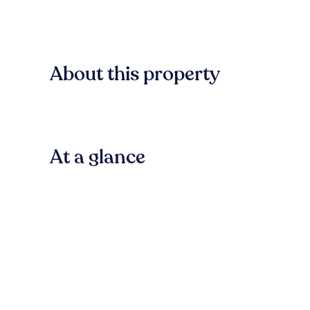
About this property
At a glance