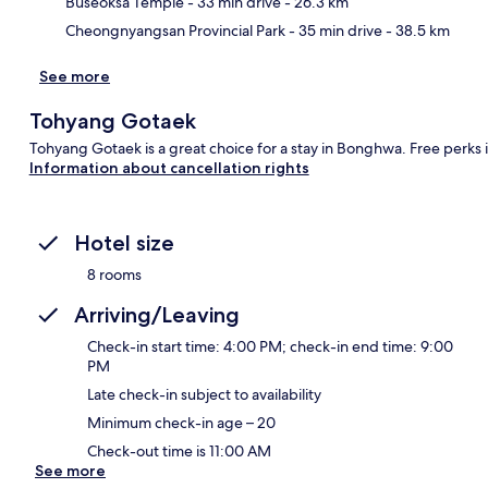
Buseoksa Temple
- 33 min drive
- 26.3 km
Cheongnyangsan Provincial Park
- 35 min drive
- 38.5 km
See more
Tohyang Gotaek
Tohyang Gotaek is a great choice for a stay in Bonghwa. Free perks 
Information about cancellation rights
Hotel size
8 rooms
Arriving/Leaving
Check-in start time: 4:00 PM; check-in end time: 9:00
PM
Late check-in subject to availability
Minimum check-in age – 20
Check-out time is 11:00 AM
See more