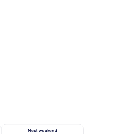
g 14 - Aug 16
Check availability for next weekend Aug 21 - Aug 23
Next weekend