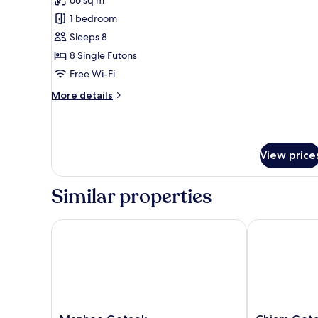
for
Traditional
1 bedroom
Room
Sleeps 8
(Ikchungjae)
8 Single Futons
Free Wi-Fi
More
More details
details
for
Traditional
Room
View price
(Ikchungjae)
Similar properties
Manhoe Gotaek
Chiam Gotae
Manhoe
Chiam