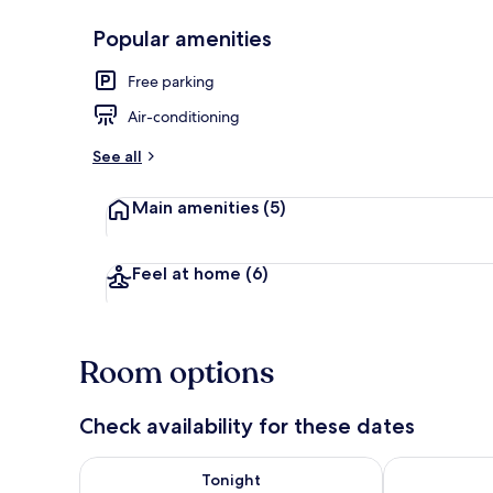
Popular amenities
Traditional 
Free parking
Air-conditioning
See all
Main amenities
(5)
Feel at home
(6)
Room options
Check availability for these dates
Check availability for tonight Aug 9 - Aug 10
Check availab
Tonight