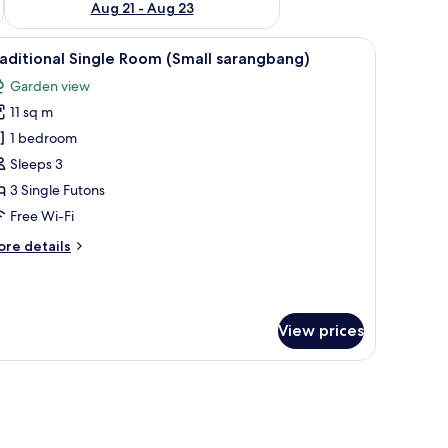
Aug 21 - Aug 23
dow, and a door.
iew
A room with a TV on a wooden cabinet, a white
6
aditional Single Room (Small sarangbang)
l
Garden view
hotos
11 sq m
or
raditional
1 bedroom
ingle
Sleeps 3
oom
3 Single Futons
Small
Free Wi-Fi
arangbang)
ore
re details
tails
r
aditional
ngle
View prices
oom
mall
rangbang)
a tiled roof, surrounded by lush greenery and a pond.