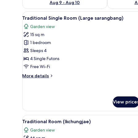
Aug 9 - Aug 10
A
View
Traditional Single Room (Large
9
Traditional Single Room (Large sarangbang)
all
Garden view
photos
15 sq m
for
Traditional
1 bedroom
Single
Sleeps 4
Room
4 Single Futons
(Large
Free Wi-Fi
sarangbang)
More
More details
details
for
Traditional
Single
View price
Room
(Large
sarangbang)
View
Traditional Room (Ikchungjae) 
14
Traditional Room (Ikchungjae)
all
Garden view
photos
66 sq m