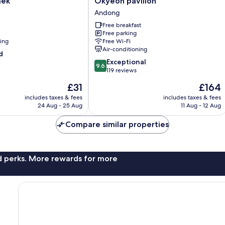
aek
Okyeon pavilion
pavilion
Andong
Andong
Free breakfast
Free parking
ning
Free Wi-Fi
Air-conditioning
d
9.6
Exceptional
9.6
out
119 reviews
of
The
The
£31
£164
10,
price
price
Exceptional,
includes taxes & fees
includes taxes & fees
is
is
24 Aug - 25 Aug
11 Aug - 12 Aug
119
£31
£164
reviews
Compare similar properties
nd perks. More rewards for more