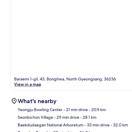
Baraemi 1-gil, 43, Bonghwa, North Gyeongsang, 36236
View in a map
What's nearby
Yeongju Bowling Center
- 21 min drive
- 20.9 km
Seonbichon Village
- 29 min drive
- 28.1 km
Ma
Baekdudaegan National Arboretum
- 33 min drive
- 32.0 km