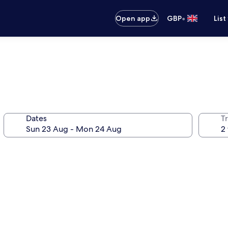
•
Open app
GBP
List
Dates
Tr