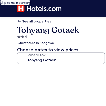
Skip to main content
See all properties
Tohyang Gotaek
2.5
star
Guesthouse in Bonghwa
property
Choose dates to view prices
Where to?
Photo
gallery
for
Tohyang
Gotaek