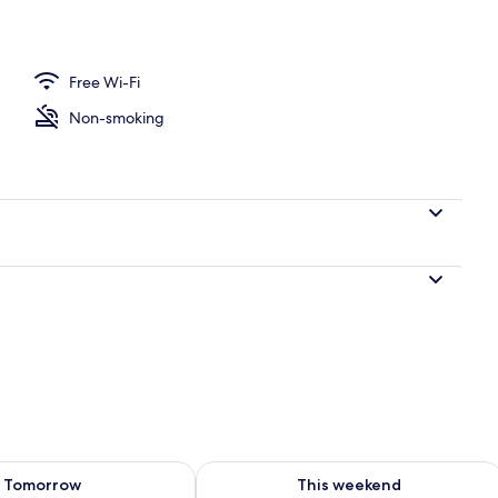
Room (Yonghojung) | Garden view
Free Wi-Fi
Non-smoking
ility for tomorrow Aug 10 - Aug 11
Check availability for this weekend Au
Tomorrow
This weekend