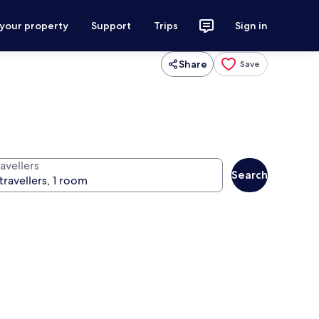
 your property
Support
Trips
Sign in
Share
Save
avellers
Search