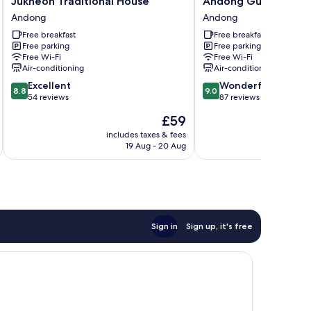
Jukheon Traditional House
Andong Gurume Res
Traditional
Gurume
Andong
Andong
House
Resort
Free breakfast
Free breakfast
Andong
Andong
Free parking
Free parking
Free Wi-Fi
Free Wi-Fi
Air-conditioning
Air-conditioning
8.8
9.0
Excellent
Wonderful
8.8
9.0
out
out
54 reviews
87 reviews
of
of
The
£59
10,
10,
price
Excellent,
Wonderful,
includes taxes & fees
inc
is
19 Aug - 20 Aug
54
87
£59
reviews
reviews
Sign in
Sign up, it's free