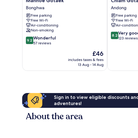
Manhoe Gotaek
Chiam Got
Gotaek
Gotaek
Bonghwa
Andong
Bonghwa
Andong
Free parking
Free parking
Free Wi-Fi
Free Wi-Fi
Air-conditioning
Air-conditio
Non-smoking
8.2
Very goo
8.2
9.2
Wonderful
out
123 reviews
9.2
out
57 reviews
of
of
10,
The
£46
10,
Very
price
Wonderful,
includes taxes & fees
good,
is
13 Aug - 14 Aug
57
123
£46
reviews
reviews
Sign in to view eligible discounts a
adventures!
About the area