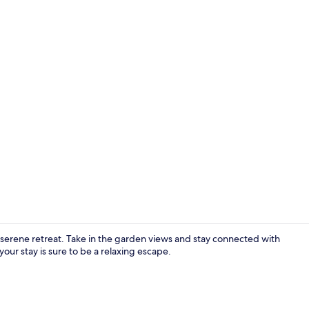
Traditional 
erene retreat. Take in the garden views and stay connected with
our stay is sure to be a relaxing escape.
Traditional 