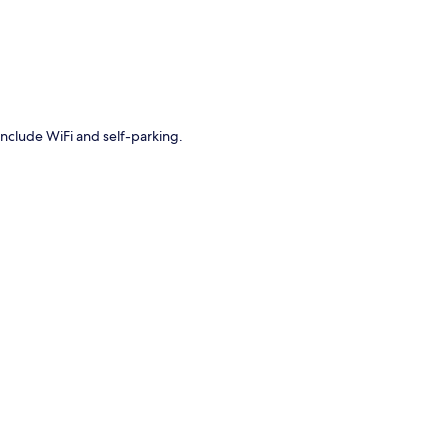
include WiFi and self-parking.