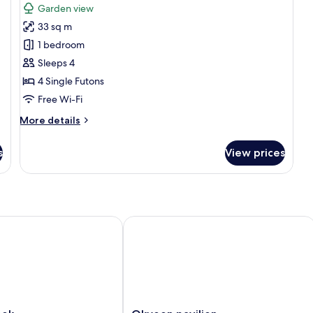
for
review)
Garden view
Traditional
33 sq m
Room
1 bedroom
(Yonghojung)
Sleeps 4
4 Single Futons
Free Wi-Fi
More
More details
details
for
s
View prices
Traditional
Room
(Yonghojung)
k
Okyeon pavilion
Okyeon