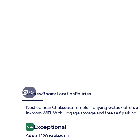
73+
Overview
Rooms
Location
Policies
Nestled near Chukseosa Temple, Tohyang Gotaek offers a s
in-room WiFi. With luggage storage and free self parking, y
Reviews
Exceptional
9.4
9.4 out of 10
See all 120 reviews