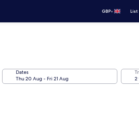
•
GBP
List
Dates
Tr