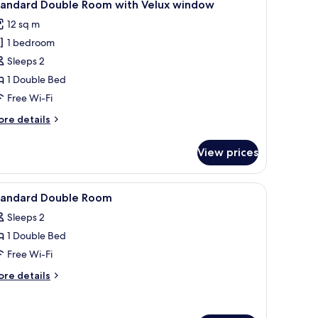
8
tandard Double Room with Velux window
l
12 sq m
hotos
1 bedroom
or
tandard
Sleeps 2
ouble
1 Double Bed
oom
Free Wi-Fi
ith
ore
re details
elux
tails
indow
r
View prices
andard
uble
oom
g, wall-mounted lights, and a ceiling light fixture.
iew
A hotel room with a bed, a flat-screen TV moun
4
th
tandard Double Room
l
lux
Sleeps 2
indow
hotos
1 Double Bed
or
tandard
Free Wi-Fi
ouble
ore
re details
oom
tails
r
andard