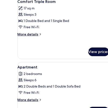
7
Comfort Triple Room
all
17 sq m
photos
Sleeps 3
for
Comfort
1 Double Bed and 1 Single Bed
Triple
Free Wi-Fi
Room
More
More details
details
for
Comfort
Triple
View price
Room
View
A bedroom with a bed, a door,
5
Apartment
all
2 bedrooms
photos
Sleeps 6
for
Apartment
2 Double Beds and 1 Double Sofa Bed
Free Wi-Fi
More
More details
details