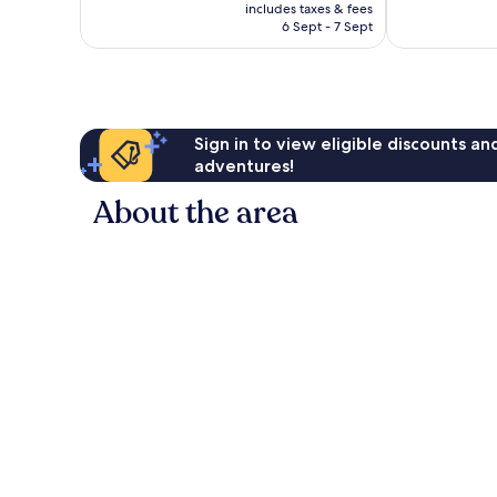
price
Excellent,
Very
includes taxes & fees
is
6 Sept - 7 Sept
203
good,
£47
reviews
927
reviews
Sign in to view eligible discounts a
adventures!
About the area