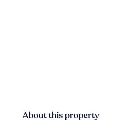
About this property