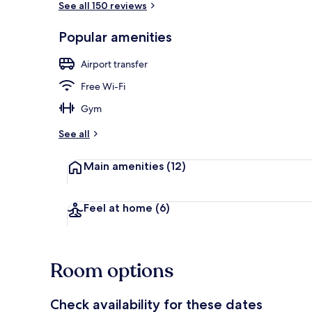
See all 150 reviews
Popular amenities
Restaurant
Airport transfer
Free Wi-Fi
Gym
See all
Main amenities
(12)
Feel at home
(6)
Room options
Check availability for these dates