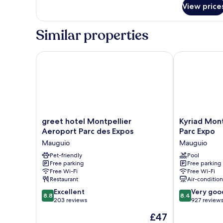
for
View price
Apartment
Similar properties
greet hotel Montpellier Aeroport Parc des Expos
Kyriad Montpe
greet
Kyriad
greet hotel Montpellier
Kyriad Mont
hotel
Montpellier
Aeroport Parc des Expos
Parc Expo
Montpellier
Aéroport
Mauguio
Mauguio
Aeroport
-
Parc
Pet-friendly
Parc
Pool
Free parking
Free parking
des
Expo
Free Wi-Fi
Free Wi-Fi
Expos
Mauguio
Restaurant
Air-conditio
Mauguio
8.8
8.4
Excellent
Very goo
8.8
8.4
out
out
203 reviews
927 review
of
of
The
£47
10,
10,