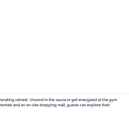
Apartment | 
uvenating retreat. Unwind in the sauna or get energized at the gym
rentals and an on-site shopping mall, guests can explore their
Apartment | 