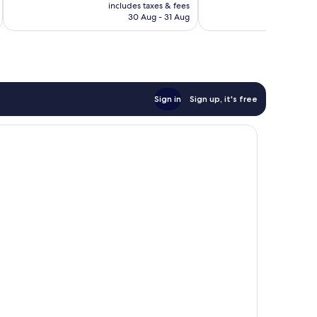
price
Excellent,
Excellent,
includes taxes & fees
inc
is
30 Aug - 31 Aug
617
213
£84
reviews
reviews
Sign in
Sign up, it's free