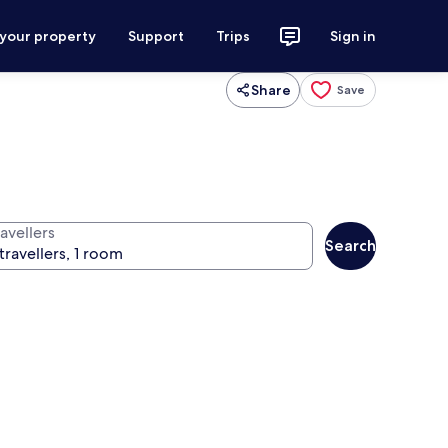
 your property
Support
Trips
Sign in
Share
Save
avellers
Search