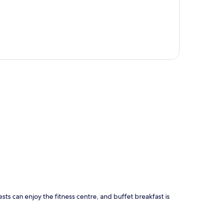
p
sts can enjoy the fitness centre, and buffet breakfast is