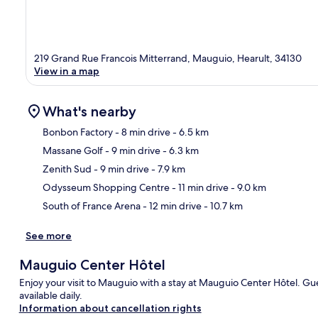
219 Grand Rue Francois Mitterrand, Mauguio, Hearult, 34130
View in a map
What's nearby
Bonbon Factory
- 8 min drive
- 6.5 km
Massane Golf
- 9 min drive
- 6.3 km
Ma
Zenith Sud
- 9 min drive
- 7.9 km
Odysseum Shopping Centre
- 11 min drive
- 9.0 km
South of France Arena
- 12 min drive
- 10.7 km
See more
Mauguio Center Hôtel
Enjoy your visit to Mauguio with a stay at Mauguio Center Hôtel. Gue
available daily.
Information about cancellation rights