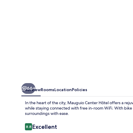
66+
Overview
Rooms
Location
Policies
In the heart of the city, Mauguio Center Hôtel offers a rej
while staying connected with free in-room WiFi. With bike 
surroundings with ease.
Reviews
Excellent
8.8
8.8 out of 10