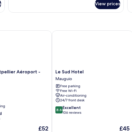
for
Do
s
View prices
Apartment
R
llier Aéroport - Parc Expo
Le Sud Hotel
Le
pellier Aéroport -
Le Sud Hotel
Sud
Mauguio
Hotel
Free parking
Mauguio
Free Wi-Fi
Air-conditioning
24/7 front desk
ning
8.6
Excellent
8.6
out
106 reviews
d
of
s
10,
The
The
£52
£45
Excellent,