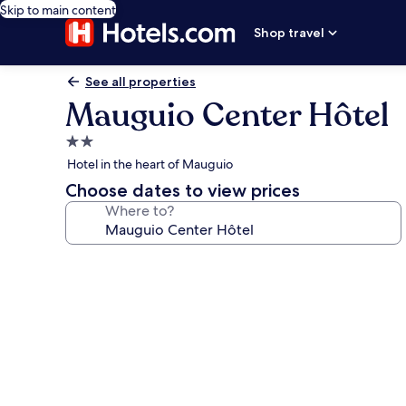
Skip to main content
Shop travel
See all properties
Mauguio Center Hôtel
2.0
star
Hotel in the heart of Mauguio
property
Choose dates to view prices
Where to?
Photo
gallery
for
Mauguio
Center
Hôtel