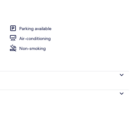
Parking available
Air-conditioning
Non-smoking