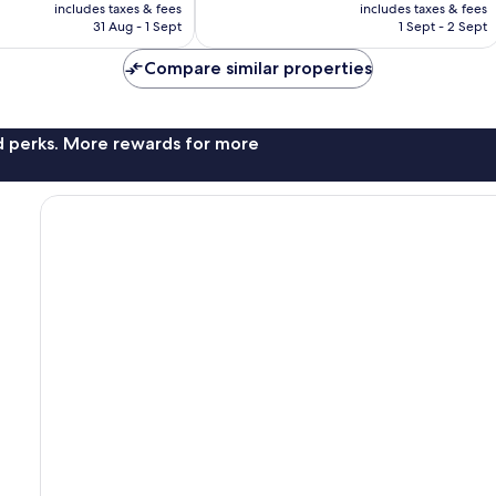
price
price
106
includes taxes & fees
includes taxes & fees
is
is
reviews
31 Aug - 1 Sept
1 Sept - 2 Sept
£52
£45
Compare similar properties
nd perks. More rewards for more