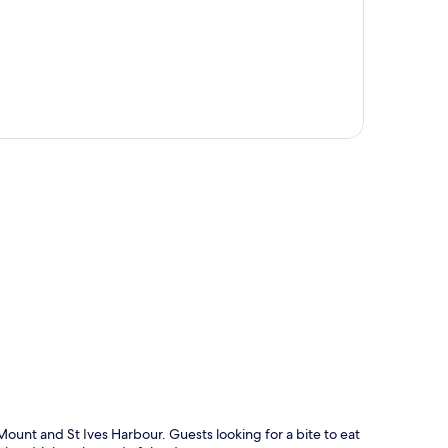
p
Mount and St Ives Harbour. Guests looking for a bite to eat