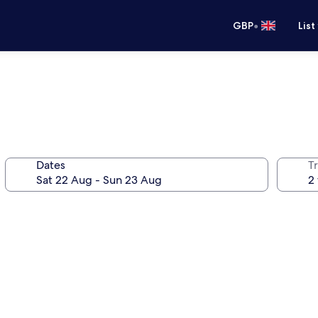
•
GBP
List
Dates
Tr