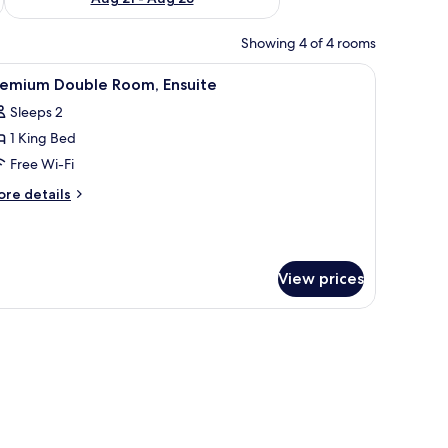
Showing 4 of 4 rooms
iew
A neatly made bed with white linens and two 
4
remium Double Room, Ensuite
l
Sleeps 2
hotos
1 King Bed
or
remium
Free Wi-Fi
ouble
ore
re details
oom,
tails
r
nsuite
remium
uble
View prices
om,
suite