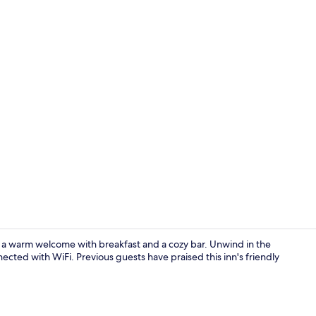
Garden
s a warm welcome with breakfast and a cozy bar. Unwind in the
nected with WiFi. Previous guests have praised this inn's friendly
Exterior