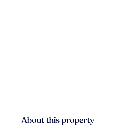
About this property