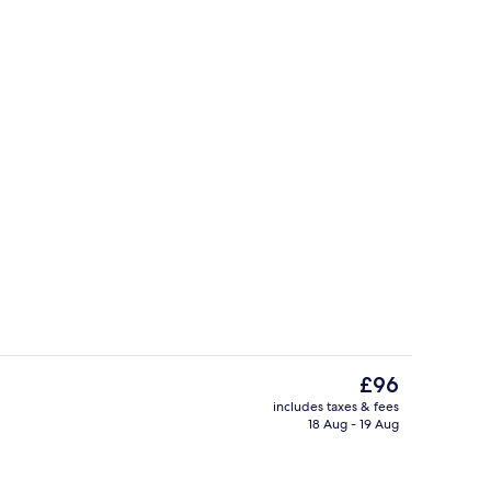
Point of interest
The
£96
current
includes taxes & fees
price
18 Aug - 19 Aug
Exterior
is
£96