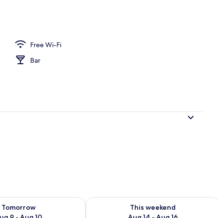
erty)
Free Wi-Fi
Bar
ility for tomorrow Aug 9 - Aug 10
Check availability for this weekend Au
Tomorrow
This weekend
ug 9 - Aug 10
Aug 14 - Aug 16