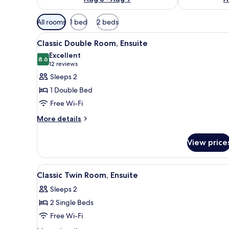
Available
All rooms
1 bed
2 beds
filters
View
A neatly made bed with white l
for
10
Classic Double Room, Ensuite
all
rooms
Excellent
photos
8.6
8.6 out of 10
(12
12 reviews
for
reviews)
Sleeps 2
Classic
1 Double Bed
Double
Free Wi-Fi
Room,
More
Ensuite
More details
details
for
View price
Classic
Double
Room,
View
A bedroom with a dark dresser,
4
Ensuite
Classic Twin Room, Ensuite
all
Sleeps 2
photos
2 Single Beds
for
Classic
Free Wi-Fi
Twin