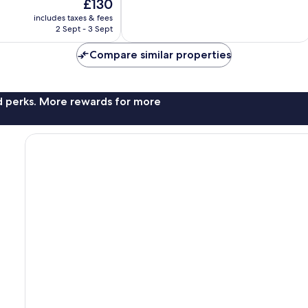
The
£130
10,
price
Very
includes taxes & fees
is
2 Sept - 3 Sept
good,
£130
26
Compare similar properties
reviews
nd perks. More rewards for more