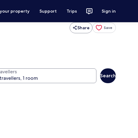
 your property
Support
Trips
Sign in
Share
Save
avellers
Search