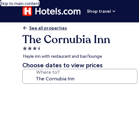
Skip to main content
Shop travel
See all properties
The Cornubia Inn
3.5
star
Hayle inn with restaurant and bar/lounge
property
Choose dates to view prices
Where to?
Photo
gallery
for
The
Cornubia
Inn