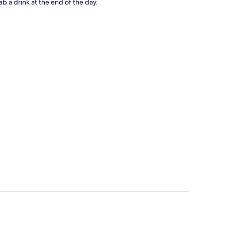
ab a drink at the end of the day.