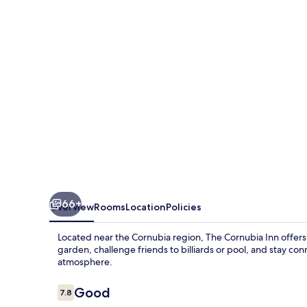
66+
Overview
Rooms
Location
Policies
Located near the Cornubia region, The Cornubia Inn offer
garden, challenge friends to billiards or pool, and stay con
atmosphere.
Reviews
Good
7.8
7.8 out of 10