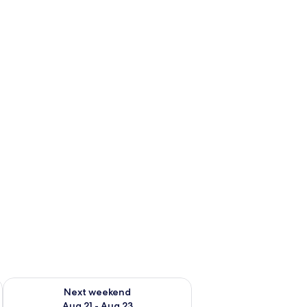
g 14 - Aug 16
Check availability for next weekend Aug 21 - Aug 23
Next weekend
Aug 21 - Aug 23