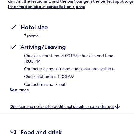
can visit the restaurant, and the bar/lounge is the perfect spot to gr
Information about cancellation rights
Hotel size
7 rooms
Arriving/Leaving
Check-in start time: 3:00 PM; check-in end time:
11:00 PM
Contactless check-in and check-out are available
Check-out time is 11:00 AM
Contactless check-out
See more
*See fees and policies for additional details or extra charges
Food and drink