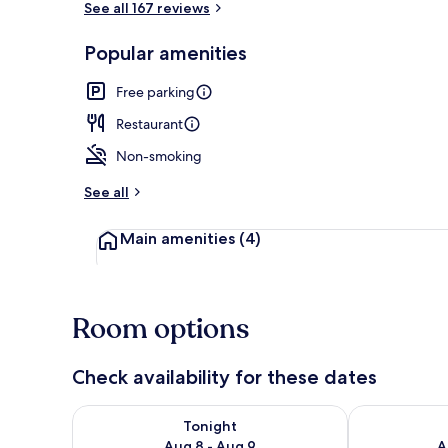
See all 167 reviews
Popular amenities
Bar (on prop
Free parking
Restaurant
Non-smoking
See all
Main amenities
(4)
Room options
Check availability for these dates
Check availability for tonight Aug 8 - Aug 9
Check availab
Tonight
Aug 8 - Aug 9
A