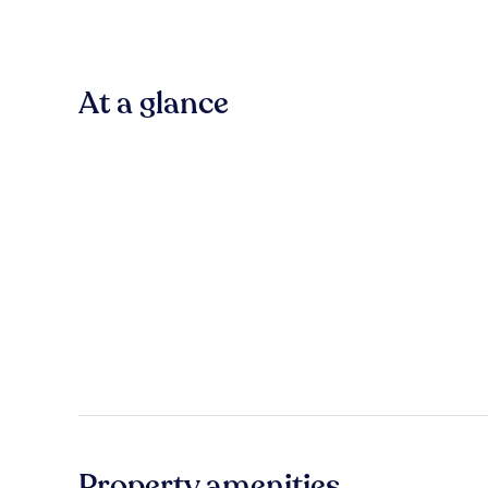
At a glance
Property amenities