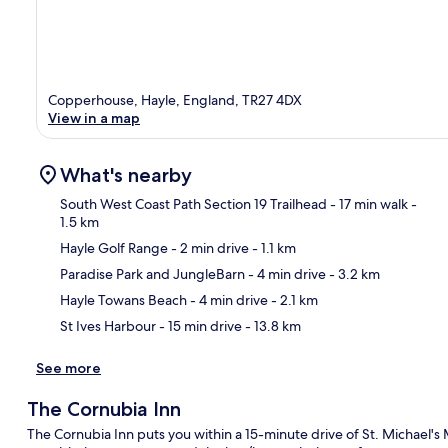
Copperhouse, Hayle, England, TR27 4DX
View in a map
What's nearby
South West Coast Path Section 19 Trailhead
- 17 min walk
-
1.5 km
Hayle Golf Range
- 2 min drive
- 1.1 km
Ma
Paradise Park and JungleBarn
- 4 min drive
- 3.2 km
Hayle Towans Beach
- 4 min drive
- 2.1 km
St Ives Harbour
- 15 min drive
- 13.8 km
See more
The Cornubia Inn
The Cornubia Inn puts you within a 15-minute drive of St. Michael's 