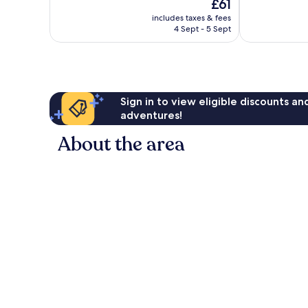
The
£61
10,
10,
price
775
Excellent,
includes taxes & fees
is
4 Sept - 5 Sept
reviews
1,010
£61
reviews
Sign in to view eligible discounts a
adventures!
About the area