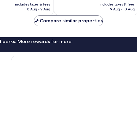
price
price
1,002
includes taxes & fees
includes taxes & fees
is
is
reviews
8 Aug - 9 Aug
9 Aug - 10 Aug
£71
£78
Compare similar properties
nd perks. More rewards for more