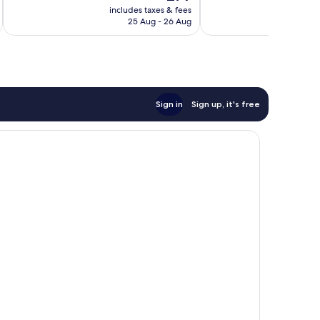
price
reviews
reviews
includes taxes & fees
inc
is
25 Aug - 26 Aug
£79
Sign in
Sign up, it's free