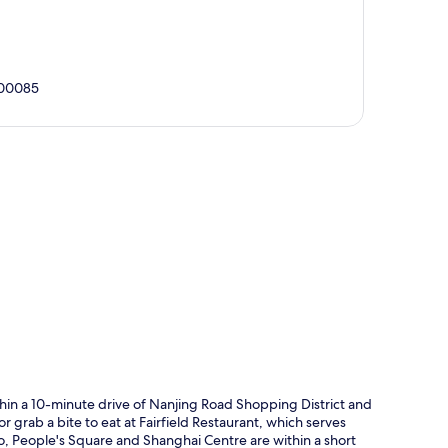
200085
p
thin a 10-minute drive of Nanjing Road Shopping District and
r grab a bite to eat at Fairfield Restaurant, which serves
lso, People's Square and Shanghai Centre are within a short