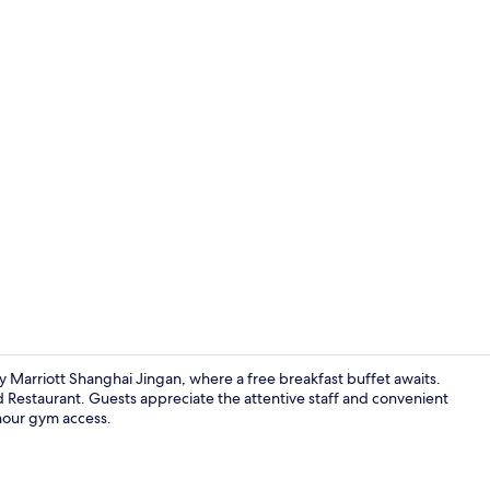
Family Studi
y Marriott Shanghai Jingan, where a free breakfast buffet awaits.
eld Restaurant. Guests appreciate the attentive staff and convenient
-hour gym access.
Family Studi