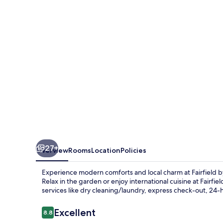
Shanghai
Jingan
27+
Overview
Rooms
Location
Policies
Experience modern comforts and local charm at Fairfield b
Relax in the garden or enjoy international cuisine at Fairfi
services like dry cleaning/laundry, express check-out, 24
Reviews
Excellent
8.8
8.8 out of 10