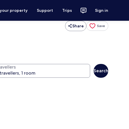
 your property
Support
Trips
Sign in
Share
Save
avellers
Search