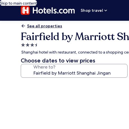
Skip to main content
Shop travel
See all properties
Fairfield by Marriott S
3.5
star
Shanghai hotel with restaurant, connected to a shopping ce
property
Choose dates to view prices
Where to?
Photo
gallery
for
Fairfield
by
Marriott