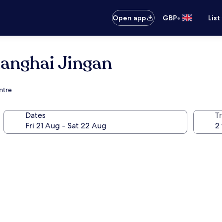
•
Open app
GBP
List
hanghai Jingan
ntre
Dates
Tr