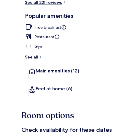
See all 221 reviews
Popular amenities
Free daily bu
Free breakfast
Restaurant
Gym
See all
Main amenities
(12)
Feel at home
(6)
Room options
Check availability for these dates