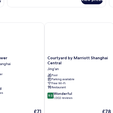
Ki
Standard
B
Room,
1
King
Bed
er
Courtyard by Marriott Shanghai Centr
Courtyard
ower
Courtyard by Marriott Shanghai
by
Central
anghai
Marriott
Jing'an
Shanghai
er
Central
Pool
Parking available
Jing'an
Free Wi-Fi
Restaurant
d
ews
9.0
Wonderful
9.0
out
1,002 reviews
of
10,
The
The
£71
£78
Wonderful,