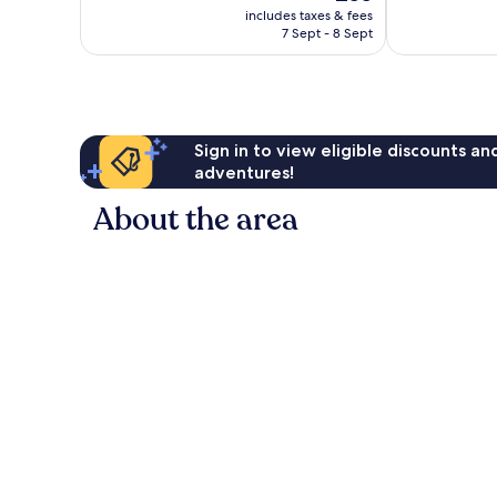
price
1,000
1,017
includes taxes & fees
is
reviews
reviews
7 Sept - 8 Sept
£55
Sign in to view eligible discounts a
adventures!
About the area