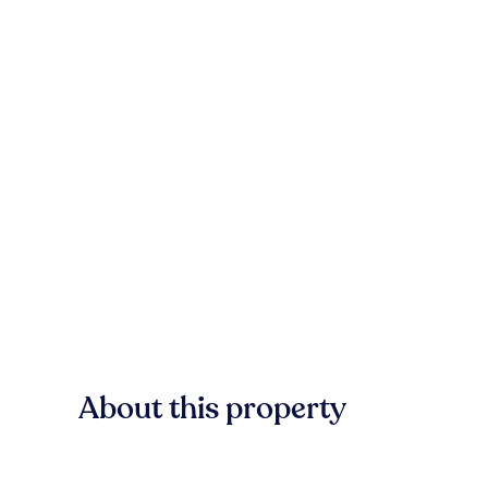
About this property