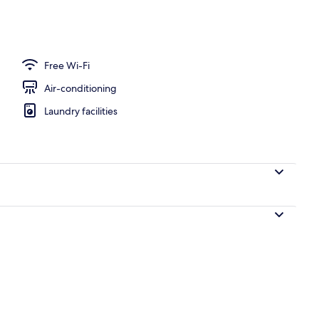
ffet breakfast
Free Wi-Fi
Air-conditioning
Laundry facilities