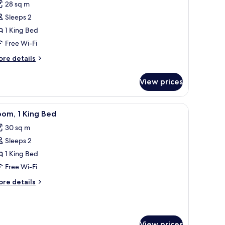
28 sq m
hotos
Sleeps 2
or
usiness
1 King Bed
oom,
Free Wi-Fi
ore
re details
ing
tails
ed
r
View prices
siness
om,
a sofa, a small table, and a TV.
iew
A modern hotel room with a bed, a seating ar
5
ng
om, 1 King Bed
l
ed
30 sq m
hotos
Sleeps 2
or
oom,
1 King Bed
Free Wi-Fi
ing
ore
re details
ed
tails
r
om,
View prices