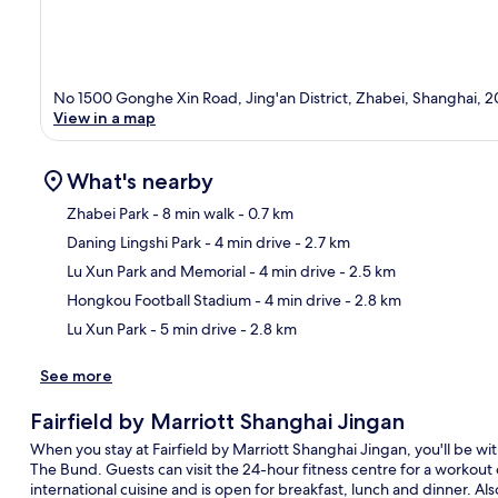
No 1500 Gonghe Xin Road, Jing'an District, Zhabei, Shanghai, 
View in a map
What's nearby
Zhabei Park
- 8 min walk
- 0.7 km
Daning Lingshi Park
- 4 min drive
- 2.7 km
Ma
Lu Xun Park and Memorial
- 4 min drive
- 2.5 km
Hongkou Football Stadium
- 4 min drive
- 2.8 km
Lu Xun Park
- 5 min drive
- 2.8 km
See more
Fairfield by Marriott Shanghai Jingan
When you stay at Fairfield by Marriott Shanghai Jingan, you'll be wi
The Bund. Guests can visit the 24-hour fitness centre for a workout o
international cuisine and is open for breakfast, lunch and dinner. A