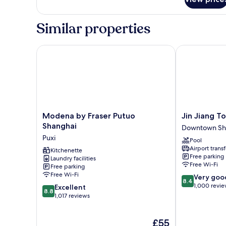
Premier
Room,
1
Similar properties
King
Bed
Modena by Fraser Putuo Shanghai
Jin Jiang Tow
Modena
Jin
Modena by Fraser Putuo
Jin Jiang T
by
Jiang
Shanghai
Downtown Sh
Fraser
Tower
Puxi
Pool
Putuo
Downtown
Airport transf
Shanghai
Kitchenette
Shanghai
Free parking
Laundry facilities
Puxi
Free Wi-Fi
Free parking
Free Wi-Fi
8.4
Very goo
8.4
out
1,000 revi
8.8
Excellent
8.8
of
out
1,017 reviews
10,
of
Very
10,
The
£55
good,
Excellent,