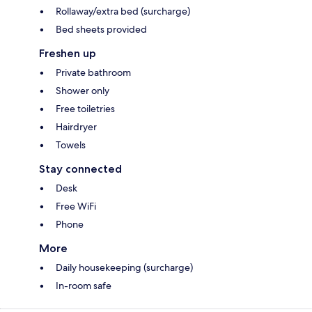
Rollaway/extra bed (surcharge)
Bed sheets provided
Freshen up
Private bathroom
Shower only
Free toiletries
Hairdryer
Towels
Stay connected
Desk
Free WiFi
Phone
More
Daily housekeeping (surcharge)
In-room safe