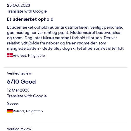
25 Oct 2023
Translate with Google
Et udenærket ophold
Et udemærket ophold i autentisk atmosfære , venligt personale,
god mad og her var rent og pænt. Moderniseret badeværelse
og room. Dog Intet luksus værelse i forhold til prisen. Der var
relativt lydt (både fra naboer og fra en røgmelder, som
manglede batteri - dette blev dog skiftet af personalet efter lidt
tid). Std. Morgenbuffet i den billigere ende, som kunne
Andreas, 1-night trip
opgraderes
Verified review
6/10 Good
12 Mar 2023
Translate with Google
Xxxxx
Roland, 1-night trip
Verified review