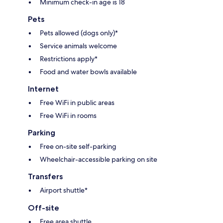
Minimum check-in age is 18
Pets
Pets allowed (dogs only)*
Service animals welcome
Restrictions apply*
Food and water bowls available
Internet
Free WiFi in public areas
Free WiFi in rooms
Parking
Free on-site self-parking
Wheelchair-accessible parking on site
Transfers
Airport shuttle*
Off-site
Free area shuttle