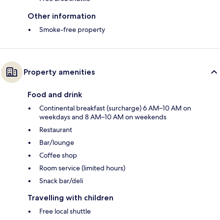
Other information
Smoke-free property
Property amenities
Food and drink
Continental breakfast (surcharge) 6 AM–10 AM on
weekdays and 8 AM–10 AM on weekends
Restaurant
Bar/lounge
Coffee shop
Room service (limited hours)
Snack bar/deli
Travelling with children
Free local shuttle