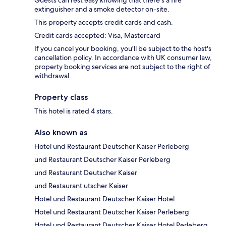
Guests can rest easy knowing that there's a fire
extinguisher and a smoke detector on-site.
This property accepts credit cards and cash.
Credit cards accepted: Visa, Mastercard
If you cancel your booking, you'll be subject to the host's
cancellation policy. In accordance with UK consumer law,
property booking services are not subject to the right of
withdrawal.
Property class
This hotel is rated 4 stars.
Also known as
Hotel und Restaurant Deutscher Kaiser Perleberg
und Restaurant Deutscher Kaiser Perleberg
und Restaurant Deutscher Kaiser
und Restaurant utscher Kaiser
Hotel und Restaurant Deutscher Kaiser Hotel
Hotel und Restaurant Deutscher Kaiser Perleberg
Hotel und Restaurant Deutscher Kaiser Hotel Perleberg