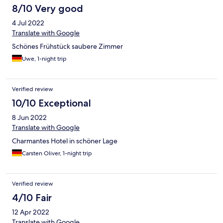
8/10 Very good
4 Jul 2022
Translate with Google
Schönes Frühstück saubere Zimmer
Uwe, 1-night trip
Verified review
10/10 Exceptional
8 Jun 2022
Translate with Google
Charmantes Hotel in schöner Lage
Carsten Oliver, 1-night trip
Verified review
4/10 Fair
12 Apr 2022
Translate with Google