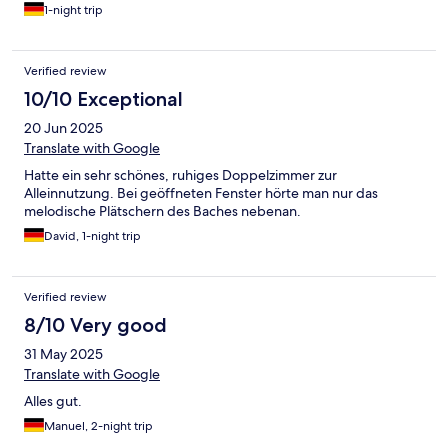
Zimmer wirkt aber gut gereinigt. Hervorzuheben ist das kleine,
1-night trip
aber sehr gute Frühstückbuffet, inklusive warmer und kalter
Getränke und der sehr schöne Frühstückssaal.
Verified review
10/10 Exceptional
20 Jun 2025
Translate with Google
Hatte ein sehr schönes, ruhiges Doppelzimmer zur
Alleinnutzung. Bei geöffneten Fenster hörte man nur das
melodische Plätschern des Baches nebenan.
David, 1-night trip
Verified review
8/10 Very good
31 May 2025
Translate with Google
Alles gut.
Manuel, 2-night trip