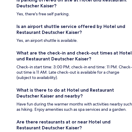
Deutscher Kaiser?
Yes, there's free self parking.
Is an airport shuttle service offered by Hotel und
Restaurant Deutscher Kaiser?
Yes, an airport shuttle is available.
What are the check-in and check-out times at Hotel
und Restaurant Deutscher Kaiser?
Check-in start time: 3:00 PM; check-in end time: 11 PM. Check-
out time is 11 AM. Late check-out is available for a charge
(subject to availability).
What is there to do at Hotel und Restaurant
Deutscher Kaiser and nearby?
Have fun during the warmer months with activities nearby such
as hiking. Enjoy amenities such as spa services and a garden.
Are there restaurants at or near Hotel und
Restaurant Deutscher Kaiser?