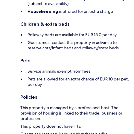
(subject to availability)
Housekeeping
is offered for an extra charge
Children & extra beds
Rollaway beds are available for EUR 15.0 per day
Guests must contact this property in advance to
reserve cots/infant beds and rollaway/extra beds
Pets
Service animals exempt from fees
Pets are allowed for an extra charge of EUR 10 per pet,
per day
Policies
This property is managed by a professional host. The
provision of housing is linked to their trade, business or
profession.
This property does not have lifts.