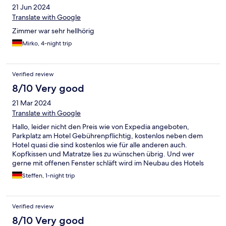
21 Jun 2024
Translate with Google
Zimmer war sehr hellhörig
Mirko, 4-night trip
Verified review
8/10 Very good
21 Mar 2024
Translate with Google
Hallo, leider nicht den Preis wie von Expedia angeboten,
Parkplatz am Hotel Gebührenpflichtig, kostenlos neben dem
Hotel quasi die sind kostenlos wie für alle anderen auch.
Kopfkissen und Matratze lies zu wünschen übrig. Und wer
gerne mit offenen Fenster schläft wird im Neubau des Hotels
mit sehr lauten Wasssergeräuschen begleitet. Das Personal
Steffen, 1-night trip
freundlich und hilfsbereit, Sauberkeit ist auch gegeben.
Verified review
8/10 Very good