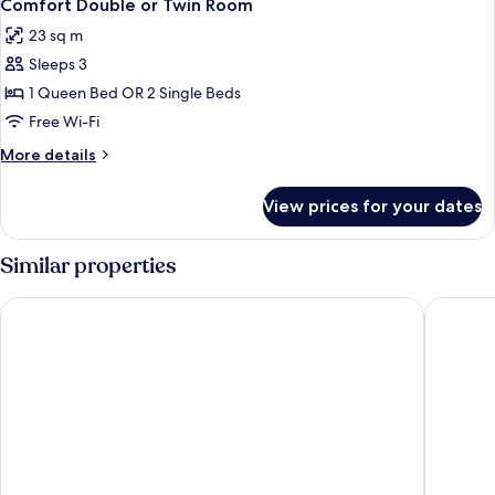
8
Comfort Double or Twin Room
all
23 sq m
photos
Sleeps 3
for
Comfort
1 Queen Bed OR 2 Single Beds
Double
Free Wi-Fi
or
More
More details
Twin
details
Room
for
View prices for your dates
Comfort
Double
or
Similar properties
Twin
Room
Hotel Stadt Magdeburg
Van der 