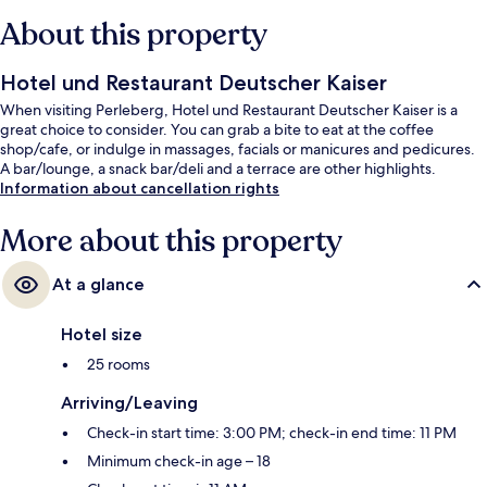
About this property
Hotel und Restaurant Deutscher Kaiser
When visiting Perleberg, Hotel und Restaurant Deutscher Kaiser is a
great choice to consider. You can grab a bite to eat at the coffee
shop/cafe, or indulge in massages, facials or manicures and pedicures.
A bar/lounge, a snack bar/deli and a terrace are other highlights.
Information about cancellation rights
More about this property
At a glance
Hotel size
25 rooms
Arriving/Leaving
Check-in start time: 3:00 PM; check-in end time: 11 PM
Minimum check-in age – 18