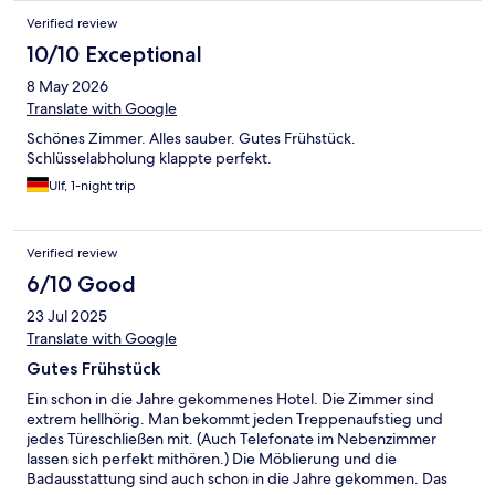
Verified review
10/10 Exceptional
8 May 2026
Translate with Google
Schönes Zimmer. Alles sauber. Gutes Frühstück.
Schlüsselabholung klappte perfekt.
Ulf, 1-night trip
Verified review
6/10 Good
23 Jul 2025
Translate with Google
Gutes Frühstück
Ein schon in die Jahre gekommenes Hotel. Die Zimmer sind
extrem hellhörig. Man bekommt jeden Treppenaufstieg und
jedes Türeschließen mit. (Auch Telefonate im Nebenzimmer
lassen sich perfekt mithören.) Die Möblierung und die
Badausstattung sind auch schon in die Jahre gekommen. Das