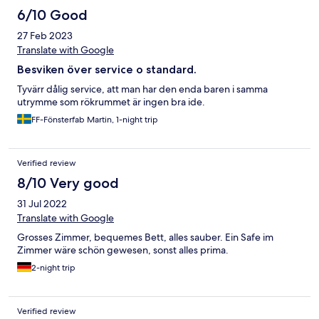
6/10 Good
27 Feb 2023
Translate with Google
Besviken över service o standard.
Tyvärr dålig service, att man har den enda baren i samma
utrymme som rökrummet är ingen bra ide.
FF-Fönsterfab Martin, 1-night trip
Verified review
8/10 Very good
31 Jul 2022
Translate with Google
Grosses Zimmer, bequemes Bett, alles sauber. Ein Safe im
Zimmer wäre schön gewesen, sonst alles prima.
2-night trip
Verified review