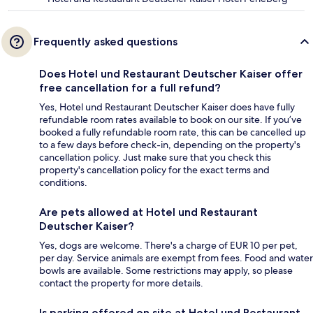
Frequently asked questions
Does Hotel und Restaurant Deutscher Kaiser offer
free cancellation for a full refund?
Yes, Hotel und Restaurant Deutscher Kaiser does have fully
refundable room rates available to book on our site. If you’ve
booked a fully refundable room rate, this can be cancelled up
to a few days before check-in, depending on the property's
cancellation policy. Just make sure that you check this
property's cancellation policy for the exact terms and
conditions.
Are pets allowed at Hotel und Restaurant
Deutscher Kaiser?
Yes, dogs are welcome. There's a charge of EUR 10 per pet,
per day. Service animals are exempt from fees. Food and water
bowls are available. Some restrictions may apply, so please
contact the property for more details.
Is parking offered on site at Hotel und Restaurant