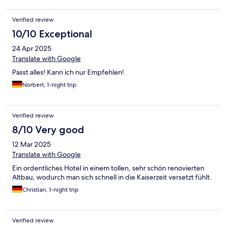
Verified review
10/10 Exceptional
24 Apr 2025
Translate with Google
Passt alles! Kann ich nur Empfehlen!
Norbert, 1-night trip
Verified review
8/10 Very good
12 Mar 2025
Translate with Google
Ein ordentliches Hotel in einem tollen, sehr schön renovierten
Altbau, wodurch man sich schnell in die Kaiserzeit versetzt fühlt.
Christian, 1-night trip
Verified review