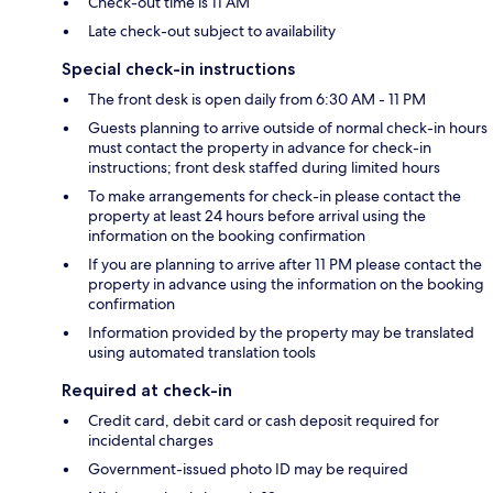
Check-out time is 11 AM
Late check-out subject to availability
Special check-in instructions
The front desk is open daily from 6:30 AM - 11 PM
Guests planning to arrive outside of normal check-in hours
must contact the property in advance for check-in
instructions; front desk staffed during limited hours
To make arrangements for check-in please contact the
property at least 24 hours before arrival using the
information on the booking confirmation
If you are planning to arrive after 11 PM please contact the
property in advance using the information on the booking
confirmation
Information provided by the property may be translated
using automated translation tools
Required at check-in
Credit card, debit card or cash deposit required for
incidental charges
Government-issued photo ID may be required