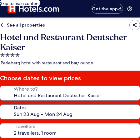
Skip to main content
Get the app
See all properties
Hotel und Restaurant Deutscher
Kaiser
4.0
star
Perleberg hotel with restaurant and bar/lounge
property
Choose dates to view prices
Where to?
Dates
Travellers