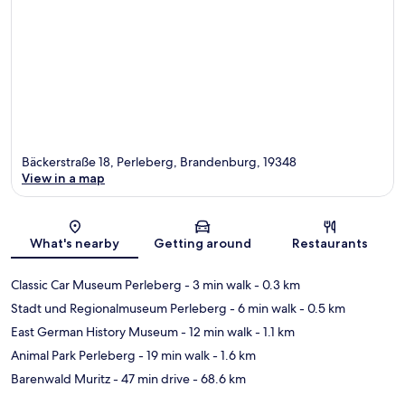
Bäckerstraße 18, Perleberg, Brandenburg, 19348
View in a map
Map
What's nearby
Getting around
Restaurants
Classic Car Museum Perleberg
- 3 min walk
- 0.3 km
Stadt und Regionalmuseum Perleberg
- 6 min walk
- 0.5 km
East German History Museum
- 12 min walk
- 1.1 km
Animal Park Perleberg
- 19 min walk
- 1.6 km
Barenwald Muritz
- 47 min drive
- 68.6 km