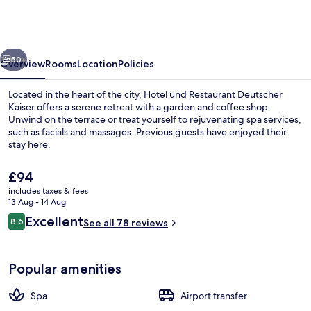
Restaurant
Deutscher
Kaiser
vious
Next
50+
Overview
Rooms
Location
Policies
Located in the heart of the city, Hotel und Restaurant Deutscher
Kaiser offers a serene retreat with a garden and coffee shop.
Unwind on the terrace or treat yourself to rejuvenating spa services,
such as facials and massages. Previous guests have enjoyed their
stay here.
The
£94
current
includes taxes & fees
price
13 Aug - 14 Aug
Terrace/patio
is
Reviews
Excellent
8.6
See all 78 reviews
£94
8.6 out of 10
Popular amenities
Spa
Airport transfer