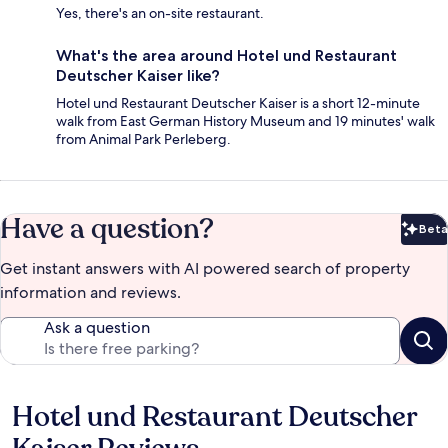
Yes, there's an on-site restaurant.
What's the area around Hotel und Restaurant
Deutscher Kaiser like?
Hotel und Restaurant Deutscher Kaiser is a short 12-minute
walk from East German History Museum and 19 minutes' walk
from Animal Park Perleberg.
Have a question?
Beta
Bet
Get instant answers with AI powered search of property
information and reviews.
Ask a question
Hotel und Restaurant Deutscher
Reviews