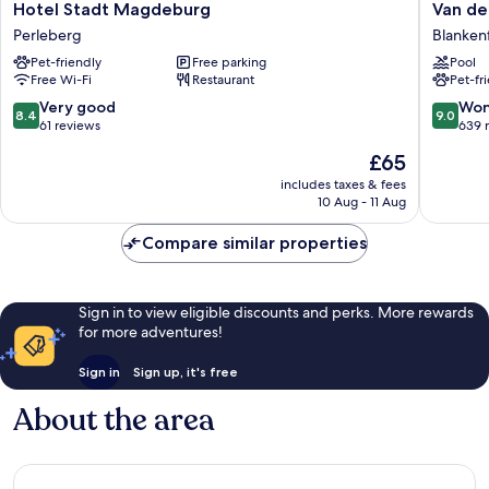
Hotel
Van
Hotel Stadt Magdeburg
Van de
Stadt
der
Perleberg
Blanken
Magdeburg
Valk
Pet-friendly
Free parking
Pool
Perleberg
Hotel
Free Wi-Fi
Restaurant
Pet-fr
Berlin
Brande
8.4
9.0
Very good
Won
8.4
9.0
Blanken
out
out
61 reviews
639 
Mahlow
of
of
The
£65
10,
10,
price
Very
Wonderf
includes taxes & fees
is
10 Aug - 11 Aug
good,
639
£65
61
reviews
Compare similar properties
reviews
Sign in to view eligible discounts and perks. More rewards
for more adventures!
Sign in
Sign up, it's free
About the area