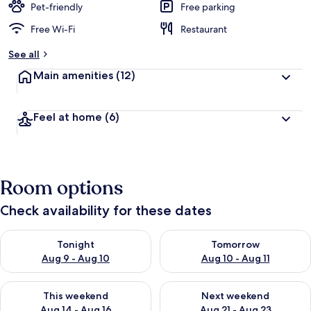
Pet-friendly
Free parking
Free Wi-Fi
Restaurant
See all
Main amenities
(12)
Feel at home
(6)
Room options
Check availability for these dates
Check availability for tonight Aug 9 - Aug 10
Check availability for tomorro
Tonight
Tomorrow
Aug 9 - Aug 10
Aug 10 - Aug 11
Check availability for this weekend Aug 14 - Aug 16
Check availability for next w
This weekend
Next weekend
Aug 14 - Aug 16
Aug 21 - Aug 23