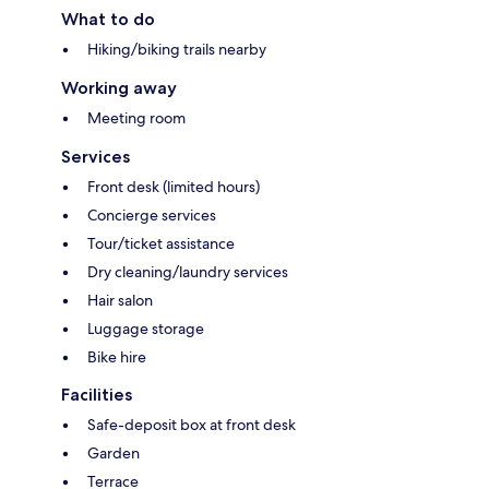
What to do
Hiking/biking trails nearby
Working away
Meeting room
Services
Front desk (limited hours)
Concierge services
Tour/ticket assistance
Dry cleaning/laundry services
Hair salon
Luggage storage
Bike hire
Facilities
Safe-deposit box at front desk
Garden
Terrace