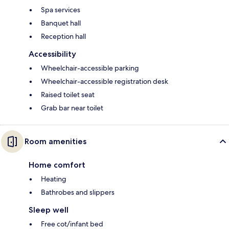
Spa services
Banquet hall
Reception hall
Accessibility
Wheelchair-accessible parking
Wheelchair-accessible registration desk
Raised toilet seat
Grab bar near toilet
Room amenities
Home comfort
Heating
Bathrobes and slippers
Sleep well
Free cot/infant bed