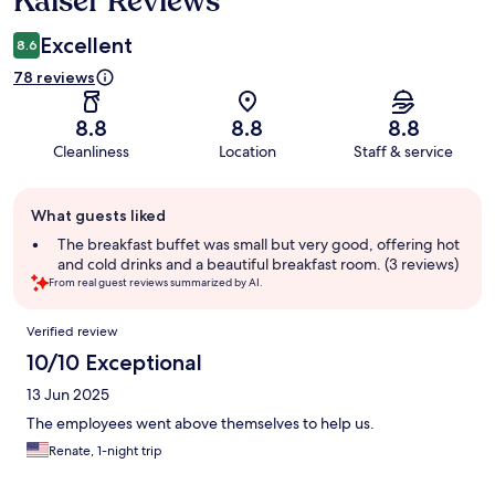
Kaiser Reviews
Excellent
8.6
78 reviews
8.8
8.8
8.8
Cleanliness
Location
Staff & service
Guest
What guests liked
review
summary
The breakfast buffet was small but very good, offering hot
and cold drinks and a beautiful breakfast room. (3 reviews)
From real guest reviews summarized by AI.
Reviews
Verified review
10/10 Exceptional
13 Jun 2025
The employees went above themselves to help us.
Renate, 1-night trip