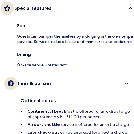
Special features
Spa
Guests can pamper themselves by indulging in the on-site spa
services. Services include facials and manicures and pedicures.
Dining
On-site venue – restaurant.
Fees & policies
Optional extras
Continental breakfast
is offered for an extra charge
of approximately EUR 12.00 per person
Airport shuttle
service is offered for an extra charge
Late check-out
can be arranged for an extra charge