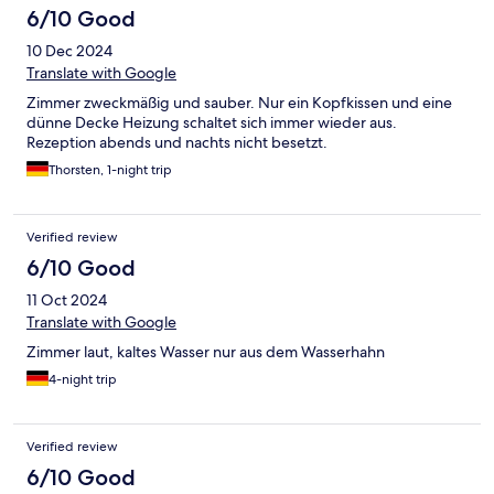
6/10 Good
10 Dec 2024
Translate with Google
Zimmer zweckmäßig und sauber. Nur ein Kopfkissen und eine
dünne Decke Heizung schaltet sich immer wieder aus.
Rezeption abends und nachts nicht besetzt.
Thorsten, 1-night trip
Verified review
6/10 Good
11 Oct 2024
Translate with Google
Zimmer laut, kaltes Wasser nur aus dem Wasserhahn
4-night trip
Verified review
6/10 Good