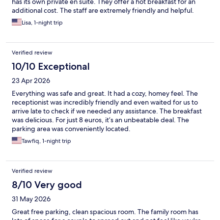
has its own private en suite. They offer a hot breakfast for an
additional cost. The staff are extremely friendly and helpful.
Lisa, 1-night trip
Verified review
10/10 Exceptional
23 Apr 2026
Everything was safe and great. It had a cozy, homey feel. The
receptionist was incredibly friendly and even waited for us to
arrive late to check if we needed any assistance. The breakfast
was delicious. For just 8 euros, it’s an unbeatable deal. The
parking area was conveniently located.
Tawfiq, 1-night trip
Verified review
8/10 Very good
31 May 2026
Great free parking, clean spacious room. The family room has