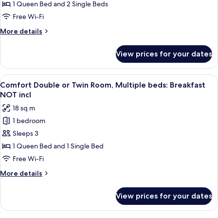
Valley
1 Queen Bed and 2 Single Beds
View
Free Wi-Fi
(Quadruple):
More
More details
Breakfast
details
NOT
for
View prices for your dates
Family
included
Room,
Valley
View
A hotel room with a large bed, two bed
3
View
Comfort Double or Twin Room, Multiple beds: Breakfast
all
(Quadruple):
NOT incl
Breakfast
photos
18 sq m
NOT
for
included
1 bedroom
Comfort
Sleeps 3
Double
or
1 Queen Bed and 1 Single Bed
Twin
Free Wi-Fi
Room,
More
More details
Multiple
details
beds:
for
View prices for your dates
Comfort
Breakfast
Double
NOT
or