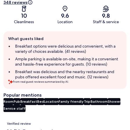
348 reviews
10
9.6
9.8
Cleanliness
Location
Staff & service
Guest
What guests liked
review
summary
Breakfast options were delicious and convenient, with a
variety of choices available. (41 reviews)
Ample parking is available on-site, making it a convenient
and hassle-free experience for guests. (10 reviews)
Breakfast was delicious and the nearby restaurants and
pubs offered excellent food and music. (12 reviews)
From real guest reviews summarized by AI.
Popular mentions
Room
Pub
Breakfast
Bed
Location
Family friendly
Trip
Bathroom
Shower
Service staff
Reviews
Verified review