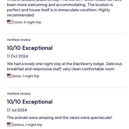
been more welcoming and accommodating. The location is
perfect and house itself is in immaculate condition. Highly
recommended.
Conor, 3-night trip
Verified review
10/10 Exceptional
11 Oct 2024
We had a lovely one night stay at the blackberry lodge. Delicious
breakfast and responsive staff, very clean comfortable room
Anna, 1-night trip
Verified review
10/10 Exceptional
17 Jul 2024
The animals were amazing and the views were spectacular!
Serena, 1-night trip