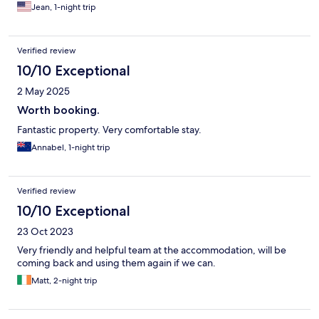
Jean, 1-night trip
Verified review
10/10 Exceptional
2 May 2025
Worth booking.
Fantastic property. Very comfortable stay.
Annabel, 1-night trip
Verified review
10/10 Exceptional
23 Oct 2023
Very friendly and helpful team at the accommodation, will be
coming back and using them again if we can.
Matt, 2-night trip