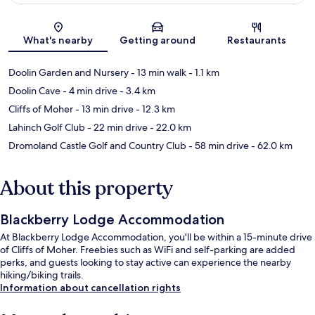
Map
What's nearby
Getting around
Restaurants
Doolin Garden and Nursery
- 13 min walk
- 1.1 km
Doolin Cave
- 4 min drive
- 3.4 km
Cliffs of Moher
- 13 min drive
- 12.3 km
Lahinch Golf Club
- 22 min drive
- 22.0 km
Dromoland Castle Golf and Country Club
- 58 min drive
- 62.0 km
About this property
Blackberry Lodge Accommodation
At Blackberry Lodge Accommodation, you'll be within a 15-minute drive
of Cliffs of Moher. Freebies such as WiFi and self-parking are added
perks, and guests looking to stay active can experience the nearby
hiking/biking trails.
Information about cancellation rights