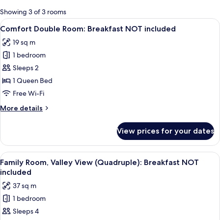
for
Showing 3 of 3 rooms
rooms
View
A bedroom with a bed, two bedside lamps
9
Comfort Double Room: Breakfast NOT included
all
19 sq m
photos
1 bedroom
for
Comfort
Sleeps 2
Double
1 Queen Bed
Room:
Free Wi-Fi
Breakfast
More
More details
NOT
details
included
for
View prices for your dates
Comfort
Double
Room:
View
A room with two beds, a TV, and a desk
6
Breakfast
Family Room, Valley View (Quadruple): Breakfast NOT
all
NOT
included
included
photos
37 sq m
for
1 bedroom
Family
Sleeps 4
Room,