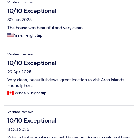
Verified review
10/10 Exceptional
30 Jun 2025
The house was beautiful and very clean!
Anne, 1-night trip
Verified review
10/10 Exceptional
29 Apr 2025
Very clean, beautiful views, great location to visit Aran Islands.
Friendly host.
Brenda, 2-night trip
Verified review
10/10 Exceptional
3 Oct 2025
What a fantastic place to stay! The owner, Pierce, could not have