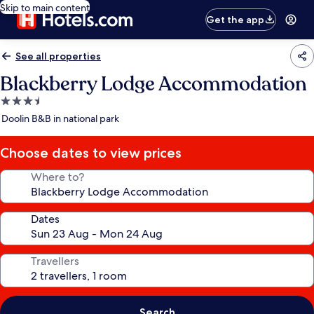
Skip to main content
Get the app
See all properties
Blackberry Lodge Accommodation
3.5
star
Doolin B&B in national park
property
Choose dates to view prices
Where to?
Dates
Travellers
Search