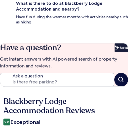
What is there to do at Blackberry Lodge
Accommodation and nearby?
Have fun during the warmer months with activities nearby such
as hiking.
Have a question?
Beta
Bet
Get instant answers with AI powered search of property
information and reviews.
Ask a question
Blackberry Lodge
Reviews
Accommodation Reviews
Exceptional
9.8