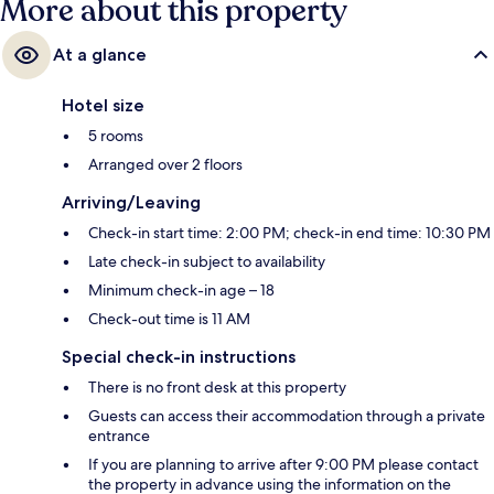
More about this property
At a glance
Hotel size
5 rooms
Arranged over 2 floors
Arriving/Leaving
Check-in start time: 2:00 PM; check-in end time: 10:30 PM
Late check-in subject to availability
Minimum check-in age – 18
Check-out time is 11 AM
Special check-in instructions
There is no front desk at this property
Guests can access their accommodation through a private
entrance
If you are planning to arrive after 9:00 PM please contact
the property in advance using the information on the