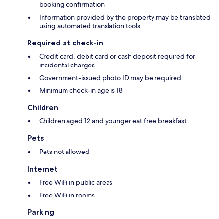
booking confirmation
Information provided by the property may be translated
using automated translation tools
Required at check-in
Credit card, debit card or cash deposit required for
incidental charges
Government-issued photo ID may be required
Minimum check-in age is 18
Children
Children aged 12 and younger eat free breakfast
Pets
Pets not allowed
Internet
Free WiFi in public areas
Free WiFi in rooms
Parking