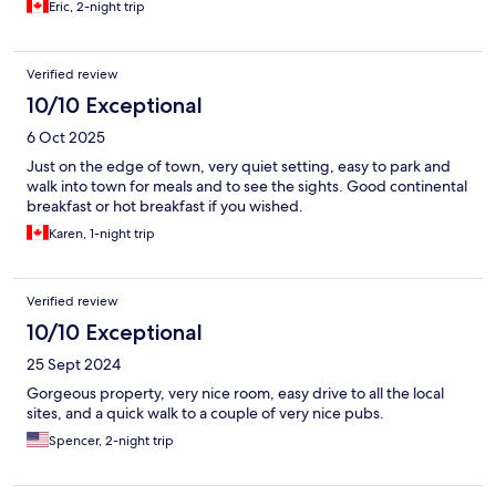
Eric, 2-night trip
Verified review
10/10 Exceptional
6 Oct 2025
Just on the edge of town, very quiet setting, easy to park and
walk into town for meals and to see the sights. Good continental
breakfast or hot breakfast if you wished.
Karen, 1-night trip
Verified review
10/10 Exceptional
25 Sept 2024
Gorgeous property, very nice room, easy drive to all the local
sites, and a quick walk to a couple of very nice pubs.
Spencer, 2-night trip