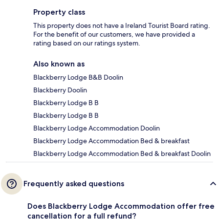
Property class
This property does not have a Ireland Tourist Board rating.
For the benefit of our customers, we have provided a
rating based on our ratings system.
Also known as
Blackberry Lodge B&B Doolin
Blackberry Doolin
Blackberry Lodge B B
Blackberry Lodge B B
Blackberry Lodge Accommodation Doolin
Blackberry Lodge Accommodation Bed & breakfast
Blackberry Lodge Accommodation Bed & breakfast Doolin
Frequently asked questions
Does Blackberry Lodge Accommodation offer free
cancellation for a full refund?