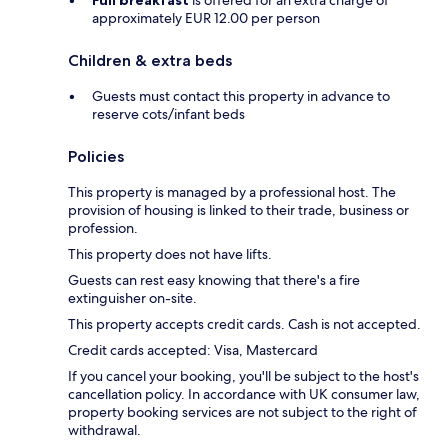
Full breakfast
is offered for an extra charge of
approximately EUR 12.00 per person
Children & extra beds
Guests must contact this property in advance to
reserve cots/infant beds
Policies
This property is managed by a professional host. The
provision of housing is linked to their trade, business or
profession.
This property does not have lifts.
Guests can rest easy knowing that there's a fire
extinguisher on-site.
This property accepts credit cards. Cash is not accepted.
Credit cards accepted: Visa, Mastercard
If you cancel your booking, you'll be subject to the host's
cancellation policy. In accordance with UK consumer law,
property booking services are not subject to the right of
withdrawal.