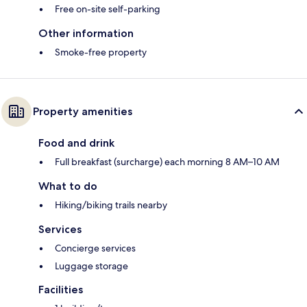
Free on-site self-parking
Other information
Smoke-free property
Property amenities
Food and drink
Full breakfast (surcharge) each morning 8 AM–10 AM
What to do
Hiking/biking trails nearby
Services
Concierge services
Luggage storage
Facilities