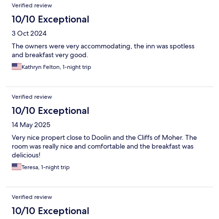
Verified review
10/10 Exceptional
3 Oct 2024
The owners were very accommodating, the inn was spotless
and breakfast very good.
Kathryn Felton, 1-night trip
Verified review
10/10 Exceptional
14 May 2025
Very nice propert close to Doolin and the Cliffs of Moher. The
room was really nice and comfortable and the breakfast was
delicious!
Teresa, 1-night trip
Verified review
10/10 Exceptional