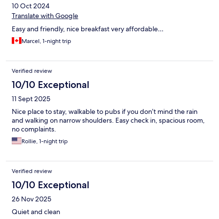
10 Oct 2024
Translate with Google
Easy and friendly, nice breakfast very affordable…
Marcel, 1-night trip
Verified review
10/10 Exceptional
11 Sept 2025
Nice place to stay, walkable to pubs if you don’t mind the rain
and walking on narrow shoulders. Easy check in, spacious room,
no complaints.
Rollie, 1-night trip
Verified review
10/10 Exceptional
26 Nov 2025
Quiet and clean