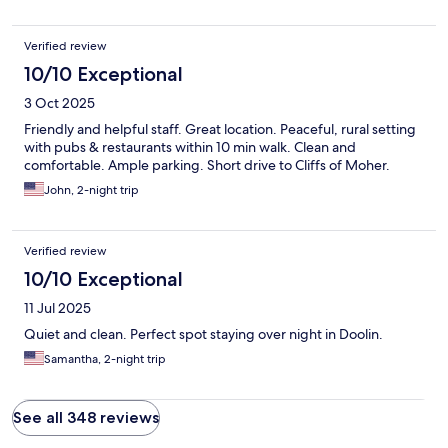
Verified review
10/10 Exceptional
3 Oct 2025
Friendly and helpful staff. Great location. Peaceful, rural setting
with pubs & restaurants within 10 min walk. Clean and
comfortable. Ample parking. Short drive to Cliffs of Moher.
John, 2-night trip
Verified review
10/10 Exceptional
11 Jul 2025
Quiet and clean. Perfect spot staying over night in Doolin.
Samantha, 2-night trip
See all 348 reviews