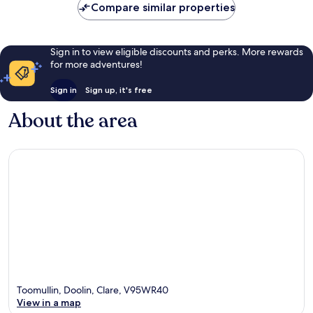
Compare similar properties
Sign in to view eligible discounts and perks. More rewards
for more adventures!
Sign in
Sign up, it's free
About the area
Toomullin, Doolin, Clare, V95WR40
View in a map