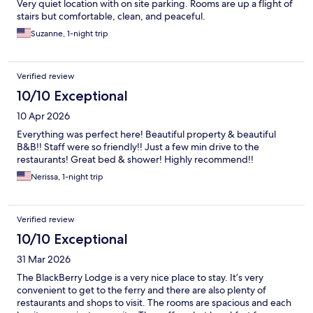
Very quiet location with on site parking. Rooms are up a flight of
stairs but comfortable, clean, and peaceful.
Suzanne, 1-night trip
Verified review
10/10 Exceptional
10 Apr 2026
Everything was perfect here! Beautiful property & beautiful
B&B!! Staff were so friendly!! Just a few min drive to the
restaurants! Great bed & shower! Highly recommend!!
Nerissa, 1-night trip
Verified review
10/10 Exceptional
31 Mar 2026
The BlackBerry Lodge is a very nice place to stay. It’s very
convenient to get to the ferry and there are also plenty of
restaurants and shops to visit. The rooms are spacious and each