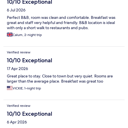
10/10 Exceptional
6 Jul 2026
Perfect B&B, room was clean and comfortable. Breakfast was
great and staff very helpful and friendly. B&B location is ideal
with only a short walk to restaurants and pubs.
Calum, 2-night trip
Verified review
10/10 Exceptional
17 Apr 2026
Great place to stay. Close to town but very quiet. Rooms are
larger than the average place. Breakfast was great too
VICKIE, 1-night trip
Verified review
10/10 Exceptional
6 Apr 2026