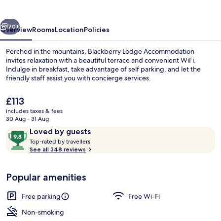
vious
Next
70+
Overview
Rooms
Location
Policies
Perched in the mountains, Blackberry Lodge Accommodation
invites relaxation with a beautiful terrace and convenient WiFi.
Indulge in breakfast, take advantage of self parking, and let the
friendly staff assist you with concierge services.
The
£113
current
includes taxes & fees
price
30 Aug - 31 Aug
is
Reviews
9.8
Loved by guests
Balcony
£113
T
out
Top-rated by travellers
o
See all 348 reviews
of
p
10,
-
Loved
Popular amenities
r
by
a
guests
t
Free parking
Free Wi-Fi
e
d
Non-smoking