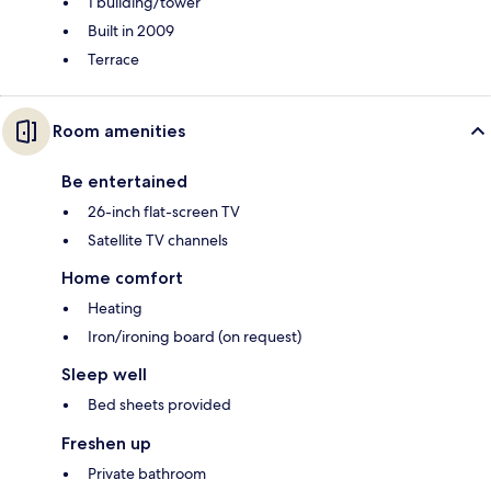
1 building/tower
Built in 2009
Terrace
Room amenities
Be entertained
26-inch flat-screen TV
Satellite TV channels
Home comfort
Heating
Iron/ironing board (on request)
Sleep well
Bed sheets provided
Freshen up
Private bathroom