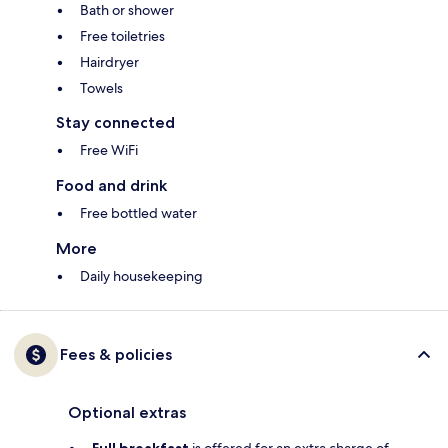
Bath or shower
Free toiletries
Hairdryer
Towels
Stay connected
Free WiFi
Food and drink
Free bottled water
More
Daily housekeeping
Fees & policies
Optional extras