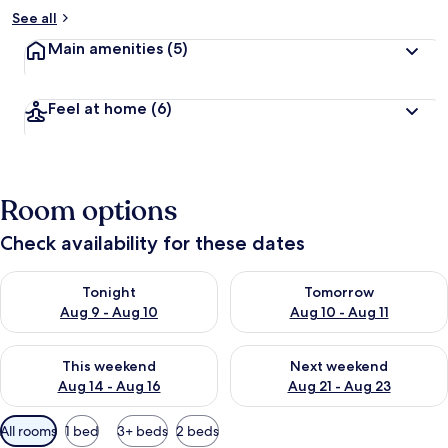
b
See all
y
Main amenities
(5)
t
r
a
Feel at home
(6)
v
e
l
l
e
Room options
r
s
Check availability for these dates
Check availability for tonight Aug 9 - Aug 10
Check availability for tomorro
Tonight
Tomorrow
Aug 9 - Aug 10
Aug 10 - Aug 11
Check availability for this weekend Aug 14 - Aug 16
Check availability for next w
This weekend
Next weekend
Aug 14 - Aug 16
Aug 21 - Aug 23
Available
All rooms
1 bed
3+ beds
2 beds
filters