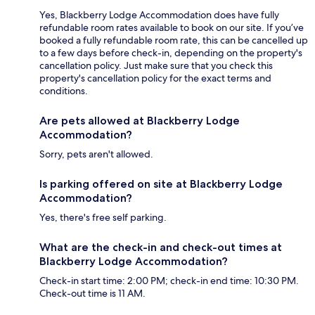
Yes, Blackberry Lodge Accommodation does have fully
refundable room rates available to book on our site. If you’ve
booked a fully refundable room rate, this can be cancelled up
to a few days before check-in, depending on the property's
cancellation policy. Just make sure that you check this
property's cancellation policy for the exact terms and
conditions.
Are pets allowed at Blackberry Lodge
Accommodation?
Sorry, pets aren't allowed.
Is parking offered on site at Blackberry Lodge
Accommodation?
Yes, there's free self parking.
What are the check-in and check-out times at
Blackberry Lodge Accommodation?
Check-in start time: 2:00 PM; check-in end time: 10:30 PM.
Check-out time is 11 AM.