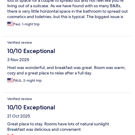
lots of space for a couple to spread out and not feel like you're
living out of a suitcase. As we have found with so many B&Bs,
there is very little horizontal space in the bathroom to spread out
cosmetics and toiletries, but this is typical. The biggest issue is
that there is something constantly flapping in the wind all night
Paul, 1-night trip
long just outside the family room windows, even closed.
Verified review
10/10 Exceptional
3 Nov 2025
Host was wonderful, and breakfast was great. Room was warm,
cozy and a great place to relax after a full day.
PAUL, 2-night trip
Verified review
10/10 Exceptional
21 Oct 2025
Great place to stay. Rooms have lots of natural sunlight.
Breakfast was delicious and convenient.