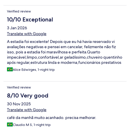
Verified review
10/10 Exceptional
3 Jan 2026
Translate with Google
A estadia foi excelente! Depois que eu há havia reservado vi
avaliações negativas e pensei em cancelar, felizmente não fiz
isso, pois a estadia foi maravilhosa e perfeita.Quarto
impecável,limpo,confortável,ar geladíssimo,chuveiro quentinho
após regular,estrutura linda e moderna,funcionários prestativos
e simpáticos,café da manhã farto e gostoso. A localização não é
Alice Edwirges, 1-night trip
muito comercial e turística,mas já escolhi sabendo disso,que
precisaria deslocar um pouco mais caso quisesse fazer algo fora
do hotel.Excelente custo benefício!Voltarei mais vezes nesse
Verified review
período de extremo calor!Não queria ir embora! Obs: tomada
perto da cama, ar realmente gela e é silencioso, boa limpeza,
8/10 Very good
estatura nova e moderna, piscina linda,boas opções no cardápio
30 Nov 2025
do restaurante. O único ruim foi terem fechado a área da piscina
na virada do ano.
Translate with Google
café da manhã muito acanhado. precisa melhorar.
Claudio M S, 1-night trip