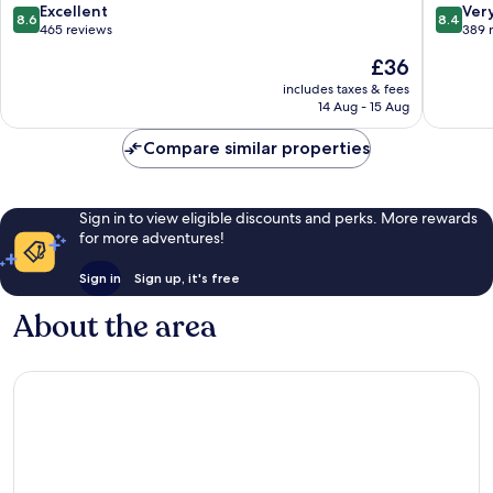
8.6
8.4
Excellent
Ver
8.6
8.4
out
out
465 reviews
389 
of
of
The
£36
10,
10,
price
Excellent,
Very
includes taxes & fees
is
14 Aug - 15 Aug
465
good,
£36
reviews
389
Compare similar properties
reviews
Sign in to view eligible discounts and perks. More rewards
for more adventures!
Sign in
Sign up, it's free
About the area