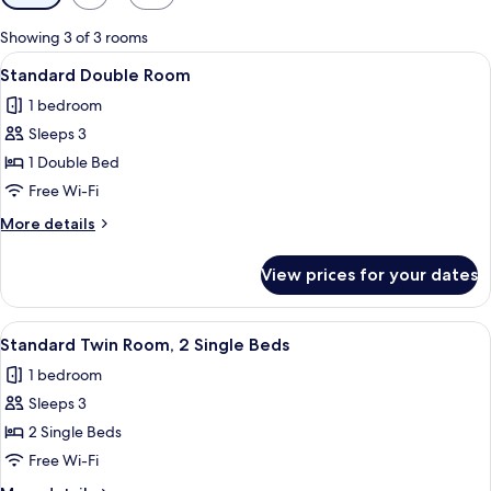
filters
for
Showing 3 of 3 rooms
rooms
View
A hotel room with a large bed, a beds
3
Standard Double Room
all
1 bedroom
photos
Sleeps 3
for
Standard
1 Double Bed
Double
Free Wi-Fi
Room
More
More details
details
for
View prices for your dates
Standard
Double
Room
View
A hotel room with two beds, each with
1
Standard Twin Room, 2 Single Beds
all
1 bedroom
photos
Sleeps 3
for
Standard
2 Single Beds
Twin
Free Wi-Fi
Room,