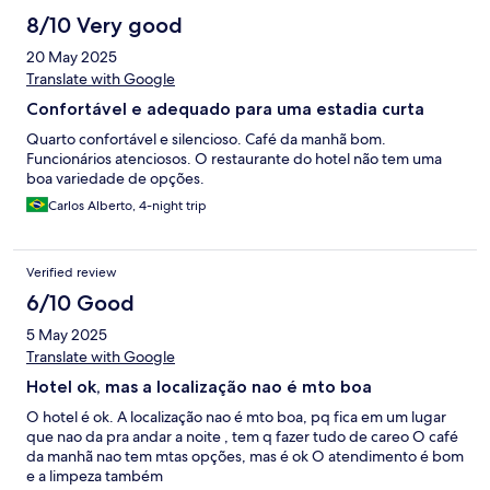
8/10 Very good
20 May 2025
Translate with Google
Confortável e adequado para uma estadia curta
Quarto confortável e silencioso. Café da manhã bom.
Funcionários atenciosos. O restaurante do hotel não tem uma
boa variedade de opções.
Carlos Alberto, 4-night trip
Verified review
6/10 Good
5 May 2025
Translate with Google
Hotel ok, mas a localização nao é mto boa
O hotel é ok. A localização nao é mto boa, pq fica em um lugar
que nao da pra andar a noite , tem q fazer tudo de careo O café
da manhã nao tem mtas opções, mas é ok O atendimento é bom
e a limpeza também