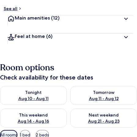
See all
Main amenities
(12)
Feel at home
(6)
Room options
Check availability for these dates
Check availability for tonight Aug 10 - Aug 11
Check availability for tomorro
Tonight
Tomorrow
Aug 10 - Aug 11
Aug 11 - Aug 12
Check availability for this weekend Aug 14 - Aug 16
Check availability for next w
This weekend
Next weekend
Aug 14 - Aug 16
Aug 21 - Aug 23
Available
All rooms
1 bed
2 beds