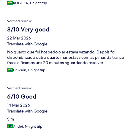
ROGERIA, 1-night trip
Verified review
8/10 Very good
22 Mar 2026
Translate with Google
No quarto que fui hospedo o ar estava vazando. Depois foi
disponibilizado outro quarto mas estava com as pilhas da tranca
fraca e ficamos uns 20 minutos aguardando resolver
Deivson, 1-night trip
Verified review
6/10 Good
14 Mar 2026
Translate with Google
Sim
André, 1-night trip