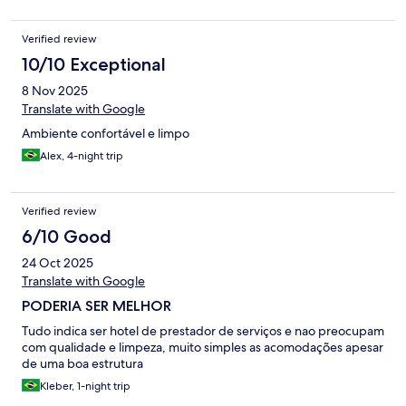
Verified review
10/10 Exceptional
8 Nov 2025
Translate with Google
Ambiente confortável e limpo
Alex, 4-night trip
Verified review
6/10 Good
24 Oct 2025
Translate with Google
PODERIA SER MELHOR
Tudo indica ser hotel de prestador de serviços e nao preocupam
com qualidade e limpeza, muito simples as acomodações apesar
de uma boa estrutura
Kleber, 1-night trip