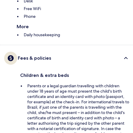
Desk
Free WiFi
Phone
More
Daily housekeeping
Fees & policies
Children & extra beds
Parents or a legal guardian travelling with children
under 18 years of age must present the child's birth
certificate and an identity card with photo (passport,
for example) at the check-in. For international travels to
Brazil, if just one of the parents is travelling with the
child, she/he must present – in addition to the child's
certificate of birth and identity card with photo – a
letter authorising the trip signed by the other parent
with a notarial certification of signature. In case the