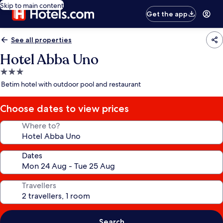
Skip to main content
Get the app
See all properties
Hotel Abba Uno
3.0
star
Betim hotel with outdoor pool and restaurant
property
Choose dates to view prices
Where to?
Dates
Travellers
Search