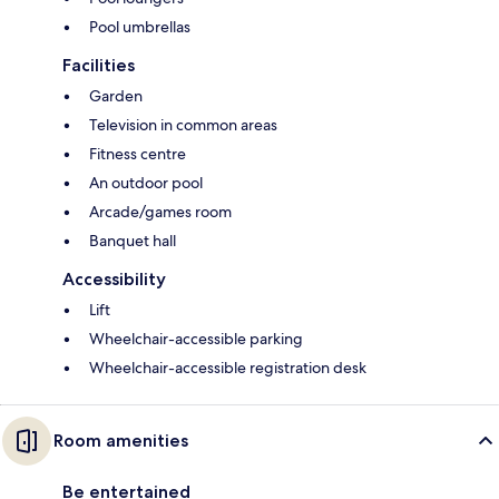
Pool umbrellas
Facilities
Garden
Television in common areas
Fitness centre
An outdoor pool
Arcade/games room
Banquet hall
Accessibility
Lift
Wheelchair-accessible parking
Wheelchair-accessible registration desk
Room amenities
Be entertained