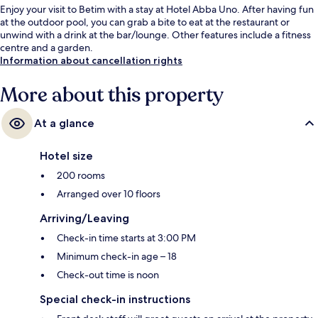
Enjoy your visit to Betim with a stay at Hotel Abba Uno. After having fun
at the outdoor pool, you can grab a bite to eat at the restaurant or
unwind with a drink at the bar/lounge. Other features include a fitness
centre and a garden.
Information about cancellation rights
More about this property
At a glance
Hotel size
200 rooms
Arranged over 10 floors
Arriving/Leaving
Check-in time starts at 3:00 PM
Minimum check-in age – 18
Check-out time is noon
Special check-in instructions