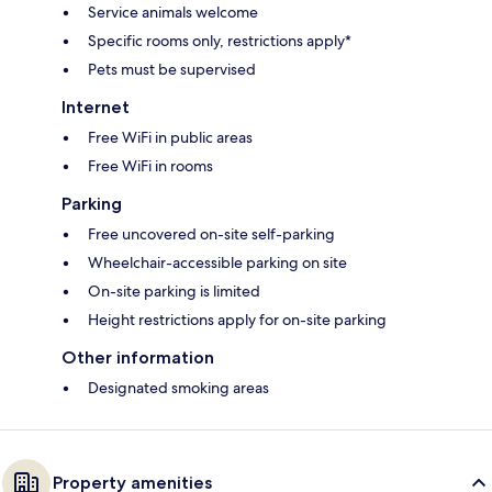
Service animals welcome
Specific rooms only, restrictions apply*
Pets must be supervised
Internet
Free WiFi in public areas
Free WiFi in rooms
Parking
Free uncovered on-site self-parking
Wheelchair-accessible parking on site
On-site parking is limited
Height restrictions apply for on-site parking
Other information
Designated smoking areas
Property amenities