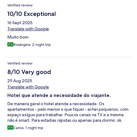
Verified review
10/10 Exceptional
16 Sept 2025
Translate with Google
Muito bom
Rosângela, 2-night trip
Verified review
8/10 Very good
29 Aug 2025
Translate with Google
Hotel que atende a necessidade do viajante.
De maneira geral o hotel atende a necessidade. Os
apartamentos - pelo menos o que fiquei - achei pequenos, com
espaço exíguo para trabalhar. Poucos canais na TV e a mesma
não é smart. Para estadias rápidas ou apenas para dormir, ok.
Carlos, 1-night trip