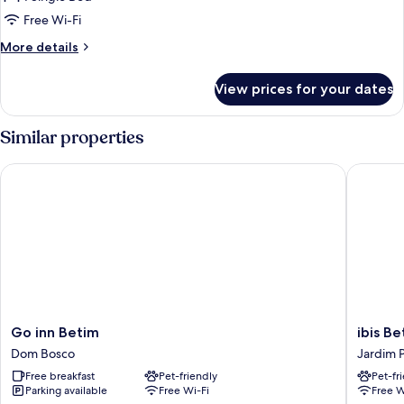
Free Wi-Fi
More
More details
details
for
View prices for your dates
Standard
Single
Room
Similar properties
Go inn Betim
ibis Beti
Go
ibis
Go inn Betim
ibis Be
inn
Betim
Dom Bosco
Jardim 
Betim
Jardim
Free breakfast
Pet-friendly
Pet-fr
Dom
Piemont
Parking available
Free Wi-Fi
Free W
Bosco