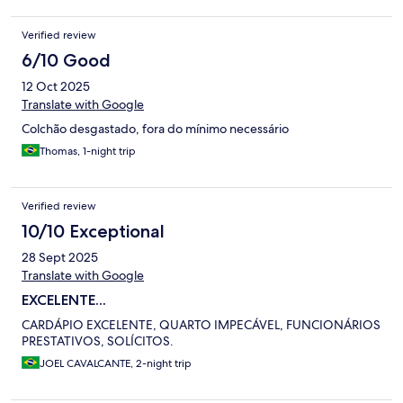
Verified review
6/10 Good
12 Oct 2025
Translate with Google
Colchão desgastado, fora do mínimo necessário
Thomas, 1-night trip
Verified review
10/10 Exceptional
28 Sept 2025
Translate with Google
EXCELENTE...
CARDÁPIO EXCELENTE, QUARTO IMPECÁVEL, FUNCIONÁRIOS
PRESTATIVOS, SOLÍCITOS.
JOEL CAVALCANTE, 2-night trip