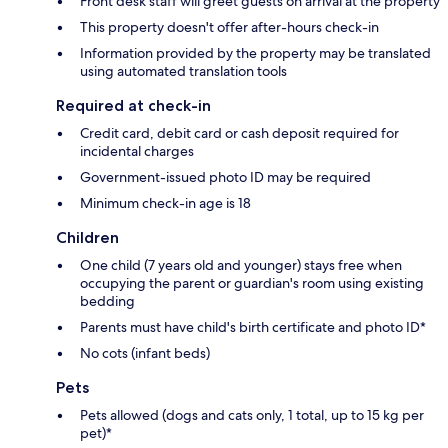
Front desk staff will greet guests on arrival at the property
This property doesn't offer after-hours check-in
Information provided by the property may be translated
using automated translation tools
Required at check-in
Credit card, debit card or cash deposit required for
incidental charges
Government-issued photo ID may be required
Minimum check-in age is 18
Children
One child (7 years old and younger) stays free when
occupying the parent or guardian's room using existing
bedding
Parents must have child's birth certificate and photo ID*
No cots (infant beds)
Pets
Pets allowed (dogs and cats only, 1 total, up to 15 kg per
pet)*