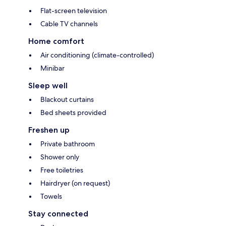
Flat-screen television
Cable TV channels
Home comfort
Air conditioning (climate-controlled)
Minibar
Sleep well
Blackout curtains
Bed sheets provided
Freshen up
Private bathroom
Shower only
Free toiletries
Hairdryer (on request)
Towels
Stay connected