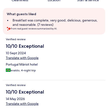
Cleanliness
Location
Staff & service
Guest
What guests liked
review
summary
Breakfast was complete, very good, delicious, generous,
and reasonable. (7 reviews)
From real guest reviews summarized by AI.
Reviews
Verified review
10/10 Exceptional
10 Sept 2024
Translate with Google
Portugal Máriot hotel
evaldo, 4-night trip
Verified review
10/10 Exceptional
14 May 2026
Translate with Google