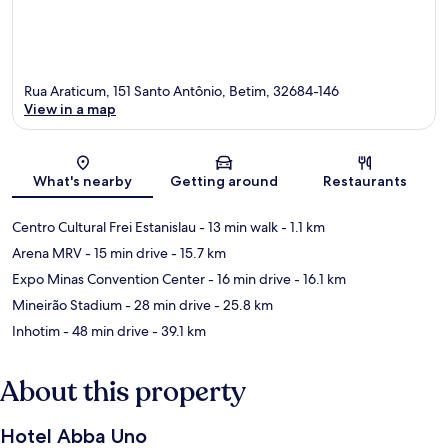
Rua Araticum, 151 Santo Antônio, Betim, 32684-146
View in a map
Map
What's nearby
Getting around
Restaurants
Centro Cultural Frei Estanislau
- 13 min walk
- 1.1 km
Arena MRV
- 15 min drive
- 15.7 km
Expo Minas Convention Center
- 16 min drive
- 16.1 km
Mineirão Stadium
- 28 min drive
- 25.8 km
Inhotim
- 48 min drive
- 39.1 km
About this property
Hotel Abba Uno