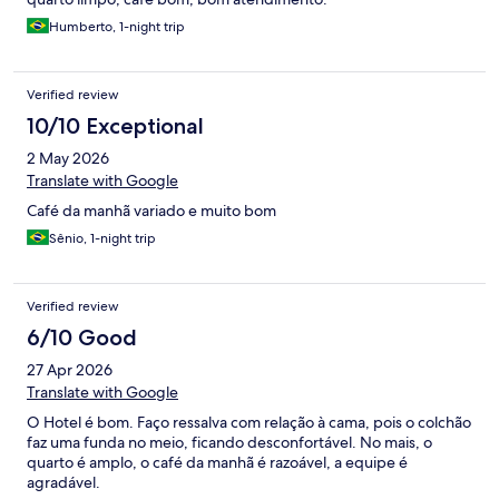
Humberto, 1-night trip
Verified review
10/10 Exceptional
2 May 2026
Translate with Google
Café da manhã variado e muito bom
Sênio, 1-night trip
Verified review
6/10 Good
27 Apr 2026
Translate with Google
O Hotel é bom. Faço ressalva com relação à cama, pois o colchão
faz uma funda no meio, ficando desconfortável. No mais, o
quarto é amplo, o café da manhã é razoável, a equipe é
agradável.