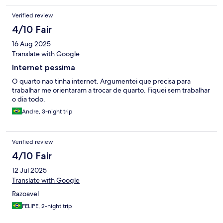
Verified review
4/10 Fair
16 Aug 2025
Translate with Google
Internet pessima
O quarto nao tinha internet. Argumentei que precisa para
trabalhar me orientaram a trocar de quarto. Fiquei sem trabalhar
o dia todo.
Andre, 3-night trip
Verified review
4/10 Fair
12 Jul 2025
Translate with Google
Razoavel
FELIPE, 2-night trip