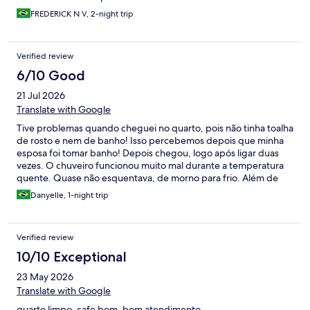
FREDERICK N V, 2-night trip
Verified review
6/10 Good
21 Jul 2026
Translate with Google
Tive problemas quando cheguei no quarto, pois não tinha toalha
de rosto e nem de banho! Isso percebemos depois que minha
esposa foi tomar banho! Depois chegou, logo após ligar duas
vezes. O chuveiro funcionou muito mal durante a temperatura
quente. Quase não esquentava, de morno para frio. Além de
tudo, tinha barulhos de outros quartos, quando ligava a parte
Danyelle, 1-night trip
hidráulica, torneiras, chuveiro e vaso.
Verified review
10/10 Exceptional
23 May 2026
Translate with Google
quarto limpo, cafe bom, bom atendimento.