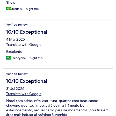
Show
Jesus A, 1-night trip
Verified review
10/10 Exceptional
4 Mar 2025
Translate with Google
Excelente
Francyene, 1-night trip
Verified review
10/10 Exceptional
31 Jul 2026
Translate with Google
Hotel com ótima infra-estrutura, quartos com boas camas,
chuveiro quente, limpo, café da manhã muito bom,
estacionamento, requer carro para deslocamentos, pois fica em
área mais industrial próximo à avenida.