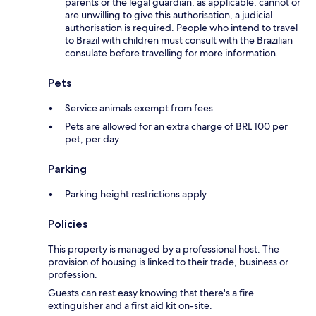
parents or the legal guardian, as applicable, cannot or
are unwilling to give this authorisation, a judicial
authorisation is required. People who intend to travel
to Brazil with children must consult with the Brazilian
consulate before travelling for more information.
Pets
Service animals exempt from fees
Pets are allowed for an extra charge of BRL 100 per
pet, per day
Parking
Parking height restrictions apply
Policies
This property is managed by a professional host. The
provision of housing is linked to their trade, business or
profession.
Guests can rest easy knowing that there's a fire
extinguisher and a first aid kit on-site.