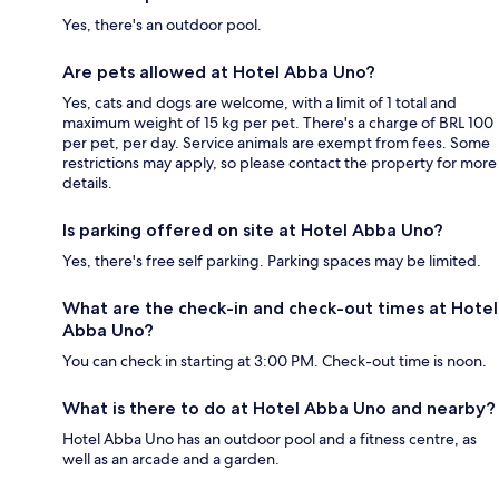
Yes, there's an outdoor pool.
Are pets allowed at Hotel Abba Uno?
Yes, cats and dogs are welcome, with a limit of 1 total and
maximum weight of 15 kg per pet. There's a charge of BRL 100
per pet, per day. Service animals are exempt from fees. Some
restrictions may apply, so please contact the property for more
details.
Is parking offered on site at Hotel Abba Uno?
Yes, there's free self parking. Parking spaces may be limited.
What are the check-in and check-out times at Hotel
Abba Uno?
You can check in starting at 3:00 PM. Check-out time is noon.
What is there to do at Hotel Abba Uno and nearby?
Hotel Abba Uno has an outdoor pool and a fitness centre, as
well as an arcade and a garden.