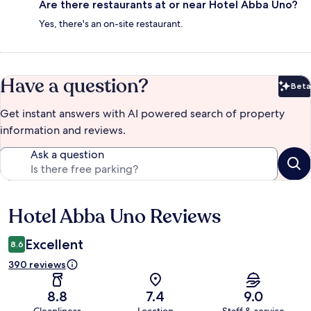
Are there restaurants at or near Hotel Abba Uno?
Yes, there's an on-site restaurant.
Have a question?
Beta
Bet
Get instant answers with AI powered search of property
information and reviews.
Ask a question
Hotel Abba Uno Reviews
Reviews
Excellent
8.6
390 reviews
8.8
7.4
9.0