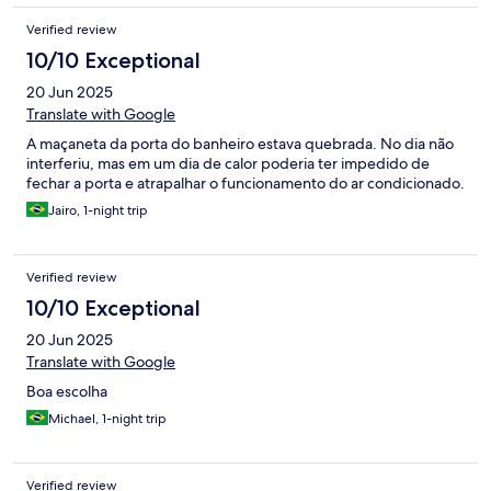
Verified review
10/10 Exceptional
20 Jun 2025
Translate with Google
A maçaneta da porta do banheiro estava quebrada. No dia não
interferiu, mas em um dia de calor poderia ter impedido de
fechar a porta e atrapalhar o funcionamento do ar condicionado.
Jairo, 1-night trip
Verified review
10/10 Exceptional
20 Jun 2025
Translate with Google
Boa escolha
Michael, 1-night trip
Verified review