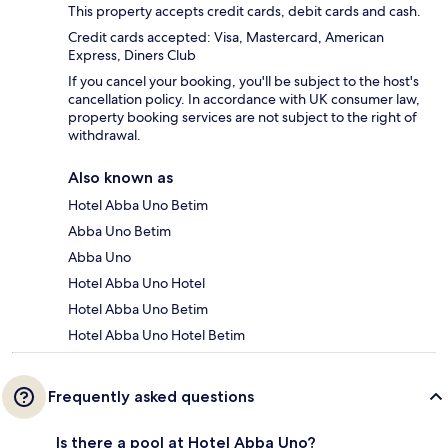
This property accepts credit cards, debit cards and cash.
Credit cards accepted: Visa, Mastercard, American
Express, Diners Club
If you cancel your booking, you'll be subject to the host's
cancellation policy. In accordance with UK consumer law,
property booking services are not subject to the right of
withdrawal.
Also known as
Hotel Abba Uno Betim
Abba Uno Betim
Abba Uno
Hotel Abba Uno Hotel
Hotel Abba Uno Betim
Hotel Abba Uno Hotel Betim
Frequently asked questions
Is there a pool at Hotel Abba Uno?