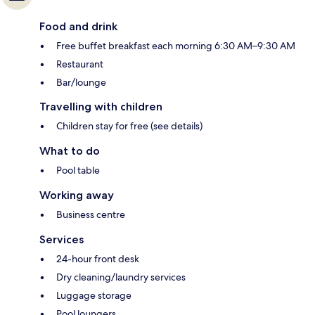
Food and drink
Free buffet breakfast each morning 6:30 AM–9:30 AM
Restaurant
Bar/lounge
Travelling with children
Children stay for free (see details)
What to do
Pool table
Working away
Business centre
Services
24-hour front desk
Dry cleaning/laundry services
Luggage storage
Pool loungers