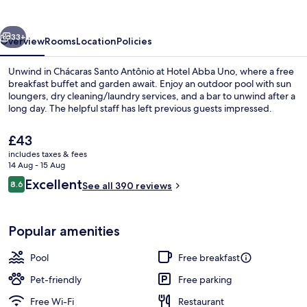
vious
Next
33+
Overview
Rooms
Location
Policies
Unwind in Chácaras Santo Antônio at Hotel Abba Uno, where a free
breakfast buffet and garden await. Enjoy an outdoor pool with sun
loungers, dry cleaning/laundry services, and a bar to unwind after a
long day. The helpful staff has left previous guests impressed.
The
£43
current
includes taxes & fees
price
14 Aug - 15 Aug
is
Reviews
Excellent
8.6
Outdoor pool, pool umbrellas, pool l
See all 390 reviews
£43
8.6 out of 10
Popular amenities
Pool
Free breakfast
Pet-friendly
Free parking
Free Wi-Fi
Restaurant