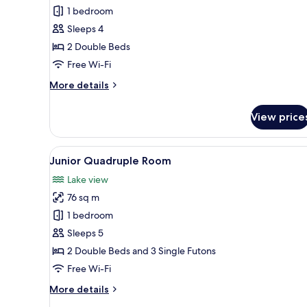
Quadruple
1 bedroom
Room
Sleeps 4
2 Double Beds
Free Wi-Fi
More
More details
details
for
View price
Deluxe
Quadruple
Room
View
A modern living room with a sof
9
Junior Quadruple Room
all
Lake view
photos
76 sq m
for
Junior
1 bedroom
Quadruple
Sleeps 5
Room
2 Double Beds and 3 Single Futons
Free Wi-Fi
More
More details
details