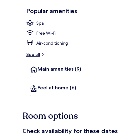
Popular amenities
Sauna, stea
Spa
Free Wi-Fi
Air-conditioning
See all
Main amenities
(9)
Feel at home
(6)
Room options
Check availability for these dates