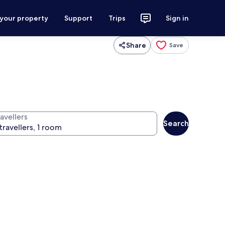
 your property
Support
Trips
Sign in
Share
Save
avellers
Search