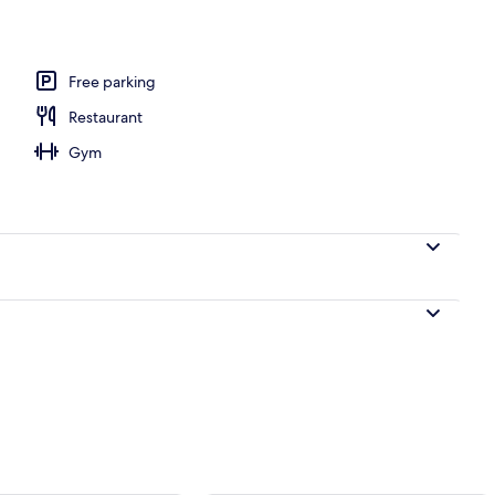
m room
Free parking
Restaurant
Gym