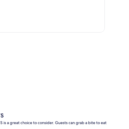
p
TS
a great choice to consider. Guests can grab a bite to eat