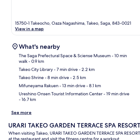
15750-1 Takeocho, Oaza Nagashima, Takeo, Saga, 843-0021
View in a map
What's nearby
The Saga Prefectural Space & Sciense Museum
- 10 min
walk
- 0.9 km
Takeo City Library
- 7 min drive
- 2.2 km
Ma
Takeo Shrine
- 8 min drive
- 2.5 km
Mifuneyama Rakuen
- 13 min drive
- 8.1 km
Ureshino Onsen Tourist Information Center
- 19 min drive
- 16.7 km
See more
URARI TAKEO GARDEN TERRACE SPA RESOR
When visiting Takeo, URARI TAKEO GARDEN TERRACE SPA RESORTS is 
at the restaurant and visit the fitness centre for a workout.