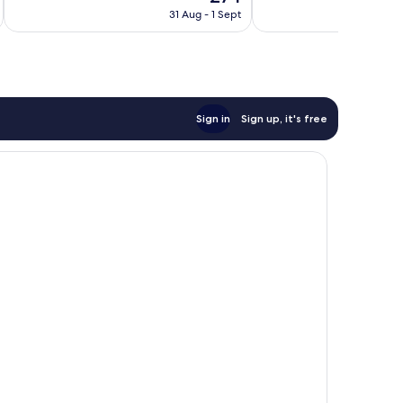
price
Wonderful,
Very
31 Aug - 1 Sept
is
136
good,
£74
reviews
127
reviews
Sign in
Sign up, it's free