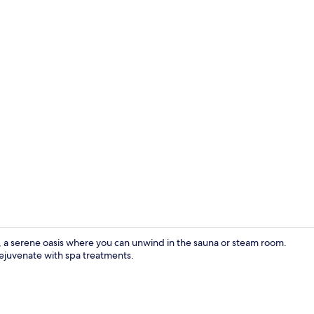
Premium Quad
erene oasis where you can unwind in the sauna or steam room.
rejuvenate with spa treatments.
Deluxe Quadr