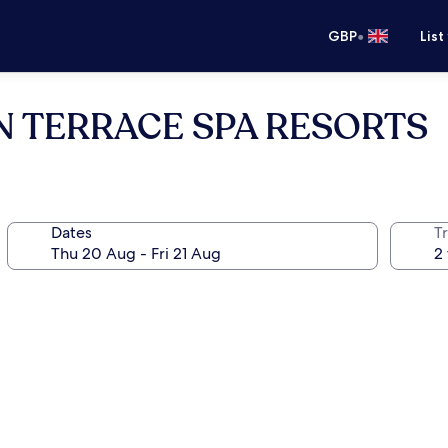
•
GBP
List
N TERRACE SPA RESORTS
Dates
Tr