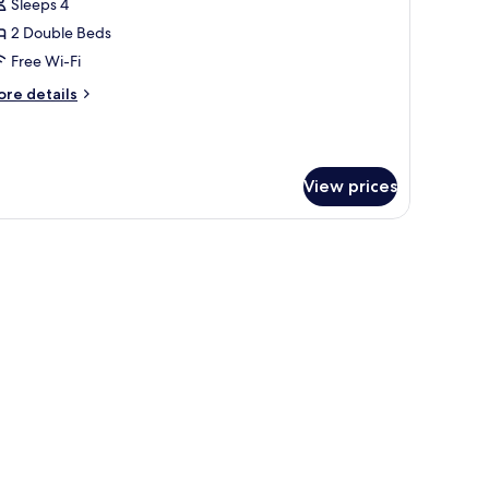
uadruple
Sleeps 4
oom
2 Double Beds
Free Wi-Fi
ore
re details
tails
r
noramic
adruple
View prices
oom
nal sofa, wooden panel walls, and a large window offering a view of mountain