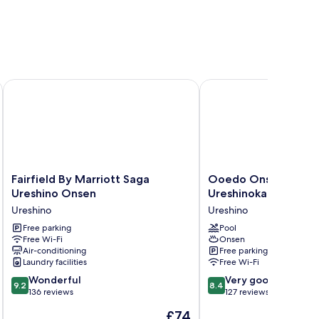
Fairfield By Marriott Saga Ureshino Onsen
Ooedo Onsen Monogata
Fairfield
Ooedo
Fairfield By Marriott Saga
Ooedo Onsen Monog
By
Onsen
Ureshino Onsen
Ureshinokan
Marriott
Monogatari
Ureshino
Ureshino
Saga
Ureshinokan
Ureshino
Free parking
Ureshino
Pool
Free Wi-Fi
Onsen
Onsen
Air-conditioning
Free parking
Ureshino
Laundry facilities
Free Wi-Fi
9.2
8.4
Wonderful
Very good
9.2
8.4
out
out
136 reviews
127 reviews
of
of
The
£74
10,
10,