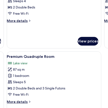
Quadruple
Q
Sleeps 4
Room
R
2 Double Beds
Free Wi-Fi
More
M
More details
Mo
details
de
for
fo
Superior
Pa
Quadruple
Qu
s
View prices
Room
R
a, armchairs, a coffee table, and a TV.
View
A modern interior with a large sectio
9
Premium Quadruple Room
all
Lake view
photos
87 sq m
for
Premium
1 bedroom
Quadruple
Sleeps 5
Room
2 Double Beds and 3 Single Futons
Free Wi-Fi
More
More details
details