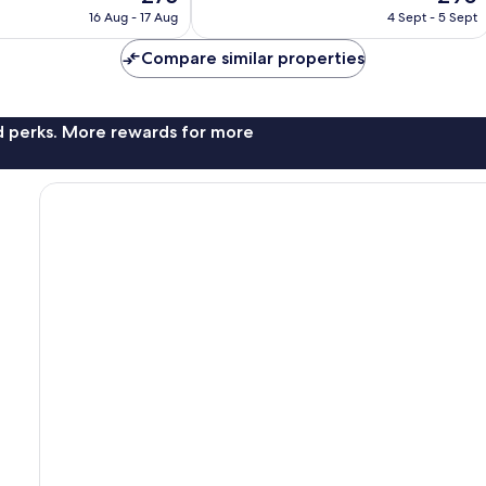
price
price
good,
16 Aug - 17 Aug
4 Sept - 5 Sept
is
is
195
£75
£90
reviews
Compare similar properties
nd perks. More rewards for more