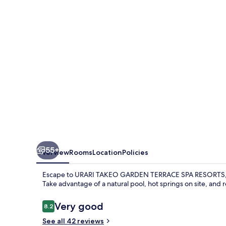
TERRACE
SPA
RESORTS
55+
Overview
Rooms
Location
Policies
Escape to URARI TAKEO GARDEN TERRACE SPA RESORTS, a s
Take advantage of a natural pool, hot springs on site, and 
Reviews
Very good
8.2
8.2 out of 10
See all 42 reviews