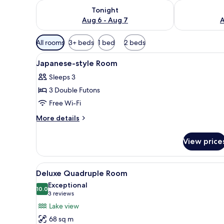
Check availability for tonight Aug 6 - Aug 7
Check availab
Tonight
Aug 6 - Aug 7
A
Available
All rooms
3+ beds
1 bed
2 beds
filters
View
Interior
for
1
Japanese-style Room
all
rooms
Sleeps 3
photos
3 Double Futons
for
Japanese-
Free Wi-Fi
style
More
More details
Room
details
for
View price
Japanese-
style
Room
View
A modern hotel room with a larg
9
Deluxe Quadruple Room
all
Exceptional
photos
10.0
10.0 out of 10
(3
3 reviews
for
reviews)
Lake view
Deluxe
68 sq m