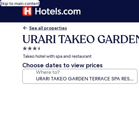
Skip to main content
See all properties
URARI TAKEO GARDE
3.5
star
Takeo hotel with spa and restaurant
property
Choose dates to view prices
Where to?
Photo
gallery
for
URARI
TAKEO
GARDEN