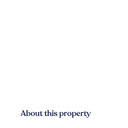
About this property