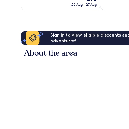
price
258
good,
26 Aug - 27 Aug
is
reviews
487
£78
reviews
Sign in to view eligible discounts a
adventures!
About the area