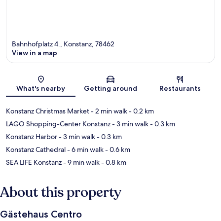
Bahnhofplatz 4., Konstanz, 78462
View in a map
Map
What's nearby
Getting around
Restaurants
Konstanz Christmas Market
- 2 min walk
- 0.2 km
LAGO Shopping-Center Konstanz
- 3 min walk
- 0.3 km
Konstanz Harbor
- 3 min walk
- 0.3 km
Konstanz Cathedral
- 6 min walk
- 0.6 km
SEA LIFE Konstanz
- 9 min walk
- 0.8 km
About this property
Gästehaus Centro