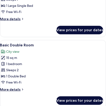
Room
1 Large Single Bed
Free Wi-Fi
More
More details
details
for
View prices for your dates
Standard
Single
Room
View
A hotel room with a bed, a round table,
8
Basic Double Room
all
City view
photos
15 sq m
for
Basic
1 bedroom
Double
Sleeps 2
Room
1 Double Bed
Free Wi-Fi
More
More details
details
for
View prices for your dates
Basic