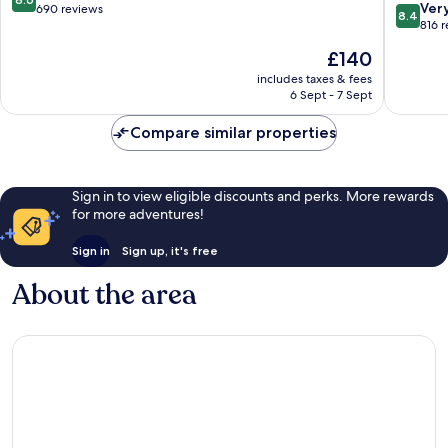
8.4
Ver
out
690 reviews
8.4
out
816 
of
of
10,
The
£140
10,
Excellent,
price
Very
includes taxes & fees
690
is
6 Sept - 7 Sept
good,
reviews
£140
816
Compare similar properties
reviews
Sign in to view eligible discounts and perks. More rewards
for more adventures!
Sign in
Sign up, it's free
About the area