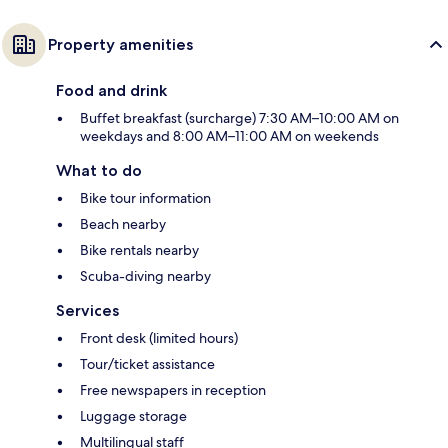
Property amenities
Food and drink
Buffet breakfast (surcharge) 7:30 AM–10:00 AM on
weekdays and 8:00 AM–11:00 AM on weekends
What to do
Bike tour information
Beach nearby
Bike rentals nearby
Scuba-diving nearby
Services
Front desk (limited hours)
Tour/ticket assistance
Free newspapers in reception
Luggage storage
Multilingual staff