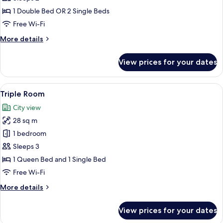
Twin
1 Double Bed OR 2 Single Beds
Room
Free Wi-Fi
(accessible)
More
More details
details
for
View prices for your dates
Double
or
Twin
View
A hotel room with two beds, a chair, a
12
Room
Triple Room
all
(accessible)
City view
photos
28 sq m
for
Triple
1 bedroom
Room
Sleeps 3
1 Queen Bed and 1 Single Bed
Free Wi-Fi
More
More details
details
for
View prices for your dates
Triple
Room