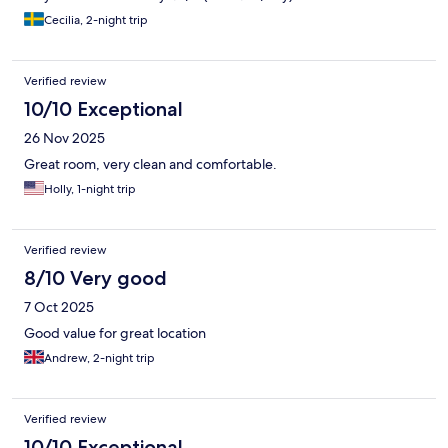
Cecilia, 2-night trip
Verified review
10/10 Exceptional
26 Nov 2025
Great room, very clean and comfortable.
Holly, 1-night trip
Verified review
8/10 Very good
7 Oct 2025
Good value for great location
Andrew, 2-night trip
Verified review
10/10 Exceptional