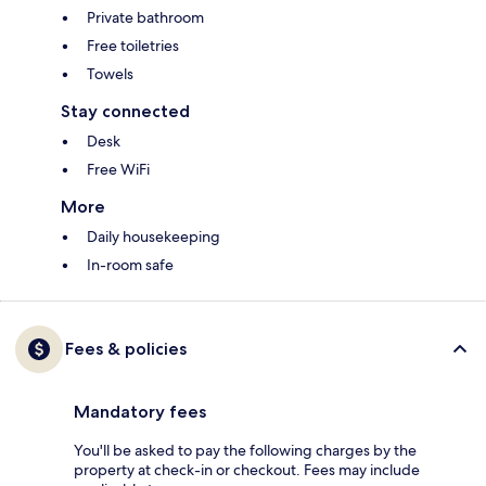
Private bathroom
Free toiletries
Towels
Stay connected
Desk
Free WiFi
More
Daily housekeeping
In-room safe
Fees & policies
Mandatory fees
You'll be asked to pay the following charges by the
property at check-in or checkout. Fees may include