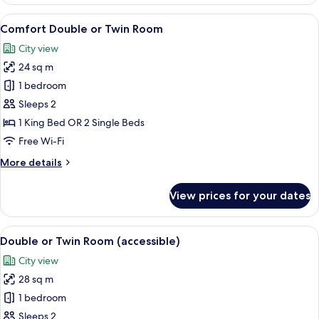
Double
Room
View
A modern bedroom with a large bed, a 
14
Comfort Double or Twin Room
all
City view
photos
24 sq m
for
Comfort
1 bedroom
Double
Sleeps 2
or
1 King Bed OR 2 Single Beds
Twin
Free Wi-Fi
Room
More
More details
details
for
View prices for your dates
Comfort
Double
or
View
A modern hotel room with a bed, a desk
8
Twin
Double or Twin Room (accessible)
all
Room
City view
photos
28 sq m
for
Double
1 bedroom
or
Sleeps 2