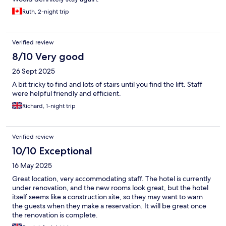
Ruth, 2-night trip
Verified review
8/10 Very good
26 Sept 2025
A bit tricky to find and lots of stairs until you find the lift. Staff
were helpful friendly and efficient.
Richard, 1-night trip
Verified review
10/10 Exceptional
16 May 2025
Great location, very accommodating staff. The hotel is currently
under renovation, and the new rooms look great, but the hotel
itself seems like a construction site, so they may want to warn
the guests when they make a reservation. It will be great once
the renovation is complete.