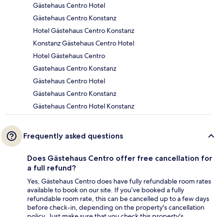
Gästehaus Centro Hotel
Gästehaus Centro Konstanz
Hotel Gästehaus Centro Konstanz
Konstanz Gästehaus Centro Hotel
Hotel Gästehaus Centro
Gastehaus Centro Konstanz
Gästehaus Centro Hotel
Gästehaus Centro Konstanz
Gästehaus Centro Hotel Konstanz
Frequently asked questions
Does Gästehaus Centro offer free cancellation for
a full refund?
Yes, Gästehaus Centro does have fully refundable room rates
available to book on our site. If you’ve booked a fully
refundable room rate, this can be cancelled up to a few days
before check-in, depending on the property's cancellation
policy. Just make sure that you check this property's