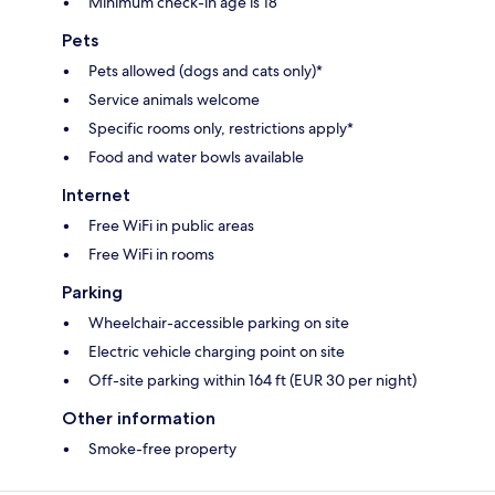
Minimum check-in age is 18
Pets
Pets allowed (dogs and cats only)*
Service animals welcome
Specific rooms only, restrictions apply*
Food and water bowls available
Internet
Free WiFi in public areas
Free WiFi in rooms
Parking
Wheelchair-accessible parking on site
Electric vehicle charging point on site
Off-site parking within 164 ft (EUR 30 per night)
Other information
Smoke-free property