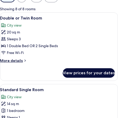
filters
for
Showing 8 of 8 rooms
rooms
View
A hotel room with a large bed, a desk
8
Double or Twin Room
all
City view
photos
20 sq m
for
Double
Sleeps 3
or
1 Double Bed OR 2 Single Beds
Twin
Free Wi-Fi
Room
More
More details
details
for
View prices for your dates
Double
or
Twin
View
A bedroom with a bed, a desk, a chair, 
7
Room
Standard Single Room
all
City view
photos
14 sq m
for
Standard
1 bedroom
Single
Sleeps 1