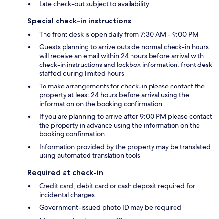
Late check-out subject to availability
Special check-in instructions
The front desk is open daily from 7:30 AM - 9:00 PM
Guests planning to arrive outside normal check-in hours
will receive an email within 24 hours before arrival with
check-in instructions and lockbox information; front desk
staffed during limited hours
To make arrangements for check-in please contact the
property at least 24 hours before arrival using the
information on the booking confirmation
If you are planning to arrive after 9:00 PM please contact
the property in advance using the information on the
booking confirmation
Information provided by the property may be translated
using automated translation tools
Required at check-in
Credit card, debit card or cash deposit required for
incidental charges
Government-issued photo ID may be required