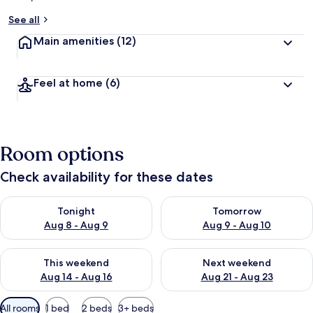
See all
Main amenities
(12)
Feel at home
(6)
Room options
Check availability for these dates
Check availability for tonight Aug 8 - Aug 9
Check availability for tomorr
Tonight
Tomorrow
Aug 8 - Aug 9
Aug 9 - Aug 10
Check availability for this weekend Aug 14 - Aug 16
Check availability for next w
This weekend
Next weekend
Aug 14 - Aug 16
Aug 21 - Aug 23
Available
All rooms
1 bed
2 beds
3+ beds