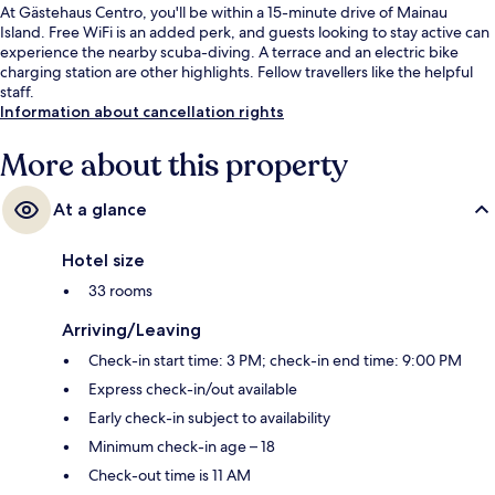
At Gästehaus Centro, you'll be within a 15-minute drive of Mainau
Island. Free WiFi is an added perk, and guests looking to stay active can
experience the nearby scuba-diving. A terrace and an electric bike
charging station are other highlights. Fellow travellers like the helpful
staff.
Information about cancellation rights
More about this property
At a glance
Hotel size
33 rooms
Arriving/Leaving
Check-in start time: 3 PM; check-in end time: 9:00 PM
Express check-in/out available
Early check-in subject to availability
Minimum check-in age – 18
Check-out time is 11 AM