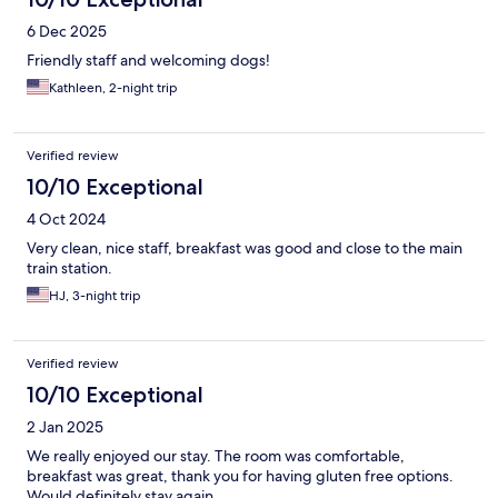
6 Dec 2025
Friendly staff and welcoming dogs!
Kathleen, 2-night trip
Verified review
10/10 Exceptional
4 Oct 2024
Very clean, nice staff, breakfast was good and close to the main
train station.
HJ, 3-night trip
Verified review
10/10 Exceptional
2 Jan 2025
We really enjoyed our stay. The room was comfortable,
breakfast was great, thank you for having gluten free options.
Would definitely stay again.