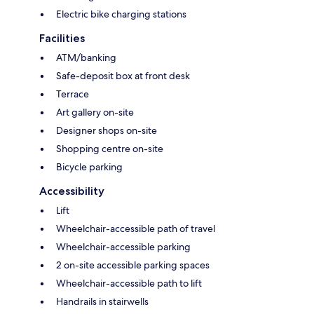
Electric bike charging stations
Facilities
ATM/banking
Safe-deposit box at front desk
Terrace
Art gallery on-site
Designer shops on-site
Shopping centre on-site
Bicycle parking
Accessibility
Lift
Wheelchair-accessible path of travel
Wheelchair-accessible parking
2 on-site accessible parking spaces
Wheelchair-accessible path to lift
Handrails in stairwells