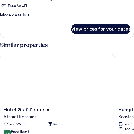
Free Wi-Fi
More
More details
details
for
View prices for your dates
Family
Room
Similar properties
Hotel Graf Zeppelin
Hampton 
Hotel
Hampto
Hotel Graf Zeppelin
Hampto
Graf
by
Altstadt Konstanz
Konstan
Zeppelin
Hilton
Free Wi-Fi
Bar
Free b
Altstadt
Konstan
Free W
Konstanz
Konstan
8.6
Excellent
8.6