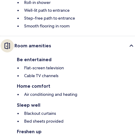
Roll-in shower
Well-lit path to entrance
Step-free path to entrance
Smooth flooring in room
Room amenities
Be entertained
Flat-screen television
Cable TV channels
Home comfort
Air conditioning and heating
Sleep well
Blackout curtains
Bed sheets provided
Freshen up