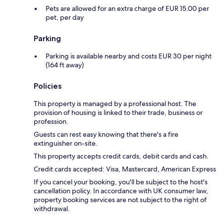
Pets are allowed for an extra charge of EUR 15.00 per
pet, per day
Parking
Parking is available nearby and costs EUR 30 per night
(164 ft away)
Policies
This property is managed by a professional host. The
provision of housing is linked to their trade, business or
profession.
Guests can rest easy knowing that there's a fire
extinguisher on-site.
This property accepts credit cards, debit cards and cash.
Credit cards accepted: Visa, Mastercard, American Express
If you cancel your booking, you'll be subject to the host's
cancellation policy. In accordance with UK consumer law,
property booking services are not subject to the right of
withdrawal.