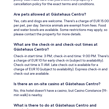
cancellation policy for the exact terms and conditions.
Are pets allowed at Gästehaus Centro?
Yes, cats and dogs are welcome. There's a charge of EUR 15.00
per pet, per day. Service animals are exempt from fees. Food
and water bowls are available. Some restrictions may apply, so
please contact the property for more details.
What are the check-in and check-out times at
Gästehaus Centro?
Check-in start time: 3 PM; check-in end time: 9:00 PM. There's
a charge of EUR 10 for early check-in (subject to availability).
Check-out time is 11 AM. Late check-out is available for a
charge of EUR 10 (subject to availability). Express check-in and
check-out are available.
Is there an on-site casino at Gästehaus Centro?
No, this hotel doesn't have a casino, but Casino Constance (19-
min walk) is nearby.
What is there to do at Gästehaus Centro and