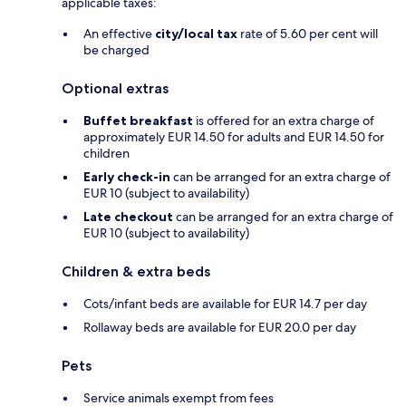
applicable taxes:
An effective
city/local tax
rate of 5.60 per cent will
be charged
Optional extras
Buffet breakfast
is offered for an extra charge of
approximately EUR 14.50 for adults and EUR 14.50 for
children
Early check-in
can be arranged for an extra charge of
EUR 10 (subject to availability)
Late checkout
can be arranged for an extra charge of
EUR 10 (subject to availability)
Children & extra beds
Cots/infant beds are available for EUR 14.7 per day
Rollaway beds are available for EUR 20.0 per day
Pets
Service animals exempt from fees