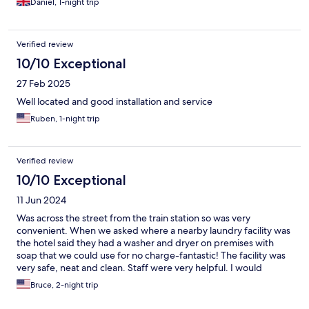
Daniel, 1-night trip
Verified review
10/10 Exceptional
27 Feb 2025
Well located and good installation and service
Ruben, 1-night trip
Verified review
10/10 Exceptional
11 Jun 2024
Was across the street from the train station so was very
convenient. When we asked where a nearby laundry facility was
the hotel said they had a washer and dryer on premises with
soap that we could use for no charge-fantastic! The facility was
very safe, neat and clean. Staff were very helpful. I would
certainly stay there again.
Bruce, 2-night trip