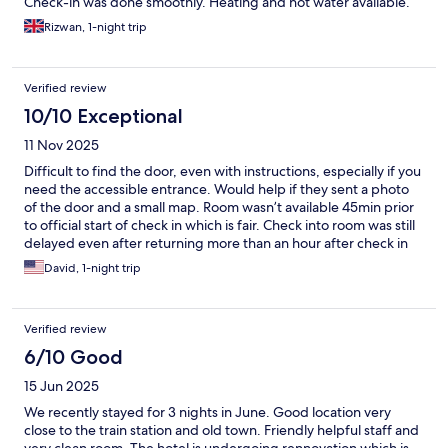
Check-in was done smoothly. Heating and hot water available.
Aesthetic room with super comfortable beds. Thoroughly
Rizwan, 1-night trip
enjoyed our stay. Would certainly come back.
Verified review
10/10 Exceptional
11 Nov 2025
Difficult to find the door, even with instructions, especially if you
need the accessible entrance. Would help if they sent a photo
of the door and a small map. Room wasn’t available 45min prior
to official start of check in which is fair. Check into room was still
delayed even after returning more than an hour after check in
time. Relatively bare bones, no coffee or hot water service in
David, 1-night trip
room. Otherwise clean and serviceable 2 star hotel.
Verified review
6/10 Good
15 Jun 2025
We recently stayed for 3 nights in June. Good location very
close to the train station and old town. Friendly helpful staff and