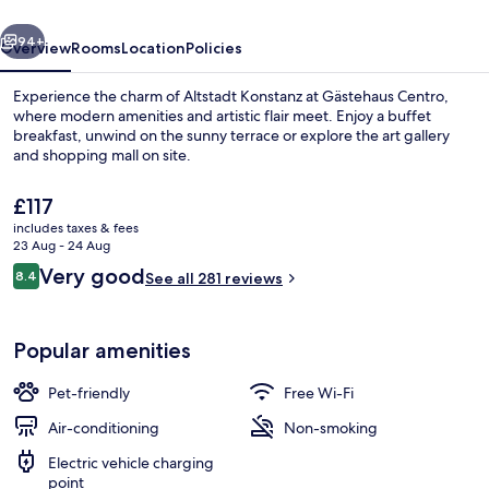
vious
Next
94+
Overview
Rooms
Location
Policies
Experience the charm of Altstadt Konstanz at Gästehaus Centro,
where modern amenities and artistic flair meet. Enjoy a buffet
breakfast, unwind on the sunny terrace or explore the art gallery
and shopping mall on site.
The
£117
current
includes taxes & fees
price
23 Aug - 24 Aug
is
Reviews
Very good
8.4
Family Room | Lake view
See all 281 reviews
£117
8.4 out of 10
Popular amenities
Pet-friendly
Free Wi-Fi
Air-conditioning
Non-smoking
Electric vehicle charging
point