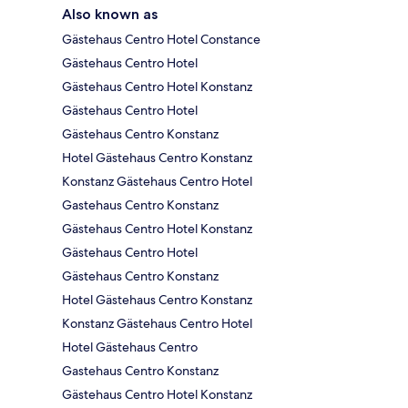
Also known as
Gästehaus Centro Hotel Constance
Gästehaus Centro Hotel
Gästehaus Centro Hotel Konstanz
Gästehaus Centro Hotel
Gästehaus Centro Konstanz
Hotel Gästehaus Centro Konstanz
Konstanz Gästehaus Centro Hotel
Gastehaus Centro Konstanz
Gästehaus Centro Hotel Konstanz
Gästehaus Centro Hotel
Gästehaus Centro Konstanz
Hotel Gästehaus Centro Konstanz
Konstanz Gästehaus Centro Hotel
Hotel Gästehaus Centro
Gastehaus Centro Konstanz
Gästehaus Centro Hotel Konstanz