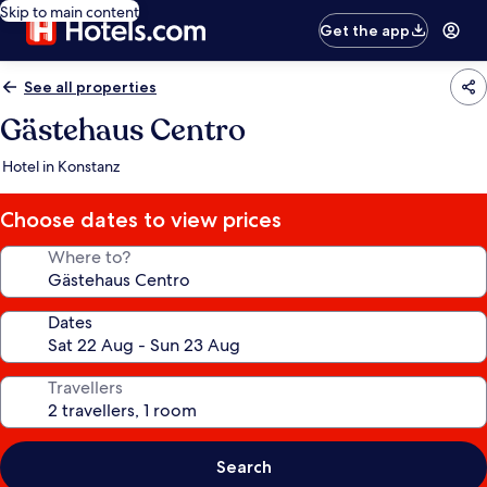
Skip to main content
Get the app
See all properties
Gästehaus Centro
Hotel in Konstanz
Choose dates to view prices
Where to?
Dates
Travellers
Search