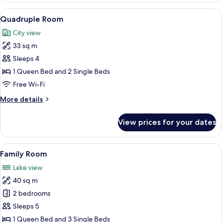
View
A hotel room with two beds, a small ta
9
Quadruple Room
all
City view
photos
33 sq m
for
Quadruple
Sleeps 4
Room
1 Queen Bed and 2 Single Beds
Free Wi-Fi
More
More details
details
for
View prices for your dates
Quadruple
Room
View
Family Room | In-room safe, desk, blac
12
Family Room
all
Lake view
photos
40 sq m
for
Family
2 bedrooms
Room
Sleeps 5
1 Queen Bed and 3 Single Beds