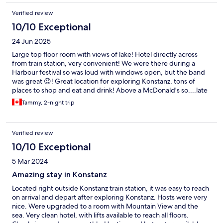
Verified review
10/10 Exceptional
24 Jun 2025
Large top floor room with views of lake! Hotel directly across
from train station, very convenient! We were there during a
Harbour festival so was loud with windows open, but the band
was great 😉! Great location for exploring Konstanz, tons of
places to shop and eat and drink! Above a McDonald's so....late
night snacking made easy! Front desk only avaliable until 9pm.
Tammy, 2-night trip
They do have self check in for later than those hours.
Verified review
10/10 Exceptional
5 Mar 2024
Amazing stay in Konstanz
Located right outside Konstanz train station, it was easy to reach
on arrival and depart after exploring Konstanz. Hosts were very
nice. Were upgraded to a room with Mountain View and the
sea. Very clean hotel, with lifts available to reach all floors.