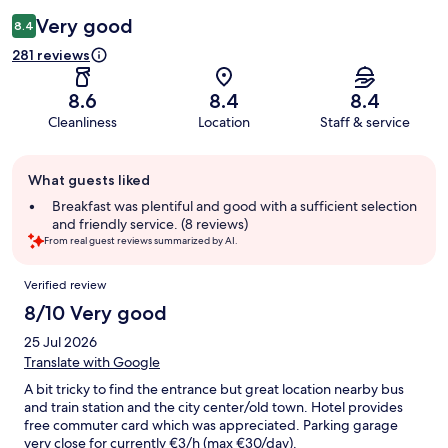
Very good
8.4
281 reviews
8.6
8.4
8.4
Cleanliness
Location
Staff & service
Guest
What guests liked
review
summary
Breakfast was plentiful and good with a sufficient selection
and friendly service. (8 reviews)
From real guest reviews summarized by AI.
Reviews
Verified review
8/10 Very good
25 Jul 2026
Translate with Google
A bit tricky to find the entrance but great location nearby bus
and train station and the city center/old town. Hotel provides
free commuter card which was appreciated. Parking garage
very close for currently €3/h (max €30/day).