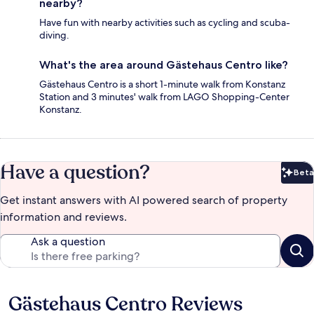
nearby?
Have fun with nearby activities such as cycling and scuba-
diving.
What's the area around Gästehaus Centro like?
Gästehaus Centro is a short 1-minute walk from Konstanz
Station and 3 minutes' walk from LAGO Shopping-Center
Konstanz.
Have a question?
Beta
Bet
Get instant answers with AI powered search of property
information and reviews.
Ask a question
Gästehaus Centro Reviews
Reviews