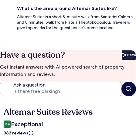
What's the area around Altemar Suites like?
Altemar Suites is a short 8-minute walk from Santorini Caldera
and 8 minutes' walk from Plateia Theotokopoulou. Travellers
give top marks for the guest house's prime location.
Have a question?
Beta
Bet
Get instant answers with AI powered search of property
information and reviews.
Ask a question
Altemar Suites Reviews
Reviews
Exceptional
9.4
383 reviews