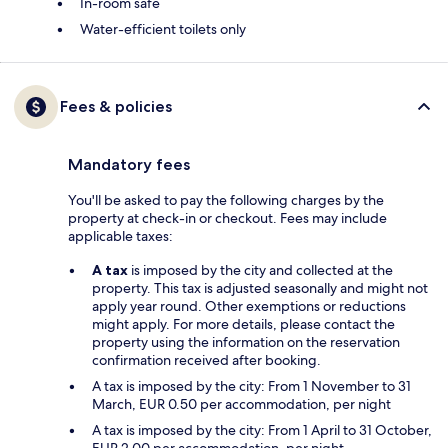
In-room safe
Water-efficient toilets only
Fees & policies
Mandatory fees
You'll be asked to pay the following charges by the
property at check-in or checkout. Fees may include
applicable taxes:
A tax
is imposed by the city and collected at the
property. This tax is adjusted seasonally and might not
apply year round. Other exemptions or reductions
might apply. For more details, please contact the
property using the information on the reservation
confirmation received after booking.
A tax is imposed by the city: From 1 November to 31
March, EUR 0.50 per accommodation, per night
A tax is imposed by the city: From 1 April to 31 October,