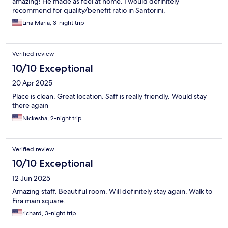
amazing! He made as feel at home. I would definitely
recommend for quality/benefit ratio in Santorini.
Lina Maria, 3-night trip
Verified review
10/10 Exceptional
20 Apr 2025
Place is clean. Great location. Saff is really friendly. Would stay
there again
Nickesha, 2-night trip
Verified review
10/10 Exceptional
12 Jun 2025
Amazing staff. Beautiful room. Will definitely stay again. Walk to
Fira main square.
richard, 3-night trip