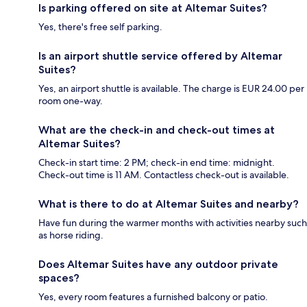
Is parking offered on site at Altemar Suites?
Yes, there's free self parking.
Is an airport shuttle service offered by Altemar
Suites?
Yes, an airport shuttle is available. The charge is EUR 24.00 per
room one-way.
What are the check-in and check-out times at
Altemar Suites?
Check-in start time: 2 PM; check-in end time: midnight.
Check-out time is 11 AM. Contactless check-out is available.
What is there to do at Altemar Suites and nearby?
Have fun during the warmer months with activities nearby such
as horse riding.
Does Altemar Suites have any outdoor private
spaces?
Yes, every room features a furnished balcony or patio.