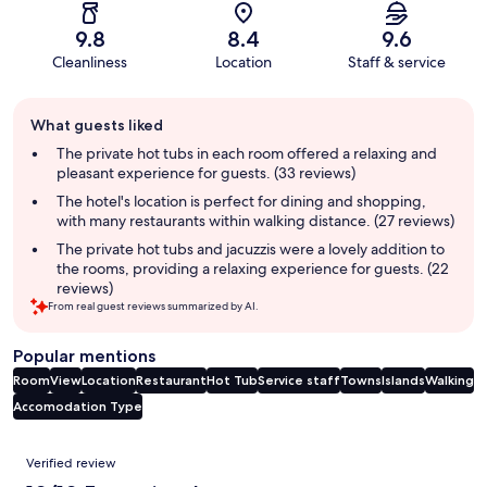
9.8
8.4
9.6
Cleanliness
Location
Staff & service
Guest
What guests liked
review
summary
The private hot tubs in each room offered a relaxing and
pleasant experience for guests. (33 reviews)
The hotel's location is perfect for dining and shopping,
with many restaurants within walking distance. (27 reviews)
The private hot tubs and jacuzzis were a lovely addition to
the rooms, providing a relaxing experience for guests. (22
reviews)
From real guest reviews summarized by AI.
Popular mentions
Room
View
Location
Restaurant
Hot Tub
Service staff
Towns
Islands
Walking
Accomodation Type
Reviews
Verified review