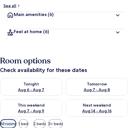
See all
Main amenities
(6)
Feel at home
(6)
Room options
Check availability for these dates
Check availability for tonight Aug 6 - Aug 7
Check availability for tomorr
Tonight
Tomorrow
Aug 6 - Aug 7
Aug 7 - Aug 8
Check availability for this weekend Aug 7 - Aug 9
Check availability for next we
This weekend
Next weekend
Aug 7 - Aug 9
Aug 14 - Aug 16
Available
All rooms
1 bed
2 beds
3+ beds
filters