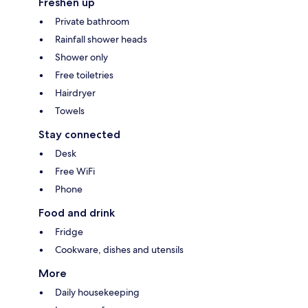
Freshen up
Private bathroom
Rainfall shower heads
Shower only
Free toiletries
Hairdryer
Towels
Stay connected
Desk
Free WiFi
Phone
Food and drink
Fridge
Cookware, dishes and utensils
More
Daily housekeeping