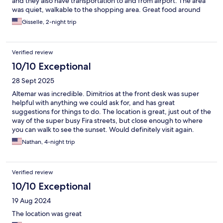
and they also have transportation to and from airport. The area
was quiet, walkable to the shopping area. Great food around
the area. I highly recommend
Gisselle, 2-night trip
Verified review
10/10 Exceptional
28 Sept 2025
Altemar was incredible. Dimitrios at the front desk was super
helpful with anything we could ask for, and has great
suggestions for things to do. The location is great, just out of the
way of the super busy Fira streets, but close enough to where
you can walk to see the sunset. Would definitely visit again.
Nathan, 4-night trip
Verified review
10/10 Exceptional
19 Aug 2024
The location was great