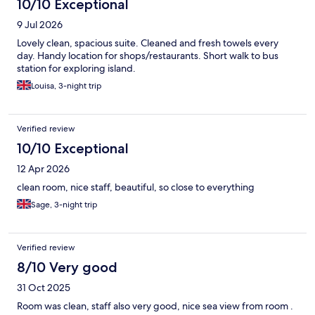
10/10 Exceptional
9 Jul 2026
Lovely clean, spacious suite. Cleaned and fresh towels every
day. Handy location for shops/restaurants. Short walk to bus
station for exploring island.
Louisa, 3-night trip
Verified review
10/10 Exceptional
12 Apr 2026
clean room, nice staff, beautiful, so close to everything
Sage, 3-night trip
Verified review
8/10 Very good
31 Oct 2025
Room was clean, staff also very good, nice sea view from room .