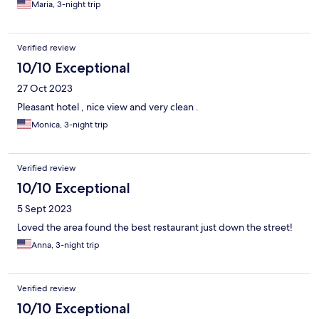
Maria, 3-night trip
Verified review
10/10 Exceptional
27 Oct 2023
Pleasant hotel , nice view and very clean .
Monica, 3-night trip
Verified review
10/10 Exceptional
5 Sept 2023
Loved the area found the best restaurant just down the street!
Anna, 3-night trip
Verified review
10/10 Exceptional