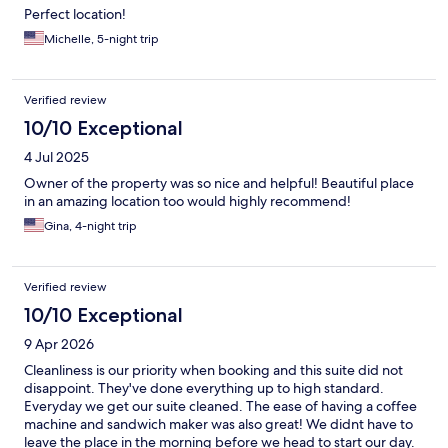
Perfect location!
Michelle, 5-night trip
Verified review
10/10 Exceptional
4 Jul 2025
Owner of the property was so nice and helpful! Beautiful place
in an amazing location too would highly recommend!
Gina, 4-night trip
Verified review
10/10 Exceptional
9 Apr 2026
Cleanliness is our priority when booking and this suite did not
disappoint. They've done everything up to high standard.
Everyday we get our suite cleaned. The ease of having a coffee
machine and sandwich maker was also great! We didnt have to
leave the place in the morning before we head to start our day.