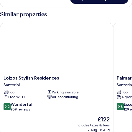
Suite,
2
Bedrooms,
Similar properties
Partial
Sea
Loizos Stylish Residences
Palmariva
View
Loizos
Palmariv
Loizos Stylish Residences
Palmari
Stylish
Villas
Santorini
Santorin
Residences
Santorin
Pool
Parking available
Pool
Santorini
Free Wi-Fi
Air-conditioning
Airport
9.2
9.8
Wonderful
Exc
9.2
9.8
out
out
959 reviews
129 
of
of
The
£122
10,
10,
price
Wonderful,
Exceptio
includes taxes & fees
is
7 Aug - 8 Aug
959
129