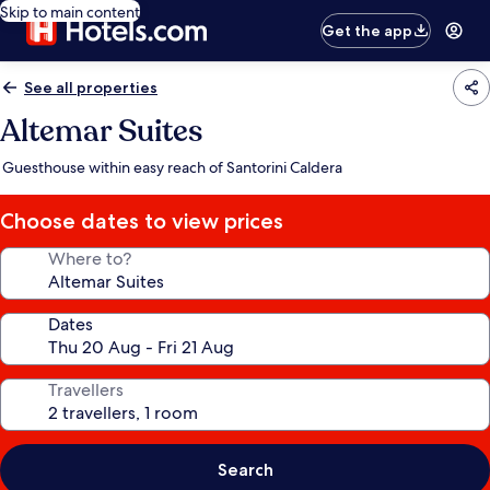
Skip to main content
Get the app
See all properties
Altemar Suites
Guesthouse within easy reach of Santorini Caldera
Choose dates to view prices
Where to?
Dates
Travellers
Search