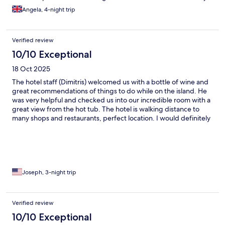
Being in the centre also means we can go back half of the day to
Angela, 4-night trip
relax and head back out again. But the view, it may not be the
caldera but it was still amazing. The only con was the church bell
rang early in the morning at random times. Like an alarm clock.
Verified review
10/10 Exceptional
18 Oct 2025
The hotel staff (Dimitris) welcomed us with a bottle of wine and
great recommendations of things to do while on the island. He
was very helpful and checked us into our incredible room with a
great view from the hot tub. The hotel is walking distance to
many shops and restaurants, perfect location. I would definitely
stay here again.
Joseph, 3-night trip
Verified review
10/10 Exceptional