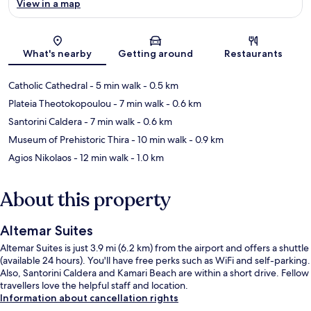
View in a map
Map
What's nearby
Getting around
Restaurants
Catholic Cathedral
- 5 min walk
- 0.5 km
Plateia Theotokopoulou
- 7 min walk
- 0.6 km
Santorini Caldera
- 7 min walk
- 0.6 km
Museum of Prehistoric Thira
- 10 min walk
- 0.9 km
Agios Nikolaos
- 12 min walk
- 1.0 km
About this property
Altemar Suites
Altemar Suites is just 3.9 mi (6.2 km) from the airport and offers a shuttle
(available 24 hours). You'll have free perks such as WiFi and self-parking.
Also, Santorini Caldera and Kamari Beach are within a short drive. Fellow
travellers love the helpful staff and location.
Information about cancellation rights