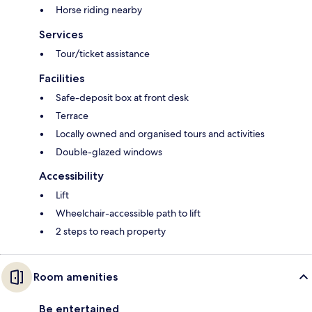
Horse riding nearby
Services
Tour/ticket assistance
Facilities
Safe-deposit box at front desk
Terrace
Locally owned and organised tours and activities
Double-glazed windows
Accessibility
Lift
Wheelchair-accessible path to lift
2 steps to reach property
Room amenities
Be entertained