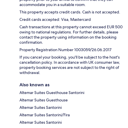
accommodate you in a suitable room.
This property accepts credit cards. Cash is not accepted.
Credit cards accepted: Visa, Mastercard
Cash transactions at this property cannot exceed EUR 500
owing to national regulations. For further details, please
contact the property using information on the booking
confirmation.
Property Registration Number 1003059/26.06.2017
If you cancel your booking, you'll be subject to the host's
cancellation policy. In accordance with UK consumer law,
property booking services are not subject to the right of
withdrawal.
Also known as
Altemar Suites Guesthouse Santorini
Altemar Suites Guesthouse
Altemar Suites Santorini
Altemar Suites Santorini/Fira
Altemar Suites Santorini