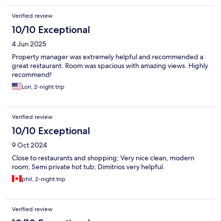
Verified review
10/10 Exceptional
4 Jun 2025
Property manager was extremely helpful and recommended a
great restaurant. Room was spacious with amazing views. Highly
recommend!
Lori, 2-night trip
Verified review
10/10 Exceptional
9 Oct 2024
Close to restaurants and shopping; Very nice clean, modern
room; Semi private hot tub; Dimitrios very helpful.
phil, 2-night trip
Verified review