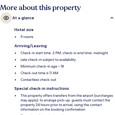
More about this property
At a glance
Hotel size
9 rooms
Arriving/Leaving
Check-in start time: 2 PM; check-in end time: midnight
Late check-in subject to availability
Minimum check-in age – 18
Check-out time is 11 AM
Contactless check-out
Special check-in instructions
This property offers transfers from the airport (surcharges
may apply); to arrange pick-up, guests must contact the
property 24 hours prior to arrival, using the contact
information on the booking confirmation