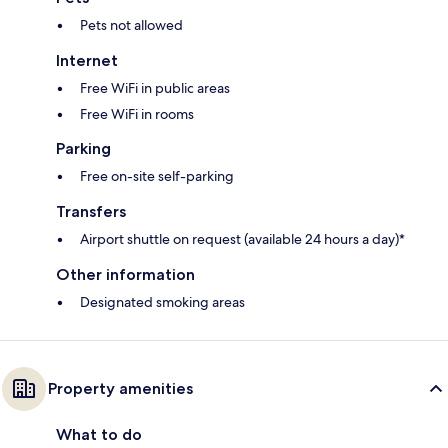
Pets not allowed
Internet
Free WiFi in public areas
Free WiFi in rooms
Parking
Free on-site self-parking
Transfers
Airport shuttle on request (available 24 hours a day)*
Other information
Designated smoking areas
Property amenities
What to do