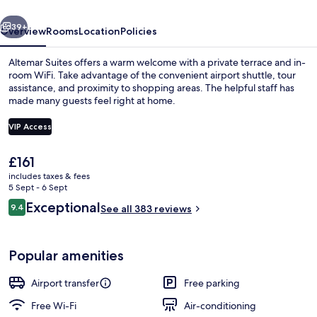
vious
Next
39+
Overview
Rooms
Location
Policies
Altemar Suites offers a warm welcome with a private terrace and in-
room WiFi. Take advantage of the convenient airport shuttle, tour
assistance, and proximity to shopping areas. The helpful staff has
made many guests feel right at home.
VIP Access
The
£161
current
includes taxes & fees
Suite, 2 Bedrooms, Partial Sea View |
price
5 Sept - 6 Sept
is
Reviews
Exceptional
9.4
See all 383 reviews
£161
9.4 out of 10
Popular amenities
Airport transfer
Free parking
Free Wi-Fi
Air-conditioning