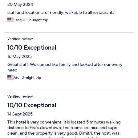
20 May 2024
staff and location are friendly, walkable to all restaurants
FangHui, 5-night trip
Verified review
10/10 Exceptional
16 May 2025
Great staff. Welcomed like family and looked after our every
need
Atul, 2-night trip
Verified review
10/10 Exceptional
14 Sept 2025
This hotel is very convenient. It is located 5 minutes walking
distance to Fira’s downtown, the rooms are nice and super
clean, and the property is very good. Dimitri, the host, was