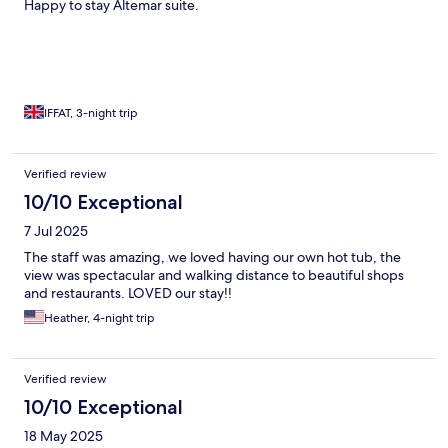
Happy to stay Altemar suite.
IFFAT, 3-night trip
Verified review
10/10 Exceptional
7 Jul 2025
The staff was amazing, we loved having our own hot tub, the
view was spectacular and walking distance to beautiful shops
and restaurants. LOVED our stay!!
Heather, 4-night trip
Verified review
10/10 Exceptional
18 May 2025