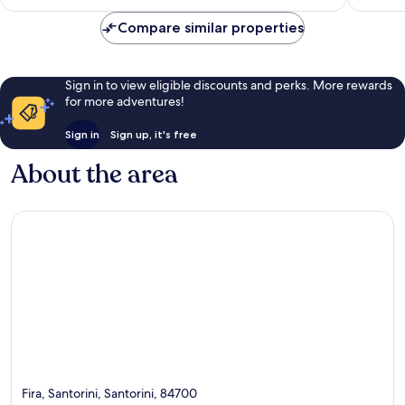
£122
reviews
reviews
Compare similar properties
Sign in to view eligible discounts and perks. More rewards
for more adventures!
Sign in
Sign up, it's free
About the area
Fira, Santorini, Santorini, 84700