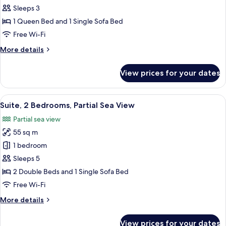
Suite,
Sleeps 3
Sea
1 Queen Bed and 1 Single Sofa Bed
View
Free Wi-Fi
More
More details
details
for
View prices for your dates
Superior
Suite,
Sea
View
A modern living room with a white tabl
8
View
Suite, 2 Bedrooms, Partial Sea View
all
Partial sea view
photos
55 sq m
for
Suite,
1 bedroom
2
Sleeps 5
Bedrooms,
2 Double Beds and 1 Single Sofa Bed
Partial
Free Wi-Fi
Sea
More
More details
View
details
for
View prices for your dates