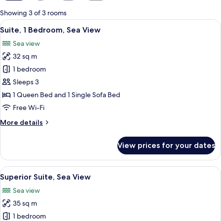
for
Showing 3 of 3 rooms
rooms
View
A modern living room with a sofa, a di
8
Suite, 1 Bedroom, Sea View
all
Sea view
photos
32 sq m
for
Suite,
1 bedroom
1
Sleeps 3
Bedroom,
1 Queen Bed and 1 Single Sofa Bed
Sea
Free Wi-Fi
View
More
More details
details
for
View prices for your dates
Suite,
1
Bedroom,
View
A rooftop terrace with white walls, bl
9
Sea
Superior Suite, Sea View
all
View
Sea view
photos
35 sq m
for
Superior
1 bedroom