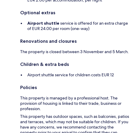
EUR 2.00 per accommodation, per night
Optional extras
Airport shuttle
service is offered for an extra charge
of EUR 24.00 per room (one-way)
Renovations and closures
The property is closed between 3 November and 5 March.
Children & extra beds
Airport shuttle service for children costs EUR 12
Policies
This property is managed by a professional host. The
provision of housing is linked to their trade, business or
profession.
This property has outdoor spaces, such as balconies, patios
and terraces, which may not be suitable for children. If you
have any concerns, we recommend contacting the
property prior to your arrival to confirm that they can