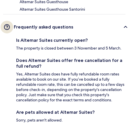
Altemar Suites Guesthouse
Altemar Suites Guesthouse Santorini
Frequently asked questions
Is Altemar Suites currently open?
The property is closed between 3 November and 5 March.
Does Altemar Suites offer free cancellation for a
full refund?
Yes, Altemar Suites does have fully refundable room rates
available to book on our site. If you’ve booked a fully
refundable room rate, this can be cancelled up to a few days
before check-in, depending on the property's cancellation
policy. Just make sure that you check this property's
cancellation policy for the exact terms and conditions.
Are pets allowed at Altemar Suites?
Sorry, pets aren't allowed.