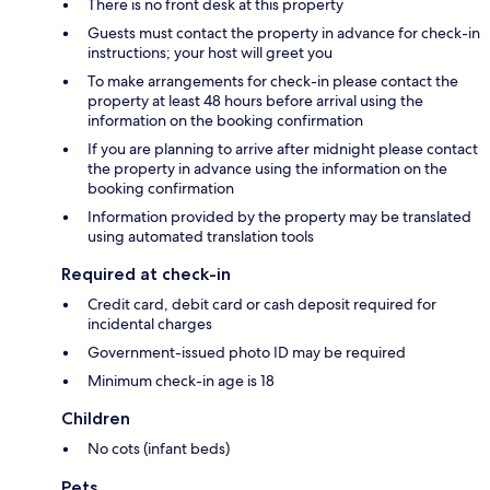
There is no front desk at this property
Guests must contact the property in advance for check-in
instructions; your host will greet you
To make arrangements for check-in please contact the
property at least 48 hours before arrival using the
information on the booking confirmation
If you are planning to arrive after midnight please contact
the property in advance using the information on the
booking confirmation
Information provided by the property may be translated
using automated translation tools
Required at check-in
Credit card, debit card or cash deposit required for
incidental charges
Government-issued photo ID may be required
Minimum check-in age is 18
Children
No cots (infant beds)
Pets