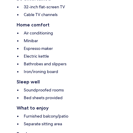
32-inch flat-screen TV
Cable TV channels
Home comfort
Air conditioning
Minibar
Espresso maker
Electric kettle
Bathrobes and slippers
Iron/ironing board
Sleep well
Soundproofed rooms
Bed sheets provided
What to enjoy
Furnished balcony/patio
Separate sitting area