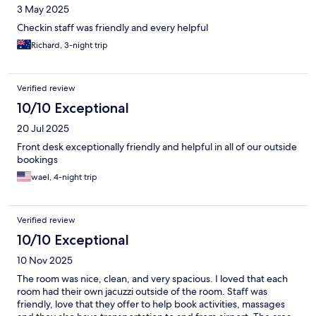
3 May 2025
Checkin staff was friendly and every helpful
Richard, 3-night trip
Verified review
10/10 Exceptional
20 Jul 2025
Front desk exceptionally friendly and helpful in all of our outside
bookings
wael, 4-night trip
Verified review
10/10 Exceptional
10 Nov 2025
The room was nice, clean, and very spacious. I loved that each
room had their own jacuzzi outside of the room. Staff was
friendly, love that they offer to help book activities, massages