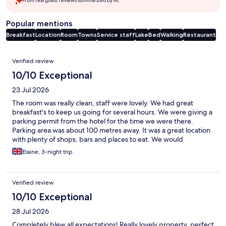
From real guest reviews summarized by AI.
Popular mentions
Breakfast
Location
Room
Towns
Service staff
Lake
Bed
Walking
Restaurant
Reviews
Verified review
10/10 Exceptional
23 Jul 2026
The room was really clean, staff were lovely. We had great
breakfast's to keep us going for several hours. We were giving a
parking permit from the hotel for the time we were there.
Parking area was about 100 metres away. It was a great location
with plenty of shops, bars and places to eat. We would
definitely stay again.
Elaine, 3-night trip
Verified review
10/10 Exceptional
28 Jul 2026
Completely blew all expectations! Really lovely property, perfect