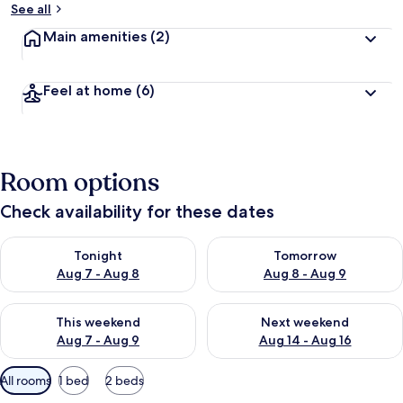
See all
t
Main amenities
(2)
r
a
v
Feel at home
(6)
e
l
l
e
r
Room options
s
Check availability for these dates
Check availability for tonight Aug 7 - Aug 8
Check availability for tomorr
Tonight
Tomorrow
Aug 7 - Aug 8
Aug 8 - Aug 9
Check availability for this weekend Aug 7 - Aug 9
Check availability for next we
This weekend
Next weekend
Aug 7 - Aug 9
Aug 14 - Aug 16
Available
All rooms
1 bed
2 beds
filters