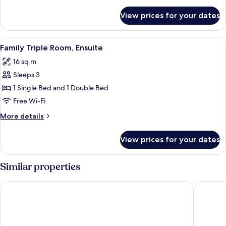
details
(external)
for
View prices for your dates
Single
Room,
Private
View
Family Triple Room, Ensuite | Free WiFi
10
Bathroom
Family Triple Room, Ensuite
all
(external)
16 sq m
photos
Sleeps 3
for
Family
1 Single Bed and 1 Double Bed
Triple
Free Wi-Fi
Room,
More
More details
Ensuite
details
for
View prices for your dates
Family
Triple
Room,
Similar properties
Ensuite
Brantfell House
Elder Gr