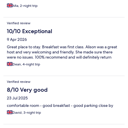
Mia, 2-night trip
Verified review
10/10 Exceptional
9 Apr 2026
Great place to stay. Breakfast was first class. Alison was a great
host and very welcoming and friendly. She made sure there
were no issues. 100% recommend and will definitely return
Dean, 4-night trip
Verified review
8/10 Very good
23 Jul 2025
comfortable room - good breakfast - good parking close by
David, 3-night trip