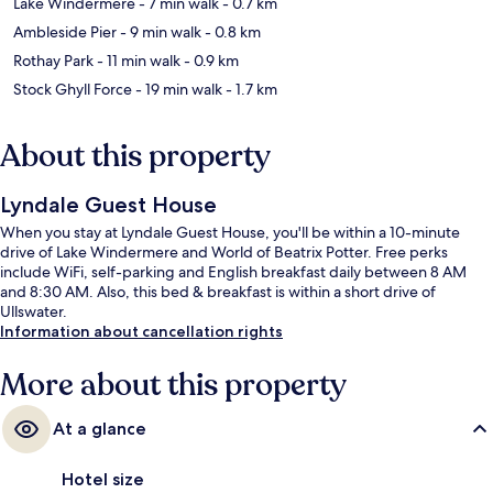
Lake Windermere
- 7 min walk
- 0.7 km
Ambleside Pier
- 9 min walk
- 0.8 km
Rothay Park
- 11 min walk
- 0.9 km
Stock Ghyll Force
- 19 min walk
- 1.7 km
About this property
Lyndale Guest House
When you stay at Lyndale Guest House, you'll be within a 10-minute
drive of Lake Windermere and World of Beatrix Potter. Free perks
include WiFi, self-parking and English breakfast daily between 8 AM
and 8:30 AM. Also, this bed & breakfast is within a short drive of
Ullswater.
Information about cancellation rights
More about this property
At a glance
Hotel size