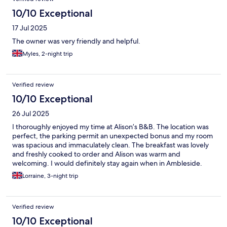
10/10 Exceptional
17 Jul 2025
The owner was very friendly and helpful.
Myles, 2-night trip
Verified review
10/10 Exceptional
26 Jul 2025
I thoroughly enjoyed my time at Alison’s B&B. The location was
perfect, the parking permit an unexpected bonus and my room
was spacious and immaculately clean. The breakfast was lovely
and freshly cooked to order and Alison was warm and
welcoming. I would definitely stay again when in Ambleside.
Lorraine, 3-night trip
Verified review
10/10 Exceptional