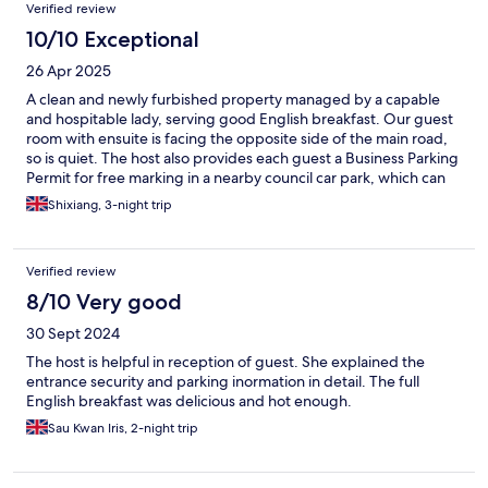
Verified review
10/10 Exceptional
26 Apr 2025
A clean and newly furbished property managed by a capable
and hospitable lady, serving good English breakfast. Our guest
room with ensuite is facing the opposite side of the main road,
so is quiet. The host also provides each guest a Business Parking
Permit for free marking in a nearby council car park, which can
also be used in other council car parks of the same council
Shixiang, 3-night trip
including one in Grasmere.
Verified review
8/10 Very good
30 Sept 2024
The host is helpful in reception of guest. She explained the
entrance security and parking inormation in detail. The full
English breakfast was delicious and hot enough.
Sau Kwan Iris, 2-night trip