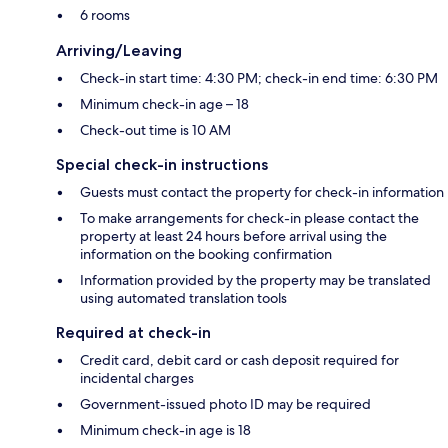
6 rooms
Arriving/Leaving
Check-in start time: 4:30 PM; check-in end time: 6:30 PM
Minimum check-in age – 18
Check-out time is 10 AM
Special check-in instructions
Guests must contact the property for check-in information
To make arrangements for check-in please contact the
property at least 24 hours before arrival using the
information on the booking confirmation
Information provided by the property may be translated
using automated translation tools
Required at check-in
Credit card, debit card or cash deposit required for
incidental charges
Government-issued photo ID may be required
Minimum check-in age is 18