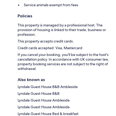
Service animals exempt from fees
Policies
This property is managed by a professional host. The
provision of housing is linked to their trade, business or
profession.
This property accepts credit cards.
Credit cards accepted: Visa, Mastercard
If you cancel your booking, you'll be subject to the host's
cancellation policy. In accordance with UK consumer law,
property booking services are not subject to the right of
withdrawal.
Also known as
Lyndale Guest House B&B Ambleside
Lyndale Guest House B&B
Lyndale Guest House Ambleside
Lyndale Guest House Ambleside
Lyndale Guest House Bed & breakfast