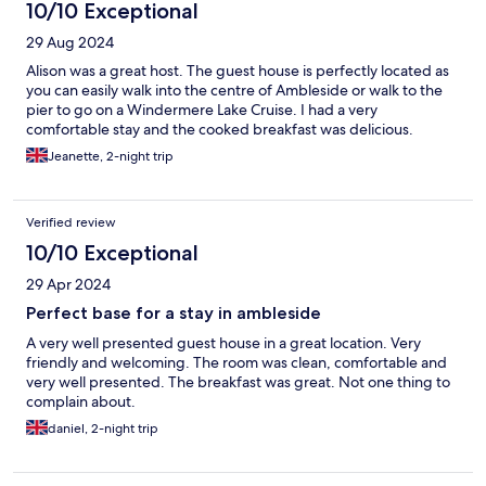
10/10 Exceptional
29 Aug 2024
Alison was a great host. The guest house is perfectly located as
you can easily walk into the centre of Ambleside or walk to the
pier to go on a Windermere Lake Cruise. I had a very
comfortable stay and the cooked breakfast was delicious.
Jeanette, 2-night trip
Verified review
10/10 Exceptional
29 Apr 2024
Perfect base for a stay in ambleside
A very well presented guest house in a great location. Very
friendly and welcoming. The room was clean, comfortable and
very well presented. The breakfast was great. Not one thing to
complain about.
daniel, 2-night trip