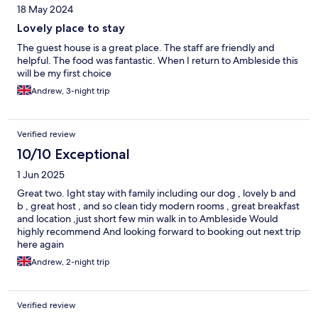
18 May 2024
Lovely place to stay
The guest house is a great place. The staff are friendly and
helpful. The food was fantastic. When I return to Ambleside this
will be my first choice
Andrew, 3-night trip
Verified review
10/10 Exceptional
1 Jun 2025
Great two. Ight stay with family including our dog , lovely b and
b , great host , and so clean tidy modern rooms , great breakfast
and location ,just short few min walk in to Ambleside Would
highly recommend And looking forward to booking out next trip
here again
Andrew, 2-night trip
Verified review