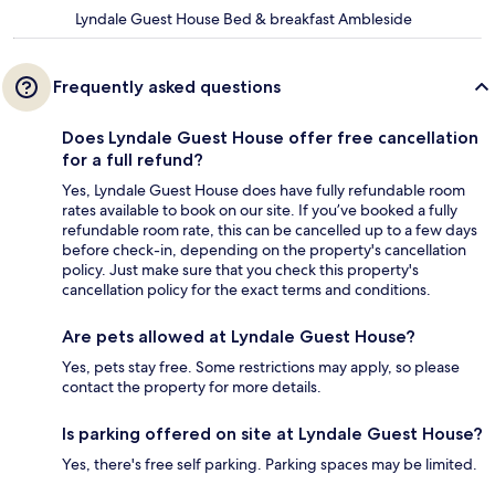
Lyndale Guest House Bed & breakfast Ambleside
Frequently asked questions
Does Lyndale Guest House offer free cancellation
for a full refund?
Yes, Lyndale Guest House does have fully refundable room
rates available to book on our site. If you’ve booked a fully
refundable room rate, this can be cancelled up to a few days
before check-in, depending on the property's cancellation
policy. Just make sure that you check this property's
cancellation policy for the exact terms and conditions.
Are pets allowed at Lyndale Guest House?
Yes, pets stay free. Some restrictions may apply, so please
contact the property for more details.
Is parking offered on site at Lyndale Guest House?
Yes, there's free self parking. Parking spaces may be limited.