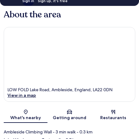
Sign in
Sign up, it's free
About the area
LOW FOLD Lake Road, Ambleside, England, LA22 0DN
View in a map
Map
What's nearby
Getting around
Restaurants
Ambleside Climbing Wall
- 3 min walk
- 0.3 km