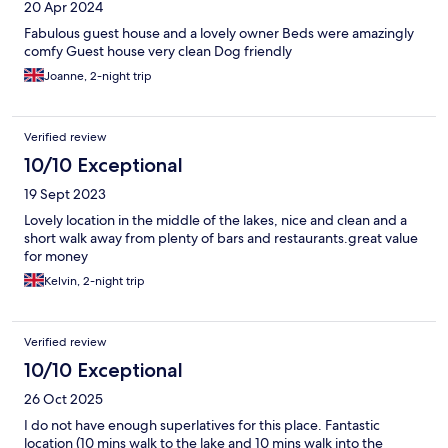
20 Apr 2024
Fabulous guest house and a lovely owner Beds were amazingly
comfy Guest house very clean Dog friendly
Joanne, 2-night trip
Verified review
10/10 Exceptional
19 Sept 2023
Lovely location in the middle of the lakes, nice and clean and a
short walk away from plenty of bars and restaurants.great value
for money
Kelvin, 2-night trip
Verified review
10/10 Exceptional
26 Oct 2025
I do not have enough superlatives for this place. Fantastic
location (10 mins walk to the lake and 10 mins walk into the