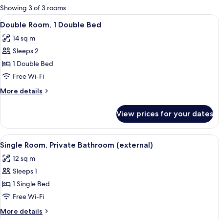
for
Showing 3 of 3 rooms
rooms
View
A hotel room with a large bed, two bed
10
Double Room, 1 Double Bed
all
14 sq m
photos
Sleeps 2
for
Double
1 Double Bed
Room,
Free Wi-Fi
1
More
More details
Double
details
Bed
for
View prices for your dates
Double
Room,
1
View
A bedroom with a bed, a desk, a chair, 
4
Double
Single Room, Private Bathroom (external)
all
Bed
12 sq m
photos
Sleeps 1
for
Single
1 Single Bed
Room,
Free Wi-Fi
Private
More
More details
Bathroom