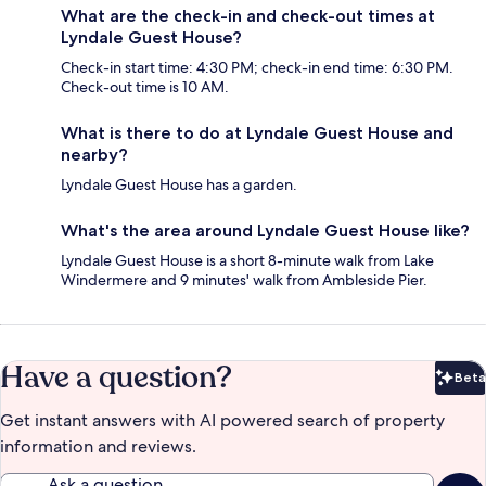
What are the check-in and check-out times at
Lyndale Guest House?
Check-in start time: 4:30 PM; check-in end time: 6:30 PM.
Check-out time is 10 AM.
What is there to do at Lyndale Guest House and
nearby?
Lyndale Guest House has a garden.
What's the area around Lyndale Guest House like?
Lyndale Guest House is a short 8-minute walk from Lake
Windermere and 9 minutes' walk from Ambleside Pier.
Have a question?
Beta
Bet
Get instant answers with AI powered search of property
information and reviews.
Ask a question