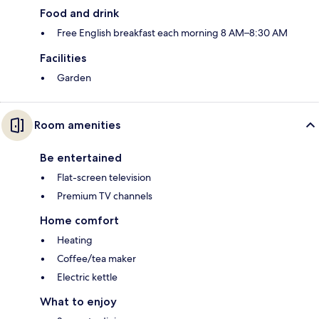
Food and drink
Free English breakfast each morning 8 AM–8:30 AM
Facilities
Garden
Room amenities
Be entertained
Flat-screen television
Premium TV channels
Home comfort
Heating
Coffee/tea maker
Electric kettle
What to enjoy