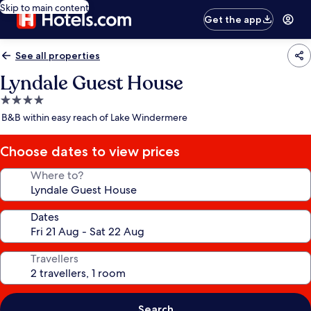
Skip to main content
Get the app
See all properties
Lyndale Guest House
4.0
star
B&B within easy reach of Lake Windermere
property
Choose dates to view prices
Where to?
Dates
Travellers
Search