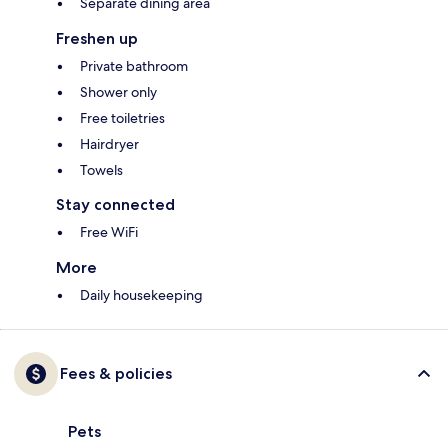
Separate dining area
Freshen up
Private bathroom
Shower only
Free toiletries
Hairdryer
Towels
Stay connected
Free WiFi
More
Daily housekeeping
Fees & policies
Pets