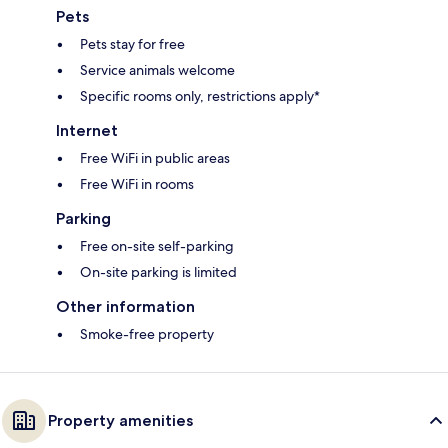
Pets
Pets stay for free
Service animals welcome
Specific rooms only, restrictions apply*
Internet
Free WiFi in public areas
Free WiFi in rooms
Parking
Free on-site self-parking
On-site parking is limited
Other information
Smoke-free property
Property amenities