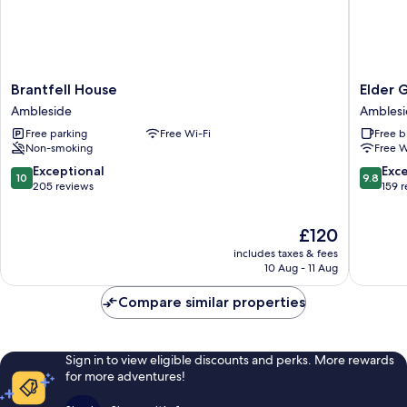
Brantfell
Elder
Brantfell House
Elder 
House
Grove
Ambleside
Amblesi
Ambleside
Amblesi
Free parking
Free Wi-Fi
Free b
Town
Non-smoking
Free W
Centre
10.0
9.8
Exceptional
Exc
10
9.8
out
out
205 reviews
159 
of
of
10,
10,
The
£120
Exceptional,
Exceptio
price
205
159
includes taxes & fees
is
reviews
reviews
10 Aug - 11 Aug
£120
Compare similar properties
Sign in to view eligible discounts and perks. More rewards
for more adventures!