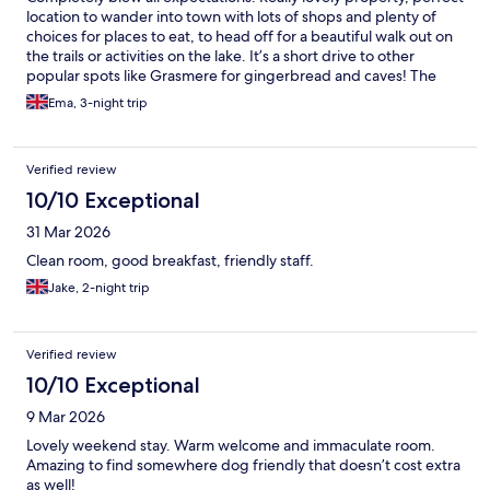
location to wander into town with lots of shops and plenty of
choices for places to eat, to head off for a beautiful walk out on
the trails or activities on the lake. It’s a short drive to other
popular spots like Grasmere for gingerbread and caves! The
host was a pleasure. Really friendly and super helpful. Breakfast
Ema, 3-night trip
in the morning was fab and we really enjoyed our stay here.
Would absolutely recommend.
Verified review
10/10 Exceptional
31 Mar 2026
Clean room, good breakfast, friendly staff.
Jake, 2-night trip
Verified review
10/10 Exceptional
9 Mar 2026
Lovely weekend stay. Warm welcome and immaculate room.
Amazing to find somewhere dog friendly that doesn’t cost extra
as well!