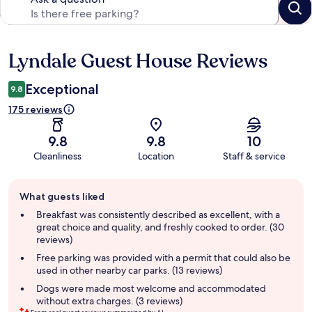
Lyndale Guest House Reviews
Reviews
Exceptional
9.8
175 reviews
9.8
9.8
10
Cleanliness
Location
Staff & service
Guest
What guests liked
review
summary
Breakfast was consistently described as excellent, with a
great choice and quality, and freshly cooked to order. (30
reviews)
Free parking was provided with a permit that could also be
used in other nearby car parks. (13 reviews)
Dogs were made most welcome and accommodated
without extra charges. (3 reviews)