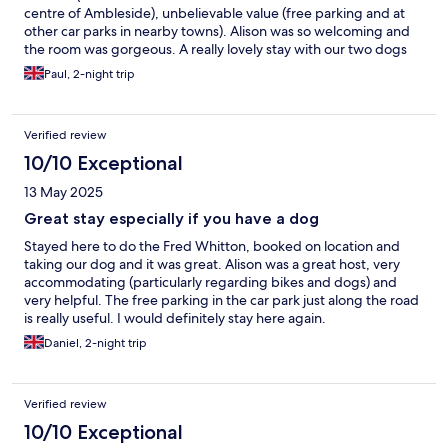
centre of Ambleside), unbelievable value (free parking and at
other car parks in nearby towns). Alison was so welcoming and
the room was gorgeous. A really lovely stay with our two dogs
who were made most welcome too! Fantastic breakfast
Paul, 2-night trip
included with plenty choice, we won’t be staying anywhere else
in the Lakes now!
Verified review
10/10 Exceptional
13 May 2025
Great stay especially if you have a dog
Stayed here to do the Fred Whitton, booked on location and
taking our dog and it was great. Alison was a great host, very
accommodating (particularly regarding bikes and dogs) and
very helpful. The free parking in the car park just along the road
is really useful. I would definitely stay here again.
Daniel, 2-night trip
Verified review
10/10 Exceptional