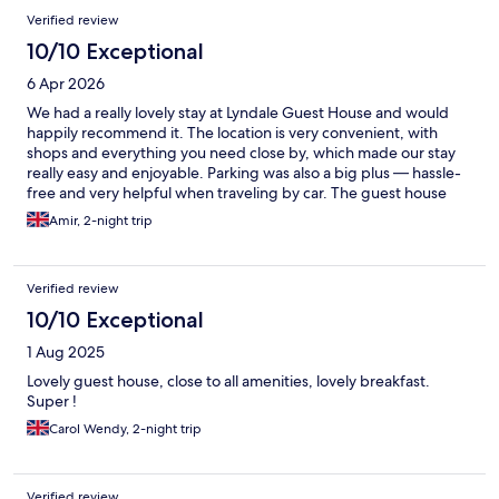
Verified review
10/10 Exceptional
6 Apr 2026
We had a really lovely stay at Lyndale Guest House and would
happily recommend it. The location is very convenient, with
shops and everything you need close by, which made our stay
really easy and enjoyable. Parking was also a big plus — hassle-
free and very helpful when traveling by car. The guest house
itself was clean, comfortable, and well looked after. You can tell
Amir, 2-night trip
care is taken to make guests feel welcome, and overall it had a
warm, homely feel. Breakfast was included and nicely prepared
— a great way to start the day. The only tiny (and friendly!) note
Verified review
would be… breakfast never quite feels complete without two
eggs 😄 so maybe one extra egg would make it absolutely
10/10 Exceptional
perfect! Overall, a very pleasant stay with great value, and we’d
1 Aug 2025
definitely come back again 👍
Lovely guest house, close to all amenities, lovely breakfast.
Super !
Carol Wendy, 2-night trip
Verified review