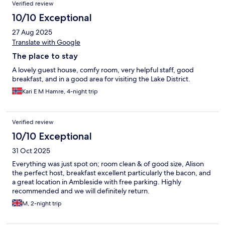
Verified review
10/10 Exceptional
27 Aug 2025
Translate with Google
The place to stay
A lovely guest house, comfy room, very helpful staff, good
breakfast, and in a good area for visiting the Lake District.
Kari E M Hamre, 4-night trip
Verified review
10/10 Exceptional
31 Oct 2025
Everything was just spot on; room clean & of good size, Alison
the perfect host, breakfast excellent particularly the bacon, and
a great location in Ambleside with free parking. Highly
recommended and we will definitely return.
M, 2-night trip