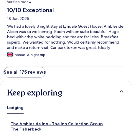
Verified review
10/10 Exceptional
18 Jun 2025
We had a lovely 3 night stay at Lyndale Guest House, Ambleside.
Alison was so welcoming. Room with en suite beautiful. Huge
bed with crisp white bedding and tea etc facilities. Breakfast
superb. We wanted for nothing. Would certainly recommend
and make a return visit. Car park token was great. Ideally
located. Thank you so much Alison. Tom & Jean Pierce xx
Thomas, 3-night trip
See all 175 reviews
Keep exploring
Lodging
S
The Ambleside Inn - The Inn Collection Group
t
S
The Fisherbeck