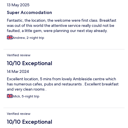
13 May 2025
Super Accomodation
Fantastic, the location, the welcome were first class. Breakfast
was out of this world the attentive service really could not be
faulted, a little gem, were planning our next stay already.
Andrew, 2-night trip
Verified review
10/10 Exceptional
14 Mar 2024
Excellent location, 5 mins from lovely Ambleside centre which
has numerous cafes, pubs and restaurants . Excellent breakfast
and very clean rooms .
Mick, 5-night trip
Verified review
10/10 Exceptional