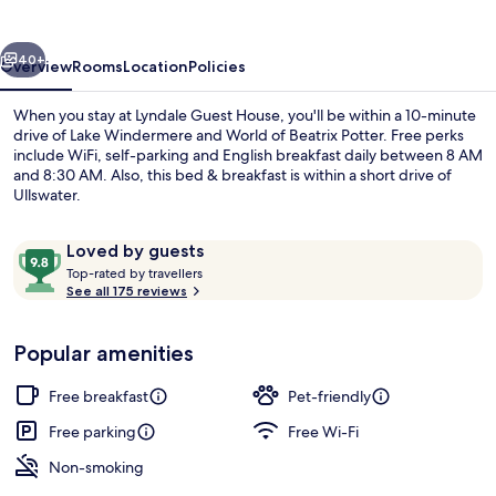
vious
Next
40+
Overview
Rooms
Location
Policies
When you stay at Lyndale Guest House, you'll be within a 10-minute
drive of Lake Windermere and World of Beatrix Potter. Free perks
include WiFi, self-parking and English breakfast daily between 8 AM
and 8:30 AM. Also, this bed & breakfast is within a short drive of
Ullswater.
Reviews
9.8
Loved by guests
T
out
Top-rated by travellers
o
See all 175 reviews
of
Double Room, 1 Double Bed | Free WiF
p
10,
-
Loved
Popular amenities
r
by
a
guests
t
Free breakfast
Pet-friendly
e
d
Free parking
Free Wi-Fi
Non-smoking
b
y