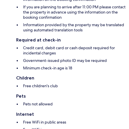
If you are planning to arrive after 11:00 PM please contact
the property in advance using the information on the
booking confirmation
Information provided by the property may be translated
using automated translation tools
Required at check-in
Credit card, debit card or cash deposit required for
incidental charges
Government-issued photo ID may be required
Minimum check-in age is 18
Children
Free children's club
Pets
Pets not allowed
Internet
Free WiFi in public areas