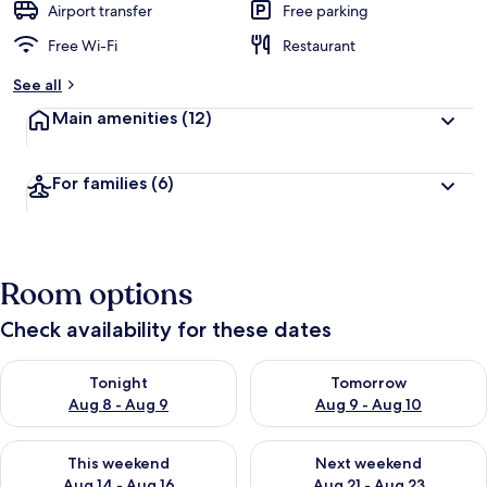
Airport transfer
Free parking
Free Wi-Fi
Restaurant
See all
Main amenities
(12)
For families
(6)
Room options
Check availability for these dates
Check availability for tonight Aug 8 - Aug 9
Check availability for tomorr
Tonight
Tomorrow
Aug 8 - Aug 9
Aug 9 - Aug 10
Check availability for this weekend Aug 14 - Aug 16
Check availability for next w
This weekend
Next weekend
Aug 14 - Aug 16
Aug 21 - Aug 23