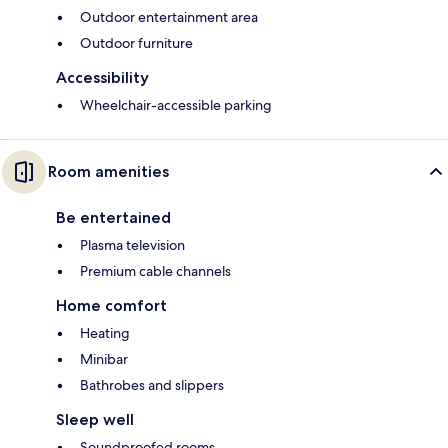
Outdoor entertainment area
Outdoor furniture
Accessibility
Wheelchair-accessible parking
Room amenities
Be entertained
Plasma television
Premium cable channels
Home comfort
Heating
Minibar
Bathrobes and slippers
Sleep well
Soundproofed rooms