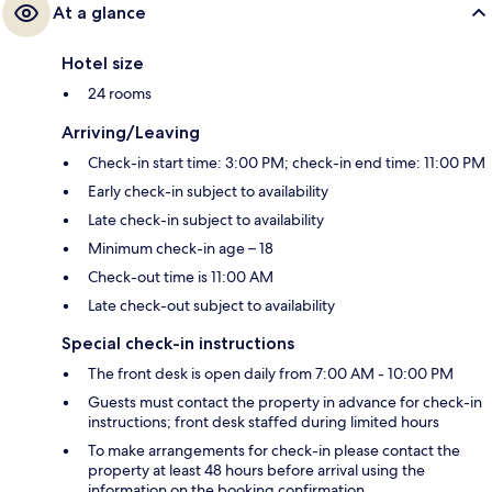
At a glance
Hotel size
24 rooms
Arriving/Leaving
Check-in start time: 3:00 PM; check-in end time: 11:00 PM
Early check-in subject to availability
Late check-in subject to availability
Minimum check-in age – 18
Check-out time is 11:00 AM
Late check-out subject to availability
Special check-in instructions
The front desk is open daily from 7:00 AM - 10:00 PM
Guests must contact the property in advance for check-in
instructions; front desk staffed during limited hours
To make arrangements for check-in please contact the
property at least 48 hours before arrival using the
information on the booking confirmation