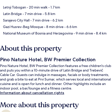
Letnji Tobogan
- 20 min walk
- 1.7 km
Latin Bridge
- 7 min drive
- 5.8 km
Sarajevo City Hall
- 7 min drive
- 6.2 km
Gazi Husrev-Beg Mosque
- 8 min drive
- 6.6 km
National Museum of Bosnia and Herzegovina
- 9 min drive
- 8.4 km
About this property
Pino Nature Hotel, BW Premier Collection
Pino Nature Hotel, BW Premier Collection features a free children's club
and puts you within a 10-minute drive of Latin Bridge and Trebević
Cable Car. Guests can indulge in massages, facials or body treatments,
and grab a bite to eat at Prvi Sumar, which serves local and international
cuisine and is open for lunch and dinner. Other highlights include an
indoor pool, a bar/lounge and a fitness centre.
Information about cancellation rights
More about this property