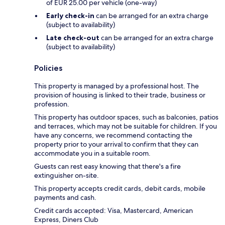
of EUR 25.00 per vehicle (one-way)
Early check-in
can be arranged for an extra charge
(subject to availability)
Late check-out
can be arranged for an extra charge
(subject to availability)
Policies
This property is managed by a professional host. The
provision of housing is linked to their trade, business or
profession.
This property has outdoor spaces, such as balconies, patios
and terraces, which may not be suitable for children. If you
have any concerns, we recommend contacting the
property prior to your arrival to confirm that they can
accommodate you in a suitable room.
Guests can rest easy knowing that there's a fire
extinguisher on-site.
This property accepts credit cards, debit cards, mobile
payments and cash.
Credit cards accepted: Visa, Mastercard, American
Express, Diners Club