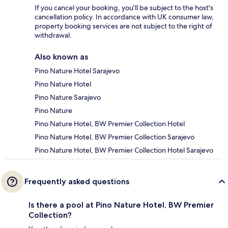
If you cancel your booking, you'll be subject to the host's
cancellation policy. In accordance with UK consumer law,
property booking services are not subject to the right of
withdrawal.
Also known as
Pino Nature Hotel Sarajevo
Pino Nature Hotel
Pino Nature Sarajevo
Pino Nature
Pino Nature Hotel, BW Premier Collection Hotel
Pino Nature Hotel, BW Premier Collection Sarajevo
Pino Nature Hotel, BW Premier Collection Hotel Sarajevo
Frequently asked questions
Is there a pool at Pino Nature Hotel, BW Premier
Collection?