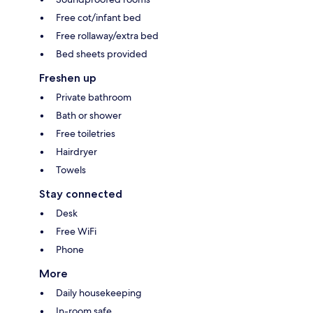
Free cot/infant bed
Free rollaway/extra bed
Bed sheets provided
Freshen up
Private bathroom
Bath or shower
Free toiletries
Hairdryer
Towels
Stay connected
Desk
Free WiFi
Phone
More
Daily housekeeping
In-room safe