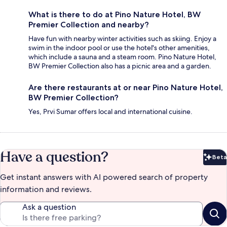
What is there to do at Pino Nature Hotel, BW
Premier Collection and nearby?
Have fun with nearby winter activities such as skiing. Enjoy a
swim in the indoor pool or use the hotel's other amenities,
which include a sauna and a steam room. Pino Nature Hotel,
BW Premier Collection also has a picnic area and a garden.
Are there restaurants at or near Pino Nature Hotel,
BW Premier Collection?
Yes, Prvi Sumar offers local and international cuisine.
Have a question?
Beta
Bet
Get instant answers with AI powered search of property
information and reviews.
Ask a question