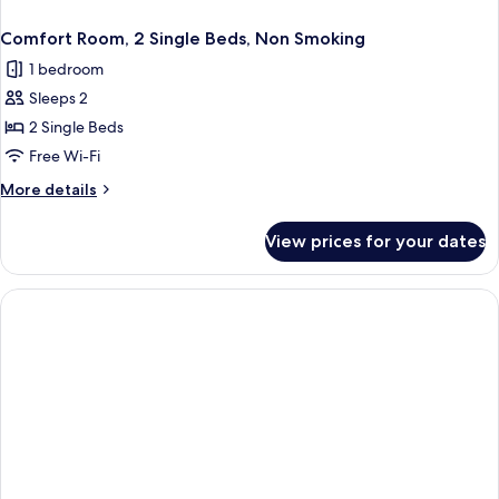
Comfort Room, 2 Single Beds, Non Smoking
1 bedroom
Sleeps 2
2 Single Beds
Free Wi-Fi
More
More details
details
for
View prices for your dates
Comfort
Room,
2
Single
Beds,
Non
Smoking