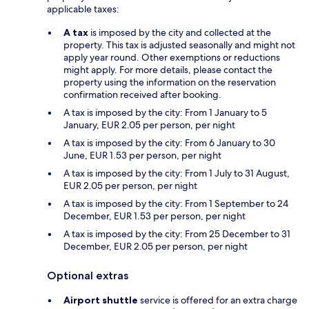
applicable taxes:
A tax
is imposed by the city and collected at the
property. This tax is adjusted seasonally and might not
apply year round. Other exemptions or reductions
might apply. For more details, please contact the
property using the information on the reservation
confirmation received after booking.
A tax is imposed by the city: From 1 January to 5
January, EUR 2.05 per person, per night
A tax is imposed by the city: From 6 January to 30
June, EUR 1.53 per person, per night
A tax is imposed by the city: From 1 July to 31 August,
EUR 2.05 per person, per night
A tax is imposed by the city: From 1 September to 24
December, EUR 1.53 per person, per night
A tax is imposed by the city: From 25 December to 31
December, EUR 2.05 per person, per night
Optional extras
Airport shuttle
service is offered for an extra charge