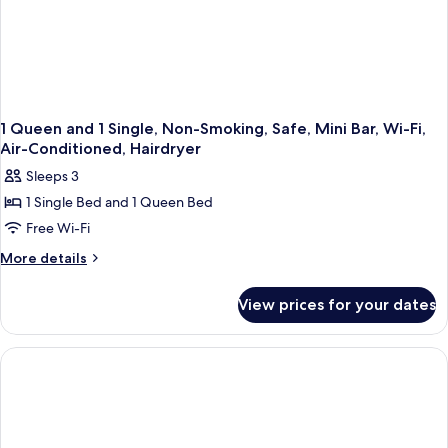
Air-
Conditioned
1 Queen and 1 Single, Non-Smoking, Safe, Mini Bar, Wi-Fi,
Air-Conditioned, Hairdryer
Sleeps 3
1 Single Bed and 1 Queen Bed
Free Wi-Fi
More
More details
details
for
View prices for your dates
1
Queen
and
1
Single,
Non-
Smoking,
Safe,