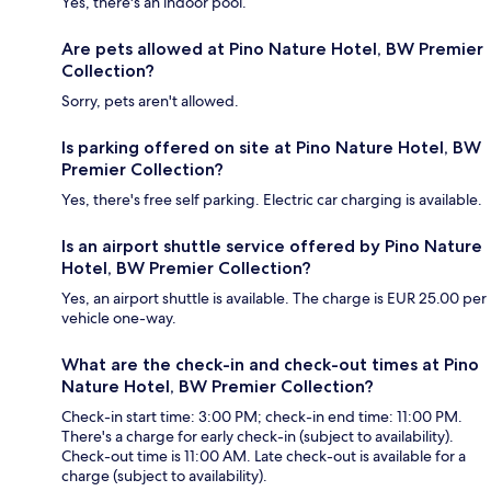
Yes, there's an indoor pool.
Are pets allowed at Pino Nature Hotel, BW Premier
Collection?
Sorry, pets aren't allowed.
Is parking offered on site at Pino Nature Hotel, BW
Premier Collection?
Yes, there's free self parking. Electric car charging is available.
Is an airport shuttle service offered by Pino Nature
Hotel, BW Premier Collection?
Yes, an airport shuttle is available. The charge is EUR 25.00 per
vehicle one-way.
What are the check-in and check-out times at Pino
Nature Hotel, BW Premier Collection?
Check-in start time: 3:00 PM; check-in end time: 11:00 PM.
There's a charge for early check-in (subject to availability).
Check-out time is 11:00 AM. Late check-out is available for a
charge (subject to availability).