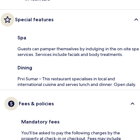
Special features
Spa
Guests can pamper themselves by indulging in the on-site spa
services. Services include facials and body treatments.
Dining
Prvi Sumar – This restaurant specialises in local and
international cuisine and serves lunch and dinner. Open daily.
Fees & policies
Mandatory fees
You'll be asked to pay the following charges by the
property at check-in or checkout. Fees may include