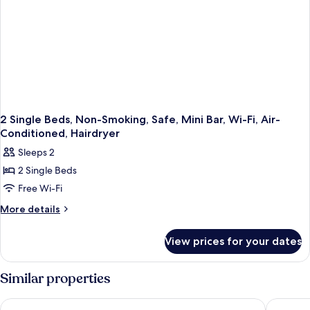
Mini
Bar,
Wi-
Fi,
Air-
Conditioned,
Hairdryer
2 Single Beds, Non-Smoking, Safe, Mini Bar, Wi-Fi, Air-
Conditioned, Hairdryer
Sleeps 2
2 Single Beds
Free Wi-Fi
More
More details
details
for
View prices for your dates
2
Single
Beds,
Similar properties
Non-
Smoking,
Residence Inn by Marriott Sarajevo
Malak Re
Safe,