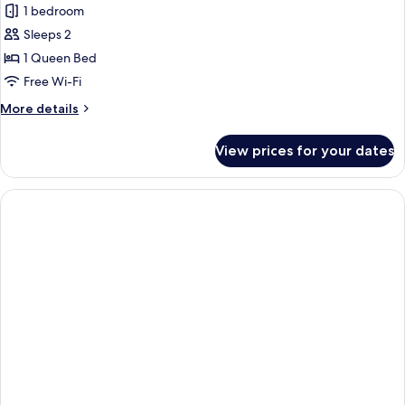
1 bedroom
Sleeps 2
1 Queen Bed
Free Wi-Fi
More
More details
details
for
View prices for your dates
Comfort
Room,
1
Queen
Bed,
Non
Smoking