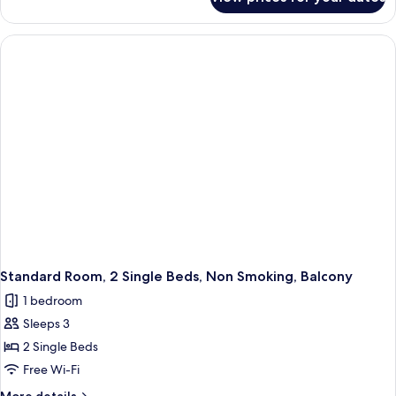
Standard
Room,
1
Queen
Bed,
Non
Smoking
Standard Room, 2 Single Beds, Non Smoking, Balcony
1 bedroom
Sleeps 3
2 Single Beds
Free Wi-Fi
More