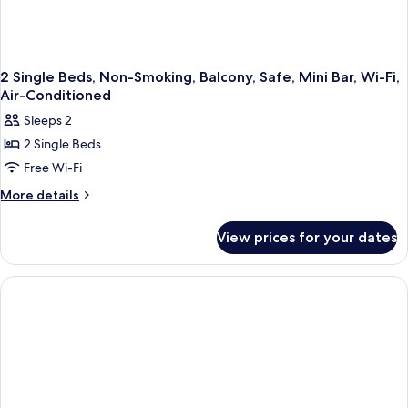
2 Single Beds, Non-Smoking, Balcony, Safe, Mini Bar, Wi-Fi,
Air-Conditioned
Sleeps 2
2 Single Beds
Free Wi-Fi
More
More details
details
for
View prices for your dates
2
Single
Beds,
Non-
Smoking,
Balcony,
Safe,
Mini
Bar,
Wi-
Fi,