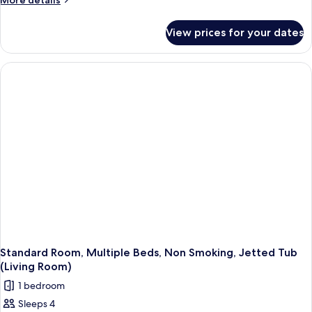
More details
details
for
View prices for your dates
Standard
Room,
2
Single
Beds,
Non
Smoking,
Balcony
Standard Room, Multiple Beds, Non Smoking, Jetted Tub
(Living Room)
1 bedroom
Sleeps 4