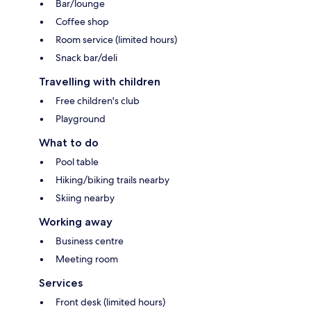
Bar/lounge
Coffee shop
Room service (limited hours)
Snack bar/deli
Travelling with children
Free children's club
Playground
What to do
Pool table
Hiking/biking trails nearby
Skiing nearby
Working away
Business centre
Meeting room
Services
Front desk (limited hours)