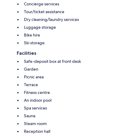
Concierge services
Tour/ticket assistance
Dry cleaning/laundry services
Luggage storage
Bike hire
Ski storage
Facilities
Safe-deposit box at front desk
Garden
Picnic area
Terrace
Fitness centre
An indoor pool
Spa services
Sauna
Steam room
Reception hall