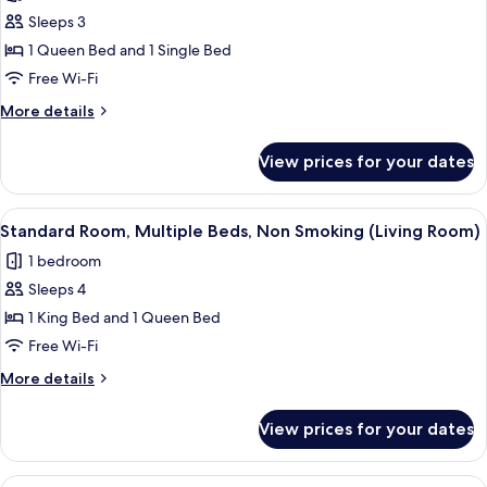
Sleeps 3
1 Queen Bed and 1 Single Bed
Free Wi-Fi
More
More details
details
for
View prices for your dates
Standard
Room,
Multiple
View
A bedroom with a sloped ceiling, a be
5
Beds,
Standard Room, Multiple Beds, Non Smoking (Living Room)
all
Non
1 bedroom
Smoking
photos
Sleeps 4
for
Standard
1 King Bed and 1 Queen Bed
Room,
Free Wi-Fi
Multiple
More
More details
Beds,
details
Non
for
View prices for your dates
Standard
Smoking
Room,
(Living
Multiple