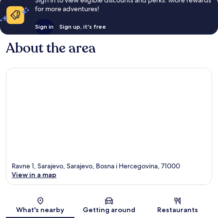
for more adventures!
Sign in
Sign up, it's free
About the area
Ravne 1, Sarajevo, Sarajevo, Bosna i Hercegovina, 71000
View in a map
Map
What's nearby
Getting around
Restaurants