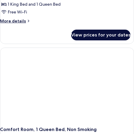
1 King Bed and 1 Queen Bed
Free Wi-Fi
More
More details
details
for
View prices for your dates
Standard
Room,
Multiple
Beds,
Non
Smoking,
Jetted
Tub
(Living
Room)
Comfort Room, 1 Queen Bed, Non Smoking