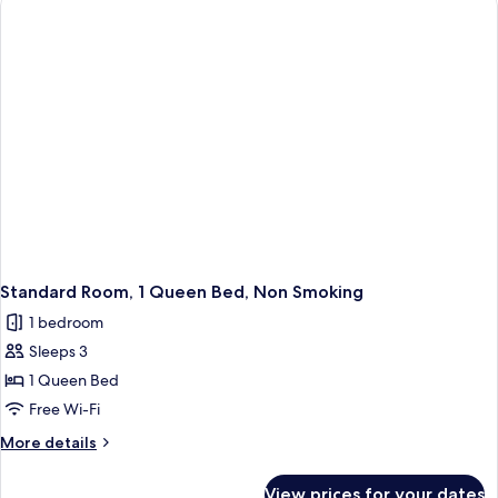
Room)
Beds,
Non
Smoking
(Living
Room)
Standard Room, 1 Queen Bed, Non Smoking
1 bedroom
Sleeps 3
1 Queen Bed
Free Wi-Fi
More
More details
details
for
View prices for your dates