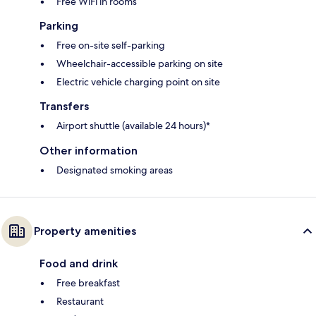
Free WiFi in rooms
Parking
Free on-site self-parking
Wheelchair-accessible parking on site
Electric vehicle charging point on site
Transfers
Airport shuttle (available 24 hours)*
Other information
Designated smoking areas
Property amenities
Food and drink
Free breakfast
Restaurant