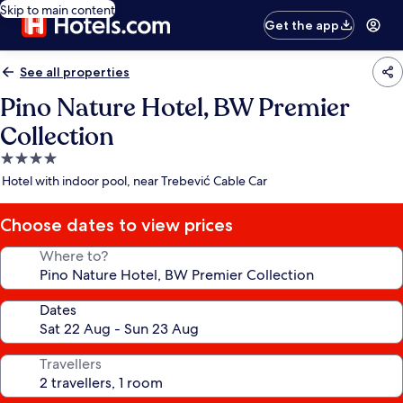
Skip to main content
Get the app
See all properties
Pino Nature Hotel, BW Premier
Collection
4.0
star
Hotel with indoor pool, near Trebević Cable Car
property
Choose dates to view prices
Where to?
Dates
Travellers