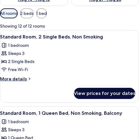
Available
All rooms
2 beds
1 bed
filters
for
Showing 12 of 12 rooms
rooms
View
A modern hotel room with a large bed, 
6
Standard Room, 2 Single Beds, Non Smoking
all
1 bedroom
photos
Sleeps 3
for
Standard
2 Single Beds
Room,
Free Wi-Fi
2
More
More details
Single
details
Beds,
for
View prices for your dates
Standard
Non
Room,
Smoking
2
View
A modern hotel room with a large bed,
4
Single
Standard Room, 1 Queen Bed, Non Smoking, Balcony
all
Beds,
1 bedroom
Non
photos
Smoking
Sleeps 3
for
Standard
1 Queen Bed