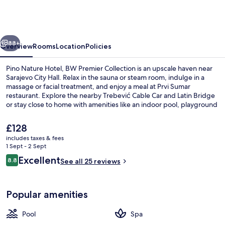
Hotel,
BW
Premier
vious
Next
Collection
88+
Overview
Rooms
Location
Policies
Pino Nature Hotel, BW Premier Collection is an upscale haven near
Sarajevo City Hall. Relax in the sauna or steam room, indulge in a
massage or facial treatment, and enjoy a meal at Prvi Sumar
restaurant. Explore the nearby Trebević Cable Car and Latin Bridge
or stay close to home with amenities like an indoor pool, playground
for kids, coffee shop/cafe for adults.
The
£128
current
includes taxes & fees
price
1 Sept - 2 Sept
Property grounds
is
Reviews
Excellent
8.8
See all 25 reviews
£128
8.8 out of 10
Popular amenities
Pool
Spa