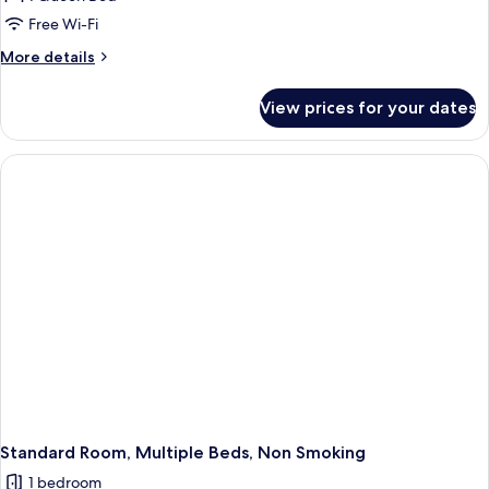
Room,
Free Wi-Fi
1
More
More details
Queen
details
Bed,
for
View prices for your dates
Standard
Non
Room,
Smoking,
1
Balcony
Queen
Bed,
Non
Smoking,
Balcony
Standard Room, Multiple Beds, Non Smoking
1 bedroom