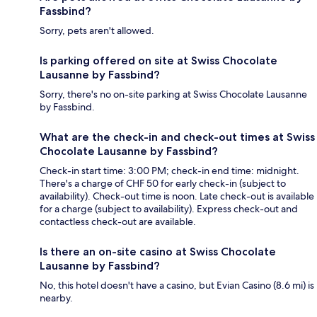
Fassbind?
Sorry, pets aren't allowed.
Is parking offered on site at Swiss Chocolate
Lausanne by Fassbind?
Sorry, there's no on-site parking at Swiss Chocolate Lausanne
by Fassbind.
What are the check-in and check-out times at Swiss
Chocolate Lausanne by Fassbind?
Check-in start time: 3:00 PM; check-in end time: midnight.
There's a charge of CHF 50 for early check-in (subject to
availability). Check-out time is noon. Late check-out is available
for a charge (subject to availability). Express check-out and
contactless check-out are available.
Is there an on-site casino at Swiss Chocolate
Lausanne by Fassbind?
No, this hotel doesn't have a casino, but Evian Casino (8.6 mi) is
nearby.