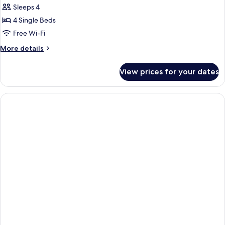
Sleeps 4
for
Business
4 Single Beds
Quadruple
Free Wi-Fi
Room
More
More details
details
for
View prices for your dates
Business
Quadruple
Room