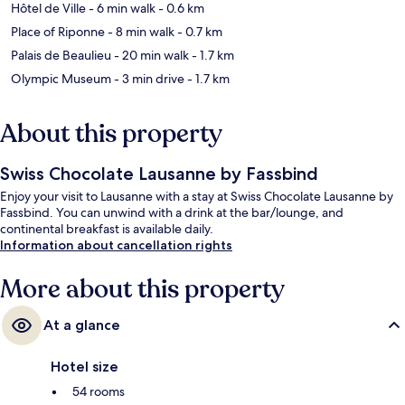
Hôtel de Ville
- 6 min walk
- 0.6 km
Place of Riponne
- 8 min walk
- 0.7 km
Palais de Beaulieu
- 20 min walk
- 1.7 km
Olympic Museum
- 3 min drive
- 1.7 km
About this property
Swiss Chocolate Lausanne by Fassbind
Enjoy your visit to Lausanne with a stay at Swiss Chocolate Lausanne by
Fassbind. You can unwind with a drink at the bar/lounge, and
continental breakfast is available daily.
Information about cancellation rights
More about this property
At a glance
Hotel size
54 rooms