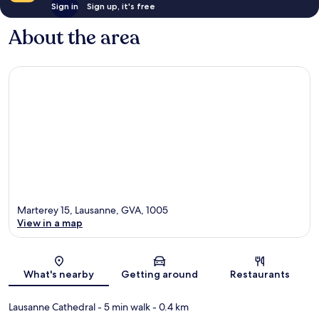
Sign in
Sign up, it's free
About the area
Marterey 15, Lausanne, GVA, 1005
View in a map
Map
What's nearby
Getting around
Restaurants
Lausanne Cathedral
- 5 min walk
- 0.4 km