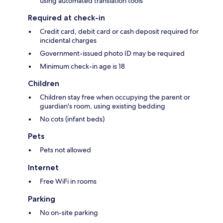
using automated translation tools
Required at check-in
Credit card, debit card or cash deposit required for
incidental charges
Government-issued photo ID may be required
Minimum check-in age is 18
Children
Children stay free when occupying the parent or
guardian's room, using existing bedding
No cots (infant beds)
Pets
Pets not allowed
Internet
Free WiFi in rooms
Parking
No on-site parking