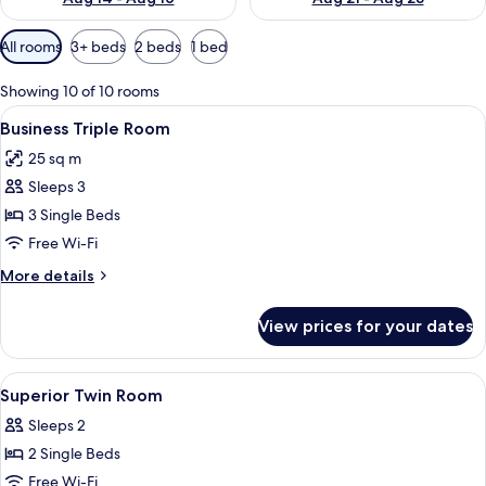
Available
All rooms
3+ beds
2 beds
1 bed
filters
for
Showing 10 of 10 rooms
rooms
View
Business Triple Room | Room amenity
4
Business Triple Room
all
25 sq m
photos
Sleeps 3
for
Business
3 Single Beds
Triple
Free Wi-Fi
Room
More
More details
details
for
View prices for your dates
Business
Triple
Room
View
Superior Twin Room | Premium bedding
5
Superior Twin Room
all
Sleeps 2
photos
2 Single Beds
for
Superior
Free Wi-Fi