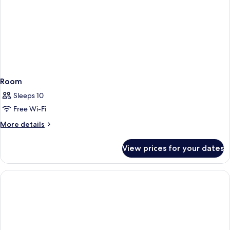
Room
Sleeps 10
Free Wi-Fi
More
More details
details
for
View prices for your dates
Room