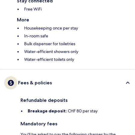
Stay connected
Free WiFi
More
Housekeeping once per stay
In-room safe
Bulk dispenser for toiletries
Water-efficient showers only
Water-efficient toilets only
Fees & policies
Refundable deposits
Breakage deposit:
CHF 80 per stay
Mandatory fees
You'll be asked to pay the following charges by the