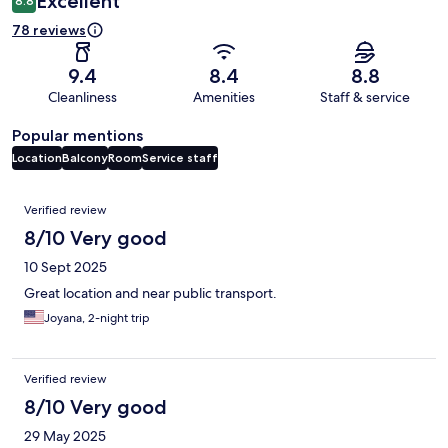
Excellent
8.8
78 reviews
9.4
8.4
8.8
Cleanliness
Amenities
Staff & service
Popular mentions
Location
Balcony
Room
Service staff
Reviews
Verified review
8/10 Very good
10 Sept 2025
Great location and near public transport.
Joyana, 2-night trip
Verified review
8/10 Very good
29 May 2025