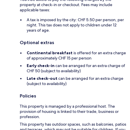
property at check-in or checkout. Fees may include
applicable taxes:
A tax is imposed by the city: CHF 5.50 per person, per
night. This tax does not apply to children under 12
years of age.
Optional extras
Continental breakfast
is offered for an extra charge
of approximately CHF 15 per person
Early check-in
can be arranged for an extra charge of
CHF 50 (subject to availability)
Late check-out
can be arranged for an extra charge
(subject to availability)
Policies
This property is managed by a professional host. The
provision of housing is linked to their trade, business or
profession.
This property has outdoor spaces, such as balconies, patios
and terraces, which may not be suitable for children. If you