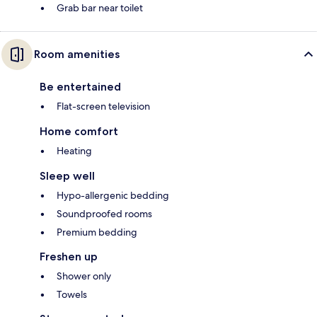
Grab bar near toilet
Room amenities
Be entertained
Flat-screen television
Home comfort
Heating
Sleep well
Hypo-allergenic bedding
Soundproofed rooms
Premium bedding
Freshen up
Shower only
Towels