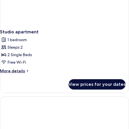
Studio apartment
1 bedroom
Sleeps 2
2 Single Beds
Free Wi-Fi
More
More details
details
for
View prices for your dates
Studio
apartment