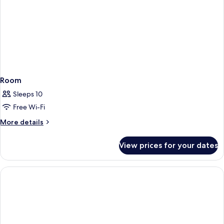
Room
Sleeps 10
Free Wi-Fi
More
More details
details
for
View prices for your dates
Room