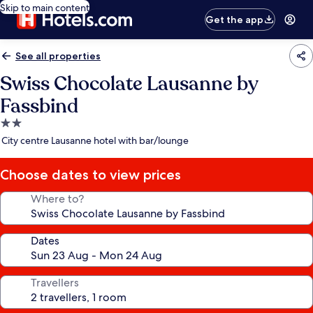
Skip to main content
Get the app
See all properties
Swiss Chocolate Lausanne by
Fassbind
2.0
star
City centre Lausanne hotel with bar/lounge
property
Choose dates to view prices
Where to?
Dates
Travellers