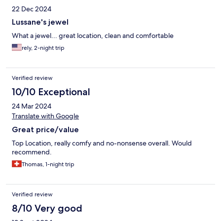
22 Dec 2024
Lussane's jewel
What a jewel... great location, clean and comfortable
rely, 2-night trip
Verified review
10/10 Exceptional
24 Mar 2024
Translate with Google
Great price/value
Top Location, really comfy and no-nonsense overall. Would
recommend.
Thomas, 1-night trip
Verified review
8/10 Very good