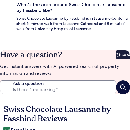
What's the area around Swiss Chocolate Lausanne
by Fassbind like?
Swiss Chocolate Lausanne by Fassbind is in Lausanne Center, a
short 6-minute walk from Lausanne Cathedral and 8 minutes'
walk from University Hospital of Lausanne.
Have a question?
Beta
Bet
Get instant answers with AI powered search of property
information and reviews.
Ask a question
Swiss Chocolate Lausanne by
Reviews
Fassbind Reviews