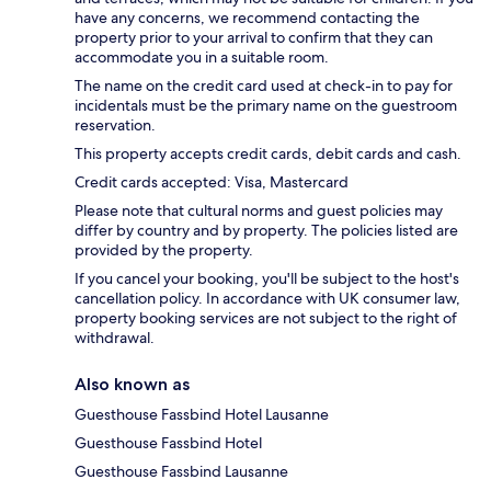
have any concerns, we recommend contacting the
property prior to your arrival to confirm that they can
accommodate you in a suitable room.
The name on the credit card used at check-in to pay for
incidentals must be the primary name on the guestroom
reservation.
This property accepts credit cards, debit cards and cash.
Credit cards accepted: Visa, Mastercard
Please note that cultural norms and guest policies may
differ by country and by property. The policies listed are
provided by the property.
If you cancel your booking, you'll be subject to the host's
cancellation policy. In accordance with UK consumer law,
property booking services are not subject to the right of
withdrawal.
Also known as
Guesthouse Fassbind Hotel Lausanne
Guesthouse Fassbind Hotel
Guesthouse Fassbind Lausanne