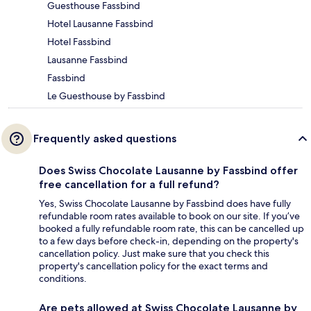
Guesthouse Fassbind
Hotel Lausanne Fassbind
Hotel Fassbind
Lausanne Fassbind
Fassbind
Le Guesthouse by Fassbind
Frequently asked questions
Does Swiss Chocolate Lausanne by Fassbind offer
free cancellation for a full refund?
Yes, Swiss Chocolate Lausanne by Fassbind does have fully
refundable room rates available to book on our site. If you’ve
booked a fully refundable room rate, this can be cancelled up
to a few days before check-in, depending on the property's
cancellation policy. Just make sure that you check this
property's cancellation policy for the exact terms and
conditions.
Are pets allowed at Swiss Chocolate Lausanne by