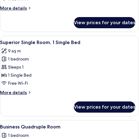
Twin
More
More details
Room
details
for
View prices for your dates
Superior
Twin
Room
View
Superior Single Room, 1 Single Bed | 
2
Superior Single Room, 1 Single Bed
all
9 sq m
photos
1 bedroom
for
Superior
Sleeps 1
Single
1 Single Bed
Room,
Free Wi-Fi
1
More
More details
Single
details
Bed
for
View prices for your dates
Superior
Single
Room,
View
Business Quadruple Room | Room ame
2
1
Business Quadruple Room
all
Single
1 bedroom
Bed
photos