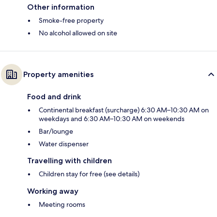
Other information
Smoke-free property
No alcohol allowed on site
Property amenities
Food and drink
Continental breakfast (surcharge) 6:30 AM–10:30 AM on
weekdays and 6:30 AM–10:30 AM on weekends
Bar/lounge
Water dispenser
Travelling with children
Children stay for free (see details)
Working away
Meeting rooms