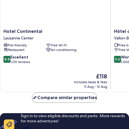
Hotel
Hôtel
Hotel Continental
Hôtel 
Continental
des
Lausanne Center
Vallon-
Lausanne
Patients
Pet-friendly
Free Wi-Fi
Free b
Center
Vallon-
Restaurant
Air-conditioning
Free W
Béthusy
8.8
9.2
Excellent
Won
8.8
9.2
out
out
1,011 reviews
1,00
of
of
10,
10,
The
£118
Excellent,
Wonderf
price
includes taxes & fees
1,011
1,006
is
11 Aug - 12 Aug
reviews
reviews
£118
Compare similar properties
Sign in to view eligible discounts and perks. More rewards
for more adventures!