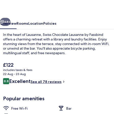
Lausanne
by
Fassbind
vious
Next
48+
Overview
Rooms
Location
Policies
In the heart of Lausanne, Swiss Chocolate Lausanne by Fassbind
offers a charming retreat with a library and laundry facilities. Enjoy
stunning views from the terrace, stay connected with in-room WiFi,
or unwind at the bar. You'll also appreciate bicycle parking,
multilingual staff, and free newspapers.
The
£122
current
includes taxes & fees
price
22 Aug - 23 Aug
Front of property
is
Reviews
Excellent
8.8
See all 78 reviews
£122
8.8 out of 10
Popular amenities
Free Wi-Fi
Bar