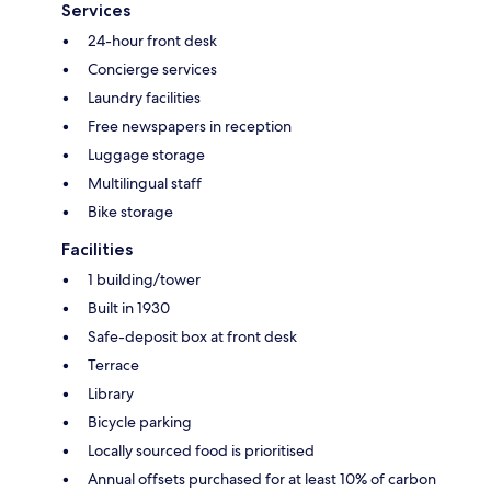
Services
24-hour front desk
Concierge services
Laundry facilities
Free newspapers in reception
Luggage storage
Multilingual staff
Bike storage
Facilities
1 building/tower
Built in 1930
Safe-deposit box at front desk
Terrace
Library
Bicycle parking
Locally sourced food is prioritised
Annual offsets purchased for at least 10% of carbon