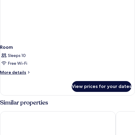
Room
Sleeps 10
Free Wi-Fi
More
More details
details
for
View prices for your dates
Room
Similar properties
Hotel Continental
Hôtel de