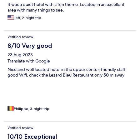
It was a quiet hotel with a fun theme. Located in an excellent
area with many things to see.
Jeff, 2-night trip
Verified review
8/10 Very good
23 Aug 2023
Translate with Google
Nice and well located hotel in the upper center, friendly staff,
good Wifi, check the Lezard Bleu Restaurant only 50 m away
Philippe, 3-night trip
Verified review
10/10 Exceptional