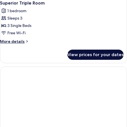
Superior Triple Room
1 bedroom
Sleeps 3
3 Single Beds
Free Wi-Fi
More
More details
details
for
View prices for your dates
Superior
Triple
Room