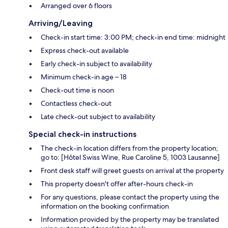
Arranged over 6 floors
Arriving/Leaving
Check-in start time: 3:00 PM; check-in end time: midnight
Express check-out available
Early check-in subject to availability
Minimum check-in age – 18
Check-out time is noon
Contactless check-out
Late check-out subject to availability
Special check-in instructions
The check-in location differs from the property location;
go to: [Hôtel Swiss Wine, Rue Caroline 5, 1003 Lausanne]
Front desk staff will greet guests on arrival at the property
This property doesn't offer after-hours check-in
For any questions, please contact the property using the
information on the booking confirmation
Information provided by the property may be translated