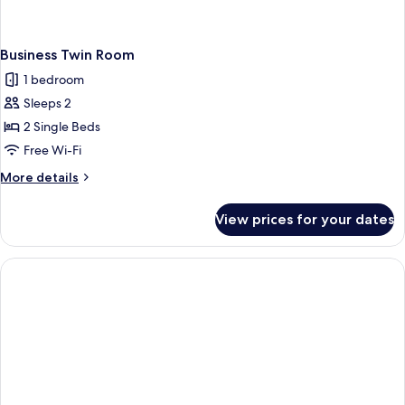
Business Twin Room
1 bedroom
Sleeps 2
2 Single Beds
Free Wi-Fi
More
More details
details
for
View prices for your dates
Business
Twin
Room