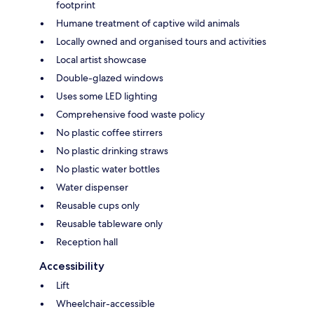
footprint
Humane treatment of captive wild animals
Locally owned and organised tours and activities
Local artist showcase
Double-glazed windows
Uses some LED lighting
Comprehensive food waste policy
No plastic coffee stirrers
No plastic drinking straws
No plastic water bottles
Water dispenser
Reusable cups only
Reusable tableware only
Reception hall
Accessibility
Lift
Wheelchair-accessible