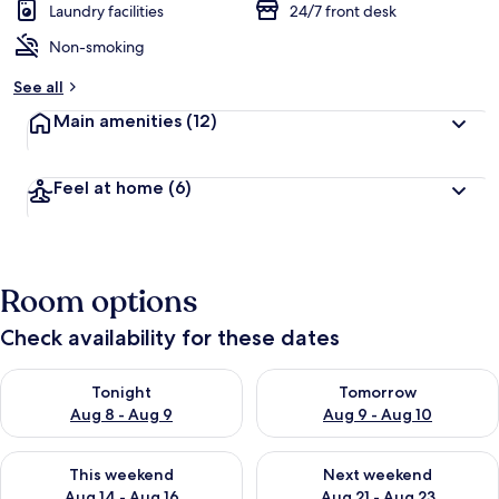
Laundry facilities
24/7 front desk
Non-smoking
See all
Main amenities
(12)
Feel at home
(6)
Room options
Check availability for these dates
Check availability for tonight Aug 8 - Aug 9
Check availability for tomorr
Tonight
Tomorrow
Aug 8 - Aug 9
Aug 9 - Aug 10
Check availability for this weekend Aug 14 - Aug 16
Check availability for next w
This weekend
Next weekend
Aug 14 - Aug 16
Aug 21 - Aug 23