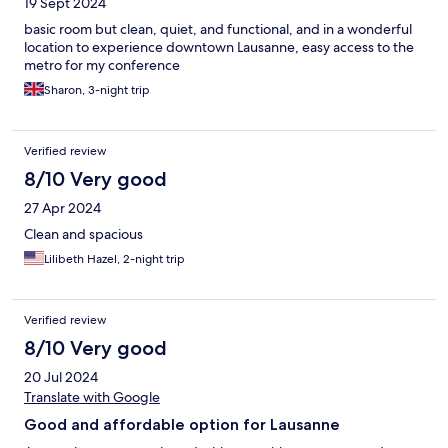
19 Sept 2024
basic room but clean, quiet, and functional, and in a wonderful
location to experience downtown Lausanne, easy access to the
metro for my conference
Sharon, 3-night trip
Verified review
8/10 Very good
27 Apr 2024
Clean and spacious
Lilibeth Hazel, 2-night trip
Verified review
8/10 Very good
20 Jul 2024
Translate with Google
Good and affordable option for Lausanne