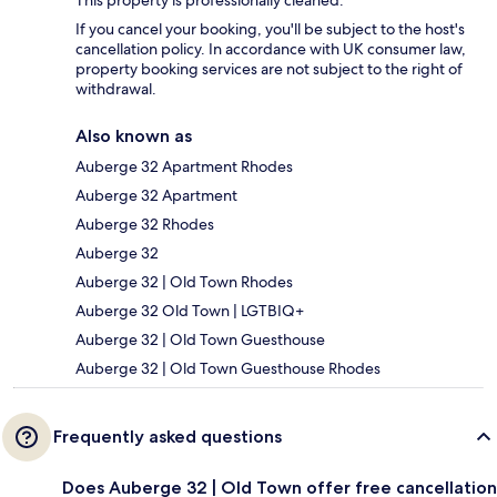
This property is professionally cleaned.
If you cancel your booking, you'll be subject to the host's
cancellation policy. In accordance with UK consumer law,
property booking services are not subject to the right of
withdrawal.
Also known as
Auberge 32 Apartment Rhodes
Auberge 32 Apartment
Auberge 32 Rhodes
Auberge 32
Auberge 32 | Old Town Rhodes
Auberge 32 Old Town | LGTBIQ+
Auberge 32 | Old Town Guesthouse
Auberge 32 | Old Town Guesthouse Rhodes
Frequently asked questions
Does Auberge 32 | Old Town offer free cancellation