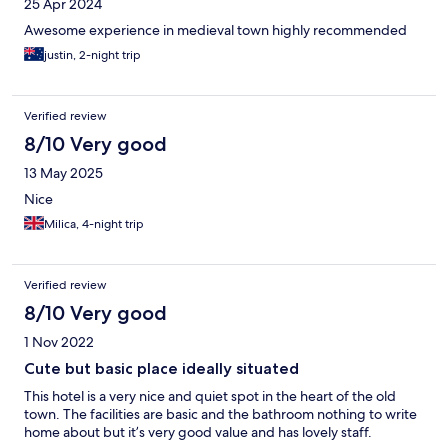
25 Apr 2024
Awesome experience in medieval town highly recommended
justin, 2-night trip
Verified review
8/10 Very good
13 May 2025
Nice
Milica, 4-night trip
Verified review
8/10 Very good
1 Nov 2022
Cute but basic place ideally situated
This hotel is a very nice and quiet spot in the heart of the old
town. The facilities are basic and the bathroom nothing to write
home about but it’s very good value and has lovely staff.