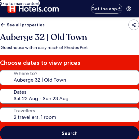
Skip to main content
Get the app
See all properties
Auberge 32 | Old Town
Guesthouse within easy reach of Rhodes Port
Choose dates to view prices
Where to?
Dates
Travellers
Search