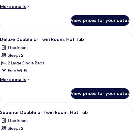
Double
More
More details
Room
details
for
View prices for your dates
Standard
Double
Room
View
A cozy room with a stone arch ceiling, 
5
Deluxe Double or Twin Room, Hot Tub
all
1 bedroom
photos
Sleeps 2
for
Deluxe
2 Large Single Beds
Double
Free Wi-Fi
or
More
More details
Twin
details
Room,
for
View prices for your dates
Deluxe
Hot
Double
Tub
or
View
A hotel room with two beds, a wooden 
5
Twin
Superior Double or Twin Room, Hot Tub
all
Room,
1 bedroom
Hot
photos
Tub
Sleeps 2
for