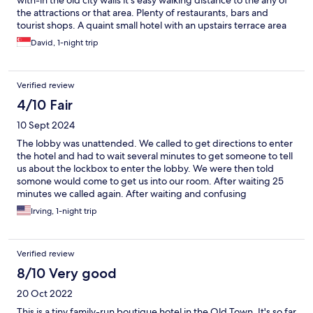
with-in the old city walls it's easy walking distance to the any of
the attractions or that area. Plenty of restaurants, bars and
tourist shops. A quaint small hotel with an upstairs terrace area
(can be very hot in the peak season). Breakfast was included and
David, 1-night trip
was substantial continental style. Drinks are available to be
purchased from the owner. Easy to find with google maps along
narrow, winding cobble stoned pathways. Wheeled suitcases
Verified review
may have to be carried (but not far).
4/10 Fair
10 Sept 2024
The lobby was unattended. We called to get directions to enter
the hotel and had to wait several minutes to get someone to tell
us about the lockbox to enter the lobby. We were then told
somone would come to get us into our room. After waiting 25
minutes we called again. After waiting and confusing
conversation we learned the keys to our room were in a drawer
Irving, 1-night trip
in the lobby. We understand staffing issues creating the need
for alternate check in procedure. But the directions were totally
insufficient. Otherwise the hotel and room were find
Verified review
8/10 Very good
20 Oct 2022
This is a tiny family-run boutique hotel in the Old Town. It's so far