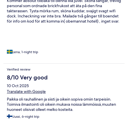
Kommer absolut tillbaka till denna lilla juvel. Sköna sängar, trevlig
personal som ordnade brickfrukost att äta på den fina
takterassen. Tysta mörka rum, sköna kuddar, svajigt svagt wifi
dock. Incheckning var inte bra. Mailade två gånger till boendet
för info om kod för att komma in( obemannat hotell) , inget svar.
Vi gick dit på vinst o förlust och hade turen att den otroligt
trevliga städerskan var kvar på väg hem, men hon släppte in oss.
Vi tog bara ett öppet rum, nyckel låg på bordet. Ingen
identifiering, koll av bokning etc. Men detta strul vägdes upp av
resten som var helt suveränt.
Lena, 1-night trip
Verified review
8/10 Very good
10 Oct 2025
Translate with Google
Paikka oli rauhallinen ja siisti ja oikein sopiva omiin tarpeisiin.
Toimiva ilmastointi oli oikein mukava noissa lämmöissä,muuten
huoneet olisivat olleet melko kosteita.
Jussi, 6-night trip