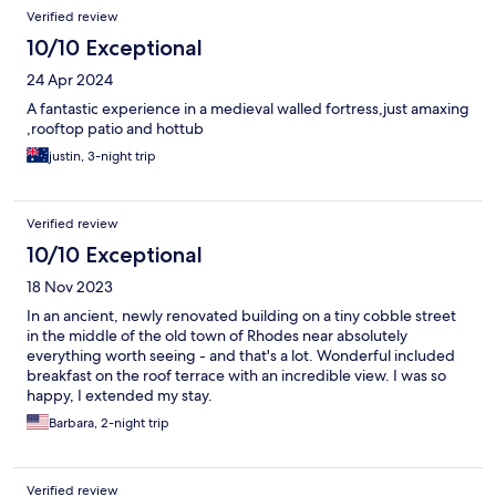
Verified review
10/10 Exceptional
24 Apr 2024
A fantastic experience in a medieval walled fortress,just amaxing
,rooftop patio and hottub
justin, 3-night trip
Verified review
10/10 Exceptional
18 Nov 2023
In an ancient, newly renovated building on a tiny cobble street
in the middle of the old town of Rhodes near absolutely
everything worth seeing - and that's a lot. Wonderful included
breakfast on the roof terrace with an incredible view. I was so
happy, I extended my stay.
Barbara, 2-night trip
Verified review