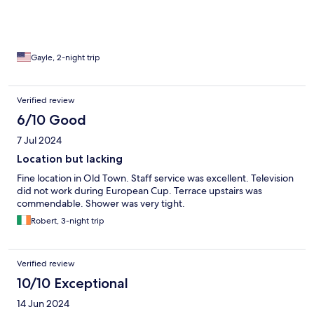
Gayle, 2-night trip
Verified review
6/10 Good
7 Jul 2024
Location but lacking
Fine location in Old Town. Staff service was excellent. Television
did not work during European Cup. Terrace upstairs was
commendable. Shower was very tight.
Robert, 3-night trip
Verified review
10/10 Exceptional
14 Jun 2024