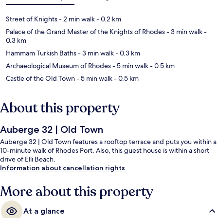
Street of Knights
- 2 min walk
- 0.2 km
Palace of the Grand Master of the Knights of Rhodes
- 3 min walk
-
0.3 km
Hammam Turkish Baths
- 3 min walk
- 0.3 km
Archaeological Museum of Rhodes
- 5 min walk
- 0.5 km
Castle of the Old Town
- 5 min walk
- 0.5 km
About this property
Auberge 32 | Old Town
Auberge 32 | Old Town features a rooftop terrace and puts you within a
10-minute walk of Rhodes Port. Also, this guest house is within a short
drive of Elli Beach.
Information about cancellation rights
More about this property
At a glance