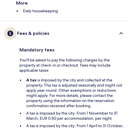
More
Daily housekeeping
Fees & policies
Mandatory fees
You'll be asked to pay the following charges by the
property at check-in or checkout. Fees may include
applicable taxes:
A tax
is imposed by the city and collected at the
property. This tax is adjusted seasonally and might not
apply year round. Other exemptions or reductions
might apply. For more details, please contact the
property using the information on the reservation
confirmation received after booking.
A tax is imposed by the city: From 1 November to 31
March, EUR 0.50 per accommodation, per night
A tax is imposed by the city: From 1 April to 31 October,