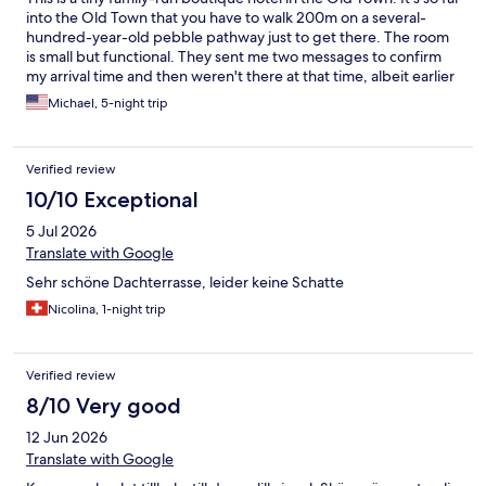
into the Old Town that you have to walk 200m on a several-
hundred-year-old pebble pathway just to get there. The room
is small but functional. They sent me two messages to confirm
my arrival time and then weren't there at that time, albeit earlier
than normal but I came on the ferry so they should understand
Michael, 5-night trip
and have some flexibility. Then when I checked out I had to walk
back and pay the 50c/day tax that she forgot to collect at
checkin but she didn't have any change for my coins. Ugh.
Verified review
Bottom line: Interesting place, management needs work.
10/10 Exceptional
5 Jul 2026
Translate with Google
Sehr schöne Dachterrasse, leider keine Schatte
Nicolina, 1-night trip
Verified review
8/10 Very good
12 Jun 2026
Translate with Google