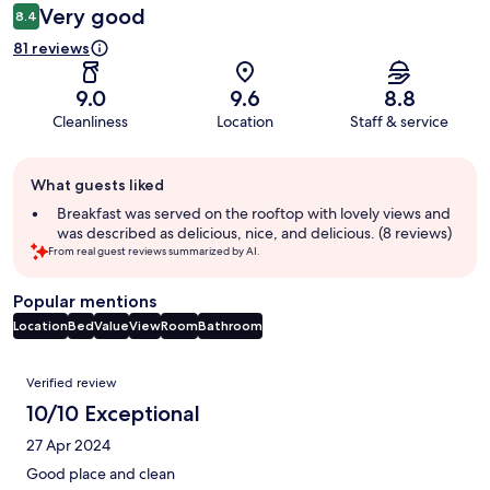
Very good
8.4
81 reviews
9.0
9.6
8.8
Cleanliness
Location
Staff & service
Guest
What guests liked
review
summary
Breakfast was served on the rooftop with lovely views and
was described as delicious, nice, and delicious. (8 reviews)
From real guest reviews summarized by AI.
Popular mentions
Location
Bed
Value
View
Room
Bathroom
Reviews
Verified review
10/10 Exceptional
27 Apr 2024
Good place and clean