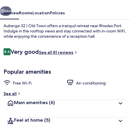
Town
vious
Next
36+
Overview
Rooms
Location
Policies
Auberge 32 | Old Town offers a tranquil retreat near Rhodes Port.
Indulge in the rooftop views and stay connected with in-room WiFi,
while enjoying the convenience of a reception hall.
Reviews
Very good
8.4
See all 81 reviews
8.4 out of 10
Popular amenities
Deluxe Double or Twin Room, Hot Tub |
Free Wi-Fi
Air-conditioning
See all
Main amenities
(6)
Feel at home
(5)