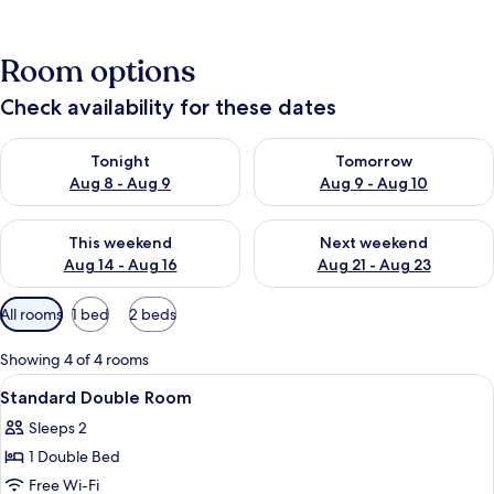
Room options
Check availability for these dates
Check availability for tonight Aug 8 - Aug 9
Check availability for tomorr
Tonight
Tomorrow
Aug 8 - Aug 9
Aug 9 - Aug 10
Check availability for this weekend Aug 14 - Aug 16
Check availability for next w
This weekend
Next weekend
Aug 14 - Aug 16
Aug 21 - Aug 23
Available
All rooms
1 bed
2 beds
filters
for
Showing 4 of 4 rooms
rooms
View
A bedroom with a bed, a bedside table,
8
Standard Double Room
all
Sleeps 2
photos
1 Double Bed
for
Standard
Free Wi-Fi