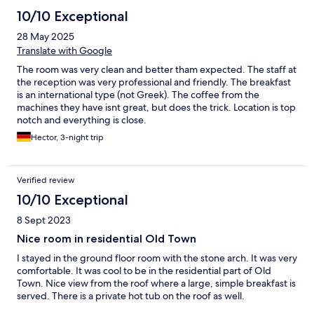
10/10 Exceptional
28 May 2025
Translate with Google
The room was very clean and better tham expected. The staff at
the reception was very professional and friendly. The breakfast
is an international type (not Greek). The coffee from the
machines they have isnt great, but does the trick. Location is top
notch and everything is close.
Hector, 3-night trip
Verified review
10/10 Exceptional
8 Sept 2023
Nice room in residential Old Town
I stayed in the ground floor room with the stone arch. It was very
comfortable. It was cool to be in the residential part of Old
Town. Nice view from the roof where a large, simple breakfast is
served. There is a private hot tub on the roof as well.