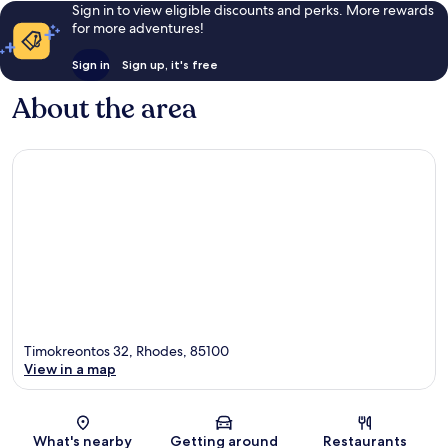
Sign in to view eligible discounts and perks. More rewards
for more adventures!
Sign in
Sign up, it's free
About the area
Timokreontos 32, Rhodes, 85100
View in a map
Map
What's nearby
Getting around
Restaurants