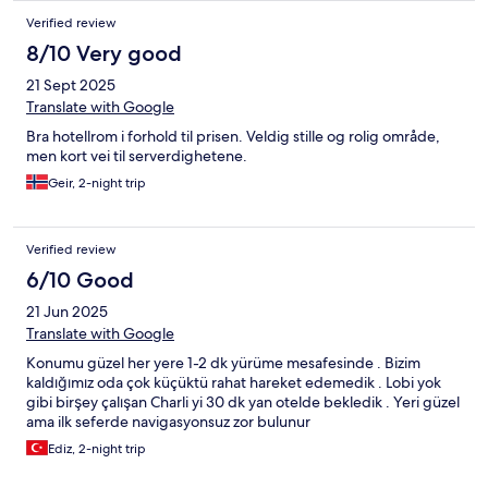
Verified review
8/10 Very good
21 Sept 2025
Translate with Google
Bra hotellrom i forhold til prisen. Veldig stille og rolig område,
men kort vei til serverdighetene.
Geir, 2-night trip
Verified review
6/10 Good
21 Jun 2025
Translate with Google
Konumu güzel her yere 1-2 dk yürüme mesafesinde . Bizim
kaldığımız oda çok küçüktü rahat hareket edemedik . Lobi yok
gibi birşey çalışan Charli yi 30 dk yan otelde bekledik . Yeri güzel
ama ilk seferde navigasyonsuz zor bulunur
Ediz, 2-night trip