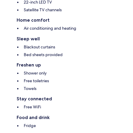
22-inch LED TV
Satellite TV channels
Home comfort
Air conditioning and heating
Sleep well
Blackout curtains
Bed sheets provided
Freshen up
Shower only
Free toiletries
Towels
Stay connected
Free WiFi
Food and drink
Fridge