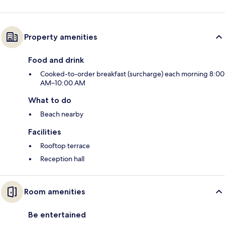
Property amenities
Food and drink
Cooked-to-order breakfast (surcharge) each morning 8:00
AM–10:00 AM
What to do
Beach nearby
Facilities
Rooftop terrace
Reception hall
Room amenities
Be entertained