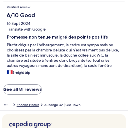
Verified review
6/10 Good
16 Sept 2024
Translate with Google
Promesse non tenue malgré des points positifs
Plutôt déçus par l’hébergement, le cadre est sympa mais ne
choisissez pas la chambre deluxe qui n’est vraiment pas deluxe,
la salle de bain est minuscule, la douche collée aux WC, la
chambre est située à l’entrée donc bruyante (surtout si les
autres voyageurs manquent de discrétion), la seule fenêtre
extérieure est minuscule, bref, ça ne vaut pas le prix demandé.
3-night trip
A l’inverse la jeune femme du petit dej est adorable et le toit
terrasse est agréable. Dernier point positif l’hébergement est
excentré donc loin du bruit des cafés et restaurants.
See all 81 reviews
Rhodes Hotels
Auberge 32 | Old Town