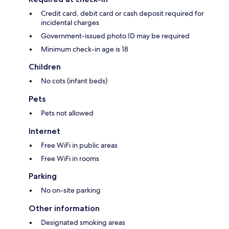
Credit card, debit card or cash deposit required for
incidental charges
Government-issued photo ID may be required
Minimum check-in age is 18
Children
No cots (infant beds)
Pets
Pets not allowed
Internet
Free WiFi in public areas
Free WiFi in rooms
Parking
No on-site parking
Other information
Designated smoking areas