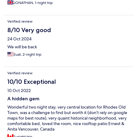
JONATHAN, 1-night trip
Verified review
8/10 Very good
24 Oct 2024
We will be back
Suat, 2-night trip
Verified review
10/10 Exceptional
10 Oct 2022
A hidden gem
Wonderful two night stay, very central location for Rhodes Old
Town, was a challenge to find but worth it (don’t rely on google
maps for best route), very quaint historical neighborhood, very
comfortable bed, loved the room, nice rooftop patio Ernest &
Anita Vancouver, Canada
2-night trip