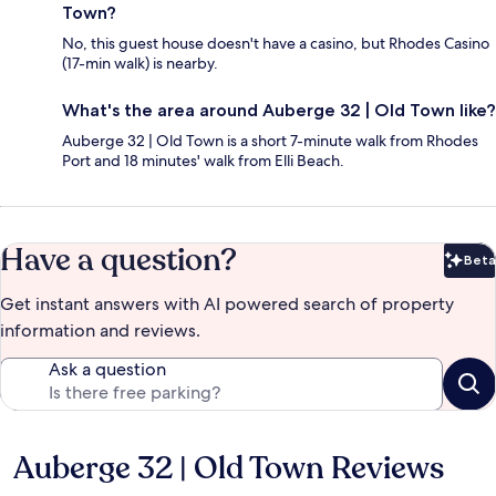
Town?
No, this guest house doesn't have a casino, but Rhodes Casino
(17-min walk) is nearby.
What's the area around Auberge 32 | Old Town like?
Auberge 32 | Old Town is a short 7-minute walk from Rhodes
Port and 18 minutes' walk from Elli Beach.
Have a question?
Beta
Bet
Get instant answers with AI powered search of property
information and reviews.
Ask a question
Auberge 32 | Old Town Reviews
Reviews