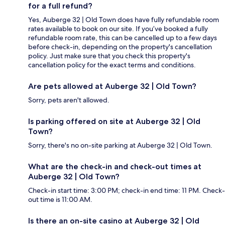
for a full refund?
Yes, Auberge 32 | Old Town does have fully refundable room
rates available to book on our site. If you’ve booked a fully
refundable room rate, this can be cancelled up to a few days
before check-in, depending on the property's cancellation
policy. Just make sure that you check this property's
cancellation policy for the exact terms and conditions.
Are pets allowed at Auberge 32 | Old Town?
Sorry, pets aren't allowed.
Is parking offered on site at Auberge 32 | Old
Town?
Sorry, there's no on-site parking at Auberge 32 | Old Town.
What are the check-in and check-out times at
Auberge 32 | Old Town?
Check-in start time: 3:00 PM; check-in end time: 11 PM. Check-
out time is 11:00 AM.
Is there an on-site casino at Auberge 32 | Old