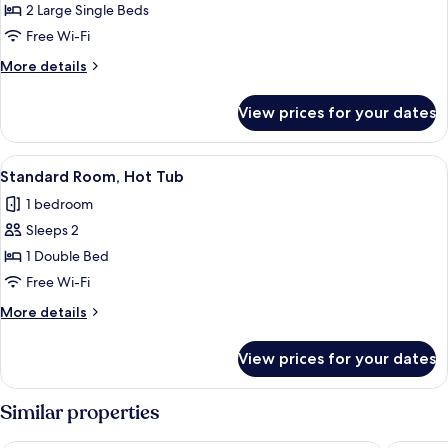
Superior
2 Large Single Beds
Double
Free Wi-Fi
or
More
More details
Twin
details
Room,
for
View prices for your dates
Superior
Hot
Double
Tub
or
View
A bedroom with two beds, a small table
4
Twin
Standard Room, Hot Tub
all
Room,
1 bedroom
Hot
photos
Tub
Sleeps 2
for
Standard
1 Double Bed
Room,
Free Wi-Fi
Hot
More
More details
Tub
details
for
View prices for your dates
Standard
Room,
Hot
Similar properties
Tub