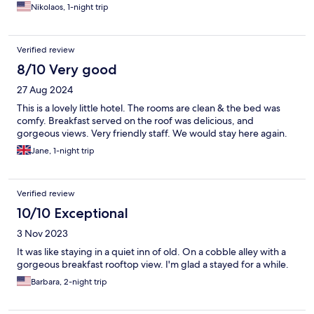
Nikolaos, 1-night trip
Verified review
8/10 Very good
27 Aug 2024
This is a lovely little hotel. The rooms are clean & the bed was
comfy. Breakfast served on the roof was delicious, and
gorgeous views. Very friendly staff. We would stay here again.
Jane, 1-night trip
Verified review
10/10 Exceptional
3 Nov 2023
It was like staying in a quiet inn of old. On a cobble alley with a
gorgeous breakfast rooftop view. I'm glad a stayed for a while.
Barbara, 2-night trip