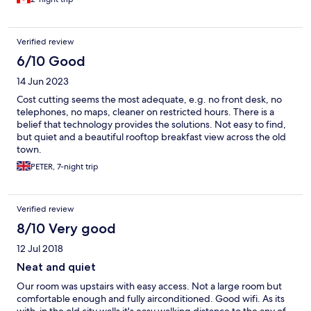
Verified review
6/10 Good
14 Jun 2023
Cost cutting seems the most adequate, e.g. no front desk, no
telephones, no maps, cleaner on restricted hours. There is a
belief that technology provides the solutions. Not easy to find,
but quiet and a beautiful rooftop breakfast view across the old
town.
PETER, 7-night trip
Verified review
8/10 Very good
12 Jul 2018
Neat and quiet
Our room was upstairs with easy access. Not a large room but
comfortable enough and fully airconditioned. Good wifi. As its