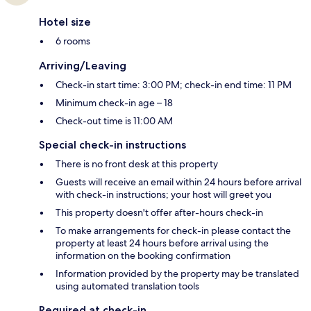
Hotel size
6 rooms
Arriving/Leaving
Check-in start time: 3:00 PM; check-in end time: 11 PM
Minimum check-in age – 18
Check-out time is 11:00 AM
Special check-in instructions
There is no front desk at this property
Guests will receive an email within 24 hours before arrival
with check-in instructions; your host will greet you
This property doesn't offer after-hours check-in
To make arrangements for check-in please contact the
property at least 24 hours before arrival using the
information on the booking confirmation
Information provided by the property may be translated
using automated translation tools
Required at check-in