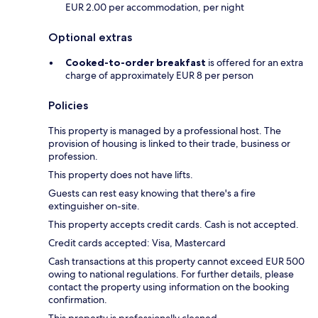
EUR 2.00 per accommodation, per night
Optional extras
Cooked-to-order breakfast
is offered for an extra
charge of approximately EUR 8 per person
Policies
This property is managed by a professional host. The
provision of housing is linked to their trade, business or
profession.
This property does not have lifts.
Guests can rest easy knowing that there's a fire
extinguisher on-site.
This property accepts credit cards. Cash is not accepted.
Credit cards accepted: Visa, Mastercard
Cash transactions at this property cannot exceed EUR 500
owing to national regulations. For further details, please
contact the property using information on the booking
confirmation.