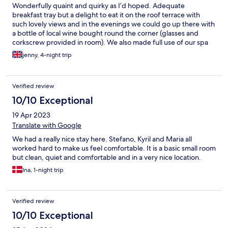
Wonderfully quaint and quirky as I’d hoped. Adequate
breakfast tray but a delight to eat it on the roof terrace with
such lovely views and in the evenings we could go up there with
a bottle of local wine bought round the corner (glasses and
corkscrew provided in room). We also made full use of our spa
tub up on the roof. We slept well as the room stayed dark and
jenny, 4-night trip
cool in a very hot week. Central to all the sights in the medieval
city and no end of restaurants (try MarcoPolo). We were well
looked after and recommend the experience of staying in this
Verified review
property.
10/10 Exceptional
19 Apr 2023
Translate with Google
We had a really nice stay here. Stefano, Kyril and Maria all
worked hard to make us feel comfortable. It is a basic small room
but clean, quiet and comfortable and in a very nice location.
Ina, 1-night trip
Verified review
10/10 Exceptional