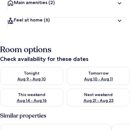
Main amenities
(2)
Feel at home
(6)
Room options
Check availability for these dates
Check availability for tonight Aug 9 - Aug 10
Check availability for tomorro
Tonight
Tomorrow
Aug 9 - Aug 10
Aug 10 - Aug 11
Check availability for this weekend Aug 14 - Aug 16
Check availability for next w
This weekend
Next weekend
Aug 14 - Aug 16
Aug 21 - Aug 23
Similar properties
Ballycotton Holiday Apartment No 6
Wavecres