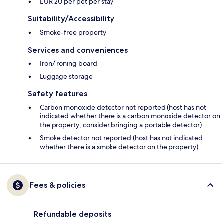
EUR 20 per pet per stay
Suitability/Accessibility
Smoke-free property
Services and conveniences
Iron/ironing board
Luggage storage
Safety features
Carbon monoxide detector not reported (host has not
indicated whether there is a carbon monoxide detector on
the property; consider bringing a portable detector)
Smoke detector not reported (host has not indicated
whether there is a smoke detector on the property)
Fees & policies
Refundable deposits