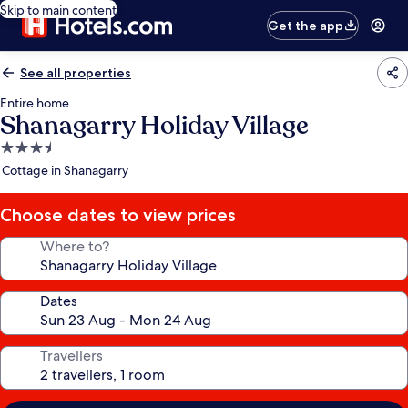
Skip to main content
Get the app
See all properties
Entire home
Shanagarry Holiday Village
3.5
star
Cottage in Shanagarry
property
Choose dates to view prices
Where to?
Dates
Travellers