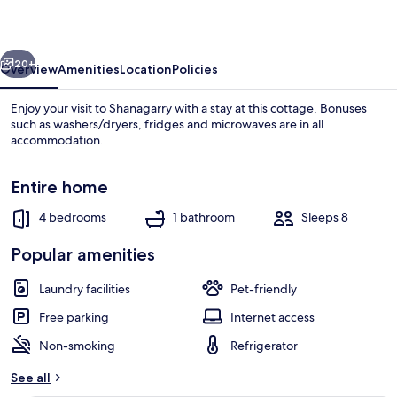
vious
Next
20+
Overview
Amenities
Location
Policies
Enjoy your visit to Shanagarry with a stay at this cottage. Bonuses
such as washers/dryers, fridges and microwaves are in all
accommodation.
Entire home
4 bedrooms
1 bathroom
Sleeps 8
Popular amenities
Front of property
Laundry facilities
Pet-friendly
Free parking
Internet access
Non-smoking
Refrigerator
See all