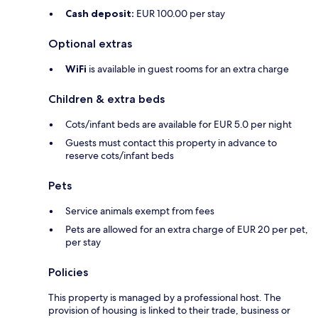
Cash deposit:
EUR 100.00 per stay
Optional extras
WiFi
is available in guest rooms for an extra charge
Children & extra beds
Cots/infant beds are available for EUR 5.0 per night
Guests must contact this property in advance to
reserve cots/infant beds
Pets
Service animals exempt from fees
Pets are allowed for an extra charge of EUR 20 per pet,
per stay
Policies
This property is managed by a professional host. The
provision of housing is linked to their trade, business or