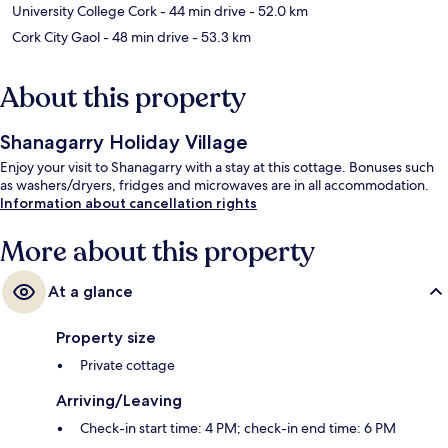
University College Cork
- 44 min drive
- 52.0 km
Cork City Gaol
- 48 min drive
- 53.3 km
About this property
Shanagarry Holiday Village
Enjoy your visit to Shanagarry with a stay at this cottage. Bonuses such
as washers/dryers, fridges and microwaves are in all accommodation.
Information about cancellation rights
More about this property
At a glance
Property size
Private cottage
Arriving/Leaving
Check-in start time: 4 PM; check-in end time: 6 PM