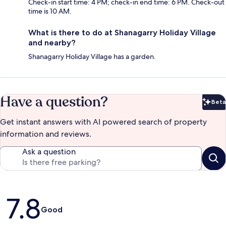
Check-in start time: 4 PM; check-in end time: 6 PM. Check-out
time is 10 AM.
What is there to do at Shanagarry Holiday Village
and nearby?
Shanagarry Holiday Village has a garden.
Have a question?
Beta
Bet
Get instant answers with AI powered search of property
information and reviews.
Ask a question
Reviews
7.8
Good