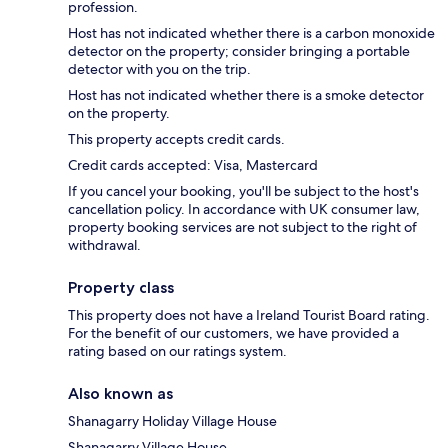
profession.
Host has not indicated whether there is a carbon monoxide
detector on the property; consider bringing a portable
detector with you on the trip.
Host has not indicated whether there is a smoke detector
on the property.
This property accepts credit cards.
Credit cards accepted: Visa, Mastercard
If you cancel your booking, you'll be subject to the host's
cancellation policy. In accordance with UK consumer law,
property booking services are not subject to the right of
withdrawal.
Property class
This property does not have a Ireland Tourist Board rating.
For the benefit of our customers, we have provided a
rating based on our ratings system.
Also known as
Shanagarry Holiday Village House
Shanagarry Village House