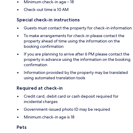
Minimum check-in age – 18
Check-out time is 10 AM
Special check-in instructions
Guests must contact the property for check-in information
To make arrangements for check-in please contact the
property ahead of time using the information on the
booking confirmation
If you are planning to arrive after 6 PM please contact the
property in advance using the information on the booking
confirmation
Information provided by the property may be translated
using automated translation tools
Required at check-in
Credit card, debit card or cash deposit required for
incidental charges
Government-issued photo ID may be required
Minimum check-in age is 18
Pets