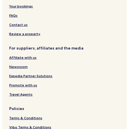
m
e
e
t
e
Your bookings
e
m
e
s
n
a
l
FAQs
t
r
N
t
Contact us
o
y
6
r
Review a property
-
S
For suppliers, affiliates and the media
l
e
Affiliate with us
e
p
Newsroom
s
4
Expedia Partner Solutions
Promote with us
Travel Agents
Policies
Terms & Conditions
Vrbo Terms & Conditions