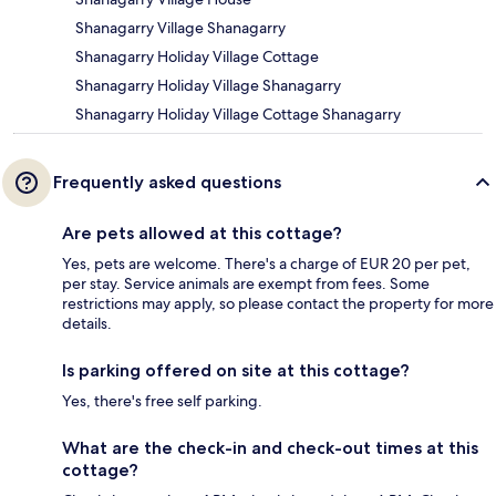
Shanagarry Village Shanagarry
Shanagarry Holiday Village Cottage
Shanagarry Holiday Village Shanagarry
Shanagarry Holiday Village Cottage Shanagarry
Frequently asked questions
Are pets allowed at this cottage?
Yes, pets are welcome. There's a charge of EUR 20 per pet,
per stay. Service animals are exempt from fees. Some
restrictions may apply, so please contact the property for more
details.
Is parking offered on site at this cottage?
Yes, there's free self parking.
What are the check-in and check-out times at this
cottage?