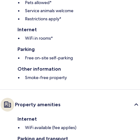
Pets allowed*
Service animals welcome
Restrictions apply*
Internet
WiFi in rooms*
Parking
Free on-site self-parking
Other information
Smoke-free property
Property amenities
Internet
WiFi available (fee applies)
Parking and transport