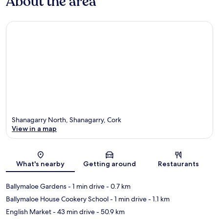
About the area
Shanagarry North, Shanagarry, Cork
View in a map
Map
What's nearby
Getting around
Restaurants
Ballymaloe Gardens
- 1 min drive
- 0.7 km
Ballymaloe House Cookery School
- 1 min drive
- 1.1 km
English Market
- 43 min drive
- 50.9 km