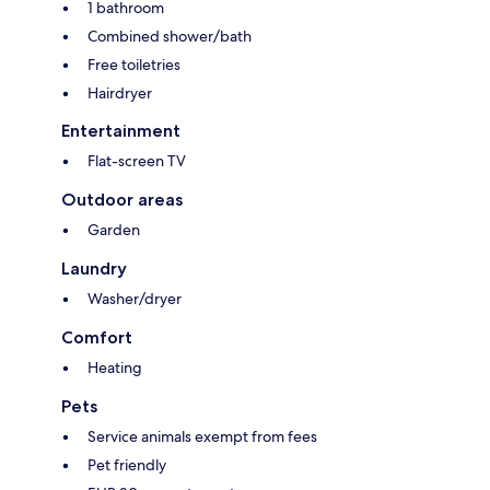
1 bathroom
Combined shower/bath
Free toiletries
Hairdryer
Entertainment
Flat-screen TV
Outdoor areas
Garden
Laundry
Washer/dryer
Comfort
Heating
Pets
Service animals exempt from fees
Pet friendly