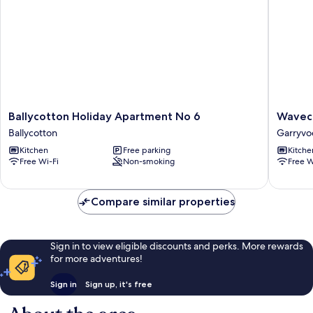
Ballycotton
Wavecre
Ballycotton Holiday Apartment No 6
Wavecr
Holiday
Holiday
Ballycotton
Garryvo
Apartment
Cottage
Kitchen
Free parking
Kitche
No
Garryvo
Free Wi-Fi
Non-smoking
Free W
6
Ballycotton
Compare similar properties
Sign in to view eligible discounts and perks. More rewards
for more adventures!
Sign in
Sign up, it's free