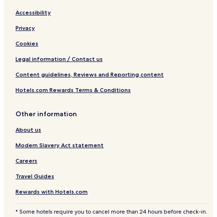
Accessibility
Privacy
Cookies
Legal information / Contact us
Content guidelines, Reviews and Reporting content
Hotels.com Rewards Terms & Conditions
Other information
About us
Modern Slavery Act statement
Careers
Travel Guides
Rewards with Hotels.com
* Some hotels require you to cancel more than 24 hours before check-in.