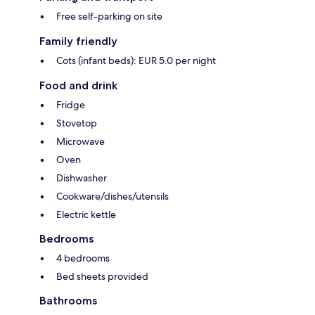
Free self-parking on site
Family friendly
Cots (infant beds): EUR 5.0 per night
Food and drink
Fridge
Stovetop
Microwave
Oven
Dishwasher
Cookware/dishes/utensils
Electric kettle
Bedrooms
4 bedrooms
Bed sheets provided
Bathrooms