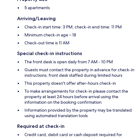
5 apartments
Arriving/Leaving
Check-in start time: 3 PM; check-in end time: 11 PM
Minimum check-in age – 18
Check-out time is 11 AM
Special check-in instructions
The front desk is open daily from 7 AM - 10 PM
Guests must contact the property in advance for check-in
instructions; front desk staffed during limited hours
This property doesn't offer after-hours check-in
To make arrangements for check-in please contact the
property at least 24 hours before arrival using the
information on the booking confirmation
Information provided by the property may be translated
using automated translation tools
Required at check-in
Credit card, debit card or cash deposit required for