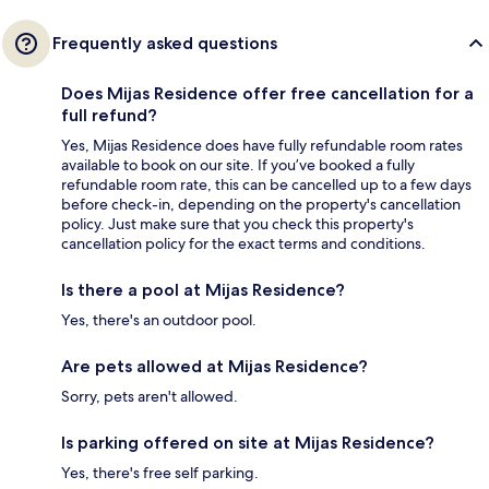
Frequently asked questions
Does Mijas Residence offer free cancellation for a
full refund?
Yes, Mijas Residence does have fully refundable room rates
available to book on our site. If you’ve booked a fully
refundable room rate, this can be cancelled up to a few days
before check-in, depending on the property's cancellation
policy. Just make sure that you check this property's
cancellation policy for the exact terms and conditions.
Is there a pool at Mijas Residence?
Yes, there's an outdoor pool.
Are pets allowed at Mijas Residence?
Sorry, pets aren't allowed.
Is parking offered on site at Mijas Residence?
Yes, there's free self parking.