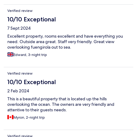
Verified review
10/10 Exceptional
7 Sept 2024
Excellent property, rooms excellent and have everything you
need. Outside area great. Staff very friendly. Great view
overlooking fuengirola out to sea.
Edward, 3-night trip
Verified review
10/10 Exceptional
2 Feb 2024
This is a beautiful property that is located up the hills
overlooking the ocean. The owners are very friendly and
attentive to their guests needs.
Myron, 2-night trip
Verified review