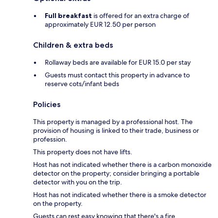
Full breakfast
is offered for an extra charge of
approximately EUR 12.50 per person
Children & extra beds
Rollaway beds are available for EUR 15.0 per stay
Guests must contact this property in advance to
reserve cots/infant beds
Policies
This property is managed by a professional host. The
provision of housing is linked to their trade, business or
profession.
This property does not have lifts.
Host has not indicated whether there is a carbon monoxide
detector on the property; consider bringing a portable
detector with you on the trip.
Host has not indicated whether there is a smoke detector
on the property.
Guests can rest easy knowing that there's a fire