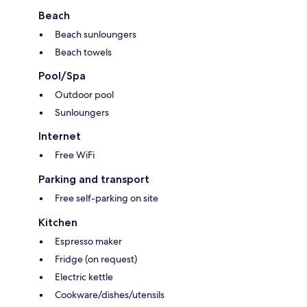
Beach
Beach sunloungers
Beach towels
Pool/Spa
Outdoor pool
Sunloungers
Internet
Free WiFi
Parking and transport
Free self-parking on site
Kitchen
Espresso maker
Fridge (on request)
Electric kettle
Cookware/dishes/utensils