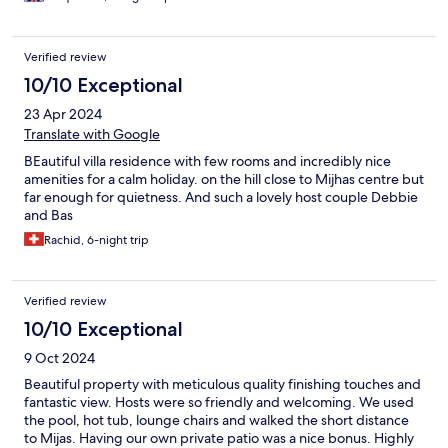
Verified review
10/10 Exceptional
23 Apr 2024
Translate with Google
BEautiful villa residence with few rooms and incredibly nice
amenities for a calm holiday. on the hill close to Mijhas centre but
far enough for quietness. And such a lovely host couple Debbie
and Bas
Rachid, 6-night trip
Verified review
10/10 Exceptional
9 Oct 2024
Beautiful property with meticulous quality finishing touches and
fantastic view. Hosts were so friendly and welcoming. We used
the pool, hot tub, lounge chairs and walked the short distance
to Mijas. Having our own private patio was a nice bonus. Highly