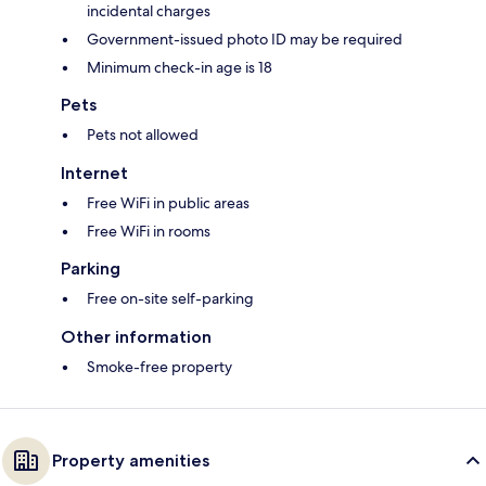
incidental charges
Government-issued photo ID may be required
Minimum check-in age is 18
Pets
Pets not allowed
Internet
Free WiFi in public areas
Free WiFi in rooms
Parking
Free on-site self-parking
Other information
Smoke-free property
Property amenities