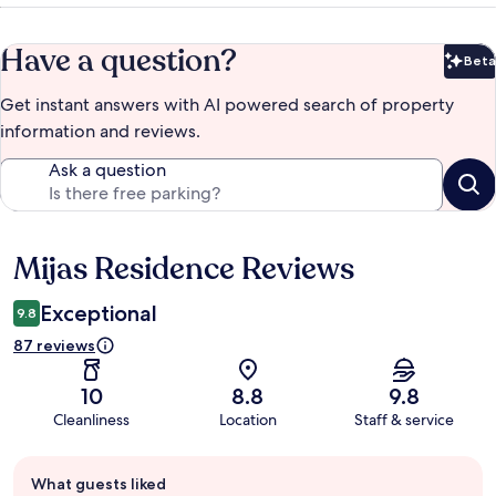
Have a question?
Beta
Bet
Get instant answers with AI powered search of property
information and reviews.
Ask a question
Mijas Residence Reviews
Reviews
Exceptional
9.8
87 reviews
10
8.8
9.8
Cleanliness
Location
Staff & service
Guest
What guests liked
review