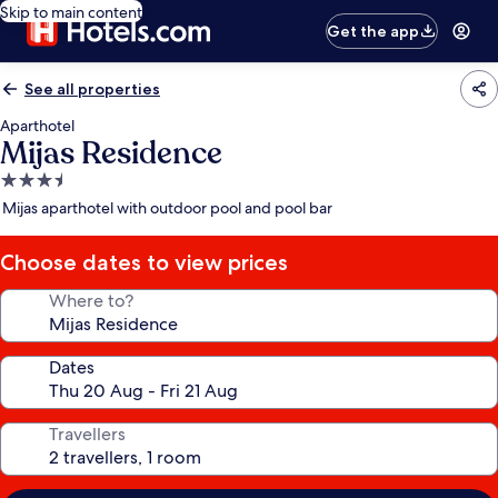
Skip to main content
Get the app
See all properties
Aparthotel
Mijas Residence
3.5
star
Mijas aparthotel with outdoor pool and pool bar
property
Choose dates to view prices
Where to?
Dates
Travellers