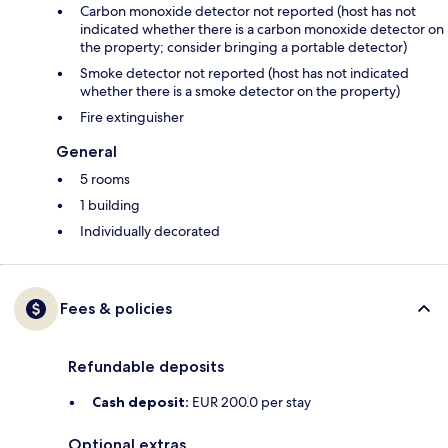
Carbon monoxide detector not reported (host has not
indicated whether there is a carbon monoxide detector on
the property; consider bringing a portable detector)
Smoke detector not reported (host has not indicated
whether there is a smoke detector on the property)
Fire extinguisher
General
5 rooms
1 building
Individually decorated
Fees & policies
Refundable deposits
Cash deposit:
EUR 200.0 per stay
Optional extras