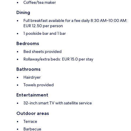
Coffee/tea maker
Dining
Full breakfast available for a fee daily 8:30 AM–10:00 AM:
EUR 12.50 per person
1 poolside bar and 1 bar
Bedrooms
Bed sheets provided
Rollaway/extra beds: EUR 15.0 per stay
Bathrooms
Hairdryer
Towels provided
Entertainment
32-inch smart TV with satellite service
Outdoor areas
Terrace
Barbecue