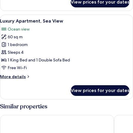
View prices for your dates
Studio
Poolside
5,
1
View
A modern living room with a white sofa
17
Bedroom,
Luxury Apartment, Sea View
all
Pool
Ocean view
View,
photos
Poolside
60 sq m
for
Luxury
1 bedroom
Apartment,
Sleeps 4
Sea
1 King Bed and 1 Double Sofa Bed
View
Free Wi-Fi
More
More details
details
for
View prices for your dates
Luxury
Apartment,
Sea
Similar properties
View
Ramada Hotel & Suites by Wyndham Costa del Sol
OPUNTIA