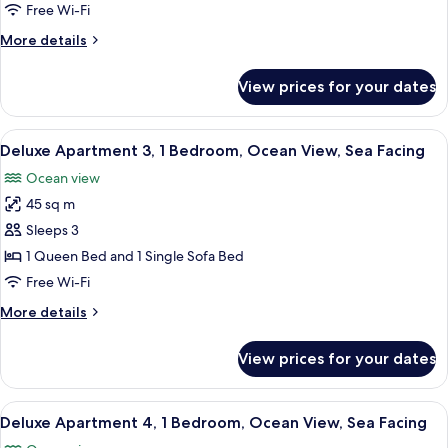
2,
Free Wi-Fi
1
More
More details
Bedroom,
details
Ocean
for
View prices for your dates
Deluxe
View,
Apartment
Sea
2,
View
A bedroom with a bed, a hanging light
Facing
8
1
Deluxe Apartment 3, 1 Bedroom, Ocean View, Sea Facing
all
Bedroom,
Ocean view
Ocean
photos
View,
45 sq m
for
Sea
Deluxe
Sleeps 3
Facing
Apartment
1 Queen Bed and 1 Single Sofa Bed
3,
Free Wi-Fi
1
More
More details
Bedroom,
details
Ocean
for
View prices for your dates
Deluxe
View,
Apartment
Sea
3,
View
A bedroom with a bed, a small table, 
Facing
12
1
Deluxe Apartment 4, 1 Bedroom, Ocean View, Sea Facing
all
Bedroom,