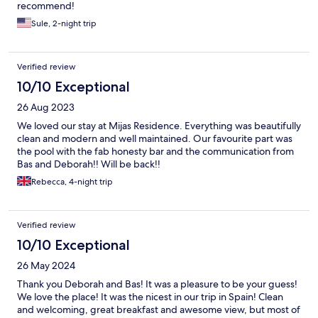
recommend!
Sule, 2-night trip
Verified review
10/10 Exceptional
26 Aug 2023
We loved our stay at Mijas Residence. Everything was beautifully
clean and modern and well maintained. Our favourite part was
the pool with the fab honesty bar and the communication from
Bas and Deborah!! Will be back!!
Rebecca, 4-night trip
Verified review
10/10 Exceptional
26 May 2024
Thank you Deborah and Bas! It was a pleasure to be your guess!
We love the place! It was the nicest in our trip in Spain! Clean
and welcoming, great breakfast and awesome view, but most of