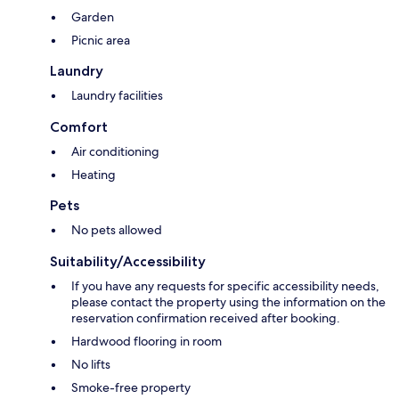
Garden
Picnic area
Laundry
Laundry facilities
Comfort
Air conditioning
Heating
Pets
No pets allowed
Suitability/Accessibility
If you have any requests for specific accessibility needs,
please contact the property using the information on the
reservation confirmation received after booking.
Hardwood flooring in room
No lifts
Smoke-free property