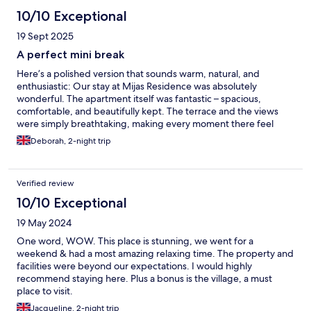
10/10 Exceptional
19 Sept 2025
A perfect mini break
Here’s a polished version that sounds warm, natural, and
enthusiastic: Our stay at Mijas Residence was absolutely
wonderful. The apartment itself was fantastic – spacious,
comfortable, and beautifully kept. The terrace and the views
were simply breathtaking, making every moment there feel
special. We really enjoyed our stay, but it would have been more
Deborah, 2-night trip
comfortable if the bed had been a proper double rather than
two singles pushed together. The hosts were friendly and
helpful
Verified review
10/10 Exceptional
19 May 2024
One word, WOW. This place is stunning, we went for a
weekend & had a most amazing relaxing time. The property and
facilities were beyond our expectations. I would highly
recommend staying here. Plus a bonus is the village, a must
place to visit.
Jacqueline, 2-night trip