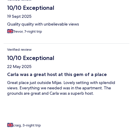
10/10 Exceptional
19 Sept 2025
Quality quality with unbelievable views
Trevor, 7-night trip
Verified review
10/10 Exceptional
22 May 2025
Carla was a great host at this gem of a place
Great place just outside Mijas. Lovely setting with splendid
views. Everything we needed was in the apartment. The
grounds are great and Carla was a superb host.
craig, 3-night trip