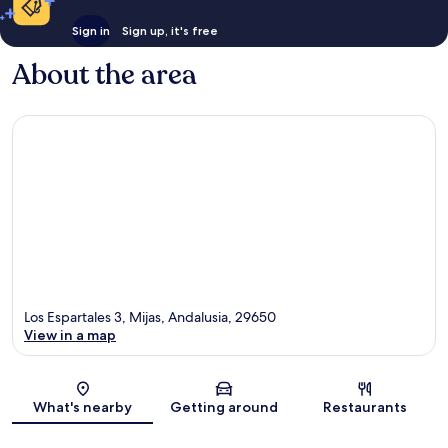
Sign in
Sign up, it's free
About the area
Los Espartales 3, Mijas, Andalusia, 29650
View in a map
Map
What's nearby
Getting around
Restaurants