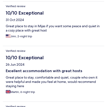
Verified review
10/10 Exceptional
31 Oct 2024
Great place to stay in Mijas if you want some peace and quiet in
a cozy place with great host
Jimi, 2-night trip
Verified review
10/10 Exceptional
26 Jun 2024
Excellent accommodation with great hosts
Great place to stay, comfortable and quiet, couple who own it
were helpful and made you feel at home, would recommend
staying here
Martin, 6-night trip
Verified review