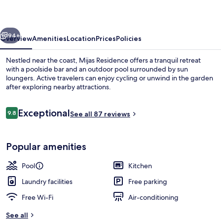
vious
Next
94+
Overview
Amenities
Location
Prices
Policies
Nestled near the coast, Mijas Residence offers a tranquil retreat
with a poolside bar and an outdoor pool surrounded by sun
loungers. Active travelers can enjoy cycling or unwind in the garden
after exploring nearby attractions.
Reviews
Exceptional
9.8
See all 87 reviews
9.8 out of 10
Poolside bar
Popular amenities
Pool
Kitchen
Laundry facilities
Free parking
Free Wi-Fi
Air-conditioning
See all