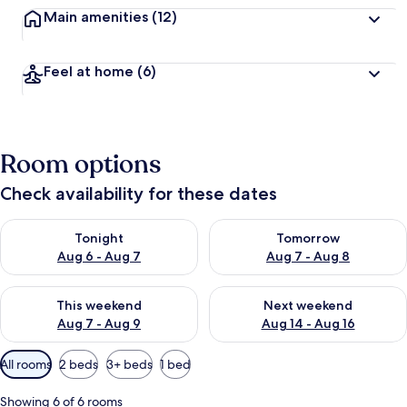
Main amenities
(12)
Feel at home
(6)
Room options
Check availability for these dates
Check availability for tonight Aug 6 - Aug 7
Check availability for tomorr
Tonight
Tomorrow
Aug 6 - Aug 7
Aug 7 - Aug 8
Check availability for this weekend Aug 7 - Aug 9
Check availability for next we
This weekend
Next weekend
Aug 7 - Aug 9
Aug 14 - Aug 16
Available
All rooms
2 beds
3+ beds
1 bed
filters
for
Showing 6 of 6 rooms