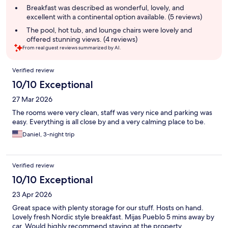
summary
Breakfast was described as wonderful, lovely, and
excellent with a continental option available. (5 reviews)
The pool, hot tub, and lounge chairs were lovely and
offered stunning views. (4 reviews)
From real guest reviews summarized by AI.
Reviews
Verified review
10/10 Exceptional
27 Mar 2026
The rooms were very clean, staff was very nice and parking was
easy. Everything is all close by and a very calming place to be.
Daniel, 3-night trip
Verified review
10/10 Exceptional
23 Apr 2026
Great space with plenty storage for our stuff. Hosts on hand.
Lovely fresh Nordic style breakfast. Mijas Pueblo 5 mins away by
car. Would highly recommend staying at the property.