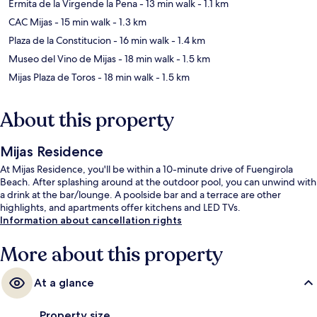
Ermita de la Virgende la Pena
- 13 min walk
- 1.1 km
CAC Mijas
- 15 min walk
- 1.3 km
Plaza de la Constitucion
- 16 min walk
- 1.4 km
Museo del Vino de Mijas
- 18 min walk
- 1.5 km
Mijas Plaza de Toros
- 18 min walk
- 1.5 km
About this property
Mijas Residence
At Mijas Residence, you'll be within a 10-minute drive of Fuengirola
Beach. After splashing around at the outdoor pool, you can unwind with
a drink at the bar/lounge. A poolside bar and a terrace are other
highlights, and apartments offer kitchens and LED TVs.
Information about cancellation rights
More about this property
At a glance
Property size