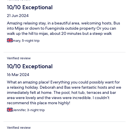
10/10 Exceptional
21 Jun 2024
Amazing relaxing stay, in a beautiful area, welcoming hosts, Bus
into Mijas or down to Fuengirola outside property Or you can
walk up the hill to mijas, about 20 minutes but a steep walk
mary, 5-night trip
Verified review
10/10 Exceptional
16 Mar 2024
What an amazing place! Everything you could possibly want for
a relaxing holiday. Deborah and Bas were fantastic hosts and we
immediately felt at home. The pool, hot tub, terraces and bar
area were lovely and the views were incredible. I couldn’t
recommend this place more highly!
Jennifer, 3-night trip
Verified review