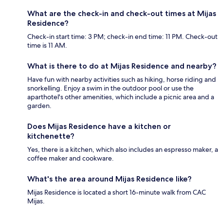
What are the check-in and check-out times at Mijas
Residence?
Check-in start time: 3 PM; check-in end time: 11 PM. Check-out
time is 11 AM.
What is there to do at Mijas Residence and nearby?
Have fun with nearby activities such as hiking, horse riding and
snorkelling. Enjoy a swim in the outdoor pool or use the
aparthotel's other amenities, which include a picnic area and a
garden.
Does Mijas Residence have a kitchen or
kitchenette?
Yes, there is a kitchen, which also includes an espresso maker, a
coffee maker and cookware.
What's the area around Mijas Residence like?
Mijas Residence is located a short 16-minute walk from CAC
Mijas.