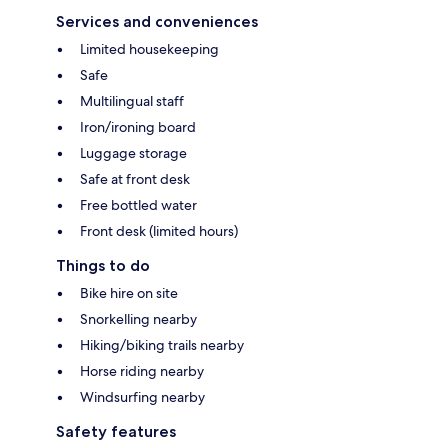
Services and conveniences
Limited housekeeping
Safe
Multilingual staff
Iron/ironing board
Luggage storage
Safe at front desk
Free bottled water
Front desk (limited hours)
Things to do
Bike hire on site
Snorkelling nearby
Hiking/biking trails nearby
Horse riding nearby
Windsurfing nearby
Safety features