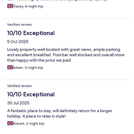
Tracey, 4-night trip
Verified review
10/10 Exceptional
5 Oct 2025
Lovely property well located with great views, ample parking
and excellent breakfast. Pool bar well stocked and overall more
than happy with the price we paid.
Adam, 3-night trip
Verified review
10/10 Exceptional
30 Jul 2025
A fantastic place to stay, will definitely return for a longer
holiday. A place to relax in style!
Robert, 2-night trip