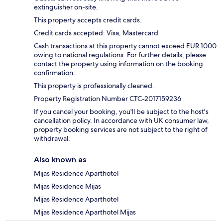
extinguisher on-site.
This property accepts credit cards.
Credit cards accepted: Visa, Mastercard
Cash transactions at this property cannot exceed EUR 1000
owing to national regulations. For further details, please
contact the property using information on the booking
confirmation.
This property is professionally cleaned.
Property Registration Number CTC-2017159236
If you cancel your booking, you'll be subject to the host's
cancellation policy. In accordance with UK consumer law,
property booking services are not subject to the right of
withdrawal.
Also known as
Mijas Residence Aparthotel
Mijas Residence Mijas
Mijas Residence Aparthotel
Mijas Residence Aparthotel Mijas