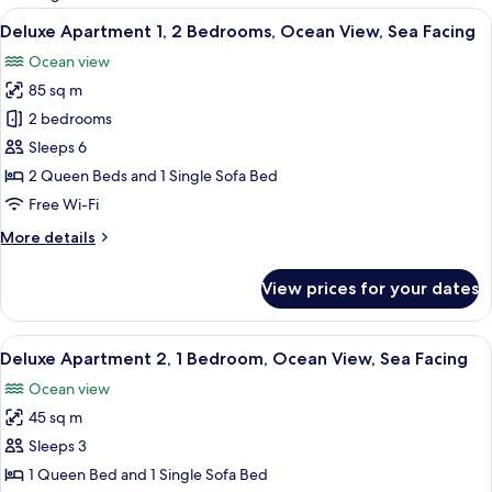
rooms
View
A modern kitchen with white cabinets, 
11
Deluxe Apartment 1, 2 Bedrooms, Ocean View, Sea Facing
all
Ocean view
photos
85 sq m
for
Deluxe
2 bedrooms
Apartment
Sleeps 6
1,
2 Queen Beds and 1 Single Sofa Bed
2
Free Wi-Fi
Bedrooms,
More
More details
Ocean
details
View,
for
View prices for your dates
Sea
Deluxe
Apartment
Facing
1,
View
A bedroom with a bed, two wall-mounte
15
2
Deluxe Apartment 2, 1 Bedroom, Ocean View, Sea Facing
all
Bedrooms,
Ocean view
Ocean
photos
View,
45 sq m
for
Sea
Deluxe
Sleeps 3
Facing
Apartment
1 Queen Bed and 1 Single Sofa Bed