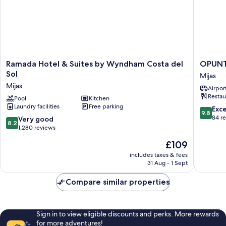
Ramada
OPUNT
Ramada Hotel & Suites by Wyndham Costa del
OPUNTI
Hotel
Boutiqu
Sol
Mijas
&
hotel
Mijas
Airport
Suites
Mijas
Restau
by
Pool
Kitchen
Laundry facilities
Free parking
Wyndham
9.8
Exc
9.8
Costa
out
84 r
8.2
Very good
8.2
del
of
out
1,280 reviews
Sol
10,
of
The
£109
Mijas
Exceptio
10,
price
84
Very
includes taxes & fees
is
reviews
31 Aug - 1 Sept
good,
£109
1,280
Compare similar properties
reviews
Sign in to view eligible discounts and perks. More rewards
for more adventures!