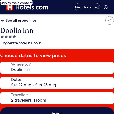
Skip to main content
Get the app
See all properties
Doolin Inn
4.0
star
City centre hotel in Doolin
property
Choose dates to view prices
Where to?
Dates
Travellers
Search