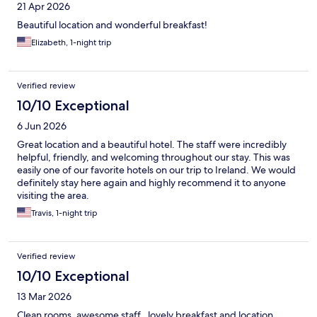
21 Apr 2026
Beautiful location and wonderful breakfast!
Elizabeth, 1-night trip
Verified review
10/10 Exceptional
6 Jun 2026
Great location and a beautiful hotel. The staff were incredibly
helpful, friendly, and welcoming throughout our stay. This was
easily one of our favorite hotels on our trip to Ireland. We would
definitely stay here again and highly recommend it to anyone
visiting the area.
Travis, 1-night trip
Verified review
10/10 Exceptional
13 Mar 2026
Clean rooms, awesome staff , lovely breakfast and location