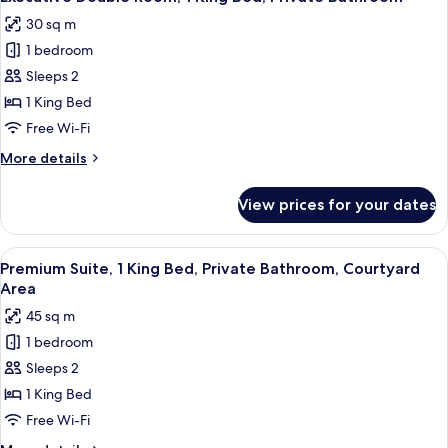
all
1
30 sq m
Bedroom,
photos
Private
1 bedroom
for
Bathroom
Executive
Sleeps 2
Double
1 King Bed
Room,
Free Wi-Fi
1
More
More details
King
details
Bed,
for
View prices for your dates
Executive
Private
Double
Bathroom
Room,
View
A hotel room with a bed, desk, chair,
22
1
Premium Suite, 1 King Bed, Private Bathroom, Courtyard
all
King
Area
Bed,
photos
45 sq m
Private
for
Bathroom
1 bedroom
Premium
Sleeps 2
Suite,
1
1 King Bed
King
Free Wi-Fi
Bed,