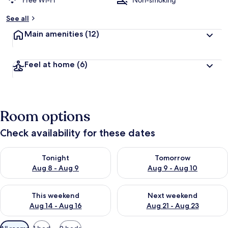
Free Wi-Fi
Non-smoking
b
See all
y
Main amenities
(12)
t
r
a
Feel at home
(6)
v
e
l
l
e
Room options
r
s
Check availability for these dates
Check availability for tonight Aug 8 - Aug 9
Check availability for tomorr
Tonight
Tomorrow
Aug 8 - Aug 9
Aug 9 - Aug 10
Check availability for this weekend Aug 14 - Aug 16
Check availability for next w
This weekend
Next weekend
Aug 14 - Aug 16
Aug 21 - Aug 23
Available