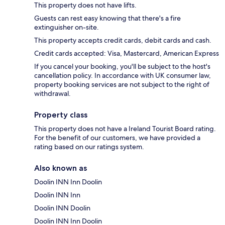
This property does not have lifts.
Guests can rest easy knowing that there's a fire
extinguisher on-site.
This property accepts credit cards, debit cards and cash.
Credit cards accepted: Visa, Mastercard, American Express
If you cancel your booking, you'll be subject to the host's
cancellation policy. In accordance with UK consumer law,
property booking services are not subject to the right of
withdrawal.
Property class
This property does not have a Ireland Tourist Board rating.
For the benefit of our customers, we have provided a
rating based on our ratings system.
Also known as
Doolin INN Inn Doolin
Doolin INN Inn
Doolin INN Doolin
Doolin INN Inn Doolin