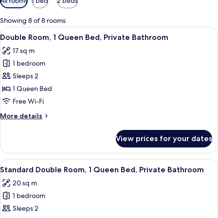
All rooms
1 bed
2 beds
filters
for
Showing 8 of 8 rooms
rooms
View
A hotel room with a bed, a nightstand, 
12
Double Room, 1 Queen Bed, Private Bathroom
all
17 sq m
photos
1 bedroom
for
Double
Sleeps 2
Room,
1 Queen Bed
1
Free Wi-Fi
Queen
More
More details
Bed,
details
Private
for
View prices for your dates
Double
Bathroom
Room,
1
View
A hotel room with a bed, bedside lamp
12
Queen
Standard Double Room, 1 Queen Bed, Private Bathroom
all
Bed,
20 sq m
Private
photos
Bathroom
1 bedroom
for
Standard
Sleeps 2