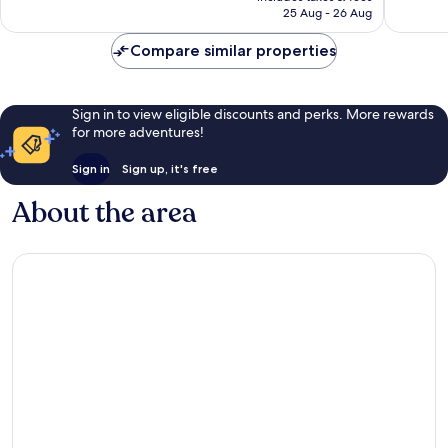
is
reviews
reviews
25 Aug - 26 Aug
£223
Compare similar properties
Sign in to view eligible discounts and perks. More rewards
for more adventures!
Sign in
Sign up, it's free
About the area