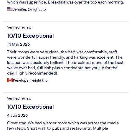
which was super nice. Breakfast was over the top each morning.
Jennifer, 2-night trip
Verified review
10/10 Exceptional
14 Mar 2026
Their rooms were very clean, the bed was comfortable, staff
were wonderful, super friendly, and Parking was excellent. The
location was absolutely brilliant. The breakfast is one of the best
we’ve ever had, full Irish plus a continental set you up for the
day. Highly recommended!
Penelope, 1-night trip
Verified review
10/10 Exceptional
4 Jun 2026
Great stay. We had a larger room which was across the road a
few steps. Short walk to pubs and restaurants. Multiple