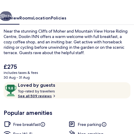
vious
Next
117+
Overview
Rooms
Location
Policies
Near the stunning Cliffs of Moher and Mountain View Horse Riding
Centre, Doolin INN offers a warm welcome with full breakfast, a
cozy coffee shop, and an inviting bar. Get active with horseback
riding or cycling before unwinding in the garden or on the scenic
terrace. Guests rave about the helpful staff.
The
£275
current
includes taxes & fees
price
30 Aug - 31 Aug
Hiking
is
Reviews
9.8
Loved by guests
£275
T
out
Top-rated by travellers
o
See all 509 reviews
of
p
10,
-
Loved
Popular amenities
r
by
a
guests
t
Free breakfast
Free parking
e
d