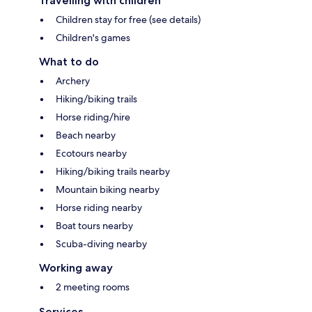
Travelling with children
Children stay for free (see details)
Children's games
What to do
Archery
Hiking/biking trails
Horse riding/hire
Beach nearby
Ecotours nearby
Hiking/biking trails nearby
Mountain biking nearby
Horse riding nearby
Boat tours nearby
Scuba-diving nearby
Working away
2 meeting rooms
Services