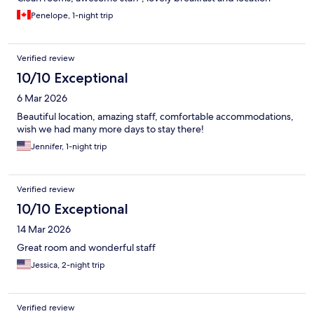
Penelope, 1-night trip
Verified review
10/10 Exceptional
6 Mar 2026
Beautiful location, amazing staff, comfortable accommodations,
wish we had many more days to stay there!
Jennifer, 1-night trip
Verified review
10/10 Exceptional
14 Mar 2026
Great room and wonderful staff
Jessica, 2-night trip
Verified review