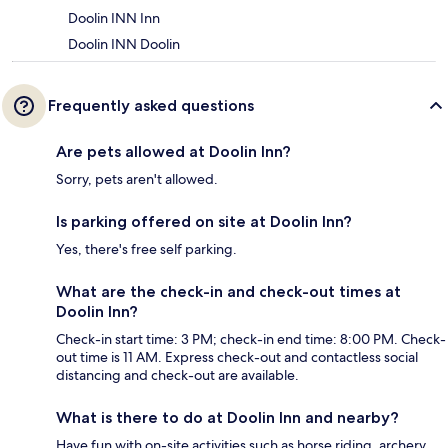
Doolin INN Inn
Doolin INN Doolin
Frequently asked questions
Are pets allowed at Doolin Inn?
Sorry, pets aren't allowed.
Is parking offered on site at Doolin Inn?
Yes, there's free self parking.
What are the check-in and check-out times at
Doolin Inn?
Check-in start time: 3 PM; check-in end time: 8:00 PM. Check-
out time is 11 AM. Express check-out and contactless social
distancing and check-out are available.
What is there to do at Doolin Inn and nearby?
Have fun with on-site activities such as horse riding, archery