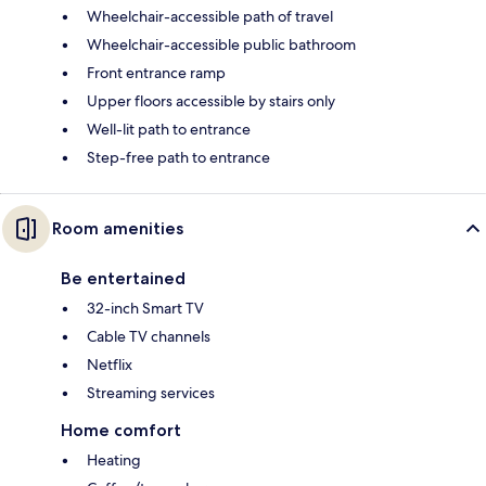
Wheelchair-accessible path of travel
Wheelchair-accessible public bathroom
Front entrance ramp
Upper floors accessible by stairs only
Well-lit path to entrance
Step-free path to entrance
Room amenities
Be entertained
32-inch Smart TV
Cable TV channels
Netflix
Streaming services
Home comfort
Heating