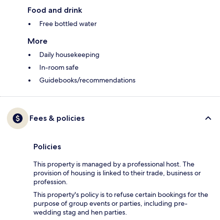
Food and drink
Free bottled water
More
Daily housekeeping
In-room safe
Guidebooks/recommendations
Fees & policies
Policies
This property is managed by a professional host. The
provision of housing is linked to their trade, business or
profession.
This property's policy is to refuse certain bookings for the
purpose of group events or parties, including pre-
wedding stag and hen parties.