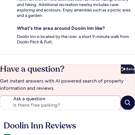
and hiking. Additional recreation nearby includes cave
exploring and ecotours. Enjoy amenities such as a picnic area
and a garden.
What's the area around Doolin Inn like?
Doolin Inn is located by the river, a short 9-minute walk from
Doolin Pitch & Putt.
Have a question?
Beta
Bet
Get instant answers with AI powered search of property
information and reviews.
Ask a question
Doolin Inn Reviews
Reviews