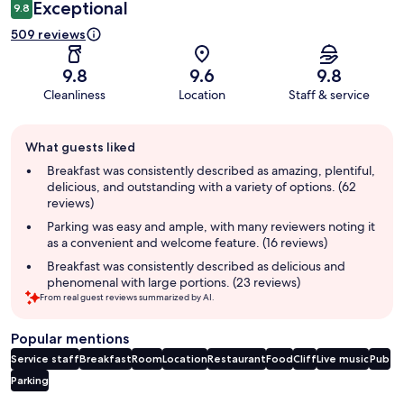
Exceptional
9.8
509 reviews
9.8
9.6
9.8
Cleanliness
Location
Staff & service
Guest
What guests liked
review
summary
Breakfast was consistently described as amazing, plentiful,
delicious, and outstanding with a variety of options. (62
reviews)
Parking was easy and ample, with many reviewers noting it
as a convenient and welcome feature. (16 reviews)
Breakfast was consistently described as delicious and
phenomenal with large portions. (23 reviews)
From real guest reviews summarized by AI.
Popular mentions
Service staff
Breakfast
Room
Location
Restaurant
Food
Cliff
Live music
Pub
Parking