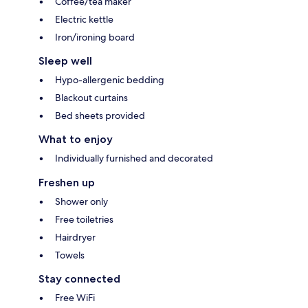
Coffee/tea maker
Electric kettle
Iron/ironing board
Sleep well
Hypo-allergenic bedding
Blackout curtains
Bed sheets provided
What to enjoy
Individually furnished and decorated
Freshen up
Shower only
Free toiletries
Hairdryer
Towels
Stay connected
Free WiFi