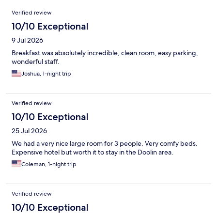
Reviews
Verified review
10/10 Exceptional
9 Jul 2026
Breakfast was absolutely incredible, clean room, easy parking,
wonderful staff.
Joshua, 1-night trip
Verified review
10/10 Exceptional
25 Jul 2026
We had a very nice large room for 3 people. Very comfy beds.
Expensive hotel but worth it to stay in the Doolin area.
Coleman, 1-night trip
Verified review
10/10 Exceptional