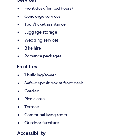
Front desk (limited hours)
Concierge services
Tour/ticket assistance
Luggage storage
Wedding services
Bike hire
Romance packages
Facilities
1 building/tower
Safe-deposit box at front desk
Garden
Picnic area
Terrace
Communal living room
Outdoor furniture
Accessibility