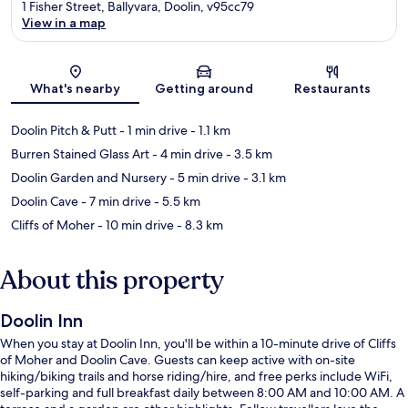
1 Fisher Street, Ballyvara, Doolin, v95cc79
View in a map
Map
What's nearby
Getting around
Restaurants
Doolin Pitch & Putt
- 1 min drive
- 1.1 km
Burren Stained Glass Art
- 4 min drive
- 3.5 km
Doolin Garden and Nursery
- 5 min drive
- 3.1 km
Doolin Cave
- 7 min drive
- 5.5 km
Cliffs of Moher
- 10 min drive
- 8.3 km
About this property
Doolin Inn
When you stay at Doolin Inn, you'll be within a 10-minute drive of Cliffs
of Moher and Doolin Cave. Guests can keep active with on-site
hiking/biking trails and horse riding/hire, and free perks include WiFi,
self-parking and full breakfast daily between 8:00 AM and 10:00 AM. A