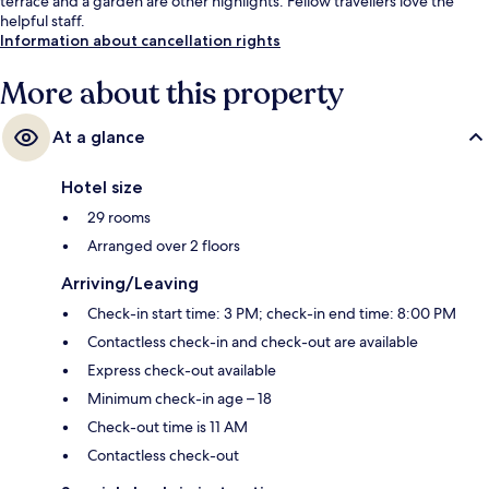
terrace and a garden are other highlights. Fellow travellers love the
helpful staff.
Information about cancellation rights
More about this property
At a glance
Hotel size
29 rooms
Arranged over 2 floors
Arriving/Leaving
Check-in start time: 3 PM; check-in end time: 8:00 PM
Contactless check-in and check-out are available
Express check-out available
Minimum check-in age – 18
Check-out time is 11 AM
Contactless check-out