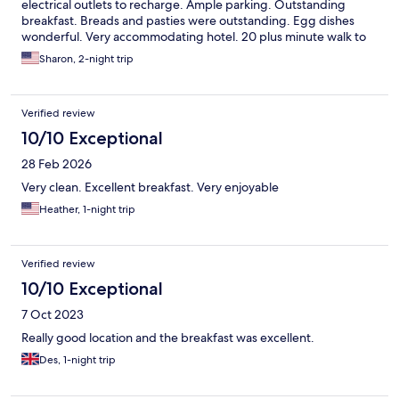
electrical outlets to recharge. Ample parking. Outstanding
breakfast. Breads and pasties were outstanding. Egg dishes
wonderful. Very accommodating hotel. 20 plus minute walk to
the ferry dock. Drive there and parked to take the ferry to the
Sharon, 2-night trip
islands Saw a caravan and campaign park down the road. Very
friendly people at the hotel and everywhere in the small village.
Verified review
10/10 Exceptional
28 Feb 2026
Very clean. Excellent breakfast. Very enjoyable
Heather, 1-night trip
Verified review
10/10 Exceptional
7 Oct 2023
Really good location and the breakfast was excellent.
Des, 1-night trip