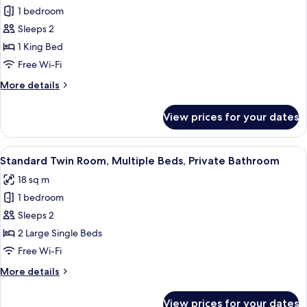
Bathroom
1 bedroom
for
Junior
Sleeps 2
Suite,
1 King Bed
1
Free Wi-Fi
King
More
More details
Bed,
details
Private
for
View prices for your dates
Junior
Bathroom
Suite,
1
View
A hotel room with two beds, a flat-scr
7
King
Standard Twin Room, Multiple Beds, Private Bathroom
all
Bed,
18 sq m
Private
photos
Bathroom
1 bedroom
for
Standard
Sleeps 2
Twin
2 Large Single Beds
Room,
Free Wi-Fi
Multiple
More
More details
Beds,
details
Private
for
View prices for your dates