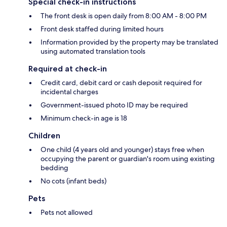
Special check-in instructions
The front desk is open daily from 8:00 AM - 8:00 PM
Front desk staffed during limited hours
Information provided by the property may be translated
using automated translation tools
Required at check-in
Credit card, debit card or cash deposit required for
incidental charges
Government-issued photo ID may be required
Minimum check-in age is 18
Children
One child (4 years old and younger) stays free when
occupying the parent or guardian's room using existing
bedding
No cots (infant beds)
Pets
Pets not allowed