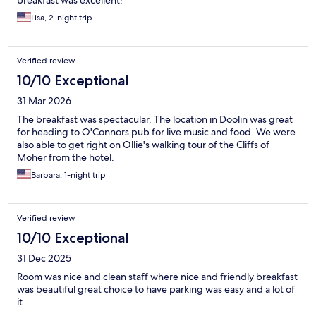
breakfast was excellent!
Lisa, 2-night trip
Verified review
10/10 Exceptional
31 Mar 2026
The breakfast was spectacular. The location in Doolin was great
for heading to O'Connors pub for live music and food. We were
also able to get right on Ollie's walking tour of the Cliffs of
Moher from the hotel.
Barbara, 1-night trip
Verified review
10/10 Exceptional
31 Dec 2025
Room was nice and clean staff where nice and friendly breakfast
was beautiful great choice to have parking was easy and a lot of
it