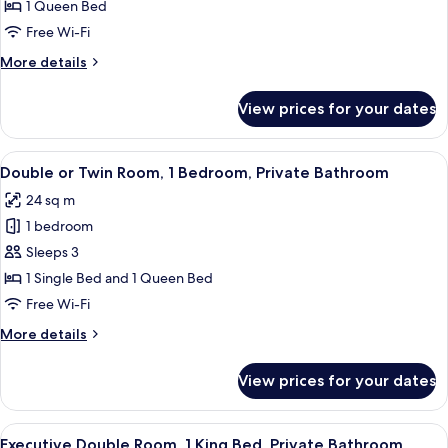
Double
1 Queen Bed
Room,
Free Wi-Fi
1
More
More details
Queen
details
Bed,
for
View prices for your dates
Standard
Private
Double
Bathroom
Room,
View
A hotel room with two beds, a dresser
9
1
Double or Twin Room, 1 Bedroom, Private Bathroom
all
Queen
24 sq m
Bed,
photos
Private
1 bedroom
for
Bathroom
Double
Sleeps 3
or
1 Single Bed and 1 Queen Bed
Twin
Free Wi-Fi
Room,
More
More details
1
details
Bedroom,
for
View prices for your dates
Double
Private
or
Bathroom
Twin
View
A neatly made bed with a patterned b
6
Room,
Executive Double Room, 1 King Bed, Private Bathroom