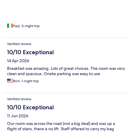
Paul, 3-night trip
Verified review
10/10 Exceptional
14 Apr 2026
Breakfast was amazing. Lots of great choices. The room was very
clean and spacious. Onsite parking was easy to use
Rich, 1-night trip
Verified review
10/10 Exceptional
11 Jun 2026
Our room was across the road (not a big deal) and was up a
flight of stairs, there is no lift. Staff offered to carry my bag