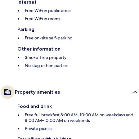
Internet
Free WiFi in public areas
Free WiFi in rooms
Parking
Free on-site self-parking
Other information
Smoke-free property
No stag or hen parties
Property amenities
Food and drink
Free full breakfast 8:00 AM–10:00 AM on weekdays and
8:00 AM–10:00 AM on weekends
Private picnics