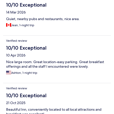
10/10 Exceptional
14 Mar 2026
Quiet, nearby pubs and restaurants, nice area.
Jean, 1-night trip
Verified review
10/10 Exceptional
10 Apr 2026
Nice large room. Great location-easy parking. Great breakfast
offerings and all the staff I encountered were lovely.
Ashton, 1-night trip
Verified review
10/10 Exceptional
21 Oct 2025
Beautiful Inn, conveniently located to all local attractions and