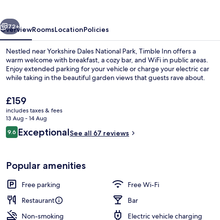
vious
Next
72+
Overview
Rooms
Location
Policies
Nestled near Yorkshire Dales National Park, Timble Inn offers a
warm welcome with breakfast, a cozy bar, and WiFi in public areas.
Enjoy extended parking for your vehicle or charge your electric car
while taking in the beautiful garden views that guests rave about.
The
£159
current
includes taxes & fees
price
13 Aug - 14 Aug
is
Reviews
Exceptional
9.6
Garden
See all 67 reviews
£159
9.6 out of 10
Popular amenities
Free parking
Free Wi-Fi
Restaurant
Bar
Non-smoking
Electric vehicle charging