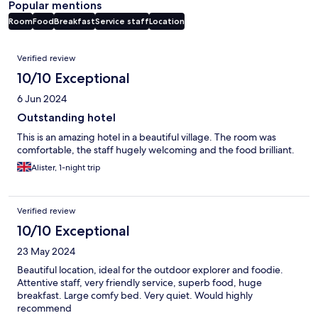
Popular mentions
Room
Food
Breakfast
Service staff
Location
Reviews
Verified review
10/10 Exceptional
6 Jun 2024
Outstanding hotel
This is an amazing hotel in a beautiful village. The room was
comfortable, the staff hugely welcoming and the food brilliant.
Alister, 1-night trip
Verified review
10/10 Exceptional
23 May 2024
Beautiful location, ideal for the outdoor explorer and foodie.
Attentive staff, very friendly service, superb food, huge
breakfast. Large comfy bed. Very quiet. Would highly
recommend