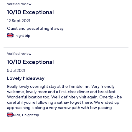
Verified review
10/10 Exceptional
12 Sept 2021
Quiet and peaceful night away.
1-night trip
Verified review
10/10 Exceptional
5 Jul 2021
Lovely hideaway
Really lovely overnight stay at the Trimble Inn. Very friendly
welcome, lovely room and a first-class dinner and breakfast.
Wonderful location too. We’ll definitely visit again. One tip - be
careful if you’re following a satnav to get there. We ended up
approaching it along a very narrow path with few passing
points. There’s a much simpler way if you look at a map!
Nick, 1-night trip