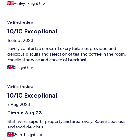
Ashley, 1-night trip
Verified review
10/10 Exceptional
16 Sept 2023
Lovely comfortable room. Luxury toiletries provided and
delicious biscuits and selection of tea and coffee in the room.
Excellent service and choice of breakfast.
3-night trip
Verified review
10/10 Exceptional
7 Aug 2023
Timble Aug 23
Staff were superb, property and area lovely. Rooms spacious
and food delicious
Glen, 1-night trip