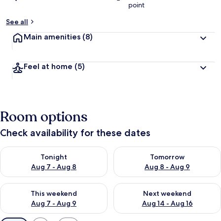
point
See all
Main amenities
(8)
Feel at home
(5)
Room options
Check availability for these dates
Check availability for tonight Aug 7 - Aug 8
Check availability for tomorr
Tonight
Tomorrow
Aug 7 - Aug 8
Aug 8 - Aug 9
Check availability for this weekend Aug 7 - Aug 9
Check availability for next we
This weekend
Next weekend
Aug 7 - Aug 9
Aug 14 - Aug 16