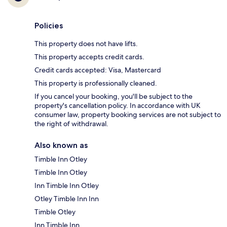
Policies
This property does not have lifts.
This property accepts credit cards.
Credit cards accepted: Visa, Mastercard
This property is professionally cleaned.
If you cancel your booking, you'll be subject to the
property's cancellation policy. In accordance with UK
consumer law, property booking services are not subject to
the right of withdrawal.
Also known as
Timble Inn Otley
Timble Inn Otley
Inn Timble Inn Otley
Otley Timble Inn Inn
Timble Otley
Inn Timble Inn