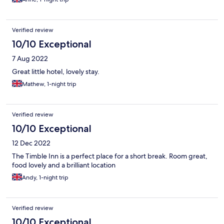
Verified review
10/10 Exceptional
7 Aug 2022
Great little hotel, lovely stay.
Mathew, 1-night trip
Verified review
10/10 Exceptional
12 Dec 2022
The Timble Inn is a perfect place for a short break. Room great,
food lovely and a brilliant location
Andy, 1-night trip
Verified review
10/10 Exceptional