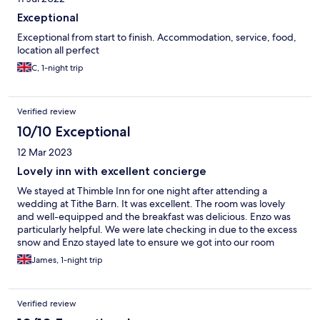
Exceptional
Exceptional from start to finish. Accommodation, service, food,
location all perfect
C, 1-night trip
Verified review
10/10 Exceptional
12 Mar 2023
Lovely inn with excellent concierge
We stayed at Thimble Inn for one night after attending a
wedding at Tithe Barn. It was excellent. The room was lovely
and well-equipped and the breakfast was delicious. Enzo was
particularly helpful. We were late checking in due to the excess
snow and Enzo stayed late to ensure we got into our room
safely. We'll definitely return for a longer stay.
James, 1-night trip
Verified review