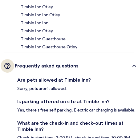
Timble Inn Otley
Timble Inn Inn Otley
Timble Inn Inn
Timble Inn Otley
Timble Inn Guesthouse
Timble Inn Guesthouse Otley
Frequently asked questions
Are pets allowed at Timble Inn?
Sorry, pets aren't allowed.
Is parking offered on site at Timble Inn?
Yes, there's free self parking. Electric car charging is available.
What are the check-in and check-out times at
Timble Inn?
Check-in start time: 3:00 PM; check-in end time: 10:00 PM.