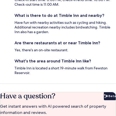
Check-out time is 11:00 AM.
What is there to do at Timble Inn and nearby?
Have fun with nearby activities such as cycling and hiking.
Additional recreation nearby includes birdwatching. Timble
Inn also has a garden.
Are there restaurants at or near Timble Inn?
Yes, there's an on-site restaurant.
What's the area around Timble Inn like?
Timble Inn is located a short 19-minute walk from Fewston
Reservoir.
Have a question?
Beta
Bet
Get instant answers with AI powered search of property
information and reviews.