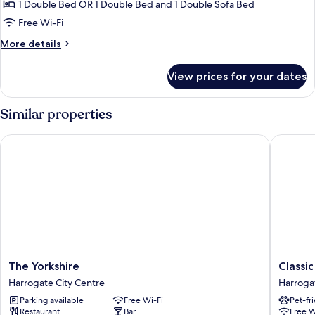
Deluxe
1 Double Bed OR 1 Double Bed and 1 Double Sofa Bed
Suite,
Free Wi-Fi
Ensuite
More
More details
(Nidderdale)
details
for
View prices for your dates
Deluxe
Suite,
Ensuite
Similar properties
(Nidderdale)
The Yorkshire
Classic 
The
Classic
The Yorkshire
Classi
Yorkshire
Lodges
Harrogate City Centre
Harroga
Harrogate
The
Parking available
Free Wi-Fi
Pet-fr
City
Old
Restaurant
Bar
Free W
Centre
Swan