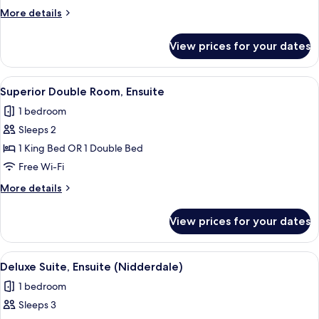
Room,
More
More details
Ensuite
details
for
View prices for your dates
Superior
Double
Room,
View
A hotel room with a bed, a nightstand,
6
Ensuite
Superior Double Room, Ensuite
all
1 bedroom
photos
Sleeps 2
for
Superior
1 King Bed OR 1 Double Bed
Double
Free Wi-Fi
Room,
More
More details
Ensuite
details
for
View prices for your dates
Superior
Double
Room,
View
A bedroom with a wooden bed frame, a
4
Ensuite
Deluxe Suite, Ensuite (Nidderdale)
all
1 bedroom
photos
Sleeps 3
for