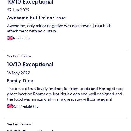
10/10 Exceptional
27 Jun 2022
Awesome but 1 minor issue
Awesome, only minor negative was no shower, just a bath
attachment with no curtain.
1-night trip
Verified review
10/10 Exceptional
16 May 2022
Family Time
This inn is a truly lovely find not far from Leeds and Harrogate so
great location Rooms are luxurious clean and well designed and
the food was amazing all in all a great stay will come again!
Kym, 1-night trip
Verified review