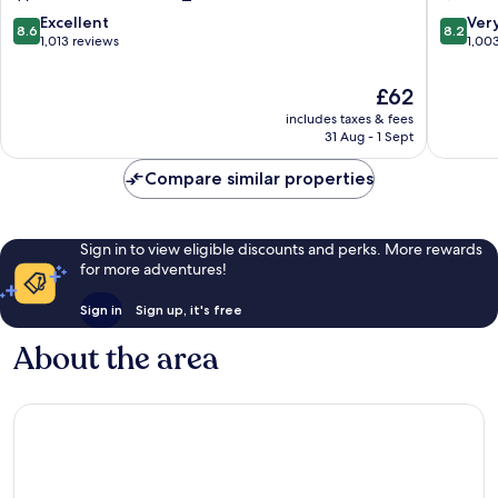
Hotel
8.6
8.2
Excellent
Ver
8.6
8.2
Harroga
out
out
1,013 reviews
1,00
City
of
of
Centre
10,
10,
The
£62
Excellent,
Very
price
includes taxes & fees
1,013
good,
is
31 Aug - 1 Sept
reviews
1,003
£62
reviews
Compare similar properties
Sign in to view eligible discounts and perks. More rewards
for more adventures!
Sign in
Sign up, it's free
About the area