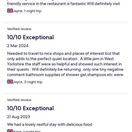
friendly service in the restaurant is fantastic.Will definitely visit
again in the future.
Jayne, 1-night trip
Verified review
10/10 Exceptional
2 Mar 2024
Needed to travel to nice shops and places of interest but that
only adds to the perfect quiet location . A little jem in West
Yorkshire the staff were so helpful and showed such interest in
their quests . Will definitely be returning .only one tiny negative
comment bathroom supplies of shower gel,shampoos etc were
not replaced daily .
Joyce, 3-night trip
Verified review
10/10 Exceptional
21 Aug 2023
We had a lovely restful stay with delicious food
Anne, 1-night trip