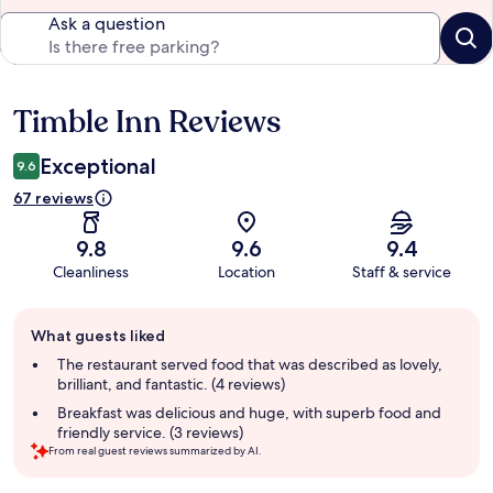
Ask a question
Timble Inn Reviews
Reviews
Exceptional
9.6
67 reviews
9.8
9.6
9.4
Cleanliness
Location
Staff & service
Guest
What guests liked
review
summary
The restaurant served food that was described as lovely,
brilliant, and fantastic. (4 reviews)
Breakfast was delicious and huge, with superb food and
friendly service. (3 reviews)
From real guest reviews summarized by AI.