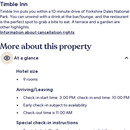
Timble Inn
Timble Inn puts you within a 10-minute drive of Yorkshire Dales National
Park. You can unwind with a drink at the bar/lounge, and the restaurant
is the perfect spot to grab a bite to eat. A terrace and a garden are
other highlights.
Information about cancellation rights
More about this property
At a glance
Hotel size
9 rooms
Arriving/Leaving
Check-in start time: 3:00 PM; check-in end time: 10:00 PM
Early check-in subject to availability
Check-out time is 11:00 AM
Special check-in instructions