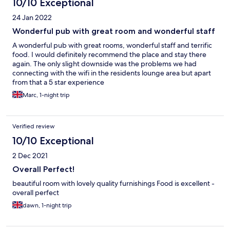
10/10 Exceptional
24 Jan 2022
Wonderful pub with great room and wonderful staff
A wonderful pub with great rooms, wonderful staff and terrific
food. I would definitely recommend the place and stay there
again. The only slight downside was the problems we had
connecting with the wifi in the residents lounge area but apart
from that a 5 star experience
Marc, 1-night trip
Verified review
10/10 Exceptional
2 Dec 2021
Overall Perfect!
beautiful room with lovely quality furnishings Food is excellent -
overall perfect
dawn, 1-night trip