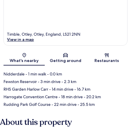
Timble, Otley, Otley, England, LS21 2NN
View in a map
Map
What's nearby
Getting around
Restaurants
Nidderdale
- 1 min walk
- 0.0 km
Fewston Reservoir
- 3 min drive
- 2.3 km
RHS Garden Harlow Carr
- 14 min drive
- 16.7 km
Harrogate Convention Centre
- 18 min drive
- 20.2 km
Rudding Park Golf Course
- 22 min drive
- 25.5 km
About this property