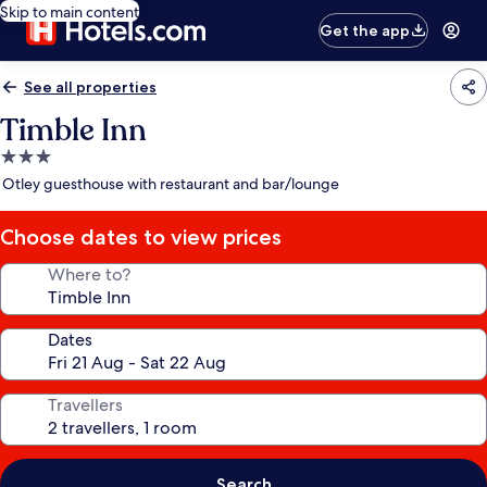
Skip to main content
Get the app
See all properties
Timble Inn
3.0
star
Otley guesthouse with restaurant and bar/lounge
property
Choose dates to view prices
Where to?
Dates
Travellers
Search