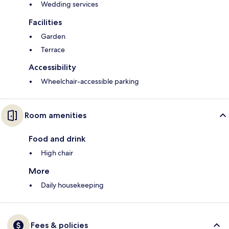
Wedding services
Facilities
Garden
Terrace
Accessibility
Wheelchair-accessible parking
Room amenities
Food and drink
High chair
More
Daily housekeeping
Fees & policies