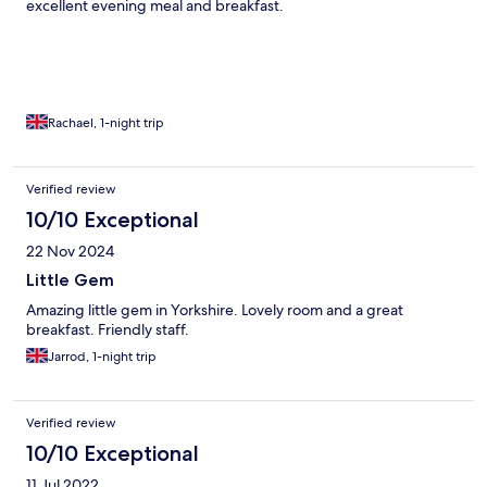
excellent evening meal and breakfast.
Rachael, 1-night trip
Verified review
10/10 Exceptional
22 Nov 2024
Little Gem
Amazing little gem in Yorkshire. Lovely room and a great
breakfast. Friendly staff.
Jarrod, 1-night trip
Verified review
10/10 Exceptional
11 Jul 2022