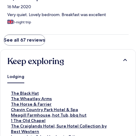
16 Mar 2020
Very quiet. Lovely bedroom. Breakfast was excellent
1-night trip
See all 67 reviews
Keep exploring
Lodging
S
The Black Hat
t
S
The Wheatley Arms
a
t
S
The Horse & Farrier
n
a
t
S
Chevin Country Park Hotel & Spa
d
n
a
t
S
Meagill Farmhouse, hot Tub, bbq hut
a
d
n
a
t
S
1 The Old Chapel
r
a
d
n
a
t
S
The Craiglands Hotel, Sure Hotel Collection by
d
r
a
d
n
a
t
Best Western