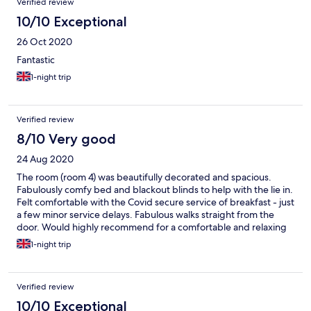
Verified review
10/10 Exceptional
26 Oct 2020
Fantastic
1-night trip
Verified review
8/10 Very good
24 Aug 2020
The room (room 4) was beautifully decorated and spacious.
Fabulously comfy bed and blackout blinds to help with the lie in.
Felt comfortable with the Covid secure service of breakfast - just
a few minor service delays. Fabulous walks straight from the
door. Would highly recommend for a comfortable and relaxing
short break away.
1-night trip
Verified review
10/10 Exceptional