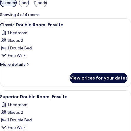
Available
All rooms
1 bed
2 beds
filters
for
Showing 4 of 4 rooms
rooms
View
A bedroom with a large bed, a bedside 
5
Classic Double Room, Ensuite
all
1 bedroom
photos
Sleeps 2
for
Classic
1 Double Bed
Double
Free Wi-Fi
Room,
More
More details
Ensuite
details
for
View prices for your dates
Classic
Double
Room,
View
A bedroom with a large bed, a bedside 
9
Ensuite
Superior Double Room, Ensuite
all
1 bedroom
photos
Sleeps 2
for
Superior
1 Double Bed
Double
Free Wi-Fi