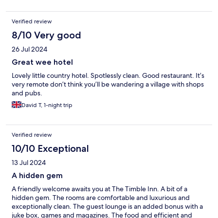
Verified review
8/10 Very good
26 Jul 2024
Great wee hotel
Lovely little country hotel. Spotlessly clean. Good restaurant. It’s
very remote don’t think you’ll be wandering a village with shops
and pubs.
David T, 1-night trip
Verified review
10/10 Exceptional
13 Jul 2024
A hidden gem
A friendly welcome awaits you at The Timble Inn. A bit of a
hidden gem. The rooms are comfortable and luxurious and
exceptionally clean. The guest lounge is an added bonus with a
juke box, games and magazines. The food and efficient and