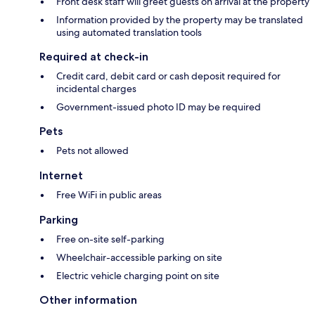
Front desk staff will greet guests on arrival at the property
Information provided by the property may be translated
using automated translation tools
Required at check-in
Credit card, debit card or cash deposit required for
incidental charges
Government-issued photo ID may be required
Pets
Pets not allowed
Internet
Free WiFi in public areas
Parking
Free on-site self-parking
Wheelchair-accessible parking on site
Electric vehicle charging point on site
Other information