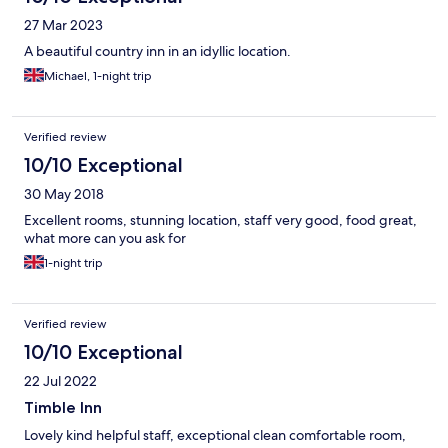
27 Mar 2023
A beautiful country inn in an idyllic location.
Michael, 1-night trip
Verified review
10/10 Exceptional
30 May 2018
Excellent rooms, stunning location, staff very good, food great,
what more can you ask for
1-night trip
Verified review
10/10 Exceptional
22 Jul 2022
Timble Inn
Lovely kind helpful staff, exceptional clean comfortable room,