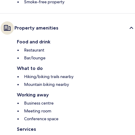
Smoke-free property
Property amenities
Food and drink
Restaurant
Bar/lounge
What to do
Hiking/biking trails nearby
Mountain biking nearby
Working away
Business centre
Meeting room
Conference space
Services