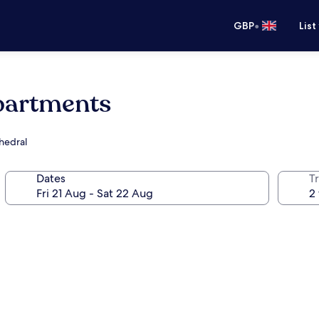
•
GBP
List
partments
thedral
Dates
Tr