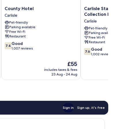
County
Carlisle
County Hotel
Carlisle Station Hote
Hotel
Station
Collection by BW
Carlisle
Carlisle
Hotel,
Carlisle
Pet-friendly
Sure
Parking available
Hotel
Pet-friendly
Free Wi-Fi
Parking available
Collection
Restaurant
Free Wi-Fi
by
Restaurant
7.4
Good
BW
7.4
out
1,007 reviews
7.6
Carlisle
Good
7.6
of
out
1,002 reviews
10,
of
The
£55
Good,
10,
price
1,007
Good,
includes taxes & fees
inc
is
reviews
23 Aug - 24 Aug
1,002
£55
reviews
Sign in
Sign up, it's free