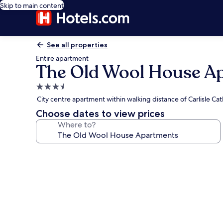
Skip to main content
See all properties
Entire apartment
The Old Wool House A
3.5
star
City centre apartment within walking distance of Carlisle Ca
property
Choose dates to view prices
Where to?
Photo
gallery
for
The
Old