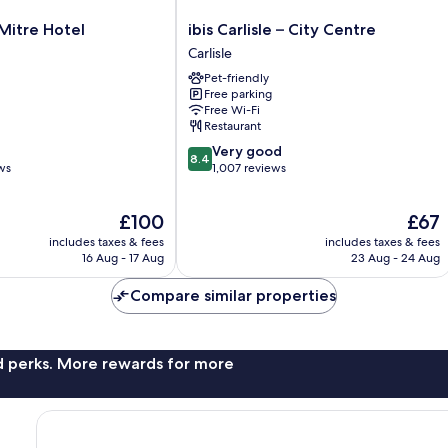
ibis
Mitre Hotel
ibis Carlisle – City Centre
Carlisle
Carlisle
–
Pet-friendly
City
Free parking
Centre
Free Wi-Fi
Carlisle
Restaurant
8.4
Very good
8.4
out
ws
1,007 reviews
of
10,
The
The
£100
£67
Very
price
price
good,
includes taxes & fees
includes taxes & fees
is
is
1,007
16 Aug - 17 Aug
23 Aug - 24 Aug
£100
£67
reviews
Compare similar properties
nd perks. More rewards for more