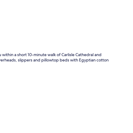
p
within a short 10-minute walk of Carlisle Cathedral and
werheads, slippers and pillowtop beds with Egyptian cotton