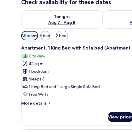
Check availability for these dates
Check availability for tonight Aug 7 - Aug 8
Check availab
Tonight
Aug 7 - Aug 8
A
Available
All rooms
1 bed
2 beds
filters
View
A compact kitchen with a built-
for
8
Apartment, 1 King Bed with Sofa bed (Apartment 
all
rooms
City view
photos
42 sq m
for
Apartment,
1 bedroom
1
Sleeps 3
King
1 King Bed and 1 Large Single Sofa Bed
Bed
Free Wi-Fi
with
More
More details
Sofa
details
bed
for
View price
(Apartment
Apartment,
1
1)
King
A modern living room with a fla