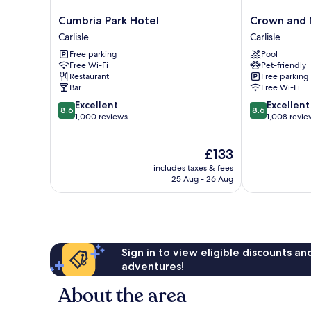
Cumbria
Crown
Cumbria Park Hotel
Crown and 
Park
and
Carlisle
Carlisle
Hotel
Mitre
Free parking
Pool
Carlisle
Hotel
Free Wi-Fi
Pet-friendly
Carlisle
Restaurant
Free parking
Bar
Free Wi-Fi
8.6
8.6
Excellent
Excellent
8.6
8.6
out
out
1,000 reviews
1,008 revie
of
of
10,
10,
The
£133
Excellent,
Excellent,
price
1,000
1,008
includes taxes & fees
is
reviews
reviews
25 Aug - 26 Aug
£133
Sign in to view eligible discounts a
adventures!
About the area