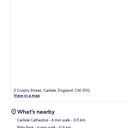
2 Crosby Street, Carlisle, England, CA1 1DQ
View in a map
What's nearby
Carlisle Cathedral
- 6 min walk
- 0.5 km
Bitts Park
- 6 min walk
- 0.6 km