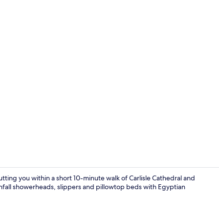
Apartment, 1
ting you within a short 10-minute walk of Carlisle Cathedral and
nfall showerheads, slippers and pillowtop beds with Egyptian
Apartment, 1