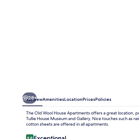
Wool
House
Apartments
28+
Overview
Amenities
Location
Prices
Policies
The Old Wool House Apartments offers a great location, put
Tullie House Museum and Gallery. Nice touches such as rai
cotton sheets are offered in all apartments.
Reviews
Exceptional
9.8