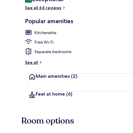
9.8 out of 10
See all 64 reviews
Popular amenities
Apartment, 1 
Kitchenette
Free Wi-Fi
Separate bedrooms
See all
Main amenities
(2)
Feel at home
(6)
Room options