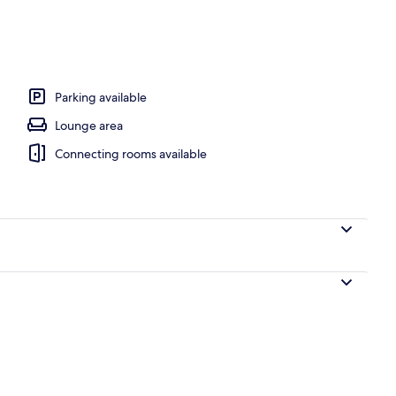
King Bed with Sofa bed (Apartment 4) | Living area | Smart TV
Parking available
Lounge area
Connecting rooms available