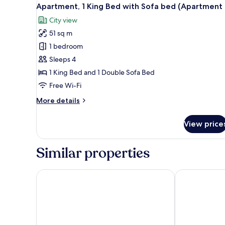
View
8
Bed
Apartment, 1 King Bed with Sofa bed (Apartment 
all
with
City view
Sofa
photos
bed
51 sq m
for
(Apartment
Apartment,
1 bedroom
1)
1
Sleeps 4
King
1 King Bed and 1 Double Sofa Bed
Bed
Free Wi-Fi
with
More
More details
Sofa
details
bed
for
View price
(Apartment
Apartment,
1
4)
King
Similar properties
Bed
with
Sofa
Cumbria Park Hotel
Crown and Mi
bed
(Apartment
4)