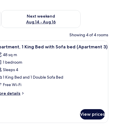
ug 7 - Aug 9
Check availability for next weekend Aug 14 - Aug 16
Next weekend
Aug 14 - Aug 16
Showing 4 of 4 rooms
se of flowers.
nd toaster. There is a small dining area with stools and a table.
iew
A cozy living room with a wooden ceiling, a din
6
artment, 1 King Bed with Sofa bed (Apartment 3)
l
48 sq m
hotos
1 bedroom
or
partment,
Sleeps 4
1 King Bed and 1 Double Sofa Bed
ing
Free Wi-Fi
ed
ore
re details
ith
tails
ofa
r
artment,
ed
View prices
Apartment
ng
ed
h a yellow backsplash and white cabinets is visible in the background.