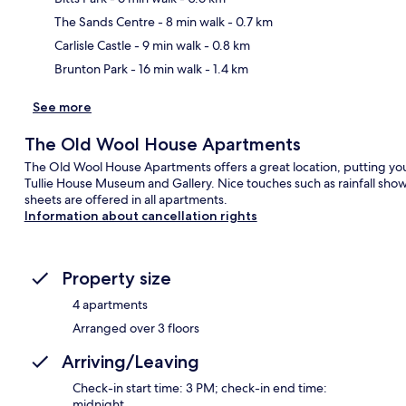
Ma
The Sands Centre
- 8 min walk
- 0.7 km
Carlisle Castle
- 9 min walk
- 0.8 km
Brunton Park
- 16 min walk
- 1.4 km
See more
The Old Wool House Apartments
The Old Wool House Apartments offers a great location, putting you 
Tullie House Museum and Gallery. Nice touches such as rainfall sho
sheets are offered in all apartments.
Information about cancellation rights
Property size
4 apartments
Arranged over 3 floors
Arriving/Leaving
Check-in start time: 3 PM; check-in end time:
midnight