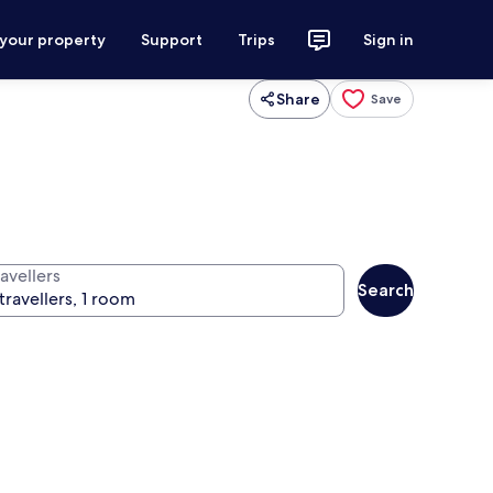
 your property
Support
Trips
Sign in
Share
Save
avellers
Search