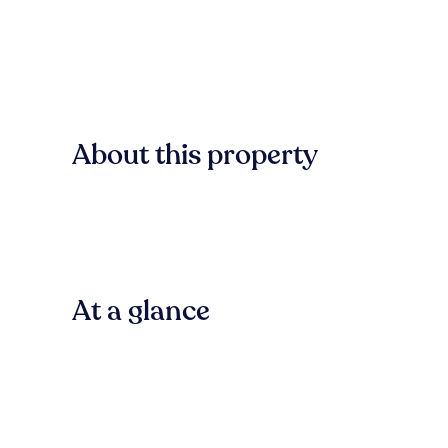
About this property
At a glance