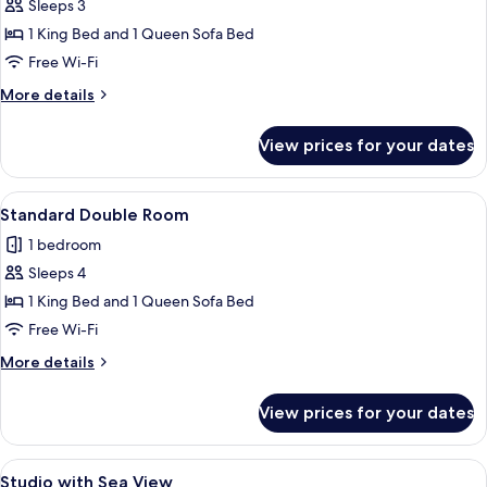
Sleeps 3
for
Double
1 King Bed and 1 Queen Sofa Bed
Room,
Free Wi-Fi
Balcony,
More
More details
Sea
details
view
for
View prices for your dates
Double
Room,
Balcony,
View
A neatly made bed with white linens an
5
Sea
Standard Double Room
all
view
1 bedroom
photos
Sleeps 4
for
Standard
1 King Bed and 1 Queen Sofa Bed
Double
Free Wi-Fi
Room
More
More details
details
for
View prices for your dates
Standard
Double
Room
View
A modern hotel room with a large bed,
6
Studio with Sea View