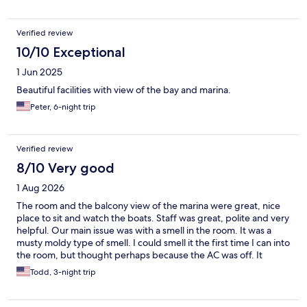
happily come back.
Verified review
10/10 Exceptional
1 Jun 2025
Beautiful facilities with view of the bay and marina.
Peter, 6-night trip
Verified review
8/10 Very good
1 Aug 2026
The room and the balcony view of the marina were great, nice
place to sit and watch the boats. Staff was great, polite and very
helpful. Our main issue was with a smell in the room. It was a
musty moldy type of smell. I could smell it the first time I can into
the room, but thought perhaps because the AC was off. It
persisted, and after not sleeping well at all, the next day I talked
Todd, 3-night trip
to the staff. They cleaned again, and sprayed some product that
seemed to get rid of tge odor. We also bought a candle to burn.
Second night was ok, but the third night the smell was back and