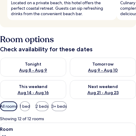
Located on a private beach, this hotel offers the
Culinary
perfect coastal retreat. Guests can sip refreshing
compleme
drinks from the convenient beach bar.
deliciou
Room options
Check availability for these dates
Check availability for tonight Aug 8 - Aug 9
Check availability for tomorr
Tonight
Tomorrow
Aug 8 - Aug 9
Aug 9 - Aug 10
Check availability for this weekend Aug 14 - Aug 16
Check availability for next w
This weekend
Next weekend
Aug 14 - Aug 16
Aug 21 - Aug 23
Available
All rooms
1 bed
2 beds
3+ beds
filters
for
Showing 12 of 12 rooms
rooms
View
A modern hotel room with a large bed, 
7
Room
all