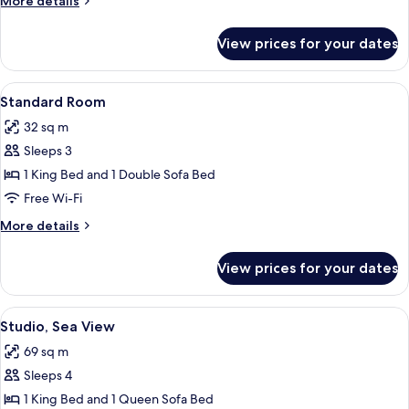
More details
details
for
View prices for your dates
Room
View
A modern hotel room with a large bed,
7
Standard Room
all
32 sq m
photos
Sleeps 3
for
Standard
1 King Bed and 1 Double Sofa Bed
Room
Free Wi-Fi
More
More details
details
for
View prices for your dates
Standard
Room
View
A balcony with a view of a marina, a ta
8
Studio, Sea View
all
69 sq m
photos
Sleeps 4
for
Studio,
1 King Bed and 1 Queen Sofa Bed