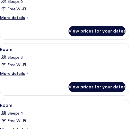
Sleeps 6
photos
Free Wi-Fi
for
Room
More
More details
details
for
View prices for your dates
Room
View
A modern hotel room with a large bed, 
7
Room
all
Sleeps 3
photos
Free Wi-Fi
for
Room
More
More details
details
for
View prices for your dates
Room
View
A modern hotel room with a bed, a desk,
8
Room
all
Sleeps 4
photos
Free Wi-Fi
for
Room
More