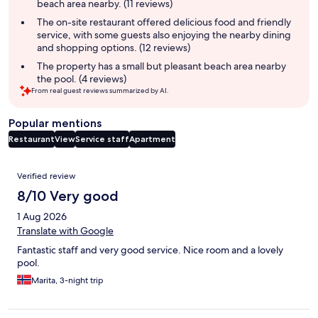
beach area nearby. (11 reviews)
The on-site restaurant offered delicious food and friendly
service, with some guests also enjoying the nearby dining
and shopping options. (12 reviews)
The property has a small but pleasant beach area nearby
the pool. (4 reviews)
From real guest reviews summarized by AI.
Popular mentions
Restaurant
View
Service staff
Apartment
Reviews
Verified review
8/10 Very good
1 Aug 2026
Translate with Google
Fantastic staff and very good service. Nice room and a lovely
pool.
Marita, 3-night trip