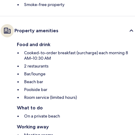
Smoke-free property
Property amenities
Food and drink
Cooked-to-order breakfast (surcharge) each morning 8
AM–10:30 AM
2 restaurants
Bar/lounge
Beach bar
Poolside bar
Room service (limited hours)
What to do
On a private beach
Working away
Meeting rooms