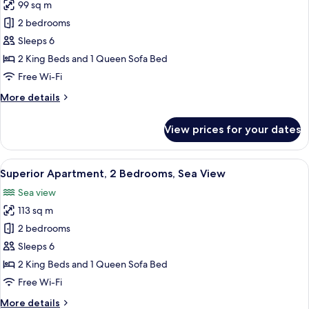
99 sq m
photos
2 bedrooms
for
Superior
Sleeps 6
Apartment,
2 King Beds and 1 Queen Sofa Bed
2
Free Wi-Fi
Bedrooms,
More
More details
Balcony,
details
Sea
for
View prices for your dates
Superior
View
Apartment,
2
View
A table set with breakfast items and a
9
Bedrooms,
Superior Apartment, 2 Bedrooms, Sea View
all
Balcony,
Sea view
Sea
photos
View
113 sq m
for
Superior
2 bedrooms
Apartment,
Sleeps 6
2
2 King Beds and 1 Queen Sofa Bed
Bedrooms,
Free Wi-Fi
Sea
More
More details
View