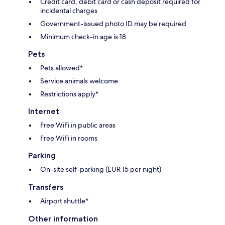
Credit card, debit card or cash deposit required for
incidental charges
Government-issued photo ID may be required
Minimum check-in age is 18
Pets
Pets allowed*
Service animals welcome
Restrictions apply*
Internet
Free WiFi in public areas
Free WiFi in rooms
Parking
On-site self-parking (EUR 15 per night)
Transfers
Airport shuttle*
Other information