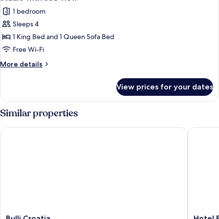
all
1 bedroom
photos
Sleeps 4
for
Studio
1 King Bed and 1 Queen Sofa Bed
with
Free Wi-Fi
Sea
More
More details
View
details
for
View prices for your dates
Studio
with
Sea
Similar properties
View
Bulli Croatia
Hotel B
Bulli
Hotel
Bulli Croatia
Hotel 