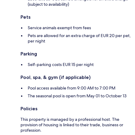
(subject to availability)
Pets
Service animals exempt from fees
Pets are allowed for an extra charge of EUR 20 per pet,
per night
Parking
Self-parking costs EUR 15 per night
Pool, spa, & gym (if applicable)
Pool access available from 9:00 AM to 7:00 PM
The seasonal pool is open from May 01 to October 13
Policies
This property is managed by a professional host. The
provision of housing is linked to their trade, business or
profession.