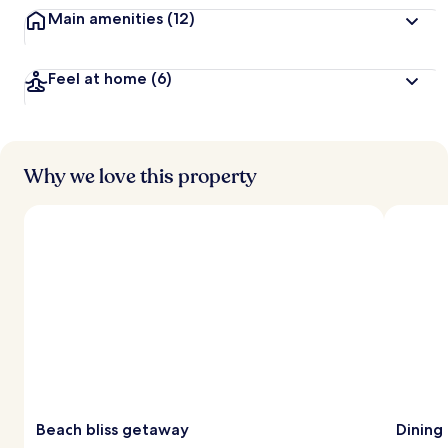
Main amenities
(12)
Feel at home
(6)
Why we love this property
Beach bliss getaway
Dining