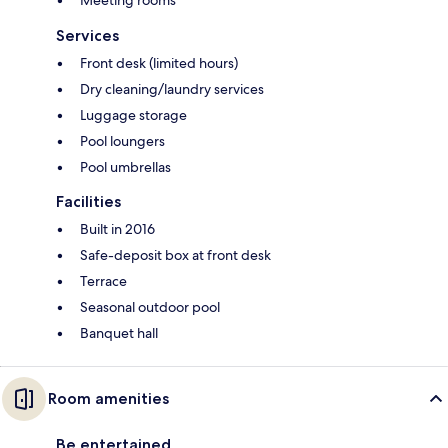
Services
Front desk (limited hours)
Dry cleaning/laundry services
Luggage storage
Pool loungers
Pool umbrellas
Facilities
Built in 2016
Safe-deposit box at front desk
Terrace
Seasonal outdoor pool
Banquet hall
Room amenities
Be entertained