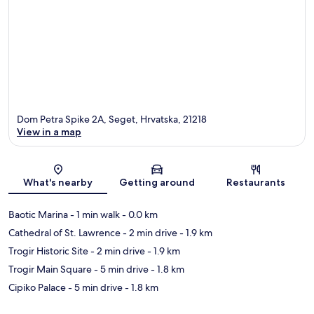
Dom Petra Spike 2A, Seget, Hrvatska, 21218
View in a map
Map
What's nearby
Getting around
Restaurants
Baotic Marina
- 1 min walk
- 0.0 km
Cathedral of St. Lawrence
- 2 min drive
- 1.9 km
Trogir Historic Site
- 2 min drive
- 1.9 km
Trogir Main Square
- 5 min drive
- 1.8 km
Cipiko Palace
- 5 min drive
- 1.8 km