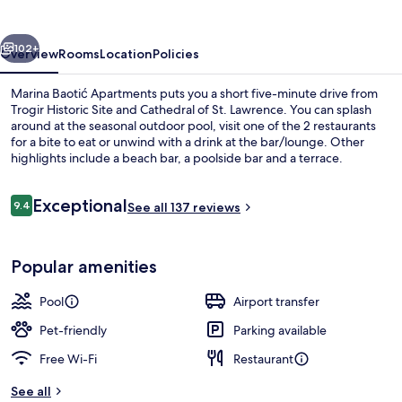
vious
Next
102+
Overview
Rooms
Location
Policies
Marina Baotić Apartments puts you a short five-minute drive from
Trogir Historic Site and Cathedral of St. Lawrence. You can splash
around at the seasonal outdoor pool, visit one of the 2 restaurants
for a bite to eat or unwind with a drink at the bar/lounge. Other
highlights include a beach bar, a poolside bar and a terrace.
Reviews
Exceptional
9.4
See all 137 reviews
9.4 out of 10
Seasonal outdoor pool, open 9:00 AM
Popular amenities
Pool
Airport transfer
Pet-friendly
Parking available
Free Wi-Fi
Restaurant
See all