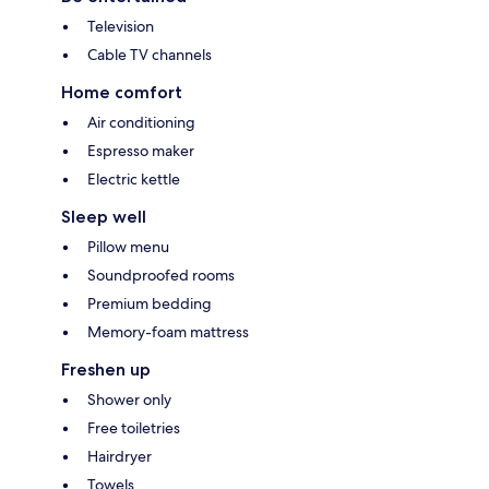
Television
Cable TV channels
Home comfort
Air conditioning
Espresso maker
Electric kettle
Sleep well
Pillow menu
Soundproofed rooms
Premium bedding
Memory-foam mattress
Freshen up
Shower only
Free toiletries
Hairdryer
Towels