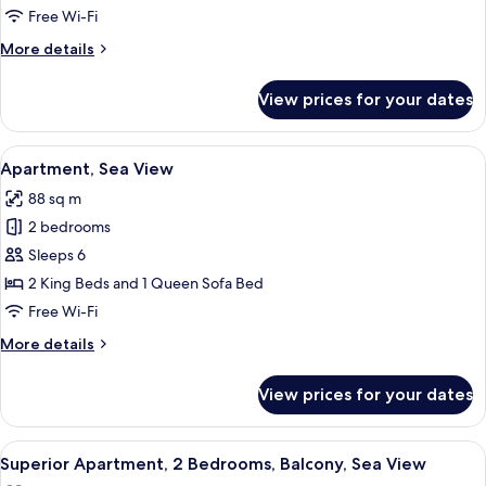
Sea
Free Wi-Fi
View
More
More details
details
for
View prices for your dates
Studio,
Sea
View
View
A balcony with a table, chairs, and a 
8
Apartment, Sea View
all
88 sq m
photos
2 bedrooms
for
Apartment,
Sleeps 6
Sea
2 King Beds and 1 Queen Sofa Bed
View
Free Wi-Fi
More
More details
details
for
View prices for your dates
Apartment,
Sea
View
View
A balcony with a white table, a white c
9
Superior Apartment, 2 Bedrooms, Balcony, Sea View
all