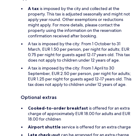
A tax
is imposed by the city and collected at the
property. This tax is adjusted seasonally and might not
apply year round. Other exemptions or reductions
might apply. For more details, please contact the
property using the information on the reservation
confirmation received after booking.
A tax is imposed by the city: From 1 October to 31
March, EUR 1.50 per person, per night for adults; EUR
0.75 per night for guests aged 12-17 years old. This tax
does not apply to children under 12 years of age.
A tax is imposed by the city: From 1 April to 30
September, EUR 2.50 per person, per night for adults;
EUR 1.25 per night for guests aged 12-17 years old. This
tax does not apply to children under 12 years of age.
Optional extras
Cooked-to-order breakfast
is offered for an extra
charge of approximately EUR 18.00 for adults and EUR
18.00 for children
Airport shuttle
service is offered for an extra charge
Late check-out
can be arranged for an extra charge