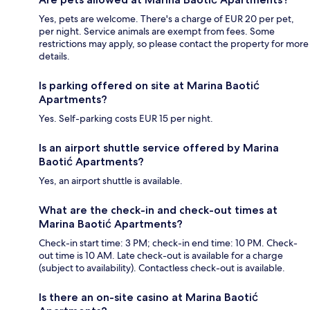
Yes, pets are welcome. There's a charge of EUR 20 per pet,
per night. Service animals are exempt from fees. Some
restrictions may apply, so please contact the property for more
details.
Is parking offered on site at Marina Baotić
Apartments?
Yes. Self-parking costs EUR 15 per night.
Is an airport shuttle service offered by Marina
Baotić Apartments?
Yes, an airport shuttle is available.
What are the check-in and check-out times at
Marina Baotić Apartments?
Check-in start time: 3 PM; check-in end time: 10 PM. Check-
out time is 10 AM. Late check-out is available for a charge
(subject to availability). Contactless check-out is available.
Is there an on-site casino at Marina Baotić