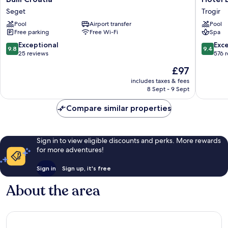
Croatia
Brown
Seget
Trogir
Seget
Beach
Pool
Airport transfer
Pool
House
Free parking
Free Wi-Fi
Spa
&
Spa
9.8
9.4
Exceptional
Exc
9.8
9.4
Trogir
out
out
25 reviews
576 
of
of
The
£97
10,
10,
price
Exceptional,
Exceptio
includes taxes & fees
is
8 Sept - 9 Sept
25
576
£97
reviews
reviews
Compare similar properties
Sign in to view eligible discounts and perks. More rewards
for more adventures!
Sign in
Sign up, it's free
About the area