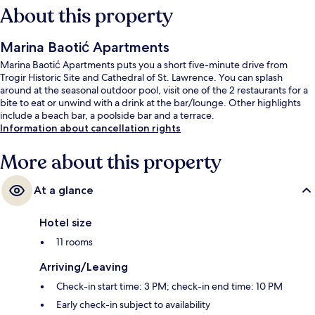
About this property
Marina Baotić Apartments
Marina Baotić Apartments puts you a short five-minute drive from
Trogir Historic Site and Cathedral of St. Lawrence. You can splash
around at the seasonal outdoor pool, visit one of the 2 restaurants for a
bite to eat or unwind with a drink at the bar/lounge. Other highlights
include a beach bar, a poolside bar and a terrace.
Information about cancellation rights
More about this property
At a glance
Hotel size
11 rooms
Arriving/Leaving
Check-in start time: 3 PM; check-in end time: 10 PM
Early check-in subject to availability