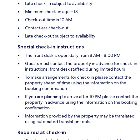
Late check-in subject to availability
Minimum check-in age – 18
Check-out time is 10 AM
Contactless check-out
Late check-out subject to availability
Special check-in instructions
The front desk is open daily from 8 AM - 8:00 PM
Guests must contact the property in advance for check-in
instructions; front desk staffed during limited hours
To make arrangements for check-in please contact the
property ahead of time using the information on the
booking confirmation
If you are planning to arrive after 10 PM please contact the
property in advance using the information on the booking
confirmation
Information provided by the property may be translated
using automated translation tools
Required at check-in