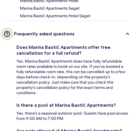
Marina Baotić Apartments Hotel
Marina Baotić Apartments Seget
Marina Baotić Apartments Hotel Seget
Frequently asked questions
Does Marina Baotić Apartments offer free
cancellation for a full refund?
Yes, Marina Baotić Apartments does have fully refundable
room rates available to book on our site. If you’ve booked a
fully refundable room rate, this can be cancelled up to a few
days before check-in, depending on the property's
cancellation policy. Just make sure that you check this
property's cancellation policy for the exact terms and
conditions.
Is there a pool at Marina Baotić Apartments?
Yes, there's a seasonal outdoor pool. Guests have pool access
from 9:00 AM to 7:00 PM.
Are pets allowed at Marina Baotić Apartments?