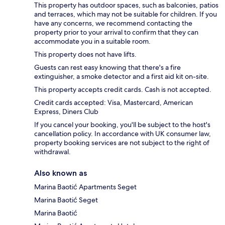
This property has outdoor spaces, such as balconies, patios
and terraces, which may not be suitable for children. If you
have any concerns, we recommend contacting the
property prior to your arrival to confirm that they can
accommodate you in a suitable room.
This property does not have lifts.
Guests can rest easy knowing that there's a fire
extinguisher, a smoke detector and a first aid kit on-site.
This property accepts credit cards. Cash is not accepted.
Credit cards accepted: Visa, Mastercard, American
Express, Diners Club
If you cancel your booking, you'll be subject to the host's
cancellation policy. In accordance with UK consumer law,
property booking services are not subject to the right of
withdrawal.
Also known as
Marina Baotić Apartments Seget
Marina Baotić Seget
Marina Baotić