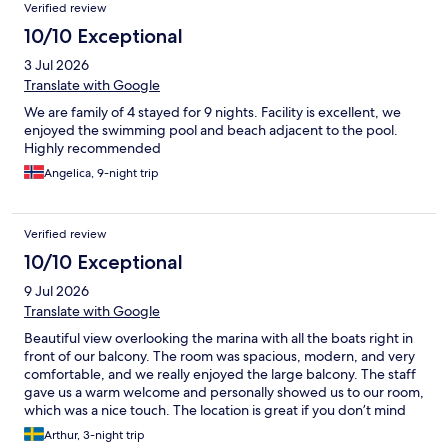
Verified review
10/10 Exceptional
3 Jul 2026
Translate with Google
We are family of 4 stayed for 9 nights. Facility is excellent, we
enjoyed the swimming pool and beach adjacent to the pool.
Highly recommended
Angelica, 9-night trip
Verified review
10/10 Exceptional
9 Jul 2026
Translate with Google
Beautiful view overlooking the marina with all the boats right in
front of our balcony. The room was spacious, modern, and very
comfortable, and we really enjoyed the large balcony. The staff
gave us a warm welcome and personally showed us to our room,
which was a nice touch. The location is great if you don’t mind
being a short ride from the center—an Uber to Trogir Old Town
Arthur, 3-night trip
costs only around €6–7. We had a wonderful stay and would