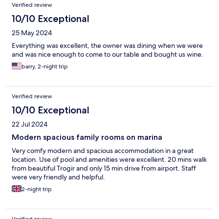
Verified review
the candle alone could not completely mask it. Don't know if this
was a mold type of thing, something in the AC, or a sewer issue,
10/10 Exceptional
but it did impact an otherwise nice stay.
25 May 2024
Everything was excellent, the owner was dining when we were
and was nice enough to come to our table and bought us wine.
barry, 2-night trip
Verified review
10/10 Exceptional
22 Jul 2024
Modern spacious family rooms on marina
Very comfy modern and spacious accommodation in a great
location. Use of pool and amenities were excellent. 20 mins walk
from beautiful Trogir and only 15 min drive from airport. Staff
were very friendly and helpful.
2-night trip
Verified review