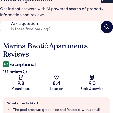
Bet
Get instant answers with AI powered search of property
information and reviews.
Ask a question
Marina Baotić Apartments
Reviews
Reviews
Exceptional
9.4
137 reviews
9.8
8.4
9.0
Cleanliness
Location
Staff & service
Guest
What guests liked
review
summary
The pool area was great, nice and fantastic, with a small