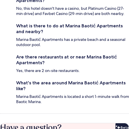
Apartments?
No, this hotel doesn't have a casino, but Platinum Casino (27-
min drive) and Favbet Casino (29-min drive) are both nearby.
What is there to do at Marina Baotić Apartments
and nearby?
Marina Baotić Apartments has a private beach and a seasonal
outdoor pool.
Are there restaurants at or near Marina Baotić
Apartments?
Yes, there are 2 on-site restaurants.
What's the area around Marina Baotić Apartments
like?
Marina Baotić Apartments is located a short 1-minute walk from
Baotic Marina.
Have a question?
Beta