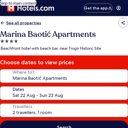
Skip to main content
Get the app
See all properties
Marina Baotić Apartments
4.0
star
Beachfront hotel with beach bar, near Trogir Historic Site
property
Choose dates to view prices
Where to?
Dates
Travellers
Search