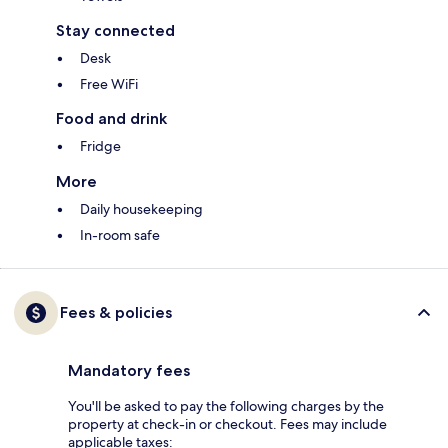
Stay connected
Desk
Free WiFi
Food and drink
Fridge
More
Daily housekeeping
In-room safe
Fees & policies
Mandatory fees
You'll be asked to pay the following charges by the
property at check-in or checkout. Fees may include
applicable taxes: