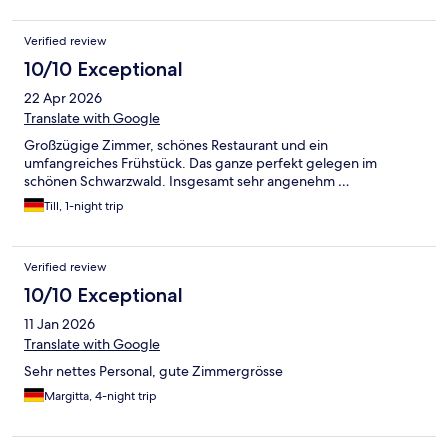
enough food, so lots of empty plates at the serving station. The
staff also struggled to clean and set tables during these days.
Verified review
Poor planning from the management. Overall, I would not
recommend this place. Such a shame.
10/10 Exceptional
22 Apr 2026
Translate with Google
Großzügige Zimmer, schönes Restaurant und ein
umfangreiches Frühstück. Das ganze perfekt gelegen im
schönen Schwarzwald. Insgesamt sehr angenehm …
Till, 1-night trip
Verified review
10/10 Exceptional
11 Jan 2026
Translate with Google
Sehr nettes Personal, gute Zimmergrösse
Margitta, 4-night trip