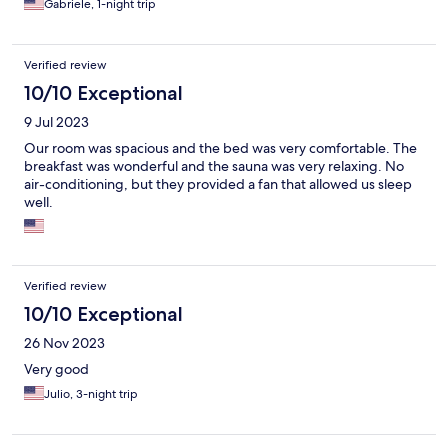
Gabriele, 1-night trip
Verified review
10/10 Exceptional
9 Jul 2023
Our room was spacious and the bed was very comfortable. The
breakfast was wonderful and the sauna was very relaxing. No
air-conditioning, but they provided a fan that allowed us sleep
well.
Verified review
10/10 Exceptional
26 Nov 2023
Very good
Julio, 3-night trip