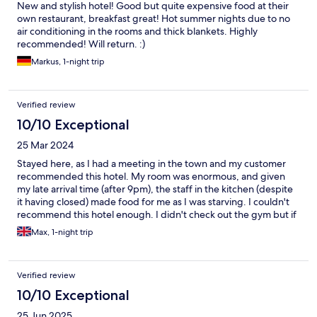
New and stylish hotel! Good but quite expensive food at their
own restaurant, breakfast great! Hot summer nights due to no
air conditioning in the rooms and thick blankets. Highly
recommended! Will return. :)
Markus, 1-night trip
Verified review
10/10 Exceptional
25 Mar 2024
Stayed here, as I had a meeting in the town and my customer
recommended this hotel. My room was enormous, and given
my late arrival time (after 9pm), the staff in the kitchen (despite
it having closed) made food for me as I was starving. I couldn't
recommend this hotel enough. I didn't check out the gym but if
the rooms are anything to go by, this will be one of the best
Max, 1-night trip
hotel gyms I have been to. Parking was also free, which was a
big bonus and plenty of space available.
Verified review
10/10 Exceptional
25 Jun 2025