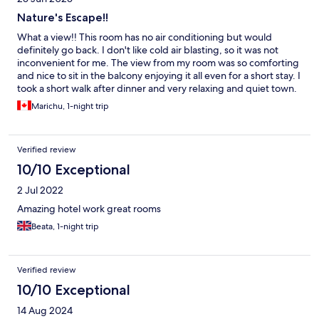
Nature's Escape!!
What a view!! This room has no air conditioning but would
definitely go back. I don't like cold air blasting, so it was not
inconvenient for me. The view from my room was so comforting
and nice to sit in the balcony enjoying it all even for a short stay. I
took a short walk after dinner and very relaxing and quiet town.
The service checking in and service at the restaurant for dinner
Marichu, 1-night trip
and morning buffet was excellent. Greaj job!! First time in
Germany and the warm feeling and welcome was extremely
appreciated. Thank you!!
Verified review
10/10 Exceptional
2 Jul 2022
Amazing hotel work great rooms
Beata, 1-night trip
Verified review
10/10 Exceptional
14 Aug 2024