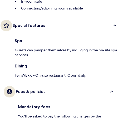
In-room safe
Connecting/adjoining rooms available
Special features
Spa
Guests can pamper themselves by indulging in the on-site spa
services.
Dining
FeinWERK – On-site restaurant. Open daily.
Fees & policies
Mandatory fees
You'll be asked to pay the following charges by the