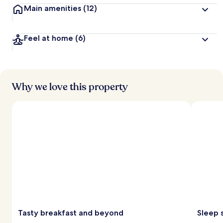
Main amenities
(12)
Feel at home
(6)
Why we love this property
Tasty breakfast and beyond
Sleep 