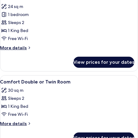
all
24 sq m
photos
1 bedroom
for
Standard
Sleeps 2
Double
1 King Bed
Room
Free Wi-Fi
More
More details
details
for
View prices for your dates
Standard
Double
Room
View
A modern hotel room with a large bed, 
11
Comfort Double or Twin Room
all
30 sq m
photos
Sleeps 2
for
Comfort
1 King Bed
Double
Free Wi-Fi
or
More
More details
Twin
details
Room
for
View prices for your dates