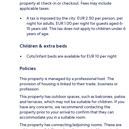
property at check-in or checkout. Fees may include
applicable taxes:
A tax is imposed by the city: EUR 2.50 per person, per
night for adults; EUR 1.00 per night for guests aged 6-
15 years old. This tax does not apply to children under 6
years of age.
Children & extra beds
Cots/infant beds are available for EUR 10 per night
Policies
This property is managed by a professional host. The
provision of housing is linked to their trade, business or
profession.
This property has outdoor spaces, such as balconies, patios
and terraces, which may not be suitable for children. If you
have any concerns, we recommend contacting the
property prior to your arrival to confirm that they can
accommodate you in a suitable room.
The property has connecting/adjoining rooms. These are