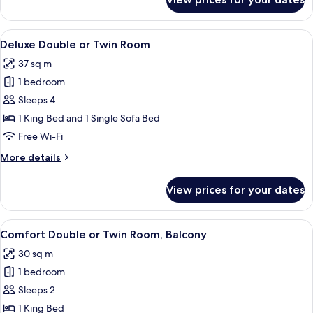
Comfort
Double
or
View
A modern hotel room with a bed, a sof
9
Twin
Deluxe Double or Twin Room
all
Room
37 sq m
photos
1 bedroom
for
Deluxe
Sleeps 4
Double
1 King Bed and 1 Single Sofa Bed
or
Free Wi-Fi
Twin
More
More details
Room
details
for
View prices for your dates
Deluxe
Double
or
View
A modern hotel room with a bed, a desk
5
Twin
Comfort Double or Twin Room, Balcony
all
Room
30 sq m
photos
1 bedroom
for
Comfort
Sleeps 2
Double
1 King Bed