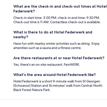
What are the check-in and check-out times at Hotel
Federwerk?
Check-in start time: 3:00 PM; check-in end time: 9:30 PM.
Check-out time is 11 AM. Contactless check-out is available.
What is there to do at Hotel Federwerk and
nearby?
Have fun with nearby winter activities such as skiing. Enjoy
amenities such as a sauna and a fitness centre.
Are there restaurants at or near Hotel Federwerk?
Yes, there's an on-site restaurant, FeinWERK.
What's the area around Hotel Federwerk like?
Hotel Federwerk is a short 9-minute walk from St Georgen
(Schwarzw) Station and 16 minutes' walk from Central-North
Black Forest Nature Park.