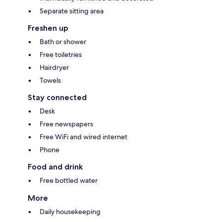
Separate sitting area
Freshen up
Bath or shower
Free toiletries
Hairdryer
Towels
Stay connected
Desk
Free newspapers
Free WiFi and wired internet
Phone
Food and drink
Free bottled water
More
Daily housekeeping