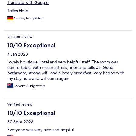
Translate with Google
Tolles Hotel
Abbas, 1-night trip
Verified review
10/10 Exceptional
7 Jan 2023
Lovely boutique Hotel and very helpful staff. The room was
comfortable, with nice mattress, linen and pillows. Good
bathroom, strong wifi, and a lovely breakfast. Very happy with
my stay here and will come again.
Robert, 3-night trip
Verified review
10/10 Exceptional
30 Sept 2023
Everyone was very nice and helpful