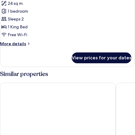
24 sq m
Balcony
photos
1 bedroom
for
Standard
Sleeps 2
Double
1 King Bed
Room,
Free Wi-Fi
Balcony
More
More details
details
for
View prices for your dates
Standard
Double
Room,
Similar properties
Balcony
Black Forest Hotel
Best Wes