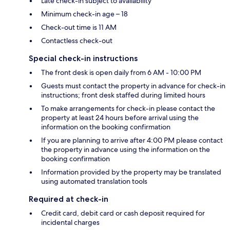
Late check-in subject to availability
Minimum check-in age – 18
Check-out time is 11 AM
Contactless check-out
Special check-in instructions
The front desk is open daily from 6 AM - 10:00 PM
Guests must contact the property in advance for check-in
instructions; front desk staffed during limited hours
To make arrangements for check-in please contact the
property at least 24 hours before arrival using the
information on the booking confirmation
If you are planning to arrive after 4:00 PM please contact
the property in advance using the information on the
booking confirmation
Information provided by the property may be translated
using automated translation tools
Required at check-in
Credit card, debit card or cash deposit required for
incidental charges