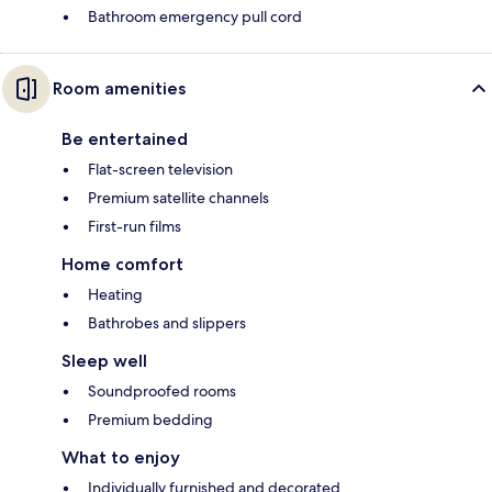
Bathroom emergency pull cord
Room amenities
Be entertained
Flat-screen television
Premium satellite channels
First-run films
Home comfort
Heating
Bathrobes and slippers
Sleep well
Soundproofed rooms
Premium bedding
What to enjoy
Individually furnished and decorated