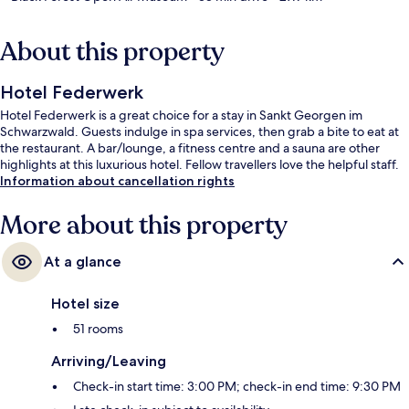
About this property
Hotel Federwerk
Hotel Federwerk is a great choice for a stay in Sankt Georgen im
Schwarzwald. Guests indulge in spa services, then grab a bite to eat at
the restaurant. A bar/lounge, a fitness centre and a sauna are other
highlights at this luxurious hotel. Fellow travellers love the helpful staff.
Information about cancellation rights
More about this property
At a glance
Hotel size
51 rooms
Arriving/Leaving
Check-in start time: 3:00 PM; check-in end time: 9:30 PM