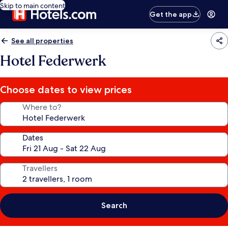
Skip to main content
Get the app
See all properties
Hotel Federwerk
Choose dates to view prices
Where to?
Dates
Travellers
Search