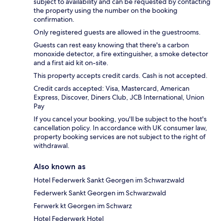
subject to availability and can be requested by contacting
the property using the number on the booking
confirmation.
Only registered guests are allowed in the guestrooms.
Guests can rest easy knowing that there's a carbon
monoxide detector, a fire extinguisher, a smoke detector
and a first aid kit on-site.
This property accepts credit cards. Cash is not accepted.
Credit cards accepted: Visa, Mastercard, American
Express, Discover, Diners Club, JCB International, Union
Pay
If you cancel your booking, you'll be subject to the host's
cancellation policy. In accordance with UK consumer law,
property booking services are not subject to the right of
withdrawal.
Also known as
Hotel Federwerk Sankt Georgen im Schwarzwald
Federwerk Sankt Georgen im Schwarzwald
Ferwerk kt Georgen im Schwarz
Hotel Federwerk Hotel