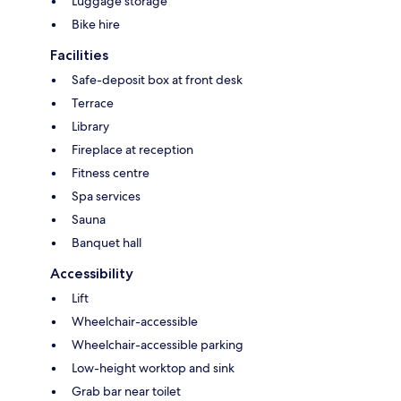
Luggage storage
Bike hire
Facilities
Safe-deposit box at front desk
Terrace
Library
Fireplace at reception
Fitness centre
Spa services
Sauna
Banquet hall
Accessibility
Lift
Wheelchair-accessible
Wheelchair-accessible parking
Low-height worktop and sink
Grab bar near toilet