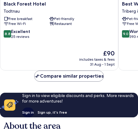
Black
Best
Black Forest Hotel
Best W
Forest
Western
Todtnau
Triberg
Hotel
Plus
Free breakfast
Pet-friendly
Pet-fr
Todtnau
Hotel
Free Wi-Fi
Restaurant
Free W
Schwarz
Residen
8.8
9.0
Excellent
Won
8.8
9.0
Triberg
out
out
25 reviews
393 
im
of
of
Schwarz
10,
10,
The
£90
Excellent,
Wonderf
price
25
393
includes taxes & fees
is
reviews
reviews
31 Aug - 1 Sept
£90
Compare similar properties
Sign in to view eligible discounts and perks. More rewards
for more adventures!
Sign in
Sign up, it's free
About the area