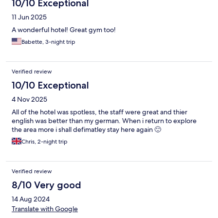
10/10 Exceptional
11 Jun 2025
A wonderful hotel! Great gym too!
Babette, 3-night trip
Verified review
10/10 Exceptional
4 Nov 2025
All of the hotel was spotless, the staff were great and thier
english was better than my german. When i return to explore
the area more i shall defimatley stay here again 🙂
Chris, 2-night trip
Verified review
8/10 Very good
14 Aug 2024
Translate with Google