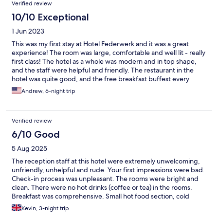
Verified review
10/10 Exceptional
1 Jun 2023
This was my first stay at Hotel Federwerk and it was a great
experience! The room was large, comfortable and well lit - really
first class! The hotel as a whole was modern and in top shape,
and the staff were helpful and friendly. The restaurant in the
hotel was quite good, and the free breakfast buffest every
morning was delicious. Parking behind the hotel was very
Andrew, 6-night trip
convenient since I had a rental car, and it is just a short walk to
the tourist info center in Sankt Georgen as well as local shops for
anything one might need. I didn't have time to use it, but the
Verified review
fitness room was large and well equipped for folks who want to
work out during their stay. Highly recommend Hotel Federwerk
6/10 Good
to anyone visiting the Schwartzwald and Sankt Georgen!
5 Aug 2025
The reception staff at this hotel were extremely unwelcoming,
unfriendly, unhelpful and rude. Your first impressions were bad.
Check-in process was unpleasant. The rooms were bright and
clean. There were no hot drinks (coffee or tea) in the rooms.
Breakfast was comprehensive. Small hot food section, cold
meats and cheeses, fruit, cereals and bread rolls. On the busier
Kevin, 3-night trip
weekend days, the staff struggled to keep up with bringing out