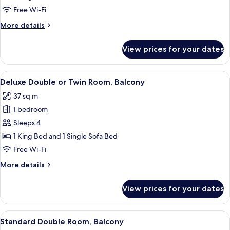
or
Free Wi-Fi
Twin
More
More details
Room,
details
Balcony
for
View prices for your dates
Comfort
Double
or
View
A modern hotel room with a bed, desk,
3
Twin
Deluxe Double or Twin Room, Balcony
all
Room,
37 sq m
Balcony
photos
1 bedroom
for
Deluxe
Sleeps 4
Double
1 King Bed and 1 Single Sofa Bed
or
Free Wi-Fi
Twin
More
More details
Room,
details
Balcony
for
View prices for your dates
Deluxe
Double
or
View
A modern hotel room with a large bed, 
3
Twin
Standard Double Room, Balcony
all
Room,