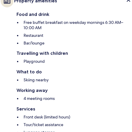
Property amenities
Food and drink
Free buffet breakfast on weekday mornings 6:30 AM–
10:00 AM
Restaurant
Bar/lounge
Travelling with children
Playground
What to do
Skiing nearby
Working away
4 meeting rooms
Services
Front desk (limited hours)
Tour/ticket assistance