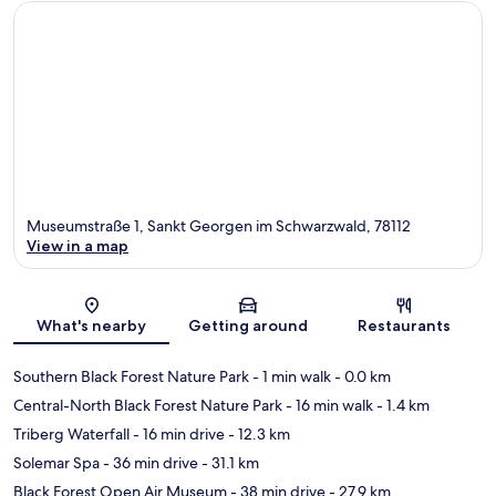
Museumstraße 1, Sankt Georgen im Schwarzwald, 78112
View in a map
Map
What's nearby
Getting around
Restaurants
Southern Black Forest Nature Park
- 1 min walk
- 0.0 km
Central-North Black Forest Nature Park
- 16 min walk
- 1.4 km
Triberg Waterfall
- 16 min drive
- 12.3 km
Solemar Spa
- 36 min drive
- 31.1 km
Black Forest Open Air Museum
- 38 min drive
- 27.9 km