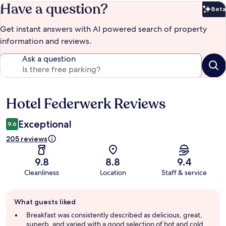
Have a question?
Beta
Bet
Get instant answers with AI powered search of property
information and reviews.
Ask a question
Hotel Federwerk Reviews
Reviews
Exceptional
9.6
205 reviews
9.8
8.8
9.4
Cleanliness
Location
Staff & service
Guest
What guests liked
review
summary
Breakfast was consistently described as delicious, great,
superb, and varied with a good selection of hot and cold