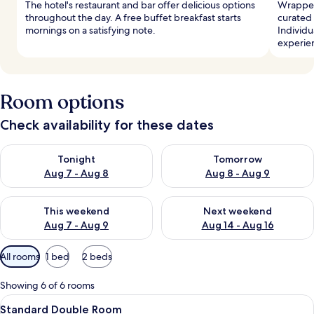
The hotel's restaurant and bar offer delicious options
Wrapped 
throughout the day. A free buffet breakfast starts
curated
mornings on a satisfying note.
Individu
experie
Room options
Check availability for these dates
Check availability for tonight Aug 7 - Aug 8
Check availability for tomorr
Tonight
Tomorrow
Aug 7 - Aug 8
Aug 8 - Aug 9
Check availability for this weekend Aug 7 - Aug 9
Check availability for next we
This weekend
Next weekend
Aug 7 - Aug 9
Aug 14 - Aug 16
Available
All rooms
1 bed
2 beds
filters
for
Showing 6 of 6 rooms
rooms
View
A modern hotel room with a large bed, 
8
Standard Double Room