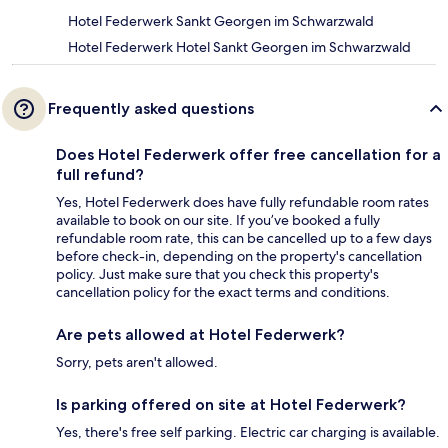
Hotel Federwerk Sankt Georgen im Schwarzwald
Hotel Federwerk Hotel Sankt Georgen im Schwarzwald
Frequently asked questions
Does Hotel Federwerk offer free cancellation for a
full refund?
Yes, Hotel Federwerk does have fully refundable room rates
available to book on our site. If you’ve booked a fully
refundable room rate, this can be cancelled up to a few days
before check-in, depending on the property's cancellation
policy. Just make sure that you check this property's
cancellation policy for the exact terms and conditions.
Are pets allowed at Hotel Federwerk?
Sorry, pets aren't allowed.
Is parking offered on site at Hotel Federwerk?
Yes, there's free self parking. Electric car charging is available.