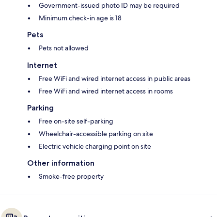
Government-issued photo ID may be required
Minimum check-in age is 18
Pets
Pets not allowed
Internet
Free WiFi and wired internet access in public areas
Free WiFi and wired internet access in rooms
Parking
Free on-site self-parking
Wheelchair-accessible parking on site
Electric vehicle charging point on site
Other information
Smoke-free property