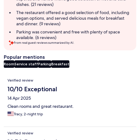
dishes. (21 reviews)
The restaurant offered a good selection of food, including
vegan options, and served delicious meals for breakfast
and dinner. (9 reviews)
Parking was convenient and free with plenty of space
available. (6 reviews)
From real guest reviews summarized by AI.
Popular mentions
Room
Service staff
Parking
Breakfast
Reviews
Verified review
10/10 Exceptional
14 Apr 2025
Clean rooms and great restaurant.
Tracy, 2-night trip
Verified review