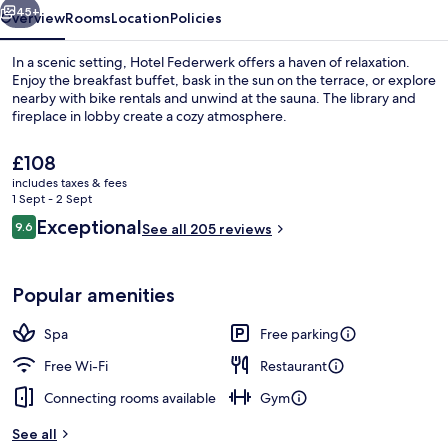
45+
Overview
Rooms
Location
Policies
In a scenic setting, Hotel Federwerk offers a haven of relaxation.
Enjoy the breakfast buffet, bask in the sun on the terrace, or explore
nearby with bike rentals and unwind at the sauna. The library and
fireplace in lobby create a cozy atmosphere.
The
£108
current
includes taxes & fees
price
1 Sept - 2 Sept
is
Reviews
Exceptional
9.6
Front of property
See all 205 reviews
£108
9.6 out of 10
Popular amenities
Spa
Free parking
Free Wi-Fi
Restaurant
Connecting rooms available
Gym
See all