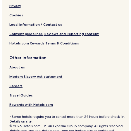
e
Privacy
s
o
Cookies
r
t
Legal information / Contact us
Content guidelines, Reviews and Reporting content
Hotels.com Rewards Terms & Conditions
Other information
About us
Modern Slavery Act statement
Careers
Travel Guides
Rewards with Hotels.com
* Some hotels require you to cancel more than 24 hours before check-in.
Details on site.
© 2026 Hotels.com, LP., an Expedia Group company. All rights reserved.
Hotels.com and the Hotels.com Logo are trademarks or registered