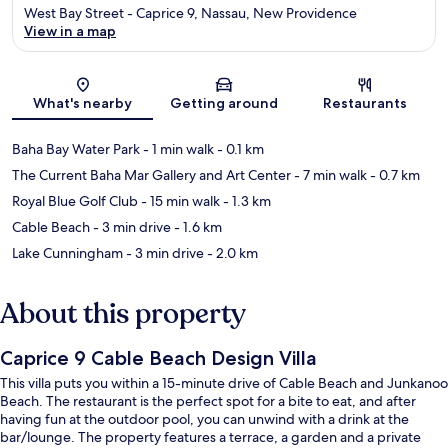
West Bay Street - Caprice 9, Nassau, New Providence
View in a map
Map
What's nearby
Getting around
Restaurants
Baha Bay Water Park
- 1 min walk
- 0.1 km
The Current Baha Mar Gallery and Art Center
- 7 min walk
- 0.7 km
Royal Blue Golf Club
- 15 min walk
- 1.3 km
Cable Beach
- 3 min drive
- 1.6 km
Lake Cunningham
- 3 min drive
- 2.0 km
About this property
Caprice 9 Cable Beach Design Villa
This villa puts you within a 15-minute drive of Cable Beach and Junkanoo
Beach. The restaurant is the perfect spot for a bite to eat, and after
having fun at the outdoor pool, you can unwind with a drink at the
bar/lounge. The property features a terrace, a garden and a private