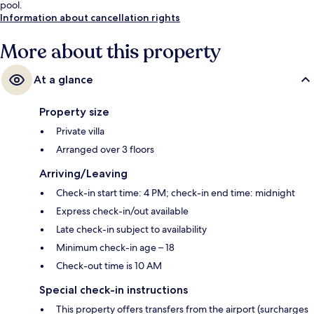
pool.
Information about cancellation rights
More about this property
At a glance
Property size
Private villa
Arranged over 3 floors
Arriving/Leaving
Check-in start time: 4 PM; check-in end time: midnight
Express check-in/out available
Late check-in subject to availability
Minimum check-in age – 18
Check-out time is 10 AM
Special check-in instructions
This property offers transfers from the airport (surcharges