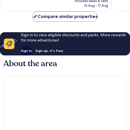
2,879
Very
includes taxes & fees
is
reviews
16 Aug - 17 Aug
good,
£135
1,399
Compare similar properties
reviews
Sign in to view eligible discounts and perks. More rewards
for more adventures!
Sign in
Sign up, it's free
About the area