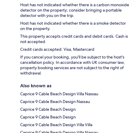
Host has not indicated whether there is a carbon monoxide
detector on the property; consider bringing a portable
detector with you on the trip.
Host has not indicated whether there is a smoke detector
on the property.
This property accepts credit cards and debit cards. Cash is
not accepted.
Credit cards accepted: Visa, Mastercard
If you cancel your booking, you'll be subject to the host's
cancellation policy. In accordance with UK consumer law,
property booking services are not subject to the right of
withdrawal.
Also known as
Caprice 9 Cable Beach Design Villa Nassau
Caprice 9 Cable Beach Design Nassau
Caprice 9 Cable Beach Design
Caprice 9 Cable Beach Design
Caprice 9 Cable Beach Design Villa Villa
Caprice 9 Cable Beach Design Villa Nassau