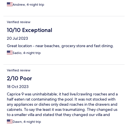
Andrew, 4-night trip
Verified review
10/10 Exceptional
20 Jul 2023
Great location - near beaches, grocery store and fast dining.
Sadio, 4-night trip
Verified review
2/10 Poor
18 Oct 2023
Caprice 9 was uninhabitable; it had live/crawling roaches and a
half eaten rat contaminating the pool. It was not stocked with
any appliances or dishes only dead roaches in the drawers and
cabinets. To say the least it was traumatizing. They changed us
to a smaller villa and stated that they changed our villa and
didn't notify us before we got there. The smaller villa was not
Dawn, 4-night trip
what we paid for and our host, Alicia, that we would be