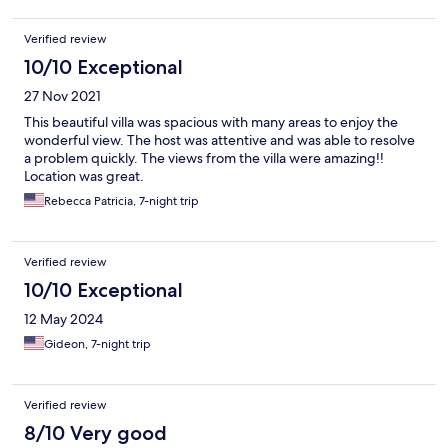
compensated for the move and the difference for the villas, she
didn't give us an orientation on how anything worked before
Verified review
she left but told us to contact her with any issues. Our toilets
were not working, the hot water wouldn't come on, the pool
10/10 Exceptional
needed cleaning, ran out of paper products, etc. We tried
27 Nov 2021
calling and texting Alicia and never heard back from her since
she left us at check in. Tried contacting her supervisor, Jason,
This beautiful villa was spacious with many areas to enjoy the
and was told that Alicia would contact us but she never did.
wonderful view. The host was attentive and was able to resolve
Extremely uncomfortable and disappointing experience!
a problem quickly. The views from the villa were amazing!!
Location was great.
Rebecca Patricia, 7-night trip
Verified review
10/10 Exceptional
12 May 2024
Gideon, 7-night trip
Verified review
8/10 Very good