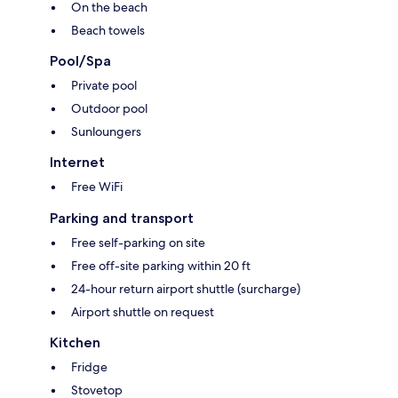
On the beach
Beach towels
Pool/Spa
Private pool
Outdoor pool
Sunloungers
Internet
Free WiFi
Parking and transport
Free self-parking on site
Free off-site parking within 20 ft
24-hour return airport shuttle (surcharge)
Airport shuttle on request
Kitchen
Fridge
Stovetop