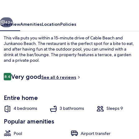
Beach
Design
vious
Next
Villa
42+
Overview
Amenities
Location
Policies
This villa puts you within a 15-minute drive of Cable Beach and
Junkanoo Beach. The restaurant is the perfect spot for a bite to eat,
and after having fun at the outdoor pool, you can unwind with a
drink at the bar/lounge. The property features a terrace, a garden
and a private pool.
Reviews
Very good
8.4
See all 6 reviews
8.4 out of 10
Terrace/patio
Entire home
4 bedrooms
3 bathrooms
Sleeps 9
Popular amenities
Pool
Airport transfer