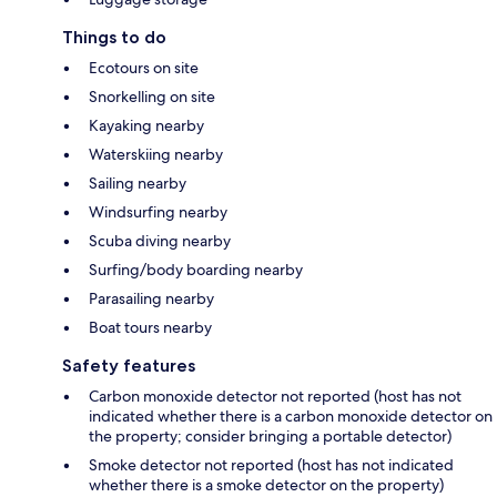
Things to do
Ecotours on site
Snorkelling on site
Kayaking nearby
Waterskiing nearby
Sailing nearby
Windsurfing nearby
Scuba diving nearby
Surfing/body boarding nearby
Parasailing nearby
Boat tours nearby
Safety features
Carbon monoxide detector not reported (host has not
indicated whether there is a carbon monoxide detector on
the property; consider bringing a portable detector)
Smoke detector not reported (host has not indicated
whether there is a smoke detector on the property)