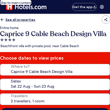
Skip to main content
Get the app
See all properties
Entire home
Caprice 9 Cable Beach Design Villa
4.0
star
Beachfront villa with private pool, near Cable Beach
property
Choose dates to view prices
Where to?
Dates
Travellers