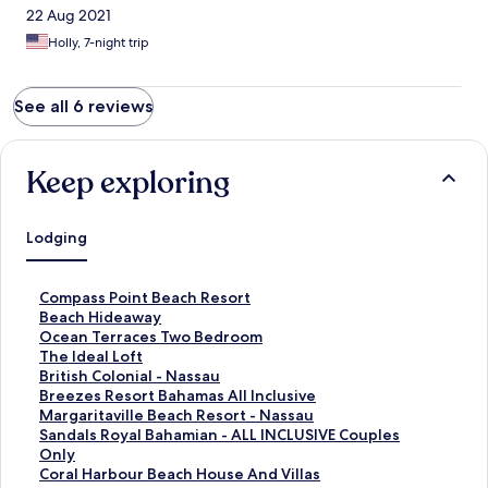
22 Aug 2021
Holly, 7-night trip
See all 6 reviews
Keep exploring
Lodging
S
Compass Point Beach Resort
t
S
Beach Hideaway
a
t
S
Ocean Terraces Two Bedroom
n
a
t
S
The Ideal Loft
d
n
a
t
S
British Colonial - Nassau
a
d
n
a
t
S
Breezes Resort Bahamas All Inclusive
r
a
d
n
a
t
S
Margaritaville Beach Resort - Nassau
d
r
a
d
n
a
t
S
Sandals Royal Bahamian - ALL INCLUSIVE Couples
L
d
r
a
d
n
a
t
Only
i
L
d
r
a
d
n
a
S
Coral Harbour Beach House And Villas