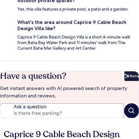
outdoor private spaces?
Yes, this villa features a private pool, a patio and a garden.
What's the area around Caprice 9 Cable Beach
Design Villa like?
Caprice 9 Cable Beach Design Villa is a short 4-minute walk
from Baha Bay Water Park and 11 minutes' walk from The
Current Baha Mar Gallery and Art Center.
Have a question?
Beta
Bet
Get instant answers with AI powered search of property
information and reviews.
Ask a question
Caprice 9 Cable Beach Design
Reviews