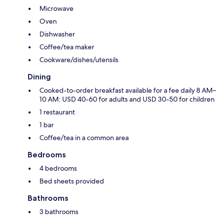
Microwave
Oven
Dishwasher
Coffee/tea maker
Cookware/dishes/utensils
Dining
Cooked-to-order breakfast available for a fee daily 8 AM–
10 AM: USD 40-60 for adults and USD 30-50 for children
1 restaurant
1 bar
Coffee/tea in a common area
Bedrooms
4 bedrooms
Bed sheets provided
Bathrooms
3 bathrooms