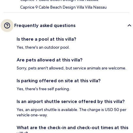
Caprice 9 Cable Beach Design Villa Villa Nassau
Frequently asked questions
Is there a pool at this villa?
Yes, there's an outdoor pool.
Are pets allowed at this villa?
Sorry, pets aren't allowed, but service animals are welcome.
Is parking offered on site at this villa?
Yes, there's free self parking.
Is an airport shuttle service offered by this villa?
Yes, an airport shuttle is available. The charge is USD 50 per
vehicle one-way.
What are the check-in and check-out times at this