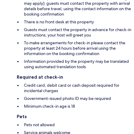
may apply); guests must contact the property with arrival
details before travel, using the contact information on the
booking confirmation
There is no front desk at this property
Guests must contact the property in advance for check-in
instructions; your host will greet you
To make arrangements for check-in please contact the
property at least 24 hours before arrival using the
information on the booking confirmation
Information provided by the property may be translated
using automated translation tools
Required at check-in
Credit card, debit card or cash deposit required for
incidental charges
Government-issued photo ID may be required
Minimum check-in age is 18
Pets
Pets not allowed
Service animals welcome