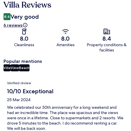
Villa Reviews
Very good
8.4
6 reviews
8.0
8.0
8.4
Cleanliness
Amenities
Property conditions &
facilities
Popular mentions
Villa
View
Beach
Reviews
Verified review
10/10 Exceptional
25 Mar 2024
We celebrated our 30th anniversary for a long weekend and
had an incredible time. The place was spacious and the views
were once in a lifetime. Close to supermarkets and 2 resorts. We
drove 5 minutes to the beach. I do recommend renting a car.
We will be back soon.