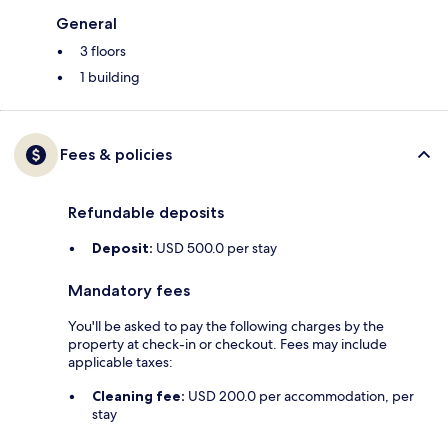
General
3 floors
1 building
Fees & policies
Refundable deposits
Deposit:
USD 500.0 per stay
Mandatory fees
You'll be asked to pay the following charges by the
property at check-in or checkout. Fees may include
applicable taxes:
Cleaning fee:
USD 200.0 per accommodation, per
stay