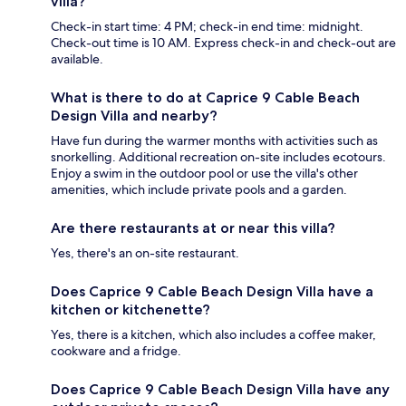
villa?
Check-in start time: 4 PM; check-in end time: midnight.
Check-out time is 10 AM. Express check-in and check-out are
available.
What is there to do at Caprice 9 Cable Beach
Design Villa and nearby?
Have fun during the warmer months with activities such as
snorkelling. Additional recreation on-site includes ecotours.
Enjoy a swim in the outdoor pool or use the villa's other
amenities, which include private pools and a garden.
Are there restaurants at or near this villa?
Yes, there's an on-site restaurant.
Does Caprice 9 Cable Beach Design Villa have a
kitchen or kitchenette?
Yes, there is a kitchen, which also includes a coffee maker,
cookware and a fridge.
Does Caprice 9 Cable Beach Design Villa have any