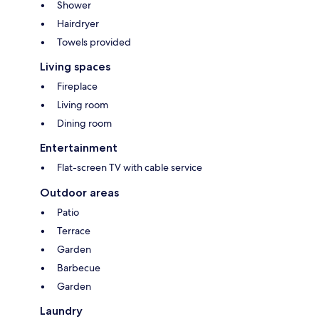
Shower
Hairdryer
Towels provided
Living spaces
Fireplace
Living room
Dining room
Entertainment
Flat-screen TV with cable service
Outdoor areas
Patio
Terrace
Garden
Barbecue
Garden
Laundry