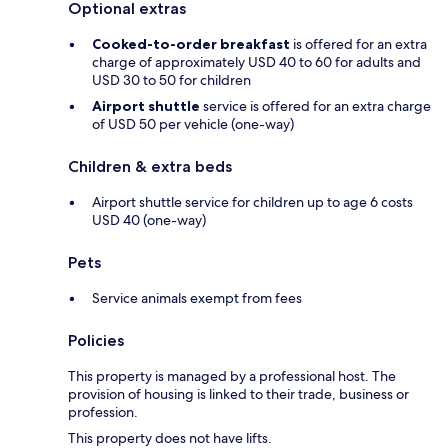
Optional extras
Cooked-to-order breakfast
is offered for an extra
charge of approximately USD 40 to 60 for adults and
USD 30 to 50 for children
Airport shuttle
service is offered for an extra charge
of USD 50 per vehicle (one-way)
Children & extra beds
Airport shuttle service for children up to age 6 costs
USD 40 (one-way)
Pets
Service animals exempt from fees
Policies
This property is managed by a professional host. The
provision of housing is linked to their trade, business or
profession.
This property does not have lifts.