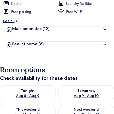
Kitchen
Laundry facilities
Free parking
Free Wi-Fi
See all
Main amenities
(12)
Feel at home
(6)
Room options
Check availability for these dates
Check availability for tonight Aug 8 - Aug 9
Check availability for tomorr
Tonight
Tomorrow
Aug 8 - Aug 9
Aug 9 - Aug 10
Check availability for this weekend Aug 14 - Aug 16
Check availability for next w
This weekend
Next weekend