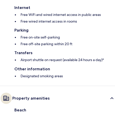
Internet
Free WiFi and wired internet access in public areas
Free wired internet access in rooms
Parking
Free on-site self-parking
Free off-site parking within 20 ft
Transfers
Airport shuttle on request (available 24 hours a day)*
Other information
Designated smoking areas
Property amenities
Beach