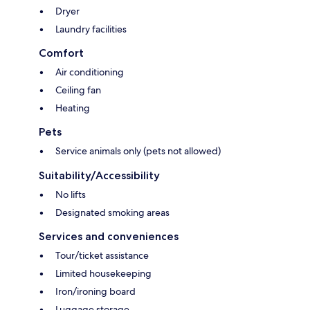
Dryer
Laundry facilities
Comfort
Air conditioning
Ceiling fan
Heating
Pets
Service animals only (pets not allowed)
Suitability/Accessibility
No lifts
Designated smoking areas
Services and conveniences
Tour/ticket assistance
Limited housekeeping
Iron/ironing board
Luggage storage