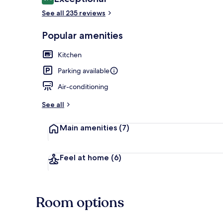
9.4 out of 10
See all 235 reviews
Popular amenities
50-inch flat-
Kitchen
Parking available
Air-conditioning
See all
Main amenities
(7)
Feel at home
(6)
Room options