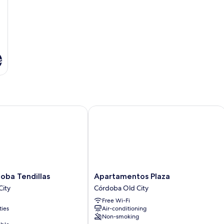
s
a Tendillas
Apartamentos Plaza
Apartamentos
oba Tendillas
Apartamentos Plaza
Plaza
City
Córdoba Old City
Córdoba
Free Wi-Fi
Old
ties
Air-conditioning
City
Non-smoking