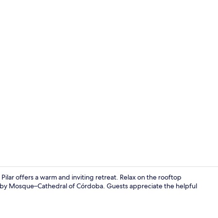
Reception
 Pilar offers a warm and inviting retreat. Relax on the rooftop
arby Mosque–Cathedral of Córdoba. Guests appreciate the helpful
50-inch flat