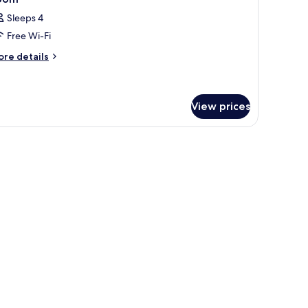
l
urtyard
Sleeps 4
ew
hotos
Free Wi-Fi
or
oom
ore
re details
tails
r
oom
View prices