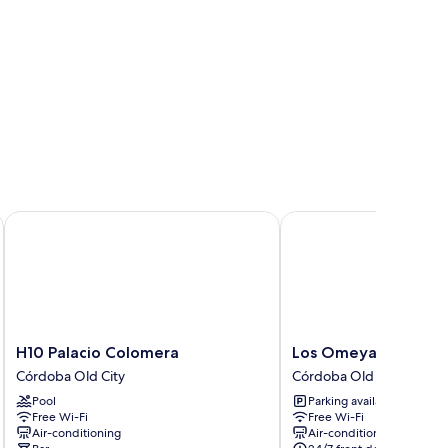
H10 Palacio Colomera
Los Omeyas Hotel
H10
Los
H10 Palacio Colomera
Los Omeyas Hotel
Palacio
Omeyas
Córdoba Old City
Córdoba Old City
Colomera
Hotel
Pool
Parking available
Córdoba
Córdoba
Free Wi-Fi
Free Wi-Fi
Old
Old
Air-conditioning
Air-conditioning
City
City