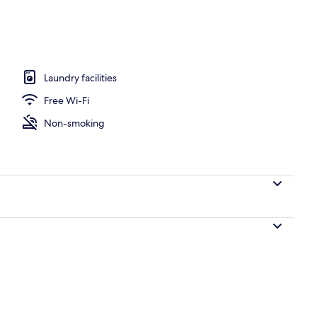
screen TV with cable channels, Smart TV
Laundry facilities
Free Wi-Fi
Non-smoking