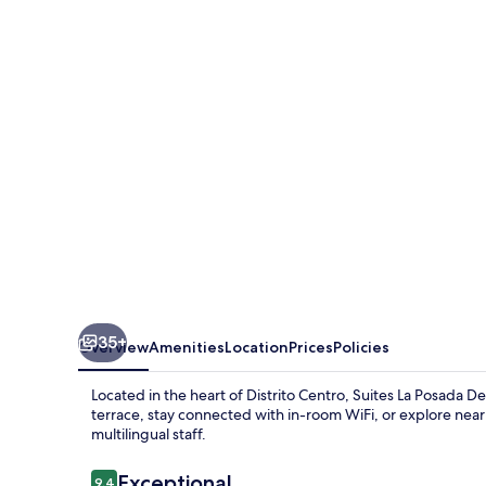
Posada
De
Pilar
35+
Overview
Amenities
Location
Prices
Policies
Located in the heart of Distrito Centro, Suites La Posada De
terrace, stay connected with in-room WiFi, or explore ne
multilingual staff.
Reviews
Exceptional
9.4