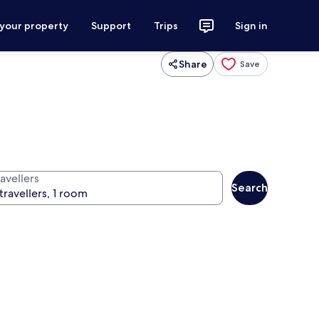
 your property
Support
Trips
Sign in
Share
Save
avellers
Search