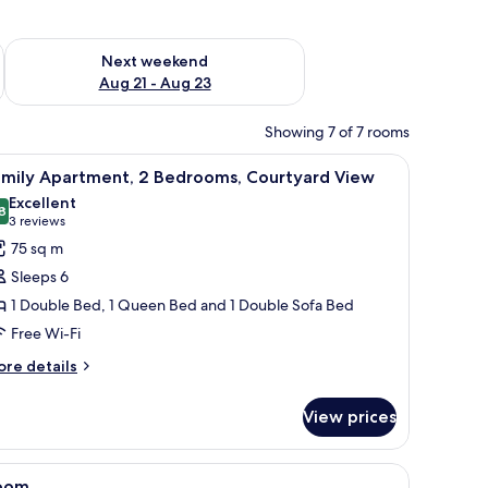
g 14 - Aug 16
Check availability for next weekend Aug 21 - Aug 23
Next weekend
Aug 21 - Aug 23
Showing 7 of 7 rooms
es, potted plants, and red flowers.
iew
A courtyard with white chairs and tables, pott
30
amily Apartment, 2 Bedrooms, Courtyard View
l
Excellent
hotos
8
8.8 out of 10
(3
3 reviews
or
reviews)
75 sq m
amily
Sleeps 6
partment,
1 Double Bed, 1 Queen Bed and 1 Double Sofa Bed
Free Wi-Fi
edrooms,
ourtyard
ore
re details
tails
iew
r
View prices
mily
artment,
es, potted plants, and red flowers.
iew
A hotel room with a bed, a crib, a nightstand
11
drooms,
oom