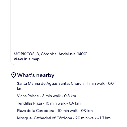
MORISCOS, 3, Córdoba, Andalusia, 14001
View in a map
What's nearby
Santa Marina de Aguas Santas Church
- 1 min walk
- 0.0
km
Viana Palace
- 3 min walk
- 0.3 km
Ma
Tendillas Plaza
- 10 min walk
- 0.9 km
Plaza de la Corredera
- 10 min walk
- 0.9 km
Mosque–Cathedral of Córdoba
- 20 min walk
- 1.7 km