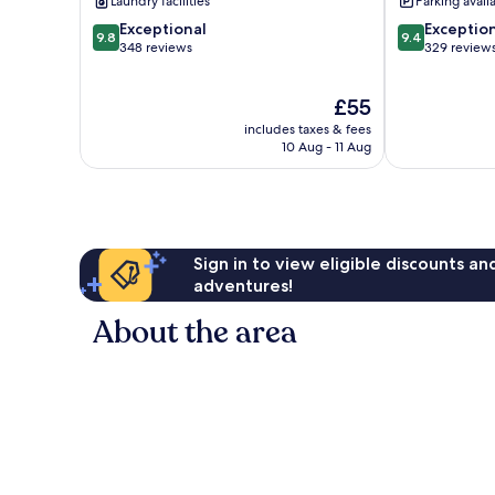
Laundry facilities
Parking avail
9.8
9.4
Exceptional
Exceptio
9.8
9.4
out
out
348 reviews
329 review
of
of
10,
10,
The
£55
Exceptional,
Exceptional,
price
348
329
includes taxes & fees
is
reviews
reviews
10 Aug - 11 Aug
£55
Sign in to view eligible discounts a
adventures!
About the area