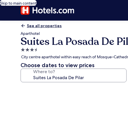
Skip to main content
See all properties
Aparthotel
Suites La Posada De Pi
3.5
star
City centre aparthotel within easy reach of Mosque–Cathed
property
Choose dates to view prices
Where to?
Photo
gallery
for
Suites
La