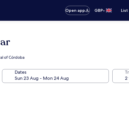
•
Open app
GBP
List
lar
ral of Córdoba
Dates
Tr