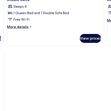
all
al
Co
Sleeps 4
photos
Vi
p
1 Queen Bed and 1 Double Sofa Bed
for
f
Studio
R
Free Wi-Fi
M
Mo
de
Suite
More
More details
fo
details
R
for
s
View prices
Studio
Suite