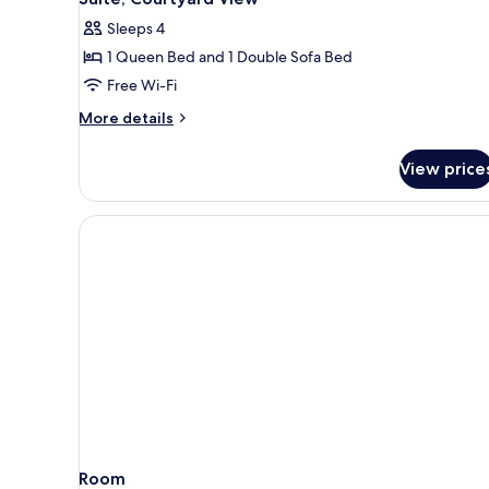
all
Sleeps 4
photos
1 Queen Bed and 1 Double Sofa Bed
for
Suite,
Free Wi-Fi
Courtyard
More
More details
View
details
for
View price
Suite,
Courtyard
View
Room