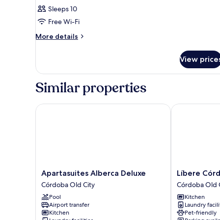
Sleeps 10
Free Wi-Fi
More
More details
details
for
View price
Room
Similar properties
Apartasuites Alberca Deluxe
Líbere Córdob
Apartasuites
Líbere
Apartasuites Alberca Deluxe
Líbere Córd
Alberca
Córdoba
Córdoba Old City
Córdoba Old 
Deluxe
Tendillas
Pool
Kitchen
Córdoba
Córdoba
Airport transfer
Laundry facili
Old
Old
Kitchen
Pet-friendly
City
City