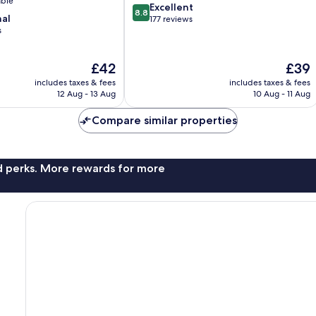
able
8.8
Excellent
8.8
nal
out
177 reviews
s
of
10,
Excellent,
The
The
£42
£39
177
price
price
reviews
includes taxes & fees
includes taxes & fees
is
is
12 Aug - 13 Aug
10 Aug - 11 Aug
£42
£39
Compare similar properties
nd perks. More rewards for more