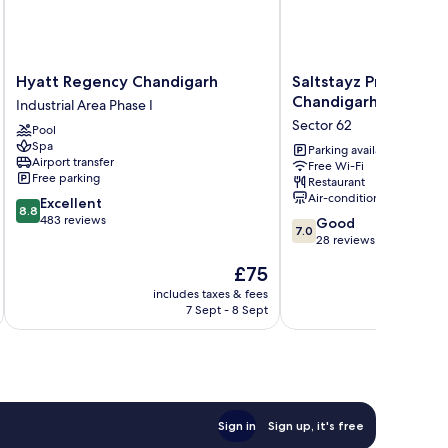
Hyatt
Saltstayz
Hyatt Regency Chandigarh
Saltstayz Premier - 
Regency
Premier
Chandigarh
Industrial Area Phase I
Chandigarh
-
Sector 62
Pool
Industrial
Mohali
Spa
Area
Chandigarh
Parking available
Airport transfer
Free Wi-Fi
Phase
Sector
Free parking
Restaurant
I
62
Air-conditioning
8.8
Excellent
8.8
out
483 reviews
7.0
Good
7.0
of
out
28 reviews
10,
of
The
£75
Excellent,
10,
price
483
Good,
includes taxes & fees
inc
is
reviews
7 Sept - 8 Sept
28
£75
reviews
Sign in
Sign up, it's free