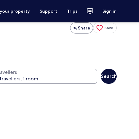
 your property
Support
Trips
Sign in
Share
Save
avellers
Search