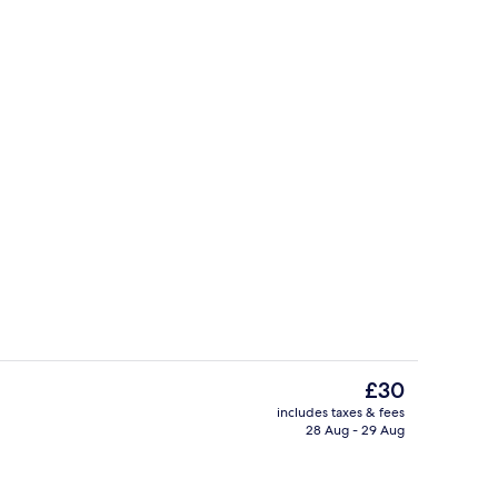
Lobby
The
£30
current
includes taxes & fees
price
28 Aug - 29 Aug
Bar (on property)
is
£30