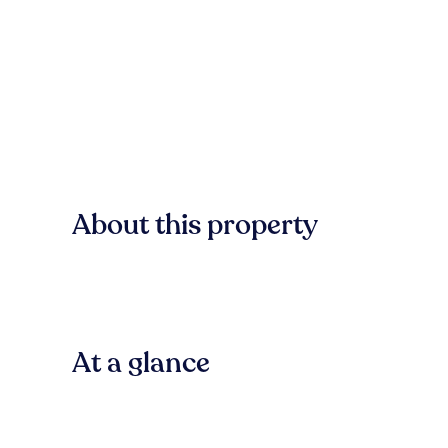
About this property
At a glance