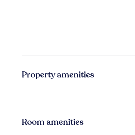
Property amenities
Room amenities