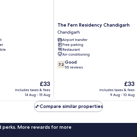
The
The Fern Residency Chandigarh
Fern
Chandigarh
Residency
t
Airport transfer
Chandigarh
er
Free parking
Chandigarh
able
Restaurant
Air-conditioning
7.2
Good
7.2
out
55 reviews
of
10,
The
The
£33
£33
Good,
price
price
55
includes taxes & fees
includes taxes & fees
is
is
reviews
14 Aug - 15 Aug
9 Aug - 10 Aug
£33
£33
Compare similar properties
nd perks. More rewards for more