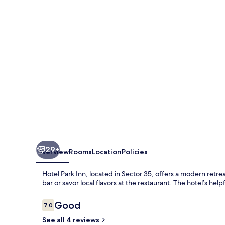
29+
Overview
Rooms
Location
Policies
Hotel Park Inn, located in Sector 35, offers a modern retrea
bar or savor local flavors at the restaurant. The hotel’s help
Reviews
Good
7.0
7.0 out of 10
See all 4 reviews