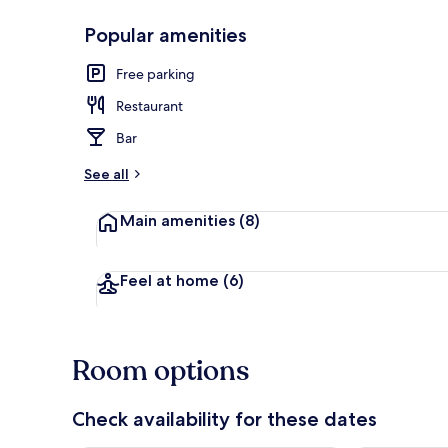
Popular amenities
Interior
Free parking
Restaurant
Bar
See all
Main amenities
(8)
Feel at home
(6)
Room options
Check availability for these dates