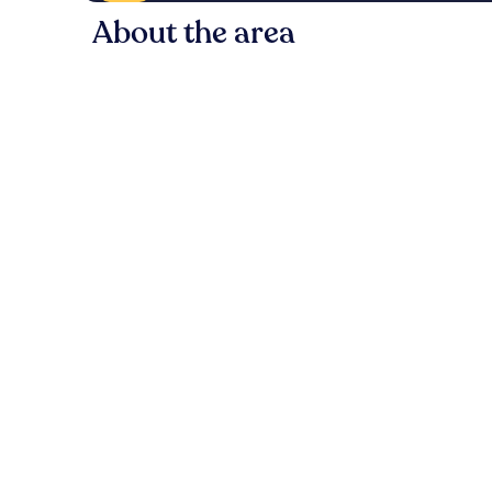
About the area