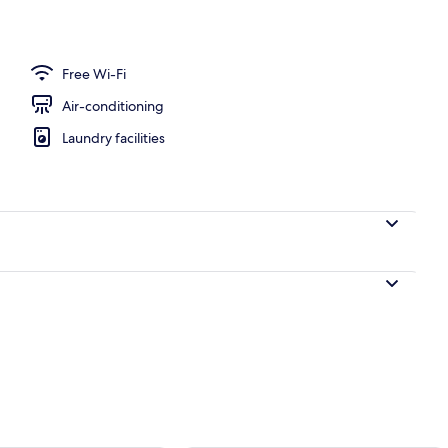
Free Wi-Fi
Air-conditioning
Laundry facilities