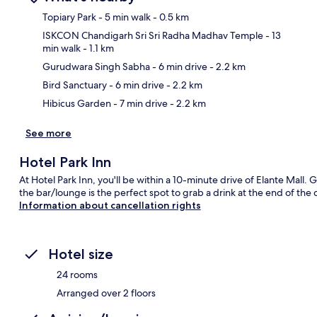
Topiary Park
- 5 min walk
- 0.5 km
ISKCON Chandigarh Sri Sri Radha Madhav Temple
- 13
min walk
- 1.1 km
Ma
Gurudwara Singh Sabha
- 6 min drive
- 2.2 km
Bird Sanctuary
- 6 min drive
- 2.2 km
Hibicus Garden
- 7 min drive
- 2.2 km
See more
Hotel Park Inn
At Hotel Park Inn, you'll be within a 10-minute drive of Elante Mall. G
the bar/lounge is the perfect spot to grab a drink at the end of the 
Information about cancellation rights
Hotel size
24 rooms
Arranged over 2 floors