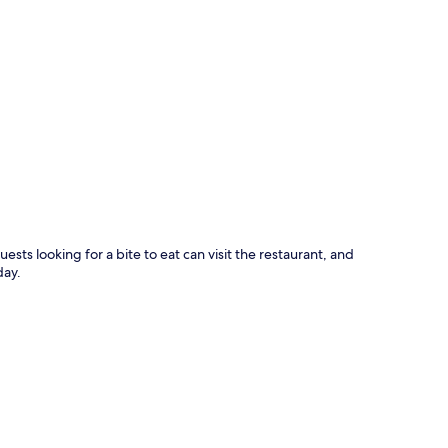
p
uests looking for a bite to eat can visit the restaurant, and
day.