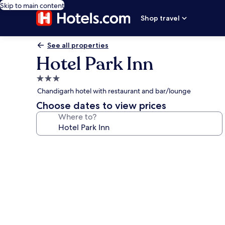
Skip to main content
Shop travel
See all properties
Hotel Park Inn
3.0
star
Chandigarh hotel with restaurant and bar/lounge
property
Choose dates to view prices
Where to?
Photo
gallery
for
Hotel
Park
Inn