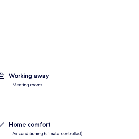
Working away
Meeting rooms
Home comfort
Air conditioning (climate-controlled)