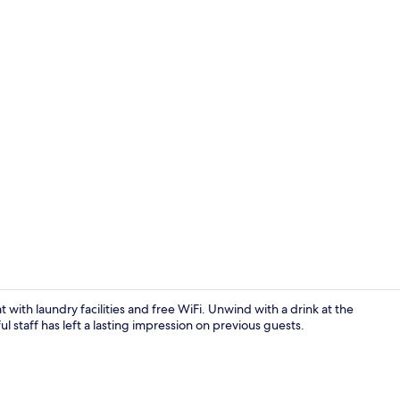
Exterior
t with laundry facilities and free WiFi. Unwind with a drink at the
ful staff has left a lasting impression on previous guests.
Restaurant