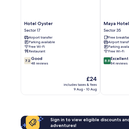
Hotel
Maya
Hotel Oyster
Maya Hotel
Oyster
Hotel
Sector 17
Sector 35
Sector
Sector
Airport transfer
Free breakfas
17
35
Parking available
Airport transf
Free Wi-Fi
Parking avail
Restaurant
Free Wi-Fi
7.2
8.8
Good
Excellent
7.2
8.8
out
out
48 reviews
84 reviews
of
of
10,
10,
The
£24
Good,
Excellent,
price
48
84
includes taxes & fees
is
reviews
reviews
9 Aug - 10 Aug
£24
Sign in to view eligible discounts a
adventures!