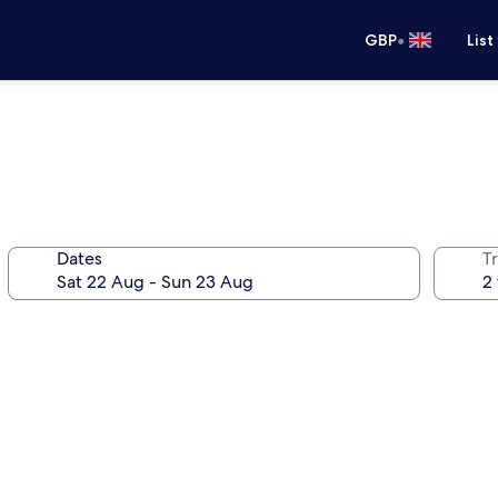
•
GBP
List
Dates
Tr