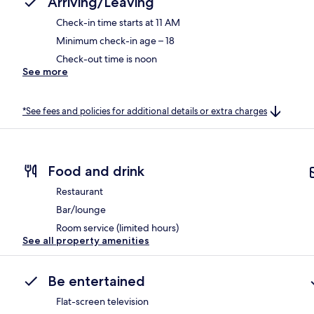
Arriving/Leaving
Check-in time starts at 11 AM
Minimum check-in age – 18
Check-out time is noon
See more
*See fees and policies for additional details or extra charges
Food and drink
Restaurant
Bar/lounge
Room service (limited hours)
See all property amenities
Be entertained
Flat-screen television