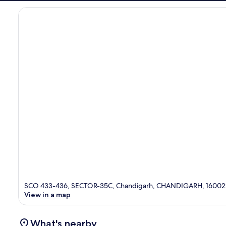
SCO 433-436, SECTOR-35C, Chandigarh, CHANDIGARH, 16002
View in a map
What's nearby