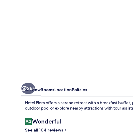
28+
Overview
Rooms
Location
Policies
Hotel Flora offers a serene retreat with a breakfast buffet
outdoor pool or explore nearby attractions with tour assist
Reviews
Wonderful
9.2
9.2 out of 10
See all 104 reviews