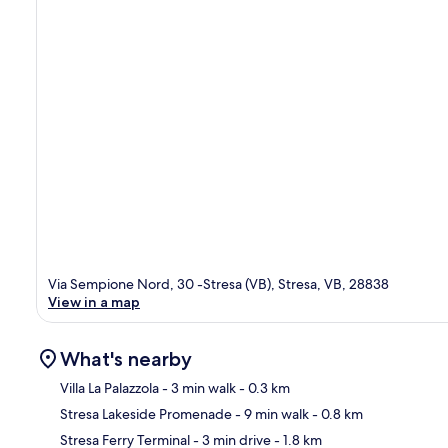
Via Sempione Nord, 30 -Stresa (VB), Stresa, VB, 28838
View in a map
What's nearby
Villa La Palazzola
- 3 min walk
- 0.3 km
Stresa Lakeside Promenade
- 9 min walk
- 0.8 km
Ma
Stresa Ferry Terminal
- 3 min drive
- 1.8 km