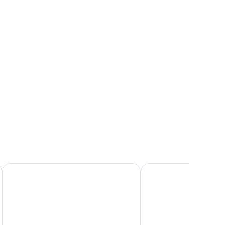
nd a window with curtains.
Hotel La Palma
Hotel Belvedere