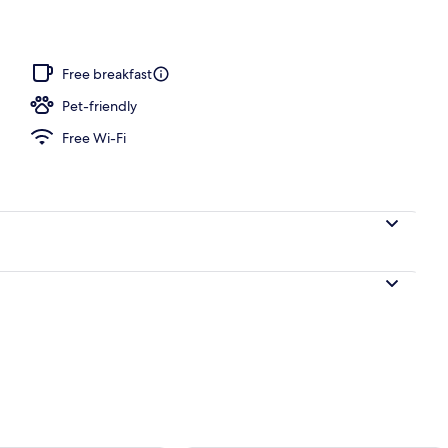
perty – evening/night
Free breakfast
Pet-friendly
Free Wi-Fi