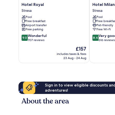
Hotel
Hotel
Hotel Royal
Hotel Milan
Royal
Milan
Stresa
Stresa
Stresa
Speranza
Pool
Pool
Au
Free breakfast
Free breakfas
Lac
Airport transfer
Pet-friendly
Stresa
Free parking
Free Wi-Fi
9.0
8.4
Wonderful
Very goo
9.0
8.4
out
out
707 reviews
616 reviews
of
of
The
£157
10,
10,
price
Wonderful,
Very
includes taxes & fees
is
23 Aug - 24 Aug
707
good,
£157
reviews
616
reviews
Sign in to view eligible discounts a
adventures!
About the area