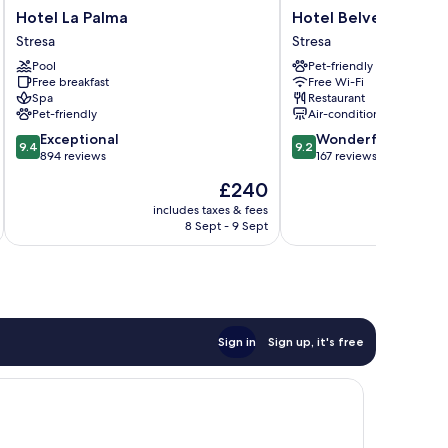
Hotel
Hotel
Hotel La Palma
Hotel Belvedere
La
Belvedere
Stresa
Stresa
Palma
Stresa
Pool
Pet-friendly
Stresa
Free breakfast
Free Wi-Fi
Spa
Restaurant
Pet-friendly
Air-conditioning
9.4
9.2
Exceptional
Wonderful
9.4
9.2
out
out
894 reviews
167 reviews
of
of
The
£240
10,
10,
price
Exceptional,
Wonderful,
includes taxes & fees
inc
is
8 Sept - 9 Sept
894
167
£240
reviews
reviews
Sign in
Sign up, it's free