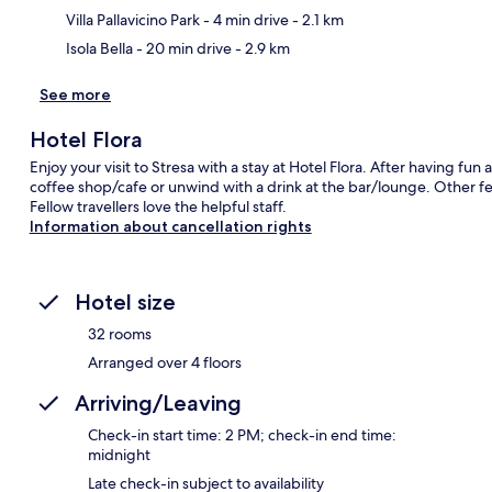
Villa Pallavicino Park
- 4 min drive
- 2.1 km
Isola Bella
- 20 min drive
- 2.9 km
See more
Hotel Flora
Enjoy your visit to Stresa with a stay at Hotel Flora. After having fun
coffee shop/cafe or unwind with a drink at the bar/lounge. Other fea
Fellow travellers love the helpful staff.
Information about cancellation rights
Hotel size
32 rooms
Arranged over 4 floors
Arriving/Leaving
Check-in start time: 2 PM; check-in end time:
midnight
Late check-in subject to availability