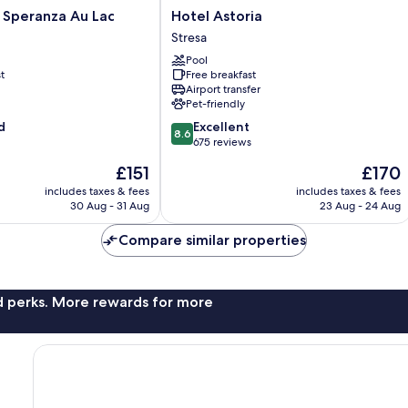
Hotel
 Speranza Au Lac
Hotel Astoria
Astoria
Stresa
Stresa
Pool
t
Free breakfast
Airport transfer
Pet-friendly
8.6
d
Excellent
8.6
out
675 reviews
of
The
The
£151
£170
10,
price
price
Excellent,
includes taxes & fees
includes taxes & fees
is
is
30 Aug - 31 Aug
23 Aug - 24 Aug
675
£151
£170
reviews
Compare similar properties
nd perks. More rewards for more