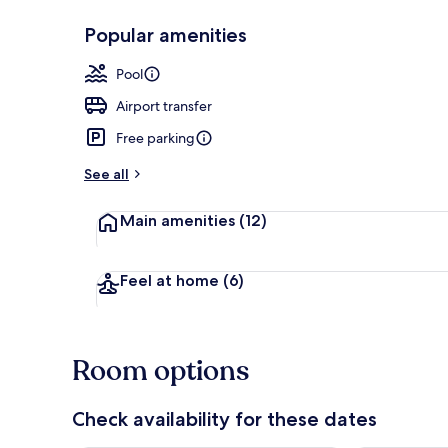
Popular amenities
Front of pro
Pool
Airport transfer
Free parking
See all
Main amenities
(12)
Feel at home
(6)
Room options
Check availability for these dates