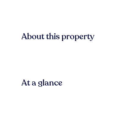
About this property
At a glance