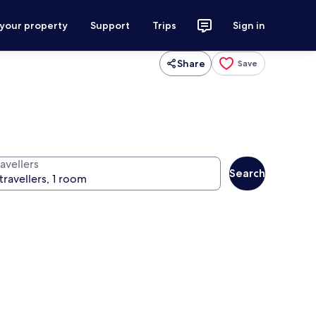
 your property
Support
Trips
Sign in
Share
Save
avellers
Search