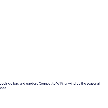
Deluxe Doubl
, poolside bar, and garden. Connect to WiFi, unwind by the seasonal
ance.
Basic Single