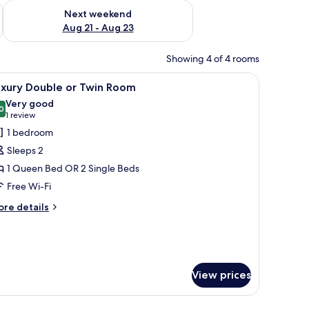
g 14 - Aug 16
Check availability for next weekend Aug 21 - Aug 23
Next weekend
Aug 21 - Aug 23
Showing 4 of 4 rooms
hair, a lamp, a mirror, and a small plant.
iew
A table with two wine glasses, a bottle of ch
5
uxury Double or Twin Room
l
Very good
hotos
0
8.0 out of 10
(1
1 review
or
review)
1 bedroom
uxury
Sleeps 2
ouble
1 Queen Bed OR 2 Single Beds
r
Free Wi-Fi
win
oom
ore
re details
tails
r
xury
uble
View prices
in
oom