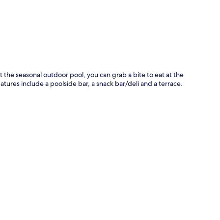
 at the seasonal outdoor pool, you can grab a bite to eat at the
tures include a poolside bar, a snack bar/deli and a terrace.