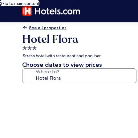
Skip to main content
See all properties
Hotel Flora
3.0
star
Stresa hotel with restaurant and pool bar
property
Choose dates to view prices
Where to?
Photo
gallery
for
Hotel
Flora