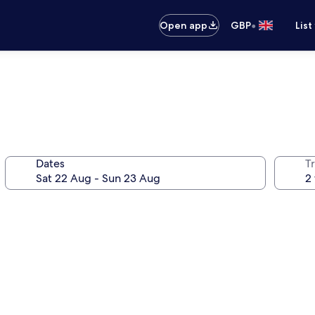
•
Open app
GBP
List
Dates
Tr