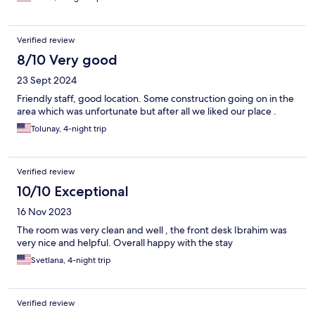
Verified review
8/10 Very good
23 Sept 2024
Friendly staff, good location. Some construction going on in the
area which was unfortunate but after all we liked our place .
Tolunay, 4-night trip
Verified review
10/10 Exceptional
16 Nov 2023
The room was very clean and well , the front desk Ibrahim was
very nice and helpful. Overall happy with the stay
Svetlana, 4-night trip
Verified review