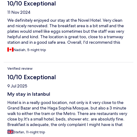
10/10 Exceptional
11 Nov 2024
We definitely enjoyed our stay at the Novel Hotel. Very clean
and nicely renovated. The breakfast area is a bit small and the
plates would smell like eggs sometimes but the staff was very
helpful and kind. The location is great too, close to a tramway
station and in a good safe area. Overall, I'd recommend this
hotel :)
Nadiah, 5-night trip
Verified review
10/10 Exceptional
9 Jul 2025
My stay in Istanbul
Hotel is in a really good location, not only is it very close to the
Grand Bazar and the Haga Sophia Mosque, but also a 3 minute
walk to either the tram or the Metro. There are restaurants very
close by.It's a small hotel, beds, shower etc. are absolutly fine.
Breakfast is adequate, the only complaint I might have is that
the coffee for breakfast was very bland and flavourless.
Stefan, 11-night trip