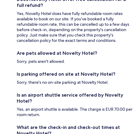
full refund?
Yes, Novelty Hotel does have fully refundable room rates
available to book on our site. If you’ve booked a fully
refundable room rate, this can be cancelled up to a few days
before check-in, depending on the property's cancellation
policy. Just make sure that you check this property's
cancellation policy for the exact terms and conditions.
Are pets allowed at Novelty Hotel?
Sorry, pets aren't allowed.
Is parking offered on site at Novelty Hotel?
Sorry, there's no on-site parking at Novelty Hotel.
Is an airport shuttle service offered by Novelty
Hotel?
Yes, an airport shuttle is available. The charge is EUR 70.00 per
room return.
What are the check-in and check-out times at
Novelty Hotel?