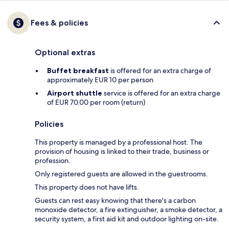
Fees & policies
Optional extras
Buffet breakfast
is offered for an extra charge of
approximately EUR 10 per person
Airport shuttle
service is offered for an extra charge
of EUR 70.00 per room (return)
Policies
This property is managed by a professional host. The
provision of housing is linked to their trade, business or
profession.
Only registered guests are allowed in the guestrooms.
This property does not have lifts.
Guests can rest easy knowing that there's a carbon
monoxide detector, a fire extinguisher, a smoke detector, a
security system, a first aid kit and outdoor lighting on-site.