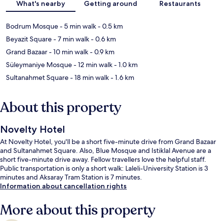
What's nearby
Getting around
Restaurants
Bodrum Mosque
- 5 min walk
- 0.5 km
Beyazit Square
- 7 min walk
- 0.6 km
Grand Bazaar
- 10 min walk
- 0.9 km
Süleymaniye Mosque
- 12 min walk
- 1.0 km
Sultanahmet Square
- 18 min walk
- 1.6 km
About this property
Novelty Hotel
At Novelty Hotel, you'll be a short five-minute drive from Grand Bazaar
and Sultanahmet Square. Also, Blue Mosque and Istiklal Avenue are a
short five-minute drive away. Fellow travellers love the helpful staff.
Public transportation is only a short walk: Laleli-University Station is 3
minutes and Aksaray Tram Station is 7 minutes.
Information about cancellation rights
More about this property