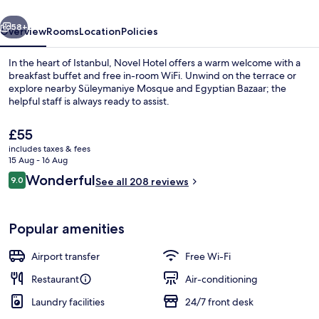
vious
Next
58+
Overview
Rooms
Location
Policies
In the heart of Istanbul, Novel Hotel offers a warm welcome with a
breakfast buffet and free in-room WiFi. Unwind on the terrace or
explore nearby Süleymaniye Mosque and Egyptian Bazaar; the
helpful staff is always ready to assist.
The
£55
current
includes taxes & fees
price
15 Aug - 16 Aug
is
Reviews
Wonderful
9.0
Superior Double or Twin Room | Prem
See all 208 reviews
£55
9.0 out of 10
Popular amenities
Airport transfer
Free Wi-Fi
Restaurant
Air-conditioning
Laundry facilities
24/7 front desk