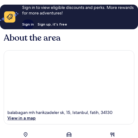
Sign in to view eligible discounts and perks. More rewards
for more adventures!
Sign in
Sign up, it's free
About the area
balabagan mh harikzadeler sk, 15, Istanbul, fatih, 34130
View in a map
Map