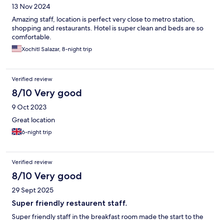
13 Nov 2024
Amazing staff, location is perfect very close to metro station,
shopping and restaurants. Hotel is super clean and beds are so
comfortable.
Xochitl Salazar, 8-night trip
Verified review
8/10 Very good
9 Oct 2023
Great location
6-night trip
Verified review
8/10 Very good
29 Sept 2025
Super friendly restaurent staff.
Super friendly staff in the breakfast room made the start to the