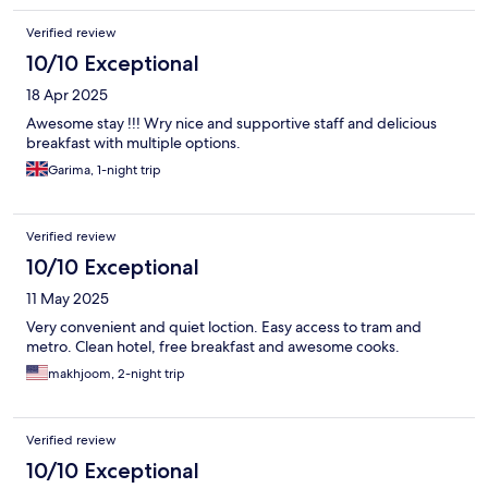
Verified review
10/10 Exceptional
18 Apr 2025
Awesome stay !!! Wry nice and supportive staff and delicious
breakfast with multiple options.
Garima, 1-night trip
Verified review
10/10 Exceptional
11 May 2025
Very convenient and quiet loction. Easy access to tram and
metro. Clean hotel, free breakfast and awesome cooks.
makhjoom, 2-night trip
Verified review
10/10 Exceptional