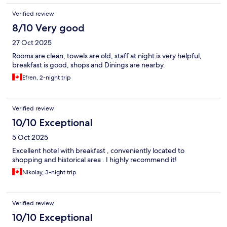
Verified review
8/10 Very good
27 Oct 2025
Rooms are clean, towels are old, staff at night is very helpful,
breakfast is good, shops and Dinings are nearby.
Efren, 2-night trip
Verified review
10/10 Exceptional
5 Oct 2025
Excellent hotel with breakfast , conveniently located to
shopping and historical area . I highly recommend it!
Nikolay, 3-night trip
Verified review
10/10 Exceptional