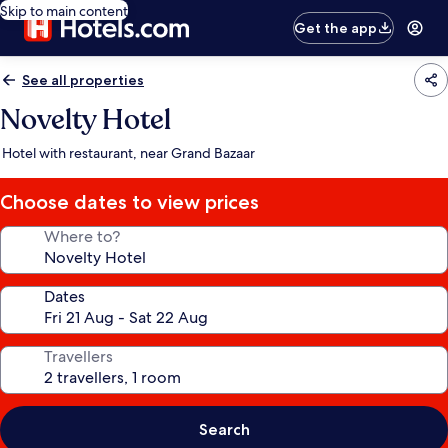
Skip to main content
Get the app
See all properties
Novelty Hotel
Hotel with restaurant, near Grand Bazaar
Choose dates to view prices
Where to?
Dates
Travellers
Search