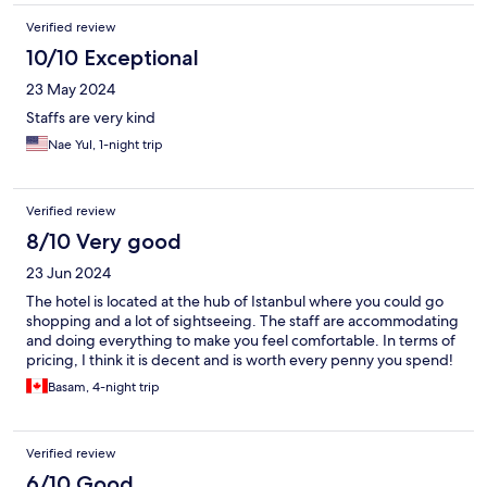
Verified review
10/10 Exceptional
23 May 2024
Staffs are very kind
Nae Yul, 1-night trip
Verified review
8/10 Very good
23 Jun 2024
The hotel is located at the hub of Istanbul where you could go
shopping and a lot of sightseeing. The staff are accommodating
and doing everything to make you feel comfortable. In terms of
pricing, I think it is decent and is worth every penny you spend!
Basam, 4-night trip
Verified review
6/10 Good