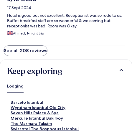
17 Sept 2024
Hotel is good but not excellent. Receptionist was so rude to us.
Buffet breakfast staff are so wonderful & welcoming but
receptionist was bad. Room was Okay.
Ahmed, 1-night trip
See all 208 reviews
Keep exploring
Lodging
S
Barcelo Istanbul
t
S
Wyndham Istanbul Old City
a
t
S
Seven Hills Palace & Spa
n
a
t
S
Mercure Istanbul Bakirkoy
d
n
a
t
S
The Marmara Taksim
a
d
n
a
t
S
Swissotel The Bosphorus Istanbul