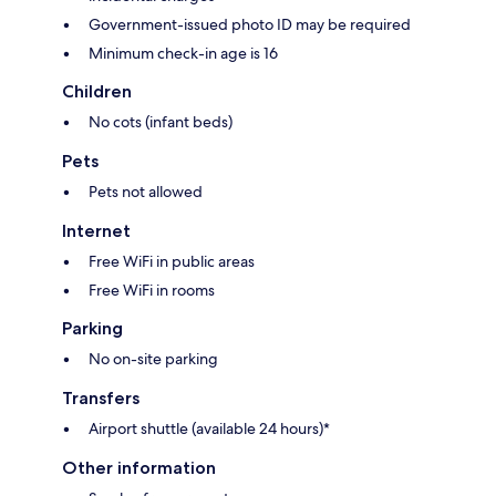
Government-issued photo ID may be required
Minimum check-in age is 16
Children
No cots (infant beds)
Pets
Pets not allowed
Internet
Free WiFi in public areas
Free WiFi in rooms
Parking
No on-site parking
Transfers
Airport shuttle (available 24 hours)*
Other information