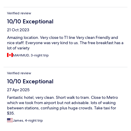
Verified review
10/10 Exceptional
21 Oct 2023
Amazing location. Very close to T1 line Very clean Friendly and
nice staff. Everyone was very kind to us. The free breakfast has a
lot of variety
MAHMUD, 3-night trip
Verified review
10/10 Exceptional
27 Apr 2025
Fantastic hotel, very clean. Short walk to tram. Close to Metro
which we took from airport but not advisable. lots of waking
between stations, confusing plus huge crowds. Take taxi for
$35.
James, 4-night trip