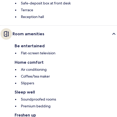
Safe-deposit box at front desk
Terrace
Reception hall
Room amenities
Be entertained
Flat-screen television
Home comfort
Air conditioning
Coffee/tea maker
Slippers
Sleep well
Soundproofed rooms
Premium bedding
Freshen up