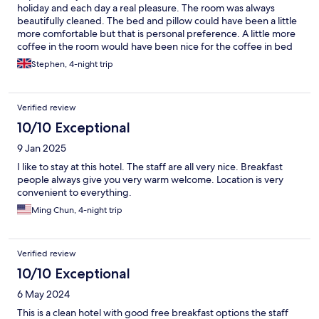
holiday and each day a real pleasure. The room was always
beautifully cleaned. The bed and pillow could have been a little
more comfortable but that is personal preference. A little more
coffee in the room would have been nice for the coffee in bed
in the morning and at the end of the day.
Stephen, 4-night trip
Verified review
10/10 Exceptional
9 Jan 2025
I like to stay at this hotel. The staff are all very nice. Breakfast
people always give you very warm welcome. Location is very
convenient to everything.
Ming Chun, 4-night trip
Verified review
10/10 Exceptional
6 May 2024
This is a clean hotel with good free breakfast options the staff