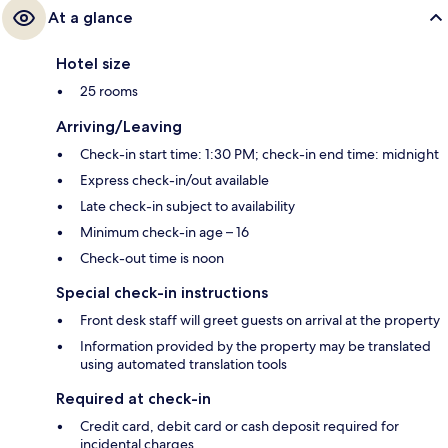
At a glance
Hotel size
25 rooms
Arriving/Leaving
Check-in start time: 1:30 PM; check-in end time: midnight
Express check-in/out available
Late check-in subject to availability
Minimum check-in age – 16
Check-out time is noon
Special check-in instructions
Front desk staff will greet guests on arrival at the property
Information provided by the property may be translated
using automated translation tools
Required at check-in
Credit card, debit card or cash deposit required for
incidental charges