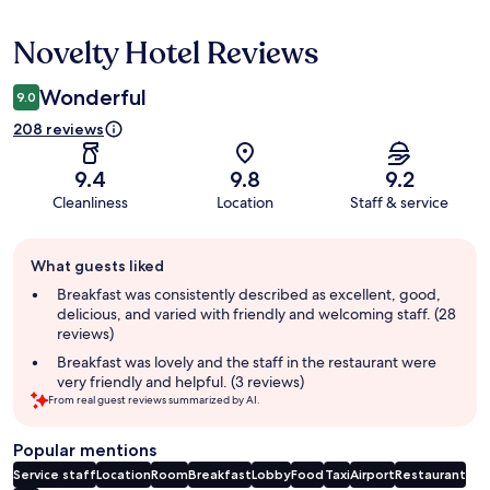
Novelty Hotel Reviews
Reviews
Wonderful
9.0
208 reviews
9.4
9.8
9.2
Cleanliness
Location
Staff & service
Guest
What guests liked
review
summary
Breakfast was consistently described as excellent, good,
delicious, and varied with friendly and welcoming staff. (28
reviews)
Breakfast was lovely and the staff in the restaurant were
very friendly and helpful. (3 reviews)
From real guest reviews summarized by AI.
Popular mentions
Service staff
Location
Room
Breakfast
Lobby
Food
Taxi
Airport
Restaurant