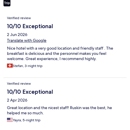
Trip
Reviews
Verified review
10/10 Exceptional
2 Jun 2026
Translate with Google
Nice hotel with a very good location and friendly staff . The
breakfast is delicious and the personnel makes you feel
welcome. Great experience, I recommend highly.
Stefan, 3-night trip
Verified review
10/10 Exceptional
2 Apr 2026
Great location and the nicest staff! Ruskin was the best, he
helped me so much.
Yayra, 5-night trip