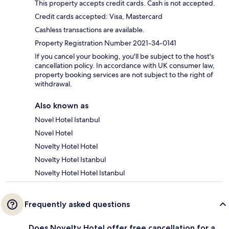
This property accepts credit cards. Cash is not accepted.
Credit cards accepted: Visa, Mastercard
Cashless transactions are available.
Property Registration Number 2021-34-0141
If you cancel your booking, you'll be subject to the host's
cancellation policy. In accordance with UK consumer law,
property booking services are not subject to the right of
withdrawal.
Also known as
Novel Hotel Istanbul
Novel Hotel
Novelty Hotel Hotel
Novelty Hotel Istanbul
Novelty Hotel Hotel Istanbul
Frequently asked questions
Does Novelty Hotel offer free cancellation for a