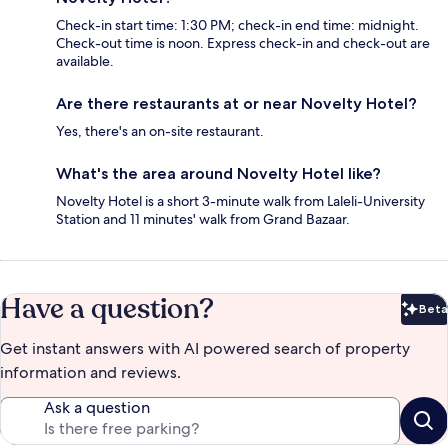
Check-in start time: 1:30 PM; check-in end time: midnight.
Check-out time is noon. Express check-in and check-out are
available.
Are there restaurants at or near Novelty Hotel?
Yes, there's an on-site restaurant.
What's the area around Novelty Hotel like?
Novelty Hotel is a short 3-minute walk from Laleli-University
Station and 11 minutes' walk from Grand Bazaar.
Have a question?
Beta
Bet
Get instant answers with AI powered search of property
information and reviews.
Ask a question