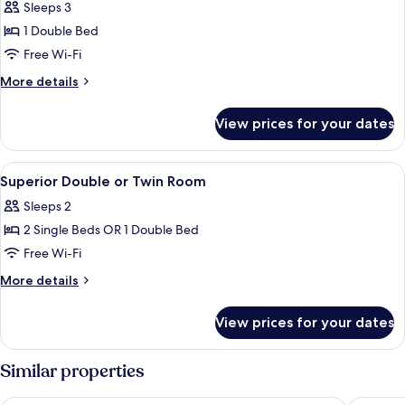
Room
Sleeps 3
1 Double Bed
Free Wi-Fi
More
More details
details
for
View prices for your dates
Deluxe
Room
View
A hotel room with two beds, a wooden fl
17
Superior Double or Twin Room
all
Sleeps 2
photos
2 Single Beds OR 1 Double Bed
for
Superior
Free Wi-Fi
Double
More
More details
or
details
for
Twin
View prices for your dates
Superior
Room
Double
or
Similar properties
Twin
Room