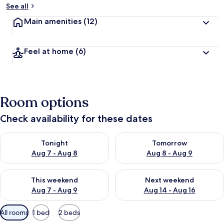
See all
Main amenities
(12)
Feel at home
(6)
Room options
Check availability for these dates
Check availability for tonight Aug 7 - Aug 8
Check availability for tomorr
Tonight
Tomorrow
Aug 7 - Aug 8
Aug 8 - Aug 9
Check availability for this weekend Aug 7 - Aug 9
Check availability for next we
This weekend
Next weekend
Aug 7 - Aug 9
Aug 14 - Aug 16
Available
All rooms
1 bed
2 beds
filters