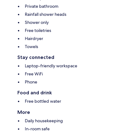
Private bathroom
Rainfall shower heads
Shower only
Free toiletries
Hairdryer
Towels
Stay connected
Laptop-friendly workspace
Free WiFi
Phone
Food and drink
Free bottled water
More
Daily housekeeping
In-room safe