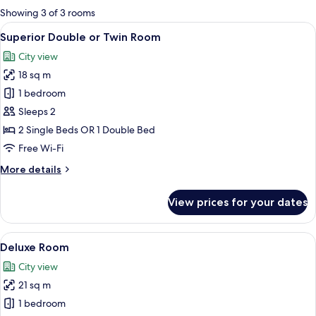
for
Showing 3 of 3 rooms
rooms
View
A hotel room with two beds, a TV, a de
17
Superior Double or Twin Room
all
City view
photos
18 sq m
for
Superior
1 bedroom
Double
Sleeps 2
or
2 Single Beds OR 1 Double Bed
Twin
Free Wi-Fi
Room
More
More details
details
for
View prices for your dates
Superior
Double
or
View
A modern hotel room with a large bed, a
16
Twin
Deluxe Room
all
Room
City view
photos
21 sq m
for
Deluxe
1 bedroom