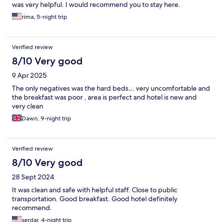
was very helpful. I would recommend you to stay here.
rima, 5-night trip
Verified review
8/10 Very good
9 Apr 2025
The only negatives was the hard beds… very uncomfortable and
the breakfast was poor , area is perfect and hotel is new and
very clean
Dawn, 9-night trip
Verified review
8/10 Very good
28 Sept 2024
It was clean and safe with helpful staff. Close to public
transportation. Good breakfast. Good hotel definitely
recommend.
serdar, 4-night trip