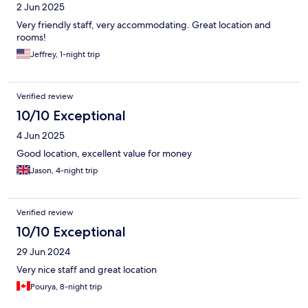
2 Jun 2025
Very friendly staff, very accommodating. Great location and
rooms!
Jeffrey, 1-night trip
Verified review
10/10 Exceptional
4 Jun 2025
Good location, excellent value for money
Jason, 4-night trip
Verified review
10/10 Exceptional
29 Jun 2024
Very nice staff and great location
Pourya, 8-night trip