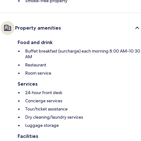
Smoke-free property
Property amenities
Food and drink
Buffet breakfast (surcharge) each morning 8:00 AM–10:30
AM
Restaurant
Room service
Services
24-hour front desk
Concierge services
Tour/ticket assistance
Dry cleaning/laundry services
Luggage storage
Facilities