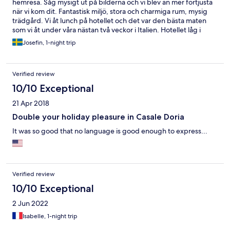
hemresa. Såg mysigt ut på bilderna och vi blev än mer förtjusta
när vi kom dit. Fantastisk miljö, stora och charmiga rum, mysig
trädgård. Vi åt lunch på hotellet och det var den bästa maten
som vi åt under våra nästan två veckor i Italien. Hotellet låg i
lantlig miljö. Det fanns en pool, men den ska man kanske inte ha
Josefin, 1-night trip
så stora för förväntningar på. Det var en byggsats utan
cirkulation, men det var bara en kvarts biltur till havet. Hade
gärna stannat fler nätter.
Verified review
10/10 Exceptional
21 Apr 2018
Double your holiday pleasure in Casale Doria
It was so good that no language is good enough to express...
Verified review
10/10 Exceptional
2 Jun 2022
Isabelle, 1-night trip