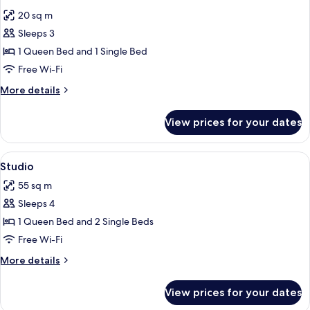
all
20 sq m
photos
Sleeps 3
for
Classic
1 Queen Bed and 1 Single Bed
Double
Free Wi-Fi
Room
More
More details
details
for
View prices for your dates
Classic
Double
Room
View
A spacious living area with a wooden st
6
Studio
all
55 sq m
photos
Sleeps 4
for
Studio
1 Queen Bed and 2 Single Beds
Free Wi-Fi
More
More details
details
for
View prices for your dates
Studio