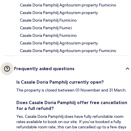
Casale Doria Pamphilj Agritourism property Fiumicino
Casale Doria Pamphilj Agritourism property
Casale Doria Pamphilj Fiumicino
Casale Doria Pamphilj Fiumici
Casale Doria Pamphilj Fiumicino
Casale Doria Pamphilj Agritourism property
Casale Doria Pamphilj Agritourism property Fiumicino
Frequently asked questions
Is Casale Doria Pamphilj currently open?
The property is closed between 01 November and 31 March.
Does Casale Doria Pamphilj offer free cancellation
for a full refund?
Yes, Casale Doria Pamphilj does have fully refundable room
rates available to book on our site. If you’ve booked a fully
refundable room rate, this can be cancelled up to a few days