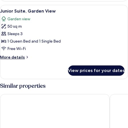
View
A spacious room with a wooden ceiling
6
Junior Suite, Garden View
all
Garden view
photos
50 sq m
for
Junior
Sleeps 3
Suite,
1 Queen Bed and 1 Single Bed
Garden
Free Wi-Fi
View
More
More details
details
for
View prices for your dates
Junior
Suite,
Garden
Similar properties
View
Casale dell'Insugherata B&B Roma
St Peter‘