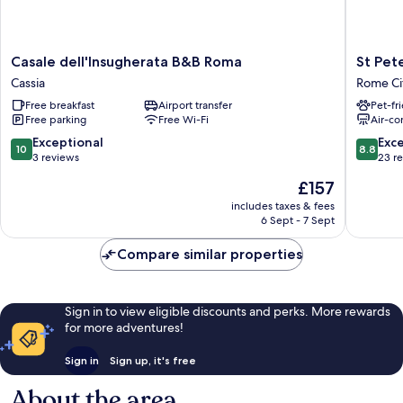
Casale
St
Casale dell'Insugherata B&B Roma
St Pet
dell'Insugherata
Peter‘s
Cassia
Rome Ci
B&B
View
Free breakfast
Airport transfer
Pet-fr
Roma
Rome
Free parking
Free Wi-Fi
Air-co
Cassia
City
Centre
10.0
8.8
Exceptional
Exce
10
8.8
out
out
3 reviews
23 r
of
of
The
£157
10,
10,
price
Exceptional,
Excellen
includes taxes & fees
is
6 Sept - 7 Sept
3
23
£157
reviews
reviews
Compare similar properties
Sign in to view eligible discounts and perks. More rewards
for more adventures!
Sign in
Sign up, it's free
About the area