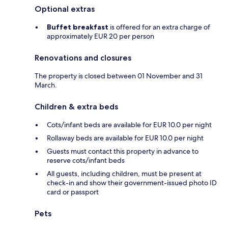
Optional extras
Buffet breakfast
is offered for an extra charge of
approximately EUR 20 per person
Renovations and closures
The property is closed between 01 November and 31
March.
Children & extra beds
Cots/infant beds are available for EUR 10.0 per night
Rollaway beds are available for EUR 10.0 per night
Guests must contact this property in advance to
reserve cots/infant beds
All guests, including children, must be present at
check-in and show their government-issued photo ID
card or passport
Pets