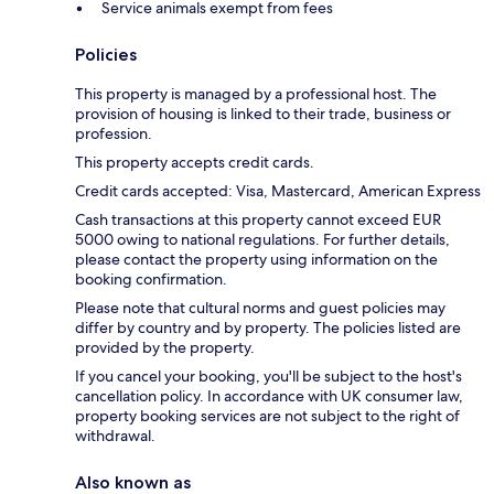
Service animals exempt from fees
Policies
This property is managed by a professional host. The
provision of housing is linked to their trade, business or
profession.
This property accepts credit cards.
Credit cards accepted: Visa, Mastercard, American Express
Cash transactions at this property cannot exceed EUR
5000 owing to national regulations. For further details,
please contact the property using information on the
booking confirmation.
Please note that cultural norms and guest policies may
differ by country and by property. The policies listed are
provided by the property.
If you cancel your booking, you'll be subject to the host's
cancellation policy. In accordance with UK consumer law,
property booking services are not subject to the right of
withdrawal.
Also known as