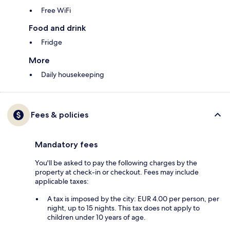
Free WiFi
Food and drink
Fridge
More
Daily housekeeping
Fees & policies
Mandatory fees
You'll be asked to pay the following charges by the
property at check-in or checkout. Fees may include
applicable taxes:
A tax is imposed by the city: EUR 4.00 per person, per
night, up to 15 nights. This tax does not apply to
children under 10 years of age.