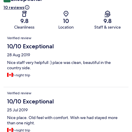
10 reviews
9.8
10
9.8
Cleanliness
Location
Staff & service
Reviews
Verified review
10/10 Exceptional
28 Aug 2019
Nice staff very helpfull :) place was clean, beautiful in the
country side.
1-night trip
Verified review
10/10 Exceptional
25 Jul 2019
Nice place. Old feel with comfort. Wish we had stayed more
than one night.
1-night trip