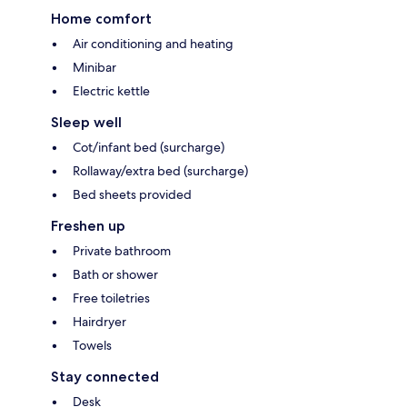
Home comfort
Air conditioning and heating
Minibar
Electric kettle
Sleep well
Cot/infant bed (surcharge)
Rollaway/extra bed (surcharge)
Bed sheets provided
Freshen up
Private bathroom
Bath or shower
Free toiletries
Hairdryer
Towels
Stay connected
Desk