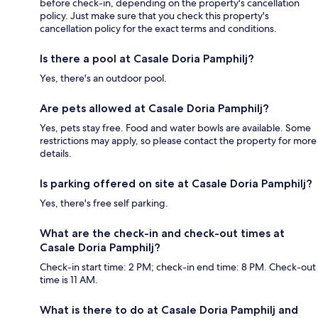
before check-in, depending on the property's cancellation
policy. Just make sure that you check this property's
cancellation policy for the exact terms and conditions.
Is there a pool at Casale Doria Pamphilj?
Yes, there's an outdoor pool.
Are pets allowed at Casale Doria Pamphilj?
Yes, pets stay free. Food and water bowls are available. Some
restrictions may apply, so please contact the property for more
details.
Is parking offered on site at Casale Doria Pamphilj?
Yes, there's free self parking.
What are the check-in and check-out times at
Casale Doria Pamphilj?
Check-in start time: 2 PM; check-in end time: 8 PM. Check-out
time is 11 AM.
What is there to do at Casale Doria Pamphilj and