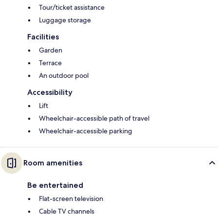
Tour/ticket assistance
Luggage storage
Facilities
Garden
Terrace
An outdoor pool
Accessibility
Lift
Wheelchair-accessible path of travel
Wheelchair-accessible parking
Room amenities
Be entertained
Flat-screen television
Cable TV channels