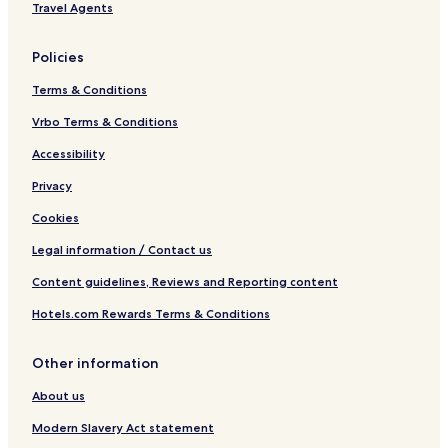
Travel Agents
Policies
Terms & Conditions
Vrbo Terms & Conditions
Accessibility
Privacy
Cookies
Legal information / Contact us
Content guidelines, Reviews and Reporting content
Hotels.com Rewards Terms & Conditions
Other information
About us
Modern Slavery Act statement