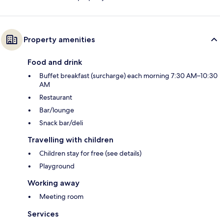
Property amenities
Food and drink
Buffet breakfast (surcharge) each morning 7:30 AM–10:30
AM
Restaurant
Bar/lounge
Snack bar/deli
Travelling with children
Children stay for free (see details)
Playground
Working away
Meeting room
Services