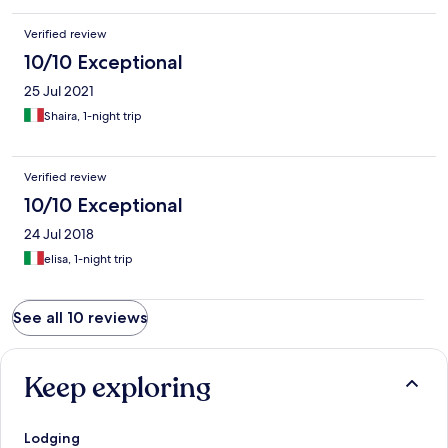
Verified review
10/10 Exceptional
25 Jul 2021
Shaira, 1-night trip
Verified review
10/10 Exceptional
24 Jul 2018
elisa, 1-night trip
See all 10 reviews
Keep exploring
Lodging