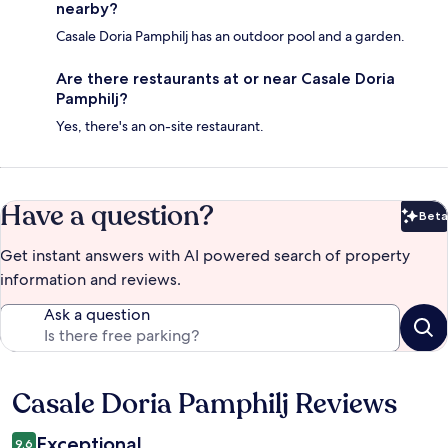
nearby?
Casale Doria Pamphilj has an outdoor pool and a garden.
Are there restaurants at or near Casale Doria
Pamphilj?
Yes, there's an on-site restaurant.
Have a question?
Beta
Bet
Get instant answers with AI powered search of property
information and reviews.
Ask a question
Casale Doria Pamphilj Reviews
Reviews
Exceptional
9.6