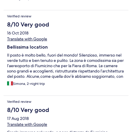
Verified review
8/10 Very good
16 Oct 2018
Translate with Google
Bellissima location
Il posto è molto bello, fuori del mondo! Silenzioso, immerso nel
verde tutto e ben tenuto e pulito. La zona è comodissima sia per
l’aereoporto di Fiumicino che per la Fiera di Roma. Le camere
sono grandi e accoglienti, ristrutturate rispettando l’architettura
del posto. Alcune,come quella dov’è abbiamo soggiornato, con
soffitti altissimi, travi a vista e pavimentazione rustica. Altre più
Simona, 2-night trip
normali ma sempre spaziose e accoglienti. Unico piccolo
appunto il microonde non funzionava bene e dai rubinetti della
piccola cucina e del bagno usciva poca acqua. Per il resto
Verified review
soggiorno bellissimo e personale gentile e disponibile.
Sfortunatemente non siamo riusciti mai a provare il ristorante,
8/10 Very good
abbiamo soggiornato al casale 2 volte ma era sempre chiuso!
17 Aug 2018
Sarà per la prossima!
Translate with Google