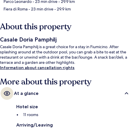
Parco Leonardo
- 23 min drive
- 29.9 km
Fiera di Roma
- 23 min drive
- 29.9 km
About this property
Casale Doria Pamphilj
Casale Doria Pamphilj is a great choice for a stay in Fiumicino. After
splashing around at the outdoor pool, you can grab a bite to eat at the
restaurant or unwind with a drink at the bar/lounge. A snack bar/deli, a
terrace and a garden are other highlights.
Information about cancellation rights
More about this property
At a glance
Hotel size
11 rooms
Arriving/Leaving