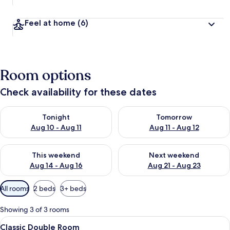
Feel at home
(6)
Room options
Check availability for these dates
Check availability for tonight Aug 10 - Aug 11
Check availability for tomorro
Tonight
Tomorrow
Aug 10 - Aug 11
Aug 11 - Aug 12
Check availability for this weekend Aug 14 - Aug 16
Check availability for next w
This weekend
Next weekend
Aug 14 - Aug 16
Aug 21 - Aug 23
Available
All rooms
2 beds
3+ beds
filters
for
Showing 3 of 3 rooms
rooms
View
A bedroom with a wooden bed, white w
4
Classic Double Room