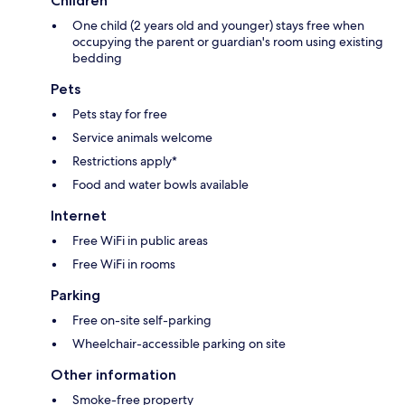
Children
One child (2 years old and younger) stays free when
occupying the parent or guardian's room using existing
bedding
Pets
Pets stay for free
Service animals welcome
Restrictions apply*
Food and water bowls available
Internet
Free WiFi in public areas
Free WiFi in rooms
Parking
Free on-site self-parking
Wheelchair-accessible parking on site
Other information
Smoke-free property