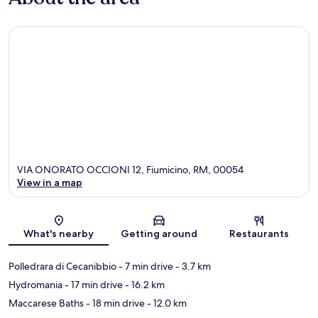
VIA ONORATO OCCIONI 12, Fiumicino, RM, 00054
View in a map
Map
What's nearby
Getting around
Restaurants
Polledrara di Cecanibbio
- 7 min drive
- 3.7 km
Hydromania
- 17 min drive
- 16.2 km
Maccarese Baths
- 18 min drive
- 12.0 km