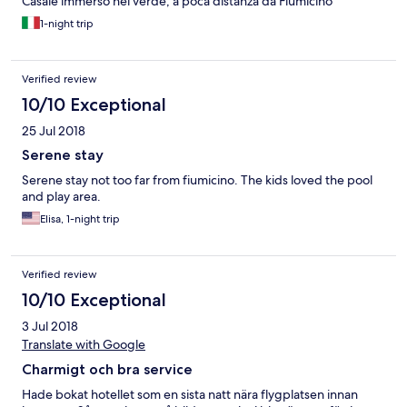
Casale immerso nel verde, a poca distanza da Fiumicino
1-night trip
Verified review
10/10 Exceptional
25 Jul 2018
Serene stay
Serene stay not too far from fiumicino. The kids loved the pool
and play area.
Elisa, 1-night trip
Verified review
10/10 Exceptional
3 Jul 2018
Translate with Google
Charmigt och bra service
Hade bokat hotellet som en sista natt nära flygplatsen innan