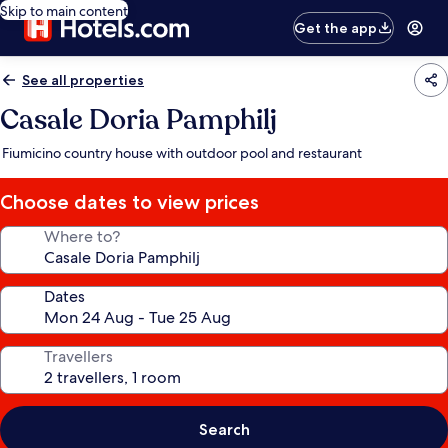
Skip to main content
Get the app
See all properties
Casale Doria Pamphilj
Fiumicino country house with outdoor pool and restaurant
Choose dates to view prices
Where to?
Dates
Travellers
Search