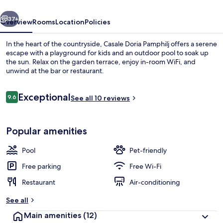
vious
Next
37+
Overview
Rooms
Location
Policies
In the heart of the countryside, Casale Doria Pamphilj offers a serene
escape with a playground for kids and an outdoor pool to soak up
the sun. Relax on the garden terrace, enjoy in-room WiFi, and
unwind at the bar or restaurant.
Reviews
Exceptional
9.6
See all 10 reviews
9.6 out of 10
Courtyard
Popular amenities
Pool
Pet-friendly
Free parking
Free Wi-Fi
Restaurant
Air-conditioning
See all
Main amenities
(12)