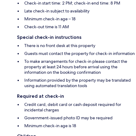
Check-in start time: 2 PM; check-in end time: 8 PM
Late check-in subject to availability
Minimum check-in age – 18
Check-out time is 11 AM
Special check-in instructions
There is no front desk at this property
Guests must contact the property for check-in information
To make arrangements for check-in please contact the
property at least 24 hours before arrival using the
information on the booking confirmation
Information provided by the property may be translated
using automated translation tools
Required at check-in
Credit card, debit card or cash deposit required for
incidental charges
Government-issued photo ID may be required
Minimum check-in age is 18