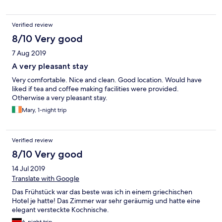
Verified review
8/10 Very good
7 Aug 2019
A very pleasant stay
Very comfortable. Nice and clean. Good location. Would have
liked if tea and coffee making facilities were provided.
Otherwise a very pleasant stay.
Mary, 1-night trip
Verified review
8/10 Very good
14 Jul 2019
Translate with Google
Das Frühstück war das beste was ich in einem griechischen
Hotel je hatte! Das Zimmer war sehr geräumig und hatte eine
elegant versteckte Kochnische.