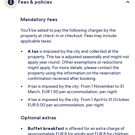
Fees & policies
Mandatory fees
You'll be asked to pay the following charges by the
property at check-in or checkout. Fees may include
applicable taxes:
A tax
is imposed by the city and collected at the
property. This tax is adjusted seasonally and might not
apply year round. Other exemptions or reductions
might apply. For more details, please contact the
property using the information on the reservation
confirmation received after booking.
A tax is imposed by the city: From 1 November to 31
March, EUR 1.50 per accommodation, per night
A tax is imposed by the city: From 1 April to 31 October,
EUR 5.00 per accommodation, per night
Optional extras
Buffet breakfast
is offered for an extra charge of
approximately EUR 8 for adults and EUR 8 for children