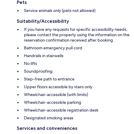
Pets
Service animals only (pets not allowed)
Suitability/Accessibility
If you have any requests for specific accessibility needs,
please contact the property using the information on the
reservation confirmation received after booking.
Bathroom emergency pull cord
Handrails in stairwells
No lifts
Soundproofing
Step-free path to entrance
Upper floors accessible by stairs only
Wheelchair-accessible (with limits)
Wheelchair-accessible parking
Wheelchair-accessible registration desk
Designated smoking areas
Services and conveniences