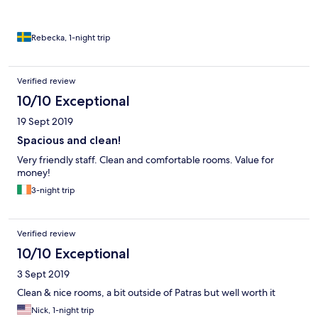
Rebecka, 1-night trip
Verified review
10/10 Exceptional
19 Sept 2019
Spacious and clean!
Very friendly staff. Clean and comfortable rooms. Value for
money!
3-night trip
Verified review
10/10 Exceptional
3 Sept 2019
Clean & nice rooms, a bit outside of Patras but well worth it
Nick, 1-night trip