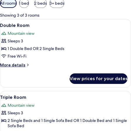
Available
All rooms
1 bed
2 beds
3+ beds
filters
for
Showing 3 of 3 rooms
rooms
View
A modern bedroom with a bed, bedside 
13
Double Room
all
Mountain view
photos
Sleeps 3
for
Double
1 Double Bed OR 2 Single Beds
Room
Free Wi-Fi
More
More details
details
for
View prices for your dates
Double
Room
View
Premium bedding, minibar, desk, black
13
Triple Room
all
Mountain view
photos
Sleeps 3
for
Triple
2 Single Beds and 1 Single Sofa Bed OR 1 Double Bed and 1 Single
Sofa Bed
Room