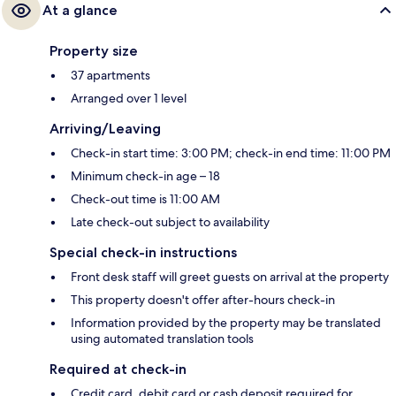
At a glance
Property size
37 apartments
Arranged over 1 level
Arriving/Leaving
Check-in start time: 3:00 PM; check-in end time: 11:00 PM
Minimum check-in age – 18
Check-out time is 11:00 AM
Late check-out subject to availability
Special check-in instructions
Front desk staff will greet guests on arrival at the property
This property doesn't offer after-hours check-in
Information provided by the property may be translated
using automated translation tools
Required at check-in
Credit card, debit card or cash deposit required for