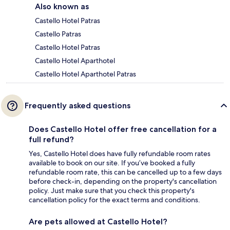
Also known as
Castello Hotel Patras
Castello Patras
Castello Hotel Patras
Castello Hotel Aparthotel
Castello Hotel Aparthotel Patras
Frequently asked questions
Does Castello Hotel offer free cancellation for a
full refund?
Yes, Castello Hotel does have fully refundable room rates
available to book on our site. If you’ve booked a fully
refundable room rate, this can be cancelled up to a few days
before check-in, depending on the property's cancellation
policy. Just make sure that you check this property's
cancellation policy for the exact terms and conditions.
Are pets allowed at Castello Hotel?