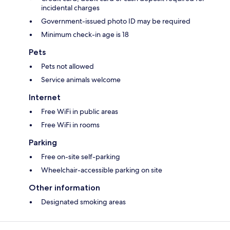
incidental charges
Government-issued photo ID may be required
Minimum check-in age is 18
Pets
Pets not allowed
Service animals welcome
Internet
Free WiFi in public areas
Free WiFi in rooms
Parking
Free on-site self-parking
Wheelchair-accessible parking on site
Other information
Designated smoking areas