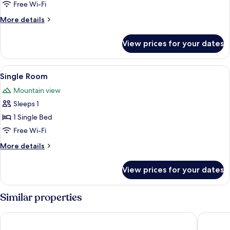
Free Wi-Fi
More
More details
details
for
View prices for your dates
Triple
Room
View
A modern bedroom with a large bed, bed
13
Single Room
all
Mountain view
photos
Sleeps 1
for
Single
1 Single Bed
Room
Free Wi-Fi
More
More details
details
for
View prices for your dates
Single
Room
Similar properties
Moxy Patra Marina
Airotel 