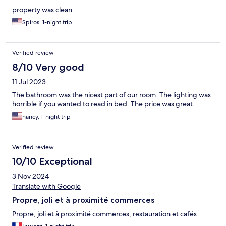
property was clean
Spiros, 1-night trip
Verified review
8/10 Very good
11 Jul 2023
The bathroom was the nicest part of our room. The lighting was
horrible if you wanted to read in bed. The price was great.
nancy, 1-night trip
Verified review
10/10 Exceptional
3 Nov 2024
Translate with Google
Propre, joli et à proximité commerces
Propre, joli et à proximité commerces, restauration et cafés