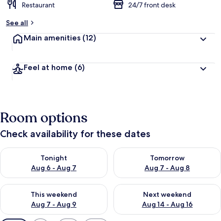
Restaurant
24/7 front desk
See all
Main amenities
(12)
Feel at home
(6)
Room options
Check availability for these dates
Check availability for tonight Aug 6 - Aug 7
Check availability for tomorr
Tonight
Tomorrow
Aug 6 - Aug 7
Aug 7 - Aug 8
Check availability for this weekend Aug 7 - Aug 9
Check availability for next we
This weekend
Next weekend
Aug 7 - Aug 9
Aug 14 - Aug 16