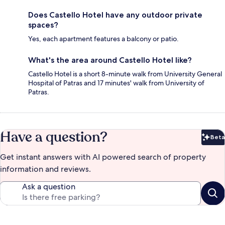
Does Castello Hotel have any outdoor private
spaces?
Yes, each apartment features a balcony or patio.
What's the area around Castello Hotel like?
Castello Hotel is a short 8-minute walk from University General
Hospital of Patras and 17 minutes' walk from University of
Patras.
Have a question?
Beta
Bet
Get instant answers with AI powered search of property
information and reviews.
Ask a question