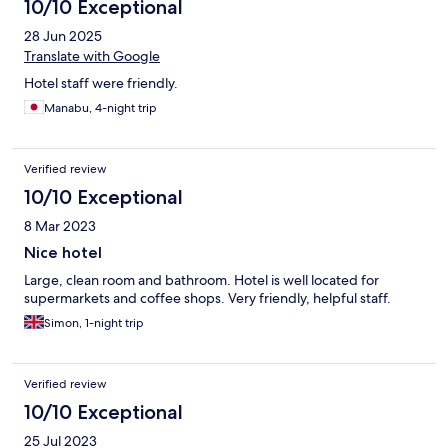
10/10 Exceptional
28 Jun 2025
Translate with Google
Hotel staff were friendly.
Manabu, 4-night trip
Verified review
10/10 Exceptional
8 Mar 2023
Nice hotel
Large, clean room and bathroom. Hotel is well located for
supermarkets and coffee shops. Very friendly, helpful staff.
Simon, 1-night trip
Verified review
10/10 Exceptional
25 Jul 2023