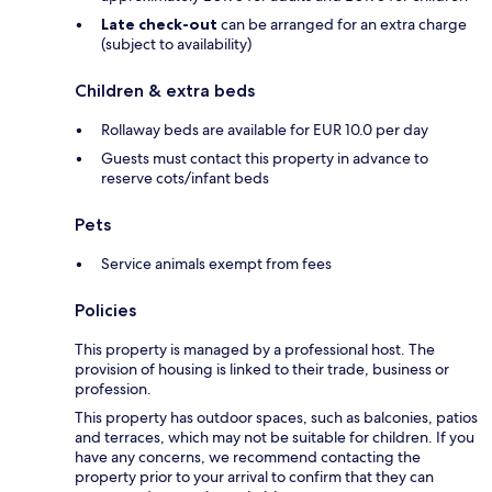
Late check-out
can be arranged for an extra charge
(subject to availability)
Children & extra beds
Rollaway beds are available for EUR 10.0 per day
Guests must contact this property in advance to
reserve cots/infant beds
Pets
Service animals exempt from fees
Policies
This property is managed by a professional host. The
provision of housing is linked to their trade, business or
profession.
This property has outdoor spaces, such as balconies, patios
and terraces, which may not be suitable for children. If you
have any concerns, we recommend contacting the
property prior to your arrival to confirm that they can