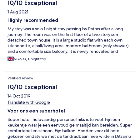
10/10 Exceptional
1 Aug 2021
Highly recommended
My stay was a solo 1 night stay passing by Patras after a long
journey. The room was on the first floor of a two story semi-
detached town house. It is a large studio flat with each own
kitchenette, a hall/living area, modern bathroom (only shower)
and a comfortable size balcony. It is newly renovated and
spotlessly clean with all the amenities you'd expect from a 5 star
Nikolas, 1-night trip
hotel. Parking is off street, however limited. The area has a large
supermarket next door and several taverns and restaurants in
close walking distance. The staff we very polite and attentive.
Verified review
The development is gated suitable for families with children.
10/10 Exceptional
14 Oct 2019
Translate with Google
Voor ons een superhotel
Super hotel, hulpvaardig personeel niks is te veel. Fijn een
keukentje waar je een eenvoudige maaltijd kan bereiden. Super
comfortabel en schoon, Fijn balkon. Hadden voor dit hotel
gekozen omdatv we met de tandradbaan mee wilde in Ditsamo