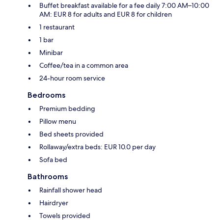
Buffet breakfast available for a fee daily 7:00 AM–10:00
AM: EUR 8 for adults and EUR 8 for children
1 restaurant
1 bar
Minibar
Coffee/tea in a common area
24-hour room service
Bedrooms
Premium bedding
Pillow menu
Bed sheets provided
Rollaway/extra beds: EUR 10.0 per day
Sofa bed
Bathrooms
Rainfall shower head
Hairdryer
Towels provided