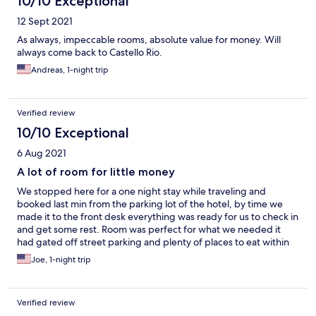
10/10 Exceptional
12 Sept 2021
As always, impeccable rooms, absolute value for money. Will
always come back to Castello Rio.
Andreas, 1-night trip
Verified review
10/10 Exceptional
6 Aug 2021
A lot of room for little money
We stopped here for a one night stay while traveling and
booked last min from the parking lot of the hotel, by time we
made it to the front desk everything was ready for us to check in
and get some rest. Room was perfect for what we needed it
had gated off street parking and plenty of places to eat within
walking distance. It was a lot of room for little money
Joe, 1-night trip
Verified review