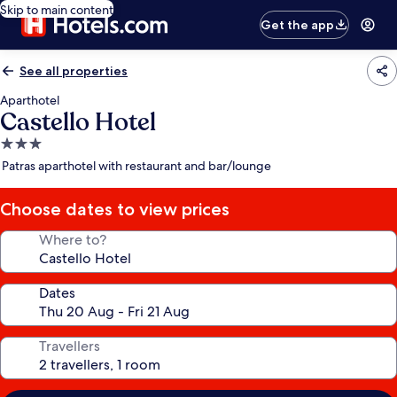
Skip to main content
Get the app
See all properties
Aparthotel
Castello Hotel
3.0
star
Patras aparthotel with restaurant and bar/lounge
property
Choose dates to view prices
Where to?
Dates
Travellers