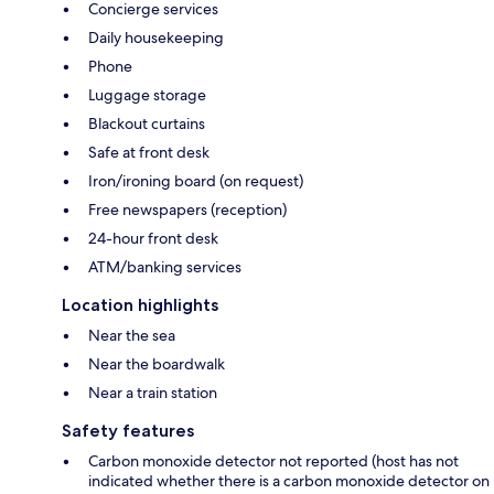
Concierge services
Daily housekeeping
Phone
Luggage storage
Blackout curtains
Safe at front desk
Iron/ironing board (on request)
Free newspapers (reception)
24-hour front desk
ATM/banking services
Location highlights
Near the sea
Near the boardwalk
Near a train station
Safety features
Carbon monoxide detector not reported (host has not
indicated whether there is a carbon monoxide detector on