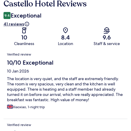
Castello Hotel Reviews
Reviews
Exceptional
9.4
41 reviews
10
8.4
9.6
Cleanliness
Location
Staff & service
Reviews
Verified review
10/10 Exceptional
10 Jan 2026
The location is very quiet, and the staff are extremely friendly.
The room is very spacious, very clean and the kitchen is well
equipped. There is heating and a staff member had already
turned it on before our arrival, which we really appreciated. The
breakfast was fantastic. High value of money!
Xiaoxiao, 1-night trip
Verified review