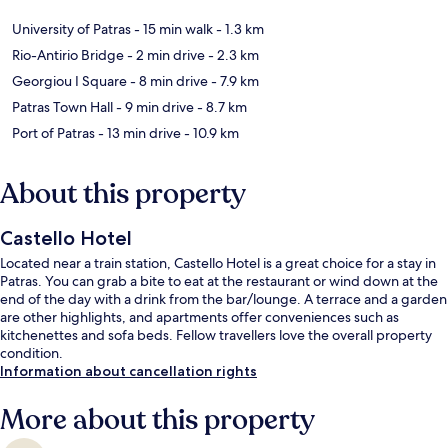
University of Patras
- 15 min walk
- 1.3 km
Rio-Antirio Bridge
- 2 min drive
- 2.3 km
Georgiou I Square
- 8 min drive
- 7.9 km
Patras Town Hall
- 9 min drive
- 8.7 km
Port of Patras
- 13 min drive
- 10.9 km
About this property
Castello Hotel
Located near a train station, Castello Hotel is a great choice for a stay in
Patras. You can grab a bite to eat at the restaurant or wind down at the
end of the day with a drink from the bar/lounge. A terrace and a garden
are other highlights, and apartments offer conveniences such as
kitchenettes and sofa beds. Fellow travellers love the overall property
condition.
Information about cancellation rights
More about this property