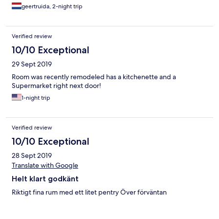
geertruida, 2-night trip
Verified review
10/10 Exceptional
29 Sept 2019
Room was recently remodeled has a kitchenette and a
Supermarket right next door!
1-night trip
Verified review
10/10 Exceptional
28 Sept 2019
Translate with Google
Helt klart godkänt
Riktigt fina rum med ett litet pentry Över förväntan