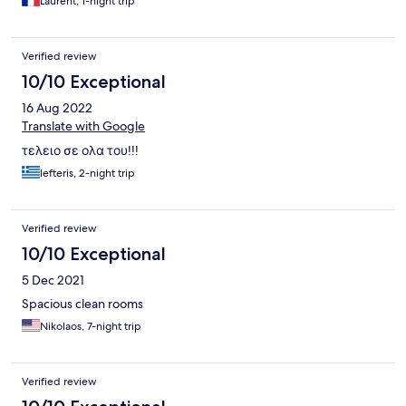
Laurent, 1-night trip
Verified review
10/10 Exceptional
16 Aug 2022
Translate with Google
τελειο σε ολα του!!!
lefteris, 2-night trip
Verified review
10/10 Exceptional
5 Dec 2021
Spacious clean rooms
Nikolaos, 7-night trip
Verified review