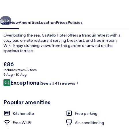
vious
Next
30+
Overview
Amenities
Location
Prices
Policies
Overlooking the sea, Castello Hotel offers a tranquil retreat with a
cozy bar, on-site restaurant serving breakfast, and free in-room
WiFi. Enjoy stunning views from the garden or unwind on the
spacious terrace.
The
£86
current
includes taxes & fees
price
9 Aug - 10 Aug
is
Reviews
Exceptional
9.4
Reception
See all 41 reviews
£86
9.4 out of 10
Popular amenities
Kitchenette
Free parking
Free Wi-Fi
Air-conditioning