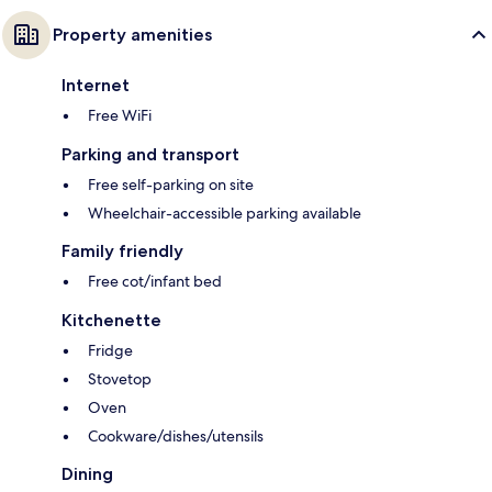
Property amenities
Internet
Free WiFi
Parking and transport
Free self-parking on site
Wheelchair-accessible parking available
Family friendly
Free cot/infant bed
Kitchenette
Fridge
Stovetop
Oven
Cookware/dishes/utensils
Dining