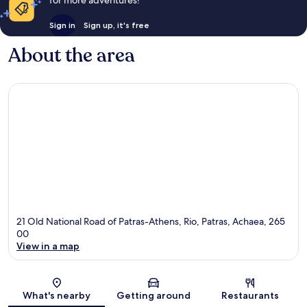
Sign in
Sign up, it's free
About the area
21 Old National Road of Patras-Athens, Rio, Patras, Achaea, 265
00
View in a map
Map
What's nearby
Getting around
Restaurants