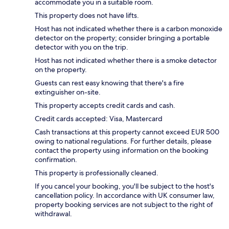
accommodate you in a suitable room.
This property does not have lifts.
Host has not indicated whether there is a carbon monoxide
detector on the property; consider bringing a portable
detector with you on the trip.
Host has not indicated whether there is a smoke detector
on the property.
Guests can rest easy knowing that there's a fire
extinguisher on-site.
This property accepts credit cards and cash.
Credit cards accepted: Visa, Mastercard
Cash transactions at this property cannot exceed EUR 500
owing to national regulations. For further details, please
contact the property using information on the booking
confirmation.
This property is professionally cleaned.
If you cancel your booking, you'll be subject to the host's
cancellation policy. In accordance with UK consumer law,
property booking services are not subject to the right of
withdrawal.