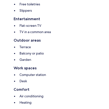
Free toiletries
Slippers
Entertainment
Flat-screen TV
TV in a common area
Outdoor areas
Terrace
Balcony or patio
Garden
Work spaces
Computer station
Desk
Comfort
Air conditioning
Heating