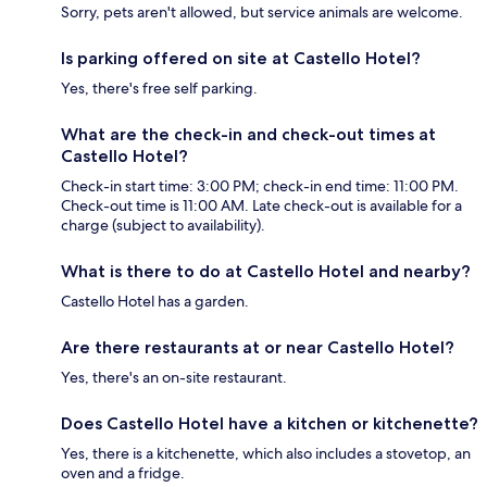
Sorry, pets aren't allowed, but service animals are welcome.
Is parking offered on site at Castello Hotel?
Yes, there's free self parking.
What are the check-in and check-out times at
Castello Hotel?
Check-in start time: 3:00 PM; check-in end time: 11:00 PM.
Check-out time is 11:00 AM. Late check-out is available for a
charge (subject to availability).
What is there to do at Castello Hotel and nearby?
Castello Hotel has a garden.
Are there restaurants at or near Castello Hotel?
Yes, there's an on-site restaurant.
Does Castello Hotel have a kitchen or kitchenette?
Yes, there is a kitchenette, which also includes a stovetop, an
oven and a fridge.