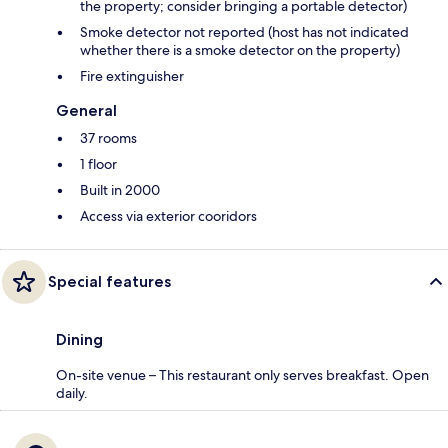
the property; consider bringing a portable detector)
Smoke detector not reported (host has not indicated
whether there is a smoke detector on the property)
Fire extinguisher
General
37 rooms
1 floor
Built in 2000
Access via exterior cooridors
Special features
Dining
On-site venue – This restaurant only serves breakfast. Open
daily.