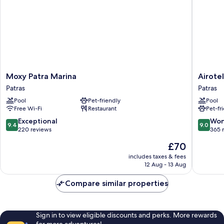
Moxy
Airotel
Moxy Patra Marina
Airote
Patra
Achaia
Patras
Patras
Marina
Beach
Pool
Pet-friendly
Pool
Patras
Patras
Free Wi-Fi
Restaurant
Pet-fr
9.4
9.0
Exceptional
Won
9.4
9.0
out
out
220 reviews
365 
of
of
The
£70
10,
10,
price
Exceptional,
Wonderf
includes taxes & fees
is
12 Aug - 13 Aug
220
365
£70
reviews
reviews
Compare similar properties
Sign in to view eligible discounts and perks. More rewards
for more adventures!