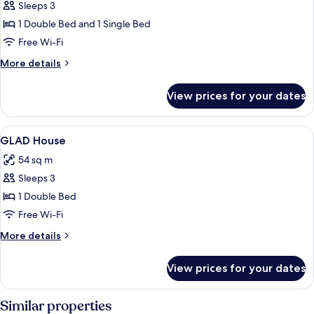
Deluxe
Sleeps 3
Family
1 Double Bed and 1 Single Bed
Twin
Free Wi-Fi
More
More details
details
for
View prices for your dates
Deluxe
Family
Twin
View
A hotel room with a large bed, two bed
6
GLAD House
all
54 sq m
photos
Sleeps 3
for
GLAD
1 Double Bed
House
Free Wi-Fi
More
More details
details
for
View prices for your dates
GLAD
House
Similar properties