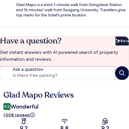
Glad Mapo is a short 1-minute walk from Gongdeok Station
and 16 minutes' walk from Seogang University. Travellers give
top marks for the hotel's prime location.
Have a question?
Beta
Bet
Get instant answers with AI powered search of property
information and reviews.
Ask a question
Glad Mapo Reviews
Reviews
Wonderful
9.2
1,008 reviews
9.2
8.8
9.2