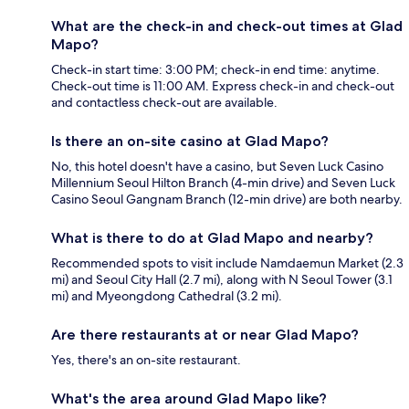
What are the check-in and check-out times at Glad
Mapo?
Check-in start time: 3:00 PM; check-in end time: anytime.
Check-out time is 11:00 AM. Express check-in and check-out
and contactless check-out are available.
Is there an on-site casino at Glad Mapo?
No, this hotel doesn't have a casino, but Seven Luck Casino
Millennium Seoul Hilton Branch (4-min drive) and Seven Luck
Casino Seoul Gangnam Branch (12-min drive) are both nearby.
What is there to do at Glad Mapo and nearby?
Recommended spots to visit include Namdaemun Market (2.3
mi) and Seoul City Hall (2.7 mi), along with N Seoul Tower (3.1
mi) and Myeongdong Cathedral (3.2 mi).
Are there restaurants at or near Glad Mapo?
Yes, there's an on-site restaurant.
What's the area around Glad Mapo like?