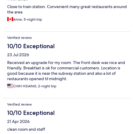
Close to train station. Convenient many great restaurants around
the area
Anne, 5-night trip
Verified review
10/10 Exceptional
23 Jul 2026
Received an upgrade for my room. The front desk was nice and
friendly. Breakfast is ok for commercial customers. Location is
good because it is near the subway station and also a lot of
restaurants opened til midnight.
CHIH HSIANG, 2-night trip
Verified review
10/10 Exceptional
21 Apr 2026
clean room and staff