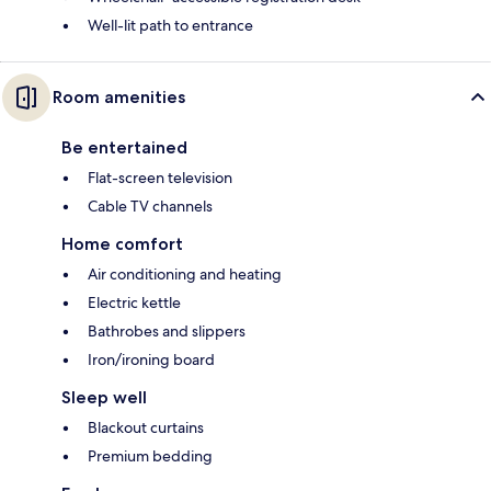
Well-lit path to entrance
Room amenities
Be entertained
Flat-screen television
Cable TV channels
Home comfort
Air conditioning and heating
Electric kettle
Bathrobes and slippers
Iron/ironing board
Sleep well
Blackout curtains
Premium bedding