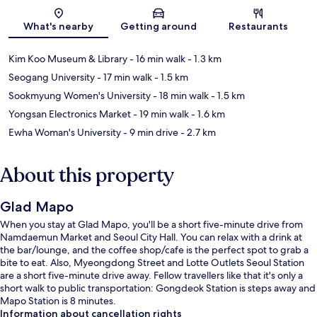
Map
What's nearby
Getting around
Restaurants
Kim Koo Museum & Library
- 16 min walk
- 1.3 km
Seogang University
- 17 min walk
- 1.5 km
Sookmyung Women's University
- 18 min walk
- 1.5 km
Yongsan Electronics Market
- 19 min walk
- 1.6 km
Ewha Woman's University
- 9 min drive
- 2.7 km
About this property
Glad Mapo
When you stay at Glad Mapo, you'll be a short five-minute drive from
Namdaemun Market and Seoul City Hall. You can relax with a drink at
the bar/lounge, and the coffee shop/cafe is the perfect spot to grab a
bite to eat. Also, Myeongdong Street and Lotte Outlets Seoul Station
are a short five-minute drive away. Fellow travellers like that it's only a
short walk to public transportation: Gongdeok Station is steps away and
Mapo Station is 8 minutes.
Information about cancellation rights