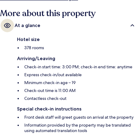
More about this property
At a glance
Hotel size
378 rooms
Arriving/Leaving
Check-in start time: 3:00 PM; check-in end time: anytime
Express check-in/out available
Minimum check-in age – 19
Check-out time is 11:00 AM
Contactless check-out
Special check-in instructions
Front desk staff will greet guests on arrival at the property
Information provided by the property may be translated
using automated translation tools