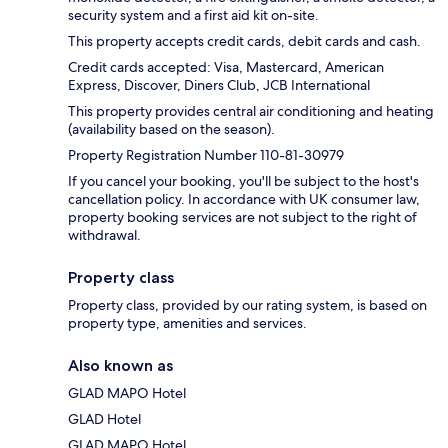
security system and a first aid kit on-site.
This property accepts credit cards, debit cards and cash.
Credit cards accepted: Visa, Mastercard, American
Express, Discover, Diners Club, JCB International
This property provides central air conditioning and heating
(availability based on the season).
Property Registration Number 110-81-30979
If you cancel your booking, you'll be subject to the host's
cancellation policy. In accordance with UK consumer law,
property booking services are not subject to the right of
withdrawal.
Property class
Property class, provided by our rating system, is based on
property type, amenities and services.
Also known as
GLAD MAPO Hotel
GLAD Hotel
GLAD MAPO Hotel