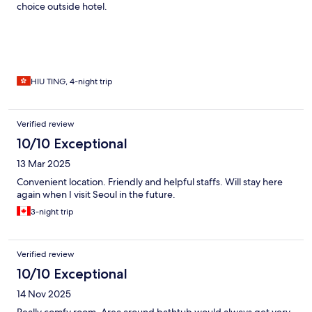
choice outside hotel.
HIU TING, 4-night trip
Verified review
10/10 Exceptional
13 Mar 2025
Convenient location. Friendly and helpful staffs. Will stay here
again when I visit Seoul in the future.
3-night trip
Verified review
10/10 Exceptional
14 Nov 2025