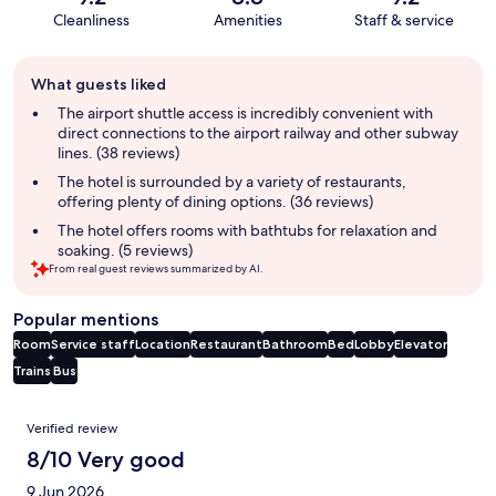
Cleanliness
Amenities
Staff & service
Guest
What guests liked
review
summary
The airport shuttle access is incredibly convenient with
direct connections to the airport railway and other subway
lines. (38 reviews)
The hotel is surrounded by a variety of restaurants,
offering plenty of dining options. (36 reviews)
The hotel offers rooms with bathtubs for relaxation and
soaking. (5 reviews)
From real guest reviews summarized by AI.
Popular mentions
Room
Service staff
Location
Restaurant
Bathroom
Bed
Lobby
Elevator
Trains
Bus
Reviews
Verified review
8/10 Very good
9 Jun 2026