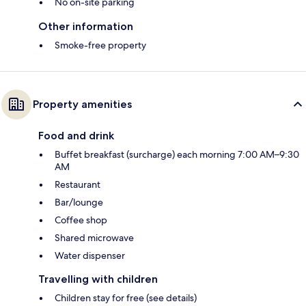
No on-site parking
Other information
Smoke-free property
Property amenities
Food and drink
Buffet breakfast (surcharge) each morning 7:00 AM–9:30
AM
Restaurant
Bar/lounge
Coffee shop
Shared microwave
Water dispenser
Travelling with children
Children stay for free (see details)