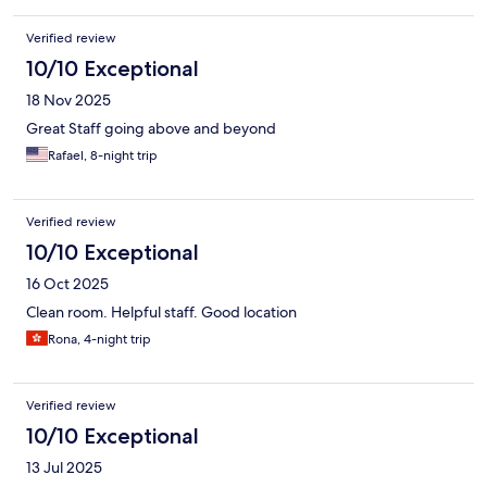
Verified review
10/10 Exceptional
18 Nov 2025
Great Staff going above and beyond
Rafael, 8-night trip
Verified review
10/10 Exceptional
16 Oct 2025
Clean room. Helpful staff. Good location
Rona, 4-night trip
Verified review
10/10 Exceptional
13 Jul 2025