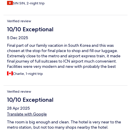
SIN SIN, 2-night trip
Verified review
10/10 Exceptional
5 Dec 2025
Final part of our family vacation in South Korea and this was
chosen at the stop for final place to shop and fill our luggage.
Extremely close to the metro and airport express train, it made
final journey of full suitcases to ICN airport much convenient.
Facilities were very modern and new with probably the best
shower option out of our other hotels we stayed at. Staff and
Charlie, 1-night trip
service were very friendly and English skills very strong. Opted
out of breakfast option as it costed extra. A hotel worthy of 5
star review.
Verified review
10/10 Exceptional
28 Apr 2025
Translate with Google
The room is big enough and clean. The hotel is very near to the
metro station, but not too many shops nearby the hotel.