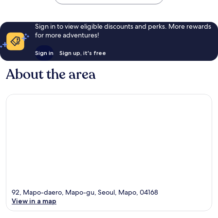
Sign in to view eligible discounts and perks. More rewards
for more adventures!
Sign in
Sign up, it's free
About the area
92, Mapo-daero, Mapo-gu, Seoul, Mapo, 04168
View in a map