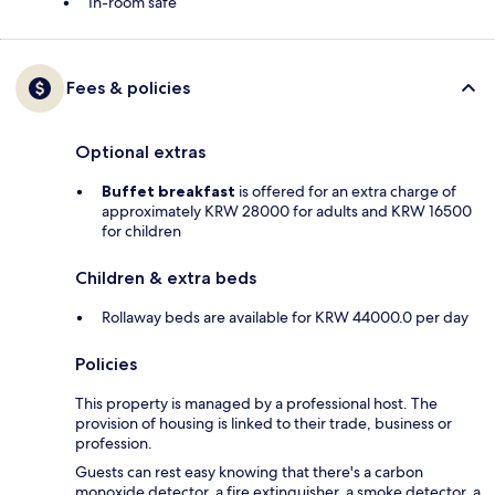
In-room safe
Fees & policies
Optional extras
Buffet breakfast
is offered for an extra charge of
approximately KRW 28000 for adults and KRW 16500
for children
Children & extra beds
Rollaway beds are available for KRW 44000.0 per day
Policies
This property is managed by a professional host. The
provision of housing is linked to their trade, business or
profession.
Guests can rest easy knowing that there's a carbon
monoxide detector, a fire extinguisher, a smoke detector, a