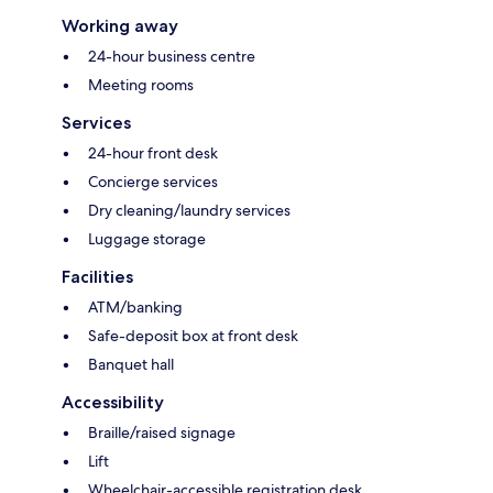
Working away
24-hour business centre
Meeting rooms
Services
24-hour front desk
Concierge services
Dry cleaning/laundry services
Luggage storage
Facilities
ATM/banking
Safe-deposit box at front desk
Banquet hall
Accessibility
Braille/raised signage
Lift
Wheelchair-accessible registration desk