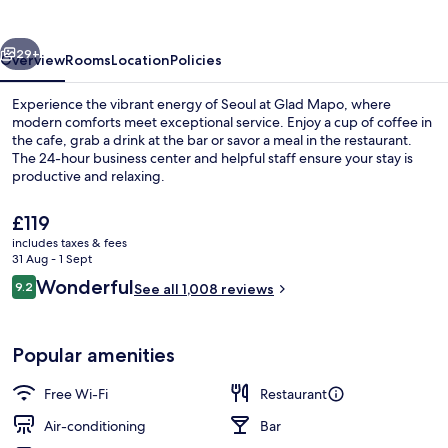
vious
Next
29+
Overview
Rooms
Location
Policies
Experience the vibrant energy of Seoul at Glad Mapo, where
modern comforts meet exceptional service. Enjoy a cup of coffee in
the cafe, grab a drink at the bar or savor a meal in the restaurant.
The 24-hour business center and helpful staff ensure your stay is
productive and relaxing.
The
£119
current
includes taxes & fees
price
31 Aug - 1 Sept
Buffet
is
Reviews
Wonderful
9.2
See all 1,008 reviews
£119
9.2 out of 10
Popular amenities
Free Wi-Fi
Restaurant
Air-conditioning
Bar