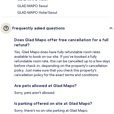
GLAD MAPO Seoul
GLAD MAPO Hotel Seoul
Frequently asked questions
Does Glad Mapo offer free cancellation for a full
refund?
Yes, Glad Mapo does have fully refundable room rates
available to book on our site. If you’ve booked a fully
refundable room rate, this can be cancelled up to a few days
before check-in, depending on the property's cancellation
policy. Just make sure that you check this property's
cancellation policy for the exact terms and conditions.
Are pets allowed at Glad Mapo?
Sorry, pets aren't allowed.
Is parking offered on site at Glad Mapo?
Sorry, there's no on-site parking at Glad Mapo.