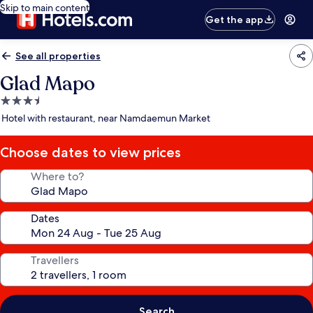
Skip to main content
Get the app
See all properties
Glad Mapo
3.5
star
Hotel with restaurant, near Namdaemun Market
property
Choose dates to view prices
Where to?
Dates
Travellers
Search