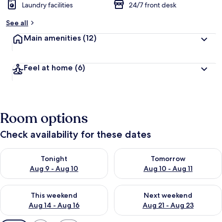
Laundry facilities
24/7 front desk
See all
Main amenities
(12)
Feel at home
(6)
Room options
Check availability for these dates
Check availability for tonight Aug 9 - Aug 10
Check availability for tomorro
Tonight
Tomorrow
Aug 9 - Aug 10
Aug 10 - Aug 11
Check availability for this weekend Aug 14 - Aug 16
Check availability for next w
This weekend
Next weekend
Aug 14 - Aug 16
Aug 21 - Aug 23