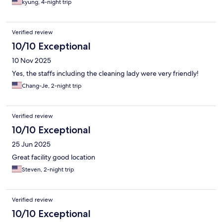
kyung, 4-night trip
Verified review
10/10 Exceptional
10 Nov 2025
Yes, the staffs including the cleaning lady were very friendly!
Chang-Je, 2-night trip
Verified review
10/10 Exceptional
25 Jun 2025
Great facility good location
Steven, 2-night trip
Verified review
10/10 Exceptional