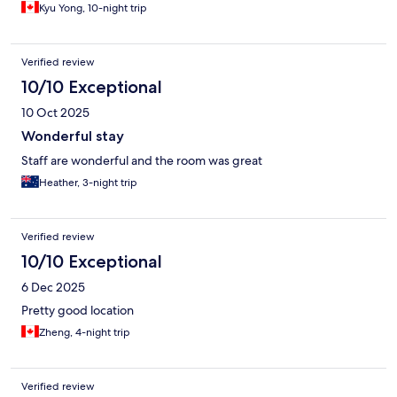
Kyu Yong, 10-night trip
Verified review
10/10 Exceptional
10 Oct 2025
Wonderful stay
Staff are wonderful and the room was great
Heather, 3-night trip
Verified review
10/10 Exceptional
6 Dec 2025
Pretty good location
Zheng, 4-night trip
Verified review