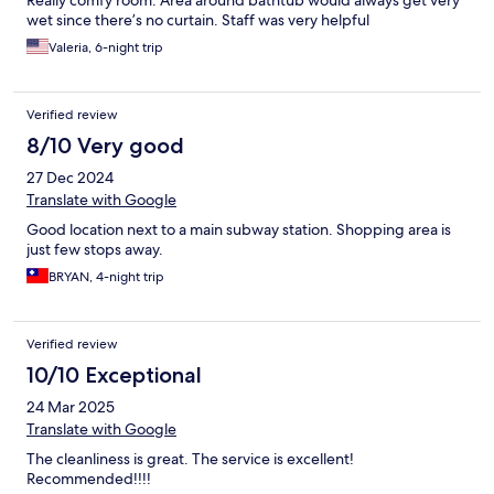
Really comfy room. Area around bathtub would always get very
wet since there’s no curtain. Staff was very helpful
Valeria, 6-night trip
Verified review
8/10 Very good
27 Dec 2024
Translate with Google
Good location next to a main subway station. Shopping area is
just few stops away.
BRYAN, 4-night trip
Verified review
10/10 Exceptional
24 Mar 2025
Translate with Google
The cleanliness is great. The service is excellent!
Recommended!!!!