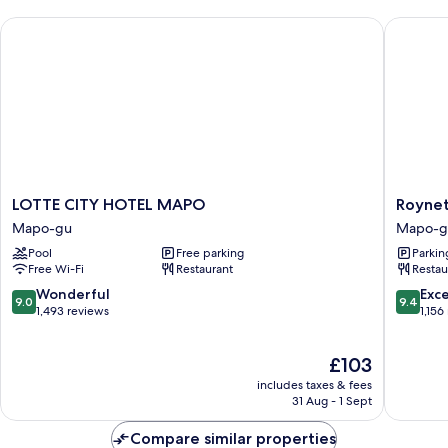
LOTTE CITY HOTEL MAPO
Roynet 
LOTTE
Roynet
LOTTE CITY HOTEL MAPO
Roynet
CITY
Hotel
Mapo-gu
Mapo-g
HOTEL
Seoul
Pool
Free parking
Parkin
MAPO
Mapo
Free Wi-Fi
Restaurant
Restau
Mapo-
Mapo-
gu
gu
9.0
9.4
Wonderful
Exc
9.0
9.4
out
out
1,493 reviews
1,156
of
of
10,
10,
The
£103
Wonderful,
Exceptio
price
1,493
1,156
includes taxes & fees
is
reviews
reviews
31 Aug - 1 Sept
£103
Compare similar properties