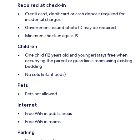
Required at check-in
Credit card, debit card or cash deposit required for
incidental charges
Government-issued photo ID may be required
Minimum check-in age is 19
Children
One child (12 years old and younger) stays free when
occupying the parent or guardian's room using existing
bedding
No cots (infant beds)
Pets
Pets not allowed
Internet
Free WiFi in public areas
Free WiFi in rooms
Parking