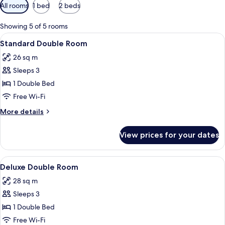
Available
All rooms
1 bed
2 beds
filters
for
Showing 5 of 5 rooms
rooms
View
A hotel room with a large bed, a desk, 
3
Standard Double Room
all
26 sq m
photos
Sleeps 3
for
Standard
1 Double Bed
Double
Free Wi-Fi
Room
More
More details
details
for
View prices for your dates
Standard
Double
Room
View
A modern hotel room with a large bed, 
5
Deluxe Double Room
all
28 sq m
photos
Sleeps 3
for
Deluxe
1 Double Bed
Double
Free Wi-Fi