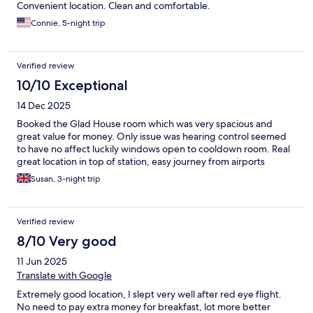
Convenient location. Clean and comfortable.
Connie, 5-night trip
Verified review
10/10 Exceptional
14 Dec 2025
Booked the Glad House room which was very spacious and
great value for money. Only issue was hearing control seemed
to have no affect luckily windows open to cooldown room. Real
great location in top of station, easy journey from airports
Susan, 3-night trip
Verified review
8/10 Very good
11 Jun 2025
Translate with Google
Extremely good location, I slept very well after red eye flight.
No need to pay extra money for breakfast, lot more better