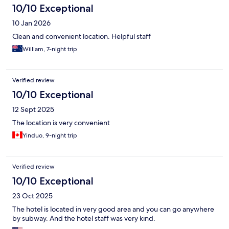
10/10 Exceptional
10 Jan 2026
Clean and convenient location. Helpful staff
William, 7-night trip
Verified review
10/10 Exceptional
12 Sept 2025
The location is very convenient
Yinduo, 9-night trip
Verified review
10/10 Exceptional
23 Oct 2025
The hotel is located in very good area and you can go anywhere
by subway. And the hotel staff was very kind.