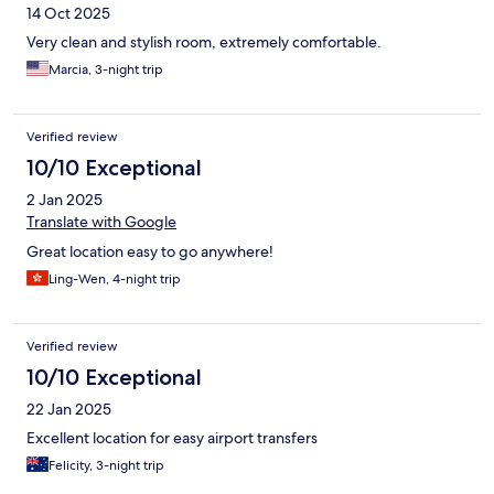
14 Oct 2025
Very clean and stylish room, extremely comfortable.
Marcia, 3-night trip
Verified review
10/10 Exceptional
2 Jan 2025
Translate with Google
Great location easy to go anywhere!
Ling-Wen, 4-night trip
Verified review
10/10 Exceptional
22 Jan 2025
Excellent location for easy airport transfers
Felicity, 3-night trip