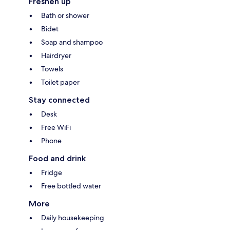
Freshen up
Bath or shower
Bidet
Soap and shampoo
Hairdryer
Towels
Toilet paper
Stay connected
Desk
Free WiFi
Phone
Food and drink
Fridge
Free bottled water
More
Daily housekeeping