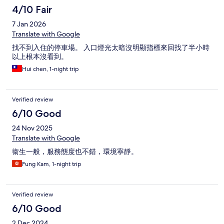
4/10 Fair
7 Jan 2026
Translate with Google
找不到入住的停車場。 入口燈光太暗沒明顯指標來回找了半小時
以上根本沒看到。
Hui chen, 1-night trip
Verified review
6/10 Good
24 Nov 2025
Translate with Google
衞生一般，服務態度也不錯，環境寧靜。
Fung Kam, 1-night trip
Verified review
6/10 Good
2 Dec 2024