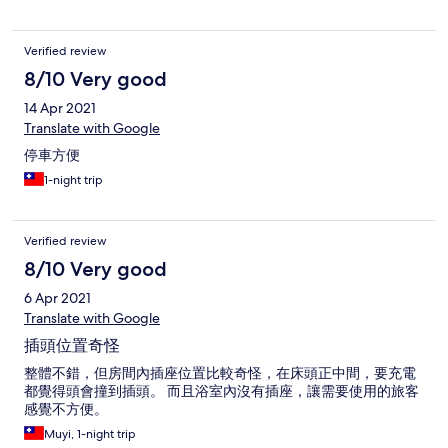
Verified review
8/10 Very good
14 Apr 2021
Translate with Google
停車方便
1-night trip
Verified review
8/10 Very good
6 Apr 2021
Translate with Google
插頭位置奇怪
整體不錯，但房間內插座位置比較奇怪，在床頭正中間，要充電
都覺得頭會撞到插頭。 而且浴室內沒有插座，讓需要使用的旅客
感覺不方便。
Muyi, 1-night trip