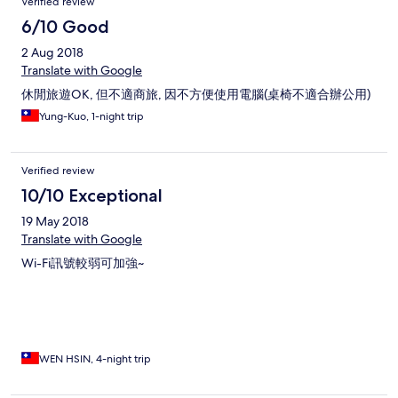
Verified review
6/10 Good
2 Aug 2018
Translate with Google
休閒旅遊OK, 但不適商旅, 因不方便使用電腦(桌椅不適合辦公用)
Yung-Kuo, 1-night trip
Verified review
10/10 Exceptional
19 May 2018
Translate with Google
Wi-Fi訊號較弱可加強~
WEN HSIN, 4-night trip