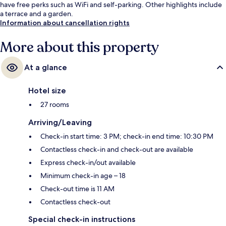
have free perks such as WiFi and self-parking. Other highlights include
a terrace and a garden.
Information about cancellation rights
More about this property
At a glance
Hotel size
27 rooms
Arriving/Leaving
Check-in start time: 3 PM; check-in end time: 10:30 PM
Contactless check-in and check-out are available
Express check-in/out available
Minimum check-in age – 18
Check-out time is 11 AM
Contactless check-out
Special check-in instructions