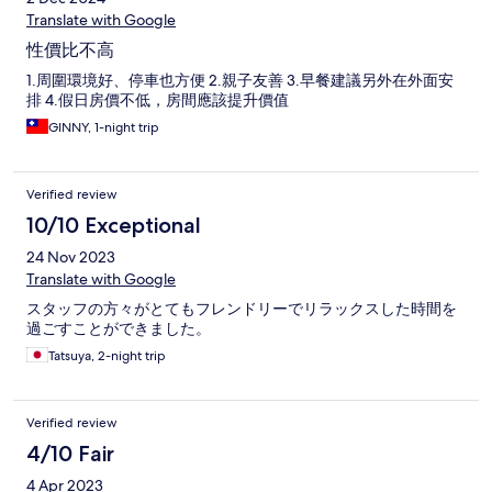
Translate with Google
性價比不高
1.周圍環境好、停車也方便 2.親子友善 3.早餐建議另外在外面安
排 4.假日房價不低，房間應該提升價值
GINNY, 1-night trip
Verified review
10/10 Exceptional
24 Nov 2023
Translate with Google
スタッフの方々がとてもフレンドリーでリラックスした時間を
過ごすことができました。
Tatsuya, 2-night trip
Verified review
4/10 Fair
4 Apr 2023