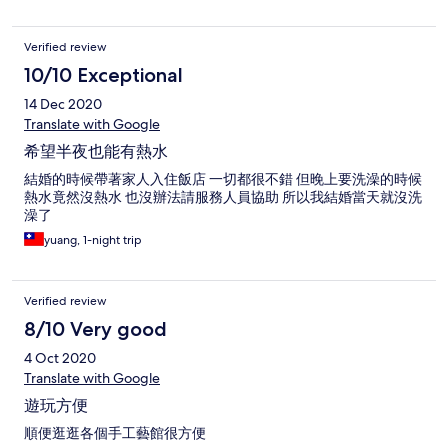
Verified review
10/10 Exceptional
14 Dec 2020
Translate with Google
希望半夜也能有熱水
結婚的時候帶著家人入住飯店 一切都很不錯 但晚上要洗澡的時候
熱水竟然沒熱水 也沒辦法請服務人員協助 所以我結婚當天就沒洗
澡了
yuang, 1-night trip
Verified review
8/10 Very good
4 Oct 2020
Translate with Google
遊玩方便
順便逛逛各個手工藝館很方便