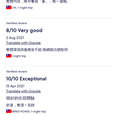
整體均佳，惟早餐很「素」，惟一遺憾。
CHI, 1-night trip
Verified review
8/10 Very good
2 Aug 2021
Translate with Google
整體環境與服務皆不錯,唯網路訊號較弱
1-night trip
Verified review
10/10 Exceptional
15 Apr 2021
Translate with Google
很好的住宿體驗
舒適，整潔！安靜
MING HONG, 1-night trip