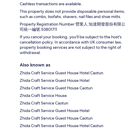
Cashless transactions are available.
This property does not provide disposable personal items,
such as combs, loofahs, shavers, nail files and shoe mitts.
Property Registration Number 營業人:知達開發股份有限公
司統一編號:53801711
If you cancel your booking, you'll be subject to the host's
cancellation policy. In accordance with UK consumer law,
property booking services are not subject to the right of
withdrawal.
Also known as
Zhida Craft Service Guest House Hotel Caotun
Zhida Craft Service Guest House Hotel
Zhida Craft Service Guest House Caotun
Zhida Craft Service House
Zhida Craft Service Caotun
Zhida Craft Service Guest House Hotel
Zhida Craft Service Guest House Caotun
Zhida Craft Service Guest House Hotel Caotun