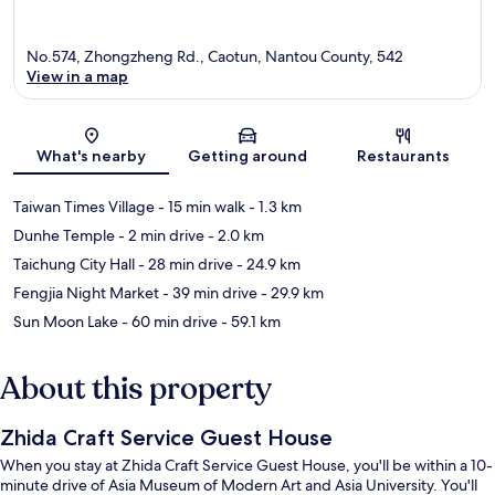
No.574, Zhongzheng Rd., Caotun, Nantou County, 542
View in a map
Map
What's nearby
Getting around
Restaurants
Taiwan Times Village
- 15 min walk
- 1.3 km
Dunhe Temple
- 2 min drive
- 2.0 km
Taichung City Hall
- 28 min drive
- 24.9 km
Fengjia Night Market
- 39 min drive
- 29.9 km
Sun Moon Lake
- 60 min drive
- 59.1 km
About this property
Zhida Craft Service Guest House
When you stay at Zhida Craft Service Guest House, you'll be within a 10-
minute drive of Asia Museum of Modern Art and Asia University. You'll