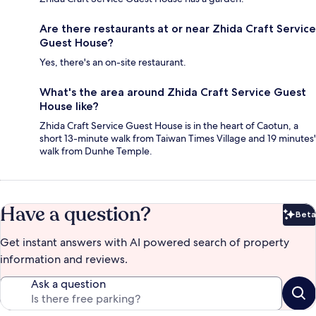
Are there restaurants at or near Zhida Craft Service
Guest House?
Yes, there's an on-site restaurant.
What's the area around Zhida Craft Service Guest
House like?
Zhida Craft Service Guest House is in the heart of Caotun, a
short 13-minute walk from Taiwan Times Village and 19 minutes'
walk from Dunhe Temple.
Have a question?
Beta
Bet
Get instant answers with AI powered search of property
information and reviews.
Ask a question