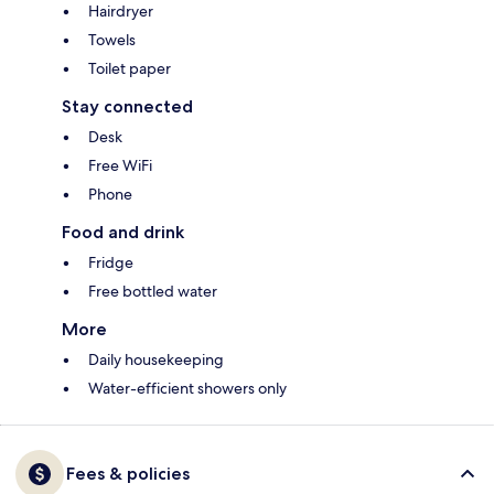
Hairdryer
Towels
Toilet paper
Stay connected
Desk
Free WiFi
Phone
Food and drink
Fridge
Free bottled water
More
Daily housekeeping
Water-efficient showers only
Fees & policies