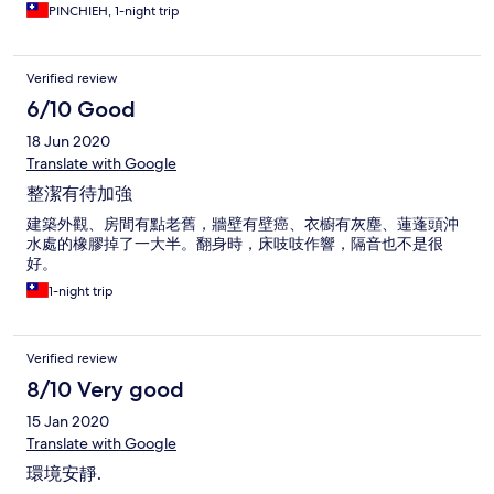
PINCHIEH, 1-night trip
Verified review
6/10 Good
18 Jun 2020
Translate with Google
整潔有待加強
建築外觀、房間有點老舊，牆壁有壁癌、衣櫥有灰塵、蓮蓬頭沖
水處的橡膠掉了一大半。翻身時，床吱吱作響，隔音也不是很
好。
1-night trip
Verified review
8/10 Very good
15 Jan 2020
Translate with Google
環境安靜.