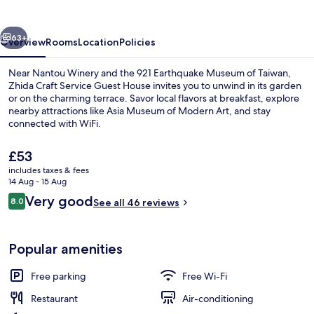
Guest
House
vious
Next
63+
Overview
Rooms
Location
Policies
Near Nantou Winery and the 921 Earthquake Museum of Taiwan,
Zhida Craft Service Guest House invites you to unwind in its garden
or on the charming terrace. Savor local flavors at breakfast, explore
nearby attractions like Asia Museum of Modern Art, and stay
connected with WiFi.
The
£53
current
includes taxes & fees
price
14 Aug - 15 Aug
Signature Double Room, 1 Bedroom, Pr
is
Reviews
Very good
8.0
See all 46 reviews
£53
8.0 out of 10
Popular amenities
Free parking
Free Wi-Fi
Restaurant
Air-conditioning