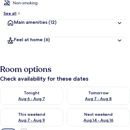
Non-smoking
See all
Main amenities
(12)
Feel at home
(6)
Room options
Check availability for these dates
Check availability for tonight Aug 6 - Aug 7
Check availability for tomorr
Tonight
Tomorrow
Aug 6 - Aug 7
Aug 7 - Aug 8
Check availability for this weekend Aug 7 - Aug 9
Check availability for next we
This weekend
Next weekend
Aug 7 - Aug 9
Aug 14 - Aug 16