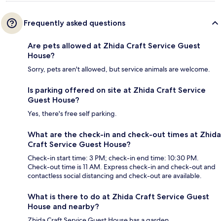
Frequently asked questions
Are pets allowed at Zhida Craft Service Guest
House?
Sorry, pets aren't allowed, but service animals are welcome.
Is parking offered on site at Zhida Craft Service
Guest House?
Yes, there's free self parking.
What are the check-in and check-out times at Zhida
Craft Service Guest House?
Check-in start time: 3 PM; check-in end time: 10:30 PM.
Check-out time is 11 AM. Express check-in and check-out and
contactless social distancing and check-out are available.
What is there to do at Zhida Craft Service Guest
House and nearby?
Zhida Craft Service Guest House has a garden.