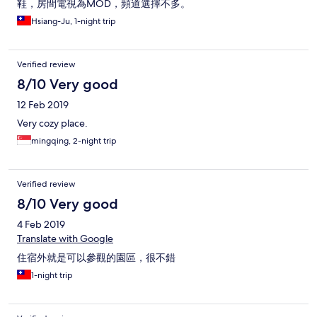
鞋，房間電視為MOD，頻道選擇不多。
Hsiang-Ju, 1-night trip
Verified review
8/10 Very good
12 Feb 2019
Very cozy place.
mingqing, 2-night trip
Verified review
8/10 Very good
4 Feb 2019
Translate with Google
住宿外就是可以參觀的園區，很不錯
1-night trip