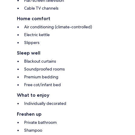
Flat-screen television
Cable TV channels
Home comfort
Air conditioning (climate-controlled)
Electric kettle
Slippers
Sleep well
Blackout curtains
Soundproofed rooms
Premium bedding
Free cot/infant bed
What to enjoy
Individually decorated
Freshen up
Private bathroom
Shampoo