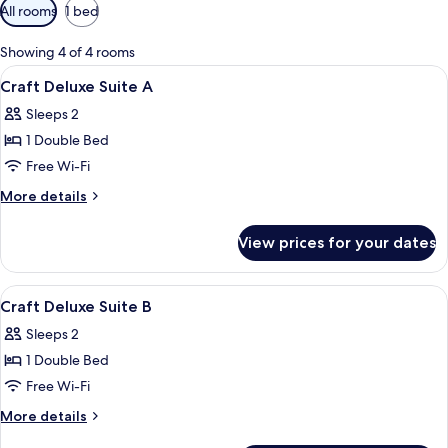
Available
All rooms
1 bed
filters
for
Showing 4 of 4 rooms
rooms
View
A bedroom with a bed, a sofa, a teddy 
8
Craft Deluxe Suite A
all
Sleeps 2
photos
1 Double Bed
for
Craft
Free Wi-Fi
Deluxe
More
More details
Suite
details
for
A
View prices for your dates
Craft
Deluxe
Suite
View
Premium bedding, desk, blackout curt
3
A
Craft Deluxe Suite B
all
Sleeps 2
photos
1 Double Bed
for
Craft
Free Wi-Fi
Deluxe
More
More details
Suite
details