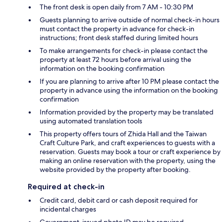
The front desk is open daily from 7 AM - 10:30 PM
Guests planning to arrive outside of normal check-in hours
must contact the property in advance for check-in
instructions; front desk staffed during limited hours
To make arrangements for check-in please contact the
property at least 72 hours before arrival using the
information on the booking confirmation
If you are planning to arrive after 10 PM please contact the
property in advance using the information on the booking
confirmation
Information provided by the property may be translated
using automated translation tools
This property offers tours of Zhida Hall and the Taiwan
Craft Culture Park, and craft experiences to guests with a
reservation. Guests may book a tour or craft experience by
making an online reservation with the property, using the
website provided by the property after booking.
Required at check-in
Credit card, debit card or cash deposit required for
incidental charges