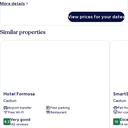
House
More
More details
B
details
for
Double
View prices for your dates
Red
Room
House
B
Similar properties
Double
Room
Hotel Formosa
SmartSt
Hotel
SmartSt
Hotel Formosa
Smart
Formosa
Caotun
Caotun
Caotun
Caotun
Airport transfer
Free parking
Pet-fr
Free Wi-Fi
Restaurant
Air-co
8.2
10.0
Very good
Exc
8.2
10
out
out
142 reviews
14 re