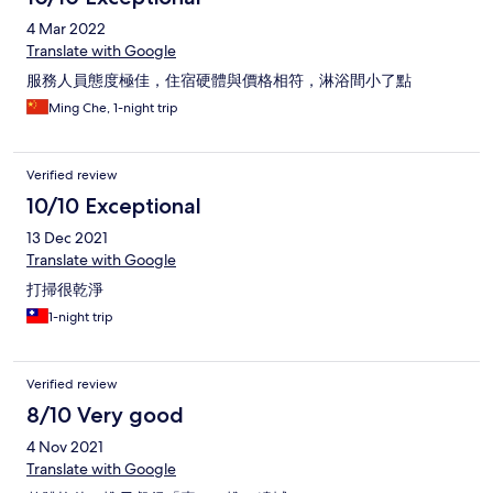
4 Mar 2022
Translate with Google
服務人員態度極佳，住宿硬體與價格相符，淋浴間小了點
Ming Che, 1-night trip
Verified review
10/10 Exceptional
13 Dec 2021
Translate with Google
打掃很乾淨
1-night trip
Verified review
8/10 Very good
4 Nov 2021
Translate with Google