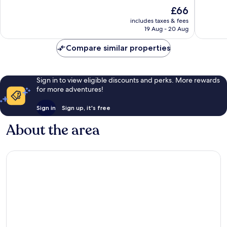
of
of
The
£66
10,
10,
price
Very
Exceptio
includes taxes & fees
is
19 Aug - 20 Aug
good,
14
£66
142
reviews
Compare similar properties
reviews
Sign in to view eligible discounts and perks. More rewards
for more adventures!
Sign in
Sign up, it's free
About the area