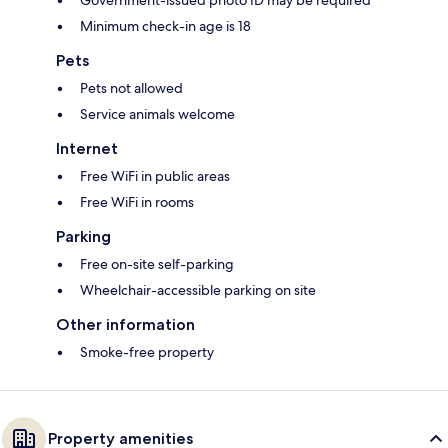
Government-issued photo ID may be required
Minimum check-in age is 18
Pets
Pets not allowed
Service animals welcome
Internet
Free WiFi in public areas
Free WiFi in rooms
Parking
Free on-site self-parking
Wheelchair-accessible parking on site
Other information
Smoke-free property
Property amenities