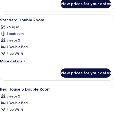
for
B
View prices for your dates
Craft
Deluxe
Suite
View
A hotel room with two single beds, a 
5
B
Standard Double Room
all
26 sq m
photos
1 bedroom
for
Standard
Sleeps 2
Double
1 Double Bed
Room
Free Wi-Fi
More
More details
details
for
View prices for your dates
Standard
Double
Room
View
Premium bedding, desk, blackout curt
4
Red House B Double Room
all
Sleeps 2
photos
1 Double Bed
for
Red
Free Wi-Fi