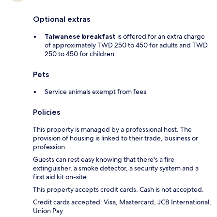
Optional extras
Taiwanese breakfast
is offered for an extra charge
of approximately TWD 250 to 450 for adults and TWD
250 to 450 for children
Pets
Service animals exempt from fees
Policies
This property is managed by a professional host. The
provision of housing is linked to their trade, business or
profession.
Guests can rest easy knowing that there's a fire
extinguisher, a smoke detector, a security system and a
first aid kit on-site.
This property accepts credit cards. Cash is not accepted.
Credit cards accepted: Visa, Mastercard, JCB International,
Union Pay