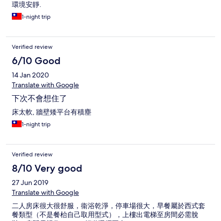
環境安靜.
1-night trip
Verified review
6/10 Good
14 Jan 2020
Translate with Google
下次不會想住了
床太軟, 牆壁矮平台有積塵
1-night trip
Verified review
8/10 Very good
27 Jun 2019
Translate with Google
二人房床很大很舒服，衞浴乾淨，停車場很大，早餐屬於西式套
餐類型（不是餐枱自己取用型式），上樓出電梯至房間必需脫