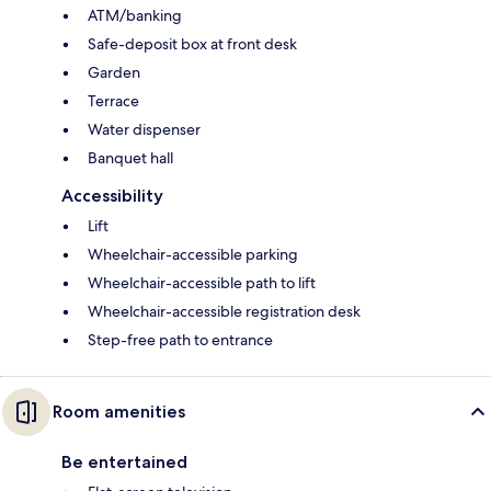
ATM/banking
Safe-deposit box at front desk
Garden
Terrace
Water dispenser
Banquet hall
Accessibility
Lift
Wheelchair-accessible parking
Wheelchair-accessible path to lift
Wheelchair-accessible registration desk
Step-free path to entrance
Room amenities
Be entertained