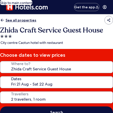
Skip to main content
Get the app
See all properties
Zhida Craft Service Guest House
3.0
star
City centre Caotun hotel with restaurant
property
Choose dates to view prices
Where to?
Dates
Travellers
Search