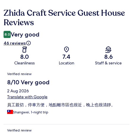
Zhida Craft Service Guest House
Reviews
Reviews
Very good
8.0
46 reviews
8.0
7.4
8.6
Cleanliness
Location
Staff & service
Reviews
Verified review
8/10 Very good
2 Aug 2026
Translate with Google
員工親切，停車方便，地點離市區也很近，晚上也很清靜。
Shangwei, 1-night trip
Verified review