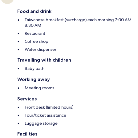
Food and drink
Taiwanese breakfast (surcharge) each morning 7:00 AM–
8:30 AM
Restaurant
Coffee shop
Water dispenser
Travelling with children
Baby bath
Working away
Meeting rooms
Services
Front desk (limited hours)
Tour/ticket assistance
Luggage storage
Facilities