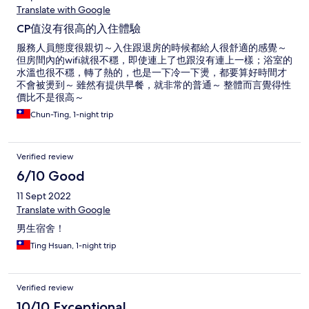
Translate with Google
CP值沒有很高的入住體驗
服務人員態度很親切～入住跟退房的時候都給人很舒適的感覺～
但房間內的wifi就很不穩，即使連上了也跟沒有連上一樣；浴室的
水溫也很不穩，轉了熱的，也是一下冷一下燙，都要算好時間才
不會被燙到～ 雖然有提供早餐，就非常的普通～ 整體而言覺得性
價比不是很高～
Chun-Ting, 1-night trip
Verified review
6/10 Good
11 Sept 2022
Translate with Google
男生宿舍！
Ting Hsuan, 1-night trip
Verified review
10/10 Exceptional