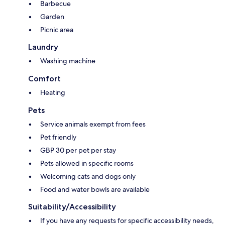
Barbecue
Garden
Picnic area
Laundry
Washing machine
Comfort
Heating
Pets
Service animals exempt from fees
Pet friendly
GBP 30 per pet per stay
Pets allowed in specific rooms
Welcoming cats and dogs only
Food and water bowls are available
Suitability/Accessibility
If you have any requests for specific accessibility needs,