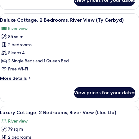
View prices for your dates
Design
(Ty
Cottage,
Gambo)
3
View
A rural landscape with rolling hills, de
3
Bedrooms,
Deluxe Cottage, 2 Bedrooms, River View (Ty Cerbyd)
all
Courtyard
River view
Area
photos
(Ty
85 sq m
for
Gambo)
Deluxe
2 bedrooms
Cottage,
Sleeps 4
2
2 Single Beds and 1 Queen Bed
Bedrooms,
Free Wi-Fi
River
More
More details
View
details
(Ty
for
View prices for your dates
Cerbyd)
Deluxe
Cottage,
2
View
A bedroom with a bed, bedside lamps, 
8
Bedrooms,
Luxury Cottage, 2 Bedrooms, River View (Lloc Llo)
all
River
River view
View
photos
(Ty
79 sq m
for
Cerbyd)
Luxury
2 bedrooms