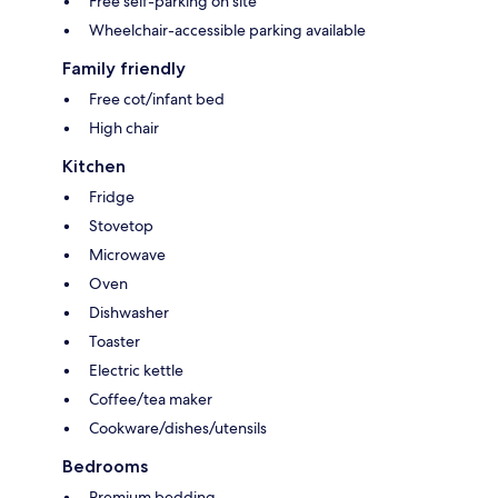
Free self-parking on site
Wheelchair-accessible parking available
Family friendly
Free cot/infant bed
High chair
Kitchen
Fridge
Stovetop
Microwave
Oven
Dishwasher
Toaster
Electric kettle
Coffee/tea maker
Cookware/dishes/utensils
Bedrooms
Premium bedding