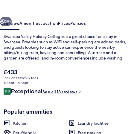
Cottages
vious
Next
39+
Overview
Amenities
Location
Prices
Policies
Swansea Valley Holiday Cottages is a great choice for a stay in
Swansea. Freebies such as WiFi and self-parking are added perks,
and guests looking to stay active can experience the nearby
hiking/biking trails, kayaking and snorkelling. A terrace and a
garden are offered, and in-room conveniences include washing
machines and fridges.
The
£433
current
includes taxes & fees
price
4 Sept - 5 Sept
Design Cottage, 3 Bedrooms, Courtyard
is
Reviews
Exceptional
9.8
See all 13 reviews
£433
9.8 out of 10
Popular amenities
Kitchen
Laundry facilities
Pet-friendly
Free parking