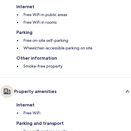
Internet
Free WiFi in public areas
Free WiFi in rooms
Parking
Free on-site self-parking
Wheelchair-accessible parking on site
Other information
Smoke-free property
Property amenities
Internet
Free WiFi
Parking and transport