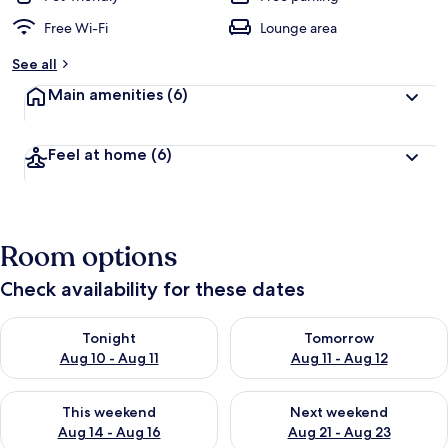
Free Wi-Fi
Lounge area
See all
Main amenities
(6)
Feel at home
(6)
Room options
Check availability for these dates
Check availability for tonight Aug 10 - Aug 11
Check availability for tomorro
Tonight
Tomorrow
Aug 10 - Aug 11
Aug 11 - Aug 12
Check availability for this weekend Aug 14 - Aug 16
Check availability for next w
This weekend
Next weekend
Aug 14 - Aug 16
Aug 21 - Aug 23