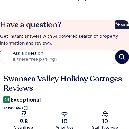
Have a question?
Beta
Bet
Get instant answers with AI powered search of property
information and reviews.
Ask a question
Swansea Valley Holiday Cottages
Reviews
Reviews
Exceptional
9.8
13 reviews
9.8
10
10
Cleanliness
Amenities
Staff & service