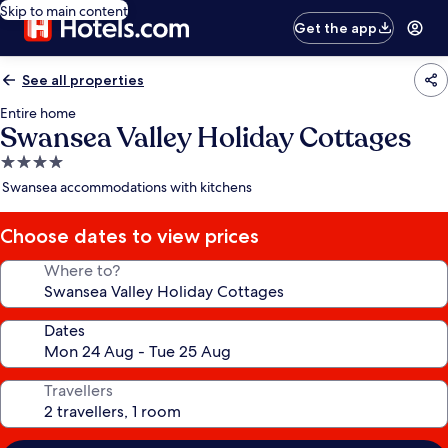
Skip to main content
Get the app
See all properties
Entire home
Swansea Valley Holiday Cottages
4.0
star
Swansea accommodations with kitchens
property
Choose dates to view prices
Where to?
Dates
Travellers