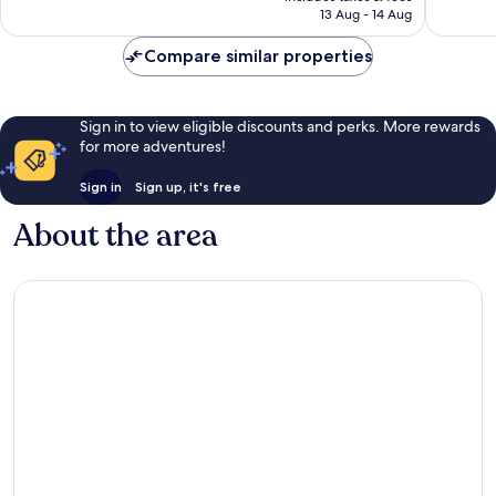
is
13 Aug - 14 Aug
297
reviews
£117
reviews
Compare similar properties
Sign in to view eligible discounts and perks. More rewards
for more adventures!
Sign in
Sign up, it's free
About the area