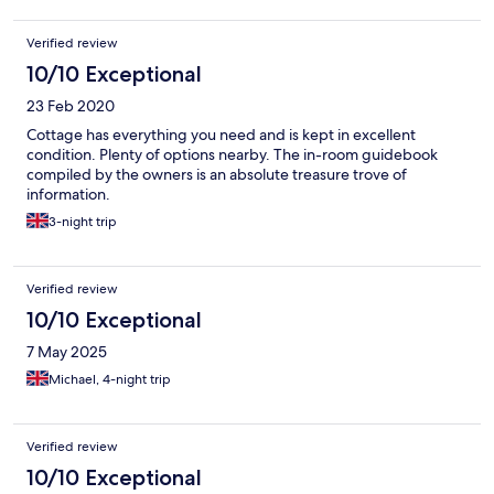
Verified review
10/10 Exceptional
23 Feb 2020
Cottage has everything you need and is kept in excellent
condition. Plenty of options nearby. The in-room guidebook
compiled by the owners is an absolute treasure trove of
information.
3-night trip
Verified review
10/10 Exceptional
7 May 2025
Michael, 4-night trip
Verified review
10/10 Exceptional