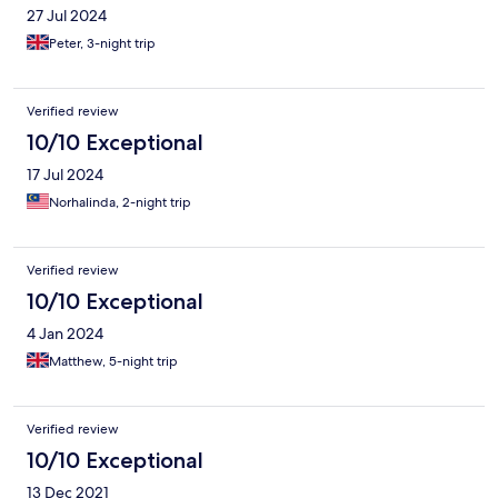
27 Jul 2024
Peter, 3-night trip
Verified review
10/10 Exceptional
17 Jul 2024
Norhalinda, 2-night trip
Verified review
10/10 Exceptional
4 Jan 2024
Matthew, 5-night trip
Verified review
10/10 Exceptional
13 Dec 2021