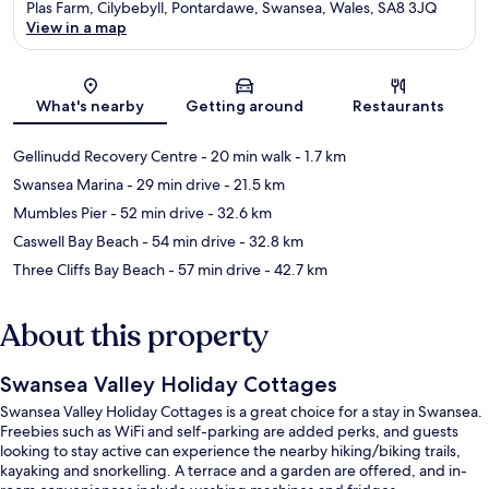
Plas Farm, Cilybebyll, Pontardawe, Swansea, Wales, SA8 3JQ
View in a map
Map
What's nearby
Getting around
Restaurants
Gellinudd Recovery Centre
- 20 min walk
- 1.7 km
Swansea Marina
- 29 min drive
- 21.5 km
Mumbles Pier
- 52 min drive
- 32.6 km
Caswell Bay Beach
- 54 min drive
- 32.8 km
Three Cliffs Bay Beach
- 57 min drive
- 42.7 km
About this property
Swansea Valley Holiday Cottages
Swansea Valley Holiday Cottages is a great choice for a stay in Swansea.
Freebies such as WiFi and self-parking are added perks, and guests
looking to stay active can experience the nearby hiking/biking trails,
kayaking and snorkelling. A terrace and a garden are offered, and in-