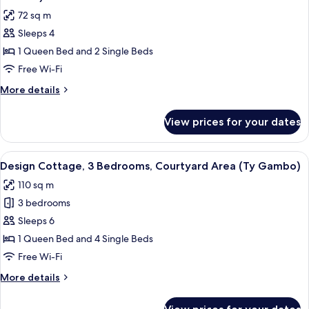
Garden
photos
72 sq m
Area
for
(Bwthyn
Sleeps 4
Family
y
1 Queen Bed and 2 Single Beds
Cottage,
Saer)
2
Free Wi-Fi
Bedrooms,
More
More details
Courtyard
details
for
Area
View prices for your dates
Family
(Hafod
Cottage,
y
2
View
A modern kitchen with a sloped ceiling,
8
Wennol)
Bedrooms,
Design Cottage, 3 Bedrooms, Courtyard Area (Ty Gambo)
all
Courtyard
110 sq m
Area
photos
(Hafod
3 bedrooms
for
y
Design
Sleeps 6
Wennol)
Cottage,
1 Queen Bed and 4 Single Beds
3
Free Wi-Fi
Bedrooms,
More
More details
Courtyard
details
Area
for