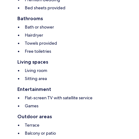
Bed sheets provided
Bathrooms
Bath or shower
Hairdryer
Towels provided
Free toiletries
Living spaces
Living room
Sitting area
Entertainment
Flat-screen TV with satellite service
Games
Outdoor areas
Terrace
Balcony or patio