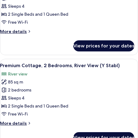
Cottage,
Sleeps 4
2
2 Single Beds and 1 Queen Bed
Bedrooms,
Free Wi-Fi
River
More
More details
View
details
(Lloc
for
View prices for your dates
Llo)
Luxury
Cottage,
2
View
A four-poster canopy bed with white 
7
Bedrooms,
Premium Cottage, 2 Bedrooms, River View (Y Stabl)
all
River
River view
View
photos
(Lloc
85 sq m
for
Llo)
Premium
2 bedrooms
Cottage,
Sleeps 4
2
2 Single Beds and 1 Queen Bed
Bedrooms,
Free Wi-Fi
River
More
More details
View
details
(Y
for
View prices for your dates