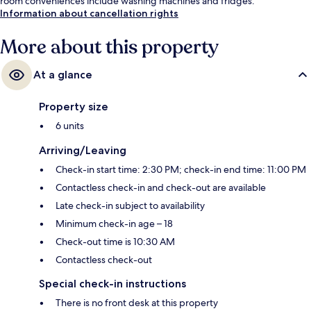
room conveniences include washing machines and fridges.
Information about cancellation rights
More about this property
At a glance
Property size
6 units
Arriving/Leaving
Check-in start time: 2:30 PM; check-in end time: 11:00 PM
Contactless check-in and check-out are available
Late check-in subject to availability
Minimum check-in age – 18
Check-out time is 10:30 AM
Contactless check-out
Special check-in instructions
There is no front desk at this property