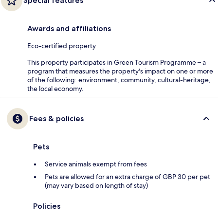
Special features
Awards and affiliations
Eco-certified property
This property participates in Green Tourism Programme – a
program that measures the property's impact on one or more
of the following: environment, community, cultural-heritage,
the local economy.
Fees & policies
Pets
Service animals exempt from fees
Pets are allowed for an extra charge of GBP 30 per pet
(may vary based on length of stay)
Policies