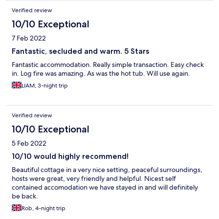
Verified review
10/10 Exceptional
7 Feb 2022
Fantastic, secluded and warm. 5 Stars
Fantastic accommodation. Really simple transaction. Easy check
in. Log fire was amazing. As was the hot tub. Will use again.
LIAM, 3-night trip
Verified review
10/10 Exceptional
5 Feb 2022
10/10 would highly recommend!
Beautiful cottage in a very nice setting, peaceful surroundings,
hosts were great, very friendly and helpful. Nicest self
contained accomodation we have stayed in and will definitely
be back.
Rob, 4-night trip