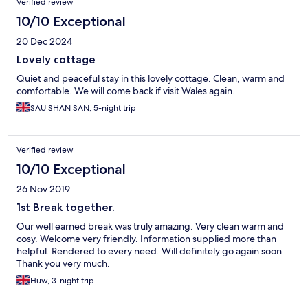
Verified review
10/10 Exceptional
20 Dec 2024
Lovely cottage
Quiet and peaceful stay in this lovely cottage. Clean, warm and
comfortable. We will come back if visit Wales again.
SAU SHAN SAN, 5-night trip
Verified review
10/10 Exceptional
26 Nov 2019
1st Break together.
Our well earned break was truly amazing. Very clean warm and
cosy. Welcome very friendly. Information supplied more than
helpful. Rendered to every need. Will definitely go again soon.
Thank you very much.
Huw, 3-night trip