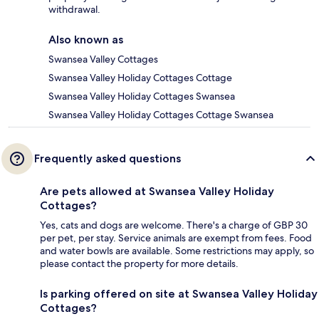
withdrawal.
Also known as
Swansea Valley Cottages
Swansea Valley Holiday Cottages Cottage
Swansea Valley Holiday Cottages Swansea
Swansea Valley Holiday Cottages Cottage Swansea
Frequently asked questions
Are pets allowed at Swansea Valley Holiday
Cottages?
Yes, cats and dogs are welcome. There's a charge of GBP 30
per pet, per stay. Service animals are exempt from fees. Food
and water bowls are available. Some restrictions may apply, so
please contact the property for more details.
Is parking offered on site at Swansea Valley Holiday
Cottages?