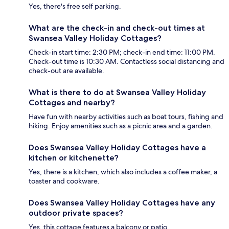
Yes, there's free self parking.
What are the check-in and check-out times at
Swansea Valley Holiday Cottages?
Check-in start time: 2:30 PM; check-in end time: 11:00 PM.
Check-out time is 10:30 AM. Contactless social distancing and
check-out are available.
What is there to do at Swansea Valley Holiday
Cottages and nearby?
Have fun with nearby activities such as boat tours, fishing and
hiking. Enjoy amenities such as a picnic area and a garden.
Does Swansea Valley Holiday Cottages have a
kitchen or kitchenette?
Yes, there is a kitchen, which also includes a coffee maker, a
toaster and cookware.
Does Swansea Valley Holiday Cottages have any
outdoor private spaces?
Yes, this cottage features a balcony or patio.