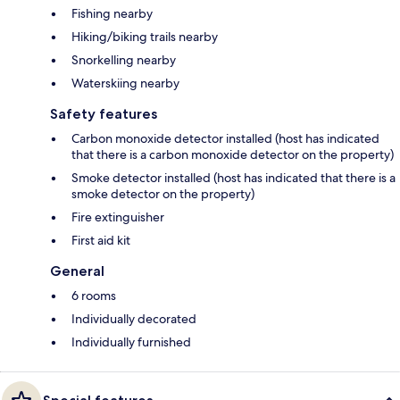
Fishing nearby
Hiking/biking trails nearby
Snorkelling nearby
Waterskiing nearby
Safety features
Carbon monoxide detector installed (host has indicated
that there is a carbon monoxide detector on the property)
Smoke detector installed (host has indicated that there is a
smoke detector on the property)
Fire extinguisher
First aid kit
General
6 rooms
Individually decorated
Individually furnished