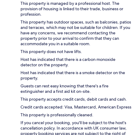
This property is managed by a professional host. The
provision of housing is linked to their trade, business or
profession.
This property has outdoor spaces, such as balconies, patios
and terraces, which may not be suitable for children. If you
have any concerns, we recommend contacting the
property prior to your arrival to confirm that they can
accommodate you in a suitable room.
This property does not have lifts.
Host has indicated that there is a carbon monoxide
detector on the property.
Host has indicated that there is a smoke detector on the
property.
Guests can rest easy knowing that there's a fire
extinguisher and a first aid kit on-site.
This property accepts credit cards, debit cards and cash.
Credit cards accepted: Visa, Mastercard, American Express
This property is professionally cleaned.
If you cancel your booking, you'll be subject to the host's
cancellation policy. In accordance with UK consumer law,
property booking services are not subject to the right of