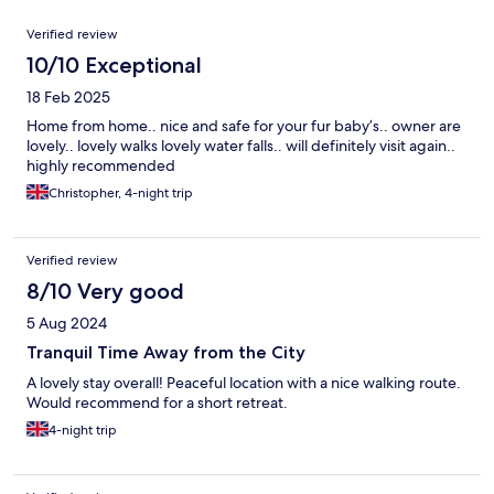
Reviews
Verified review
10/10 Exceptional
18 Feb 2025
Home from home.. nice and safe for your fur baby’s.. owner are
lovely.. lovely walks lovely water falls.. will definitely visit again..
highly recommended
Christopher, 4-night trip
Verified review
8/10 Very good
5 Aug 2024
Tranquil Time Away from the City
A lovely stay overall! Peaceful location with a nice walking route.
Would recommend for a short retreat.
4-night trip