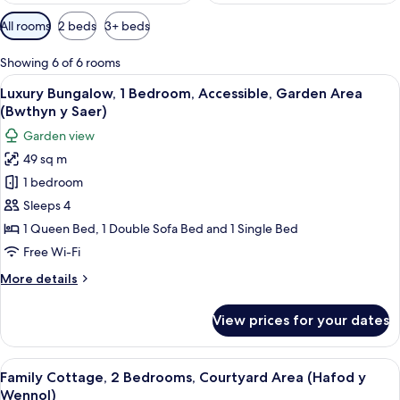
Available
All rooms
2 beds
3+ beds
filters
for
Showing 6 of 6 rooms
rooms
View
A living room with a fireplace, a sofa,
9
Luxury Bungalow, 1 Bedroom, Accessible, Garden Area
all
(Bwthyn y Saer)
photos
Garden view
for
49 sq m
Luxury
1 bedroom
Bungalow,
1
Sleeps 4
Bedroom,
1 Queen Bed, 1 Double Sofa Bed and 1 Single Bed
Accessible,
Free Wi-Fi
Garden
More
More details
Area
details
(Bwthyn
for
View prices for your dates
Luxury
y
Bungalow,
Saer)
1
View
A bedroom with a large bed, wooden b
4
Bedroom,
Family Cottage, 2 Bedrooms, Courtyard Area (Hafod y
all
Accessible,
Wennol)