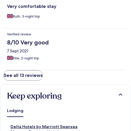
Very comfortable stay
Ruth, 3-night trip
Verified review
8/10 Very good
7 Sept 2021
Ellie, 2-night trip
See all 13 reviews
Keep exploring
Lodging
S
Delta Hotels by Marriott Swansea