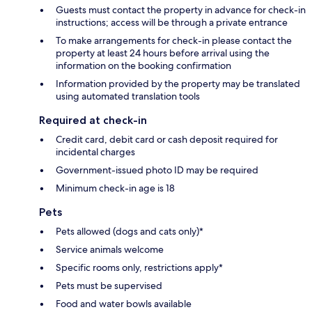
Guests must contact the property in advance for check-in
instructions; access will be through a private entrance
To make arrangements for check-in please contact the
property at least 24 hours before arrival using the
information on the booking confirmation
Information provided by the property may be translated
using automated translation tools
Required at check-in
Credit card, debit card or cash deposit required for
incidental charges
Government-issued photo ID may be required
Minimum check-in age is 18
Pets
Pets allowed (dogs and cats only)*
Service animals welcome
Specific rooms only, restrictions apply*
Pets must be supervised
Food and water bowls available