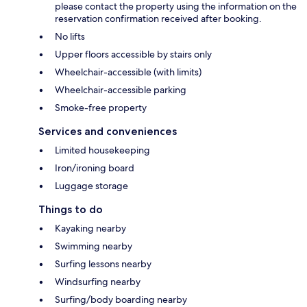
please contact the property using the information on the
reservation confirmation received after booking.
No lifts
Upper floors accessible by stairs only
Wheelchair-accessible (with limits)
Wheelchair-accessible parking
Smoke-free property
Services and conveniences
Limited housekeeping
Iron/ironing board
Luggage storage
Things to do
Kayaking nearby
Swimming nearby
Surfing lessons nearby
Windsurfing nearby
Surfing/body boarding nearby