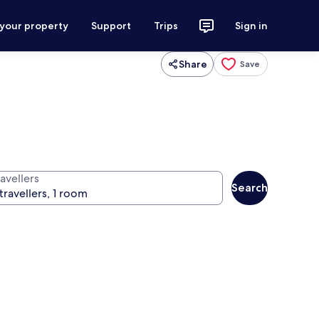
 your property
Support
Trips
Sign in
Share
Save
avellers
Search