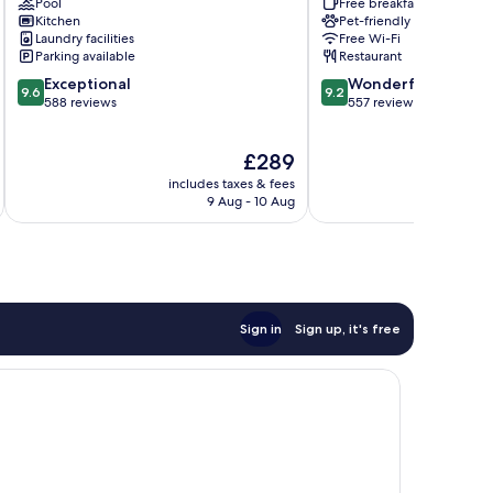
Pool
Free breakfast
Palma
de
Kitchen
Pet-friendly
de
Mallorca
Laundry facilities
Free Wi-Fi
Mallorca
Old
Parking available
Restaurant
Old
Town
9.6
9.2
Exceptional
Wonderful
Town
9.6
9.2
out
out
588 reviews
557 reviews
of
of
10,
10,
The
£289
Exceptional,
Wonderful,
price
588
557
includes taxes & fees
inc
is
reviews
reviews
9 Aug - 10 Aug
£289
Sign in
Sign up, it's free