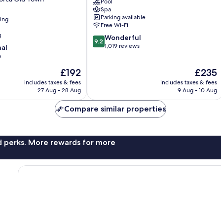
Pool
de
Spa
Mallorca
Parking available
ning
Old
Free Wi-Fi
Town
g
9.2
Wonderful
9.2
out
1,019 reviews
nal
of
s
10,
The
The
£192
£235
Wonderful,
price
price
1,019
includes taxes & fees
includes taxes & fees
is
is
reviews
27 Aug - 28 Aug
9 Aug - 10 Aug
£192
£235
Compare similar properties
nd perks. More rewards for more