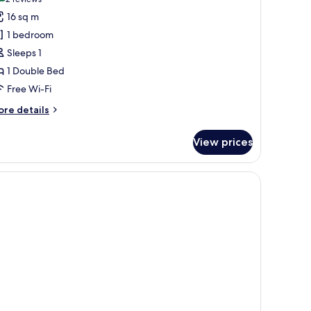
(2
or
reviews)
16 sq m
usiness
1 bedroom
oom
Sleeps 1
1 Double Bed
Free Wi-Fi
ore
re details
tails
r
View prices
siness
oom