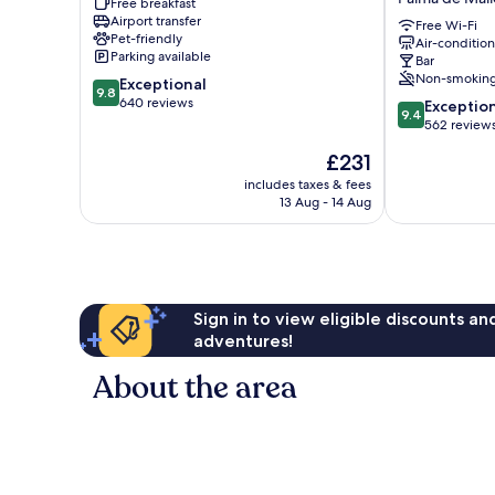
Free breakfast
Palma
Turismo
Airport transfer
-
de
Free Wi-Fi
Pet-friendly
Air-conditio
Adults
Interior
Parking available
Bar
Only
-
Non-smokin
9.8
Exceptional
Palma
Adults
9.8
out
640 reviews
9.4
de
Only
Exceptio
9.4
of
out
Mallorca
Palma
562 review
10,
of
Old
de
The
£231
Exceptional,
10,
Town
Mallorca
price
640
Exceptional,
includes taxes & fees
Old
is
reviews
13 Aug - 14 Aug
562
Town
£231
reviews
Sign in to view eligible discounts a
adventures!
About the area