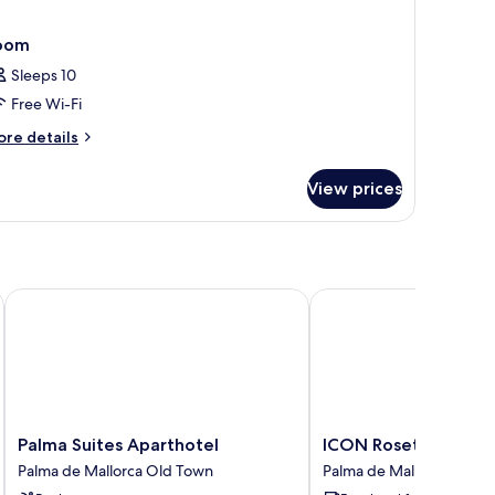
oom
Sleeps 10
Free Wi-Fi
ore
re details
tails
r
View prices
oom
Palma Suites Aparthotel
ICON Rosetó
Palma
ICON
Palma Suites Aparthotel
ICON Rosetó
Suites
Rosetó
Palma de Mallorca Old Town
Palma de Mallorca Old 
Aparthotel
Palma