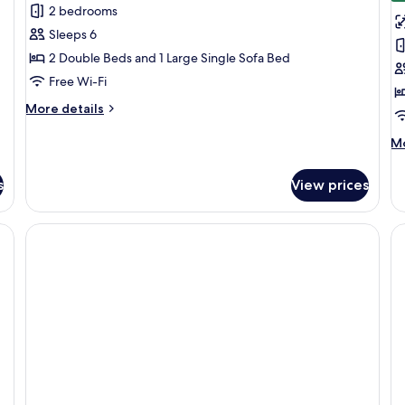
2 bedrooms
for
f
Family
B
Sleeps 6
Suite
R
2 Double Beds and 1 Large Single Sofa Bed
(FIL
Free Wi-Fi
Together)
More
More details
details
for
M
Mo
Family
de
Suite
fo
s
View prices
(FIL
Bu
Together)
R