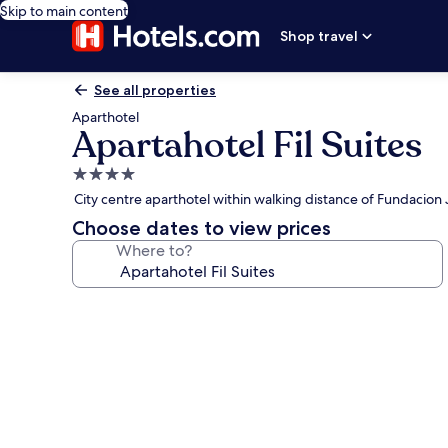
Skip to main content
Shop travel
See all properties
Aparthotel
Apartahotel Fil Suites
4.0
star
City centre aparthotel within walking distance of Fundacio
property
Choose dates to view prices
Where to?
Photo
gallery
for
Apartahotel
Fil