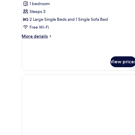
1 bedroom
for
Apartment
Sleeps 3
(FIL
2 Large Single Beds and 1 Single Sofa Bed
THE
Free Wi-Fi
BEST)
More
More details
details
for
Apartment
(FIL
View price
THE
BEST)