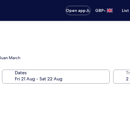
•
Open app
GBP
List
n Juan March
Dates
Tr