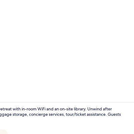
Family Suite 
h retreat with in-room WiFi and an on-site library. Unwind after
ggage storage, concierge services, tour/ticket assistance. Guests
Flat-screen 