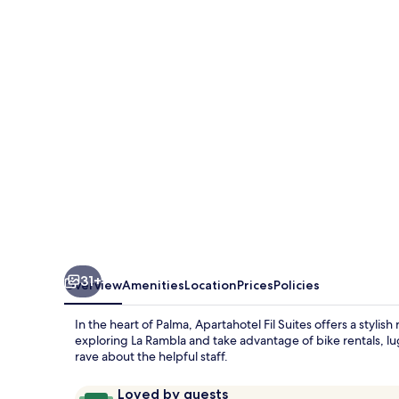
Suites
31+
Overview
Amenities
Location
Prices
Policies
In the heart of Palma, Apartahotel Fil Suites offers a stylis
exploring La Rambla and take advantage of bike rentals, lu
rave about the helpful staff.
Reviews
9.6
Loved by guests