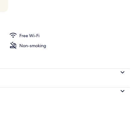
o
Free Wi-Fi
Non-smoking