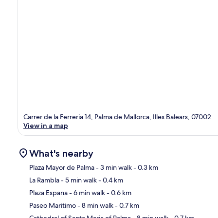
Carrer de la Ferreria 14, Palma de Mallorca, Illes Balears, 07002
View in a map
What's nearby
Plaza Mayor de Palma
- 3 min walk
- 0.3 km
La Rambla
- 5 min walk
- 0.4 km
Ma
Plaza Espana
- 6 min walk
- 0.6 km
Paseo Maritimo
- 8 min walk
- 0.7 km