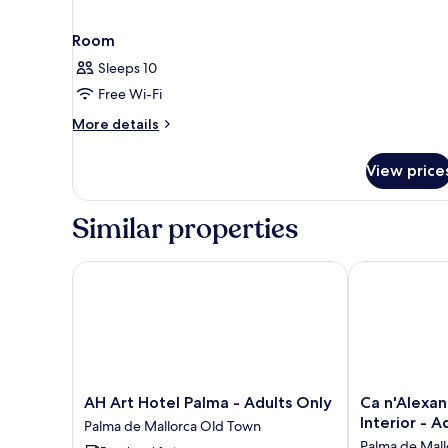
Room
Sleeps 10
Free Wi-Fi
More
More details
details
for
View price
Room
Similar properties
AH Art Hotel Palma - Adults Only
Ca n'Alexandr
AH
Ca
AH Art Hotel Palma - Adults Only
Ca n'Alexan
Art
n'Alexandre
Interior - A
Palma de Mallorca Old Town
Hotel
-
Palma de Mal