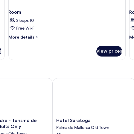
Room
R
Sleeps 10
Free Wi-Fi
More
M
More details
Mo
details
de
for
fo
s
View prices
Room
R
e - Turismo de Interior - Adults Only
Hotel Saratoga
Hotel
dre - Turismo de
Hotel Saratoga
Saratoga
dults Only
Palma de Mallorca Old Town
Palma
lorca Old Town