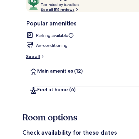
T
out
Top-rated by travellers
o
See all 515 reviews
of
p
10,
-
Popular amenities
Loved
Terrace/pati
r
by
a
Parking available
guests
t
e
Air-conditioning
d
See all
b
y
Main amenities
(12)
t
r
a
Feel at home
(6)
v
e
l
l
Room options
e
r
s
Check availability for these dates