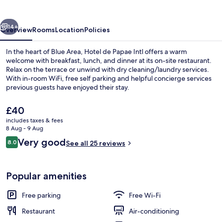
Intl
vious
Next
14+
Overview
Rooms
Location
Policies
In the heart of Blue Area, Hotel de Papae Intl offers a warm
welcome with breakfast, lunch, and dinner at its on-site restaurant.
Relax on the terrace or unwind with dry cleaning/laundry services.
With in-room WiFi, free self parking and helpful concierge services
previous guests have enjoyed their stay.
The
£40
current
includes taxes & fees
price
8 Aug - 9 Aug
Front of property
is
Reviews
Very good
8.0
See all 25 reviews
£40
8.0 out of 10
Popular amenities
Free parking
Free Wi-Fi
Restaurant
Air-conditioning