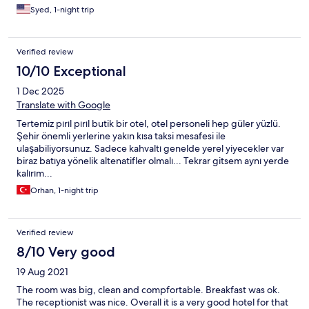
Syed, 1-night trip
Verified review
10/10 Exceptional
1 Dec 2025
Translate with Google
Tertemiz pırıl pırıl butik bir otel, otel personeli hep güler yüzlü.
Şehir önemli yerlerine yakın kısa taksi mesafesi ile
ulaşabiliyorsunuz. Sadece kahvaltı genelde yerel yiyecekler var
biraz batıya yönelik altenatifler olmalı... Tekrar gitsem aynı yerde
kalırım...
Orhan, 1-night trip
Verified review
8/10 Very good
19 Aug 2021
The room was big, clean and compfortable. Breakfast was ok.
The receptionist was nice. Overall it is a very good hotel for that