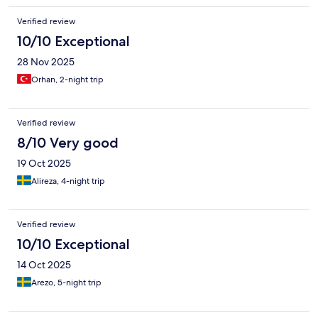
Verified review
10/10 Exceptional
28 Nov 2025
Orhan, 2-night trip
Verified review
8/10 Very good
19 Oct 2025
Alireza, 4-night trip
Verified review
10/10 Exceptional
14 Oct 2025
Arezo, 5-night trip