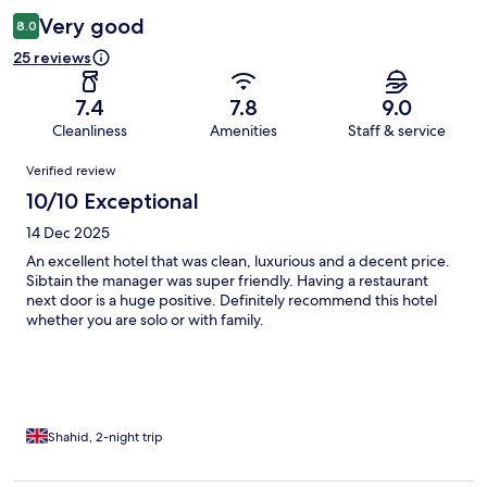
Very good
8.0
25 reviews
7.4
7.8
9.0
Cleanliness
Amenities
Staff & service
Reviews
Verified review
10/10 Exceptional
14 Dec 2025
An excellent hotel that was clean, luxurious and a decent price.
Sibtain the manager was super friendly. Having a restaurant
next door is a huge positive. Definitely recommend this hotel
whether you are solo or with family.
Shahid, 2-night trip