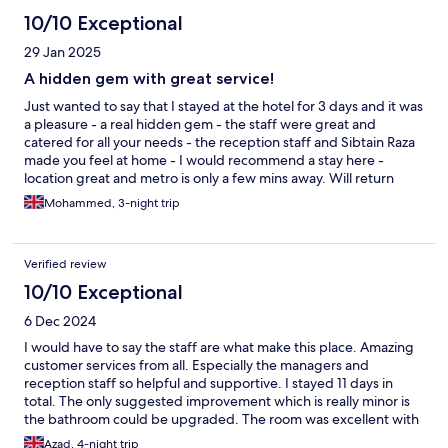
10/10 Exceptional
29 Jan 2025
A hidden gem with great service!
Just wanted to say that I stayed at the hotel for 3 days and it was
a pleasure - a real hidden gem - the staff were great and
catered for all your needs - the reception staff and Sibtain Raza
made you feel at home - I would recommend a stay here -
location great and metro is only a few mins away. Will return
soon.
Mohammed, 3-night trip
Verified review
10/10 Exceptional
6 Dec 2024
I would have to say the staff are what make this place. Amazing
customer services from all. Especially the managers and
reception staff so helpful and supportive. I stayed 11 days in
total. The only suggested improvement which is really minor is
the bathroom could be upgraded. The room was excellent with
lots of space. Well done keep up the good work and see you
Azad, 4-night trip