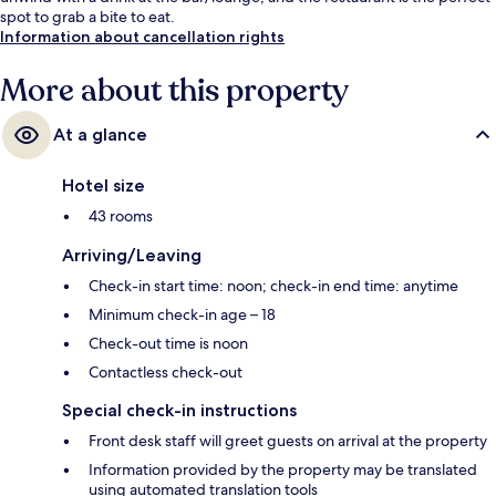
spot to grab a bite to eat.
Information about cancellation rights
More about this property
At a glance
Hotel size
43 rooms
Arriving/Leaving
Check-in start time: noon; check-in end time: anytime
Minimum check-in age – 18
Check-out time is noon
Contactless check-out
Special check-in instructions
Front desk staff will greet guests on arrival at the property
Information provided by the property may be translated
using automated translation tools