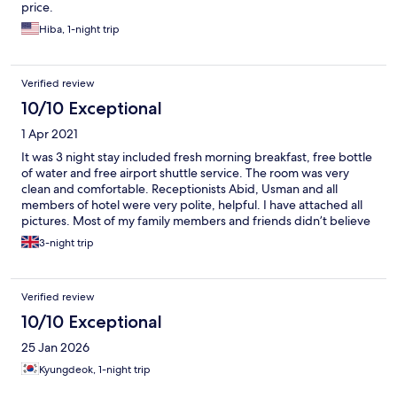
price.
Hiba, 1-night trip
Verified review
10/10 Exceptional
1 Apr 2021
It was 3 night stay included fresh morning breakfast, free bottle
of water and free airport shuttle service. The room was very
clean and comfortable. Receptionists Abid, Usman and all
members of hotel were very polite, helpful. I have attached all
pictures. Most of my family members and friends didn’t believe
it was 3 start hotel because the service and hotel room was like 4
3-night trip
star. I will highly recommended this hotel to stay in blue area
because near by metro bus station to access everywhere easily.
Verified review
10/10 Exceptional
25 Jan 2026
Kyungdeok, 1-night trip