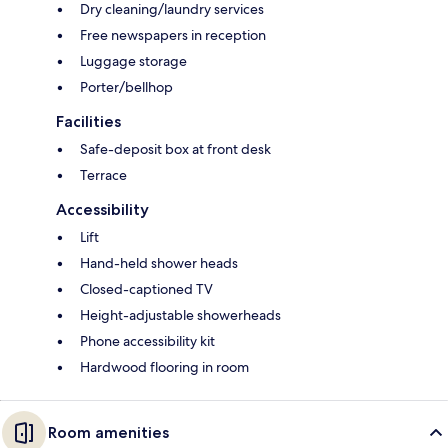
Dry cleaning/laundry services
Free newspapers in reception
Luggage storage
Porter/bellhop
Facilities
Safe-deposit box at front desk
Terrace
Accessibility
Lift
Hand-held shower heads
Closed-captioned TV
Height-adjustable showerheads
Phone accessibility kit
Hardwood flooring in room
Room amenities