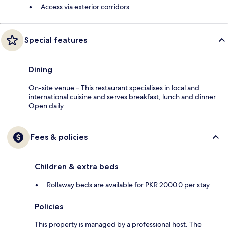
Access via exterior corridors
Special features
Dining
On-site venue – This restaurant specialises in local and
international cuisine and serves breakfast, lunch and dinner.
Open daily.
Fees & policies
Children & extra beds
Rollaway beds are available for PKR 2000.0 per stay
Policies
This property is managed by a professional host. The