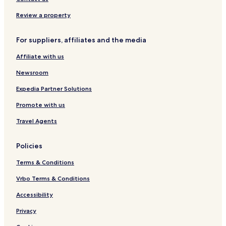
Review a property
For suppliers, affiliates and the media
Affiliate with us
Newsroom
Expedia Partner Solutions
Promote with us
Travel Agents
Policies
Terms & Conditions
Vrbo Terms & Conditions
Accessibility
Privacy