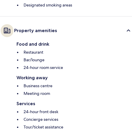
Designated smoking areas
Property amenities
Food and drink
Restaurant
Bar/lounge
24-hour room service
Working away
Business centre
Meeting room
Services
24-hour front desk
Concierge services
Tour/ticket assistance