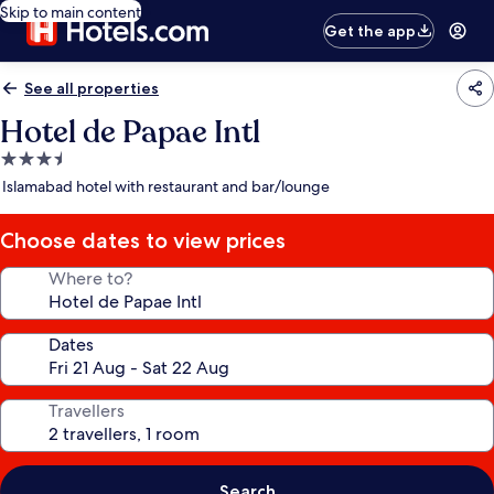
Skip to main content
Get the app
See all properties
Hotel de Papae Intl
3.5
star
Islamabad hotel with restaurant and bar/lounge
property
Choose dates to view prices
Where to?
Dates
Travellers
Search