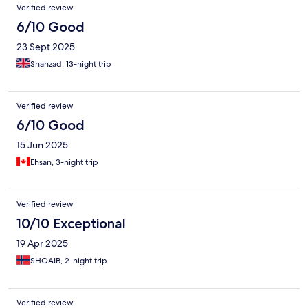
Verified review
6/10 Good
23 Sept 2025
Shahzad, 13-night trip
Verified review
6/10 Good
15 Jun 2025
Ehsan, 3-night trip
Verified review
10/10 Exceptional
19 Apr 2025
SHOAIB, 2-night trip
Verified review