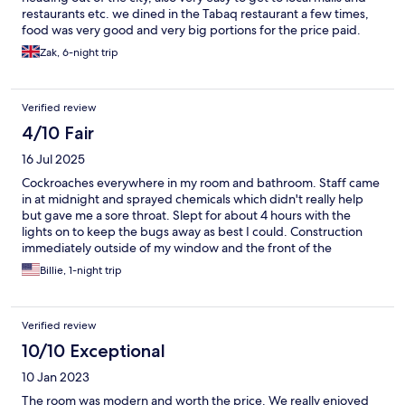
restaurants etc. we dined in the Tabaq restaurant a few times,
food was very good and very big portions for the price paid.
The only issue was noise from outside and inside the hotel. The
Zak, 6-night trip
housekeeping office appears to be in the corridor and therefore
everytime the phone rings, it’s like it’s ringing in the bedroom,
and the phone rings all day and all night, you can hear every
Verified review
conversation from outside, and it’s uncomfortable for privacy as
everyone outside can most likely here you from inside your
4/10 Fair
room. I would stay here again, not on this floor or in this room
16 Jul 2025
though.
Cockroaches everywhere in my room and bathroom. Staff came
in at midnight and sprayed chemicals which didn't really help
but gave me a sore throat. Slept for about 4 hours with the
lights on to keep the bugs away as best I could. Construction
immediately outside of my window and the front of the
property which was not disclosed. Check-in and bell staff were
Billie, 1-night trip
very good. Older manager had the nerve to ask us for a job
because we are Americans.
Verified review
10/10 Exceptional
10 Jan 2023
The room was modern and worth the price. We really enjoyed