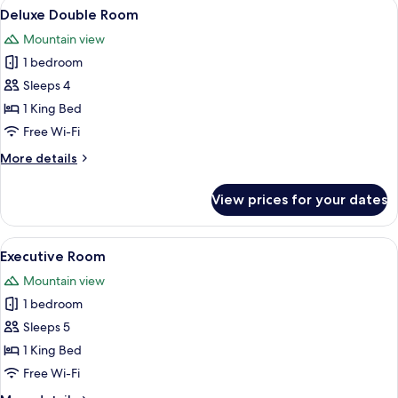
View
Deluxe Double Room | Premium beddin
5
Deluxe Double Room
all
Mountain view
photos
1 bedroom
for
Deluxe
Sleeps 4
Double
1 King Bed
Room
Free Wi-Fi
More
More details
details
for
View prices for your dates
Deluxe
Double
Room
View
A modern hotel room with a large bed, a
6
Executive Room
all
Mountain view
photos
1 bedroom
for
Executive
Sleeps 5
Room
1 King Bed
Free Wi-Fi