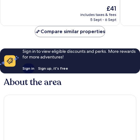
of
10,
The
£41
10,
Excellen
price
Very
includes taxes & fees
283
is
5 Sept - 6 Sept
good,
reviews
£41
21
Compare similar properties
reviews
Sign in to view eligible discounts and perks. More rewards
for more adventures!
Sign in
Sign up, it's free
About the area