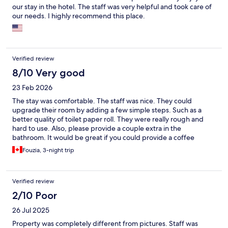
our stay in the hotel. The staff was very helpful and took care of
our needs. I highly recommend this place.
Verified review
8/10 Very good
23 Feb 2026
The stay was comfortable. The staff was nice. They could
upgrade their room by adding a few simple steps. Such as a
better quality of toilet paper roll. They were really rough and
hard to use. Also, please provide a couple extra in the
bathroom. It would be great if you could provide a coffee
machine and some coffee pods, sugar, and sweeteners. The
Fouzia, 3-night trip
breakfast was good, but there was still no coffee. Just a tea.
Other than that, the location is nice. Close to the metro station
and indrive is available.
Verified review
2/10 Poor
26 Jul 2025
Property was completely different from pictures. Staff was