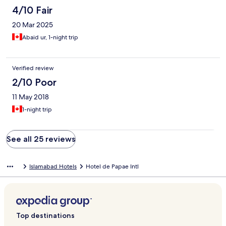
4/10 Fair
20 Mar 2025
Abaid ur, 1-night trip
Verified review
2/10 Poor
11 May 2018
1-night trip
See all 25 reviews
Islamabad Hotels
Hotel de Papae Intl
Top destinations