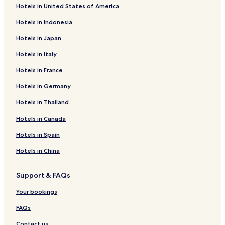
Hotels in United States of America
Hotels in Indonesia
Hotels in Japan
Hotels in Italy
Hotels in France
Hotels in Germany
Hotels in Thailand
Hotels in Canada
Hotels in Spain
Hotels in China
Support & FAQs
Your bookings
FAQs
Contact us