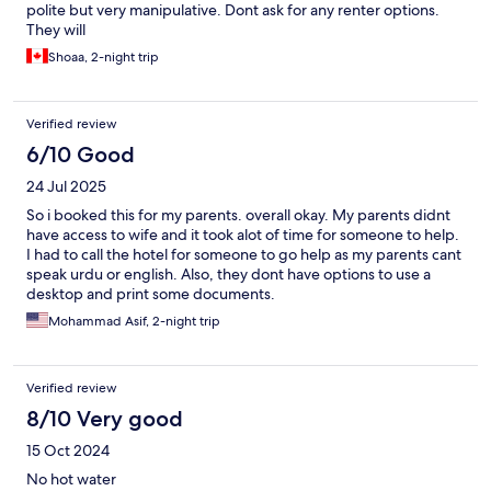
polite but very manipulative. Dont ask for any renter options.
They will
Shoaa, 2-night trip
Verified review
6/10 Good
24 Jul 2025
So i booked this for my parents. overall okay. My parents didnt
have access to wife and it took alot of time for someone to help.
I had to call the hotel for someone to go help as my parents cant
speak urdu or english. Also, they dont have options to use a
desktop and print some documents.
Mohammad Asif, 2-night trip
Verified review
8/10 Very good
15 Oct 2024
No hot water