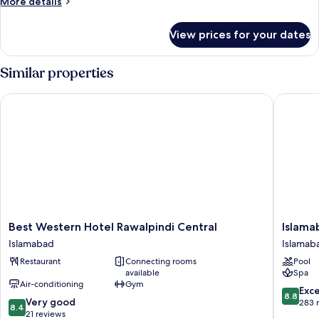
More
More details
details
for
View prices for your dates
Executive
Room
Similar properties
Best Western Hotel Rawalpindi Central
Islamaba
Best
Islamab
Best Western Hotel Rawalpindi Central
Islama
Western
Serena
Islamabad
Islamab
Hotel
Hotel
Restaurant
Connecting rooms
Pool
Rawalpindi
Islamab
available
Spa
Central
Air-conditioning
Gym
Islamabad
8.8
Exce
8.8
8.4
Very good
out
283 
8.4
out
21 reviews
of