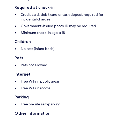
Required at check-in
Credit card, debit card or cash deposit required for
incidental charges
Government-issued photo ID may be required
Minimum check-in age is 18
Children
No cots (infant beds)
Pets
Pets not allowed
Internet
Free WiFi in public areas
Free WiFi in rooms
Parking
Free on-site self-parking
Other information