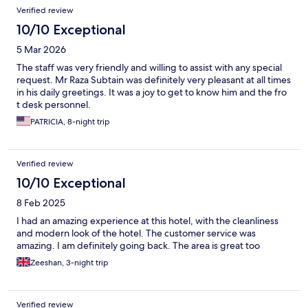
Verified review
10/10 Exceptional
5 Mar 2026
The staff was very friendly and willing to assist with any special
request. Mr Raza Subtain was definitely very pleasant at all times
in his daily greetings. It was a joy to get to know him and the fro
t desk personnel.
PATRICIA, 8-night trip
Verified review
10/10 Exceptional
8 Feb 2025
I had an amazing experience at this hotel, with the cleanliness
and modern look of the hotel. The customer service was
amazing. I am definitely going back. The area is great too
Zeeshan, 3-night trip
Verified review