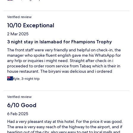
soon.
Verified review
10/10 Exceptional
2 Mar 2025
3 night stay in Islamabad for Fhampions Trophy
The front staff were very friendly and helpful on check-in, the
manager who spoke fluent english gave me his WhatsApp for
any hrlp or inquiries i might need. Straight after check-in i
proceeded to order room service from Tabaq which is their in
house restaurant. The biryani was delicious and i ordered
repeatedly from there, the food for breakfast was also terrific.
Kyle, 3-night trip
The room itself is alright, great bed but an average bathroom
and shower. Very spacious though with a couch and table tor
eating at. I would stay here again if in Islamabad, if only because
Verified review
of the extreme friendliness of the staff and the good location,
being in Blue Area within a couple kilometers from Centaurus
6/10 Good
Mall
6 Feb 2025
Had a very pleasant stay at this hotel. For the price it was good.
The area is very easy reach of the highway to the airport, and if
heading out of the city, also very easy to get to local malls and