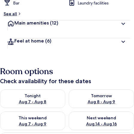
Bar
Laundry facilities
See all
Main amenities
(12)
Feel at home
(6)
Room options
Check availability for these dates
Check availability for tonight Aug 7 - Aug 8
Check availability for tomorr
Tonight
Tomorrow
Aug 7 - Aug 8
Aug 8 - Aug 9
Check availability for this weekend Aug 7 - Aug 9
Check availability for next we
This weekend
Next weekend
Aug 7 - Aug 9
Aug 14 - Aug 16