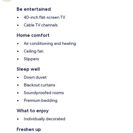
Be entertained
40-inch flat-screen TV
Cable TV channels
Home comfort
Air conditioning and heating
Ceiling fan
Slippers
Sleep well
Down duvet
Blackout curtains
Soundproofed rooms
Premium bedding
What to enjoy
Individually decorated
Freshen up