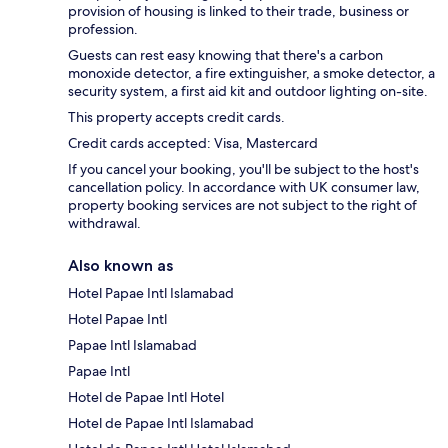
provision of housing is linked to their trade, business or
profession.
Guests can rest easy knowing that there's a carbon
monoxide detector, a fire extinguisher, a smoke detector, a
security system, a first aid kit and outdoor lighting on-site.
This property accepts credit cards.
Credit cards accepted: Visa, Mastercard
If you cancel your booking, you'll be subject to the host's
cancellation policy. In accordance with UK consumer law,
property booking services are not subject to the right of
withdrawal.
Also known as
Hotel Papae Intl Islamabad
Hotel Papae Intl
Papae Intl Islamabad
Papae Intl
Hotel de Papae Intl Hotel
Hotel de Papae Intl Islamabad