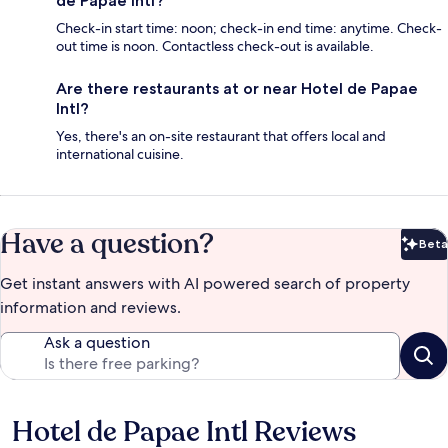
de Papae Intl?
Check-in start time: noon; check-in end time: anytime. Check-
out time is noon. Contactless check-out is available.
Are there restaurants at or near Hotel de Papae
Intl?
Yes, there's an on-site restaurant that offers local and
international cuisine.
Have a question?
Beta
Bet
Get instant answers with AI powered search of property
information and reviews.
Ask a question
Hotel de Papae Intl Reviews
Reviews