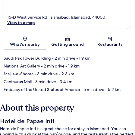
16-D West Service Rd, Islamabad, Islamabad, 44000
View in a map
Map
What's nearby
Getting around
Restaurants
Saudi Pak Tower Building
- 2 min drive
- 1.9 km
National Art Gallery
- 2 min drive
- 1.9 km
Majlis-e-Shoora
- 3 min drive
- 2.3 km
Centaurus Mall
- 3 min drive
- 3.4 km
Embassy of the United States of America
- 5 min drive
- 5.2 km
About this property
Hotel de Papae Intl
Hotel de Papae Intl is a great choice for a stay in Islamabad. You can
unwind with a drink at the bar/lounge, and the restaurant is the perfect