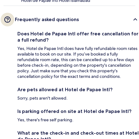
Hotel de Papae Intl Hotel Islamabad
Frequently asked questions
Does Hotel de Papae Intl offer free cancellation for
a full refund?
Yes, Hotel de Papae Intl does have fully refundable room rates
available to book on our site. If you’ve booked a fully
refundable room rate, this can be cancelled up to a few days
before check-in, depending on the property's cancellation
policy. Just make sure that you check this property's
cancellation policy for the exact terms and conditions.
Are pets allowed at Hotel de Papae Intl?
Sorry, pets aren't allowed.
Is parking offered on site at Hotel de Papae Intl?
Yes, there's free self parking.
What are the check-in and check-out times at Hotel