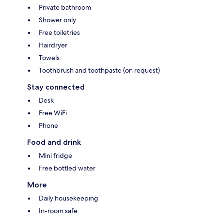
Private bathroom
Shower only
Free toiletries
Hairdryer
Towels
Toothbrush and toothpaste (on request)
Stay connected
Desk
Free WiFi
Phone
Food and drink
Mini fridge
Free bottled water
More
Daily housekeeping
In-room safe