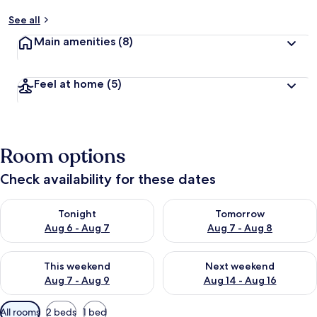
See all
Main amenities
(8)
Feel at home
(5)
Room options
Check availability for these dates
Check availability for tonight Aug 6 - Aug 7
Check availability for tomorr
Tonight
Tomorrow
Aug 6 - Aug 7
Aug 7 - Aug 8
Check availability for this weekend Aug 7 - Aug 9
Check availability for next we
This weekend
Next weekend
Aug 7 - Aug 9
Aug 14 - Aug 16
Available
All rooms
2 beds
1 bed