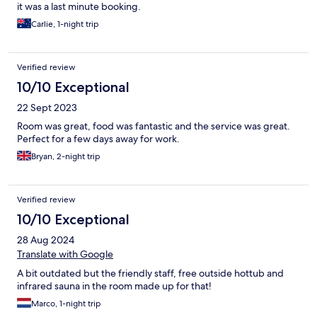
it was a last minute booking.
Carlie, 1-night trip
Verified review
10/10 Exceptional
22 Sept 2023
Room was great, food was fantastic and the service was great.
Perfect for a few days away for work.
Bryan, 2-night trip
Verified review
10/10 Exceptional
28 Aug 2024
Translate with Google
A bit outdated but the friendly staff, free outside hottub and
infrared sauna in the room made up for that!
Marco, 1-night trip