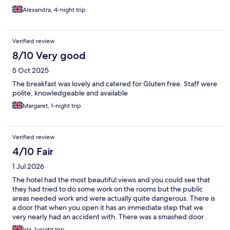
Alexandra, 4-night trip
Verified review
8/10 Very good
5 Oct 2025
The breakfast was lovely and catered for Gluten free. Staff were
polite, knowledgeable and available
Margaret, 1-night trip
Verified review
4/10 Fair
1 Jul 2026
The hotel had the most beautiful views and you could see that
they had tried to do some work on the rooms but the public
areas needed work and were actually quite dangerous. There is
a door that when you open it has an immediate step that we
very nearly had an accident with. There was a smashed door .
The WiFi password wasn't written in the room so had to go to
Isla, 1-night trip