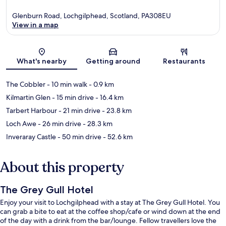
Glenburn Road, Lochgilphead, Scotland, PA308EU
View in a map
Map
What's nearby
Getting around
Restaurants
The Cobbler
- 10 min walk
- 0.9 km
Kilmartin Glen
- 15 min drive
- 16.4 km
Tarbert Harbour
- 21 min drive
- 23.8 km
Loch Awe
- 26 min drive
- 28.3 km
Inveraray Castle
- 50 min drive
- 52.6 km
About this property
The Grey Gull Hotel
Enjoy your visit to Lochgilphead with a stay at The Grey Gull Hotel. You
can grab a bite to eat at the coffee shop/cafe or wind down at the end
of the day with a drink from the bar/lounge. Fellow travellers love the