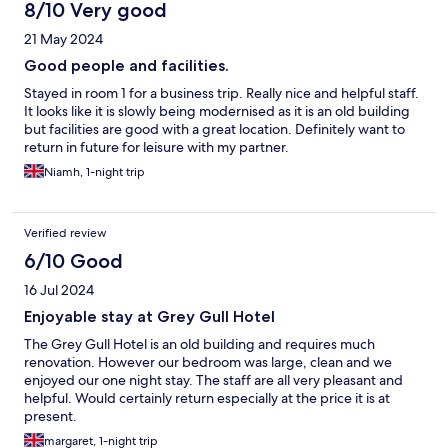
8/10 Very good
21 May 2024
Good people and facilities.
Stayed in room 1 for a business trip. Really nice and helpful staff.
It looks like it is slowly being modernised as it is an old building
but facilities are good with a great location. Definitely want to
return in future for leisure with my partner.
Niamh, 1-night trip
Verified review
6/10 Good
16 Jul 2024
Enjoyable stay at Grey Gull Hotel
The Grey Gull Hotel is an old building and requires much
renovation. However our bedroom was large, clean and we
enjoyed our one night stay. The staff are all very pleasant and
helpful. Would certainly return especially at the price it is at
present.
margaret, 1-night trip