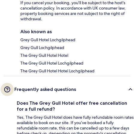
If you cancel your booking, you'll be subject to the host's
cancellation policy. In accordance with UK consumer law,
property booking services are not subject to the right of
withdrawal.
Also known as
Grey Gull Hotel Lochgilphead
Grey Gull Lochgilphead
The Grey Gull Hotel Hotel
The Grey Gull Hotel Lochgilphead
The Grey Gull Hotel Hotel Lochgilphead
Frequently asked questions
Does The Grey Gull Hotel offer free cancellation
for a full refund?
Yes, The Grey Gull Hotel does have fully refundable room rates
available to book on our site. If you’ve booked a fully
refundable room rate, this can be cancelled up to a few days
before check-in, depending on the property's cancellation