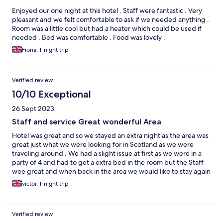
Enjoyed our one night at this hotel . Staff were fantastic . Very
pleasant and we felt comfortable to ask if we needed anything .
Room was a little cool but had a heater which could be used if
needed . Bed was comfortable . Food was lovely .
Fiona, 1-night trip
Verified review
10/10 Exceptional
26 Sept 2023
Staff and service Great wonderful Area
Hotel was great and so we stayed an extra night as the area was
great just what we were looking for in Scotland as we were
traveling around . We had a slight issue at first as we were in a
party of 4 and had to get a extra bed in the room but the Staff
wee great and when back in the area we would like to stay again
great staff very helpful
victor, 1-night trip
Verified review