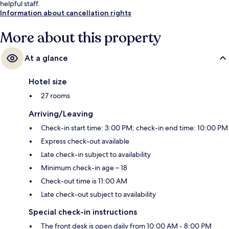
helpful staff.
Information about cancellation rights
More about this property
At a glance
Hotel size
27 rooms
Arriving/Leaving
Check-in start time: 3:00 PM; check-in end time: 10:00 PM
Express check-out available
Late check-in subject to availability
Minimum check-in age – 18
Check-out time is 11:00 AM
Late check-out subject to availability
Special check-in instructions
The front desk is open daily from 10:00 AM - 8:00 PM