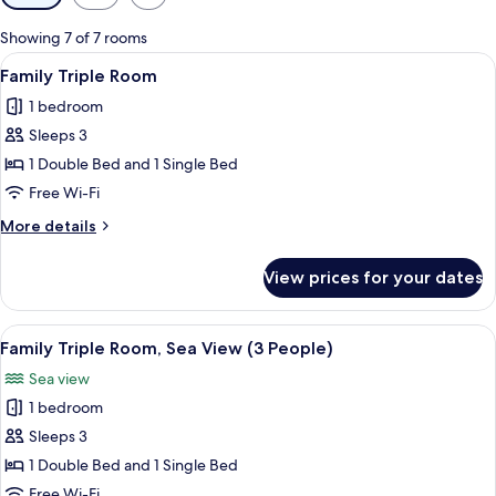
filters
for
Showing 7 of 7 rooms
rooms
View
A hotel room with two beds, a desk, a 
3
Family Triple Room
all
1 bedroom
photos
Sleeps 3
for
Family
1 Double Bed and 1 Single Bed
Triple
Free Wi-Fi
Room
More
More details
details
for
View prices for your dates
Family
Triple
Room
View
A hotel room with two beds, a chair, a
6
Family Triple Room, Sea View (3 People)
all
Sea view
photos
1 bedroom
for
Family
Sleeps 3
Triple
1 Double Bed and 1 Single Bed
Room,
Free Wi-Fi