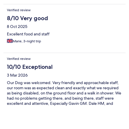
Verified review
8/10 Very good
8 Oct 2025
Excellent food and staff
Marie, 3-night trip
Verified review
10/10 Exceptional
3 Mar 2026
Our Dog was welcomed. Very friendly and approachable staff,
our room was as expected clean and exactly what we required
as being disabled, on the ground floor and a walk in shower. We
had no problems getting there, and being there, staff were
excellent and attentive, Especially Gavin GM. Dale HM, and
Pete the Executive Chef. Other staff were friendly and helpful
too. We had a great stay.