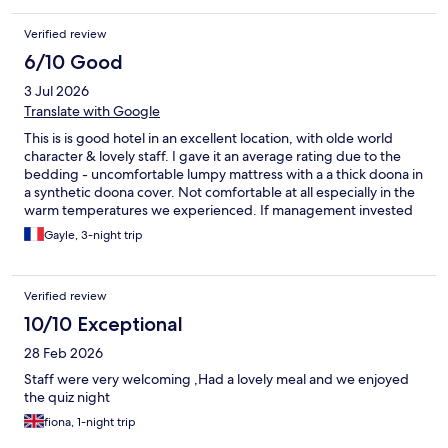
Verified review
6/10 Good
3 Jul 2026
Translate with Google
This is is good hotel in an excellent location, with olde world
character & lovely staff. I gave it an average rating due to the
bedding - uncomfortable lumpy mattress with a a thick doona in
a synthetic doona cover. Not comfortable at all especially in the
warm temperatures we experienced. If management invested
in comfortable mattress & decent cotton doona cover.
Gayle, 3-night trip
Verified review
10/10 Exceptional
28 Feb 2026
Staff were very welcoming ,Had a lovely meal and we enjoyed
the quiz night
fiona, 1-night trip