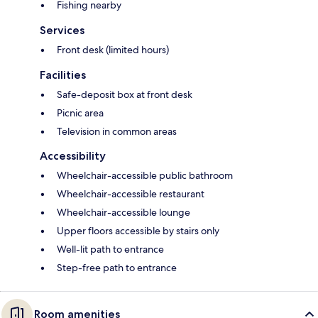
Fishing nearby
Services
Front desk (limited hours)
Facilities
Safe-deposit box at front desk
Picnic area
Television in common areas
Accessibility
Wheelchair-accessible public bathroom
Wheelchair-accessible restaurant
Wheelchair-accessible lounge
Upper floors accessible by stairs only
Well-lit path to entrance
Step-free path to entrance
Room amenities