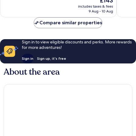
£143
10,
10,
price
Excellent,
1,196
includes taxes & fees
is
9 Aug - 10 Aug
209
reviews
£143
reviews
Compare similar properties
Sign in to view eligible discounts and perks. More rewards
for more adventures!
Sign in
Sign up, it's free
About the area