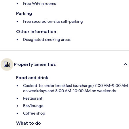
Free WiFi in rooms
Parking
Free secured on-site self-parking
Other information
Designated smoking areas
Property amenities
Food and drink
Cooked-to-order breakfast (surcharge) 7:00 AM–9:00 AM
on weekdays and 8:00 AM–10:00 AM on weekends
Restaurant
Bar/lounge
Coffee shop
What to do