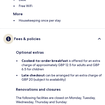
Free WiFi
More
Housekeeping once per stay
Fees & policies
Optional extras
Cooked-to-order breakfast
is offered for an extra
charge of approximately GBP 12.5 for adults and GBP
6.5 for children
Late checkout
can be arranged for an extra charge of
GBP 20 (subject to availability)
Renovations and closures
The following facilities are closed on Monday, Tuesday,
Wednesday, Thursday and Sunday: