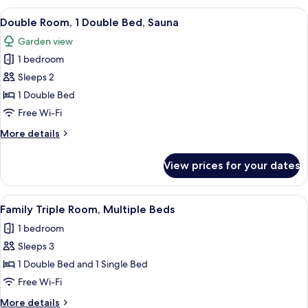
1
View
A modern hotel room with a large bed,
7
Double
Double Room, 1 Double Bed, Sauna
all
Bed,
Garden view
Sea
photos
View
1 bedroom
for
Double
Sleeps 2
Room,
1 Double Bed
1
Free Wi-Fi
Double
More
More details
Bed,
details
Sauna
for
View prices for your dates
Double
Room,
1
View
A hotel room with two beds, a desk, a 
4
Double
Family Triple Room, Multiple Beds
all
Bed,
1 bedroom
Sauna
photos
Sleeps 3
for
Family
1 Double Bed and 1 Single Bed
Triple
Free Wi-Fi
Room,
More
More details