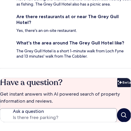
as fishing. The Grey Gull Hotel also has a picnic area.
Are there restaurants at or near The Grey Gull
Hotel?
Yes, there's an on-site restaurant.
What's the area around The Grey Gull Hotel like?
The Grey Gull Hotel is a short 1-minute walk from Loch Fyne
and 13 minutes' walk from The Cobbler.
Have a question?
Beta
Bet
Get instant answers with AI powered search of property
information and reviews.
Ask a question