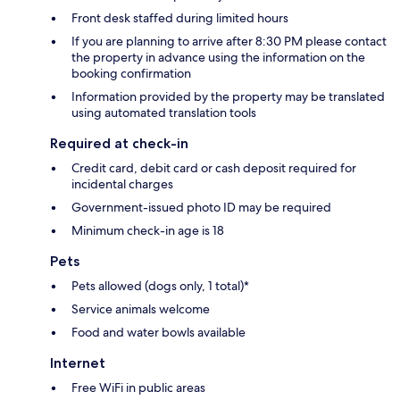
Front desk staffed during limited hours
If you are planning to arrive after 8:30 PM please contact
the property in advance using the information on the
booking confirmation
Information provided by the property may be translated
using automated translation tools
Required at check-in
Credit card, debit card or cash deposit required for
incidental charges
Government-issued photo ID may be required
Minimum check-in age is 18
Pets
Pets allowed (dogs only, 1 total)*
Service animals welcome
Food and water bowls available
Internet
Free WiFi in public areas