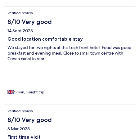
Verified review
8/10 Very good
14 Sept 2023
Good location comfortable stay
We stayed for two nights at this Loch front hotel. Food was good
breakfast and evening meal. Close to small town centre with
Crinan canal to rear.
Gillian, 1-night trip
Verified review
8/10 Very good
8 Mar 2025
First time vicit