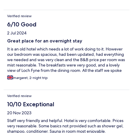
Verified review
6/10 Good
2 Jul 2024
Great place for an overnight stay
It is an old hotel which needs a lot of work doing to it. However
our bedroom was spacious, had been updated, had everything
we needed and was very clean and the B&B price per room was
mist reasonable. The breakfasts were very good, and a lovely
view of Loch Fyne from the dining room. All the staff we spoke
to were very welcoming. Would certainly come back again if
margaret, 2-night trip
looking for accommodation in Ardrishaig.
Verified review
10/10 Exceptional
20 Nov 2023
Staff very friendly and helpful. Hotel is very comfortable. Prices
very reasonable. Some basics not provided such as shower gel,
shampoo, conditioner. Sauna in room most enjoyable.