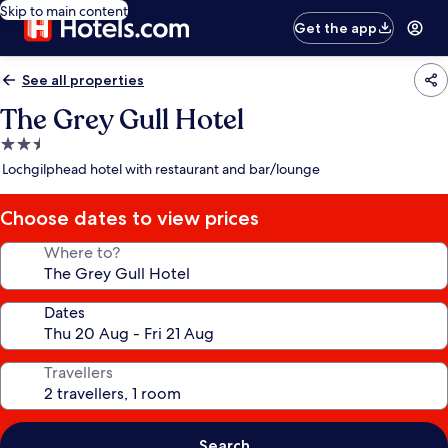
Skip to main content
Get the app
See all properties
The Grey Gull Hotel
2.5
star
Lochgilphead hotel with restaurant and bar/lounge
property
Choose dates to view prices
Where to?
Dates
Travellers
Search