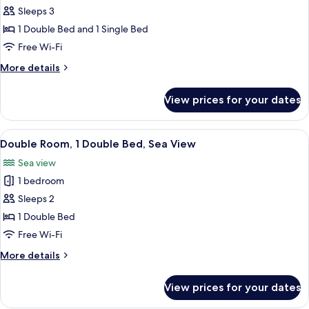
Family
Sleeps 3
Triple
1 Double Bed and 1 Single Bed
Room
Free Wi-Fi
More
More details
details
for
View prices for your dates
Family
Triple
Room
View
A bathroom with a bathtub and a view
4
Double Room, 1 Double Bed, Sea View
all
Sea view
photos
1 bedroom
for
Double
Sleeps 2
Room,
1 Double Bed
1
Free Wi-Fi
Double
More
More details
Bed,
details
Sea
for
View prices for your dates
Double
View
Room,