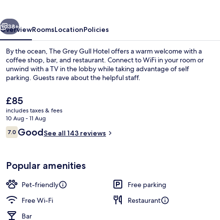
Hotel
vious
Next
38+
Overview
Rooms
Location
Policies
By the ocean, The Grey Gull Hotel offers a warm welcome with a
coffee shop, bar, and restaurant. Connect to WiFi in your room or
unwind with a TV in the lobby while taking advantage of self
parking. Guests rave about the helpful staff.
The
£85
current
includes taxes & fees
price
10 Aug - 11 Aug
is
Reviews
Good
7.0
Beach
See all 143 reviews
£85
7.0 out of 10
Popular amenities
Pet-friendly
Free parking
Free Wi-Fi
Restaurant
Bar