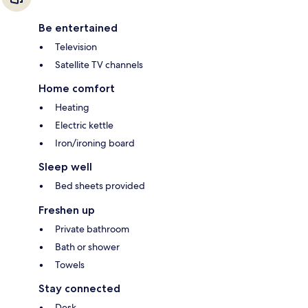
Be entertained
Television
Satellite TV channels
Home comfort
Heating
Electric kettle
Iron/ironing board
Sleep well
Bed sheets provided
Freshen up
Private bathroom
Bath or shower
Towels
Stay connected
Desk