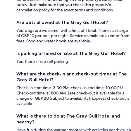
policy. Just make sure that you check this property's
cancellation policy for the exact terms and conditions.
Are pets allowed at The Grey Gull Hotel?
Yes, dogs are welcome, with a limit of 1 total. There's a charge
of GBP 10 per pet, per night. Service animals are exempt from
fees. Food and water bowls are available.
Is parking offered on site at The Grey Gull Hotel?
Yes, there's free self parking.
What are the check-in and check-out times at The
Grey Gull Hotel?
Check-in start time: 3:00 PM; check-in end time: 10:00 PM.
Check-out time is 11:00 AM. Late check-out is available for a
charge of GBP 20 (subject to availability). Express check-out is
available.
What is there to do at The Grey Gull Hotel and
nearby?
Have fun during the warmer months with activities nearby such