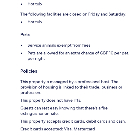
Hot tub
The following facilities are closed on Friday and Saturday:
Hot tub
Pets
Service animals exempt from fees
Pets are allowed for an extra charge of GBP 10 per pet,
per night
Policies
This property is managed by a professional host. The
provision of housing is linked to their trade, business or
profession.
This property does not have lifts.
Guests can rest easy knowing that there's a fire
extinguisher on-site.
This property accepts credit cards, debit cards and cash.
Credit cards accepted: Visa, Mastercard