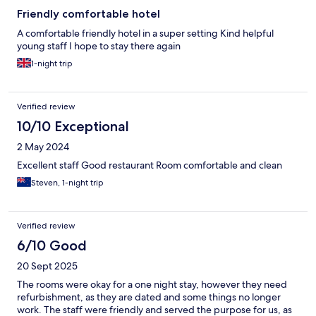
only” basis so cannot comment on food. We might have had
dinner on our first night but were told it was cash only as their
Friendly comfortable hotel
card machine wasn’t working. This hotel has a lot of potential
A comfortable friendly hotel in a super setting Kind helpful
but needs major investment. Externally in particular and they
young staff I hope to stay there again
seriously need to improve reception. It doesn’t not take much to
welcome someone to your hotel and be there when you leave!
1-night trip
Fortunately we had paid in advance!!
Verified review
10/10 Exceptional
2 May 2024
Excellent staff Good restaurant Room comfortable and clean
Steven, 1-night trip
Verified review
6/10 Good
20 Sept 2025
The rooms were okay for a one night stay, however they need
refurbishment, as they are dated and some things no longer
work. The staff were friendly and served the purpose for us, as