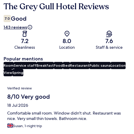
The Grey Gull Hotel Reviews
Reviews
Good
7.0
143 reviews
7.2
8.0
7.6
Cleanliness
Location
Staff & service
Popular mentions
Room
Service staff
Breakfast
Food
Bed
Restaurant
Public sauna
Location
View
Spring
Reviews
Verified review
8/10 Very good
18 Jul 2026
Comfortable small room. Window didn't shut. Restaurant was
nice. Very small thin towels. Bathroom nice.
Susan, 1-night trip