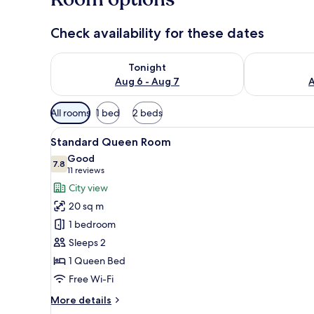
Check availability for these dates
Check availability for tonight Aug 6 - Aug 7
Check availab
Tonight
Aug 6 - Aug 7
A
Available
All rooms
1 bed
2 beds
filters
View
A hotel room with a large bed, a
for
3
Standard Queen Room
all
rooms
Good
photos
7.8
7.8 out of 10
(11
11 reviews
for
reviews)
City view
Standard
20 sq m
Queen
1 bedroom
Room
Sleeps 2
1 Queen Bed
Free Wi-Fi
More
More details
details