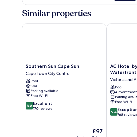
Similar properties
Southern Sun Cape Sun
AC Hotel by 
Southern
AC
Southern Sun Cape Sun
AC Hotel b
Sun
Hotel
Waterfront
Cape Town City Centre
Cape
by
Victoria and A
Pool
Sun
Marriott
Spa
Cape
Cape
Pool
Parking available
Airport transf
Town
Town
Free Wi-Fi
Parking avail
City
Waterfront
Free Wi-Fi
8.8
Excellent
Centre
Victoria
8.8
out
170 reviews
9.4
and
Exceptio
9.4
of
out
Alfred
768 reviews
10,
of
Waterfront
Excellent,
10,
The
£97
170
Exceptional,
price
reviews
768