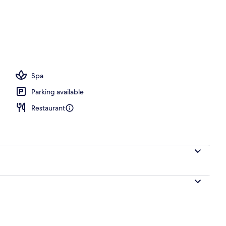
, open 6:00 AM to 8:00 PM, pool umbrellas, pool loungers
Spa
Parking available
Restaurant