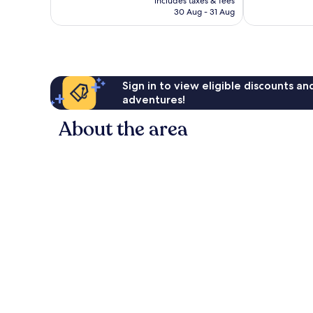
includes taxes & fees
is
reviews
30 Aug - 31 Aug
£97
Sign in to view eligible discounts a
adventures!
About the area