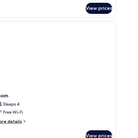
oom
View prices
oom
Sleeps 4
Free Wi-Fi
ore
re details
tails
r
View prices
oom