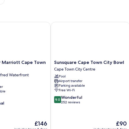
Marriott Cape Town Waterfront
Sunsquare Cape Town City Bowl
Sunsquare
y Marriott Cape Town
Sunsquare Cape Town City Bowl
Cape
Cape Town City Centre
Town
lfred Waterfront
Pool
City
Airport transfer
Bowl
Parking available
er
Cape
Free Wi-Fi
able
Town
9.0
Wonderful
City
9.0
out
252 reviews
nal
Centre
of
10,
Wonderful,
The
The
£146
£90
252
price
price
reviews