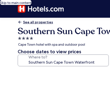
Skip to main content
See all properties
Southern Sun Cape To
4.0
star
Cape Town hotel with spa and outdoor pool
property
Choose dates to view prices
Where to?
Photo
gallery
for
Southern
Sun
Cape