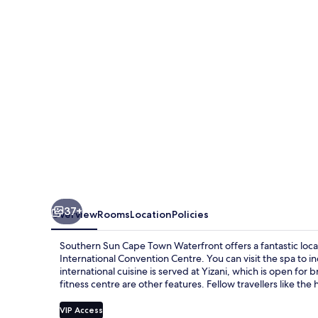
Town
Waterfront
37+
Overview
Rooms
Location
Policies
Southern Sun Cape Town Waterfront offers a fantastic loca
International Convention Centre. You can visit the spa to 
international cuisine is served at Yizani, which is open for
fitness centre are other features. Fellow travellers like the
VIP Access