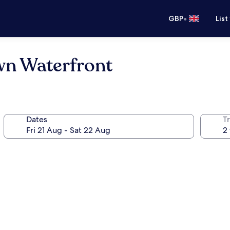
•
GBP
List
wn Waterfront
Dates
Tr