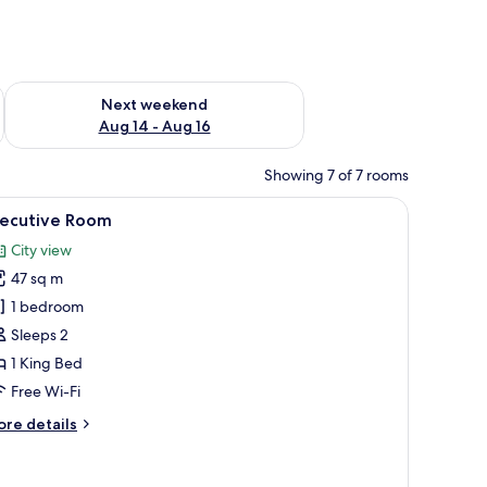
ug 7 - Aug 9
Check availability for next weekend Aug 14 - Aug 16
Next weekend
Aug 14 - Aug 16
Showing 7 of 7 rooms
TV, and a large window with a city view.
iew
A hotel room with a bed, two armchairs, a smal
2
xecutive Room
l
City view
hotos
47 sq m
or
xecutive
1 bedroom
oom
Sleeps 2
1 King Bed
Free Wi-Fi
ore
re details
tails
r
ecutive