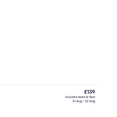
Bar (on property)
The
£139
current
includes taxes & fees
price
21 Aug - 22 Aug
Lobby
is
£139