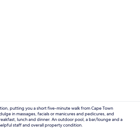
Lobby
tion, putting you a short five-minute walk from Cape Town
indulge in massages, facials or manicures and pedicures, and
 breakfast, lunch and dinner. An outdoor pool, a bar/lounge and a
Exterior
 helpful staff and overall property condition.