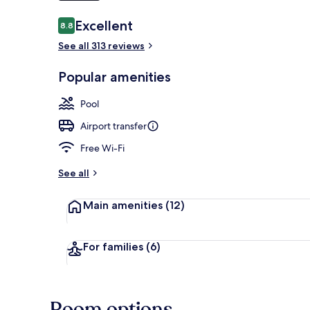
Reviews
Excellent
8.8
8.8 out of 10
Outdoor pool
See all 313 reviews
Popular amenities
Pool
Airport transfer
Free Wi-Fi
See all
Main amenities
(12)
For families
(6)
Room options