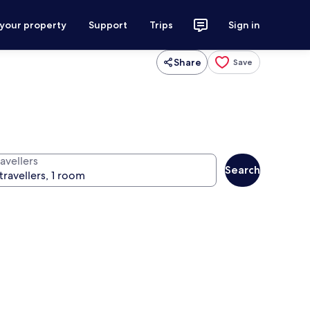
 your property
Support
Trips
Sign in
Share
Save
avellers
Search