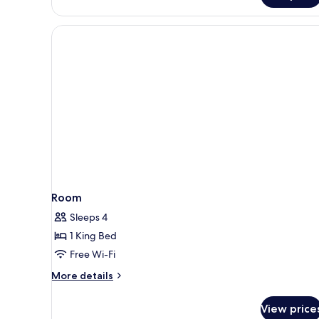
Room
Sleeps 4
1 King Bed
Free Wi-Fi
More
More details
details
for
View price
Room