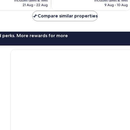
includes taxes & fees
includes taxes & fees
is
is
21 Aug - 22 Aug
9 Aug - 10 Aug
£146
£90
Compare similar properties
nd perks. More rewards for more