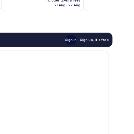
includes taxes & fees
inc
is
reviews
21 Aug - 22 Aug
£149
Sign in
Sign up, it's free