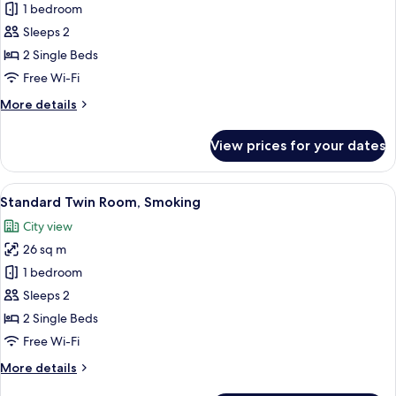
Standard
1 bedroom
Twin
Sleeps 2
Room,
2 Single Beds
Non
Free Wi-Fi
Smoking
More
More details
(Single
details
Use)
for
View prices for your dates
Standard
Twin
Room,
View
Down duvets, in-room safe, soundproo
9
Non
Standard Twin Room, Smoking
all
Smoking
City view
(Single
photos
Use)
26 sq m
for
Standard
1 bedroom
Twin
Sleeps 2
Room,
2 Single Beds
Smoking
Free Wi-Fi
More
More details
details