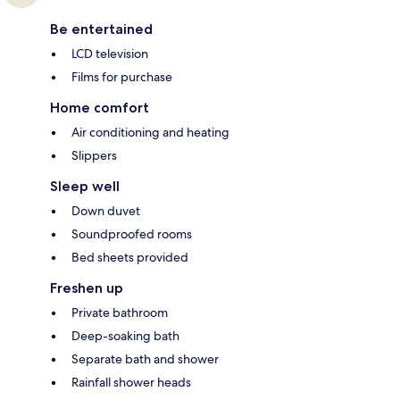
Be entertained
LCD television
Films for purchase
Home comfort
Air conditioning and heating
Slippers
Sleep well
Down duvet
Soundproofed rooms
Bed sheets provided
Freshen up
Private bathroom
Deep-soaking bath
Separate bath and shower
Rainfall shower heads