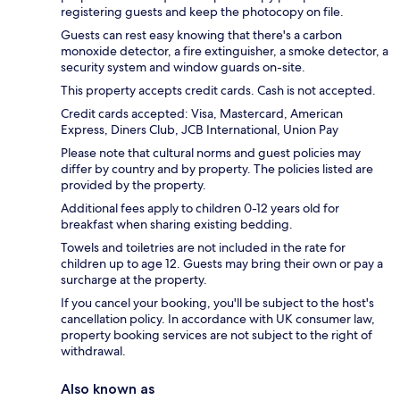
registering guests and keep the photocopy on file.
Guests can rest easy knowing that there's a carbon
monoxide detector, a fire extinguisher, a smoke detector, a
security system and window guards on-site.
This property accepts credit cards. Cash is not accepted.
Credit cards accepted: Visa, Mastercard, American
Express, Diners Club, JCB International, Union Pay
Please note that cultural norms and guest policies may
differ by country and by property. The policies listed are
provided by the property.
Additional fees apply to children 0-12 years old for
breakfast when sharing existing bedding.
Towels and toiletries are not included in the rate for
children up to age 12. Guests may bring their own or pay a
surcharge at the property.
If you cancel your booking, you'll be subject to the host's
cancellation policy. In accordance with UK consumer law,
property booking services are not subject to the right of
withdrawal.
Also known as