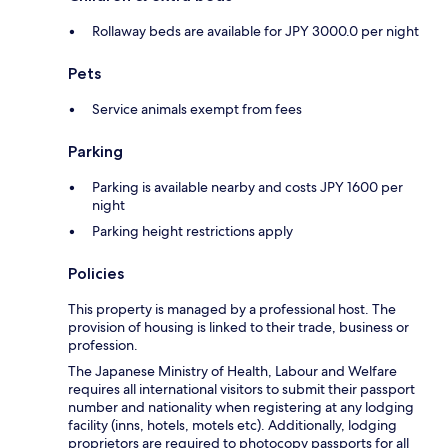
Rollaway beds are available for JPY 3000.0 per night
Pets
Service animals exempt from fees
Parking
Parking is available nearby and costs JPY 1600 per
night
Parking height restrictions apply
Policies
This property is managed by a professional host. The
provision of housing is linked to their trade, business or
profession.
The Japanese Ministry of Health, Labour and Welfare
requires all international visitors to submit their passport
number and nationality when registering at any lodging
facility (inns, hotels, motels etc). Additionally, lodging
proprietors are required to photocopy passports for all