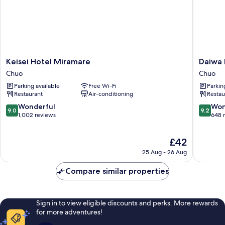
Keisei
Daiwa
Keisei Hotel Miramare
Daiwa 
Hotel
Roynet
Chuo
Chuo
Miramare
Hotel
Parking available
Free Wi-Fi
Parkin
Chuo
Chiba
Restaurant
Air-conditioning
Restau
Ekimae
Chuo
9.0
9.2
Wonderful
Won
9.0
9.2
out
out
1,002 reviews
648 
of
of
10,
10,
The
£42
Wonderful,
Wonderf
price
1,002
648
25 Aug - 26 Aug
is
reviews
reviews
£42
Compare similar properties
Sign in to view eligible discounts and perks. More rewards
for more adventures!