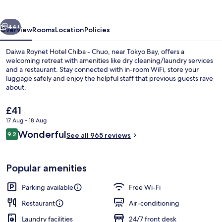
Chiba
-
vious
Next
Chuo
44+
Overview
Rooms
Location
Policies
Daiwa Roynet Hotel Chiba - Chuo, near Tokyo Bay, offers a
welcoming retreat with amenities like dry cleaning/laundry services
and a restaurant. Stay connected with in-room WiFi, store your
luggage safely and enjoy the helpful staff that previous guests rave
about.
The
£41
current
17 Aug - 18 Aug
price
Reviews
Wonderful
Lobby lounge
9.2
is
See all 965 reviews
9.2 out of 10
£41
Popular amenities
Parking available
Free Wi-Fi
Restaurant
Air-conditioning
Laundry facilities
24/7 front desk