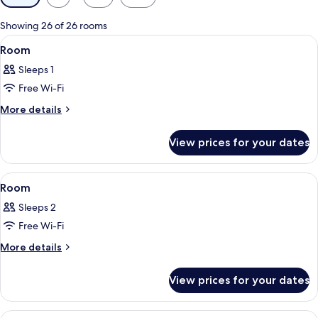
filters
for
Showing 26 of 26 rooms
rooms
View
Down duvets, in-room safe, soundproo
4
Room
all
Sleeps 1
photos
Free Wi-Fi
for
Room
More
More details
details
for
View prices for your dates
Room
View
Down duvets, in-room safe, soundproo
4
Room
all
Sleeps 2
photos
Free Wi-Fi
for
Room
More
More details
details
for
View prices for your dates
Room
View
Down duvets, in-room safe, soundproo