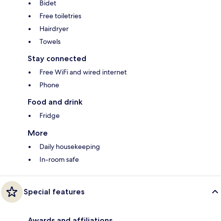
Bidet
Free toiletries
Hairdryer
Towels
Stay connected
Free WiFi and wired internet
Phone
Food and drink
Fridge
More
Daily housekeeping
In-room safe
Special features
Awards and affiliations