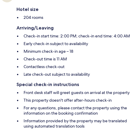
Hotel size
204 rooms
Arriving/Leaving
Check-in start time: 2:00 PM; check-in end time: 4:00 AM
Early check-in subject to availability
Minimum check-in age – 18
Check-out time is 11 AM
Contactless check-out
Late check-out subject to availability
Special check-in instructions
Front desk staff will greet guests on arrival at the property
This property doesn't offer after-hours check-in
For any questions, please contact the property using the
information on the booking confirmation
Information provided by the property may be translated
using automated translation tools