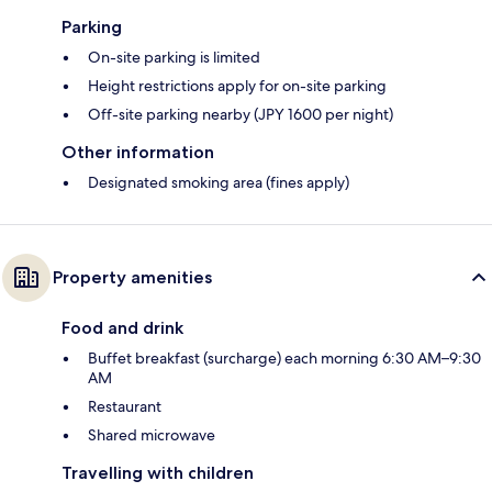
Parking
On-site parking is limited
Height restrictions apply for on-site parking
Off-site parking nearby (JPY 1600 per night)
Other information
Designated smoking area (fines apply)
Property amenities
Food and drink
Buffet breakfast (surcharge) each morning 6:30 AM–9:30
AM
Restaurant
Shared microwave
Travelling with children