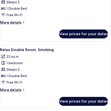
Relax
Sleeps 2
Double
1 Double Bed
Room,
Free Wi-Fi
Non
More
More details
Smoking
details
for
View prices for your dates
Relax
Double
Room,
View
A hotel room with a bed, a desk with a
7
Non
Relax Double Room, Smoking
all
Smoking
23 sq m
photos
1 bedroom
for
Relax
Sleeps 2
Double
1 Double Bed
Room,
Free Wi-Fi
Smoking
More
More details
details
for
View prices for your dates
Relax
Double