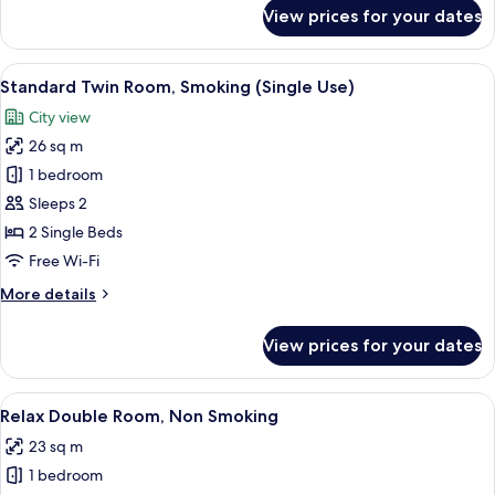
for
View prices for your dates
Standard
Twin
Room,
View
Down duvets, in-room safe, soundproo
9
Smoking
Standard Twin Room, Smoking (Single Use)
all
City view
photos
26 sq m
for
Standard
1 bedroom
Twin
Sleeps 2
Room,
2 Single Beds
Smoking
Free Wi-Fi
(Single
More
More details
Use)
details
for
View prices for your dates
Standard
Twin
Room,
View
A hotel room with a bed, a desk with a
7
Smoking
Relax Double Room, Non Smoking
all
(Single
23 sq m
Use)
photos
1 bedroom
for