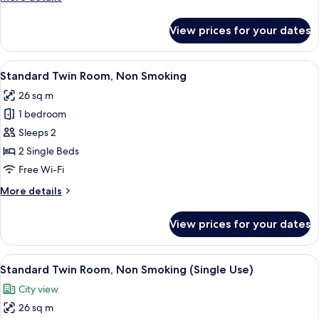
Use,
details
Smoking
for
View prices for your dates
Deluxe
Double
Room
View
Down duvets, in-room safe, soundproo
9
Single
Standard Twin Room, Non Smoking
all
Use,
26 sq m
Smoking
photos
1 bedroom
for
Standard
Sleeps 2
Twin
2 Single Beds
Room,
Free Wi-Fi
Non
More
More details
Smoking
details
for
View prices for your dates
Standard
Twin
Room,
View
Down duvets, in-room safe, soundproo
9
Non
Standard Twin Room, Non Smoking (Single Use)
all
Smoking
City view
photos
26 sq m
for