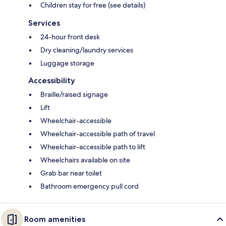
Children stay for free (see details)
Services
24-hour front desk
Dry cleaning/laundry services
Luggage storage
Accessibility
Braille/raised signage
Lift
Wheelchair-accessible
Wheelchair-accessible path of travel
Wheelchair-accessible path to lift
Wheelchairs available on site
Grab bar near toilet
Bathroom emergency pull cord
Room amenities