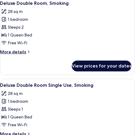
8
Single
Deluxe Double Room, Smoking
all
Use,
28 sq m
Non
photos
Smoking
1 bedroom
for
Deluxe
Sleeps 2
Double
1 Queen Bed
Room,
Free Wi-Fi
Smoking
More
More details
details
for
View prices for your dates
Deluxe
Double
Room,
View
A hotel room with a bed, desk, chair, 
8
Smoking
Deluxe Double Room Single Use, Smoking
all
28 sq m
photos
1 bedroom
for
Deluxe
Sleeps 1
Double
1 Queen Bed
Room
Free Wi-Fi
Single
More
More details