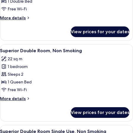
Double
1 Double Bed
Room
Free Wi-Fi
Single
More
More details
Use,
details
Smoking
for
View prices for your dates
Standard
(Single
Double
Use)
Room
View
A hotel room with a large bed, a desk w
8
Single
Superior Double Room, Non Smoking
all
Use,
22 sq m
Smoking
photos
(Single
1 bedroom
for
Use)
Superior
Sleeps 2
Double
1 Queen Bed
Room,
Free Wi-Fi
Non
More
More details
Smoking
details
for
View prices for your dates
Superior
Double
Room,
View
A hotel room with a large bed, a desk w
8
Non
Superior Double Room Single Use, Non Smoking