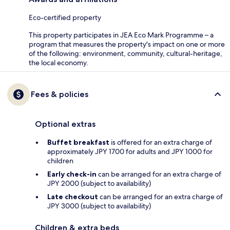
Eco-certified property
This property participates in JEA Eco Mark Programme – a
program that measures the property's impact on one or more
of the following: environment, community, cultural-heritage,
the local economy.
Fees & policies
Optional extras
Buffet breakfast
is offered for an extra charge of
approximately JPY 1700 for adults and JPY 1000 for
children
Early check-in
can be arranged for an extra charge of
JPY 2000 (subject to availability)
Late checkout
can be arranged for an extra charge of
JPY 3000 (subject to availability)
Children & extra beds