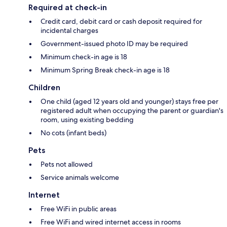
Required at check-in
Credit card, debit card or cash deposit required for
incidental charges
Government-issued photo ID may be required
Minimum check-in age is 18
Minimum Spring Break check-in age is 18
Children
One child (aged 12 years old and younger) stays free per
registered adult when occupying the parent or guardian's
room, using existing bedding
No cots (infant beds)
Pets
Pets not allowed
Service animals welcome
Internet
Free WiFi in public areas
Free WiFi and wired internet access in rooms