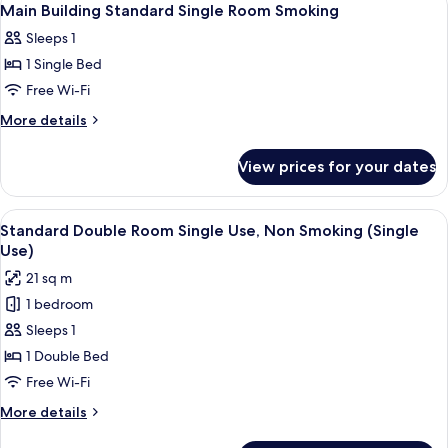
1
Main Building Standard Single Room Smoking
all
Sleeps 1
photos
1 Single Bed
for
Main
Free Wi-Fi
Building
More
More details
Standard
details
for
Single
View prices for your dates
Main
Room
Building
Smoking
Standard
View
A hotel room with a large bed, a desk 
9
Single
Standard Double Room Single Use, Non Smoking (Single
all
Room
Use)
Smoking
photos
21 sq m
for
1 bedroom
Standard
Sleeps 1
Double
Room
1 Double Bed
Single
Free Wi-Fi
Use,
More
More details
Non
details
for