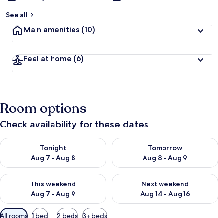
See all
Main amenities
(10)
Feel at home
(6)
Room options
Check availability for these dates
Check availability for tonight Aug 7 - Aug 8
Check availability for tomorr
Tonight
Tomorrow
Aug 7 - Aug 8
Aug 8 - Aug 9
Check availability for this weekend Aug 7 - Aug 9
Check availability for next we
This weekend
Next weekend
Aug 7 - Aug 9
Aug 14 - Aug 16
Available
All rooms
1 bed
2 beds
3+ beds