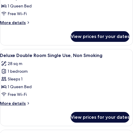
Double
1 Queen Bed
Room,
Free Wi-Fi
Non
More
More details
Smoking
details
for
View prices for your dates
Deluxe
Double
Room,
View
A hotel room with a bed, desk, chair, 
8
Non
Deluxe Double Room Single Use, Non Smoking
all
Smoking
28 sq m
photos
1 bedroom
for
Deluxe
Sleeps 1
Double
1 Queen Bed
Room
Free Wi-Fi
Single
More
More details
Use,
details
Non
for
View prices for your dates
Deluxe
Smoking
Double
Room
View
A hotel room with a bed, desk, chair, 