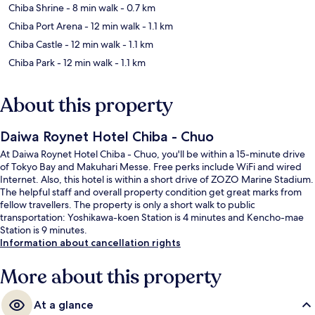
Chiba Shrine
- 8 min walk
- 0.7 km
Chiba Port Arena
- 12 min walk
- 1.1 km
Chiba Castle
- 12 min walk
- 1.1 km
Chiba Park
- 12 min walk
- 1.1 km
About this property
Daiwa Roynet Hotel Chiba - Chuo
At Daiwa Roynet Hotel Chiba - Chuo, you'll be within a 15-minute drive
of Tokyo Bay and Makuhari Messe. Free perks include WiFi and wired
Internet. Also, this hotel is within a short drive of ZOZO Marine Stadium.
The helpful staff and overall property condition get great marks from
fellow travellers. The property is only a short walk to public
transportation: Yoshikawa-koen Station is 4 minutes and Kencho-mae
Station is 9 minutes.
Information about cancellation rights
More about this property
At a glance