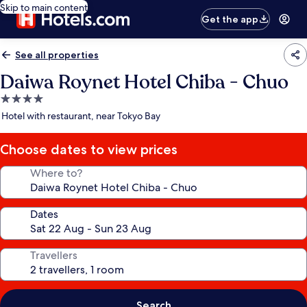
Skip to main content
Get the app
See all properties
Daiwa Roynet Hotel Chiba - Chuo
4.0
star
Hotel with restaurant, near Tokyo Bay
property
Choose dates to view prices
Where to?
Dates
Travellers
Search