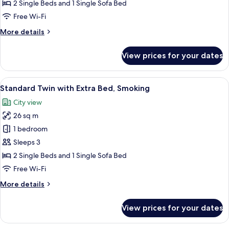
with
2 Single Beds and 1 Single Sofa Bed
Extra
Free Wi-Fi
Bed,
More
More details
Non
details
Smoking
for
View prices for your dates
Standard
Twin
with
View
A hotel room with a large bed, a desk 
7
Extra
Standard Twin with Extra Bed, Smoking
all
Bed,
City view
Non
photos
Smoking
26 sq m
for
Standard
1 bedroom
Twin
Sleeps 3
with
2 Single Beds and 1 Single Sofa Bed
Extra
Free Wi-Fi
Bed,
More
More details
Smoking
details
for
View prices for your dates
Standard
Twin