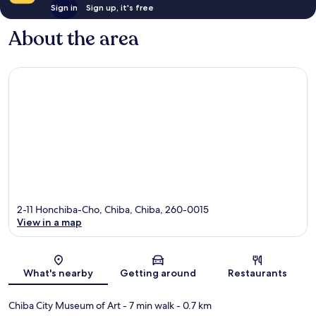
Sign in
Sign up, it's free
About the area
2-11 Honchiba-Cho, Chiba, Chiba, 260-0015
View in a map
Map
What's nearby
Getting around
Restaurants
Chiba City Museum of Art
- 7 min walk
- 0.7 km