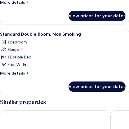
More
More details
Smoking
details
for
View prices for your dates
Flooring
Double
Room,
View
A hotel room with a bed, a desk with a
1
Non
Standard Double Room, Non Smoking
all
Smoking
1 bedroom
photos
Sleeps 2
for
Standard
1 Double Bed
Double
Free Wi-Fi
Room,
More
More details
Non
details
Smoking
for
View prices for your dates
Standard
Double
Room,
Similar properties
Non
Smoking
Keisei Hotel Miramare
Daiwa Ro