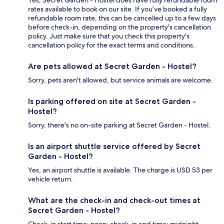
Yes, Secret Garden - Hostel does have fully refundable room
rates available to book on our site. If you’ve booked a fully
refundable room rate, this can be cancelled up to a few days
before check-in, depending on the property's cancellation
policy. Just make sure that you check this property's
cancellation policy for the exact terms and conditions.
Are pets allowed at Secret Garden - Hostel?
Sorry, pets aren't allowed, but service animals are welcome.
Is parking offered on site at Secret Garden -
Hostel?
Sorry, there's no on-site parking at Secret Garden - Hostel.
Is an airport shuttle service offered by Secret
Garden - Hostel?
Yes, an airport shuttle is available. The charge is USD 53 per
vehicle return.
What are the check-in and check-out times at
Secret Garden - Hostel?