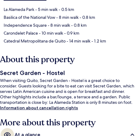
La Alameda Park
- 5 min walk
- 0.5 km
Basilica of the National Vow
- 8 min walk
- 0.8 km
Independence Square
- 8 min walk
- 0.8 km
Carondelet Palace
- 10 min walk
- 0.9 km
Catedral Metropolitana de Quito
- 14 min walk
- 1.2 km
About this property
Secret Garden - Hostel
When visiting Quito, Secret Garden - Hostel is a great choice to
consider. Guests looking for a bite to eat can visit Secret Garden, which
serves Latin American cuisine and is open for breakfast and dinner.
Other highlights include a bar/lounge, a terrace and a garden. Public
transportation is close by: La Alameda Station is only 8 minutes on foot.
Information about cancellation rights
More about this property
At a glance