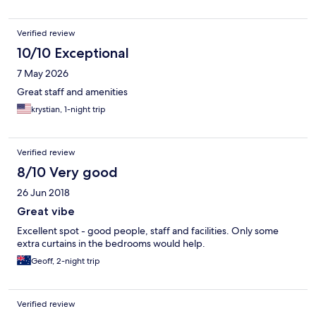
Verified review
10/10 Exceptional
7 May 2026
Great staff and amenities
krystian, 1-night trip
Verified review
8/10 Very good
26 Jun 2018
Great vibe
Excellent spot - good people, staff and facilities. Only some
extra curtains in the bedrooms would help.
Geoff, 2-night trip
Verified review