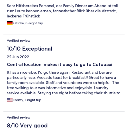
Sehr hilfsbereites Personal, das Family Dinner am Abend ist toll
zum Leute kennenlernen, fantastischer Blick über die Altstadt,
leckeres Frühstück
Katinka, 3-night trip
Verified review
10/10 Exceptional
22 Jun 2022
Central location, makes it easy to go to Cotopaxi
It has a nice vibe. I'd go there again. Restaurant and bar are
particularly nice. Avocado toast for breakfast!! Great to have a
family room available. Staff and volunteers were so helpful. The
free walking tour was informative and enjoyable. Laundry
service available. Staying the night before taking their shuttle to
sister property at Cotopaxi is a particularly good idea.
Christy, 1-night trip
Verified review
8/10 Very good