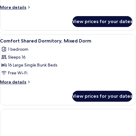
Room
More
More details
details
for
View prices for your dates
Standard
Single
Room
View
A dormitory-style room with bunk bed
1
Comfort Shared Dormitory, Mixed Dorm
all
1 bedroom
photos
Sleeps 16
for
Comfort
16 Large Single Bunk Beds
Shared
Free Wi-Fi
Dormitory,
More
More details
Mixed
details
Dorm
for
View prices for your dates
Comfort
Shared
Dormitory,
Mixed
Dorm