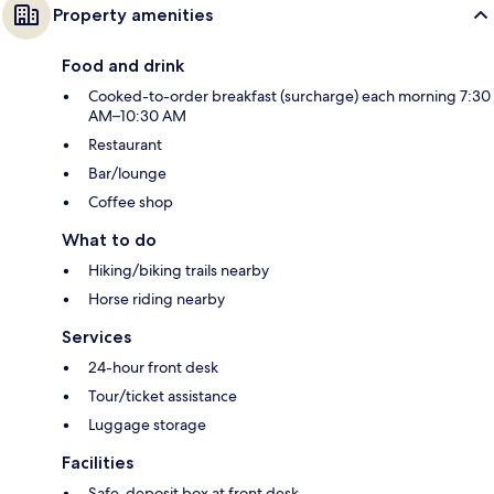
Property amenities
Food and drink
Cooked-to-order breakfast (surcharge) each morning 7:30
AM–10:30 AM
Restaurant
Bar/lounge
Coffee shop
What to do
Hiking/biking trails nearby
Horse riding nearby
Services
24-hour front desk
Tour/ticket assistance
Luggage storage
Facilities
Safe-deposit box at front desk