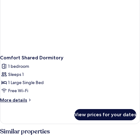
Comfort Shared Dormitory
1 bedroom
Sleeps 1
1 Large Single Bed
Free Wi-Fi
More
More details
details
for
View prices for your dates
Comfort
Shared
Dormitory
Similar properties