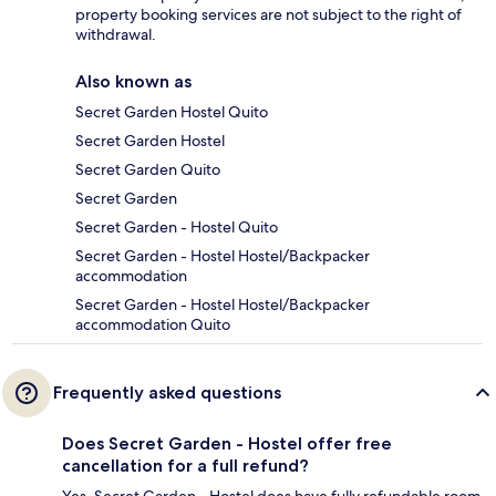
property booking services are not subject to the right of
withdrawal.
Also known as
Secret Garden Hostel Quito
Secret Garden Hostel
Secret Garden Quito
Secret Garden
Secret Garden - Hostel Quito
Secret Garden - Hostel Hostel/Backpacker
accommodation
Secret Garden - Hostel Hostel/Backpacker
accommodation Quito
Frequently asked questions
Does Secret Garden - Hostel offer free
cancellation for a full refund?