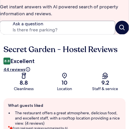
Get instant answers with AI powered search of property
information and reviews.
Ask a question
Secret Garden - Hostel Reviews
Reviews
Excellent
8.8
44 reviews
8.8
10
9.2
Cleanliness
Location
Staff & service
Guest
What guests liked
review
summary
The restaurant offers a great atmosphere, delicious food,
and excellent staff, with a rooftop location providing a nice
view. (4 reviews)
From real guest reviews summarized by AI.