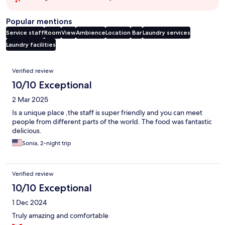
Popular mentions
Service staff
Room
View
Ambience
Location
Bar
Laundry services
Laundry facilities
Reviews
Verified review
10/10 Exceptional
2 Mar 2025
Is a unique place ,the staff is super friendly and you can meet
people from different parts of the world. The food was fantastic
delicious.
Sonia, 2-night trip
Verified review
10/10 Exceptional
1 Dec 2024
Truly amazing and comfortable