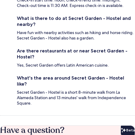
Check-in start time: noon; check-in end time: midnight.
Check-out time is 11:30 AM. Express check-in is available.
What is there to do at Secret Garden - Hostel and
nearby?
Have fun with nearby activities such as hiking and horse riding.
Secret Garden - Hostel also has a garden.
Are there restaurants at or near Secret Garden -
Hostel?
Yes, Secret Garden offers Latin American cuisine.
What's the area around Secret Garden - Hostel
like?
Secret Garden - Hostel is a short 8-minute walk from La
Alameda Station and 13 minutes' walk from Independence
Square.
Have a question?
Beta
Bet