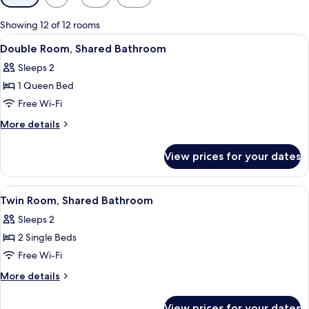
filters
for
Showing 12 of 12 rooms
rooms
View
A bedroom with a wooden headboard, a 
10
Double Room, Shared Bathroom
all
Sleeps 2
photos
1 Queen Bed
for
Double
Free Wi-Fi
Room,
More
More details
Shared
details
for
Bathroom
View prices for your dates
Double
Room,
Shared
View
A bedroom with two beds, each with a
8
Bathroom
Twin Room, Shared Bathroom
all
Sleeps 2
photos
2 Single Beds
for
Twin
Free Wi-Fi
Room,
More
More details
Shared
details
for
Bathroom
View prices for your dates