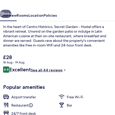
Hostel
vious
Next
109+
Overview
Rooms
Location
Policies
In the heart of Centro Histórico, Secret Garden - Hostel offers a
vibrant retreat. Unwind on the garden patio or indulge in Latin
American cuisine at their on-site restaurant, where breakfast and
dinner are served. Guests rave about the property's convenient
amenities like free in-room WiFi and 24-hour front desk.
The
£28
current
18 Aug - 19 Aug
price
Reviews
Excellent
City view from property
8.8
is
See all 44 reviews
8.8 out of 10
£28
Popular amenities
Airport transfer
Free Wi-Fi
Restaurant
Bar
24/7 front desk