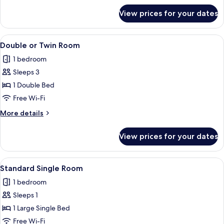
only
for
View prices for your dates
Design
Shared
Dormitory,
View
A bunk bed with a wooden frame, a whi
7
Women
Double or Twin Room
all
only
1 bedroom
photos
Sleeps 3
for
Double
1 Double Bed
or
Free Wi-Fi
Twin
More
More details
Room
details
for
View prices for your dates
Double
or
Twin
View
A dormitory room with bunk beds, woo
13
Room
Standard Single Room
all
1 bedroom
photos
Sleeps 1
for
Standard
1 Large Single Bed
Single
Free Wi-Fi