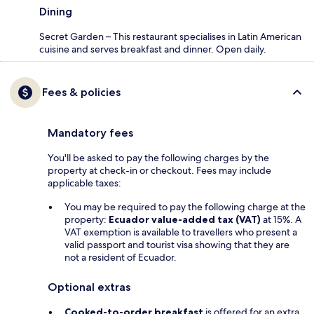
Dining
Secret Garden – This restaurant specialises in Latin American
cuisine and serves breakfast and dinner. Open daily.
Fees & policies
Mandatory fees
You'll be asked to pay the following charges by the
property at check-in or checkout. Fees may include
applicable taxes:
You may be required to pay the following charge at the
property:
Ecuador value-added tax (VAT)
at 15%. A
VAT exemption is available to travellers who present a
valid passport and tourist visa showing that they are
not a resident of Ecuador.
Optional extras
Cooked-to-order breakfast
is offered for an extra