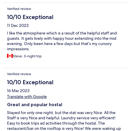
Verified review
10/10 Exceptional
11 Dec 2023
I like the atmosphere which is a result of the helpful staff and
guests. It gets lively with happy hour extending into the mid
evening. Only been here a few days but that’s my cursory
impressions.
Steve, 3-night trip
Verified review
10/10 Exceptional
16 Mar 2023
Translate with Google
Great and popular hostal
Stayed for only one night, but the stat was very Nice. All the
Staff is very Nice and helpful. Laundry service very efficient!
Easy to book trips ad activities through the hostal. The
restaurant/bar on the rooftop is very Nice! We were waking up