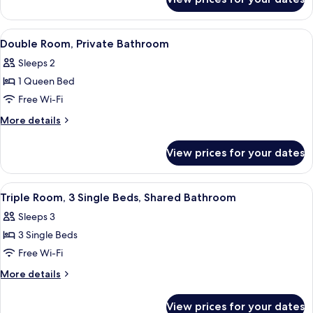
Twin
Room,
Shared
View
A bedroom with a wooden headboard, a 
9
Bathroom
Double Room, Private Bathroom
all
Sleeps 2
photos
1 Queen Bed
for
Double
Free Wi-Fi
Room,
More
More details
Private
details
for
Bathroom
View prices for your dates
Double
Room,
Private
View
A bedroom with two beds, each with a
9
Bathroom
Triple Room, 3 Single Beds, Shared Bathroom
all
Sleeps 3
photos
3 Single Beds
for
Triple
Free Wi-Fi
Room,
More
More details
3
details
for
Single
View prices for your dates
Triple