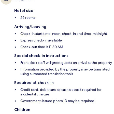
Hotel size
26 rooms
Arriving/Leaving
Check-in start time: noon; check-in end time: midnight
Express check-in available
Check-out time is 11:30 AM
Special check-in instructions
Front desk staff will greet guests on arrival at the property
Information provided by the property may be translated
using automated translation tools
Required at check-in
Credit card, debit card or cash deposit required for
incidental charges
Government-issued photo ID may be required
Children