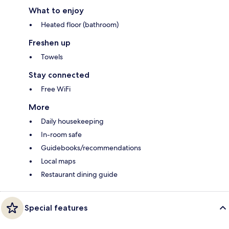
What to enjoy
Heated floor (bathroom)
Freshen up
Towels
Stay connected
Free WiFi
More
Daily housekeeping
In-room safe
Guidebooks/recommendations
Local maps
Restaurant dining guide
Special features