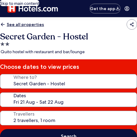
Skip to main content
Get the app
See all properties
Secret Garden - Hostel
2.0
star
Quito hostel with restaurant and bar/lounge
property
Choose dates to view prices
Where to?
Dates
Travellers
Search