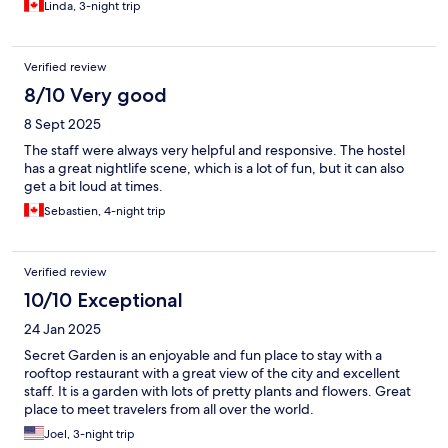
Linda, 3-night trip
Verified review
8/10 Very good
8 Sept 2025
The staff were always very helpful and responsive. The hostel
has a great nightlife scene, which is a lot of fun, but it can also
get a bit loud at times.
Sebastien, 4-night trip
Verified review
10/10 Exceptional
24 Jan 2025
Secret Garden is an enjoyable and fun place to stay with a
rooftop restaurant with a great view of the city and excellent
staff. It is a garden with lots of pretty plants and flowers. Great
place to meet travelers from all over the world.
Joel, 3-night trip