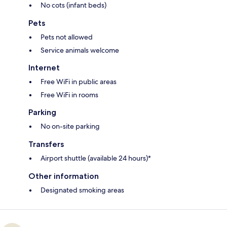
No cots (infant beds)
Pets
Pets not allowed
Service animals welcome
Internet
Free WiFi in public areas
Free WiFi in rooms
Parking
No on-site parking
Transfers
Airport shuttle (available 24 hours)*
Other information
Designated smoking areas