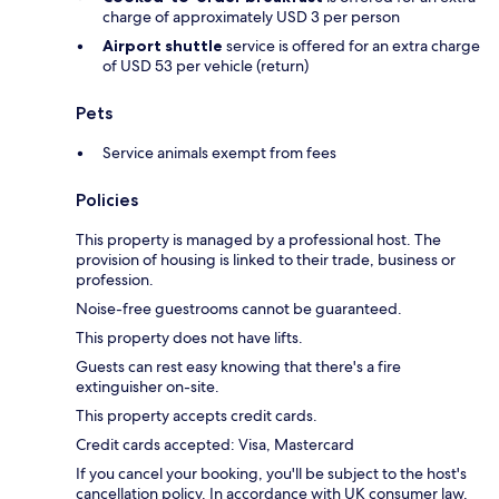
charge of approximately USD 3 per person
Airport shuttle
service is offered for an extra charge
of USD 53 per vehicle (return)
Pets
Service animals exempt from fees
Policies
This property is managed by a professional host. The
provision of housing is linked to their trade, business or
profession.
Noise-free guestrooms cannot be guaranteed.
This property does not have lifts.
Guests can rest easy knowing that there's a fire
extinguisher on-site.
This property accepts credit cards.
Credit cards accepted: Visa, Mastercard
If you cancel your booking, you'll be subject to the host's
cancellation policy. In accordance with UK consumer law,