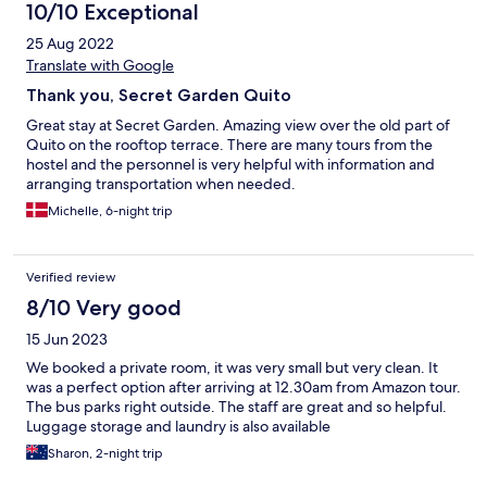
10/10 Exceptional
25 Aug 2022
Translate with Google
Thank you, Secret Garden Quito
Great stay at Secret Garden. Amazing view over the old part of
Quito on the rooftop terrace. There are many tours from the
hostel and the personnel is very helpful with information and
arranging transportation when needed.
Michelle, 6-night trip
Verified review
8/10 Very good
15 Jun 2023
We booked a private room, it was very small but very clean. It
was a perfect option after arriving at 12.30am from Amazon tour.
The bus parks right outside. The staff are great and so helpful.
Luggage storage and laundry is also available
Sharon, 2-night trip