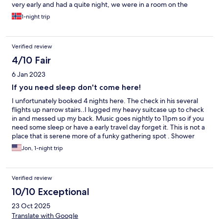
very early and had a quite night, we were in a room on the
bottom floor and it was not too noisy. Couldnt hear the bar from
1-night trip
the room. Would definately stay again!
Verified review
4/10 Fair
6 Jan 2023
If you need sleep don't come here!
I unfortunately booked 4 nights here. The check in his several
flights up narrow stairs..I lugged my heavy suitcase up to check
in and messed up my back. Music goes nightly to 11pm so if you
need some sleep or have a early travel day forget it. This is not a
place that is serene more of a funky gathering spot . Shower
near my room was out of order. Overall late night music EVERY
Jon, 1-night trip
night was too much for me personally. Staff was nice and view
was great...
Verified review
10/10 Exceptional
23 Oct 2025
Translate with Google