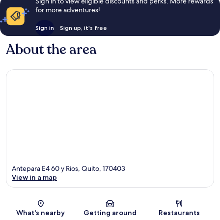
Sign in to view eligible discounts and perks. More rewards
for more adventures!
Sign in
Sign up, it's free
About the area
Antepara E4 60 y Rios, Quito, 170403
View in a map
Map
What's nearby
Getting around
Restaurants