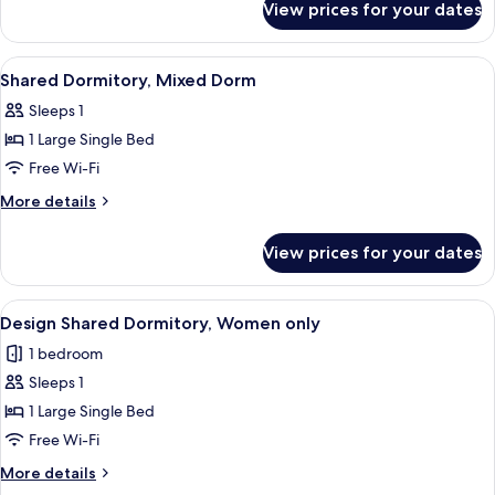
Dorm
View prices for your dates
Shared
Dormitory,
Mixed
View
A narrow corridor with wooden floors 
15
Dorm
Shared Dormitory, Mixed Dorm
all
Sleeps 1
photos
1 Large Single Bed
for
Shared
Free Wi-Fi
Dormitory,
More
More details
Mixed
details
for
Dorm
View prices for your dates
Shared
Dormitory,
Mixed
View
A narrow corridor with wooden floors 
13
Dorm
Design Shared Dormitory, Women only
all
1 bedroom
photos
Sleeps 1
for
Design
1 Large Single Bed
Shared
Free Wi-Fi
Dormitory,
More
More details
Women
details