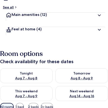
See all
Main amenities
(12)
Feel at home
(4)
Room options
Check availability for these dates
Check availability for tonight Aug 7 - Aug 8
Check availability for tomorr
Tonight
Tomorrow
Aug 7 - Aug 8
Aug 8 - Aug 9
Check availability for this weekend Aug 7 - Aug 9
Check availability for next we
This weekend
Next weekend
Aug 7 - Aug 9
Aug 14 - Aug 16
Available
All rooms
1 bed
2 beds
3+ beds