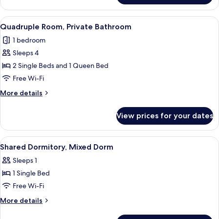
Beds,
Room,
Shared
3
View
A bedroom with a wooden headboard, a 
7
Bathroom
Single
Quadruple Room, Private Bathroom
all
Beds,
1 bedroom
Shared
photos
Bathroom
Sleeps 4
for
Quadruple
2 Single Beds and 1 Queen Bed
Room,
Free Wi-Fi
Private
More
More details
Bathroom
details
for
View prices for your dates
Quadruple
Room,
Private
View
A narrow corridor with wooden floors 
13
Bathroom
Shared Dormitory, Mixed Dorm
all
Sleeps 1
photos
1 Single Bed
for
Shared
Free Wi-Fi
Dormitory,
More
More details
Mixed
details
for