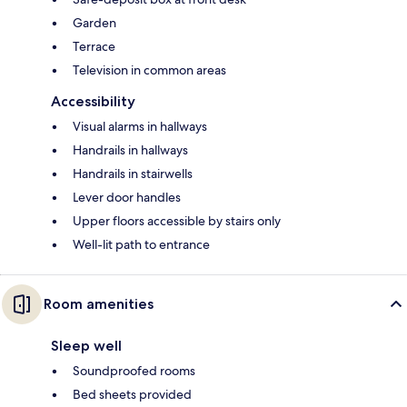
Garden
Terrace
Television in common areas
Accessibility
Visual alarms in hallways
Handrails in hallways
Handrails in stairwells
Lever door handles
Upper floors accessible by stairs only
Well-lit path to entrance
Room amenities
Sleep well
Soundproofed rooms
Bed sheets provided