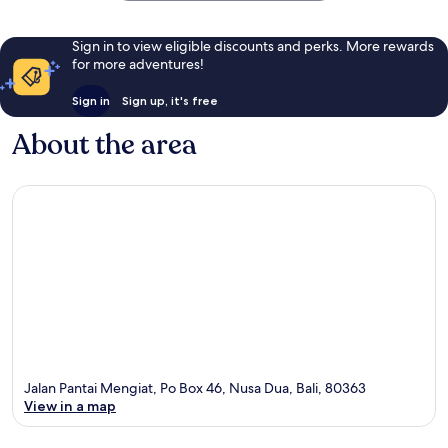
Sign in to view eligible discounts and perks. More rewards
for more adventures!
Sign in
Sign up, it's free
About the area
Jalan Pantai Mengiat, Po Box 46, Nusa Dua, Bali, 80363
View in a map