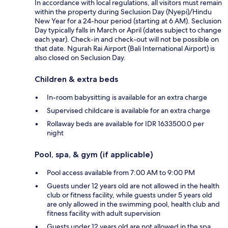
In accordance with local regulations, all visitors must remain
within the property during Seclusion Day (Nyepi)/Hindu
New Year for a 24-hour period (starting at 6 AM). Seclusion
Day typically falls in March or April (dates subject to change
each year). Check-in and check-out will not be possible on
that date. Ngurah Rai Airport (Bali International Airport) is
also closed on Seclusion Day.
Children & extra beds
In-room babysitting is available for an extra charge
Supervised childcare is available for an extra charge
Rollaway beds are available for IDR 1633500.0 per
night
Pool, spa, & gym (if applicable)
Pool access available from 7:00 AM to 9:00 PM
Guests under 12 years old are not allowed in the health
club or fitness facility, while guests under 5 years old
are only allowed in the swimming pool, health club and
fitness facility with adult supervision
Guests under 12 years old are not allowed in the spa,