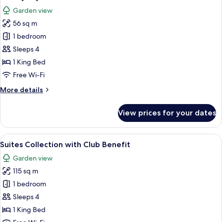
all
Garden view
photos
56 sq m
for
The
1 bedroom
Ayodya
Sleeps 4
Palace
1 King Bed
Double
Free Wi-Fi
Room
More
More details
with
details
Club
for
View prices for your dates
Benefit
The
Ayodya
Palace
View
A spacious bedroom with a large bed, 
12
Double
Suites Collection with Club Benefit
all
Room
Garden view
with
photos
Club
115 sq m
for
Benefit
Suites
1 bedroom
Collection
Sleeps 4
with
1 King Bed
Club