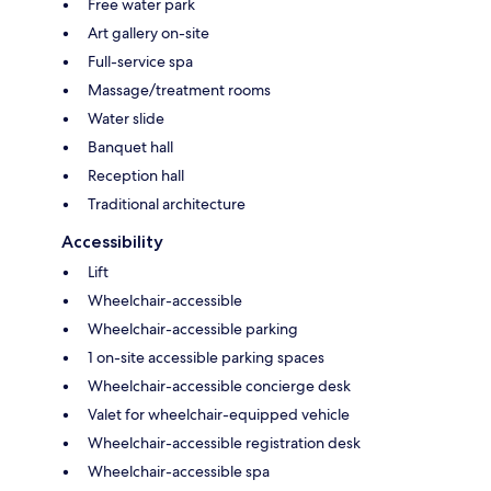
Free water park
Art gallery on-site
Full-service spa
Massage/treatment rooms
Water slide
Banquet hall
Reception hall
Traditional architecture
Accessibility
Lift
Wheelchair-accessible
Wheelchair-accessible parking
1 on-site accessible parking spaces
Wheelchair-accessible concierge desk
Valet for wheelchair-equipped vehicle
Wheelchair-accessible registration desk
Wheelchair-accessible spa