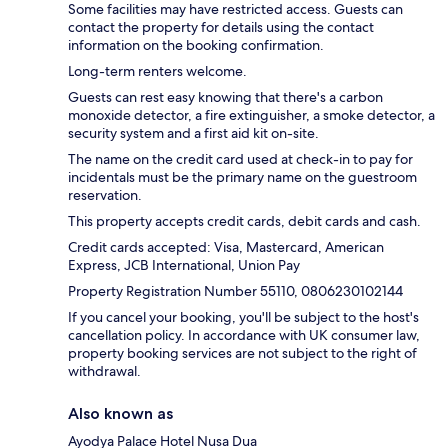
Some facilities may have restricted access. Guests can
contact the property for details using the contact
information on the booking confirmation.
Long-term renters welcome.
Guests can rest easy knowing that there's a carbon
monoxide detector, a fire extinguisher, a smoke detector, a
security system and a first aid kit on-site.
The name on the credit card used at check-in to pay for
incidentals must be the primary name on the guestroom
reservation.
This property accepts credit cards, debit cards and cash.
Credit cards accepted: Visa, Mastercard, American
Express, JCB International, Union Pay
Property Registration Number 55110, 0806230102144
If you cancel your booking, you'll be subject to the host's
cancellation policy. In accordance with UK consumer law,
property booking services are not subject to the right of
withdrawal.
Also known as
Ayodya Palace Hotel Nusa Dua