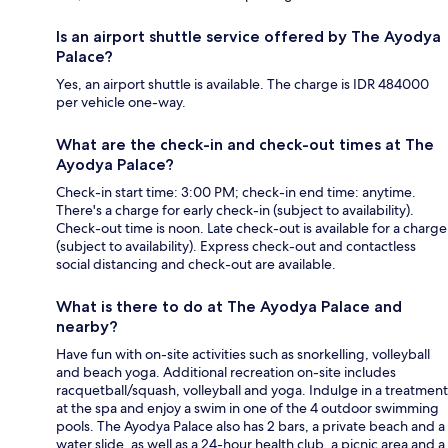
Is an airport shuttle service offered by The Ayodya
Palace?
Yes, an airport shuttle is available. The charge is IDR 484000
per vehicle one-way.
What are the check-in and check-out times at The
Ayodya Palace?
Check-in start time: 3:00 PM; check-in end time: anytime.
There's a charge for early check-in (subject to availability).
Check-out time is noon. Late check-out is available for a charge
(subject to availability). Express check-out and contactless
social distancing and check-out are available.
What is there to do at The Ayodya Palace and
nearby?
Have fun with on-site activities such as snorkelling, volleyball
and beach yoga. Additional recreation on-site includes
racquetball/squash, volleyball and yoga. Indulge in a treatment
at the spa and enjoy a swim in one of the 4 outdoor swimming
pools. The Ayodya Palace also has 2 bars, a private beach and a
water slide, as well as a 24-hour health club, a picnic area and a