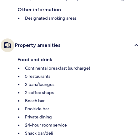
Other information
Designated smoking areas
Property amenities
Food and drink
Continental breakfast (surcharge)
5 restaurants
2 bars/lounges
2 coffee shops
Beach bar
Poolside bar
Private dining
24-hour room service
Snack bar/deli