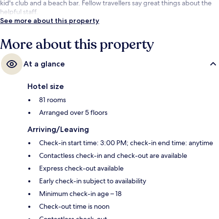
kid's club and a beach bar. Fellow travellers say great things about the
helpful staff.
See more about this property
More about this property
At a glance
Hotel size
81 rooms
Arranged over 5 floors
Arriving/Leaving
Check-in start time: 3:00 PM; check-in end time: anytime
Contactless check-in and check-out are available
Express check-out available
Early check-in subject to availability
Minimum check-in age – 18
Check-out time is noon
Contactless check-out