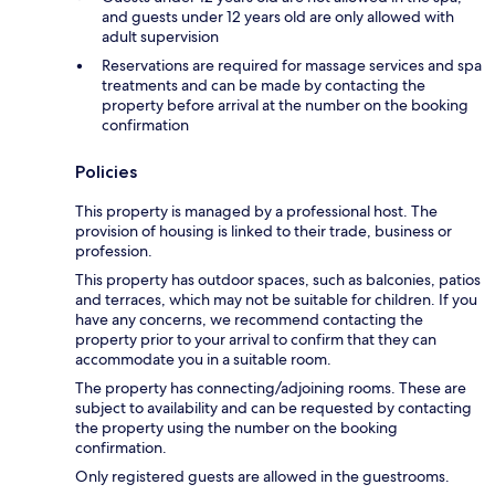
and guests under 12 years old are only allowed with
adult supervision
Reservations are required for massage services and spa
treatments and can be made by contacting the
property before arrival at the number on the booking
confirmation
Policies
This property is managed by a professional host. The
provision of housing is linked to their trade, business or
profession.
This property has outdoor spaces, such as balconies, patios
and terraces, which may not be suitable for children. If you
have any concerns, we recommend contacting the
property prior to your arrival to confirm that they can
accommodate you in a suitable room.
The property has connecting/adjoining rooms. These are
subject to availability and can be requested by contacting
the property using the number on the booking
confirmation.
Only registered guests are allowed in the guestrooms.