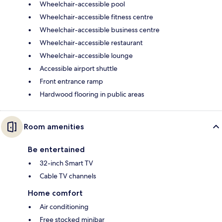
Wheelchair-accessible pool
Wheelchair-accessible fitness centre
Wheelchair-accessible business centre
Wheelchair-accessible restaurant
Wheelchair-accessible lounge
Accessible airport shuttle
Front entrance ramp
Hardwood flooring in public areas
Room amenities
Be entertained
32-inch Smart TV
Cable TV channels
Home comfort
Air conditioning
Free stocked minibar