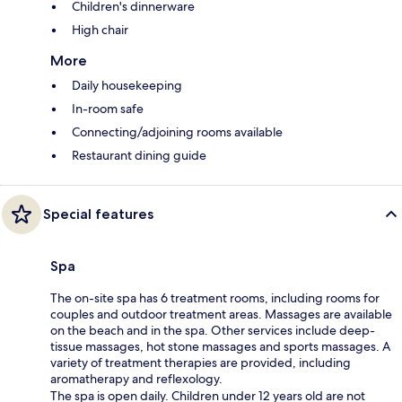
Children's dinnerware
High chair
More
Daily housekeeping
In-room safe
Connecting/adjoining rooms available
Restaurant dining guide
Special features
Spa
The on-site spa has 6 treatment rooms, including rooms for
couples and outdoor treatment areas. Massages are available
on the beach and in the spa. Other services include deep-
tissue massages, hot stone massages and sports massages. A
variety of treatment therapies are provided, including
aromatherapy and reflexology.
The spa is open daily. Children under 12 years old are not