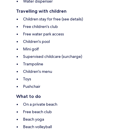
Water dispenser
Travelling with children
Children stay for free (see details)
Free children's club
Free water park access
Children's pool
Mini golf
Supervised childcare (surcharge)
Trampoline
Children's menu
Toys
Pushchair
What to do
On a private beach
Free beach club
Beach yoga
Beach volleyball