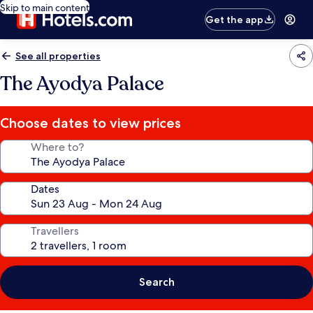
Skip to main content
Get the app
See all properties
The Ayodya Palace
Choose dates to view prices
Where to?
Dates
Travellers
Search