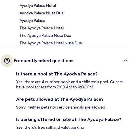
Ayodya Palace Hotel
Ayodya Palace Nusa Dua
Ayodya Palace
The Ayodya Palace Hotel
The Ayodya Palace Nusa Dua
The Ayodya Palace Hotel Nusa Dua
Frequently asked questions
Is there a pool at The Ayodya Palace?
Yes, there are 4 outdoor pools and a children's pool. Guests
have pool access from 7:00 AM to 9:00 PM.
Are pets allowed at The Ayodya Palace?
Sorry, neither pets nor service animals are allowed.
Is parking offered on site at The Ayodya Palace?
Yes, there's free self and valet parking.