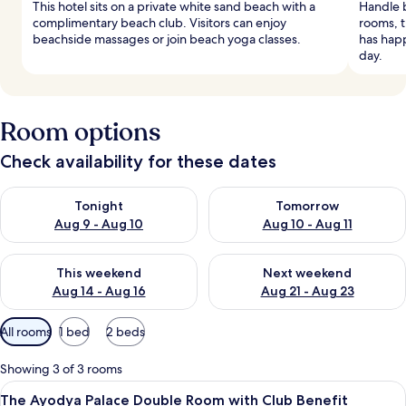
This hotel sits on a private white sand beach with a
Handle 
complimentary beach club. Visitors can enjoy
rooms, t
beachside massages or join beach yoga classes.
has happ
day.
Room options
Check availability for these dates
Check availability for tonight Aug 9 - Aug 10
Check availability for tomorro
Tonight
Tomorrow
Aug 9 - Aug 10
Aug 10 - Aug 11
Check availability for this weekend Aug 14 - Aug 16
Check availability for next w
This weekend
Next weekend
Aug 14 - Aug 16
Aug 21 - Aug 23
Available
All rooms
1 bed
2 beds
filters
for
Showing 3 of 3 rooms
rooms
View
A spacious bedroom with a large bed, a
12
The Ayodya Palace Double Room with Club Benefit