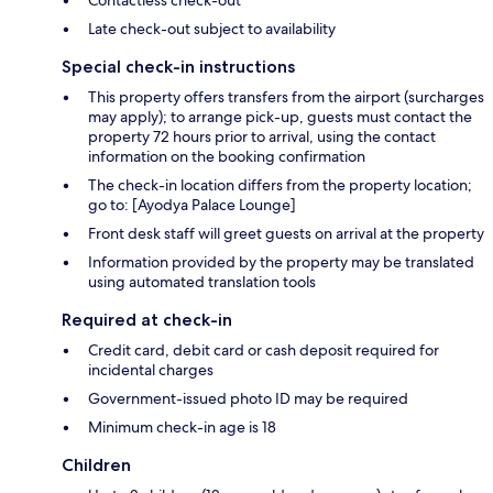
Late check-out subject to availability
Special check-in instructions
This property offers transfers from the airport (surcharges
may apply); to arrange pick-up, guests must contact the
property 72 hours prior to arrival, using the contact
information on the booking confirmation
The check-in location differs from the property location;
go to: [Ayodya Palace Lounge]
Front desk staff will greet guests on arrival at the property
Information provided by the property may be translated
using automated translation tools
Required at check-in
Credit card, debit card or cash deposit required for
incidental charges
Government-issued photo ID may be required
Minimum check-in age is 18
Children