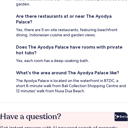
garden.
Are there restaurants at or near The Ayodya
Palace?
Yes, there are 5 on-site restaurants, featuring beachfront
dining, Indonesian cuisine and garden views.
Does The Ayodya Palace have rooms with private
hot tubs?
Yes, each room has a deep-soaking bath.
What's the area around The Ayodya Palace like?
The Ayodya Palace is located on the waterfront in BTDC, a
short 8-minute walk from Bali Collection Shopping Centre and
12 minutes' walk from Nusa Dua Beach.
Have a question?
Beta
Bet
Get instant answers with AI powered search of property