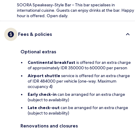
SOORA Speakeasy-Style Bar – This bar specialises in
international cuisine. Guests can enjoy drinks at the bar. Happy
hour is offered. Open daily.
Fees & policies
Optional extras
Continental breakfast
is offered for an extra charge
of approximately IDR 350000 to 600000 per person
Airport shuttle
service is offered for an extra charge
of IDR 484000 per vehicle (one-way. Maximum
occupancy 4)
Early check-in
can be arranged for an extra charge
(subject to availability)
Late check-out
can be arranged for an extra charge
(subject to availability)
Renovations and closures