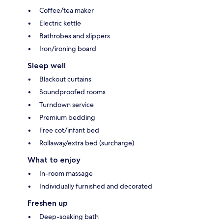
Coffee/tea maker
Electric kettle
Bathrobes and slippers
Iron/ironing board
Sleep well
Blackout curtains
Soundproofed rooms
Turndown service
Premium bedding
Free cot/infant bed
Rollaway/extra bed (surcharge)
What to enjoy
In-room massage
Individually furnished and decorated
Freshen up
Deep-soaking bath