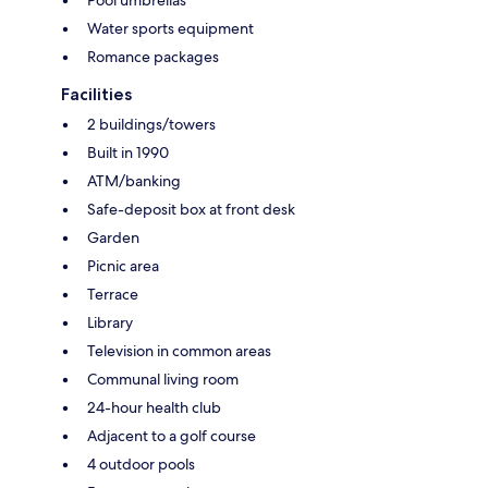
Water sports equipment
Romance packages
Facilities
2 buildings/towers
Built in 1990
ATM/banking
Safe-deposit box at front desk
Garden
Picnic area
Terrace
Library
Television in common areas
Communal living room
24-hour health club
Adjacent to a golf course
4 outdoor pools