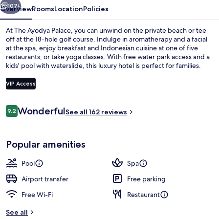
107+
Overview
Rooms
Location
Policies
At The Ayodya Palace, you can unwind on the private beach or tee
off at the 18-hole golf course. Indulge in aromatherapy and a facial
at the spa, enjoy breakfast and Indonesian cuisine at one of five
restaurants, or take yoga classes. With free water park access and a
kids' pool with waterslide, this luxury hotel is perfect for families.
VIP Access
Reviews
Wonderful
9.2
4 outdoor pools, open 7:00 AM to 9:0
See all 162 reviews
9.2 out of 10
Popular amenities
Pool
Spa
Airport transfer
Free parking
Free Wi-Fi
Restaurant
See all