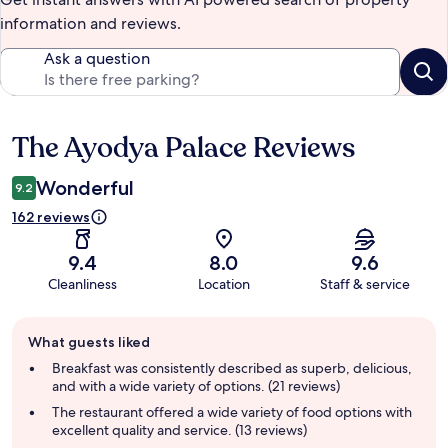
information and reviews.
Ask a question
The Ayodya Palace Reviews
Reviews
Wonderful
9.2
162 reviews
9.4
8.0
9.6
Cleanliness
Location
Staff & service
Guest
What guests liked
review
summary
Breakfast was consistently described as superb, delicious,
and with a wide variety of options. (21 reviews)
The restaurant offered a wide variety of food options with
excellent quality and service. (13 reviews)