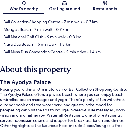
Map
What's nearby
Getting around
Restaurants
Bali Collection Shopping Centre
- 7 min walk
- 0.7 km
Mengiat Beach
- 7 min walk
- 0.7 km
Bali National Golf Club
- 9 min walk
- 0.8 km
Nusa Dua Beach
- 15 min walk
- 1.3 km
Bali Nusa Dua Convention Centre
- 2 min drive
- 1.4 km
About this property
The Ayodya Palace
Placing you within a 10-minute walk of Bali Collection Shopping Centre,
The Ayodya Palace offers a private beach where you can enjoy beach
umbrellas, beach massages and yoga. There's plenty of fun with the 4
outdoor pools and free water park, and guests in the mood for
pampering can visit the spa to indulge in deep-tissue massages, body
wraps and aromatherapy. Waterfall Restaurant, one of 5 restaurants,
serves Indonesian cuisine and is open for breakfast, lunch and dinner.
Other highlights at this luxurious hotel include 2 bars/lounges, a free