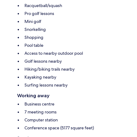
Racquetball/squash
Pro golf lessons
Mini golf
Snorkelling
Shopping
Pool table
Access to nearby outdoor pool
Golf lessons nearby
Hiking/biking trails nearby
Kayaking nearby
Surfing lessons nearby
Working away
Business centre
7 meeting rooms
Computer station
Conference space (5177 square feet)