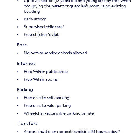
Up to 2 children (12 years old and younger) stay free when
occupying the parent or guardian's room using existing
bedding
Babysitting*
Supervised childcare*
Free children's club
Pets
No pets or service animals allowed
Internet
Free WiFi in public areas
Free WiFi in rooms
Parking
Free on-site self-parking
Free on-site valet parking
Wheelchair-accessible parking on site
Transfers
Airport shuttle on request (available 24 hours a day)*