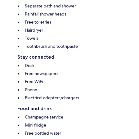
Separate bath and shower
Rainfall shower heads
Free toiletries
Hairdryer
Towels
Toothbrush and toothpaste
Stay connected
Desk
Free newspapers
Free WiFi
Phone
Electrical adapters/chargers
Food and drink
Champagne service
Mini fridge
Free bottled water