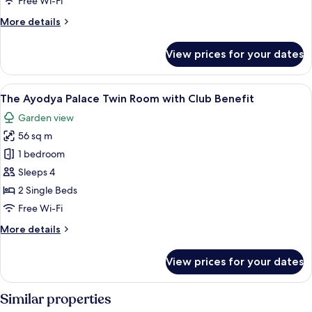
Free Wi-Fi
Benefit
More
More details
details
for
View prices for your dates
Suites
Collection
with
View
A hotel room with two beds, wooden f
10
Club
The Ayodya Palace Twin Room with Club Benefit
all
Benefit
Garden view
photos
56 sq m
for
The
1 bedroom
Ayodya
Sleeps 4
Palace
2 Single Beds
Twin
Free Wi-Fi
Room
More
More details
with
details
Club
for
View prices for your dates
Benefit
The
Ayodya
Palace
Similar properties
Twin