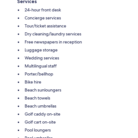
Services
24-hour front desk
Concierge services
Tour/ticket assistance
Dry cleaning/laundry services
Free newspapers in reception
Luggage storage
Wedding services
Multilingual staff
Porter/bellhop
Bike hire
Beach sunloungers
Beach towels
Beach umbrellas
Golf caddy on-site
Golf cart on-site
Pool loungers
Pool umbrellas