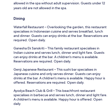
allowed in the spa without adult supervision. Guests under 12
years old are not allowed in the spa.
Dining
Waterfall Restaurant – Overlooking the garden, this restaurant
specialises in Indonesian cuisine and serves breakfast, lunch
and dinner. Guests can enjoy drinks at the bar. Reservations are
required. Open daily.
Ganesha Ek Sanskriti – This family restaurant specialises in
Indian cuisine and serves lunch, dinner and light fare. Guests
can enjoy drinks at the bar. A children's menu is available.
Reservations are required. Open daily.
Genji Japanese Restaurant – This sushi bar specialises in
Japanese cuisine and only serves dinner. Guests can enjoy
drinks at the bar. A children's menu is available. Happy hour is
offered. Reservations are required. Open daily.
Ayodya Beach Club & Grill – This beachfront restaurant
specialises in barbecue and serves lunch, dinner and light fare.
A children's menu is available. Happy hour is offered. Open
daily.