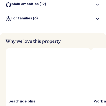
Main amenities
(12)
For families
(6)
Why we love this property
Beachside bliss
Work a