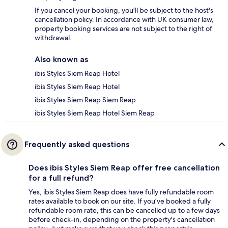
If you cancel your booking, you'll be subject to the host's
cancellation policy. In accordance with UK consumer law,
property booking services are not subject to the right of
withdrawal.
Also known as
ibis Styles Siem Reap Hotel
ibis Styles Siem Reap Hotel
ibis Styles Siem Reap Siem Reap
ibis Styles Siem Reap Hotel Siem Reap
Frequently asked questions
Does ibis Styles Siem Reap offer free cancellation
for a full refund?
Yes, ibis Styles Siem Reap does have fully refundable room
rates available to book on our site. If you’ve booked a fully
refundable room rate, this can be cancelled up to a few days
before check-in, depending on the property's cancellation