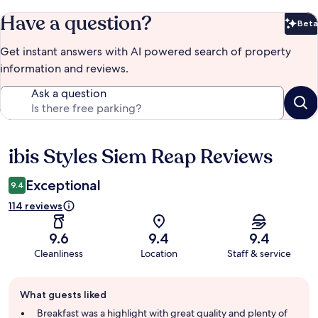
Have a question?
Beta
Bet
Get instant answers with AI powered search of property
information and reviews.
Ask a question
ibis Styles Siem Reap Reviews
Reviews
Exceptional
9.4
114 reviews
9.6
9.4
9.4
Cleanliness
Location
Staff & service
Guest
What guests liked
review
summary
Breakfast was a highlight with great quality and plenty of