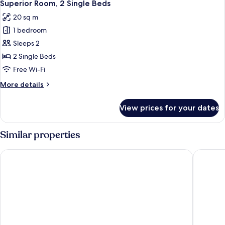
7
Double
Superior Room, 2 Single Beds
all
Bed
20 sq m
photos
1 bedroom
for
Superior
Sleeps 2
Room,
2 Single Beds
2
Free Wi-Fi
Single
More
More details
Beds
details
for
View prices for your dates
Superior
Room,
2
Similar properties
Single
Beds
Central Suite Residence
Steung S