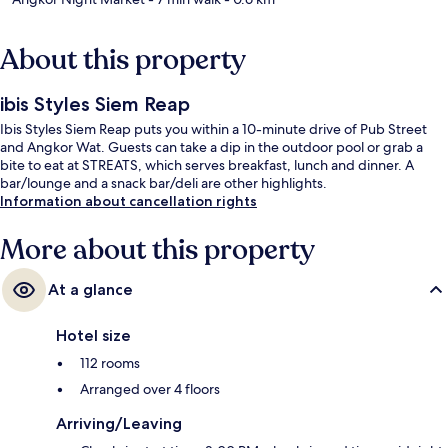
About this property
ibis Styles Siem Reap
Ibis Styles Siem Reap puts you within a 10-minute drive of Pub Street
and Angkor Wat. Guests can take a dip in the outdoor pool or grab a
bite to eat at STREATS, which serves breakfast, lunch and dinner. A
bar/lounge and a snack bar/deli are other highlights.
Information about cancellation rights
More about this property
At a glance
Hotel size
112 rooms
Arranged over 4 floors
Arriving/Leaving