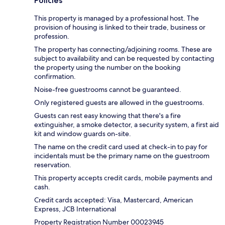
Policies
This property is managed by a professional host. The
provision of housing is linked to their trade, business or
profession.
The property has connecting/adjoining rooms. These are
subject to availability and can be requested by contacting
the property using the number on the booking
confirmation.
Noise-free guestrooms cannot be guaranteed.
Only registered guests are allowed in the guestrooms.
Guests can rest easy knowing that there's a fire
extinguisher, a smoke detector, a security system, a first aid
kit and window guards on-site.
The name on the credit card used at check-in to pay for
incidentals must be the primary name on the guestroom
reservation.
This property accepts credit cards, mobile payments and
cash.
Credit cards accepted: Visa, Mastercard, American
Express, JCB International
Property Registration Number 00023945