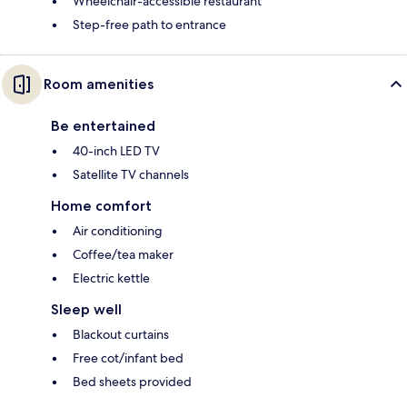
Wheelchair-accessible restaurant
Step-free path to entrance
Room amenities
Be entertained
40-inch LED TV
Satellite TV channels
Home comfort
Air conditioning
Coffee/tea maker
Electric kettle
Sleep well
Blackout curtains
Free cot/infant bed
Bed sheets provided