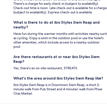
There's a charge for early check-in (subject to availability).
Check-out time is noon. Late check-out is available for a charge
(subject to availability). Express check-out is available.
What is there to do at ibis Styles Siem Reap and
nearby?
Have fun during the warmer months with activities nearby such
as cycling. Enjoy a swim in the outdoor pool or use the hotel's
other amenities, which include access to a nearby outdoor
pool.
Are there restaurants at or near ibis Styles Siem
Reap?
Yes, there's an on-site restaurant, STREATS.
What's the area around ibis Styles Siem Reap like?
Ibis Styles Siem Reap is in Downtown Siem Reap, a short 2-
minute walk from Pub Street and 4 minutes' walk from Phsar
Chas Market.