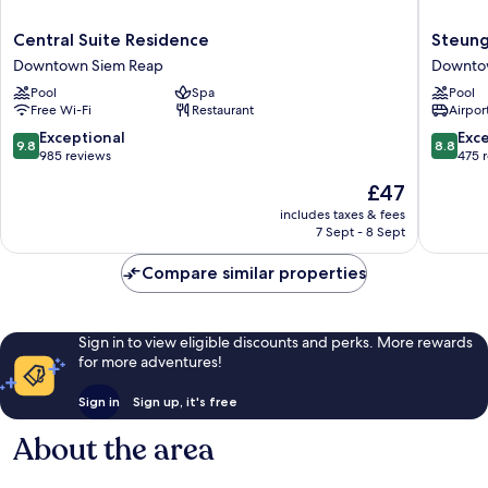
Central
Steung
Central Suite Residence
Steung
Suite
Siemrea
Downtown Siem Reap
Downto
Residence
Hotel
Pool
Spa
Pool
Downtown
Downto
Free Wi-Fi
Restaurant
Airport
Siem
Siem
Reap
Reap
9.8
8.8
Exceptional
Exce
9.8
8.8
out
out
985 reviews
475 
of
of
The
£47
10,
10,
price
Exceptional,
Excellen
includes taxes & fees
is
7 Sept - 8 Sept
985
475
£47
reviews
reviews
Compare similar properties
Sign in to view eligible discounts and perks. More rewards
for more adventures!
Sign in
Sign up, it's free
About the area