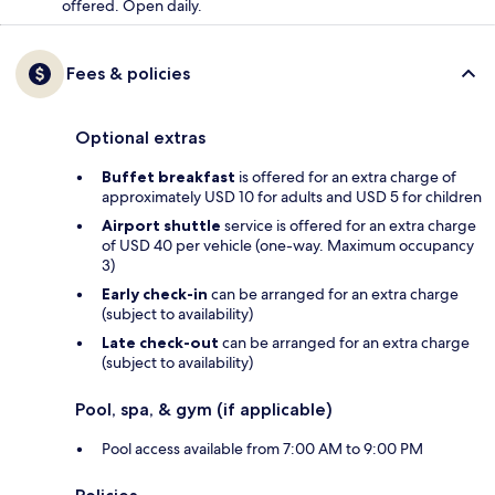
offered. Open daily.
Fees & policies
Optional extras
Buffet breakfast
is offered for an extra charge of
approximately USD 10 for adults and USD 5 for children
Airport shuttle
service is offered for an extra charge
of USD 40 per vehicle (one-way. Maximum occupancy
3)
Early check-in
can be arranged for an extra charge
(subject to availability)
Late check-out
can be arranged for an extra charge
(subject to availability)
Pool, spa, & gym (if applicable)
Pool access available from 7:00 AM to 9:00 PM