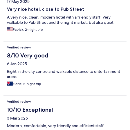
17 May 2025
Very nice hotel, close to Pub Street
A very nice, clean, modern hotel with a friendly staff! Very
walkable to Pub Street and the night market, but also quiet.
Patrick, 2-night trip
Verified review
8/10 Very good
6 Jan 2025
Right in the city centre and walkable distance to entertainment
areas.
Eldric, 2-night trip
Verified review
10/10 Exceptional
3 Mar 2025
Modern, comfortable, very friendly and efficient staff