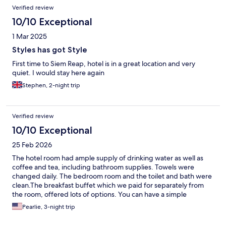
Verified review
10/10 Exceptional
1 Mar 2025
Styles has got Style
First time to Siem Reap, hotel is in a great location and very
quiet. I would stay here again
Stephen, 2-night trip
Verified review
10/10 Exceptional
25 Feb 2026
The hotel room had ample supply of drinking water as well as
coffee and tea, including bathroom supplies. Towels were
changed daily. The bedroom room and the toilet and bath were
clean.The breakfast buffet which we paid for separately from
the room, offered lots of options. You can have a simple
breakfast or you can have more substantive food, depending on
Pearlie, 3-night trip
your choice.