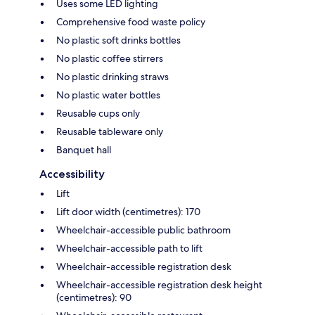
Uses some LED lighting
Comprehensive food waste policy
No plastic soft drinks bottles
No plastic coffee stirrers
No plastic drinking straws
No plastic water bottles
Reusable cups only
Reusable tableware only
Banquet hall
Accessibility
Lift
Lift door width (centimetres): 170
Wheelchair-accessible public bathroom
Wheelchair-accessible path to lift
Wheelchair-accessible registration desk
Wheelchair-accessible registration desk height
(centimetres): 90