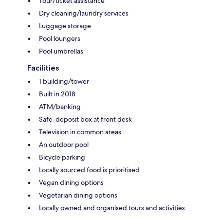
Tour/ticket assistance
Dry cleaning/laundry services
Luggage storage
Pool loungers
Pool umbrellas
Facilities
1 building/tower
Built in 2018
ATM/banking
Safe-deposit box at front desk
Television in common areas
An outdoor pool
Bicycle parking
Locally sourced food is prioritised
Vegan dining options
Vegetarian dining options
Locally owned and organised tours and activities