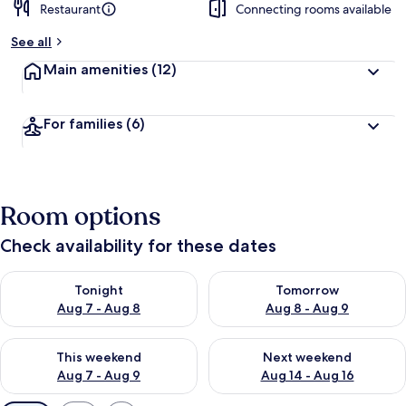
Restaurant
Connecting rooms available
See all
Main amenities
(12)
For families
(6)
Room options
Check availability for these dates
Check availability for tonight Aug 7 - Aug 8
Check availability for tomorr
Tonight
Tomorrow
Aug 7 - Aug 8
Aug 8 - Aug 9
Check availability for this weekend Aug 7 - Aug 9
Check availability for next we
This weekend
Next weekend
Aug 7 - Aug 9
Aug 14 - Aug 16