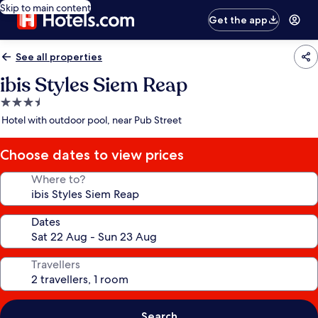
Skip to main content
Get the app
See all properties
ibis Styles Siem Reap
3.5
star
Hotel with outdoor pool, near Pub Street
property
Choose dates to view prices
Where to?
Dates
Travellers
Search