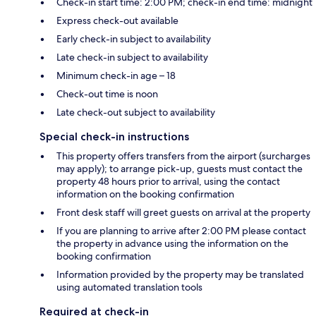
Check-in start time: 2:00 PM; check-in end time: midnight
Express check-out available
Early check-in subject to availability
Late check-in subject to availability
Minimum check-in age – 18
Check-out time is noon
Late check-out subject to availability
Special check-in instructions
This property offers transfers from the airport (surcharges
may apply); to arrange pick-up, guests must contact the
property 48 hours prior to arrival, using the contact
information on the booking confirmation
Front desk staff will greet guests on arrival at the property
If you are planning to arrive after 2:00 PM please contact
the property in advance using the information on the
booking confirmation
Information provided by the property may be translated
using automated translation tools
Required at check-in