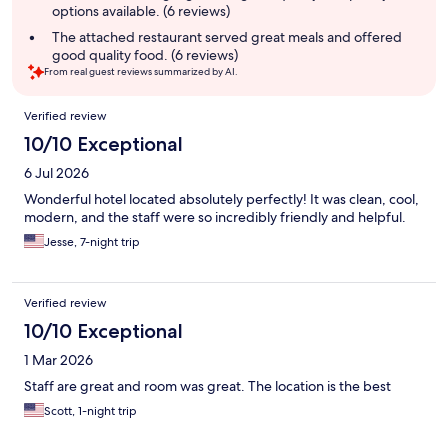
options available. (6 reviews)
The attached restaurant served great meals and offered
good quality food. (6 reviews)
From real guest reviews summarized by AI.
Reviews
Verified review
10/10 Exceptional
6 Jul 2026
Wonderful hotel located absolutely perfectly! It was clean, cool,
modern, and the staff were so incredibly friendly and helpful.
Jesse, 7-night trip
Verified review
10/10 Exceptional
1 Mar 2026
Staff are great and room was great. The location is the best
Scott, 1-night trip