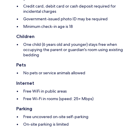
Credit card, debit card or cash deposit required for
incidental charges
Government-issued photo ID may be required
Minimum check-in age is 18
Children
One child (6 years old and younger) stays free when
occupying the parent or guardian's room using existing
bedding
Pets
No pets or service animals allowed
Internet
Free WiFi in public areas
Free Wi-Fi in rooms (speed: 25+ Mbps)
Parking
Free uncovered on-site self-parking
On-site parking is limited