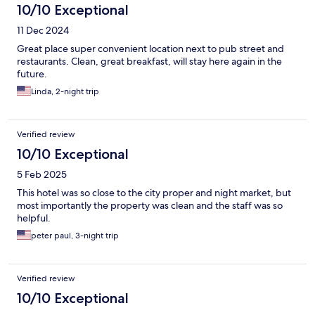
10/10 Exceptional
11 Dec 2024
Great place super convenient location next to pub street and
restaurants. Clean, great breakfast, will stay here again in the
future.
Linda, 2-night trip
Verified review
10/10 Exceptional
5 Feb 2025
This hotel was so close to the city proper and night market, but
most importantly the property was clean and the staff was so
helpful.
peter paul, 3-night trip
Verified review
10/10 Exceptional