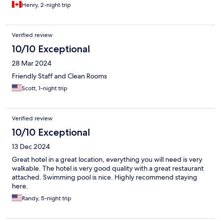
Henry, 2-night trip
Verified review
10/10 Exceptional
28 Mar 2024
Friendly Staff and Clean Rooms
Scott, 1-night trip
Verified review
10/10 Exceptional
13 Dec 2024
Great hotel in a great location, everything you will need is very
walkable. The hotel is very good quality with a great restaurant
attached. Swimming pool is nice. Highly recommend staying
here.
Randy, 5-night trip