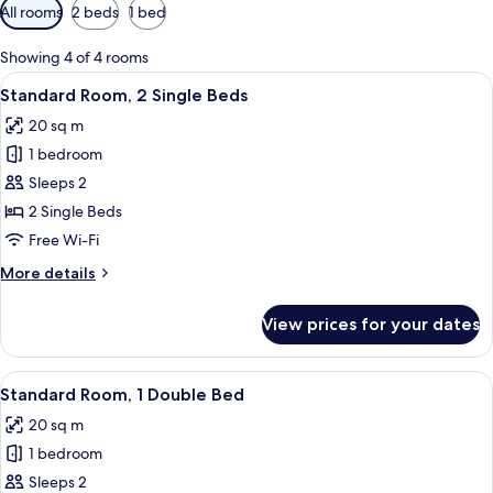
Available
All rooms
2 beds
1 bed
filters
for
Showing 4 of 4 rooms
rooms
View
A hotel room with a bed, a desk with a 
7
Standard Room, 2 Single Beds
all
20 sq m
photos
1 bedroom
for
Standard
Sleeps 2
Room,
2 Single Beds
2
Free Wi-Fi
Single
More
More details
Beds
details
for
View prices for your dates
Standard
Room,
2
View
A hotel room with a bed, a desk, a chair
9
Single
Standard Room, 1 Double Bed
all
Beds
20 sq m
photos
1 bedroom
for
Standard
Sleeps 2