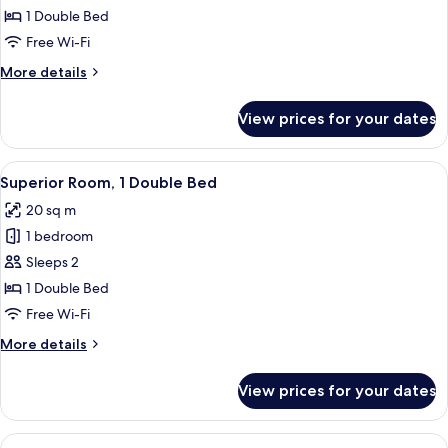
Room,
1 Double Bed
1
Free Wi-Fi
Double
More
More details
Bed
details
for
View prices for your dates
Standard
Room,
1
View
Superior Room, 1 Double Bed | 1 bedro
10
Double
Superior Room, 1 Double Bed
all
Bed
20 sq m
photos
1 bedroom
for
Superior
Sleeps 2
Room,
1 Double Bed
1
Free Wi-Fi
Double
More
More details
Bed
details
for
View prices for your dates
Superior
Room,
1
View
Superior Room, 2 Single Beds | 1 bedro