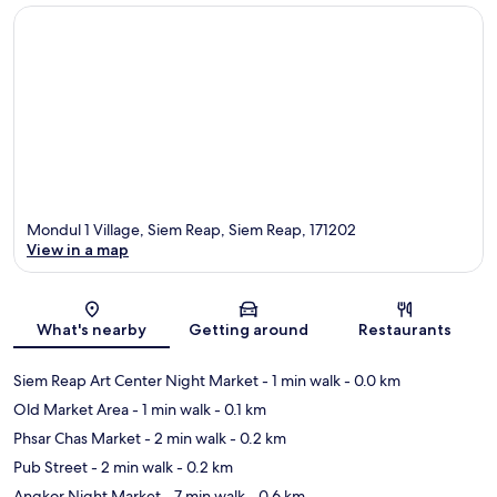
Mondul 1 Village, Siem Reap, Siem Reap, 171202
View in a map
Map
What's nearby
Getting around
Restaurants
Siem Reap Art Center Night Market
- 1 min walk
- 0.0 km
Old Market Area
- 1 min walk
- 0.1 km
Phsar Chas Market
- 2 min walk
- 0.2 km
Pub Street
- 2 min walk
- 0.2 km
Angkor Night Market
- 7 min walk
- 0.6 km