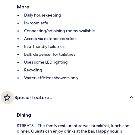
More
Daily housekeeping
In-room safe
Connecting/adjoining rooms available
Access via exterior corridors
Eco-friendly toiletries
Bulk dispenser for toiletries
Uses some LED lighting
Recycling
Water-efficient showers only
Special features
Dining
STREATS – This family restaurant serves breakfast, lunch and
dinner. Guests can enjoy drinks at the bar. Happy hour is