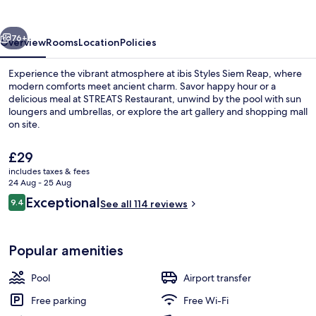
Reap
vious
Next
76+
Overview
Rooms
Location
Policies
Experience the vibrant atmosphere at ibis Styles Siem Reap, where
modern comforts meet ancient charm. Savor happy hour or a
delicious meal at STREATS Restaurant, unwind by the pool with sun
loungers and umbrellas, or explore the art gallery and shopping mall
on site.
The
£29
current
includes taxes & fees
price
24 Aug - 25 Aug
Outdoor pool, open 7:00 AM to 9:00 
is
Reviews
Exceptional
9.4
See all 114 reviews
£29
9.4 out of 10
Popular amenities
Pool
Airport transfer
Free parking
Free Wi-Fi