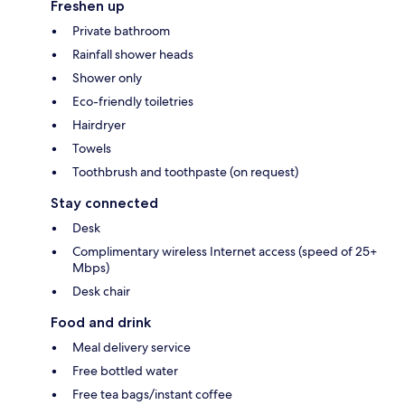
Freshen up
Private bathroom
Rainfall shower heads
Shower only
Eco-friendly toiletries
Hairdryer
Towels
Toothbrush and toothpaste (on request)
Stay connected
Desk
Complimentary wireless Internet access (speed of 25+
Mbps)
Desk chair
Food and drink
Meal delivery service
Free bottled water
Free tea bags/instant coffee