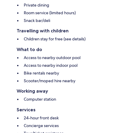
Private dining
Room service (limited hours)
Snack bar/deli
Travelling with children
Children stay for free (see details)
What to do
Access to nearby outdoor pool
Access to nearby indoor pool
Bike rentals nearby
Scooter/moped hire nearby
Working away
Computer station
Services
24-hour front desk
Concierge services