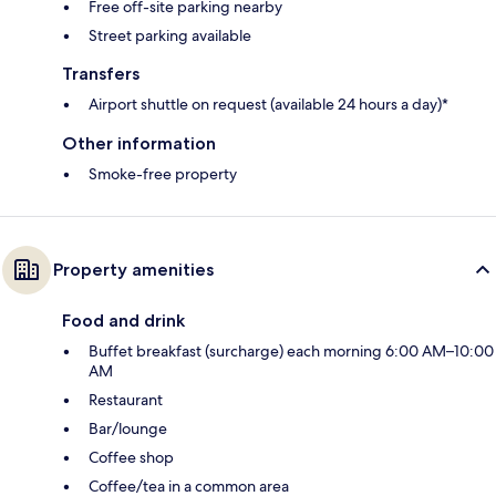
Free off-site parking nearby
Street parking available
Transfers
Airport shuttle on request (available 24 hours a day)*
Other information
Smoke-free property
Property amenities
Food and drink
Buffet breakfast (surcharge) each morning 6:00 AM–10:00
AM
Restaurant
Bar/lounge
Coffee shop
Coffee/tea in a common area