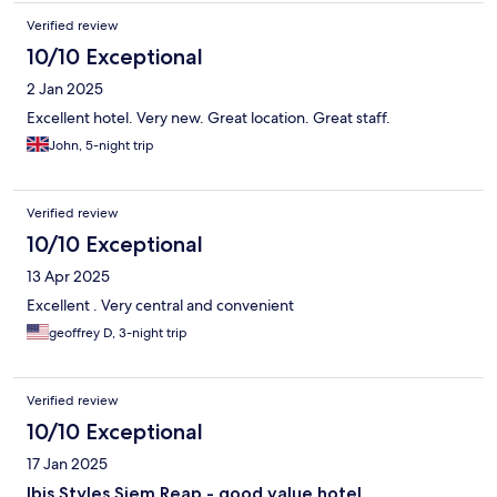
Verified review
10/10 Exceptional
2 Jan 2025
Excellent hotel. Very new. Great location. Great staff.
John, 5-night trip
Verified review
10/10 Exceptional
13 Apr 2025
Excellent . Very central and convenient
geoffrey D, 3-night trip
Verified review
10/10 Exceptional
17 Jan 2025
Ibis Styles Siem Reap - good value hotel