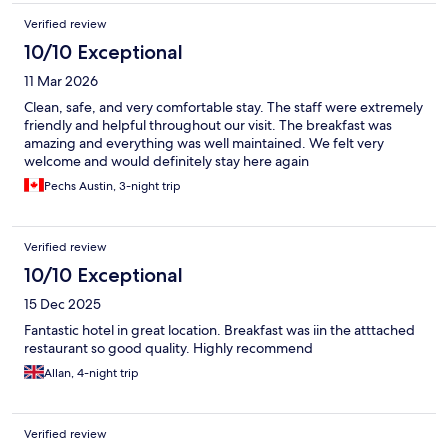
Verified review
10/10 Exceptional
11 Mar 2026
Clean, safe, and very comfortable stay. The staff were extremely
friendly and helpful throughout our visit. The breakfast was
amazing and everything was well maintained. We felt very
welcome and would definitely stay here again
Pechs Austin, 3-night trip
Verified review
10/10 Exceptional
15 Dec 2025
Fantastic hotel in great location. Breakfast was iin the atttached
restaurant so good quality. Highly recommend
Allan, 4-night trip
Verified review