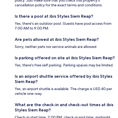
policy. Just make sure that you check this property's
cancellation policy for the exact terms and conditions.
Is there a pool at ibis Styles Siem Reap?
Yes, there's an outdoor pool. Guests have pool access from
7:00 AM to 9:00 PM.
Are pets allowed at ibis Styles Siem Reap?
Sorry, neither pets nor service animals are allowed.
Is parking offered on site at ibis Styles Siem Reap?
Yes, there's free self parking. Parking spaces may be limited.
Is an airport shuttle service offered by ibis Styles
Siem Reap?
Yes, an airport shuttle is available. The charge is USD 40 per
vehicle one-way.
What are the check-in and check-out times at ibis
Styles Siem Reap?
Check-in start time: 2:00 PM; check-in end time: midnight.