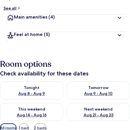
See all
Main amenities
(4)
Feel at home
(5)
Room options
Check availability for these dates
Check availability for tonight Aug 8 - Aug 9
Check availability for tomorr
Tonight
Tomorrow
Aug 8 - Aug 9
Aug 9 - Aug 10
Check availability for this weekend Aug 14 - Aug 16
Check availability for next w
This weekend
Next weekend
Aug 14 - Aug 16
Aug 21 - Aug 23
Available
All rooms
1 bed
2 beds