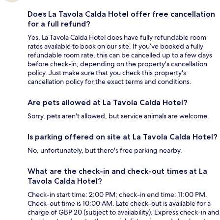
Does La Tavola Calda Hotel offer free cancellation
for a full refund?
Yes, La Tavola Calda Hotel does have fully refundable room
rates available to book on our site. If you’ve booked a fully
refundable room rate, this can be cancelled up to a few days
before check-in, depending on the property's cancellation
policy. Just make sure that you check this property's
cancellation policy for the exact terms and conditions.
Are pets allowed at La Tavola Calda Hotel?
Sorry, pets aren't allowed, but service animals are welcome.
Is parking offered on site at La Tavola Calda Hotel?
No, unfortunately, but there's free parking nearby.
What are the check-in and check-out times at La
Tavola Calda Hotel?
Check-in start time: 2:00 PM; check-in end time: 11:00 PM.
Check-out time is 10:00 AM. Late check-out is available for a
charge of GBP 20 (subject to availability). Express check-in and