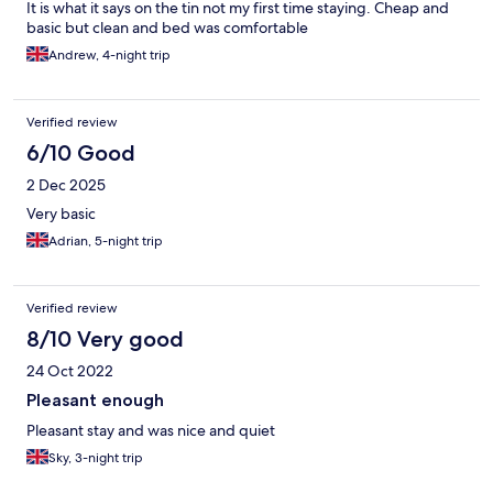
It is what it says on the tin not my first time staying. Cheap and
basic but clean and bed was comfortable
Andrew, 4-night trip
Verified review
6/10 Good
2 Dec 2025
Very basic
Adrian, 5-night trip
Verified review
8/10 Very good
24 Oct 2022
Pleasant enough
Pleasant stay and was nice and quiet
Sky, 3-night trip