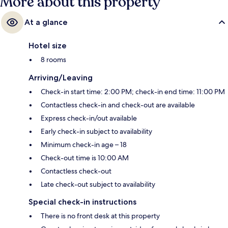
More about this property
At a glance
Hotel size
8 rooms
Arriving/Leaving
Check-in start time: 2:00 PM; check-in end time: 11:00 PM
Contactless check-in and check-out are available
Express check-in/out available
Early check-in subject to availability
Minimum check-in age – 18
Check-out time is 10:00 AM
Contactless check-out
Late check-out subject to availability
Special check-in instructions
There is no front desk at this property