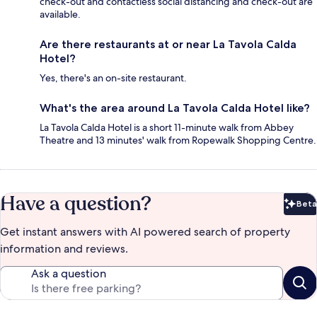
check-out and contactless social distancing and check-out are
available.
Are there restaurants at or near La Tavola Calda
Hotel?
Yes, there's an on-site restaurant.
What's the area around La Tavola Calda Hotel like?
La Tavola Calda Hotel is a short 11-minute walk from Abbey
Theatre and 13 minutes' walk from Ropewalk Shopping Centre.
Have a question?
Beta
Bet
Get instant answers with AI powered search of property
information and reviews.
Ask a question