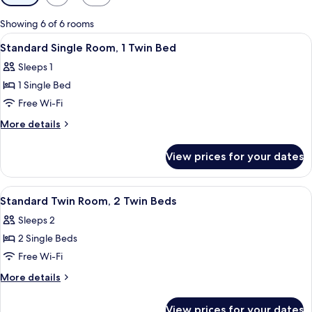
filters
for
Showing 6 of 6 rooms
rooms
View
A single bed with a striped bedspread, 
5
Standard Single Room, 1 Twin Bed
all
Sleeps 1
photos
1 Single Bed
for
Standard
Free Wi-Fi
Single
More
More details
Room,
details
for
1
View prices for your dates
Standard
Twin
Single
Bed
Room,
View
A hotel room with a bed, a desk, a cha
12
1
Standard Twin Room, 2 Twin Beds
all
Twin
Sleeps 2
Bed
photos
2 Single Beds
for
Standard
Free Wi-Fi
Twin
More
More details
Room,
details
for
2
View prices for your dates