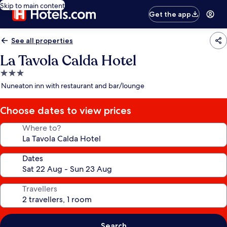
Skip to main content
Get the app
See all properties
La Tavola Calda Hotel
3.0
star
Nuneaton inn with restaurant and bar/lounge
property
Choose dates to view prices
Where to?
Dates
Travellers
Search