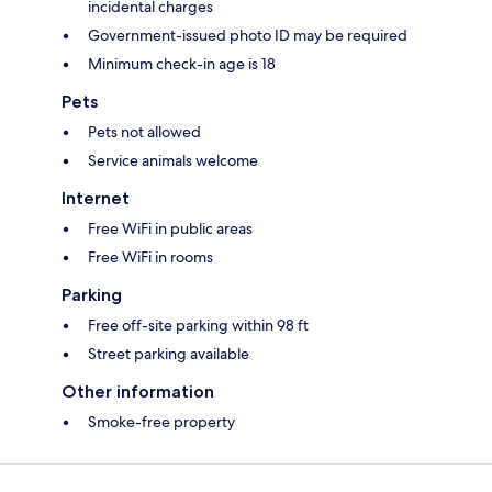
incidental charges
Government-issued photo ID may be required
Minimum check-in age is 18
Pets
Pets not allowed
Service animals welcome
Internet
Free WiFi in public areas
Free WiFi in rooms
Parking
Free off-site parking within 98 ft
Street parking available
Other information
Smoke-free property