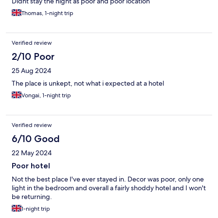
Didnt stay the night as poor and poor location
Thomas, 1-night trip
Verified review
2/10 Poor
25 Aug 2024
The place is unkept, not what i expected at a hotel
Vongai, 1-night trip
Verified review
6/10 Good
22 May 2024
Poor hotel
Not the best place I've ever stayed in. Decor was poor, only one
light in the bedroom and overall a fairly shoddy hotel and I won't
be returning.
1-night trip