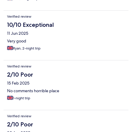
Verified review
10/10 Exceptional
11 Jun 2025
Very good
Ryan, 2-night trip
Verified review
2/10 Poor
15 Feb 2025
No comments horrible place
1-night trip
Verified review
2/10 Poor