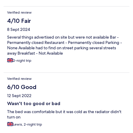
Verified review
4/10 Fair
8 Sept 2024
Several things advertised on site but were not available Bar -
Permanently closed Restaurant - Permanently closed Parking -
None Available had to find on street parking several streets
away Breakfast - Not Available
2-night trip
Verified review
6/10 Good
12 Sept 2022
Wasn't too good or bad
The bed was comfortable but it was cold as the radiator didn't
turn on
Lewis, 2-night trip