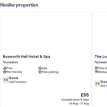
Room,
Similar properties
Multiple
Beds
Bosworth Hall Hotel & Spa
The Long
Bosworth
The
Bosworth Hall Hotel & Spa
The Lo
Hall
Longsho
Nuneaton
Nuneat
Hotel
Hotel
Pool
Spa
Free p
&
by
Pet-friendly
Free parking
Restau
Spa
Greene
Nuneaton
King
7.2
Good
7.2
7.6
Inns
Go
out
1,007 reviews
7.6
out
Nuneat
262 
of
of
10,
The
£55
10,
Good,
price
Good,
1,007
includes taxes & fees
is
262
reviews
16 Aug - 17 Aug
£55