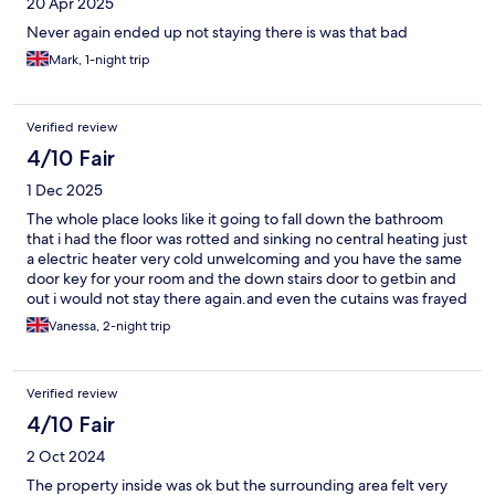
20 Apr 2025
Never again ended up not staying there is was that bad
Mark, 1-night trip
Verified review
4/10 Fair
1 Dec 2025
The whole place looks like it going to fall down the bathroom
that i had the floor was rotted and sinking no central heating just
a electric heater very cold unwelcoming and you have the same
door key for your room and the down stairs door to getbin and
out i would not stay there again.and even the cutains was frayed
at the bottom to be honest it was not a hotel it was like staying in
Vanessa, 2-night trip
a H.M.O house of multi occupancy where the council put single
homeless people it should be condemned.
Verified review
4/10 Fair
2 Oct 2024
The property inside was ok but the surrounding area felt very