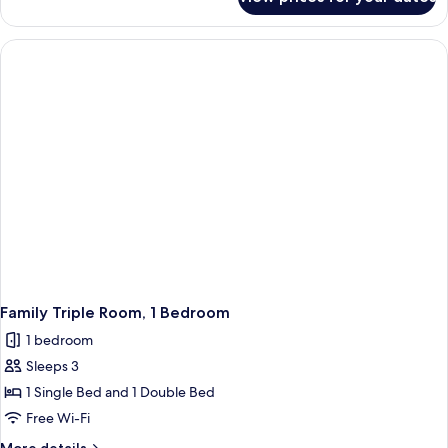
Standard
Twin
Twin
Beds
Room,
2
Twin
Beds
Family Triple Room, 1 Bedroom
1 bedroom
Sleeps 3
1 Single Bed and 1 Double Bed
Free Wi-Fi
More