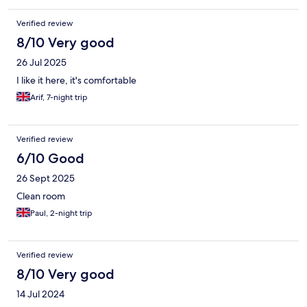
Verified review
8/10 Very good
26 Jul 2025
I like it here, it's comfortable
Arif, 7-night trip
Verified review
6/10 Good
26 Sept 2025
Clean room
Paul, 2-night trip
Verified review
8/10 Very good
14 Jul 2024