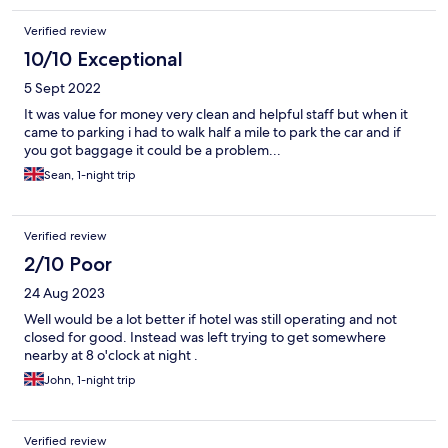
Verified review
10/10 Exceptional
5 Sept 2022
It was value for money very clean and helpful staff but when it
came to parking i had to walk half a mile to park the car and if
you got baggage it could be a problem...
Sean, 1-night trip
Verified review
2/10 Poor
24 Aug 2023
Well would be a lot better if hotel was still operating and not
closed for good. Instead was left trying to get somewhere
nearby at 8 o'clock at night .
John, 1-night trip
Verified review