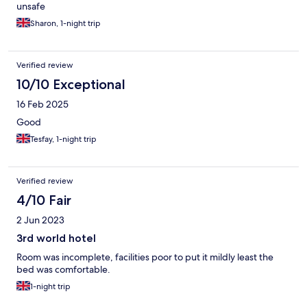
unsafe
Sharon, 1-night trip
Verified review
10/10 Exceptional
16 Feb 2025
Good
Tesfay, 1-night trip
Verified review
4/10 Fair
2 Jun 2023
3rd world hotel
Room was incomplete, facilities poor to put it mildly least the
bed was comfortable.
1-night trip