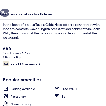
Hotel
vious
Next
28+
Overview
Rooms
Location
Policies
In the heart of it all, La Tavola Calda Hotel offers a cozy retreat with
modern comforts. Savor English breakfast and connect to in-room
WiFi, then unwind at the bar or indulge in a delicious meal at the
restaurant.
The
£56
current
includes taxes & fees
price
6 Sept - 7 Sept
is
Reviews
5.2
Exterior
See all 115 reviews
£56
5.2 out of 10
Popular amenities
Parking available
Free Wi-Fi
Restaurant
Bar
Non-smoking