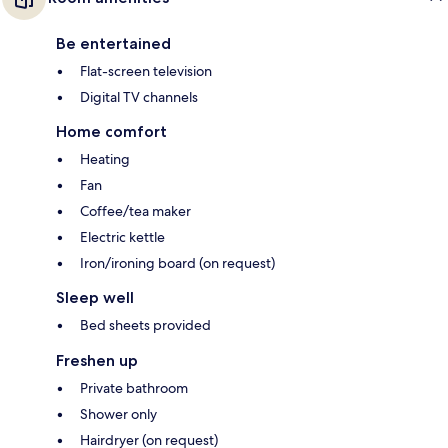
Be entertained
Flat-screen television
Digital TV channels
Home comfort
Heating
Fan
Coffee/tea maker
Electric kettle
Iron/ironing board (on request)
Sleep well
Bed sheets provided
Freshen up
Private bathroom
Shower only
Hairdryer (on request)