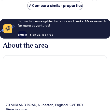
reviews
Compare similar properties
Sign in to view eligible discounts and perks. More rewards
for more adventures!
Sign in
Sign up, it's free
About the area
70 MIDLAND ROAD, Nuneaton, England, CV11 5DY
View in a map