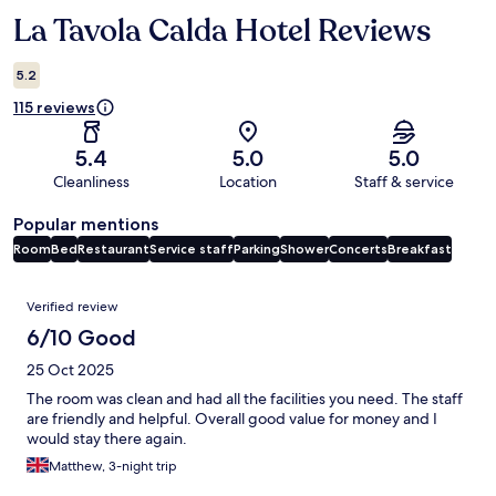
La Tavola Calda Hotel Reviews
Reviews
5.2
115 reviews
5.4
5.0
5.0
Cleanliness
Location
Staff & service
Popular mentions
Room
Bed
Restaurant
Service staff
Parking
Shower
Concerts
Breakfast
Reviews
Verified review
6/10 Good
25 Oct 2025
The room was clean and had all the facilities you need. The staff
are friendly and helpful. Overall good value for money and I
would stay there again.
Matthew, 3-night trip