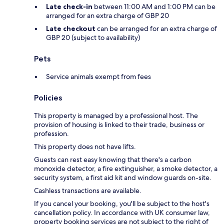
Late check-in
between 11:00 AM and 1:00 PM can be
arranged for an extra charge of GBP 20
Late checkout
can be arranged for an extra charge of
GBP 20 (subject to availability)
Pets
Service animals exempt from fees
Policies
This property is managed by a professional host. The
provision of housing is linked to their trade, business or
profession.
This property does not have lifts.
Guests can rest easy knowing that there's a carbon
monoxide detector, a fire extinguisher, a smoke detector, a
security system, a first aid kit and window guards on-site.
Cashless transactions are available.
If you cancel your booking, you'll be subject to the host's
cancellation policy. In accordance with UK consumer law,
property booking services are not subject to the right of