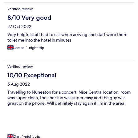
Verified review
8/10 Very good
27 Oct 2022
Very helpful staff had to call when arriving and staff were there
to let me into the hotel in minutes
James, 1-night trip
Verified review
10/10 Exceptional
5 Aug 2022
Travelling to Nuneaton for a concert. Nice Central location, room
was super clean, the check in was super easy and the guy was
great on the phone. Will definitely stay again if I'm in the area
Dan, 1-night trip