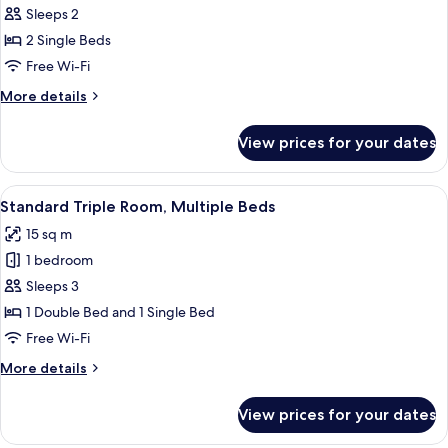
Standard
Sleeps 2
Twin
2 Single Beds
Room,
Free Wi-Fi
2
More
More details
Single
details
Beds
for
View prices for your dates
Standard
Twin
Room,
View
A hotel room with two beds, a chair, a 
10
2
Standard Triple Room, Multiple Beds
all
Single
15 sq m
Beds
photos
1 bedroom
for
Standard
Sleeps 3
Triple
1 Double Bed and 1 Single Bed
Room,
Free Wi-Fi
Multiple
More
More details
Beds
details
for
View prices for your dates
Standard
Triple