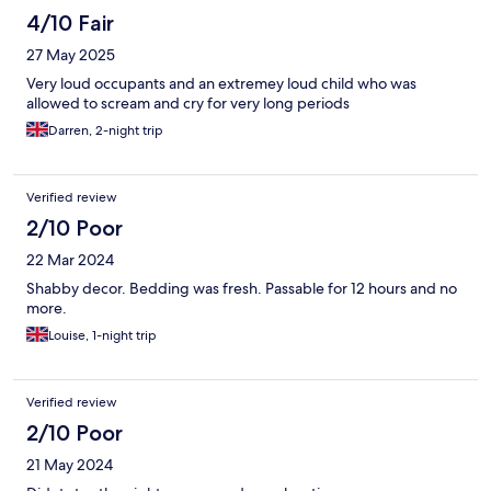
4/10 Fair
27 May 2025
Very loud occupants and an extremey loud child who was
allowed to scream and cry for very long periods
Darren, 2-night trip
Verified review
2/10 Poor
22 Mar 2024
Shabby decor. Bedding was fresh. Passable for 12 hours and no
more.
Louise, 1-night trip
Verified review
2/10 Poor
21 May 2024