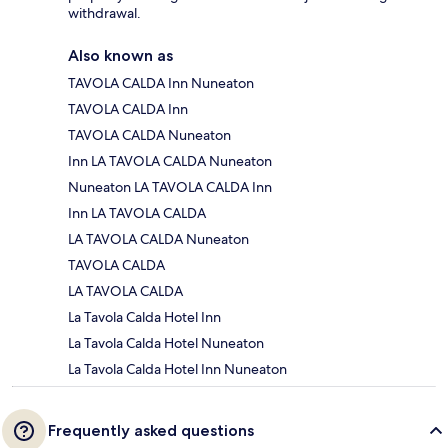
withdrawal.
Also known as
TAVOLA CALDA Inn Nuneaton
TAVOLA CALDA Inn
TAVOLA CALDA Nuneaton
Inn LA TAVOLA CALDA Nuneaton
Nuneaton LA TAVOLA CALDA Inn
Inn LA TAVOLA CALDA
LA TAVOLA CALDA Nuneaton
TAVOLA CALDA
LA TAVOLA CALDA
La Tavola Calda Hotel Inn
La Tavola Calda Hotel Nuneaton
La Tavola Calda Hotel Inn Nuneaton
Frequently asked questions