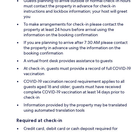
Guests planning to arrive outside of normal check-in hours
must contact the property in advance for check-in
instructions and lockbox information; your host will greet
you
To make arrangements for check-in please contact the
property at least 24 hours before arrival using the
information on the booking confirmation
If you are planning to arrive after 7:30 AM please contact
the property in advance using the information on the
booking confirmation
A virtual front desk provides assistance to guests
At check-in, guests must provide a record of full COVID-19
vaccination
COVID-19 vaccination record requirement applies to all
guests aged 16 and older; guests must have received
complete COVID-19 vaccination at least 14 days prior to
check-in
Information provided by the property may be translated
using automated translation tools
Required at check-in
Credit card, debit card or cash deposit required for