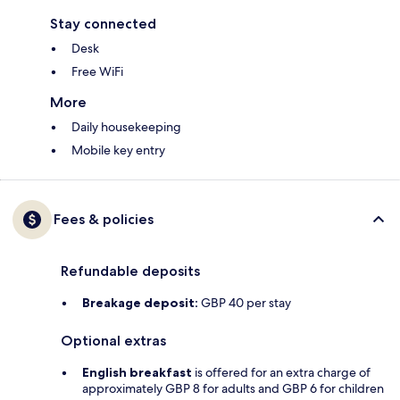
Stay connected
Desk
Free WiFi
More
Daily housekeeping
Mobile key entry
Fees & policies
Refundable deposits
Breakage deposit:
GBP 40 per stay
Optional extras
English breakfast
is offered for an extra charge of
approximately GBP 8 for adults and GBP 6 for children