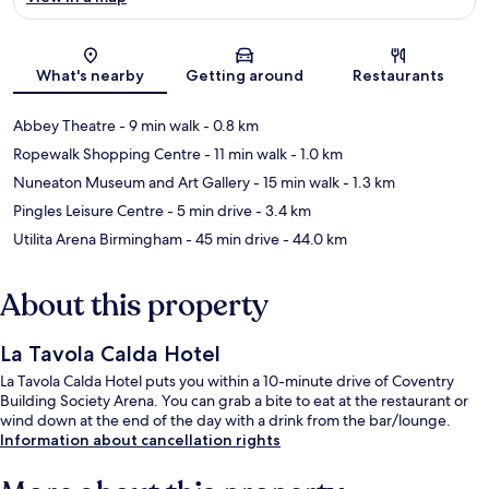
Map
What's nearby
Getting around
Restaurants
Abbey Theatre
- 9 min walk
- 0.8 km
Ropewalk Shopping Centre
- 11 min walk
- 1.0 km
Nuneaton Museum and Art Gallery
- 15 min walk
- 1.3 km
Pingles Leisure Centre
- 5 min drive
- 3.4 km
Utilita Arena Birmingham
- 45 min drive
- 44.0 km
About this property
La Tavola Calda Hotel
La Tavola Calda Hotel puts you within a 10-minute drive of Coventry
Building Society Arena. You can grab a bite to eat at the restaurant or
wind down at the end of the day with a drink from the bar/lounge.
Information about cancellation rights