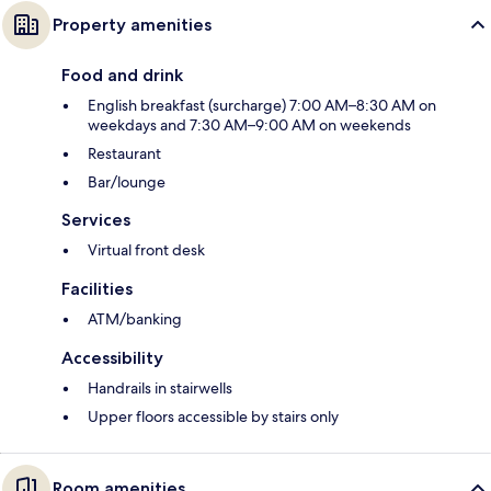
Property amenities
Food and drink
English breakfast (surcharge) 7:00 AM–8:30 AM on
weekdays and 7:30 AM–9:00 AM on weekends
Restaurant
Bar/lounge
Services
Virtual front desk
Facilities
ATM/banking
Accessibility
Handrails in stairwells
Upper floors accessible by stairs only
Room amenities