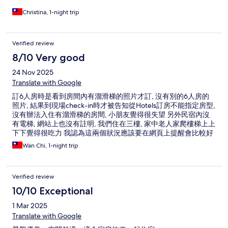
Christina, 1-night trip
Verified review
8/10 Very good
24 Nov 2025
Translate with Google
訂6人房時是看到房間內有溜滑梯的照片才訂, 沒有別的6人房的
照片, 結果到現場check-in時才被告知從Hotels訂房不能指定房型,
沒有辦法入住有溜滑梯的房間, 小朋友覺得很失望 另外民宿內沒
有電梯, 網站上也沒有註明, 我們住在三樓, 家中老人家爬樓梯上上
下下覺得很吃力 我認為這兩個狀況應該要在網頁上提醒會比較好
另外房間隔音確實沒有很好, 廁所一入住有聞到異味, 還好服務人
Wan Chi, 1-night trip
員有幫忙處理 撇除以上其他都還可以, 熱水是電熱式要花一點時
間等待輪流洗, 熱度夠, 水壓也夠強, 房間算乾淨的, 早餐口味好吃,
菜色以民宿來說算好的
Verified review
10/10 Exceptional
1 Mar 2025
Translate with Google