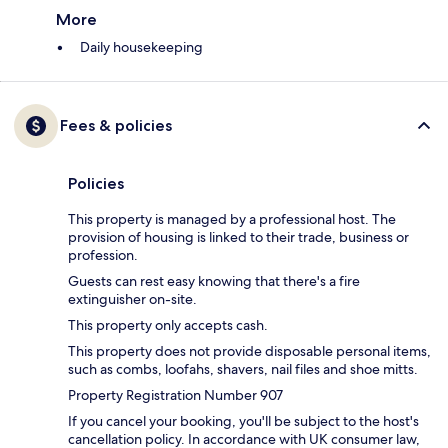
More
Daily housekeeping
Fees & policies
Policies
This property is managed by a professional host. The
provision of housing is linked to their trade, business or
profession.
Guests can rest easy knowing that there's a fire
extinguisher on-site.
This property only accepts cash.
This property does not provide disposable personal items,
such as combs, loofahs, shavers, nail files and shoe mitts.
Property Registration Number 907
If you cancel your booking, you'll be subject to the host's
cancellation policy. In accordance with UK consumer law,