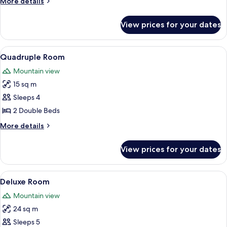
More
More details
details
for
View prices for your dates
Triple
Room
View
A room with two beds, wooden flooring,
18
Quadruple Room
all
Mountain view
photos
15 sq m
for
Quadruple
Sleeps 4
Room
2 Double Beds
More
More details
details
for
View prices for your dates
Quadruple
Room
View
A room with two beds, a large window,
10
Deluxe Room
all
Mountain view
photos
24 sq m
for
Deluxe
Sleeps 5