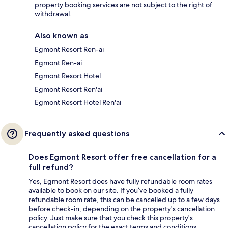
property booking services are not subject to the right of
withdrawal.
Also known as
Egmont Resort Ren-ai
Egmont Ren-ai
Egmont Resort Hotel
Egmont Resort Ren'ai
Egmont Resort Hotel Ren'ai
Frequently asked questions
Does Egmont Resort offer free cancellation for a
full refund?
Yes, Egmont Resort does have fully refundable room rates
available to book on our site. If you’ve booked a fully
refundable room rate, this can be cancelled up to a few days
before check-in, depending on the property's cancellation
policy. Just make sure that you check this property's
cancellation policy for the exact terms and conditions.