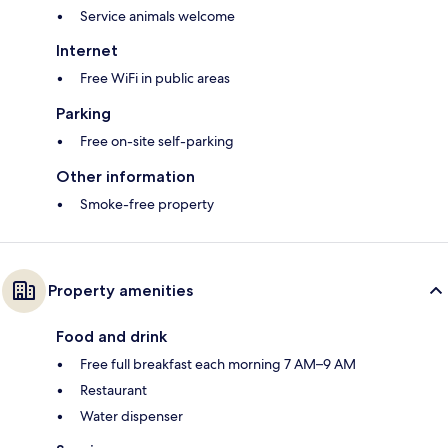
Service animals welcome
Internet
Free WiFi in public areas
Parking
Free on-site self-parking
Other information
Smoke-free property
Property amenities
Food and drink
Free full breakfast each morning 7 AM–9 AM
Restaurant
Water dispenser