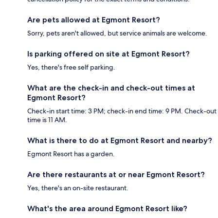
Are pets allowed at Egmont Resort?
Sorry, pets aren't allowed, but service animals are welcome.
Is parking offered on site at Egmont Resort?
Yes, there's free self parking.
What are the check-in and check-out times at
Egmont Resort?
Check-in start time: 3 PM; check-in end time: 9 PM. Check-out
time is 11 AM.
What is there to do at Egmont Resort and nearby?
Egmont Resort has a garden.
Are there restaurants at or near Egmont Resort?
Yes, there's an on-site restaurant.
What's the area around Egmont Resort like?