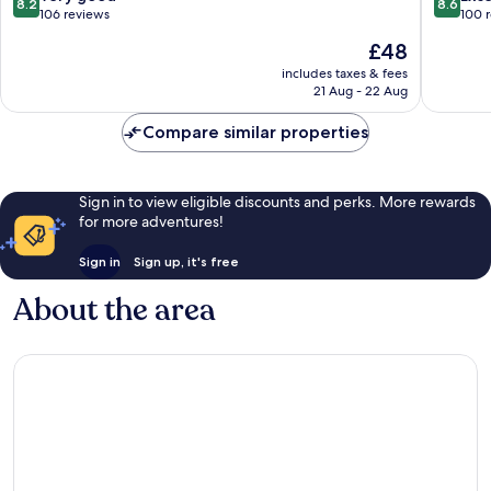
8.2
8.6
out
out
106 reviews
100 
of
of
The
£48
10,
10,
price
Very
Excellen
includes taxes & fees
is
21 Aug - 22 Aug
good,
100
£48
106
reviews
Compare similar properties
reviews
Sign in to view eligible discounts and perks. More rewards
for more adventures!
Sign in
Sign up, it's free
About the area