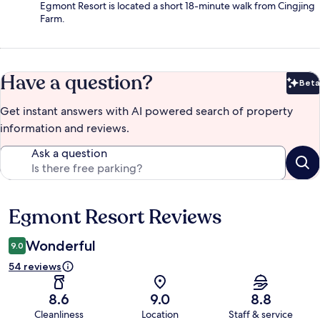
Egmont Resort is located a short 18-minute walk from Cingjing
Farm.
Have a question?
Beta
Bet
Get instant answers with AI powered search of property
information and reviews.
Ask a question
Egmont Resort Reviews
Reviews
Wonderful
9.0
54 reviews
8.6
9.0
8.8
Cleanliness
Location
Staff & service