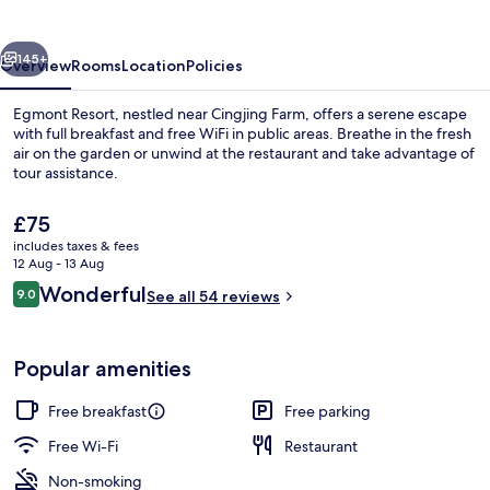
vious
Next
145+
Overview
Rooms
Location
Policies
Egmont Resort, nestled near Cingjing Farm, offers a serene escape
with full breakfast and free WiFi in public areas. Breathe in the fresh
air on the garden or unwind at the restaurant and take advantage of
tour assistance.
The
£75
current
includes taxes & fees
price
12 Aug - 13 Aug
is
Reviews
Wonderful
9.0
Deluxe Room | Living area | LCD TV
See all 54 reviews
£75
9.0 out of 10
Popular amenities
Free breakfast
Free parking
Free Wi-Fi
Restaurant
Non-smoking