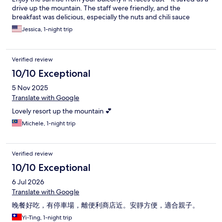
drive up the mountain. The staff were friendly, and the
breakfast was delicious, especially the nuts and chili sauce
(which they sell too)! Definitely keep in mind that the front desk
Jessica, 1-night trip
closes at 9 pm. Be cautious if arriving at night; the driveway is
dark and hard to spot. The parking/reception is at the top of the
hill, past the small house.
Verified review
10/10 Exceptional
5 Nov 2025
Translate with Google
Lovely resort up the mountain 💕
Michele, 1-night trip
Verified review
10/10 Exceptional
6 Jul 2026
Translate with Google
晚餐好吃，有停車場，離便利商店近。安靜方便，適合親子。
Yi-Ting, 1-night trip