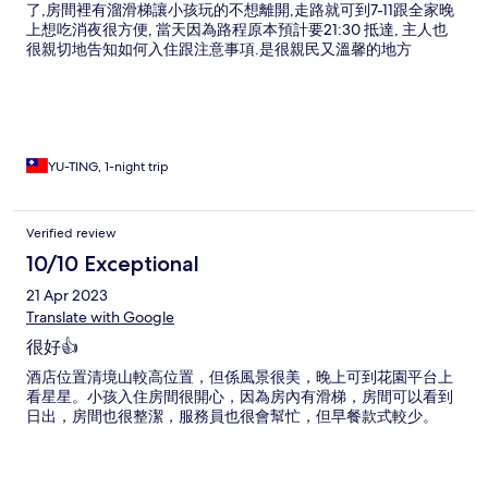
了,房間裡有溜滑梯讓小孩玩的不想離開,走路就可到7-11跟全家晚
上想吃消夜很方便, 當天因為路程原本預計要21:30 抵達, 主人也
很親切地告知如何入住跟注意事項.是很親民又溫馨的地方
YU-TING, 1-night trip
Verified review
10/10 Exceptional
21 Apr 2023
Translate with Google
很好👍
酒店位置清境山較高位置，但係風景很美，晚上可到花園平台上
看星星。小孩入住房間很開心，因為房內有滑梯，房間可以看到
日出，房間也很整潔，服務員也很會幫忙，但早餐款式較少。