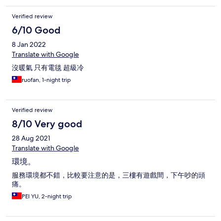
Verified review
6/10 Good
8 Jan 2022
Translate with Google
沒暖氣 只有電毯 超級冷
ruofan, 1-night trip
Verified review
8/10 Very good
28 Aug 2021
Translate with Google
環境。
服務環境都不錯，比較要注意的是，三樓有遊戲間，下午吵的頭
痛。
PEI YU, 2-night trip