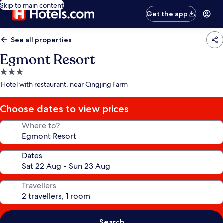
Skip to main content
Get the app
See all properties
Egmont Resort
3.0
star
Hotel with restaurant, near Cingjing Farm
property
Choose dates to view prices
Where to?
Dates
Travellers
Search