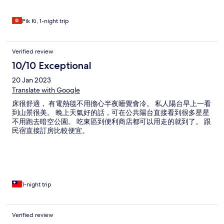
Pik Ki, 1-night trip
Verified review
10/10 Exceptional
20 Jan 2023
Translate with Google
床很舒適， 有電熱毯不用擔心半夜睡覺會冷。 私人陽台早上一看
到山景很美。 晚上天氣好的話，可在公共陽台直接看到很多星星
不用跑去暗空公園。 吃東區到便利商店都可以用走的就到了。 跟
民宿直接訂房比較便宜。
1-night trip
Verified review