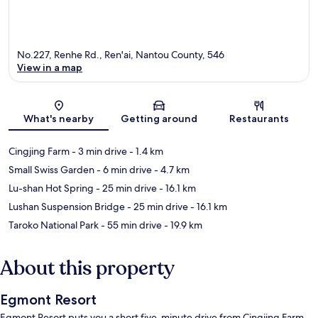
No.227, Renhe Rd., Ren'ai, Nantou County, 546
View in a map
Map
What's nearby
Getting around
Restaurants
Cingjing Farm
- 3 min drive
- 1.4 km
Small Swiss Garden
- 6 min drive
- 4.7 km
Lu-shan Hot Spring
- 25 min drive
- 16.1 km
Lushan Suspension Bridge
- 25 min drive
- 16.1 km
Taroko National Park
- 55 min drive
- 19.9 km
About this property
Egmont Resort
Egmont Resort puts you a short five-minute drive from Cingjing Farm.