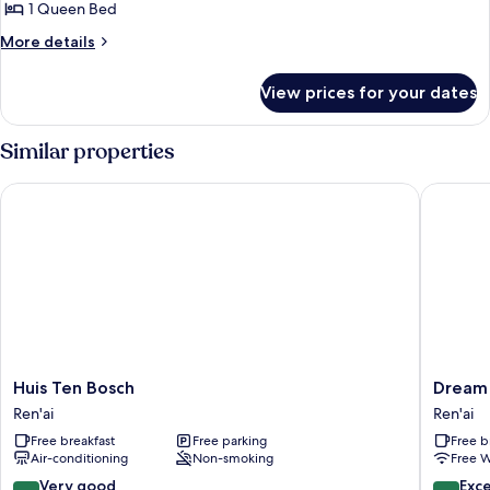
1 Queen Bed
for
Deluxe
More
More details
details
Double
for
Room,
View prices for your dates
Deluxe
1
Double
Queen
Room,
Similar properties
1
Bed
Queen
Huis Ten Bosch
Dream T
Bed
Huis
Dream
Huis Ten Bosch
Dream
Ten
Town
Ren'ai
Ren'ai
Bosch
Ren'ai
Free breakfast
Free parking
Free b
Ren'ai
Air-conditioning
Non-smoking
Free W
8.2
8.6
Very good
Exce