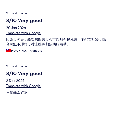
Verified review
8/10 Very good
20 Jan 2026
Translate with Google
因為是冬天，希望房間裏是否可以加台暖風扇，不然有點冷，隔
音有點不理想，樓上動靜都聽的很清楚。
HUICHING, 1-night trip
Verified review
8/10 Very good
2 Dec 2025
Translate with Google
早餐非常好吃