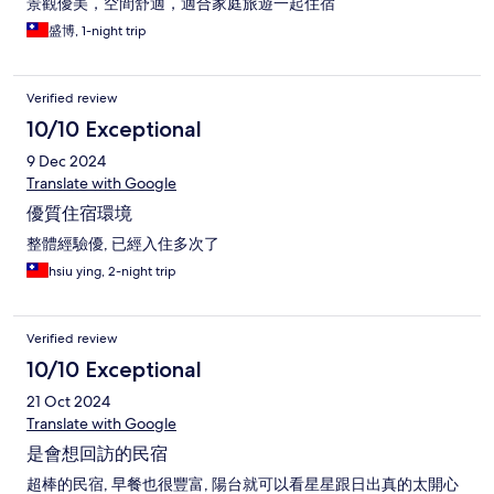
景觀優美，空間舒適，適合家庭旅遊一起住宿
盛博, 1-night trip
Verified review
10/10 Exceptional
9 Dec 2024
Translate with Google
優質住宿環境
整體經驗優, 已經入住多次了
hsiu ying, 2-night trip
Verified review
10/10 Exceptional
21 Oct 2024
Translate with Google
是會想回訪的民宿
超棒的民宿, 早餐也很豐富, 陽台就可以看星星跟日出真的太開心