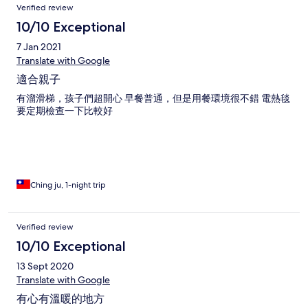
Verified review
10/10 Exceptional
7 Jan 2021
Translate with Google
適合親子
有溜滑梯，孩子們超開心 早餐普通，但是用餐環境很不錯 電熱毯
要定期檢查一下比較好
Ching ju, 1-night trip
Verified review
10/10 Exceptional
13 Sept 2020
Translate with Google
有心有溫暖的地方