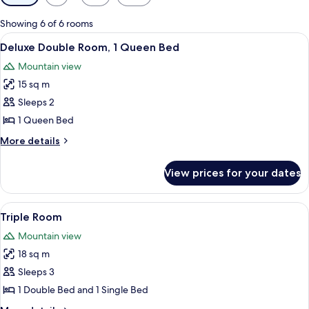
filters
for
Showing 6 of 6 rooms
rooms
View
A bedroom with a bed, a green armchair
7
Deluxe Double Room, 1 Queen Bed
all
Mountain view
photos
15 sq m
for
Deluxe
Sleeps 2
Double
1 Queen Bed
Room,
More
More details
1
details
Queen
for
View prices for your dates
Deluxe
Bed
Double
Room,
View
A hotel room with a large bed, two pil
21
1
Triple Room
all
Queen
Mountain view
Bed
photos
18 sq m
for
Triple
Sleeps 3
Room
1 Double Bed and 1 Single Bed