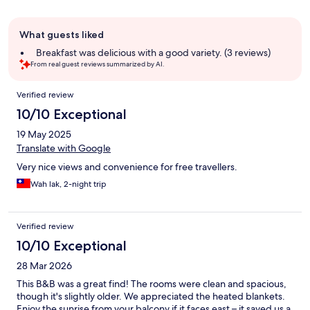
Guest
What guests liked
review
summary
Breakfast was delicious with a good variety. (3 reviews)
From real guest reviews summarized by AI.
Reviews
Verified review
10/10 Exceptional
19 May 2025
Translate with Google
Very nice views and convenience for free travellers.
Wah lak, 2-night trip
Verified review
10/10 Exceptional
28 Mar 2026
This B&B was a great find! The rooms were clean and spacious,
though it's slightly older. We appreciated the heated blankets.
Enjoy the sunrise from your balcony if it faces east – it saved us a