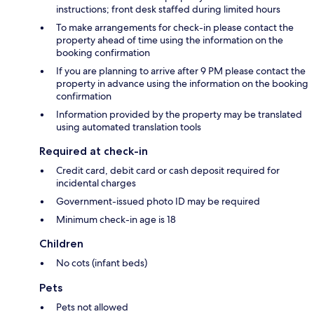
instructions; front desk staffed during limited hours
To make arrangements for check-in please contact the
property ahead of time using the information on the
booking confirmation
If you are planning to arrive after 9 PM please contact the
property in advance using the information on the booking
confirmation
Information provided by the property may be translated
using automated translation tools
Required at check-in
Credit card, debit card or cash deposit required for
incidental charges
Government-issued photo ID may be required
Minimum check-in age is 18
Children
No cots (infant beds)
Pets
Pets not allowed