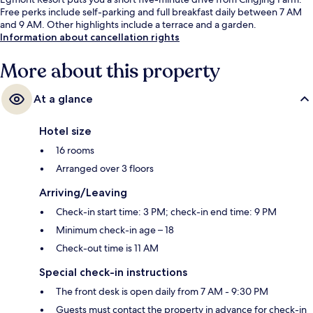
Free perks include self-parking and full breakfast daily between 7 AM
and 9 AM. Other highlights include a terrace and a garden.
Information about cancellation rights
More about this property
At a glance
Hotel size
16 rooms
Arranged over 3 floors
Arriving/Leaving
Check-in start time: 3 PM; check-in end time: 9 PM
Minimum check-in age – 18
Check-out time is 11 AM
Special check-in instructions
The front desk is open daily from 7 AM - 9:30 PM
Guests must contact the property in advance for check-in