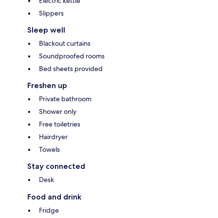
Electric kettle
Slippers
Sleep well
Blackout curtains
Soundproofed rooms
Bed sheets provided
Freshen up
Private bathroom
Shower only
Free toiletries
Hairdryer
Towels
Stay connected
Desk
Food and drink
Fridge