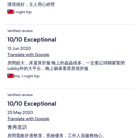
環境很好，主人用心經營
1-night trip
Verified review
10/10 Exceptional
13 Jun 2020
Translate with Google
房間頗大，床還算舒服 晚上的蟲蟲很多，一定要記得關窗緊閉
Lobby外的大平台，晚上躺著看星星很舒服
Rita, 1-night trip
Verified review
10/10 Exceptional
25 May 2020
Translate with Google
會再造訪
房間寬敞舒適整潔，景緻優美，工作人員服務熱心。