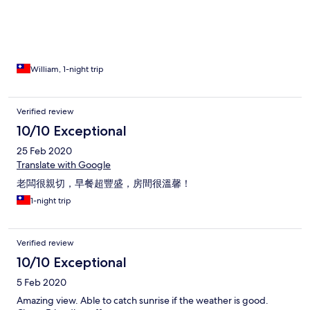
William, 1-night trip
Verified review
10/10 Exceptional
25 Feb 2020
Translate with Google
老闆很親切，早餐超豐盛，房間很溫馨！
1-night trip
Verified review
10/10 Exceptional
5 Feb 2020
Amazing view. Able to catch sunrise if the weather is good.