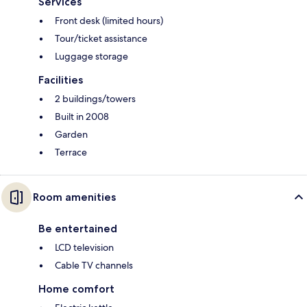
Services
Front desk (limited hours)
Tour/ticket assistance
Luggage storage
Facilities
2 buildings/towers
Built in 2008
Garden
Terrace
Room amenities
Be entertained
LCD television
Cable TV channels
Home comfort