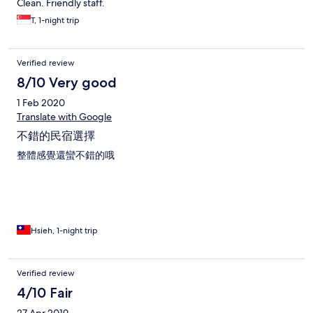
Clean. Friendly staff.
T, 1-night trip
Verified review
8/10 Very good
1 Feb 2020
Translate with Google
不錯的民宿選擇
整體感覺還蠻不錯的哦
Hsieh, 1-night trip
Verified review
4/10 Fair