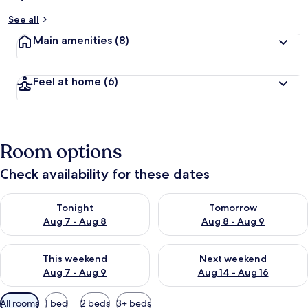
See all
Main amenities
(8)
Feel at home
(6)
Room options
Check availability for these dates
Check availability for tonight Aug 7 - Aug 8
Check availability for tomorr
Tonight
Tomorrow
Aug 7 - Aug 8
Aug 8 - Aug 9
Check availability for this weekend Aug 7 - Aug 9
Check availability for next we
This weekend
Next weekend
Aug 7 - Aug 9
Aug 14 - Aug 16
Available
All rooms
1 bed
2 beds
3+ beds