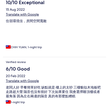
10/10 Exceptional
15 Aug 2022
Translate with Google
住宿環境佳，房間空間寬敞
CHIH YUAN, 1-night trip
Verified review
6/10 Good
20 Feb 2022
Translate with Google
老闆人好 早餐簡單好吃 缺點就是 樓上的太吵 三樓貌似木地板吧
走路超大聲 隔音也沒有很好 下次如果要住 我會選擇睡頂樓或者
最角落 因為左右兩邊的隔音 真的有那麼點糟糕
1-night trip