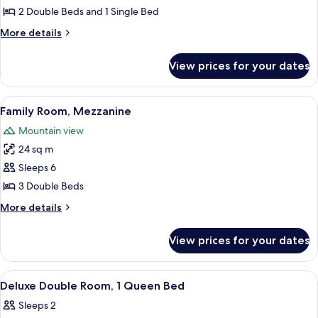
Room
2 Double Beds and 1 Single Bed
More
More details
details
for
View prices for your dates
Deluxe
Room
View
A room with a bed, a green sofa, a woo
25
Family Room, Mezzanine
all
Mountain view
photos
24 sq m
for
Family
Sleeps 6
Room,
3 Double Beds
Mezzanine
More
More details
details
for
View prices for your dates
Family
Room,
Mezzanine
View
A hotel room with a bed, a desk, a chai
7
Deluxe Double Room, 1 Queen Bed
all
Sleeps 2
photos