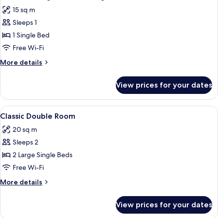
all
15 sq m
photos
Sleeps 1
for
Standard
1 Single Bed
Single
Free Wi-Fi
Room,
More
More details
1
details
Single
for
View prices for your dates
Standard
Bed
Single
Room,
View
A neatly made bed with white linens, 
5
1
Classic Double Room
all
Single
20 sq m
Bed
photos
Sleeps 2
for
Classic
2 Large Single Beds
Double
Free Wi-Fi
Room
More
More details
details
for
View prices for your dates
Classic
Double