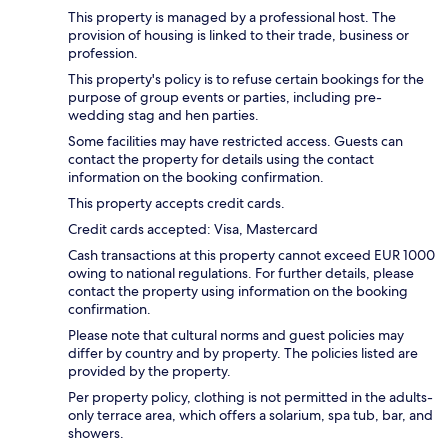
This property is managed by a professional host. The
provision of housing is linked to their trade, business or
profession.
This property's policy is to refuse certain bookings for the
purpose of group events or parties, including pre-
wedding stag and hen parties.
Some facilities may have restricted access. Guests can
contact the property for details using the contact
information on the booking confirmation.
This property accepts credit cards.
Credit cards accepted: Visa, Mastercard
Cash transactions at this property cannot exceed EUR 1000
owing to national regulations. For further details, please
contact the property using information on the booking
confirmation.
Please note that cultural norms and guest policies may
differ by country and by property. The policies listed are
provided by the property.
Per property policy, clothing is not permitted in the adults-
only terrace area, which offers a solarium, spa tub, bar, and
showers.