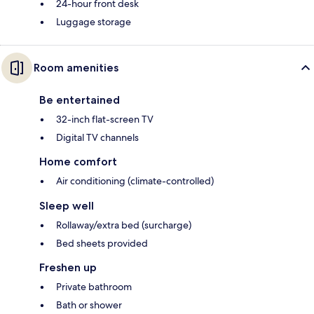
24-hour front desk
Luggage storage
Room amenities
Be entertained
32-inch flat-screen TV
Digital TV channels
Home comfort
Air conditioning (climate-controlled)
Sleep well
Rollaway/extra bed (surcharge)
Bed sheets provided
Freshen up
Private bathroom
Bath or shower