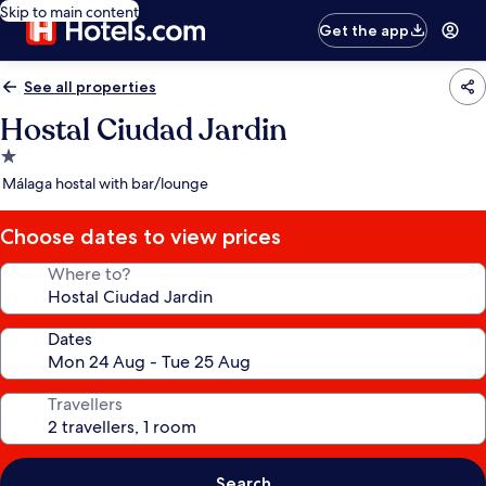
Skip to main content
Get the app
See all properties
Hostal Ciudad Jardin
1.0
star
Málaga hostal with bar/lounge
property
Choose dates to view prices
Where to?
Dates
Travellers
Search