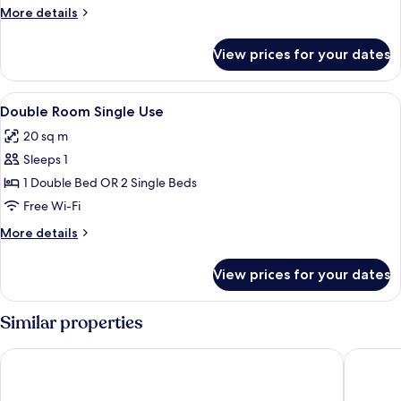
Jetted
More
More details
Tub
details
for
View prices for your dates
Deluxe
Suite,
Jetted
View
A bedroom with a bed, a bedside table
4
Tub
Double Room Single Use
all
20 sq m
photos
Sleeps 1
for
Double
1 Double Bed OR 2 Single Beds
Room
Free Wi-Fi
Single
More
More details
Use
details
for
View prices for your dates
Double
Room
Single
Similar properties
Use
Solaga - Casa Mira
Solaga - 