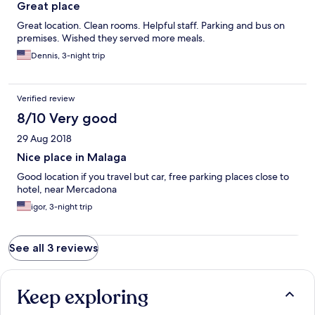
Great place
Great location. Clean rooms. Helpful staff. Parking and bus on
premises. Wished they served more meals.
Dennis, 3-night trip
Verified review
8/10 Very good
29 Aug 2018
Nice place in Malaga
Good location if you travel but car, free parking places close to
hotel, near Mercadona
igor, 3-night trip
See all 3 reviews
Keep exploring