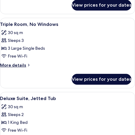
for
View prices for your dates
Superior
Triple
Room
View
A hotel room with two single beds, a T
5
Triple Room, No Windows
all
30 sq m
photos
Sleeps 3
for
Triple
3 Large Single Beds
Room,
Free Wi-Fi
No
More
More details
Windows
details
for
View prices for your dates
Triple
Room,
No
View
A spa room with a hot tub, a bed with
4
Windows
Deluxe Suite, Jetted Tub
all
30 sq m
photos
Sleeps 2
for
Deluxe
1 King Bed
Suite,
Free Wi-Fi