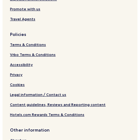
e
Promote with us
f
2
Travel Agents
1
8
Policies
Terms & Conditions
Vrbo Terms & Conditions
Accessibility
Privacy
Cookies
Legal information / Contact us
Content guidelines, Reviews and Reporting content
Hotels.com Rewards Terms & Conditions
Other information