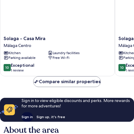
Solaga
Solaga
Solaga - Casa Mira
Solaga 
-
-
Málaga Centro
Málaga 
Casa
Birgit
Kitchen
Laundry facilities
Kitche
Mira
Málaga
Parking available
Free Wi-Fi
Parkin
Málaga
Centro
Centro
10.0
10.0
Exceptional
Exc
10
10
out
out
1 review
1 rev
of
of
10,
10,
Compare similar properties
Exceptional,
Exceptio
1
1
review
review
Sign in to view eligible discounts and perks. More rewards
for more adventures!
Sign in
Sign up, it's free
About the area