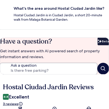
What's the area around Hostal Ciudad Jardin like?
Hostal Ciudad Jardin is in Ciudad Jardin, a short 20-minute
walk from Malaga Botanical Garden.
Have a question?
Beta
Bet
Get instant answers with AI powered search of property
information and reviews.
Ask a question
Hostal Ciudad Jardin Reviews
Reviews
Excellent
8.8
3 reviews