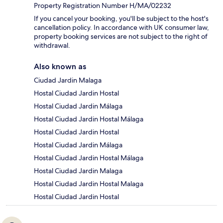
Property Registration Number H/MA/02232
If you cancel your booking, you'll be subject to the host's
cancellation policy. In accordance with UK consumer law,
property booking services are not subject to the right of
withdrawal.
Also known as
Ciudad Jardin Malaga
Hostal Ciudad Jardin Hostal
Hostal Ciudad Jardin Málaga
Hostal Ciudad Jardin Hostal Málaga
Hostal Ciudad Jardin Hostal
Hostal Ciudad Jardin Málaga
Hostal Ciudad Jardin Hostal Málaga
Hostal Ciudad Jardin Malaga
Hostal Ciudad Jardin Hostal Malaga
Hostal Ciudad Jardin Hostal