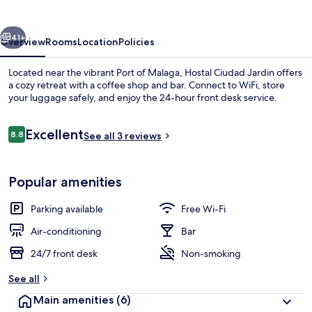
vious
Next
41+
Overview
Rooms
Location
Policies
Located near the vibrant Port of Malaga, Hostal Ciudad Jardin offers
a cozy retreat with a coffee shop and bar. Connect to WiFi, store
your luggage safely, and enjoy the 24-hour front desk service.
Reviews
Excellent
8.8
See all 3 reviews
8.8 out of 10
Popular amenities
Reception
Parking available
Free Wi-Fi
Air-conditioning
Bar
24/7 front desk
Non-smoking
See all
Main amenities
(6)