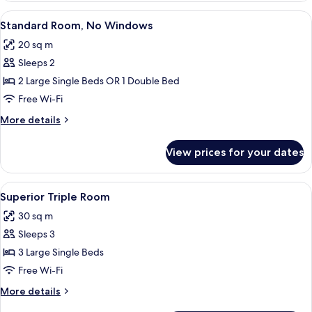
Room
View
A bedroom with a bed, a bedside table
7
Standard Room, No Windows
all
20 sq m
photos
Sleeps 2
for
Standard
2 Large Single Beds OR 1 Double Bed
Room,
Free Wi-Fi
No
More
More details
Windows
details
for
View prices for your dates
Standard
Room,
No
View
A hotel room with three single beds, 
4
Windows
Superior Triple Room
all
30 sq m
photos
Sleeps 3
for
Superior
3 Large Single Beds
Triple
Free Wi-Fi
Room
More
More details
details