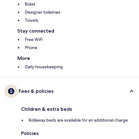
Bidet
Designer toiletries
Towels
Stay connected
Free WiFi
Phone
More
Daily housekeeping
Fees & policies
Children & extra beds
Rollaway beds are available for an additional charge
Policies