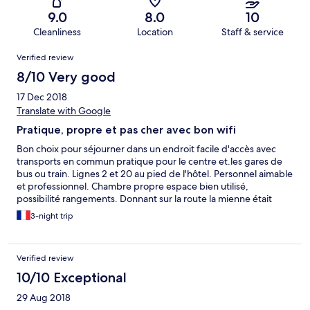
9.0
8.0
10
Cleanliness
Location
Staff & service
Reviews
Verified review
8/10 Very good
17 Dec 2018
Translate with Google
Pratique, propre et pas cher avec bon wifi
Bon choix pour séjourner dans un endroit facile d'accès avec
transports en commun pratique pour le centre et.les gares de
bus ou train. Lignes 2 et 20 au pied de l'hôtel. Personnel aimable
et professionnel. Chambre propre espace bien utilisé,
possibilité rangements. Donnant sur la route la mienne était
bruyante. J'ai préféré mettre mes bouchons que de demander
3-night trip
à changer. Supermarché pas loin sinon tout ce qu'il faut sur
place. Le petit plus très apprécié : bonbonne d'eau dans le
couloir.
Verified review
10/10 Exceptional
29 Aug 2018