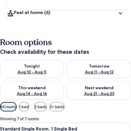
Feel at home
(6)
Room options
Check availability for these dates
Check availability for tonight Aug 10 - Aug 11
Check availability for tomorro
Tonight
Tomorrow
Aug 10 - Aug 11
Aug 11 - Aug 12
Check availability for this weekend Aug 14 - Aug 16
Check availability for next w
This weekend
Next weekend
Aug 14 - Aug 16
Aug 21 - Aug 23
Available
All rooms
1 bed
2 beds
3+ beds
filters
for
Showing 7 of 7 rooms
rooms
View
A bedroom with a bed, a nightstand, 
6
Standard Single Room, 1 Single Bed