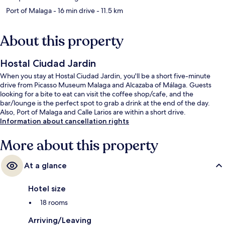
Port of Malaga
- 16 min drive
- 11.5 km
About this property
Hostal Ciudad Jardin
When you stay at Hostal Ciudad Jardin, you'll be a short five-minute
drive from Picasso Museum Malaga and Alcazaba of Málaga. Guests
looking for a bite to eat can visit the coffee shop/cafe, and the
bar/lounge is the perfect spot to grab a drink at the end of the day.
Also, Port of Malaga and Calle Larios are within a short drive.
Information about cancellation rights
More about this property
At a glance
Hotel size
18 rooms
Arriving/Leaving