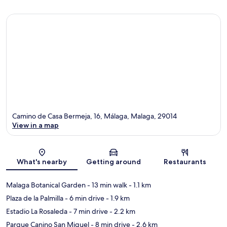
Camino de Casa Bermeja, 16, Málaga, Malaga, 29014
View in a map
Map
What's nearby
Getting around
Restaurants
Malaga Botanical Garden
- 13 min walk
- 1.1 km
Plaza de la Palmilla
- 6 min drive
- 1.9 km
Estadio La Rosaleda
- 7 min drive
- 2.2 km
Parque Canino San Miguel
- 8 min drive
- 2.6 km