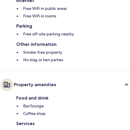
Internet
Free WiFi in public areas
Free WiFi in rooms
Parking
Free off-site parking nearby
Other information
Smoke-free property
No stag or hen parties
Property amenities
Food and drink
Bar/lounge
Coffee shop
Services