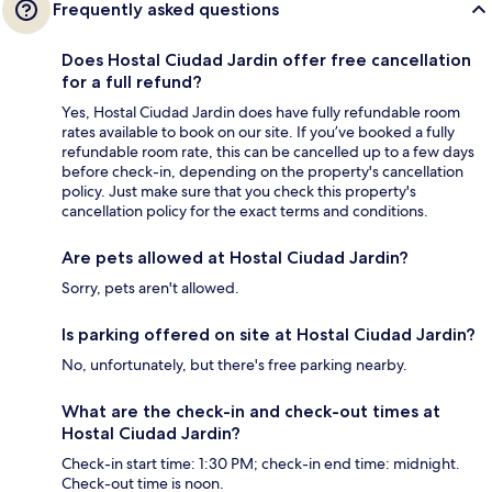
Frequently asked questions
Does Hostal Ciudad Jardin offer free cancellation
for a full refund?
Yes, Hostal Ciudad Jardin does have fully refundable room
rates available to book on our site. If you’ve booked a fully
refundable room rate, this can be cancelled up to a few days
before check-in, depending on the property's cancellation
policy. Just make sure that you check this property's
cancellation policy for the exact terms and conditions.
Are pets allowed at Hostal Ciudad Jardin?
Sorry, pets aren't allowed.
Is parking offered on site at Hostal Ciudad Jardin?
No, unfortunately, but there's free parking nearby.
What are the check-in and check-out times at
Hostal Ciudad Jardin?
Check-in start time: 1:30 PM; check-in end time: midnight.
Check-out time is noon.