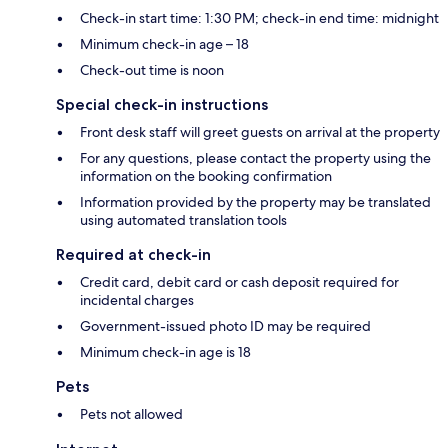
Check-in start time: 1:30 PM; check-in end time: midnight
Minimum check-in age – 18
Check-out time is noon
Special check-in instructions
Front desk staff will greet guests on arrival at the property
For any questions, please contact the property using the
information on the booking confirmation
Information provided by the property may be translated
using automated translation tools
Required at check-in
Credit card, debit card or cash deposit required for
incidental charges
Government-issued photo ID may be required
Minimum check-in age is 18
Pets
Pets not allowed