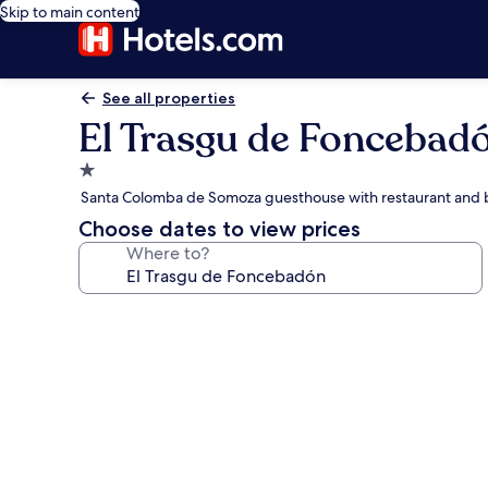
Skip to main content
See all properties
El Trasgu de Foncebad
1.0
star
Santa Colomba de Somoza guesthouse with restaurant and 
property
Choose dates to view prices
Where to?
Photo
gallery
for
El
Trasgu
de