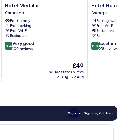
Hotel
Hotel
Hotel Medulio
Hotel Gaudí
Medulio
Gaudí
Carucedo
Astorga
Carucedo
Astorga
Pet-friendly
Parking available
Free parking
Free Wi-Fi
Free Wi-Fi
Restaurant
Restaurant
Bar
8.4
8.8
Very good
Excellent
8.4
8.8
out
out
100 reviews
218 reviews
of
of
10,
10,
The
£49
Very
Excellent,
price
good,
218
includes taxes & fees
inc
is
100
reviews
21 Aug - 22 Aug
£49
reviews
Sign in
Sign up, it's free