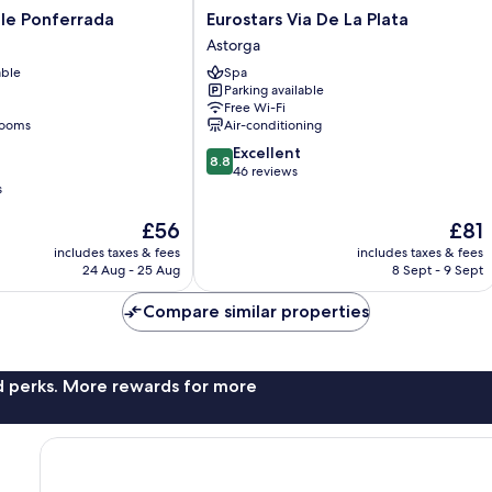
Eurostars
le Ponferrada
Eurostars Via De La Plata
Via
Astorga
De
able
Spa
La
Parking available
Plata
Free Wi-Fi
Astorga
rooms
Air-conditioning
8.8
Excellent
8.8
out
46 reviews
s
of
10,
The
The
£56
£81
Excellent,
price
price
46
includes taxes & fees
includes taxes & fees
is
is
reviews
24 Aug - 25 Aug
8 Sept - 9 Sept
£56
£81
Compare similar properties
nd perks. More rewards for more