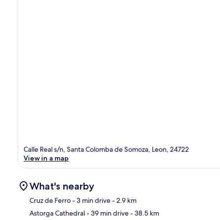
Calle Real s/n, Santa Colomba de Somoza, Leon, 24722
View in a map
What's nearby
Cruz de Ferro
- 3 min drive
- 2.9 km
Astorga Cathedral
- 39 min drive
- 38.5 km