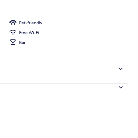
perty
Pet-friendly
Free Wi-Fi
Bar