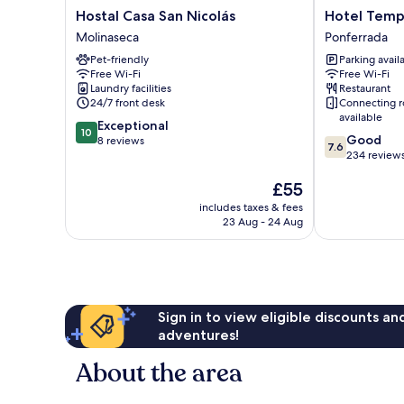
Hostal
Hotel
Hostal Casa San Nicolás
Hotel Temp
Casa
Temple
Molinaseca
Ponferrada
San
Ponferrada
Pet-friendly
Parking avail
Nicolás
Ponferrada
Free Wi-Fi
Free Wi-Fi
Molinaseca
Laundry facilities
Restaurant
24/7 front desk
Connecting 
available
10.0
Exceptional
10
7.6
Good
out
8 reviews
7.6
out
234 review
of
of
10,
The
£55
10,
Exceptional,
price
Good,
8
includes taxes & fees
is
234
reviews
23 Aug - 24 Aug
£55
reviews
Sign in to view eligible discounts a
adventures!
About the area