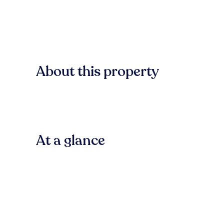
About this property
At a glance