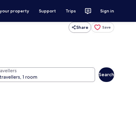
 your property
Support
Trips
Sign in
Share
Save
avellers
Search