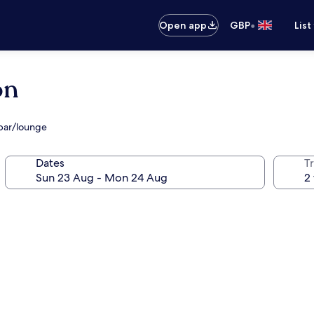
•
Open app
GBP
List
ón
bar/lounge
Dates
Tr