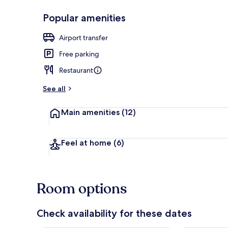
Popular amenities
Front of pro
Airport transfer
Free parking
Restaurant
See all
Main amenities
(12)
Feel at home
(6)
Room options
Check availability for these dates