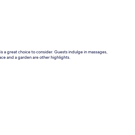
p
 a great choice to consider. Guests indulge in massages,
race and a garden are other highlights.