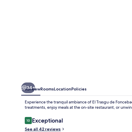
Foncebadón
34+
Overview
Rooms
Location
Policies
Experience the tranquil ambiance of El Trasgu de Fonceba
treatments, enjoy meals at the on-site restaurant, or unwi
Reviews
Exceptional
10
10 out of 10
See all 42 reviews