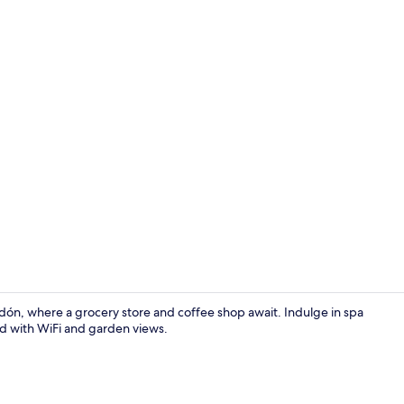
Twin Room, M
dón, where a grocery store and coffee shop await. Indulge in spa
nd with WiFi and garden views.
Staircase