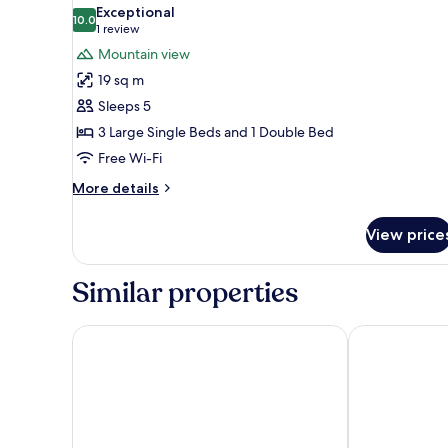
all
Mountain
Exceptional
View
photos
10.0
10.0 out of 10
(1
1 review
for
review)
Mountain view
Family
19 sq m
Room,
Sleeps 5
Mountain
3 Large Single Beds and 1 Double Bed
View
Free Wi-Fi
More
More details
details
for
View price
Family
Room,
Mountain
Similar properties
View
Hostal Casa San Nicolás
Hotel Temple