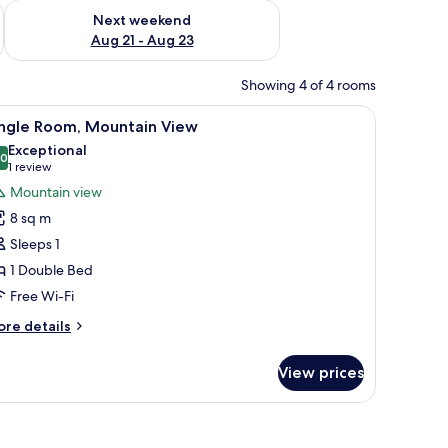
g 14 - Aug 16
Check availability for next weekend Aug 21 - Aug 23
Next weekend
Aug 21 - Aug 23
Showing 4 of 4 rooms
a curtain on the left.
ing beams, and hanging light fixtures.
iew
A bedroom with a bed, white headboard, and 
3
ingle Room, Mountain View
l
Exceptional
hotos
.0
10.0 out of 10
(1
1 review
or
review)
Mountain view
ingle
8 sq m
oom,
Sleeps 1
ountain
1 Double Bed
iew
Free Wi-Fi
ore
re details
tails
r
View prices
ngle
om,
untain
ew