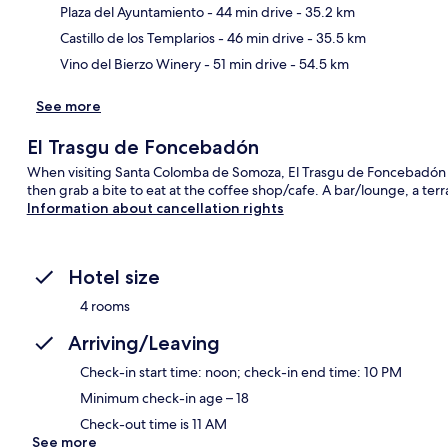
Ma
Plaza del Ayuntamiento
- 44 min drive
- 35.2 km
Castillo de los Templarios
- 46 min drive
- 35.5 km
Vino del Bierzo Winery
- 51 min drive
- 54.5 km
See more
El Trasgu de Foncebadón
When visiting Santa Colomba de Somoza, El Trasgu de Foncebadón is
then grab a bite to eat at the coffee shop/cafe. A bar/lounge, a ter
Information about cancellation rights
Hotel size
4 rooms
Arriving/Leaving
Check-in start time: noon; check-in end time: 10 PM
Minimum check-in age – 18
Check-out time is 11 AM
See more