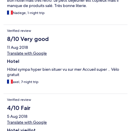
Bon hôtel mais très rétro. Le petit déjeuner est copieux mais il
manque de produits salé. Très bonne literie.
Nadege, 1-night trip
Verified review
8/10 Very good
11 Aug 2018
Translate with Google
Hotel
Hôtel sympa hyper bien situer vu sur mer Accueil super .. Vélo
gratuit
axel, 7-night trip
Verified review
4/10 Fair
5 Aug 2018
Translate with Google
Hotel vieillot