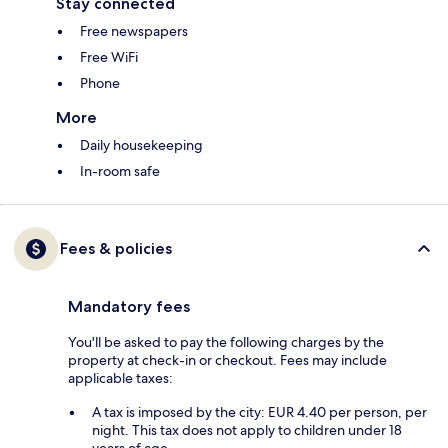
Stay connected
Free newspapers
Free WiFi
Phone
More
Daily housekeeping
In-room safe
Fees & policies
Mandatory fees
You'll be asked to pay the following charges by the
property at check-in or checkout. Fees may include
applicable taxes:
A tax is imposed by the city: EUR 4.40 per person, per
night. This tax does not apply to children under 18