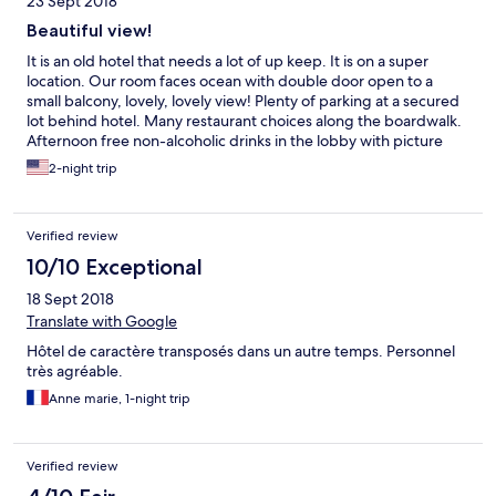
23 Sept 2018
Beautiful view!
It is an old hotel that needs a lot of up keep. It is on a super
location. Our room faces ocean with double door open to a
small balcony, lovely, lovely view! Plenty of parking at a secured
lot behind hotel. Many restaurant choices along the boardwalk.
Afternoon free non-alcoholic drinks in the lobby with picture
windows of ocean view, very comfortable and relax
2-night trip
atmosphere. Overall a nice experience. Hotel need a lot of
upgrading, but I am sure it will be a lot more costly after
upgrade.
Verified review
10/10 Exceptional
18 Sept 2018
Translate with Google
Hôtel de caractère transposés dans un autre temps. Personnel
très agréable.
Anne marie, 1-night trip
Verified review