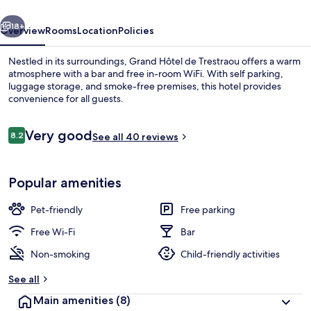
vious
Next
18+
Overview
Rooms
Location
Policies
Nestled in its surroundings, Grand Hôtel de Trestraou offers a warm
atmosphere with a bar and free in-room WiFi. With self parking,
luggage storage, and smoke-free premises, this hotel provides
convenience for all guests.
Reviews
Very good
8.2
See all 40 reviews
8.2 out of 10
View from property
Popular amenities
Pet-friendly
Free parking
Free Wi-Fi
Bar
Non-smoking
Child-friendly activities
See all
Main amenities
(8)