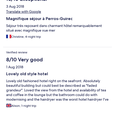
3 Aug 2018
Translate with Google
Magnifique séjour à Perros-Guirec
Séjour très reposant dans charmant hôtel remarquablement
situé avec magnifique vue mer
Christine, 4-night trip
Verified review
8/10 Very good
1 Aug 2018
Lovely old style hotel
Lovely old fashioned hotel right on the seafront. Absolutely
beautiful building but could best be described as "faded
grandeur". Loved the view from the hotel and availability of tea
and coffee in the lounge but the bathroom could do with
modernising and the hairdryer was the worst hotel hairdryer I've
ever seen!. But my complaints are minor. The style and location
Alison, 1-night trip
more than make up for that.