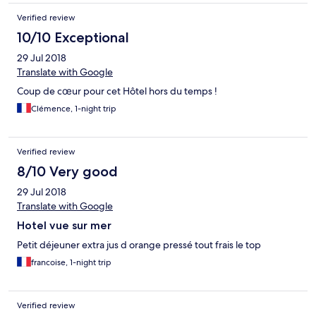
Verified review
10/10 Exceptional
29 Jul 2018
Translate with Google
Coup de cœur pour cet Hôtel hors du temps !
Clémence, 1-night trip
Verified review
8/10 Very good
29 Jul 2018
Translate with Google
Hotel vue sur mer
Petit déjeuner extra jus d orange pressé tout frais le top
francoise, 1-night trip
Verified review