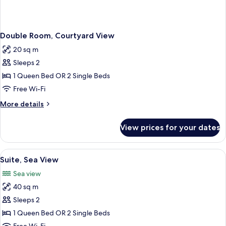
Double Room, Courtyard View
20 sq m
Sleeps 2
1 Queen Bed OR 2 Single Beds
Free Wi-Fi
More
More details
details
for
View prices for your dates
Double
Room,
Courtyard
View
A hotel room with a large bed, a wood
3
View
Suite, Sea View
all
Sea view
photos
40 sq m
for
Suite,
Sleeps 2
Sea
1 Queen Bed OR 2 Single Beds
View