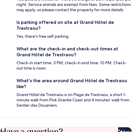
night. Service animals are exempt from fees. Some restrictions
may apply, so please contact the property for more details.
Is parking offered on site at Grand Hôtel de
Trestraou?
Yes, there's free self parking.
What are the check-in and check-out times at
Grand Hôtel de Trestraou?
Check-in start time: 3 PM; check-in end time: 10 PM. Check-
out time is noon.
What's the area around Grand Hôtel de Trestraou
like?
Grand Hôtel de Trestraou is on Plage de Trestraou, a short 1-
minute walk from Pink Granite Coast and 4 minutes' walk from
Sentier des Douaniers.
Have a question?
Beta