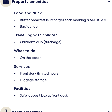
Property amenities
Food and drink
Buffet breakfast (surcharge) each morning 8 AM–10 AM
Bar/lounge
Travelling with children
Children's club (surcharge)
What to do
On the beach
Services
Front desk (limited hours)
Luggage storage
Facilities
Safe-deposit box at front desk