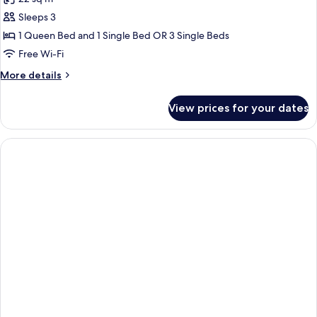
Sleeps 3
1 Queen Bed and 1 Single Bed OR 3 Single Beds
Free Wi-Fi
More
More details
details
for
View prices for your dates
Family
Room,
Sea
View