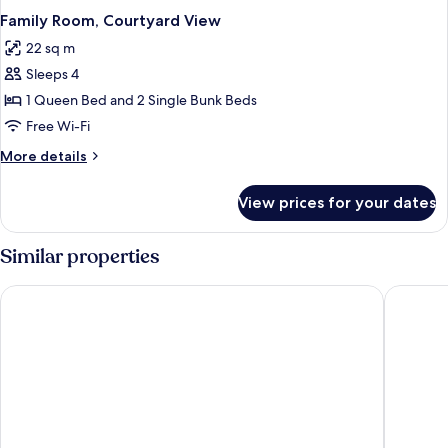
Family Room, Courtyard View
22 sq m
Sleeps 4
1 Queen Bed and 2 Single Bunk Beds
Free Wi-Fi
More
More details
details
for
View prices for your dates
Family
Room,
Courtyard
Similar properties
View
L'Agapa Hôtel Spa
Best Wes