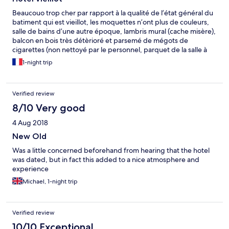
Beaucouo trop cher par rapport à la qualité de l’état général du
batiment qui est vieillot, les moquettes n’ont plus de couleurs,
salle de bains d’une autre époque, lambris mural (cache misère),
balcon en bois très détèrioré et parsemé de mégots de
cigarettes (non nettoyé par le personnel, parquet de la salle à
manger en très mauvais état, le petit déjeuner servit avec des
1-night trip
produits locaux (crêpes sous vide bas de gamme, gâteau breton
pas frais, idem, achetées à bas prix). Je n’y reviendrai surement
pas, trop déçue
Verified review
8/10 Very good
4 Aug 2018
New Old
Was a little concerned beforehand from hearing that the hotel
was dated, but in fact this added to a nice atmosphere and
experience
Michael, 1-night trip
Verified review
10/10 Exceptional