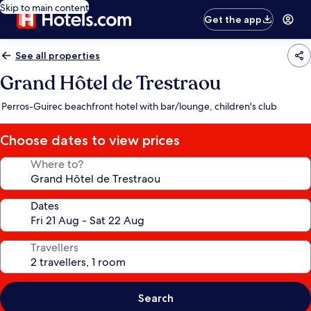
Skip to main content
Get the app
See all properties
Grand Hôtel de Trestraou
Perros-Guirec beachfront hotel with bar/lounge, children's club
Choose dates to view prices
Where to?
Dates
Travellers
Search