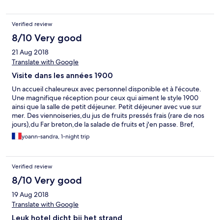
Verified review
8/10 Very good
21 Aug 2018
Translate with Google
Visite dans les années 1900
Un accueil chaleureux avec personnel disponible et à l'écoute.
Une magnifique réception pour ceux qui aiment le style 1900
ainsi que la salle de petit déjeuner. Petit déjeuner avec vue sur
mer. Des viennoiseries,du jus de fruits pressés frais (rare de nos
jours),du Far breton,de la salade de fruits et j'en passe. Bref,
excellent ! La chambre un peu petite mais avec tout ce qu'il faut.
yoann-sandra, 1-night trip
Bonne literie. Un excellent séjour
Verified review
8/10 Very good
19 Aug 2018
Translate with Google
Leuk hotel dicht bij het strand