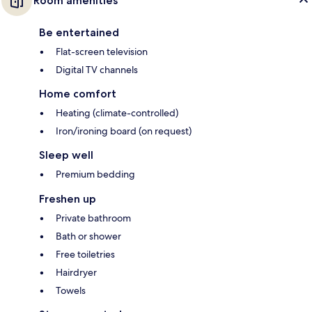
Room amenities
Be entertained
Flat-screen television
Digital TV channels
Home comfort
Heating (climate-controlled)
Iron/ironing board (on request)
Sleep well
Premium bedding
Freshen up
Private bathroom
Bath or shower
Free toiletries
Hairdryer
Towels