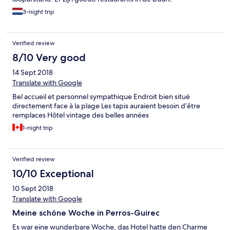
3-night trip
Verified review
8/10 Very good
14 Sept 2018
Translate with Google
Bel accueil et personnel sympathique Endroit bien situé
directement face à la plage Les tapis auraient besoin d’être
remplaces Hôtel vintage des belles années
1-night trip
Verified review
10/10 Exceptional
10 Sept 2018
Translate with Google
Meine schöne Woche in Perros-Guirec
Es war eine wunderbare Woche, das Hotel hatte den Charme