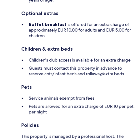
years of age.
Optional extras
Buffet breakfast
is offered for an extra charge of
approximately EUR 10.00 for adults and EUR 5.00 for
children
Children & extra beds
Children's club access is available for an extra charge
Guests must contact this property in advance to
reserve cots/infant beds and rollaway/extra beds
Pets
Service animals exempt from fees
Pets are allowed for an extra charge of EUR 10 per pet,
per night
Policies
This property is managed by a professional host. The