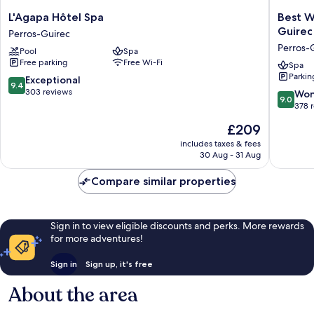
L'Agapa
Best
L'Agapa Hôtel Spa
Best W
Hôtel
Western
Guirec
Perros-Guirec
Spa
Les
Perros-
Pool
Spa
Perros-
Bains
Free parking
Free Wi-Fi
Guirec
Hôtel
Spa
Parkin
&
9.4
Exceptional
9.4
SPA
out
303 reviews
9.0
Won
9.0
Perros-
of
out
378 
Guirec
10,
of
The
£209
Perros-
Exceptional,
10,
price
Guirec
303
Wonderf
includes taxes & fees
is
reviews
30 Aug - 31 Aug
378
£209
reviews
Compare similar properties
Sign in to view eligible discounts and perks. More rewards
for more adventures!
Sign in
Sign up, it's free
About the area