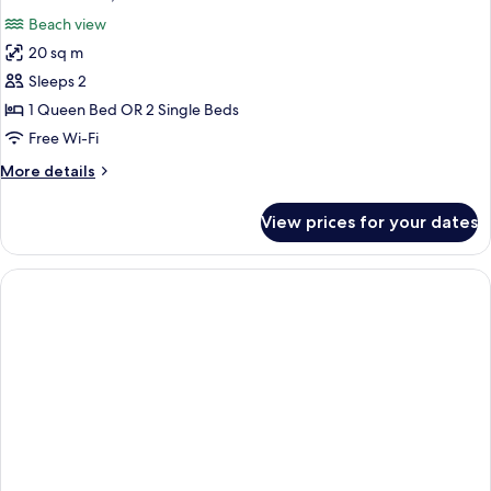
all
Beach view
photos
20 sq m
for
Double
Sleeps 2
Room,
1 Queen Bed OR 2 Single Beds
Beach
Free Wi-Fi
View
More
More details
details
for
View prices for your dates
Double
Room,
Beach
View