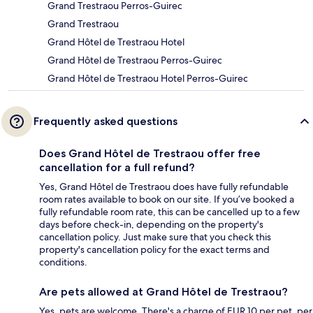
Grand Trestraou Perros-Guirec
Grand Trestraou
Grand Hôtel de Trestraou Hotel
Grand Hôtel de Trestraou Perros-Guirec
Grand Hôtel de Trestraou Hotel Perros-Guirec
Frequently asked questions
Does Grand Hôtel de Trestraou offer free
cancellation for a full refund?
Yes, Grand Hôtel de Trestraou does have fully refundable
room rates available to book on our site. If you’ve booked a
fully refundable room rate, this can be cancelled up to a few
days before check-in, depending on the property's
cancellation policy. Just make sure that you check this
property's cancellation policy for the exact terms and
conditions.
Are pets allowed at Grand Hôtel de Trestraou?
Yes, pets are welcome. There's a charge of EUR 10 per pet, per