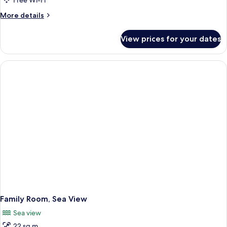
Free Wi-Fi
More
More details
details
for
View prices for your dates
Suite,
Sea
View
Family Room, Sea View
Sea view
22 sq m