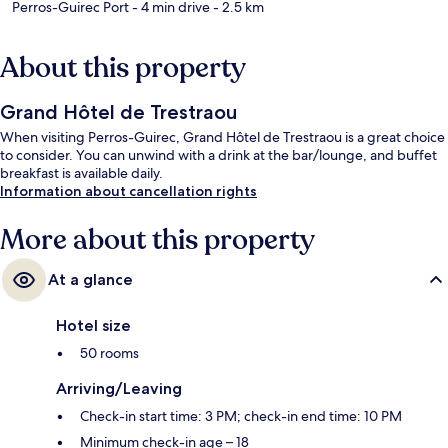
Perros-Guirec Port
- 4 min drive
- 2.5 km
About this property
Grand Hôtel de Trestraou
When visiting Perros-Guirec, Grand Hôtel de Trestraou is a great choice
to consider. You can unwind with a drink at the bar/lounge, and buffet
breakfast is available daily.
Information about cancellation rights
More about this property
At a glance
Hotel size
50 rooms
Arriving/Leaving
Check-in start time: 3 PM; check-in end time: 10 PM
Minimum check-in age – 18