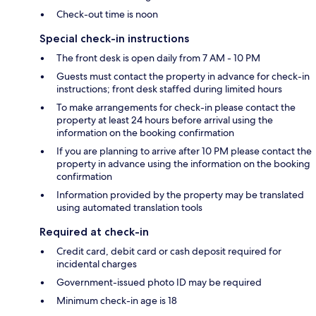
Check-out time is noon
Special check-in instructions
The front desk is open daily from 7 AM - 10 PM
Guests must contact the property in advance for check-in
instructions; front desk staffed during limited hours
To make arrangements for check-in please contact the
property at least 24 hours before arrival using the
information on the booking confirmation
If you are planning to arrive after 10 PM please contact the
property in advance using the information on the booking
confirmation
Information provided by the property may be translated
using automated translation tools
Required at check-in
Credit card, debit card or cash deposit required for
incidental charges
Government-issued photo ID may be required
Minimum check-in age is 18