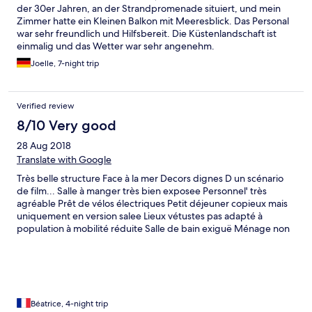
der 30er Jahren, an der Strandpromenade situiert, und mein
Zimmer hatte ein Kleinen Balkon mit Meeresblick. Das Personal
war sehr freundlich und Hilfsbereit. Die Küstenlandschaft ist
einmalig und das Wetter war sehr angenehm.
Joelle, 7-night trip
Verified review
8/10 Very good
28 Aug 2018
Translate with Google
Très belle structure Face à la mer Decors dignes D un scénario
de film... Salle à manger très bien exposee Personnel' très
agréable Prêt de vélos électriques Petit déjeuner copieux mais
uniquement en version salee Lieux vétustes pas adapté à
population à mobilité réduite Salle de bain exiguë Ménage non
fait dans la.chambre suite à manque de personnel et demande
le dimanche à 17h
Béatrice, 4-night trip