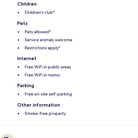
Children
Children's club*
Pets
Pets allowed*
Service animals welcome
Restrictions apply*
Internet
Free WiFi in public areas
Free WiFi in rooms
Parking
Free on-site self-parking
Other information
Smoke-free property