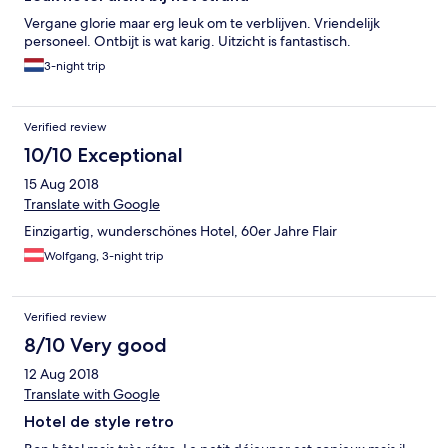
Vergane glorie maar erg leuk om te verblijven. Vriendelijk
personeel. Ontbijt is wat karig. Uitzicht is fantastisch.
3-night trip
Verified review
10/10 Exceptional
15 Aug 2018
Translate with Google
Einzigartig, wunderschönes Hotel, 60er Jahre Flair
Wolfgang, 3-night trip
Verified review
8/10 Very good
12 Aug 2018
Translate with Google
Hotel de style retro