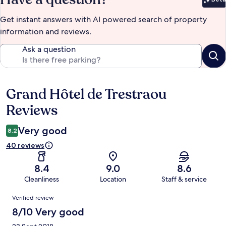
Bet
Get instant answers with AI powered search of property
information and reviews.
Ask a question
Grand Hôtel de Trestraou
Reviews
Reviews
Very good
8.2
40 reviews
8.4
9.0
8.6
Cleanliness
Location
Staff & service
Reviews
Verified review
8/10 Very good