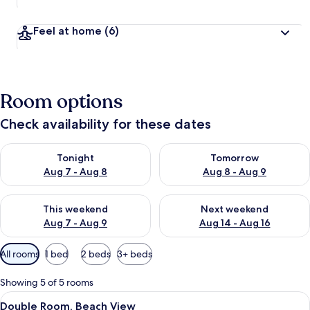
Feel at home
(6)
Room options
Check availability for these dates
Check availability for tonight Aug 7 - Aug 8
Check availability for tomorr
Tonight
Tomorrow
Aug 7 - Aug 8
Aug 8 - Aug 9
Check availability for this weekend Aug 7 - Aug 9
Check availability for next we
This weekend
Next weekend
Aug 7 - Aug 9
Aug 14 - Aug 16
Available
All rooms
1 bed
2 beds
3+ beds
filters
for
Showing 5 of 5 rooms
rooms
View
A hotel room with a bed, a desk, a chai
5
Double Room, Beach View