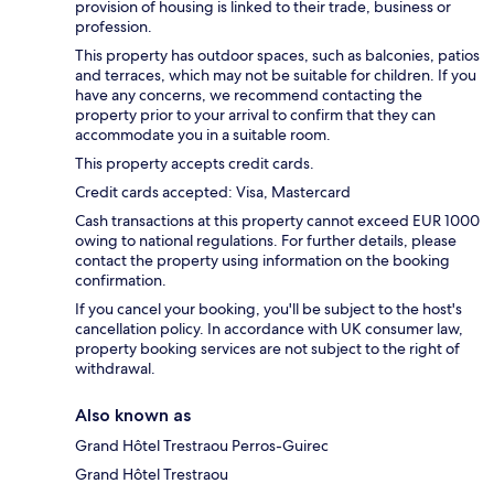
provision of housing is linked to their trade, business or
profession.
This property has outdoor spaces, such as balconies, patios
and terraces, which may not be suitable for children. If you
have any concerns, we recommend contacting the
property prior to your arrival to confirm that they can
accommodate you in a suitable room.
This property accepts credit cards.
Credit cards accepted: Visa, Mastercard
Cash transactions at this property cannot exceed EUR 1000
owing to national regulations. For further details, please
contact the property using information on the booking
confirmation.
If you cancel your booking, you'll be subject to the host's
cancellation policy. In accordance with UK consumer law,
property booking services are not subject to the right of
withdrawal.
Also known as
Grand Hôtel Trestraou Perros-Guirec
Grand Hôtel Trestraou