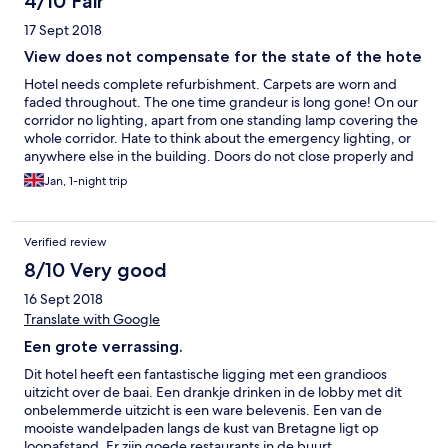
4/10 Fair
17 Sept 2018
View does not compensate for the state of the hote
Hotel needs complete refurbishment. Carpets are worn and
faded throughout. The one time grandeur is long gone! On our
corridor no lighting, apart from one standing lamp covering the
whole corridor. Hate to think about the emergency lighting, or
anywhere else in the building. Doors do not close properly and
the room facilities are worn. View from the room good. There is
Jan, 1-night trip
a free facility for tea and coffee in the lounge. We chose not to
have breakfast as it did not look much. Room price, in our case,
not value for money. Overcharged, making a comparison to
Verified review
other locations in France we visited this time and over the years.
The owners are in denial. We could write much more, but this
8/10 Very good
will suffice.
16 Sept 2018
Translate with Google
Een grote verrassing.
Dit hotel heeft een fantastische ligging met een grandioos
uitzicht over de baai. Een drankje drinken in de lobby met dit
onbelemmerde uitzicht is een ware belevenis. Een van de
mooiste wandelpaden langs de kust van Bretagne ligt op
loopafstand. Er zijn goede restaurants in de buurt.