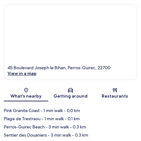
45 Boulevard Joseph le Bihan, Perros-Guirec, 22700
View in a map
Map
What's nearby
Getting around
Restaurants
Pink Granite Coast
- 1 min walk
- 0.0 km
Plage de Trestraou
- 1 min walk
- 0.1 km
Perros-Guirec Beach
- 3 min walk
- 0.3 km
Sentier des Douaniers
- 3 min walk
- 0.3 km