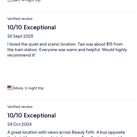
Ben, 4-night trip
Verified review
10/10 Exceptional
26 Sept 2025
I loved the quiet and scenic location. Taxi was about $15 from
the train station. Everyone was warm and helpful. Would highly
recommend it!
Moira, 2-night trip
Verified review
10/10 Exceptional
24 Oct 2024
A great location with views across Beauly Firth. A bus opposite