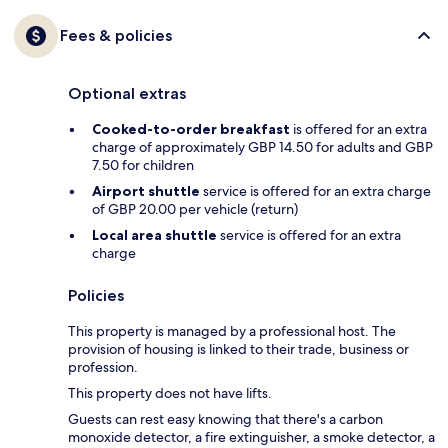
Fees & policies
Optional extras
Cooked-to-order breakfast
is offered for an extra
charge of approximately GBP 14.50 for adults and GBP
7.50 for children
Airport shuttle
service is offered for an extra charge
of GBP 20.00 per vehicle (return)
Local area shuttle
service is offered for an extra
charge
Policies
This property is managed by a professional host. The
provision of housing is linked to their trade, business or
profession.
This property does not have lifts.
Guests can rest easy knowing that there's a carbon
monoxide detector, a fire extinguisher, a smoke detector, a