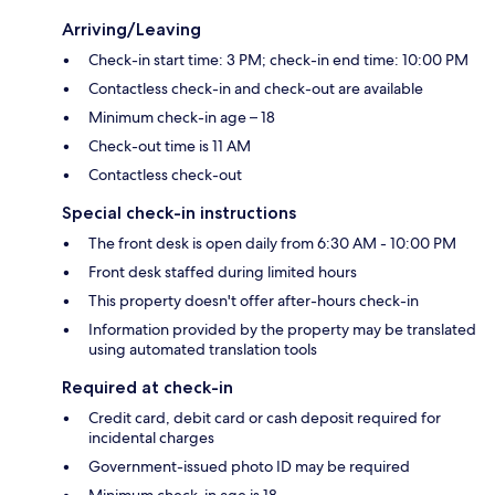
Arriving/Leaving
Check-in start time: 3 PM; check-in end time: 10:00 PM
Contactless check-in and check-out are available
Minimum check-in age – 18
Check-out time is 11 AM
Contactless check-out
Special check-in instructions
The front desk is open daily from 6:30 AM - 10:00 PM
Front desk staffed during limited hours
This property doesn't offer after-hours check-in
Information provided by the property may be translated
using automated translation tools
Required at check-in
Credit card, debit card or cash deposit required for
incidental charges
Government-issued photo ID may be required