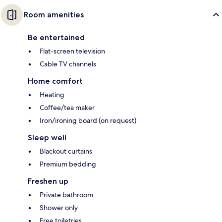
Room amenities
Be entertained
Flat-screen television
Cable TV channels
Home comfort
Heating
Coffee/tea maker
Iron/ironing board (on request)
Sleep well
Blackout curtains
Premium bedding
Freshen up
Private bathroom
Shower only
Free toiletries