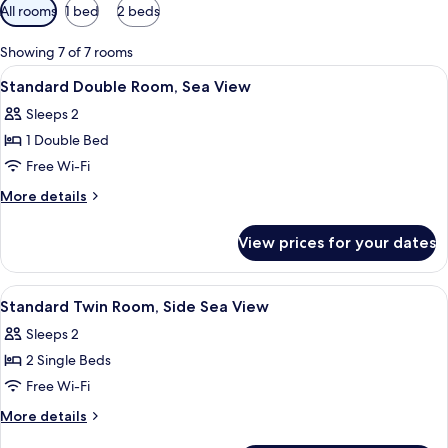
Available
All rooms
1 bed
2 beds
filters
for
Showing 7 of 7 rooms
rooms
View
A bedroom with a bed, a door, a windo
2
Standard Double Room, Sea View
all
Sleeps 2
photos
1 Double Bed
for
Standard
Free Wi-Fi
Double
More
More details
Room,
details
for
Sea
View prices for your dates
Standard
View
Double
Room,
View
A hotel room with two beds, a chair, a
2
Sea
Standard Twin Room, Side Sea View
all
View
Sleeps 2
photos
2 Single Beds
for
Standard
Free Wi-Fi
Twin
More
More details
Room,
details