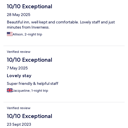
10/10 Exceptional
28 May 2025
Beautiful inn, well kept and comfortable. Lovely staff and just
minutes from Inverness.
Allison, 2-night trip
Verified review
10/10 Exceptional
7 May 2025
Lovely stay
Super friendly & helpful staff
Jacqueline, 1-night trip
Verified review
10/10 Exceptional
23 Sept 2023