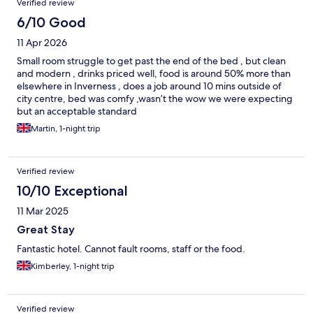
Verified review
6/10 Good
11 Apr 2026
Small room struggle to get past the end of the bed , but clean
and modern , drinks priced well, food is around 50% more than
elsewhere in Inverness , does a job around 10 mins outside of
city centre, bed was comfy ,wasn’t the wow we were expecting
but an acceptable standard
Martin, 1-night trip
Verified review
10/10 Exceptional
11 Mar 2025
Great Stay
Fantastic hotel. Cannot fault rooms, staff or the food.
Kimberley, 1-night trip
Verified review