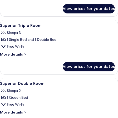
Sea
details
View
for
View prices for your dates
Superior
Twin
Room,
View
A bedroom with a wooden bed, a nights
2
Sea
Superior Triple Room
all
View
Sleeps 3
photos
1 Single Bed and 1 Double Bed
for
Superior
Free Wi-Fi
Triple
More
More details
Room
details
for
View prices for your dates
Superior
Triple
Room
View
A hotel room with a large bed, two be
3
Superior Double Room
all
Sleeps 2
photos
1 Queen Bed
for
Superior
Free Wi-Fi
Double
More
More details
Room
details