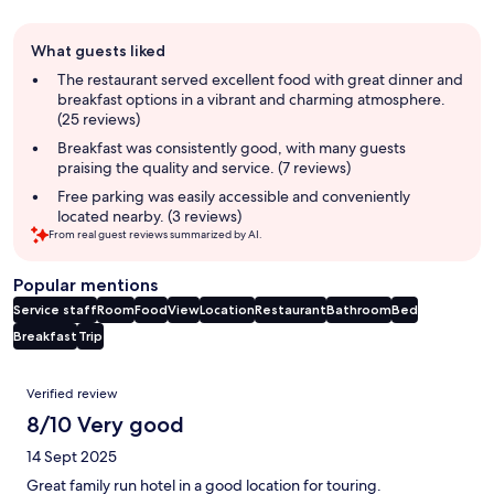
Guest
What guests liked
review
summary
The restaurant served excellent food with great dinner and
breakfast options in a vibrant and charming atmosphere.
(25 reviews)
Breakfast was consistently good, with many guests
praising the quality and service. (7 reviews)
Free parking was easily accessible and conveniently
located nearby. (3 reviews)
From real guest reviews summarized by AI.
Popular mentions
Service staff
Room
Food
View
Location
Restaurant
Bathroom
Bed
Breakfast
Trip
Reviews
Verified review
8/10 Very good
14 Sept 2025
Great family run hotel in a good location for touring.