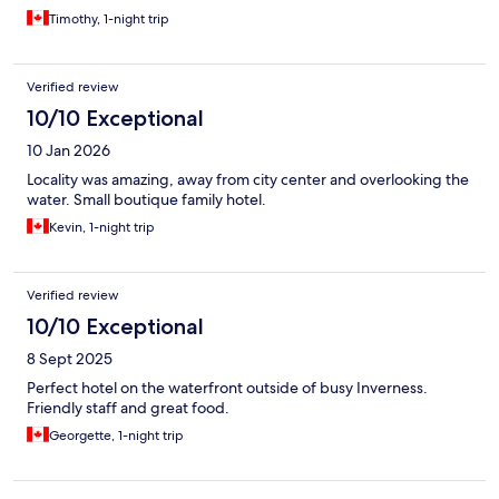
Timothy, 1-night trip
Verified review
10/10 Exceptional
10 Jan 2026
Locality was amazing, away from city center and overlooking the
water. Small boutique family hotel.
Kevin, 1-night trip
Verified review
10/10 Exceptional
8 Sept 2025
Perfect hotel on the waterfront outside of busy Inverness.
Friendly staff and great food.
Georgette, 1-night trip