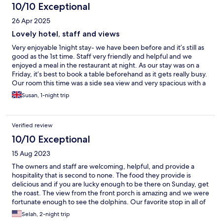
10/10 Exceptional
26 Apr 2025
Lovely hotel, staff and views
Very enjoyable 1night stay- we have been before and it’s still as
good as the 1st time. Staff very friendly and helpful and we
enjoyed a meal in the restaurant at night. As our stay was on a
Friday, it’s best to book a table beforehand as it gets really busy.
Our room this time was a side sea view and very spacious with a
walk-in shower- only thing I would say( as an older person) is the
Susan, 1-night trip
shower could do with a rubber mat as it can be a bit slippery
Verified review
10/10 Exceptional
15 Aug 2023
The owners and staff are welcoming, helpful, and provide a
hospitality that is second to none. The food they provide is
delicious and if you are lucky enough to be there on Sunday, get
the roast. The view from the front porch is amazing and we were
fortunate enough to see the dolphins. Our favorite stop in all of
Scotland.
Selah, 2-night trip