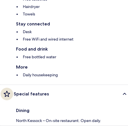
Hairdryer
Towels
Stay connected
Desk
Free WiFi and wired internet
Food and drink
Free bottled water
More
Daily housekeeping
Special features
Dining
North Kessock – On-site restaurant. Open daily.