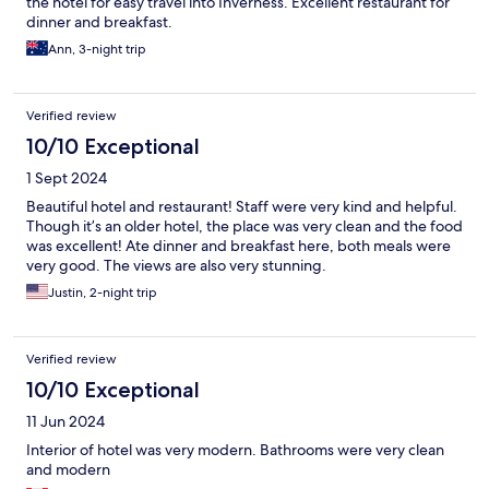
the hotel for easy travel into Inverness. Excellent restaurant for
dinner and breakfast.
Ann, 3-night trip
Verified review
10/10 Exceptional
1 Sept 2024
Beautiful hotel and restaurant! Staff were very kind and helpful.
Though it’s an older hotel, the place was very clean and the food
was excellent! Ate dinner and breakfast here, both meals were
very good. The views are also very stunning.
Justin, 2-night trip
Verified review
10/10 Exceptional
11 Jun 2024
Interior of hotel was very modern. Bathrooms were very clean
and modern