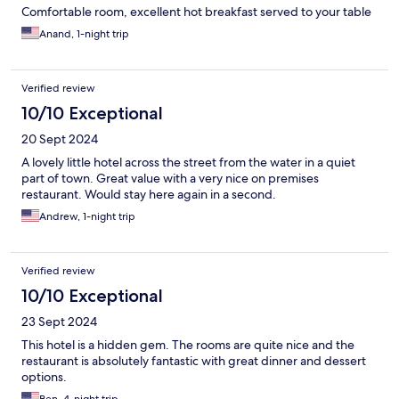
Comfortable room, excellent hot breakfast served to your table
Anand, 1-night trip
Verified review
10/10 Exceptional
20 Sept 2024
A lovely little hotel across the street from the water in a quiet
part of town. Great value with a very nice on premises
restaurant. Would stay here again in a second.
Andrew, 1-night trip
Verified review
10/10 Exceptional
23 Sept 2024
This hotel is a hidden gem. The rooms are quite nice and the
restaurant is absolutely fantastic with great dinner and dessert
options.