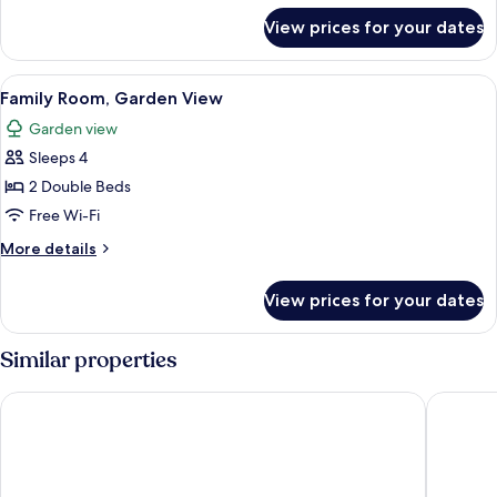
for
View prices for your dates
Superior
Double
Room
View
A double bed with a wooden frame and 
2
Family Room, Garden View
all
Garden view
photos
Sleeps 4
for
Family
2 Double Beds
Room,
Free Wi-Fi
Garden
More
More details
View
details
for
View prices for your dates
Family
Room,
Garden
Similar properties
View
The Glen Mhor Hotel and Uile-bheist Brewery & Distillery
Mercure 