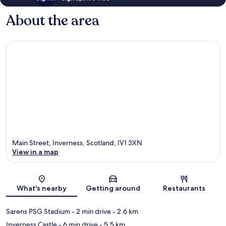
About the area
Main Street, Inverness, Scotland, IV1 3XN
View in a map
Map
What's nearby
Getting around
Restaurants
Sarens PSG Stadium
- 2 min drive
- 2.6 km
Inverness Castle
- 6 min drive
- 5.5 km