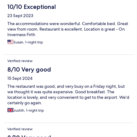
10/10 Exceptional
23 Sept 2023
The accommodations were wonderful. Comfortable bed. Great
view from room. Restaurant is excellent. Location is great - On
Inverness Firth
Susan, 1-night trip
Verified review
8/10 Very good
15 Sept 2024
The restaurant was good, and very busy on a Friday night, but
we thought it was quite expensive. Good breakfast. The
location is lovely, and very convenient to get to the airport. We'd
certainly go again.
Judith, 1-night trip
Verified review