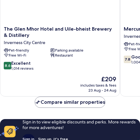
The
Mercur
The Glen Mhor Hotel and Uile-bheist Brewery
Mercur
Glen
Inverne
& Distillery
Invernes
Mhor
Hotel
Inverness City Centre
Pet-fr
Hotel
Inverne
Free W
and
Pet-friendly
Parking available
City
Free Wi-Fi
Restaurant
Uile-
Centre
7.8
Go
7.8
bheist
out
1,00
8.6
Excellent
8.6
Brewery
of
out
1,014 reviews
&
10,
of
The
£209
Distillery
Good,
10,
price
Inverness
1,004
Excellent,
includes taxes & fees
is
City
reviews
23 Aug - 24 Aug
1,014
£209
Centre
reviews
Compare similar properties
Sign in to view eligible discounts and perks. More rewards
for more adventures!
Sign in
Sign up, it's free