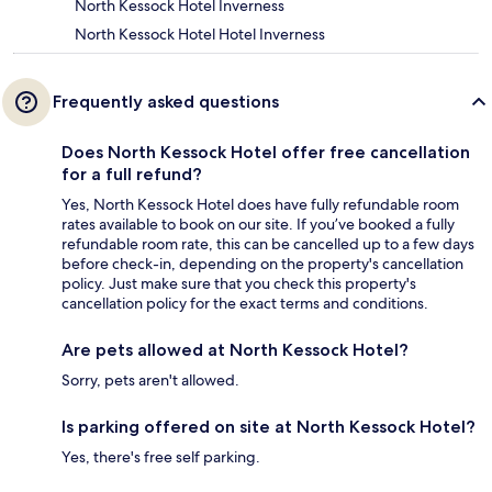
North Kessock Hotel Inverness
North Kessock Hotel Hotel Inverness
Frequently asked questions
Does North Kessock Hotel offer free cancellation
for a full refund?
Yes, North Kessock Hotel does have fully refundable room
rates available to book on our site. If you’ve booked a fully
refundable room rate, this can be cancelled up to a few days
before check-in, depending on the property's cancellation
policy. Just make sure that you check this property's
cancellation policy for the exact terms and conditions.
Are pets allowed at North Kessock Hotel?
Sorry, pets aren't allowed.
Is parking offered on site at North Kessock Hotel?
Yes, there's free self parking.