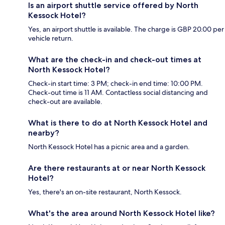
Is an airport shuttle service offered by North
Kessock Hotel?
Yes, an airport shuttle is available. The charge is GBP 20.00 per
vehicle return.
What are the check-in and check-out times at
North Kessock Hotel?
Check-in start time: 3 PM; check-in end time: 10:00 PM.
Check-out time is 11 AM. Contactless social distancing and
check-out are available.
What is there to do at North Kessock Hotel and
nearby?
North Kessock Hotel has a picnic area and a garden.
Are there restaurants at or near North Kessock
Hotel?
Yes, there's an on-site restaurant, North Kessock.
What's the area around North Kessock Hotel like?