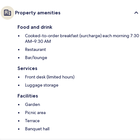
Property amenities
Food and drink
Cooked-to-order breakfast (surcharge) each morning 7:30
AM–9:30 AM
Restaurant
Bar/lounge
Services
Front desk (limited hours)
Luggage storage
Facilities
Garden
Picnic area
Terrace
Banquet hall