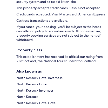
security system and a first aid kit on-site.
This property accepts credit cards. Cash is not accepted.
Credit cards accepted: Visa, Mastercard, American Express
Cashless transactions are available.
If you cancel your booking, you'll be subject to the host's
cancellation policy. In accordance with UK consumer law,
property booking services are not subject to the right of
withdrawal.
Property class
This establishment has received its official star rating from
VisitScotland, the National Tourist Board for Scotland.
Also known as
North Kessock Hotel Inverness
North Kessock Hotel
North Kessock Inverness
North Kessock
North Kessock Hotel Hotel