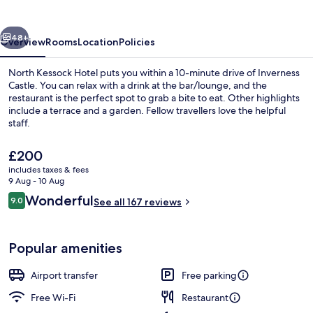
vious
Next
48+
Overview
Rooms
Location
Policies
North Kessock Hotel puts you within a 10-minute drive of Inverness
Castle. You can relax with a drink at the bar/lounge, and the
restaurant is the perfect spot to grab a bite to eat. Other highlights
include a terrace and a garden. Fellow travellers love the helpful
staff.
The
£200
current
includes taxes & fees
price
9 Aug - 10 Aug
Superior Double Room | Premium beddi
is
Reviews
Wonderful
9.0
See all 167 reviews
£200
9.0 out of 10
Popular amenities
Airport transfer
Free parking
Free Wi-Fi
Restaurant