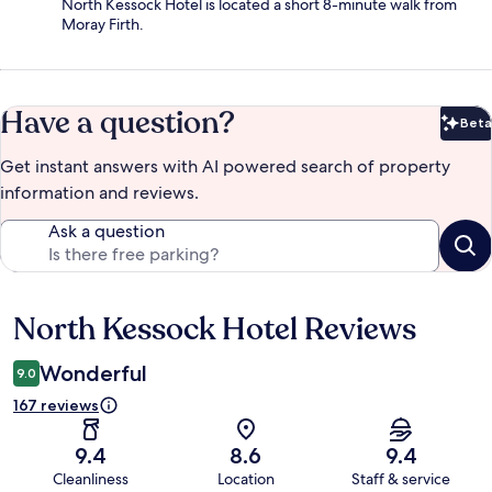
North Kessock Hotel is located a short 8-minute walk from
Moray Firth.
Have a question?
Beta
Bet
Get instant answers with AI powered search of property
information and reviews.
Ask a question
North Kessock Hotel Reviews
Reviews
Wonderful
9.0
167 reviews
9.4
8.6
9.4
Cleanliness
Location
Staff & service