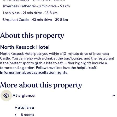
Inverness Cathedral
- 8 min drive
- 6.1 km
Loch Ness
- 21 min drive
- 18.8 km
Urquhart Castle
- 43 min drive
- 39.8 km
About this property
North Kessock Hotel
North Kessock Hotel puts you within a 10-minute drive of Inverness
Castle. You can relax with a drink at the bar/lounge, and the restaurant
is the perfect spot to grab a bite to eat. Other highlights include a
terrace and a garden. Fellow travellers love the helpful staff.
Information about cancellation rights
More about this property
At a glance
Hotel size
8 rooms