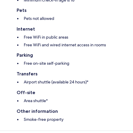
Minimum check-in age is 18
Pets
Pets not allowed
Internet
Free WiFi in public areas
Free WiFi and wired internet access in rooms
Parking
Free on-site self-parking
Transfers
Airport shuttle (available 24 hours)*
Off-site
Area shuttle*
Other information
Smoke-free property