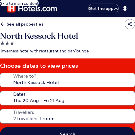
Skip to main content
Get the app
See all properties
North Kessock Hotel
3.0
star
Inverness hotel with restaurant and bar/lounge
property
Choose dates to view prices
Where to?
Dates
Travellers
Search