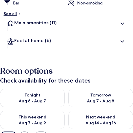
Bar
Non-smoking
See all
Main amenities
(11)
Feel at home
(6)
Room options
Check availability for these dates
Check availability for tonight Aug 6 - Aug 7
Check availability for tomorr
Tonight
Tomorrow
Aug 6 - Aug 7
Aug 7 - Aug 8
Check availability for this weekend Aug 7 - Aug 9
Check availability for next we
This weekend
Next weekend
Aug 7 - Aug 9
Aug 14 - Aug 16