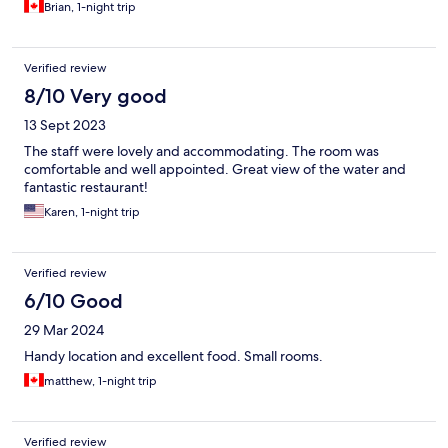
Brian, 1-night trip
Verified review
8/10 Very good
13 Sept 2023
The staff were lovely and accommodating. The room was
comfortable and well appointed. Great view of the water and
fantastic restaurant!
Karen, 1-night trip
Verified review
6/10 Good
29 Mar 2024
Handy location and excellent food. Small rooms.
matthew, 1-night trip
Verified review