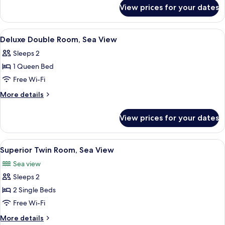
for
Side
View prices for your dates
Standard
Sea
Twin
View
Room,
View
A bedroom with a wooden bed, two nig
2
Side
Deluxe Double Room, Sea View
all
Sea
Sleeps 2
View
photos
1 Queen Bed
for
Deluxe
Free Wi-Fi
Double
More
More details
Room,
details
for
Sea
View prices for your dates
Deluxe
View
Double
Room,
View
A hotel room with two beds, floral wal
2
Sea
Superior Twin Room, Sea View
all
View
Sea view
photos
Sleeps 2
for
Superior
2 Single Beds
Twin
Free Wi-Fi
Room,
More
More details