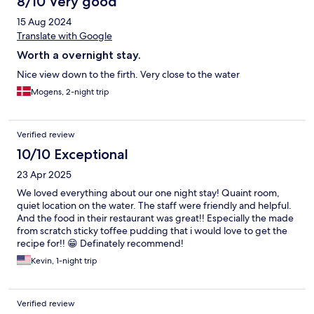
8/10 Very good
15 Aug 2024
Translate with Google
Worth a overnight stay.
Nice view down to the firth. Very close to the water
Mogens, 2-night trip
Verified review
10/10 Exceptional
23 Apr 2025
We loved everything about our one night stay! Quaint room,
quiet location on the water. The staff were friendly and helpful.
And the food in their restaurant was great!! Especially the made
from scratch sticky toffee pudding that i would love to get the
recipe for!! 😁 Definately recommend!
Kevin, 1-night trip
Verified review