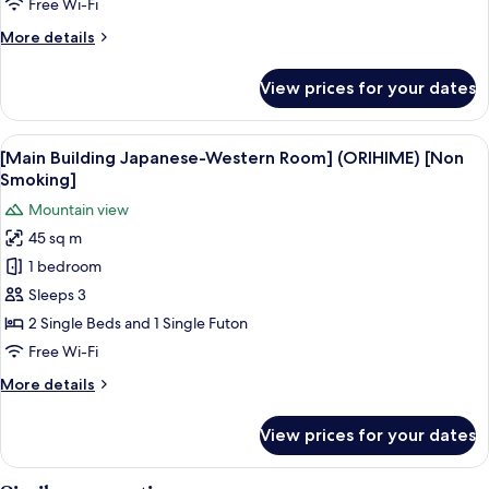
Western
Free Wi-Fi
Room]
More
More details
(NANAORE
details
mountain
for
View prices for your dates
[Main
view)
Building
[Non
Japanese-
View
A modern hotel room with a large bed, 
Smoking]
5
Western
[Main Building Japanese-Western Room] (ORIHIME) [Non
all
Room]
Smoking]
(NANAORE
photos
Mountain view
mountain
for
view)
45 sq m
[Main
[Non
1 bedroom
Building
Smoking]
Japanese-
Sleeps 3
Western
2 Single Beds and 1 Single Futon
Room]
Free Wi-Fi
(ORIHIME)
More
More details
[Non
details
Smoking]
for
View prices for your dates
[Main
Building
Japanese-