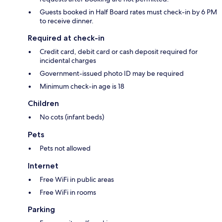
Guests booked in Half Board rates must check-in by 6 PM
to receive dinner.
Required at check-in
Credit card, debit card or cash deposit required for
incidental charges
Government-issued photo ID may be required
Minimum check-in age is 18
Children
No cots (infant beds)
Pets
Pets not allowed
Internet
Free WiFi in public areas
Free WiFi in rooms
Parking