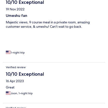
10/10 Exceptional
19 Nov 2022
Umeshu fan
Majestic views, 9 course meal in a private room, amazing
customer service, & umeshu! Can’t wait to go back.
1-night trip
Verified review
10/10 Exceptional
16 Apr 2023
Great
Joon, 1-night trip