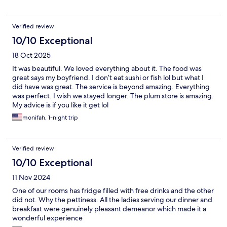
which was very helpful if you are not driving. Staffs were all so
kind, thoughtful, and trying to help, but you might need to use
a translator app for detailed communication if you don’t speak
Verified review
japanese. Oh, and breakfast and dinner were amazing with high
end curation. Great for family with kids as well, since kids items
10/10 Exceptional
are well equipped, kids meal is amazing, and they even have
18 Oct 2025
kids play room. Everything was so satisfying, and I would
definitely recommend this place to my family and friends.
It was beautiful. We loved everything about it. The food was
great says my boyfriend. I don’t eat sushi or fish lol but what I
did have was great. The service is beyond amazing. Everything
was perfect. I wish we stayed longer. The plum store is amazing.
My advice is if you like it get lol
monifah, 1-night trip
Verified review
10/10 Exceptional
11 Nov 2024
One of our rooms has fridge filled with free drinks and the other
did not. Why the pettiness. All the ladies serving our dinner and
breakfast were genuinely pleasant demeanor which made it a
wonderful experience