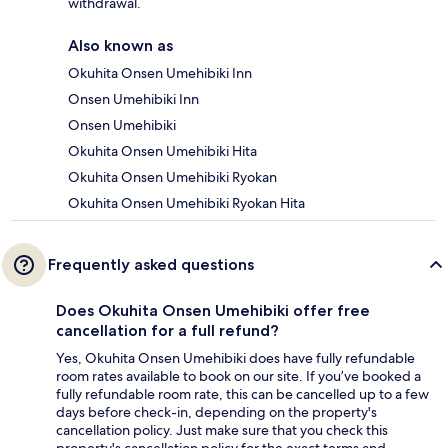
withdrawal.
Also known as
Okuhita Onsen Umehibiki Inn
Onsen Umehibiki Inn
Onsen Umehibiki
Okuhita Onsen Umehibiki Hita
Okuhita Onsen Umehibiki Ryokan
Okuhita Onsen Umehibiki Ryokan Hita
Frequently asked questions
Does Okuhita Onsen Umehibiki offer free
cancellation for a full refund?
Yes, Okuhita Onsen Umehibiki does have fully refundable
room rates available to book on our site. If you’ve booked a
fully refundable room rate, this can be cancelled up to a few
days before check-in, depending on the property's
cancellation policy. Just make sure that you check this