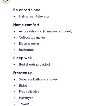
Be entertained
Flat-screen television
Home comfort
Air conditioning (climate-controlled)
Coffee/tea maker
Electric kettle
Bathrobes
Sleep well
Bed sheets provided
Freshen up
Separate bath and shower
Bidet
Free toiletries
Hairdryer
Towels