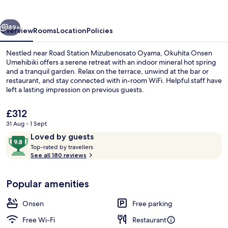
vious
Next
89+
Overview
Rooms
Location
Policies
Nestled near Road Station Mizubenosato Oyama, Okuhita Onsen
Umehibiki offers a serene retreat with an indoor mineral hot spring
and a tranquil garden. Relax on the terrace, unwind at the bar or
restaurant, and stay connected with in-room WiFi. Helpful staff have
left a lasting impression on previous guests.
The
£312
current
31 Aug - 1 Sept
price
Reviews
9.8
Loved by guests
Public bath
is
T
out
Top-rated by travellers
£312
o
See all 180 reviews
of
p
10,
-
Loved
Popular amenities
r
by
a
guests
t
Onsen
Free parking
e
d
Free Wi-Fi
Restaurant