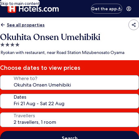
Skip to main content
Get the app
See all properties
Okuhita Onsen Umehibiki
4.0
star
Ryokan with restaurant, near Road Station Mizubenosato Oyama
property
Choose dates to view prices
Where to?
Dates
Travellers
Search