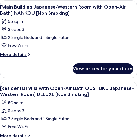
View
A modern hotel room with a large bed, 
4
[Main Building Japanese-Western Room with Open-Air
all
Bath] NANKOU [Non Smoking]
photos
55 sq m
for
Sleeps 3
[Main
2 Single Beds and 1 Single Futon
Building
Japanese-
Free Wi-Fi
Western
More
More details
Room
details
for
with
View prices for your dates
[Main
Open-
Building
Air
Japanese-
View
A modern interior with a large glass 
5
Bath]
Western
[Residential Villa with Open-Air Bath OUSHUKU Japanese-
all
Room
NANKOU
Western Room] DELUXE [Non Smoking]
with
photos
[Non
50 sq m
Open-
for
Smoking]
Air
Sleeps 3
[Residential
Bath]
2 Single Beds and 1 Single Futon
Villa
NANKOU
[Non
with
Free Wi-Fi
Smoking]
Open-
More
More details