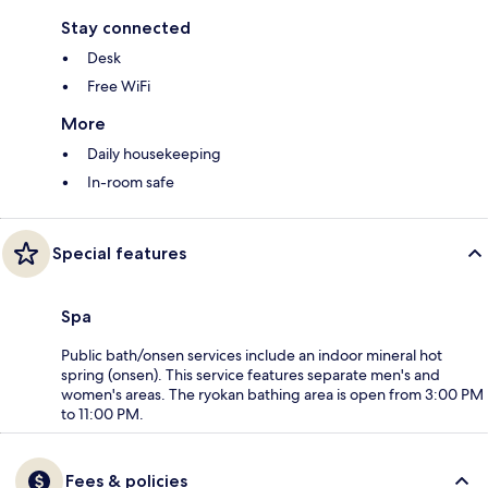
Stay connected
Desk
Free WiFi
More
Daily housekeeping
In-room safe
Special features
Spa
Public bath/onsen services include an indoor mineral hot
spring (onsen). This service features separate men's and
women's areas. The ryokan bathing area is open from 3:00 PM
to 11:00 PM.
Fees & policies