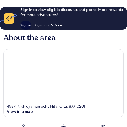
Sign in to view eligible discounts and perks. More rewards
for more adventures!
Sign in
Sign up, it's free
About the area
4587, Nishioyamamachi, Hita, Oita, 877-0201
View in a map