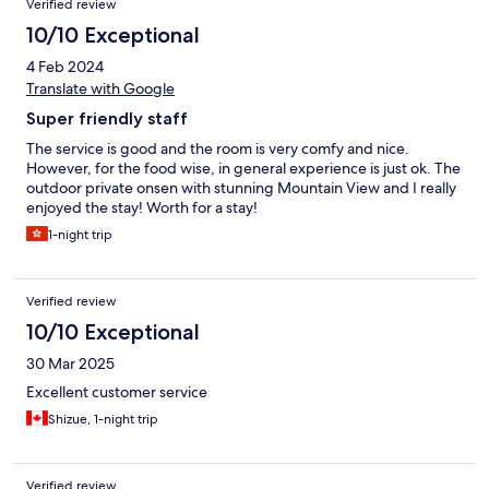
Verified review
10/10 Exceptional
4 Feb 2024
Translate with Google
Super friendly staff
The service is good and the room is very comfy and nice.
However, for the food wise, in general experience is just ok. The
outdoor private onsen with stunning Mountain View and I really
enjoyed the stay! Worth for a stay!
1-night trip
Verified review
10/10 Exceptional
30 Mar 2025
Excellent customer service
Shizue, 1-night trip
Verified review