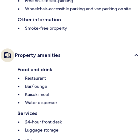
Free on-site self-parking
Wheelchair-accessible parking and van parking on site
Other information
Smoke-free property
Property amenities
Food and drink
Restaurant
Bar/lounge
Kaiseki meal
Water dispenser
Services
24-hour front desk
Luggage storage