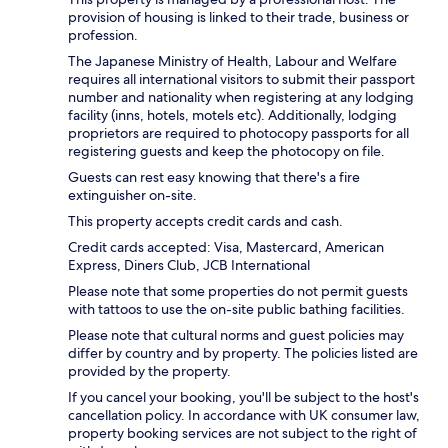
provision of housing is linked to their trade, business or
profession.
The Japanese Ministry of Health, Labour and Welfare
requires all international visitors to submit their passport
number and nationality when registering at any lodging
facility (inns, hotels, motels etc). Additionally, lodging
proprietors are required to photocopy passports for all
registering guests and keep the photocopy on file.
Guests can rest easy knowing that there's a fire
extinguisher on-site.
This property accepts credit cards and cash.
Credit cards accepted: Visa, Mastercard, American
Express, Diners Club, JCB International
Please note that some properties do not permit guests
with tattoos to use the on-site public bathing facilities.
Please note that cultural norms and guest policies may
differ by country and by property. The policies listed are
provided by the property.
If you cancel your booking, you'll be subject to the host's
cancellation policy. In accordance with UK consumer law,
property booking services are not subject to the right of