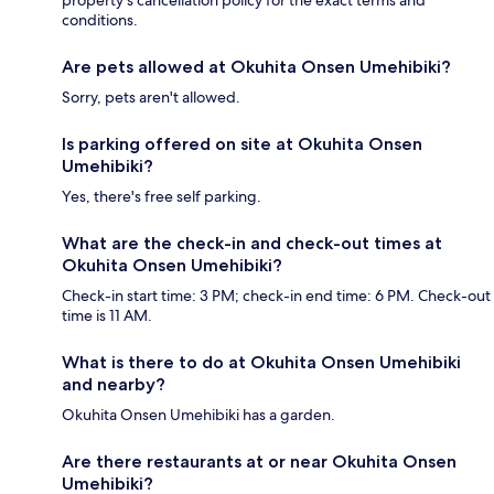
property's cancellation policy for the exact terms and
conditions.
Are pets allowed at Okuhita Onsen Umehibiki?
Sorry, pets aren't allowed.
Is parking offered on site at Okuhita Onsen
Umehibiki?
Yes, there's free self parking.
What are the check-in and check-out times at
Okuhita Onsen Umehibiki?
Check-in start time: 3 PM; check-in end time: 6 PM. Check-out
time is 11 AM.
What is there to do at Okuhita Onsen Umehibiki
and nearby?
Okuhita Onsen Umehibiki has a garden.
Are there restaurants at or near Okuhita Onsen
Umehibiki?