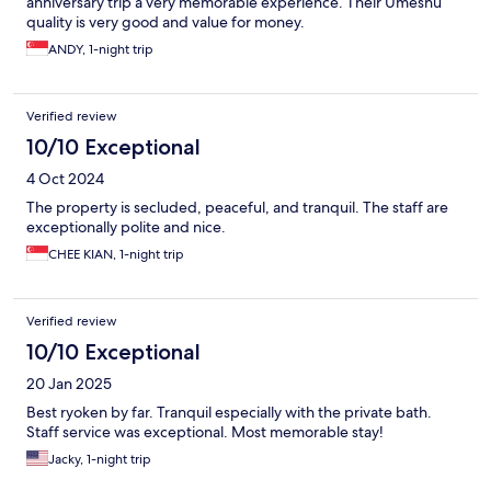
anniversary trip a very memorable experience. Their Umeshu
quality is very good and value for money.
ANDY, 1-night trip
Verified review
10/10 Exceptional
4 Oct 2024
The property is secluded, peaceful, and tranquil. The staff are
exceptionally polite and nice.
CHEE KIAN, 1-night trip
Verified review
10/10 Exceptional
20 Jan 2025
Best ryoken by far. Tranquil especially with the private bath.
Staff service was exceptional. Most memorable stay!
Jacky, 1-night trip