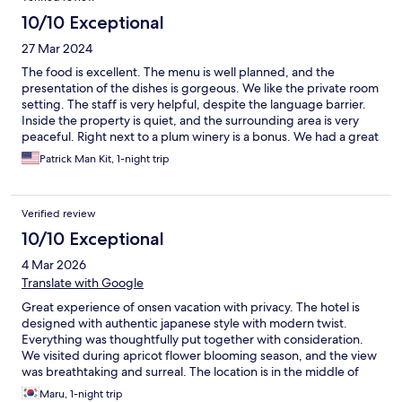
10/10 Exceptional
27 Mar 2024
The food is excellent. The menu is well planned, and the
presentation of the dishes is gorgeous. We like the private room
setting. The staff is very helpful, despite the language barrier.
Inside the property is quiet, and the surrounding area is very
peaceful. Right next to a plum winery is a bonus. We had a great
time.
Patrick Man Kit, 1-night trip
Verified review
10/10 Exceptional
4 Mar 2026
Translate with Google
Great experience of onsen vacation with privacy. The hotel is
designed with authentic japanese style with modern twist.
Everything was thoughtfully put together with consideration.
We visited during apricot flower blooming season, and the view
was breathtaking and surreal. The location is in the middle of
apricot flower valley, but there’s a shuttle from Hita station
Maru, 1-night trip