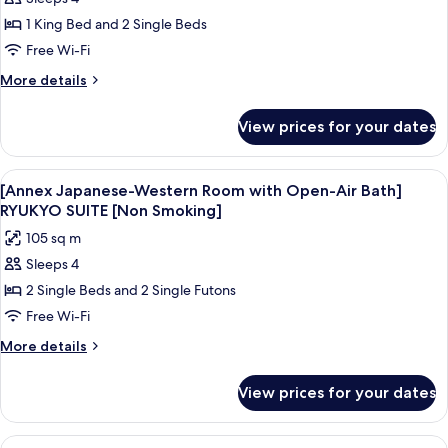
[Residential
Western
[Non
1 King Bed and 2 Single Beds
Villa
Room]
Smoking]
SEMI
with
Free Wi-Fi
SUITE
Open-
More
More details
[Non
Air
details
Smoking]
for
Bath
View prices for your dates
[Residential
OUSHUKU
Villa
Japanese-
with
View
A traditional Japanese-style bedroom w
6
Western
Open-
[Annex Japanese-Western Room with Open-Air Bath]
all
Air
Room]
RYUKYO SUITE [Non Smoking]
Bath
photos
SUITE
105 sq m
OUSHUKU
for
[Non
Japanese-
Sleeps 4
[Annex
Western
Smoking]
2 Single Beds and 2 Single Futons
Japanese-
Room]
SUITE
Western
Free Wi-Fi
[Non
Room
More
More details
Smoking]
with
details
for
Open-
View prices for your dates
[Annex
Air
Japanese-
Bath]
Western
View
A modern bedroom with a large bed, a 