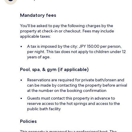
Mandatory fees
You'll be asked to pay the following charges by the
property at check-in or checkout. Fees may include
applicable taxes:
A tax is imposed by the city: JPY 150.00 per person,
per night. This tax does not apply to children under 12
years of age.
Pool, spa, & gym (if applicable)
Reservations are required for private bath/onsen and
can be made by contacting the property before arrival
at the number on the booking confirmation
Guests must contact this property in advance to
reserve access to the hot springs and access to the
public bath facility
Policies
This property is managed by a professional host. The