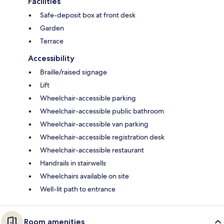
Facilities
Safe-deposit box at front desk
Garden
Terrace
Accessibility
Braille/raised signage
Lift
Wheelchair-accessible parking
Wheelchair-accessible public bathroom
Wheelchair-accessible van parking
Wheelchair-accessible registration desk
Wheelchair-accessible restaurant
Handrails in stairwells
Wheelchairs available on site
Well-lit path to entrance
Room amenities