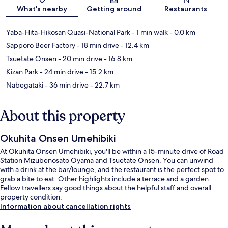
Map
What's nearby
Getting around
Restaurants
Yaba-Hita-Hikosan Quasi-National Park
- 1 min walk
- 0.0 km
Sapporo Beer Factory
- 18 min drive
- 12.4 km
Tsuetate Onsen
- 20 min drive
- 16.8 km
Kizan Park
- 24 min drive
- 15.2 km
Nabegataki
- 36 min drive
- 22.7 km
About this property
Okuhita Onsen Umehibiki
At Okuhita Onsen Umehibiki, you'll be within a 15-minute drive of Road
Station Mizubenosato Oyama and Tsuetate Onsen. You can unwind
with a drink at the bar/lounge, and the restaurant is the perfect spot to
grab a bite to eat. Other highlights include a terrace and a garden.
Fellow travellers say good things about the helpful staff and overall
property condition.
Information about cancellation rights