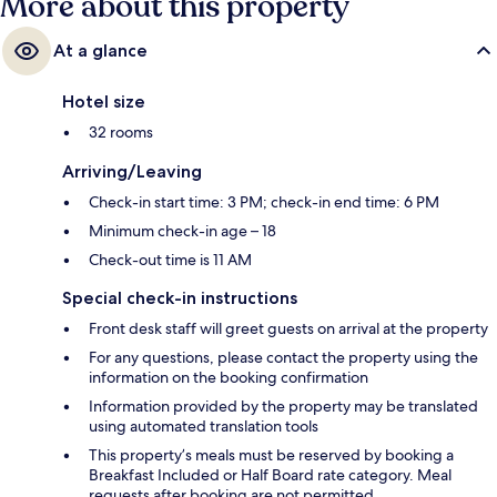
More about this property
At a glance
Hotel size
32 rooms
Arriving/Leaving
Check-in start time: 3 PM; check-in end time: 6 PM
Minimum check-in age – 18
Check-out time is 11 AM
Special check-in instructions
Front desk staff will greet guests on arrival at the property
For any questions, please contact the property using the
information on the booking confirmation
Information provided by the property may be translated
using automated translation tools
This property’s meals must be reserved by booking a
Breakfast Included or Half Board rate category. Meal
requests after booking are not permitted.