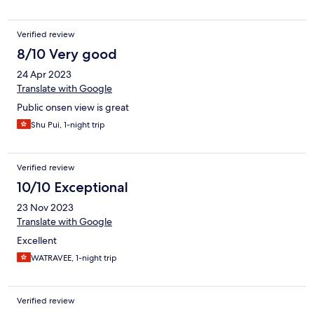
Verified review
8/10 Very good
24 Apr 2023
Translate with Google
Public onsen view is great
Shu Pui, 1-night trip
Verified review
10/10 Exceptional
23 Nov 2023
Translate with Google
Excellent
WATRAVEE, 1-night trip
Verified review