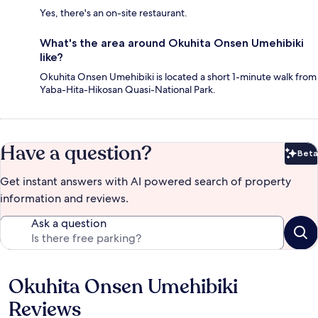
Yes, there's an on-site restaurant.
What's the area around Okuhita Onsen Umehibiki
like?
Okuhita Onsen Umehibiki is located a short 1-minute walk from
Yaba-Hita-Hikosan Quasi-National Park.
Have a question?
Beta
Bet
Get instant answers with AI powered search of property
information and reviews.
Ask a question
Okuhita Onsen Umehibiki
Reviews
Reviews