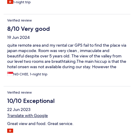
1-night trip
Verified review
8/10 Very good
19 Jun 2024
quite remote area and my rental car GPS fail to find the place via
japan mapcode. Room was very clean , immaculate and
beautiful despite over 5 years old. The view of the valley from
our level two rooms are breathtaking.The main hiccup is that the
hotel onsen was not available during our stay. However the
smart tv , room balcony onsen n jaccuzi bath make up for their
NG CHEE, 1-night trip
absent. We are not use to the Kaiseki dinner and japanese
breakfast despite their varieties and beautiful dishes.
Verified review
10/10 Exceptional
22 Jun 2023
Translate with Google
Great view and food. Great service.