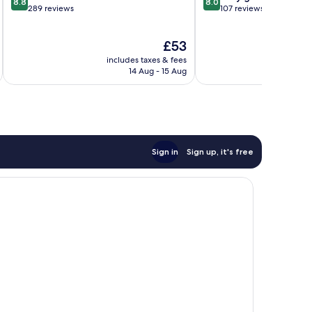
8.8
8.0
out
out
289 reviews
107 reviews
of
of
10,
10,
The
£53
Excellent,
Very
price
289
good,
includes taxes & fees
inc
is
reviews
107
14 Aug - 15 Aug
£53
reviews
Sign in
Sign up, it's free