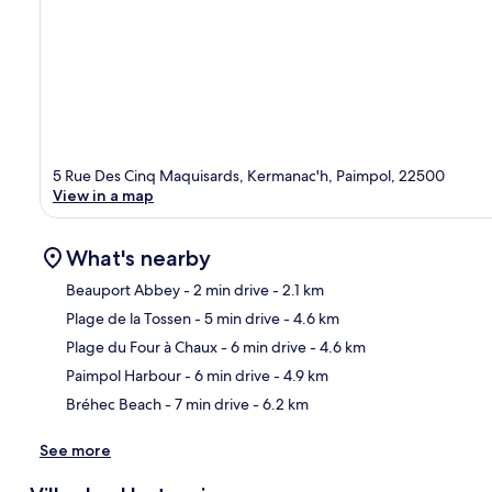
5 Rue Des Cinq Maquisards, Kermanac'h, Paimpol, 22500
View in a map
What's nearby
Beauport Abbey
- 2 min drive
- 2.1 km
Plage de la Tossen
- 5 min drive
- 4.6 km
Ma
Plage du Four à Chaux
- 6 min drive
- 4.6 km
Paimpol Harbour
- 6 min drive
- 4.9 km
Bréhec Beach
- 7 min drive
- 6.2 km
See more