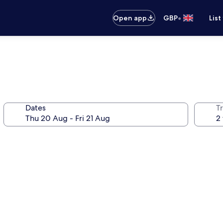
•
Open app
GBP
List
Dates
Tr