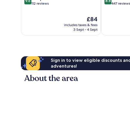
9.6
8.8
out
out
112 reviews
447 review
of
of
10,
10,
The
£84
Exceptional,
Excellent,
price
112
447
includes taxes & fees
is
reviews
reviews
3 Sept - 4 Sept
£84
Sign in to view eligible discounts a
adventures!
About the area