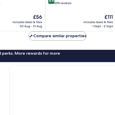
8.8
out
s
359 reviews
of
10,
The
The
£56
£111
Excellent,
price
price
359
includes taxes & fees
includes taxes & fees
is
is
reviews
30 Aug - 31 Aug
1 Sept - 2 Sept
£56
£111
Compare similar properties
nd perks. More rewards for more