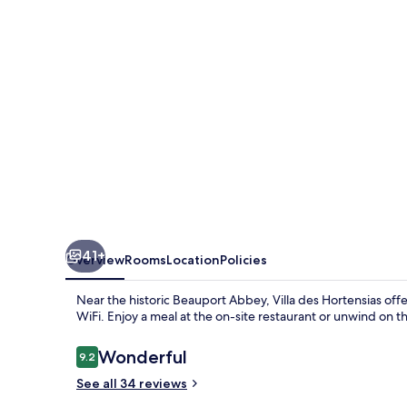
41+
Overview
Rooms
Location
Policies
Near the historic Beauport Abbey, Villa des Hortensias of
WiFi. Enjoy a meal at the on-site restaurant or unwind on
Reviews
Wonderful
9.2
9.2 out of 10
See all 34 reviews