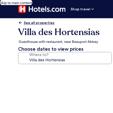
Skip to main content
Shop travel
See all properties
Villa des Hortensias
Guesthouse with restaurant, near Beauport Abbey
Choose dates to view prices
Where to?
Photo
gallery
for
Villa
des
Hortensias