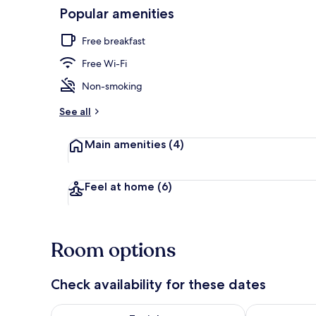
Popular amenities
Restaurant
Free breakfast
Free Wi-Fi
Non-smoking
See all
Main amenities
(4)
Feel at home
(6)
Room options
Check availability for these dates
Check availability for tonight Aug 5 - Aug 6
Check availab