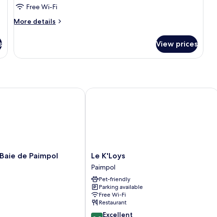
Room
Free Wi-Fi
(Safran)
More
More details
details
for
s
View prices
Double
Room
(Safran)
aie de Paimpol
Le K'Loys
Le
 Baie de Paimpol
Le K'Loys
K'Loys
Paimpol
Paimpol
Pet-friendly
Parking available
Free Wi-Fi
Restaurant
8.8
Excellent