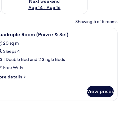
Next weekend
Aug 14 - Aug 16
Showing 5 of 5 rooms
ll with a swirl pattern.
 a lamp, and wall decorations.
iew
A bedroom with a bed, a nightstand, a lamp, a 
4
uadruple Room (Poivre & Sel)
l
20 sq m
hotos
Sleeps 4
or
uadruple
1 Double Bed and 2 Single Beds
oom
Free Wi-Fi
Poivre
ore
re details
tails
l)
r
View prices
adruple
oom
oivre
rations.
, and a wall with a picture and two wall-mounted lanterns.
l)