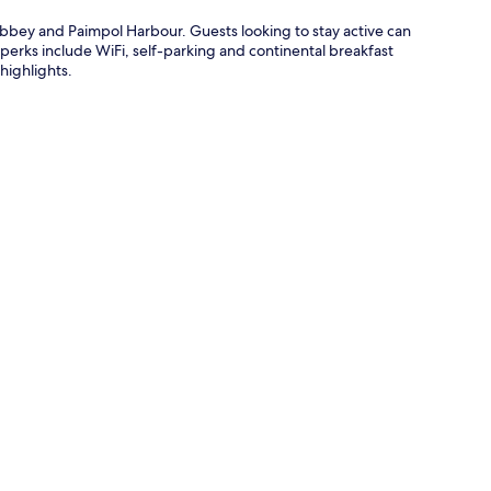
Abbey and Paimpol Harbour. Guests looking to stay active can
 perks include WiFi, self-parking and continental breakfast
highlights.