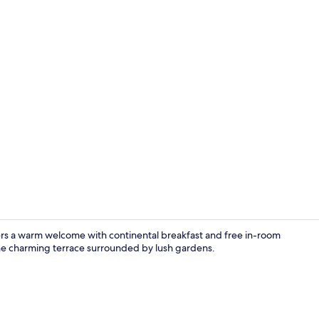
Point of inte
fers a warm welcome with continental breakfast and free in-room
 the charming terrace surrounded by lush gardens.
Interior