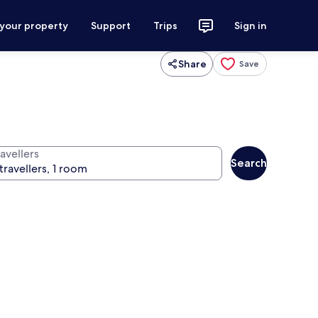
 your property
Support
Trips
Sign in
Share
Save
avellers
Search