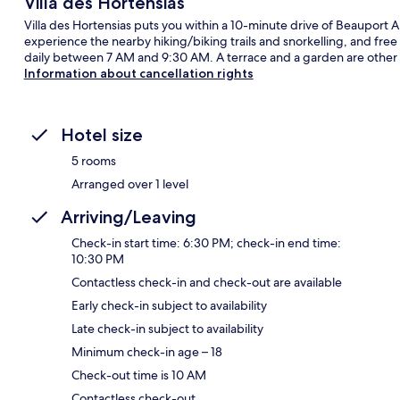
Villa des Hortensias
Villa des Hortensias puts you within a 10-minute drive of Beauport 
experience the nearby hiking/biking trails and snorkelling, and free
daily between 7 AM and 9:30 AM. A terrace and a garden are other 
Information about cancellation rights
Hotel size
5 rooms
Arranged over 1 level
Arriving/Leaving
Check-in start time: 6:30 PM; check-in end time:
10:30 PM
Contactless check-in and check-out are available
Early check-in subject to availability
Late check-in subject to availability
Minimum check-in age – 18
Check-out time is 10 AM
Contactless check-out