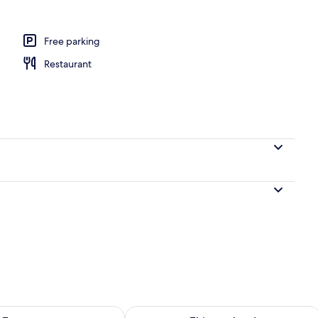
Free parking
Restaurant
ility for tomorrow Aug 6 - Aug 7
Check availability for this weekend A