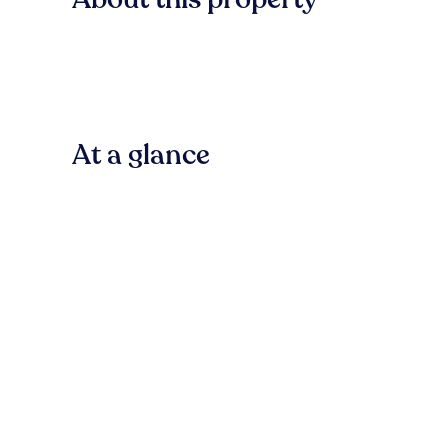
At a glance