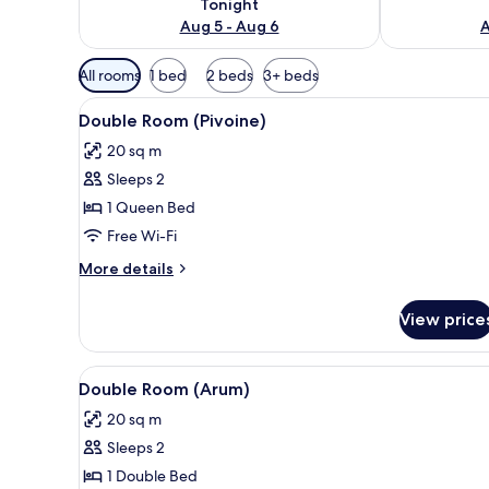
Tonight
Aug 5 - Aug 6
A
Available
All rooms
1 bed
2 beds
3+ beds
filters
View
A bed with patterned bedding, a
for
4
Double Room (Pivoine)
all
rooms
20 sq m
photos
Sleeps 2
for
Double
1 Queen Bed
Room
Free Wi-Fi
(Pivoine)
More
More details
details
for
View price
Double
Room
(Pivoine)
View
A bedroom with a bed, green pi
4
Double Room (Arum)
all
20 sq m
photos
Sleeps 2
for
Double
1 Double Bed