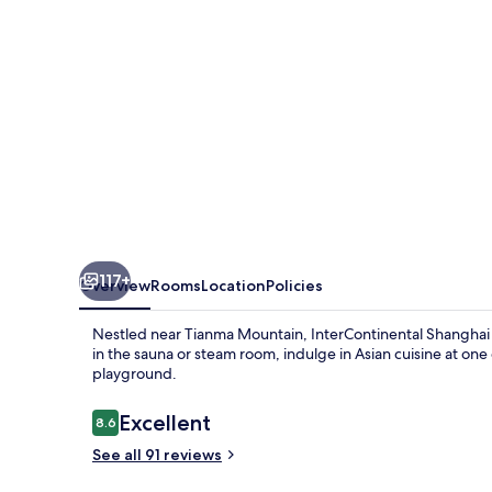
IHG
117+
Overview
Rooms
Location
Policies
Nestled near Tianma Mountain, InterContinental Shanghai W
in the sauna or steam room, indulge in Asian cuisine at one o
playground.
Reviews
Excellent
8.6
8.6 out of 10
See all 91 reviews