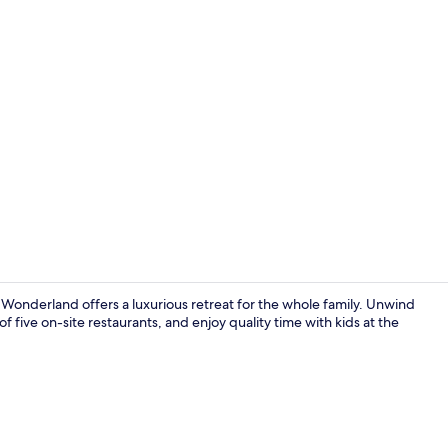
Indoor pool
onderland offers a luxurious retreat for the whole family. Unwind
f five on-site restaurants, and enjoy quality time with kids at the
1 bedroom, 