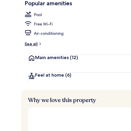
Popular amenities
Building des
Pool
Free Wi-Fi
Air-conditioning
See all
Main amenities
(12)
Feel at home
(6)
Why we love this property