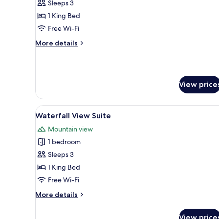
1
Sleeps 3
King
1 King Bed
Premium
Free Wi-Fi
Club
More
More details
Floor
details
for
1
King
View price
Premium
Club
Floor
View
A modern hotel room with a larg
7
Waterfall View Suite
all
Mountain view
photos
1 bedroom
for
Waterfall
Sleeps 3
View
1 King Bed
Suite
Free Wi-Fi
More
More details
details
for
View price