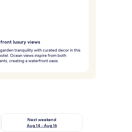
front luxury views
garden tranquility with curated decor in this
hotel. Ocean views inspire from both
ants, creating a waterfront oasis.
ug 7 - Aug 9
Check availability for next weekend Aug 14 - Aug 16
Next weekend
Aug 14 - Aug 16