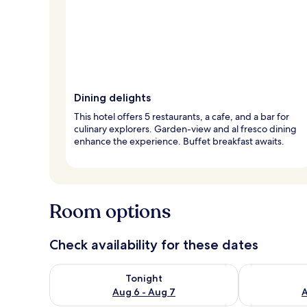
Dining delights
This hotel offers 5 restaurants, a cafe, and a bar for
culinary explorers. Garden-view and al fresco dining
enhance the experience. Buffet breakfast awaits.
Room options
Check availability for these dates
Check availability for tonight Aug 6 - Aug 7
Check availab
Tonight
Aug 6 - Aug 7
A