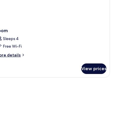
oom
Sleeps 4
Free Wi-Fi
ore
re details
tails
r
View prices
oom