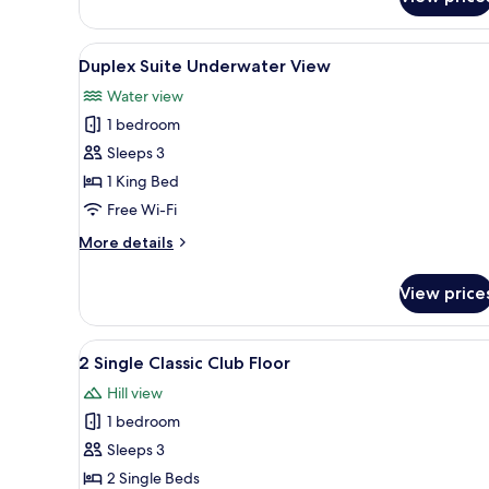
Waterfall
View
Suite
View
A modern living room with a so
7
Duplex Suite Underwater View
all
Water view
photos
1 bedroom
for
Duplex
Sleeps 3
Suite
1 King Bed
Underwater
Free Wi-Fi
View
More
More details
details
for
View price
Duplex
Suite
Underwater
View
A hotel room with two beds, a d
6
View
2 Single Classic Club Floor
all
Hill view
photos
1 bedroom
for
2
Sleeps 3
Single
2 Single Beds