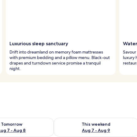
Luxurious sleep sanctuary
Water
Drift into dreamland on memory foam mattresses
Savour 
with premium bedding and a pillow menu. Black-out
luxury 
drapes and turndown service promise a tranquil
restaur
night.
ility for tomorrow Aug 7 - Aug 8
Check availability for this weekend A
Tomorrow
This weekend
ug 7 - Aug 8
Aug 7 - Aug 9