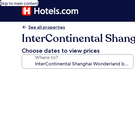
Skip to main content
See all properties
InterContinental Shan
Choose dates to view prices
Where to?
Photo
gallery
for
InterContinental
Shanghai
Wonderland
by