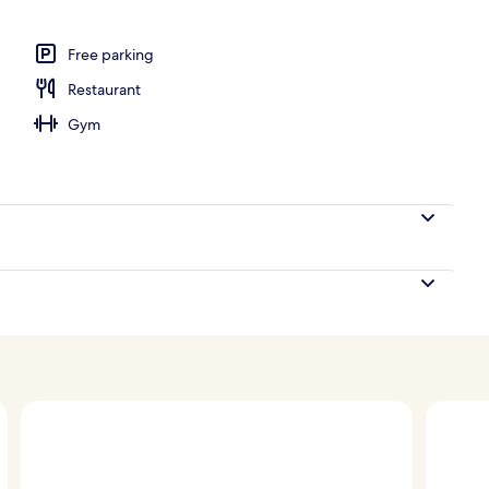
ign
Free parking
Restaurant
Gym