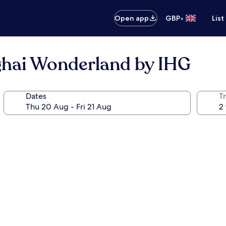
•
Open app
GBP
List
ghai Wonderland by IHG
Dates
Tr