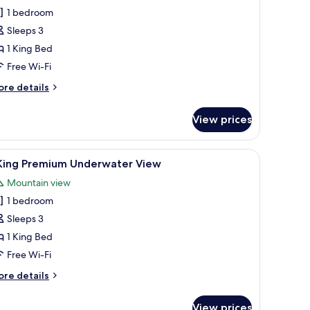
1 bedroom
ing
Sleeps 3
remium
1 King Bed
alcony
Free Wi-Fi
igh
loor
ore
re details
tails
r
View prices
ng
remium
arium, comfortable seating, and a decorative rug.
iew
A hotel room with a large bed, a desk with a c
5
lcony
 King Premium Underwater View
l
gh
Mountain view
oor
hotos
1 bedroom
or
Sleeps 3
ing
1 King Bed
remium
Free Wi-Fi
nderwater
ore
re details
iew
tails
r
View prices