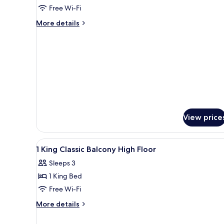
Classic
Free Wi-Fi
Club
More
More details
Floor
details
for
2
Single
Classic
Club
Floor
View price
View
1 bedroom, premium bedding,
1
1 King Classic Balcony High Floor
all
Sleeps 3
photos
1 King Bed
for
1
Free Wi-Fi
King
More
More details
Classic
details
for