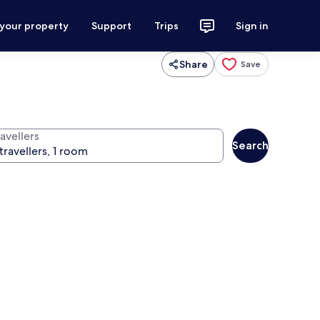
 your property
Support
Trips
Sign in
Share
Save
avellers
Search