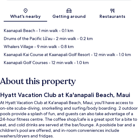
Map
What's nearby
Getting around
Restaurants
Kaanapali Beach
- 1 min walk
- 0.1 km
Drums of the Pacific Lū‘au
- 2 min walk
- 0.2 km
Whalers Village
- 9 min walk
- 0.8 km
Kaanapali Kai Course at Kaanapali Golf Resort
- 12 min walk
- 1.0 km
Kaanapali Golf Courses
- 12 min walk
- 1.0 km
About this property
Hyatt Vacation Club at Ka'anapali Beach, Maui
At Hyatt Vacation Club at Ka'anapali Beach, Maui, you'll have access to
on-site scuba-diving, snorkelling and surfing/body boarding. 2 outdoor
pools provide a splash of fun, and guests can also take advantage of a
24-hour fitness centre. The coffee shop/cafe is a great spot for a bite to
eat, and cold drinks are served at the bar/lounge. A poolside bar and a
children's pool are offered, and in-room conveniences include
washers/dryers and fridges.