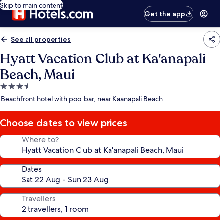
Skip to main content
Get the app
See all properties
Hyatt Vacation Club at Ka'anapali
Beach, Maui
3.5
star
Beachfront hotel with pool bar, near Kaanapali Beach
property
Choose dates to view prices
Where to?
Dates
Travellers