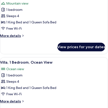
Bathtub,
Mountain view
Mountain
photos
View
1 bedroom
for
Villa,
Sleeps 4
1
1 King Bed and 1 Queen Sofa Bed
Bedroom,
Free Wi-Fi
Hearing
More
More details
Accessible,
details
Mountain
for
View prices for your dates
Villa,
View
1
Bedroom,
View
A hotel room with a large bed, two beds
8
Hearing
Villa, 1 Bedroom, Ocean View
all
Accessible,
Ocean view
Mountain
photos
View
1 bedroom
for
Villa,
Sleeps 4
1
1 King Bed and 1 Queen Sofa Bed
Bedroom,
Free Wi-Fi
Ocean
More
More details
View
details