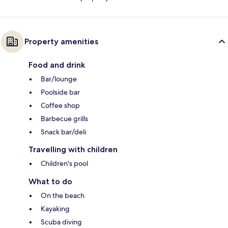
Property amenities
Food and drink
Bar/lounge
Poolside bar
Coffee shop
Barbecue grills
Snack bar/deli
Travelling with children
Children's pool
What to do
On the beach
Kayaking
Scuba diving