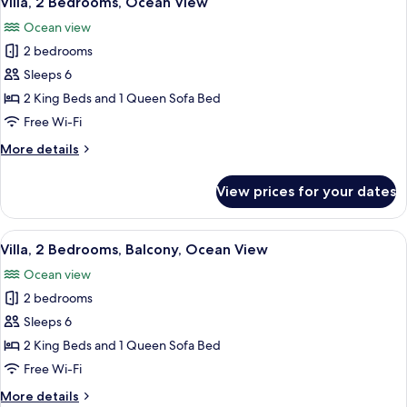
Villa, 2 Bedrooms, Ocean View
all
Accessible,
Ocean view
Ocean
photos
View
2 bedrooms
for
Villa,
Sleeps 6
2
2 King Beds and 1 Queen Sofa Bed
Bedrooms,
Free Wi-Fi
Ocean
More
More details
View
details
for
View prices for your dates
Villa,
2
Bedrooms,
View
A hotel room with a dining area, a TV, 
11
Ocean
Villa, 2 Bedrooms, Balcony, Ocean View
all
View
Ocean view
photos
2 bedrooms
for
Villa,
Sleeps 6
2
2 King Beds and 1 Queen Sofa Bed
Bedrooms,
Free Wi-Fi
Balcony,
More
More details
Ocean