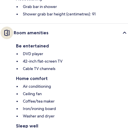
Grab bar in shower
Shower grab bar height (centimetres): 91
Room amenities
Be entertained
DVD player
42-inch flat-screen TV
Cable TV channels
Home comfort
Air conditioning
Ceiling fan
Coffee/tea maker
Iron/ironing board
Washer and dryer
Sleep well