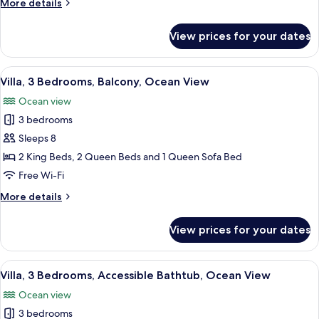
More
More details
View
details
for
View prices for your dates
Villa,
3
Bedrooms,
View
A hotel room with a large bed, wooden 
6
Ocean
Villa, 3 Bedrooms, Balcony, Ocean View
all
View
Ocean view
photos
3 bedrooms
for
Villa,
Sleeps 8
3
2 King Beds, 2 Queen Beds and 1 Queen Sofa Bed
Bedrooms,
Free Wi-Fi
Balcony,
More
More details
Ocean
details
View
for
View prices for your dates
Villa,
3
Bedrooms,
View
A hotel room with a large bed, wooden 
4
Balcony,
Villa, 3 Bedrooms, Accessible Bathtub, Ocean View
all
Ocean
Ocean view
View
photos
3 bedrooms
for