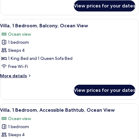
for
View prices for your dates
Villa,
1
Bedroom,
View
A hotel room with a large bed, two beds
8
Ocean
Villa, 1 Bedroom, Balcony, Ocean View
all
View
Ocean view
photos
1 bedroom
for
Villa,
Sleeps 4
1
1 King Bed and 1 Queen Sofa Bed
Bedroom,
Free Wi-Fi
Balcony,
More
More details
Ocean
details
View
for
View prices for your dates
Villa,
1
Bedroom,
View
A hotel room with a large bed, two beds
8
Balcony,
Villa, 1 Bedroom, Accessible Bathtub, Ocean View
all
Ocean
Ocean view
View
photos
1 bedroom
for
Villa,
Sleeps 4