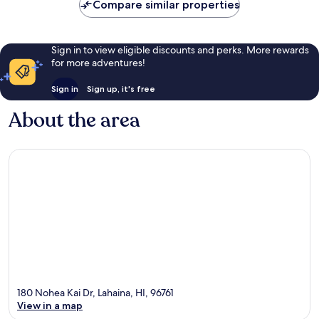
Compare similar properties
Sign in to view eligible discounts and perks. More rewards
for more adventures!
Sign in
Sign up, it's free
About the area
180 Nohea Kai Dr, Lahaina, HI, 96761
View in a map