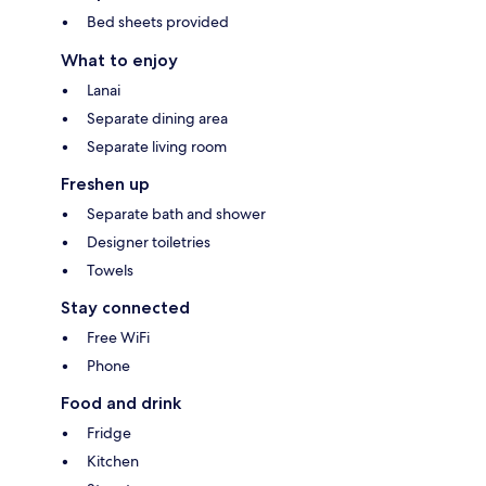
Bed sheets provided
What to enjoy
Lanai
Separate dining area
Separate living room
Freshen up
Separate bath and shower
Designer toiletries
Towels
Stay connected
Free WiFi
Phone
Food and drink
Fridge
Kitchen