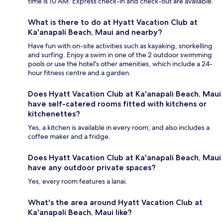
time is 10 AM. Express check-in and check-out are available.
What is there to do at Hyatt Vacation Club at
Ka'anapali Beach, Maui and nearby?
Have fun with on-site activities such as kayaking, snorkelling
and surfing. Enjoy a swim in one of the 2 outdoor swimming
pools or use the hotel's other amenities, which include a 24-
hour fitness centre and a garden.
Does Hyatt Vacation Club at Ka'anapali Beach, Maui
have self-catered rooms fitted with kitchens or
kitchenettes?
Yes, a kitchen is available in every room, and also includes a
coffee maker and a fridge.
Does Hyatt Vacation Club at Ka'anapali Beach, Maui
have any outdoor private spaces?
Yes, every room features a lanai.
What's the area around Hyatt Vacation Club at
Ka'anapali Beach, Maui like?