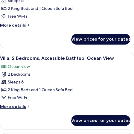
Villa,
Sleeps 6
2
2 King Beds and 1 Queen Sofa Bed
Bedrooms,
Free Wi-Fi
Roll-
More
More details
in
details
Shower,
for
View prices for your dates
Villa,
Ocean
2
View
Bedrooms,
View
A hotel room with a balcony, a sofa, a 
6
Roll-
Villa, 2 Bedrooms, Accessible Bathtub, Ocean View
all
in
Ocean view
Shower,
photos
Ocean
2 bedrooms
for
View
Villa,
Sleeps 6
2
2 King Beds and 1 Queen Sofa Bed
Bedrooms,
Free Wi-Fi
Accessible
More
More details
Bathtub,
details
Ocean
for
View prices for your dates
Villa,
View
2
Bedrooms,