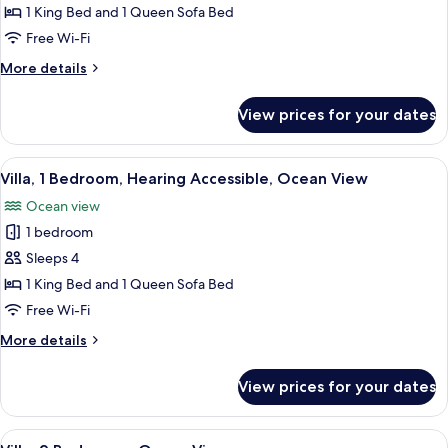
1
1 King Bed and 1 Queen Sofa Bed
Bedroom,
Free Wi-Fi
Accessible
More
More details
Bathtub,
details
Ocean
for
View prices for your dates
Villa,
View
1
Bedroom,
View
A hotel room with a large bed, two beds
8
Accessible
Villa, 1 Bedroom, Hearing Accessible, Ocean View
all
Bathtub,
Ocean view
Ocean
photos
View
1 bedroom
for
Villa,
Sleeps 4
1
1 King Bed and 1 Queen Sofa Bed
Bedroom,
Free Wi-Fi
Hearing
More
More details
Accessible,
details
Ocean
for
View prices for your dates
Villa,
View
1
Bedroom,
View
A hotel room with a dining area, a TV, 
13
Hearing