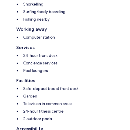
Snorkelling
Surfing/body boarding
Fishing nearby
Working away
Computer station
Services
24-hour front desk
Concierge services
Pool loungers
Facilities
Safe-deposit box at front desk
Garden
Television in common areas
24-hour fitness centre
2 outdoor pools
Accessibility