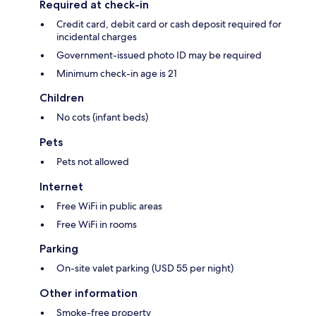
Required at check-in
Credit card, debit card or cash deposit required for
incidental charges
Government-issued photo ID may be required
Minimum check-in age is 21
Children
No cots (infant beds)
Pets
Pets not allowed
Internet
Free WiFi in public areas
Free WiFi in rooms
Parking
On-site valet parking (USD 55 per night)
Other information
Smoke-free property