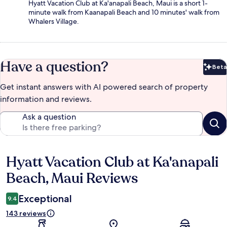
Hyatt Vacation Club at Ka'anapali Beach, Maui is a short 1-
minute walk from Kaanapali Beach and 10 minutes' walk from
Whalers Village.
Have a question?
Beta
Bet
Get instant answers with AI powered search of property
information and reviews.
Ask a question
Hyatt Vacation Club at Ka'anapali
Reviews
Beach, Maui Reviews
Exceptional
9.4
143 reviews