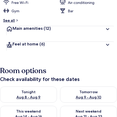
Free Wi-Fi
Air-conditioning
Gym
Bar
See all
Main amenities
(12)
Feel at home
(6)
Room options
Check availability for these dates
Check availability for tonight Aug 8 - Aug 9
Check availability for tomorr
Tonight
Tomorrow
Aug 8 - Aug 9
Aug 9 - Aug 10
Check availability for this weekend Aug 14 - Aug 16
Check availability for next w
This weekend
Next weekend
Aug 14 - Aug 16
Aug 21 - Aug 23