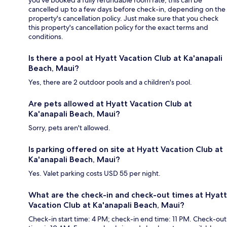
you’ve booked a fully refundable room rate, this can be
cancelled up to a few days before check-in, depending on the
property's cancellation policy. Just make sure that you check
this property's cancellation policy for the exact terms and
conditions.
Is there a pool at Hyatt Vacation Club at Ka'anapali
Beach, Maui?
Yes, there are 2 outdoor pools and a children's pool.
Are pets allowed at Hyatt Vacation Club at
Ka'anapali Beach, Maui?
Sorry, pets aren't allowed.
Is parking offered on site at Hyatt Vacation Club at
Ka'anapali Beach, Maui?
Yes. Valet parking costs USD 55 per night.
What are the check-in and check-out times at Hyatt
Vacation Club at Ka'anapali Beach, Maui?
Check-in start time: 4 PM; check-in end time: 11 PM. Check-out