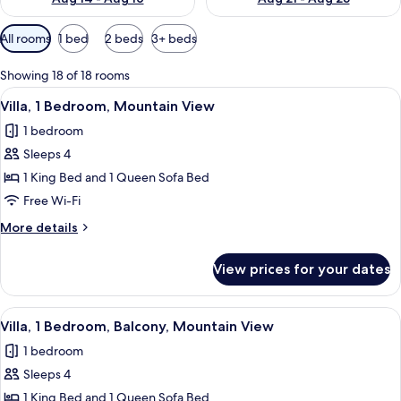
Available
All rooms
1 bed
2 beds
3+ beds
filters
for
Showing 18 of 18 rooms
rooms
View
A hotel room with a large bed, a ceilin
10
Villa, 1 Bedroom, Mountain View
all
1 bedroom
photos
Sleeps 4
for
Villa,
1 King Bed and 1 Queen Sofa Bed
1
Free Wi-Fi
Bedroom,
More
More details
Mountain
details
View
for
View prices for your dates
Villa,
1
Bedroom,
View
A hotel room with a large bed, a ceilin
10
Mountain
Villa, 1 Bedroom, Balcony, Mountain View
all
View
1 bedroom
photos
Sleeps 4
for
Villa,
1 King Bed and 1 Queen Sofa Bed