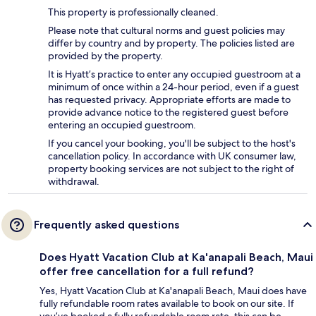
This property is professionally cleaned.
Please note that cultural norms and guest policies may
differ by country and by property. The policies listed are
provided by the property.
It is Hyatt’s practice to enter any occupied guestroom at a
minimum of once within a 24-hour period, even if a guest
has requested privacy. Appropriate efforts are made to
provide advance notice to the registered guest before
entering an occupied guestroom.
If you cancel your booking, you'll be subject to the host's
cancellation policy. In accordance with UK consumer law,
property booking services are not subject to the right of
withdrawal.
Frequently asked questions
Does Hyatt Vacation Club at Ka'anapali Beach, Maui
offer free cancellation for a full refund?
Yes, Hyatt Vacation Club at Ka'anapali Beach, Maui does have
fully refundable room rates available to book on our site. If