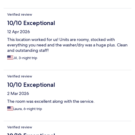
Verified review
10/10 Exceptional
12 Apr 2026
This location worked for us! Units are roomy, stocked with
everything you need and the washer/dry was a huge plus. Clean
and outstanding staff!
Jil, 3-night trip
Verified review
10/10 Exceptional
2 Mar 2026
The room was excellent along with the service.
Laura, 6-night trip
Verified review