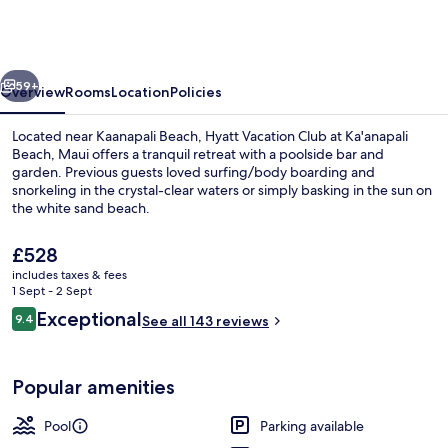
Club
at
Ka'anapali
vious
Next
Beach,
59+
Overview
Rooms
Location
Policies
Maui
Located near Kaanapali Beach, Hyatt Vacation Club at Ka'anapali
Beach, Maui offers a tranquil retreat with a poolside bar and
garden. Previous guests loved surfing/body boarding and
snorkeling in the crystal-clear waters or simply basking in the sun on
the white sand beach.
The
£528
current
includes taxes & fees
price
1 Sept - 2 Sept
Lobby
is
Reviews
Exceptional
9.4
See all 143 reviews
£528
9.4 out of 10
Popular amenities
Pool
Parking available