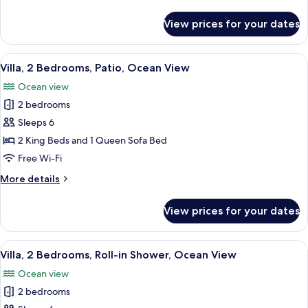
details
View
for
View prices for your dates
Villa,
2
Bedrooms,
View
A hotel room with a dining area, a TV, 
10
Balcony,
Villa, 2 Bedrooms, Patio, Ocean View
all
Ocean
Ocean view
View
photos
2 bedrooms
for
Villa,
Sleeps 6
2
2 King Beds and 1 Queen Sofa Bed
Bedrooms,
Free Wi-Fi
Patio,
More
More details
Ocean
details
View
for
View prices for your dates
Villa,
2
Bedrooms,
View
A hotel room with a balcony, a sofa, a 
6
Patio,
Villa, 2 Bedrooms, Roll-in Shower, Ocean View
all
Ocean
Ocean view
View
photos
2 bedrooms
for