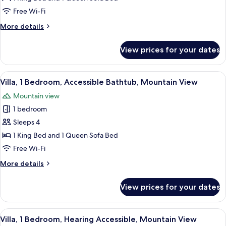
1
Free Wi-Fi
Bedroom,
More
More details
Balcony,
details
Mountain
for
View prices for your dates
Villa,
View
1
Bedroom,
View
A hotel room with a large bed, a ceilin
10
Balcony,
Villa, 1 Bedroom, Accessible Bathtub, Mountain View
all
Mountain
Mountain view
View
photos
1 bedroom
for
Villa,
Sleeps 4
1
1 King Bed and 1 Queen Sofa Bed
Bedroom,
Free Wi-Fi
Accessible
More
More details
Bathtub,
details
Mountain
for
View prices for your dates
Villa,
View
1
Bedroom,
View
A hotel room with a large bed, a ceilin
10
Accessible
Villa, 1 Bedroom, Hearing Accessible, Mountain View
all