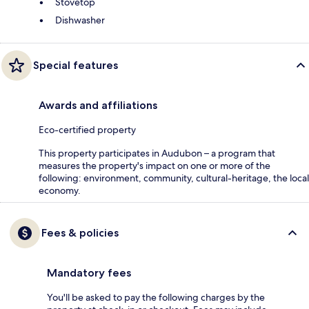
Stovetop
Dishwasher
Special features
Awards and affiliations
Eco-certified property
This property participates in Audubon – a program that
measures the property's impact on one or more of the
following: environment, community, cultural-heritage, the local
economy.
Fees & policies
Mandatory fees
You'll be asked to pay the following charges by the