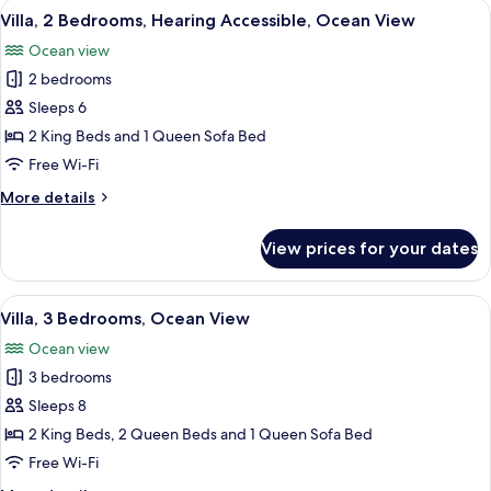
View
A hotel room with a balcony, a sofa, a 
6
Accessible
Villa, 2 Bedrooms, Hearing Accessible, Ocean View
all
Bathtub,
Ocean view
Ocean
photos
View
2 bedrooms
for
Villa,
Sleeps 6
2
2 King Beds and 1 Queen Sofa Bed
Bedrooms,
Free Wi-Fi
Hearing
More
More details
Accessible,
details
Ocean
for
View prices for your dates
Villa,
View
2
Bedrooms,
View
A hotel room with a large bed, wooden 
4
Hearing
Villa, 3 Bedrooms, Ocean View
all
Accessible,
Ocean view
Ocean
photos
View
3 bedrooms
for
Villa,
Sleeps 8
3
2 King Beds, 2 Queen Beds and 1 Queen Sofa Bed
Bedrooms,
Free Wi-Fi
Ocean