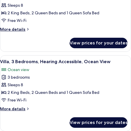
Villa,
Sleeps 8
3
2 King Beds, 2 Queen Beds and 1 Queen Sofa Bed
Bedrooms,
Free Wi-Fi
Accessible
More
More details
Bathtub,
details
Ocean
for
View prices for your dates
Villa,
View
3
Bedrooms,
View
A hotel room with a large bed, wooden 
3
Accessible
Villa, 3 Bedrooms, Hearing Accessible, Ocean View
all
Bathtub,
Ocean view
Ocean
photos
View
3 bedrooms
for
Villa,
Sleeps 8
3
2 King Beds, 2 Queen Beds and 1 Queen Sofa Bed
Bedrooms,
Free Wi-Fi
Hearing
More
More details
Accessible,
details
Ocean
for
View prices for your dates
Villa,
View
3