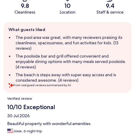
9.8
10
9.4
Cleanliness
Location
Staff & service
Guest
What guests liked
review
summary
The pool area was great, with many reviewers praising its
cleanliness, spaciousness, and fun activities for kids. (13
reviews)
The poolside bar and grill offered convenient and
enjoyable dining options with many meals served poolside.
(4 reviews)
The beach is steps away with super easy access and is
considered awesome. (4 reviews)
From real guest reviews summarized by AI.
Reviews
Verified review
10/10 Exceptional
30 Jul 2026
Beautiful property with wonderful amenities.
Josie, 6-night trip