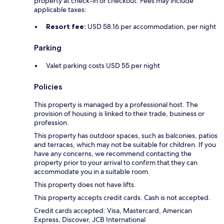
property at check-in or checkout. Fees may include
applicable taxes:
Resort fee:
USD 58.16 per accommodation, per night
Parking
Valet parking costs USD 55 per night
Policies
This property is managed by a professional host. The
provision of housing is linked to their trade, business or
profession.
This property has outdoor spaces, such as balconies, patios
and terraces, which may not be suitable for children. If you
have any concerns, we recommend contacting the
property prior to your arrival to confirm that they can
accommodate you in a suitable room.
This property does not have lifts.
This property accepts credit cards. Cash is not accepted.
Credit cards accepted: Visa, Mastercard, American
Express, Discover, JCB International