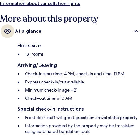
Information about cancellation rights
More about this property
At a glance
Hotel size
131 rooms
Arriving/Leaving
Check-in start time: 4 PM; check-in end time: 11 PM
Express check-in/out available
Minimum check-in age – 21
Check-out time is 10 AM
Special check-in instructions
Front desk staff will greet guests on arrival at the property
Information provided by the property may be translated
using automated translation tools