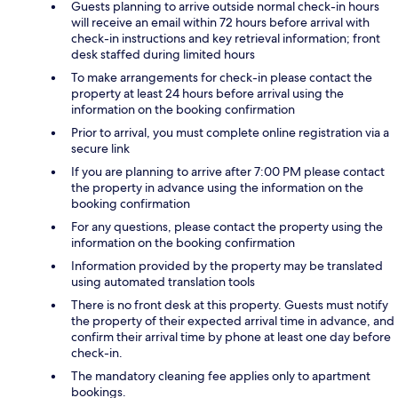
Guests planning to arrive outside normal check-in hours
will receive an email within 72 hours before arrival with
check-in instructions and key retrieval information; front
desk staffed during limited hours
To make arrangements for check-in please contact the
property at least 24 hours before arrival using the
information on the booking confirmation
Prior to arrival, you must complete online registration via a
secure link
If you are planning to arrive after 7:00 PM please contact
the property in advance using the information on the
booking confirmation
For any questions, please contact the property using the
information on the booking confirmation
Information provided by the property may be translated
using automated translation tools
There is no front desk at this property. Guests must notify
the property of their expected arrival time in advance, and
confirm their arrival time by phone at least one day before
check-in.
The mandatory cleaning fee applies only to apartment
bookings.