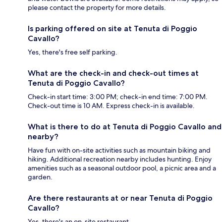
please contact the property for more details.
Is parking offered on site at Tenuta di Poggio
Cavallo?
Yes, there's free self parking.
What are the check-in and check-out times at
Tenuta di Poggio Cavallo?
Check-in start time: 3:00 PM; check-in end time: 7:00 PM.
Check-out time is 10 AM. Express check-in is available.
What is there to do at Tenuta di Poggio Cavallo and
nearby?
Have fun with on-site activities such as mountain biking and
hiking. Additional recreation nearby includes hunting. Enjoy
amenities such as a seasonal outdoor pool, a picnic area and a
garden.
Are there restaurants at or near Tenuta di Poggio
Cavallo?
Yes, there's an on-site restaurant.