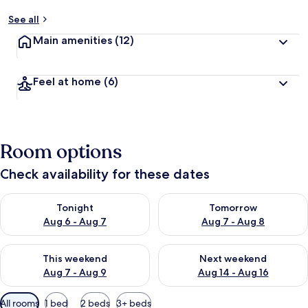
See all
Main amenities
(12)
Feel at home
(6)
Room options
Check availability for these dates
Check availability for tonight Aug 6 - Aug 7
Check availability for tomorr
Tonight
Tomorrow
Aug 6 - Aug 7
Aug 7 - Aug 8
Check availability for this weekend Aug 7 - Aug 9
Check availability for next we
This weekend
Next weekend
Aug 7 - Aug 9
Aug 14 - Aug 16
Available
All rooms
1 bed
2 beds
3+ beds