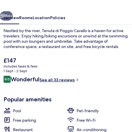
Cavallo
vious
Next
156+
Overview
Rooms
Location
Policies
Nestled by the river, Tenuta di Poggio Cavallo is a haven for active
travelers. Enjoy hiking/biking excursions or unwind at the swimming
pool with sun loungers and umbrellas. Take advantage of
conference space, a restaurant on site, and free bicycle rentals.
The
£147
current
includes taxes & fees
price
1 Sept - 2 Sept
is
Reviews
Wonderful
9.0
Family Double Room, 1 Queen Bed with
See all 33 reviews
£147
9.0 out of 10
Popular amenities
Pool
Pet-friendly
Free parking
Free Wi-Fi
Restaurant
Air-conditioning