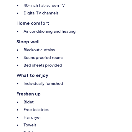
40-inch flat-screen TV
Digital TV channels
Home comfort
Air conditioning and heating
Sleep well
Blackout curtains
Soundproofed rooms
Bed sheets provided
What to enjoy
Individually furnished
Freshen up
Bidet
Free toiletries
Hairdryer
Towels