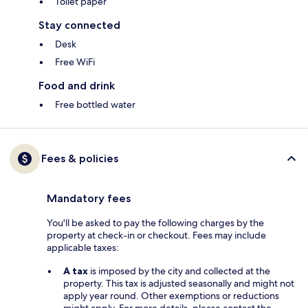
Toilet paper
Stay connected
Desk
Free WiFi
Food and drink
Free bottled water
Fees & policies
Mandatory fees
You'll be asked to pay the following charges by the
property at check-in or checkout. Fees may include
applicable taxes:
A tax
is imposed by the city and collected at the
property. This tax is adjusted seasonally and might not
apply year round. Other exemptions or reductions