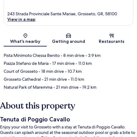
243 Strada Provinciale Sante Mariae, Grosseto, GR, 58100
View in a map
Map
What's nearby
Getting around
Restaurants
Pista Minimoto Chessa Benito
- 8 min drive
- 3.9 km
Piazza Stefano de Maria
- 17 min drive
- 11.0 km
Court of Grosseto
- 18 min drive
- 10.7 km
Grosseto Cathedral
- 21 min drive
- 11.0 km
Natural Park of Maremma
- 21 min drive
- 19.2 km
About this property
Tenuta di Poggio Cavallo
Enjoy your visit to Grosseto with a stay at Tenuta di Poggio Cavallo.
Guests can splash around at the seasonal outdoor pool or grab a bite to