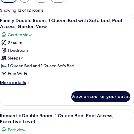
filters
for
Showing 12 of 12 rooms
rooms
View
A stone building with a covered patio 
15
Family Double Room, 1 Queen Bed with Sofa bed, Pool
all
Access, Garden View
photos
Garden view
for
27 sq m
Family
1 bedroom
Double
Room,
Sleeps 4
1
1 Queen Bed and 1 Queen Sofa Bed
Queen
Free Wi-Fi
Bed
More
More details
with
details
Sofa
for
View prices for your dates
Family
bed,
Double
Pool
Room,
View
A bedroom with a bed, wooden furnitur
Access,
22
1
Romantic Double Room, 1 Queen Bed, Pool Access,
all
Garden
Queen
Executive Level
Bed
photos
View
Park view
with
for