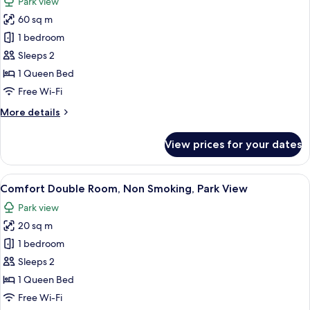
Park view
Access,
photos
Tower
60 sq m
for
Romantic
1 bedroom
Suite,
Sleeps 2
1
1 Queen Bed
Queen
Free Wi-Fi
Bed,
More
More details
Pool
details
Access,
for
View prices for your dates
Executive
Romantic
Suite,
Level
1
View
A covered outdoor area with a thatche
16
Queen
Comfort Double Room, Non Smoking, Park View
all
Bed,
Park view
Pool
photos
Access,
20 sq m
for
Executive
Comfort
1 bedroom
Level
Double
Sleeps 2
Room,
1 Queen Bed
Non
Free Wi-Fi
Smoking,