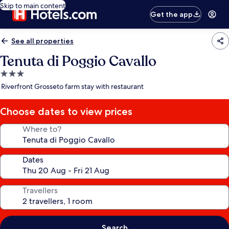
Skip to main content
Get the app
See all properties
Tenuta di Poggio Cavallo
3.0
star
Riverfront Grosseto farm stay with restaurant
property
Choose dates to view prices
Where to?
Dates
Travellers
Search