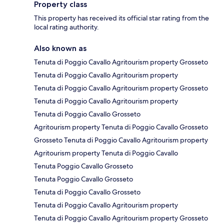
Property class
This property has received its official star rating from the
local rating authority.
Also known as
Tenuta di Poggio Cavallo Agritourism property Grosseto
Tenuta di Poggio Cavallo Agritourism property
Tenuta di Poggio Cavallo Agritourism property Grosseto
Tenuta di Poggio Cavallo Agritourism property
Tenuta di Poggio Cavallo Grosseto
Agritourism property Tenuta di Poggio Cavallo Grosseto
Grosseto Tenuta di Poggio Cavallo Agritourism property
Agritourism property Tenuta di Poggio Cavallo
Tenuta Poggio Cavallo Grosseto
Tenuta Poggio Cavallo Grosseto
Tenuta di Poggio Cavallo Grosseto
Tenuta di Poggio Cavallo Agritourism property
Tenuta di Poggio Cavallo Agritourism property Grosseto