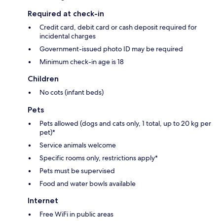
Required at check-in
Credit card, debit card or cash deposit required for
incidental charges
Government-issued photo ID may be required
Minimum check-in age is 18
Children
No cots (infant beds)
Pets
Pets allowed (dogs and cats only, 1 total, up to 20 kg per
pet)*
Service animals welcome
Specific rooms only, restrictions apply*
Pets must be supervised
Food and water bowls available
Internet
Free WiFi in public areas