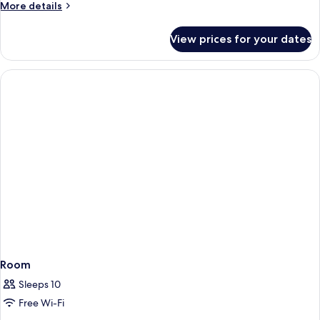
More
More details
details
for
View prices for your dates
Room
Room
Sleeps 10
Free Wi-Fi