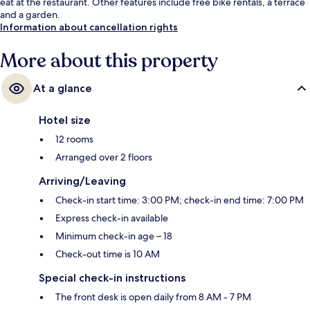
eat at the restaurant. Other features include free bike rentals, a terrace
and a garden.
Information about cancellation rights
More about this property
At a glance
Hotel size
12 rooms
Arranged over 2 floors
Arriving/Leaving
Check-in start time: 3:00 PM; check-in end time: 7:00 PM
Express check-in available
Minimum check-in age – 18
Check-out time is 10 AM
Special check-in instructions
The front desk is open daily from 8 AM - 7 PM