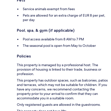
Pets
Service animals exempt from fees
Pets are allowed for an extra charge of EUR 8 per pet,
per day
Pool, spa, & gym (if applicable)
Pool access available from 8 AM to 7 PM
The seasonal pool is open from May to October
Policies
This property is managed by a professional host. The
provision of housing is linked to their trade, business or
profession.
This property has outdoor spaces, such as balconies, patios
and terraces, which may not be suitable for children. If you
have any concerns, we recommend contacting the
property prior to your arrival to confirm that they can
accommodate you in a suitable room.
Only registered guests are allowed in the guestrooms.