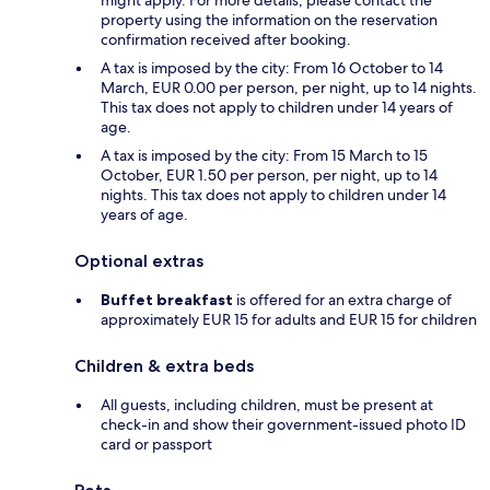
might apply. For more details, please contact the
property using the information on the reservation
confirmation received after booking.
A tax is imposed by the city: From 16 October to 14
March, EUR 0.00 per person, per night, up to 14 nights.
This tax does not apply to children under 14 years of
age.
A tax is imposed by the city: From 15 March to 15
October, EUR 1.50 per person, per night, up to 14
nights. This tax does not apply to children under 14
years of age.
Optional extras
Buffet breakfast
is offered for an extra charge of
approximately EUR 15 for adults and EUR 15 for children
Children & extra beds
All guests, including children, must be present at
check-in and show their government-issued photo ID
card or passport