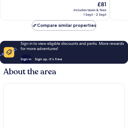
The
£81
10,
10,
price
Excellent,
Excellen
includes taxes & fees
is
1 Sept - 2 Sept
243
273
£81
reviews
reviews
Compare similar properties
Sign in to view eligible discounts and perks. More rewards
for more adventures!
Sign in
Sign up, it's free
About the area