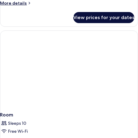
More
More details
details
for
View prices for your dates
Room
Room
Sleeps 10
Free Wi-Fi