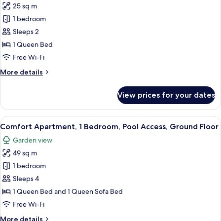
Sofa
25 sq m
Romantic
bed,
1 bedroom
Double
Pool
Access,
Room,
Sleeps 2
Garden
1
1 Queen Bed
View
Queen
Free Wi-Fi
Bed,
More
More details
Pool
details
Access,
for
View prices for your dates
Romantic
Executive
Double
Level
Room,
View
A patio area with a table and chairs, a 
11
1
Comfort Apartment, 1 Bedroom, Pool Access, Ground Floor
all
Queen
Garden view
Bed,
photos
Pool
49 sq m
for
Access,
Comfort
1 bedroom
Executive
Apartment,
Level
Sleeps 4
1
1 Queen Bed and 1 Queen Sofa Bed
Bedroom,
Free Wi-Fi
Pool
More
More details