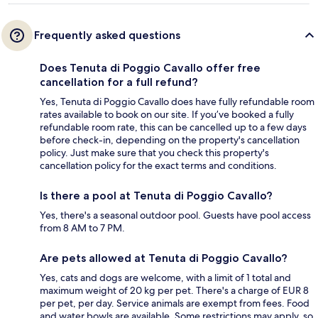
Frequently asked questions
Does Tenuta di Poggio Cavallo offer free
cancellation for a full refund?
Yes, Tenuta di Poggio Cavallo does have fully refundable room
rates available to book on our site. If you’ve booked a fully
refundable room rate, this can be cancelled up to a few days
before check-in, depending on the property's cancellation
policy. Just make sure that you check this property's
cancellation policy for the exact terms and conditions.
Is there a pool at Tenuta di Poggio Cavallo?
Yes, there's a seasonal outdoor pool. Guests have pool access
from 8 AM to 7 PM.
Are pets allowed at Tenuta di Poggio Cavallo?
Yes, cats and dogs are welcome, with a limit of 1 total and
maximum weight of 20 kg per pet. There's a charge of EUR 8
per pet, per day. Service animals are exempt from fees. Food
and water bowls are available. Some restrictions may apply, so