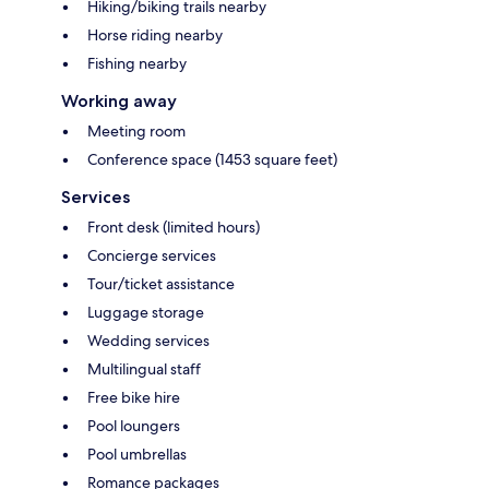
Hiking/biking trails nearby
Horse riding nearby
Fishing nearby
Working away
Meeting room
Conference space (1453 square feet)
Services
Front desk (limited hours)
Concierge services
Tour/ticket assistance
Luggage storage
Wedding services
Multilingual staff
Free bike hire
Pool loungers
Pool umbrellas
Romance packages