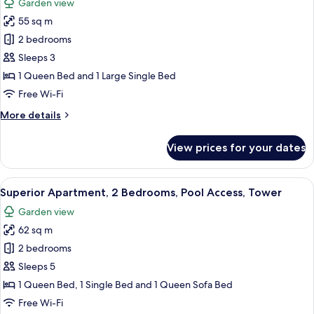
Garden view
Ground
for
Floor
55 sq m
Comfort
2 bedrooms
Apartment,
2
Sleeps 3
Bedrooms,
1 Queen Bed and 1 Large Single Bed
Pool
Free Wi-Fi
Access,
More
More details
Ground
details
Floor
for
View prices for your dates
Comfort
Apartment,
2
View
A bedroom with a bed, bedside tables, 
25
Bedrooms,
Superior Apartment, 2 Bedrooms, Pool Access, Tower
all
Pool
Garden view
Access,
photos
Ground
62 sq m
for
Floor
Superior
2 bedrooms
Apartment,
Sleeps 5
2
1 Queen Bed, 1 Single Bed and 1 Queen Sofa Bed
Bedrooms,
Free Wi-Fi
Pool