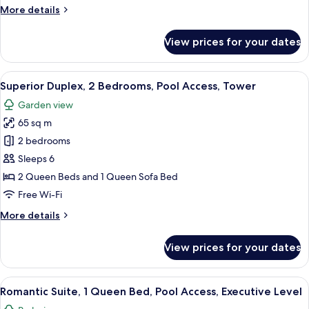
More
More details
Access,
details
Tower
for
View prices for your dates
Superior
Apartment,
2
View
A dining area with a table set for fou
12
Bedrooms,
Superior Duplex, 2 Bedrooms, Pool Access, Tower
all
Pool
Garden view
Access,
photos
Tower
65 sq m
for
Superior
2 bedrooms
Duplex,
Sleeps 6
2
2 Queen Beds and 1 Queen Sofa Bed
Bedrooms,
Free Wi-Fi
Pool
More
More details
Access,
details
Tower
for
View prices for your dates
Superior
Duplex,
2
View
A spacious living room with a wooden c
8
Bedrooms,
Romantic Suite, 1 Queen Bed, Pool Access, Executive Level
all
Pool