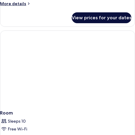
More
More details
Park
details
View
for
View prices for your dates
Comfort
Double
Room,
Non
Smoking,
Park
View
Room
Sleeps 10
Free Wi-Fi