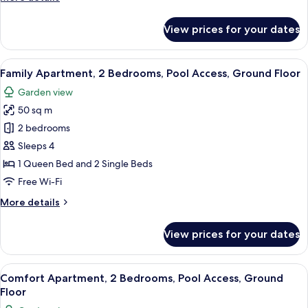
Access,
details
Ground
for
View prices for your dates
Floor
Comfort
Apartment,
1
View
An outdoor patio area with a table an
8
Bedroom,
Family Apartment, 2 Bedrooms, Pool Access, Ground Floor
all
Pool
Garden view
Access,
photos
Ground
50 sq m
for
Floor
Family
2 bedrooms
Apartment,
Sleeps 4
2
1 Queen Bed and 2 Single Beds
Bedrooms,
Free Wi-Fi
Pool
More
More details
Access,
details
Ground
for
View prices for your dates
Floor
Family
Apartment,
2
View
A bedroom with a bed, a chair, a table
6
Bedrooms,
Comfort Apartment, 2 Bedrooms, Pool Access, Ground
all
Pool
Floor
Access,
photos