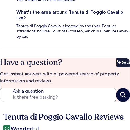
What's the area around Tenuta di Poggio Cavallo
like?
Tenuta di Poggio Cavallo is located by the river. Popular
attractions include Court of Grosseto, which is 11 minutes away
by car.
Have a question?
Beta
Bet
Get instant answers with AI powered search of property
information and reviews.
Ask a question
Tenuta di Poggio Cavallo Reviews
Reviews
Wonderful
9.0