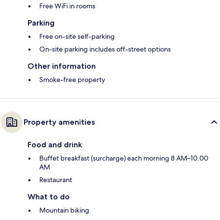
Free WiFi in rooms
Parking
Free on-site self-parking
On-site parking includes off-street options
Other information
Smoke-free property
Property amenities
Food and drink
Buffet breakfast (surcharge) each morning 8 AM–10:00
AM
Restaurant
What to do
Mountain biking