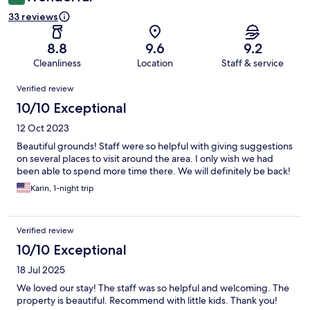
33 reviews
8.8
9.6
9.2
Cleanliness
Location
Staff & service
Reviews
Verified review
10/10 Exceptional
12 Oct 2023
Beautiful grounds! Staff were so helpful with giving suggestions
on several places to visit around the area. I only wish we had
been able to spend more time there. We will definitely be back!
Karin, 1-night trip
Verified review
10/10 Exceptional
18 Jul 2025
We loved our stay! The staff was so helpful and welcoming. The
property is beautiful. Recommend with little kids. Thank you!