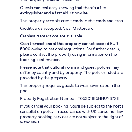
This property does not have lifts.
Guests can rest easy knowing that there's a fire
extinguisher and a first aid kit on-site.
This property accepts credit cards, debit cards and cash.
Credit cards accepted: Visa, Mastercard
Cashless transactions are available.
Cash transactions at this property cannot exceed EUR
5000 owing to national regulations. For further details,
please contact the property using information on the
booking confirmation.
Please note that cultural norms and guest policies may
differ by country and by property. The policies listed are
provided by the property.
This property requires guests to wear swim caps in the
pool.
Property Registration Number IT053011B5HHUY37XE
If you cancel your booking, you'll be subject to the host's
cancellation policy. In accordance with UK consumer law,
property booking services are not subject to the right of
withdrawal.