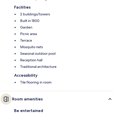
Facilities
2 buildings/towers
Built in 1800
Garden
Picnic area
Terrace
Mosquito nets
Seasonal outdoor pool
Reception hall
Traditional architecture
Accessibility
Tile flooring in room
Room amenities
Be entertained